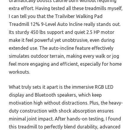
dramatically boosts calorie burn without requiring
extra effort. Having tested all these treadmills myself,
I can tell you that the Trailviber Walking Pad
Treadmill 12% 9-Level Auto Incline really stands out.
Its sturdy 450 lbs support and quiet 2.5 HP motor
make it feel powerful yet unobtrusive, even during
extended use. The auto-incline feature effectively
simulates outdoor terrain, making every walk or jog
feel more engaging and efficient, especially for home
workouts.
What truly sets it apart is the immersive RGB LED
display and Bluetooth speakers, which keep
motivation high without distractions. Plus, the heavy-
duty construction with shock absorption ensures
minimal joint impact. After hands-on testing, I found
this treadmill to perfectly blend durability, advanced