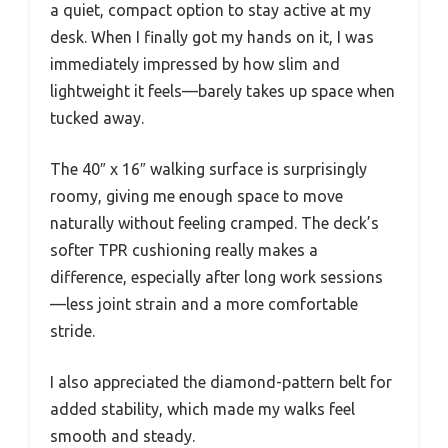
a quiet, compact option to stay active at my
desk. When I finally got my hands on it, I was
immediately impressed by how slim and
lightweight it feels—barely takes up space when
tucked away.
The 40″ x 16″ walking surface is surprisingly
roomy, giving me enough space to move
naturally without feeling cramped. The deck’s
softer TPR cushioning really makes a
difference, especially after long work sessions
—less joint strain and a more comfortable
stride.
I also appreciated the diamond-pattern belt for
added stability, which made my walks feel
smooth and steady.