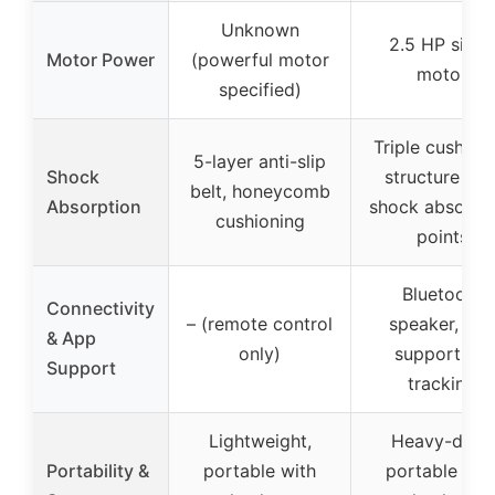
Unknown
2.5 HP silent
Motor Power
(powerful motor
motor
specified)
Triple cushion
5-layer anti-slip
Shock
structure wit
belt, honeycomb
Absorption
shock absorpt
cushioning
points
Bluetooth
Connectivity
– (remote control
speaker, ap
& App
only)
support for
Support
tracking
Lightweight,
Heavy-duty,
Portability &
portable with
portable wit