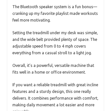
The Bluetooth speaker system is a fun bonus—
cranking up my favorite playlist made workouts
feel more motivating.
Setting the treadmill under my desk was simple,
and the wide belt provided plenty of space. The
adjustable speed from 0 to 4 mph covers
everything from a casual stroll to a light jog.
Overall, it’s a powerful, versatile machine that
fits well in a home or office environment.
If you want a reliable treadmill with great incline
features and a sturdy design, this one really
delivers. It combines performance with comfort,
making daily movement a lot easier and more