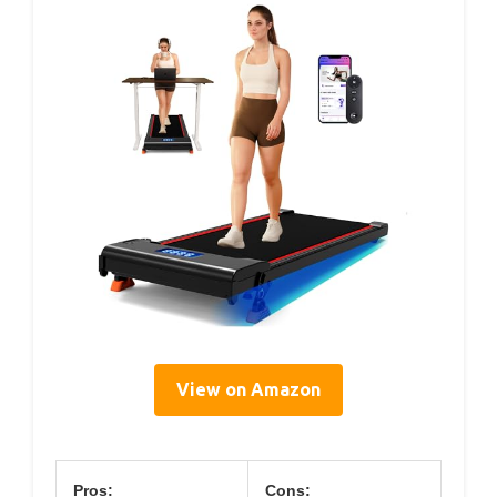
View on Amazon
Pros:
Cons: