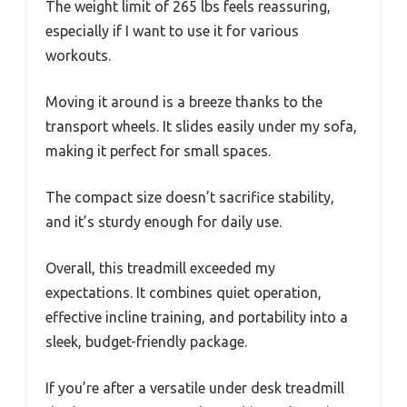
The weight limit of 265 lbs feels reassuring,
especially if I want to use it for various
workouts.
Moving it around is a breeze thanks to the
transport wheels. It slides easily under my sofa,
making it perfect for small spaces.
The compact size doesn’t sacrifice stability,
and it’s sturdy enough for daily use.
Overall, this treadmill exceeded my
expectations. It combines quiet operation,
effective incline training, and portability into a
sleek, budget-friendly package.
If you’re after a versatile under desk treadmill