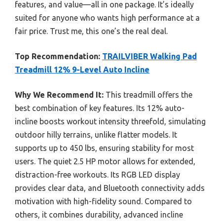
features, and value—all in one package. It’s ideally
suited for anyone who wants high performance at a
fair price. Trust me, this one’s the real deal.
Top Recommendation:
TRAILVIBER Walking Pad
Treadmill 12% 9-Level Auto Incline
Why We Recommend It:
This treadmill offers the
best combination of key features. Its 12% auto-
incline boosts workout intensity threefold, simulating
outdoor hilly terrains, unlike flatter models. It
supports up to 450 lbs, ensuring stability for most
users. The quiet 2.5 HP motor allows for extended,
distraction-free workouts. Its RGB LED display
provides clear data, and Bluetooth connectivity adds
motivation with high-fidelity sound. Compared to
others, it combines durability, advanced incline