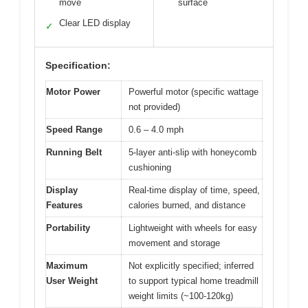
move
surface
Clear LED display
✓
Specification:
Motor Power
Powerful motor (specific wattage
not provided)
Speed Range
0.6 – 4.0 mph
Running Belt
5-layer anti-slip with honeycomb
cushioning
Display
Real-time display of time, speed,
Features
calories burned, and distance
Portability
Lightweight with wheels for easy
movement and storage
Maximum
Not explicitly specified; inferred
User Weight
to support typical home treadmill
weight limits (~100-120kg)