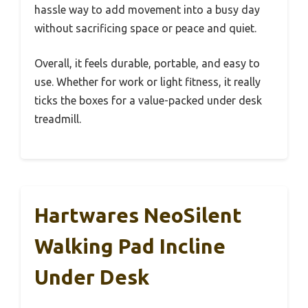
hassle way to add movement into a busy day
without sacrificing space or peace and quiet.
Overall, it feels durable, portable, and easy to
use. Whether for work or light fitness, it really
ticks the boxes for a value-packed under desk
treadmill.
Hartwares NeoSilent
Walking Pad Incline
Under Desk