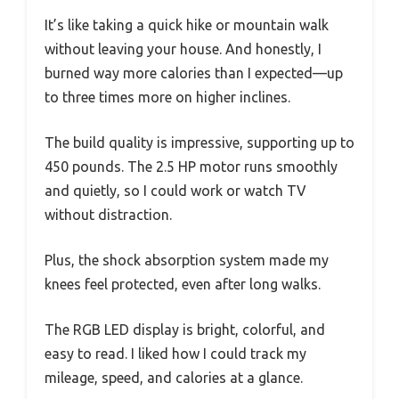
It’s like taking a quick hike or mountain walk
without leaving your house. And honestly, I
burned way more calories than I expected—up
to three times more on higher inclines.
The build quality is impressive, supporting up to
450 pounds. The 2.5 HP motor runs smoothly
and quietly, so I could work or watch TV
without distraction.
Plus, the shock absorption system made my
knees feel protected, even after long walks.
The RGB LED display is bright, colorful, and
easy to read. I liked how I could track my
mileage, speed, and calories at a glance.