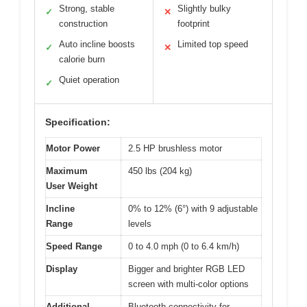
Strong, stable
Slightly bulky
✓
✕
construction
footprint
Auto incline boosts
Limited top speed
✓
✕
calorie burn
Quiet operation
✓
Specification:
Motor Power
2.5 HP brushless motor
Maximum
450 lbs (204 kg)
User Weight
Incline
0% to 12% (6°) with 9 adjustable
Range
levels
Speed Range
0 to 4.0 mph (0 to 6.4 km/h)
Display
Bigger and brighter RGB LED
screen with multi-color options
Additional
Bluetooth connectivity for