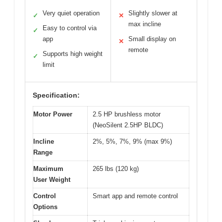
Very quiet operation
Slightly slower at
✓
✕
max incline
Easy to control via
✓
app
Small display on
✕
remote
Supports high weight
✓
limit
Specification:
Motor Power
2.5 HP brushless motor
(NeoSilent 2.5HP BLDC)
Incline
2%, 5%, 7%, 9% (max 9%)
Range
Maximum
265 lbs (120 kg)
User Weight
Control
Smart app and remote control
Options