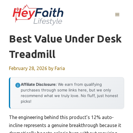
Skip
to
MENU
content
Best Value Under Desk
Treadmill
February 28, 2026
by
Faria
Affiliate Disclosure:
We earn from qualifying
purchases through some links here, but we only
recommend what we truly love. No fluff, just honest
picks!
The engineering behind this product’s 12% auto-
incline represents a genuine breakthrough because it