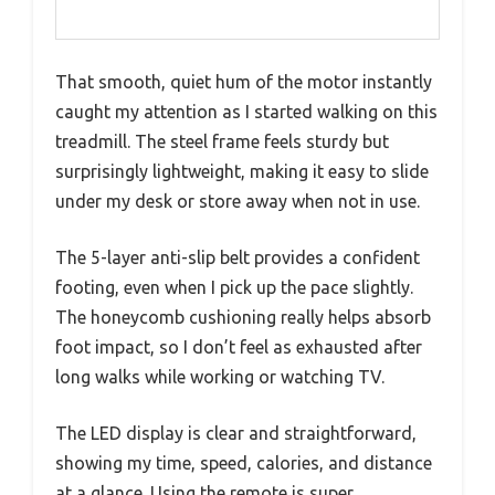
That smooth, quiet hum of the motor instantly
caught my attention as I started walking on this
treadmill. The steel frame feels sturdy but
surprisingly lightweight, making it easy to slide
under my desk or store away when not in use.
The 5-layer anti-slip belt provides a confident
footing, even when I pick up the pace slightly.
The honeycomb cushioning really helps absorb
foot impact, so I don’t feel as exhausted after
long walks while working or watching TV.
The LED display is clear and straightforward,
showing my time, speed, calories, and distance
at a glance. Using the remote is super