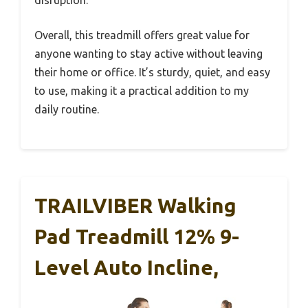
Overall, this treadmill offers great value for
anyone wanting to stay active without leaving
their home or office. It’s sturdy, quiet, and easy
to use, making it a practical addition to my
daily routine.
TRAILVIBER Walking
Pad Treadmill 12% 9-
Level Auto Incline,