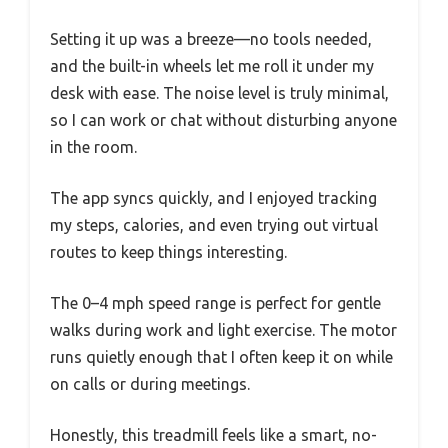
Setting it up was a breeze—no tools needed,
and the built-in wheels let me roll it under my
desk with ease. The noise level is truly minimal,
so I can work or chat without disturbing anyone
in the room.
The app syncs quickly, and I enjoyed tracking
my steps, calories, and even trying out virtual
routes to keep things interesting.
The 0–4 mph speed range is perfect for gentle
walks during work and light exercise. The motor
runs quietly enough that I often keep it on while
on calls or during meetings.
Honestly, this treadmill feels like a smart, no-