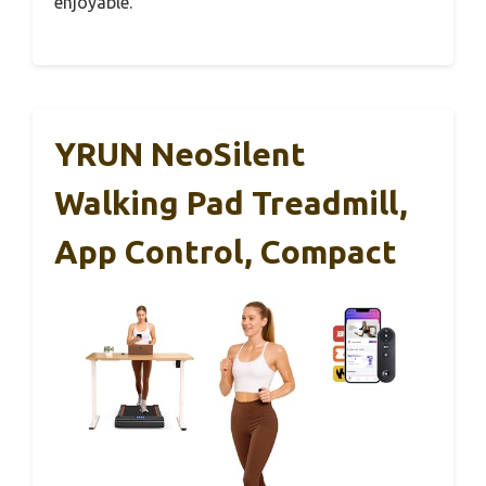
enjoyable.
YRUN NeoSilent
Walking Pad Treadmill,
App Control, Compact