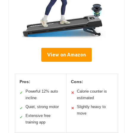
View on Amazon
Pros:
Cons:
Powerful 12% auto
Calorie counter is
✓
✕
incline
estimated
Quiet, strong motor
Slightly heavy to
✓
✕
move
Extensive free
✓
training app