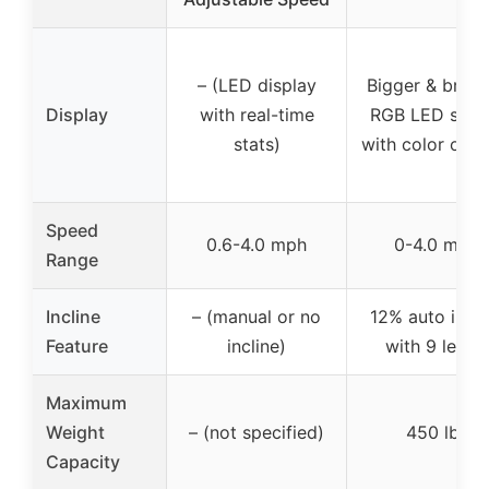
– (LED display
Bigger & brigh
Display
with real-time
RGB LED scre
stats)
with color opti
Speed
0.6-4.0 mph
0-4.0 mph
Range
Incline
– (manual or no
12% auto incli
Feature
incline)
with 9 levels
Maximum
Weight
– (not specified)
450 lbs
Capacity