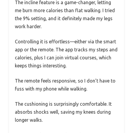
The incline feature is a game-changer, letting
me burn more calories than flat walking. I tried
the 9% setting, and it definitely made my legs
work harder.
Controlling it is effortless—either via the smart
app or the remote. The app tracks my steps and
calories, plus I can join virtual courses, which
keeps things interesting.
The remote feels responsive, so I don’t have to
fuss with my phone while walking.
The cushioning is surprisingly comfortable. It
absorbs shocks well, saving my knees during
longer walks.