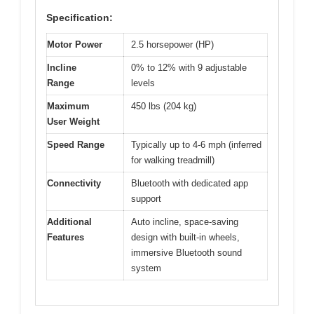
Specification:
Motor Power
2.5 horsepower (HP)
Incline
0% to 12% with 9 adjustable
Range
levels
Maximum
450 lbs (204 kg)
User Weight
Speed Range
Typically up to 4-6 mph (inferred
for walking treadmill)
Connectivity
Bluetooth with dedicated app
support
Additional
Auto incline, space-saving
Features
design with built-in wheels,
immersive Bluetooth sound
system