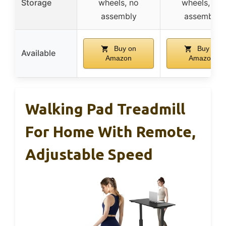
Storage
wheels, no
wheels, no
assembly
assembly
Buy on
Buy on
Available
Amazon
Amazon
Walking Pad Treadmill
For Home With Remote,
Adjustable Speed