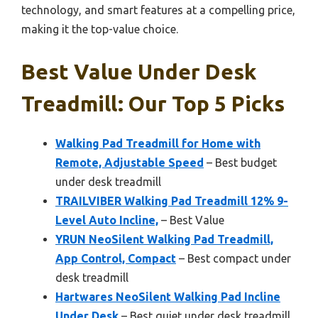
technology, and smart features at a compelling price,
making it the top-value choice.
Best Value Under Desk
Treadmill: Our Top 5 Picks
Walking Pad Treadmill for Home with
Remote, Adjustable Speed
– Best budget
under desk treadmill
TRAILVIBER Walking Pad Treadmill 12% 9-
Level Auto Incline,
– Best Value
YRUN NeoSilent Walking Pad Treadmill,
App Control, Compact
– Best compact under
desk treadmill
Hartwares NeoSilent Walking Pad Incline
Under Desk
– Best quiet under desk treadmill