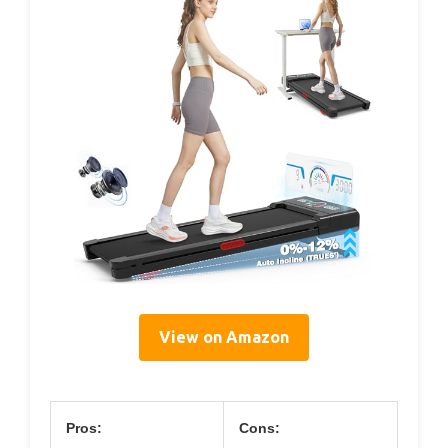
View on Amazon
Pros:
Cons: