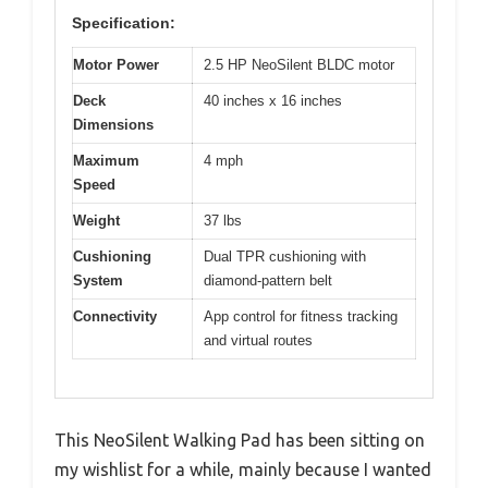
Specification:
Motor Power
2.5 HP NeoSilent BLDC motor
Deck
40 inches x 16 inches
Dimensions
Maximum
4 mph
Speed
Weight
37 lbs
Cushioning
Dual TPR cushioning with
System
diamond-pattern belt
Connectivity
App control for fitness tracking
and virtual routes
This NeoSilent Walking Pad has been sitting on
my wishlist for a while, mainly because I wanted