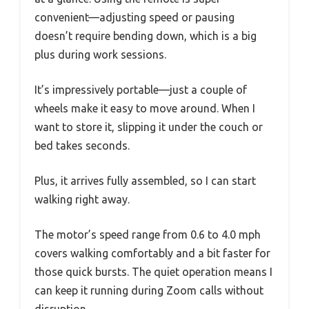
convenient—adjusting speed or pausing
doesn’t require bending down, which is a big
plus during work sessions.
It’s impressively portable—just a couple of
wheels make it easy to move around. When I
want to store it, slipping it under the couch or
bed takes seconds.
Plus, it arrives fully assembled, so I can start
walking right away.
The motor’s speed range from 0.6 to 4.0 mph
covers walking comfortably and a bit faster for
those quick bursts. The quiet operation means I
can keep it running during Zoom calls without
disruption.