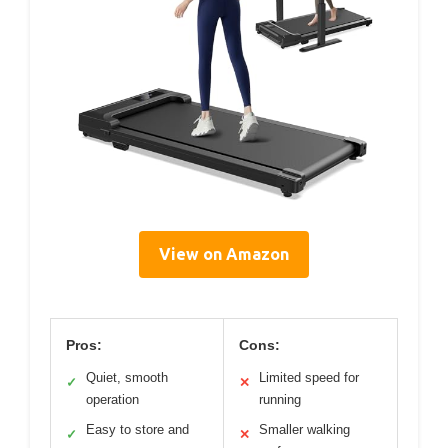
View on Amazon
Pros:
Cons:
Quiet, smooth
Limited speed for
✓
✕
operation
running
Easy to store and
Smaller walking
✓
✕