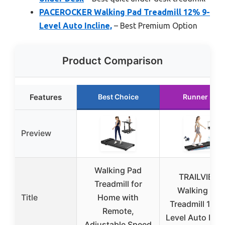
PACEROCKER Walking Pad Treadmill 12% 9-
Level Auto Incline,
– Best Premium Option
Product Comparison
Features
Best Choice
Runner Up
Preview
Walking Pad
TRAILVIBER
Treadmill for
Walking Pad
Title
Home with
Treadmill 12% 
Remote,
Level Auto Incli
Adjustable Speed