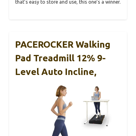
that’s easy to store and use, this one’s a winner.
PACEROCKER Walking
Pad Treadmill 12% 9-
Level Auto Incline,