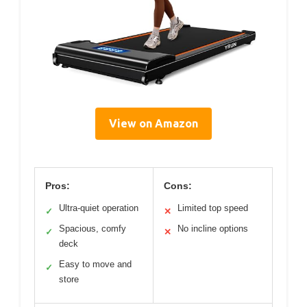
View on Amazon
Pros:
Cons:
Ultra-quiet operation
Limited top speed
✓
✕
Spacious, comfy
No incline options
✓
✕
deck
Easy to move and
✓
store