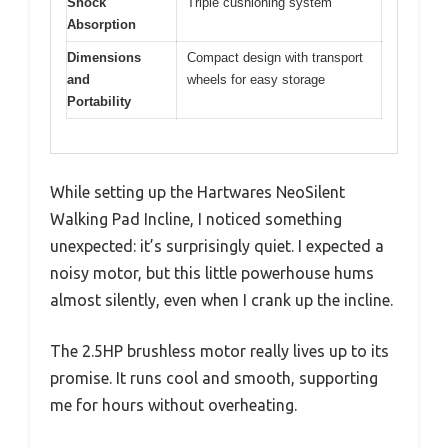
Shock
Triple cushioning system
Absorption
Dimensions
Compact design with transport
and
wheels for easy storage
Portability
While setting up the Hartwares NeoSilent
Walking Pad Incline, I noticed something
unexpected: it’s surprisingly quiet. I expected a
noisy motor, but this little powerhouse hums
almost silently, even when I crank up the incline.
The 2.5HP brushless motor really lives up to its
promise. It runs cool and smooth, supporting
me for hours without overheating.