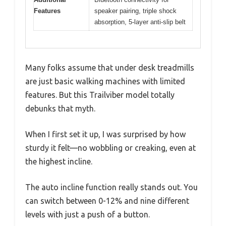
Features
speaker pairing, triple shock
absorption, 5-layer anti-slip belt
Many folks assume that under desk treadmills
are just basic walking machines with limited
features. But this Trailviber model totally
debunks that myth.
When I first set it up, I was surprised by how
sturdy it felt—no wobbling or creaking, even at
the highest incline.
The auto incline function really stands out. You
can switch between 0-12% and nine different
levels with just a push of a button.