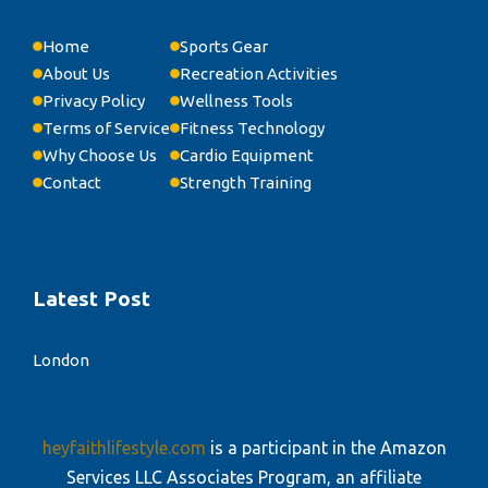
Home
Sports Gear
About Us
Recreation Activities
Privacy Policy
Wellness Tools
Terms of Service
Fitness Technology
Why Choose Us
Cardio Equipment
Contact
Strength Training
Latest Post
London
heyfaithlifestyle.com
is a participant in the Amazon
Services LLC Associates Program, an affiliate