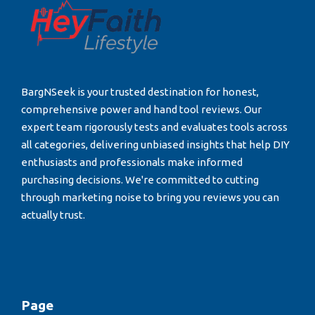
BargNSeek is your trusted destination for honest,
comprehensive power and hand tool reviews. Our
expert team rigorously tests and evaluates tools across
all categories, delivering unbiased insights that help DIY
enthusiasts and professionals make informed
purchasing decisions. We're committed to cutting
through marketing noise to bring you reviews you can
actually trust.
Page