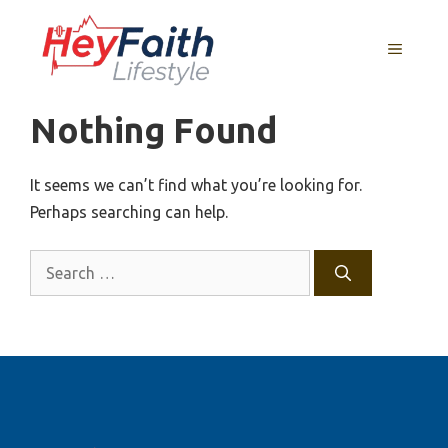
Skip
to
MENU
content
Nothing Found
It seems we can’t find what you’re looking for.
Perhaps searching can help.
Search
for: