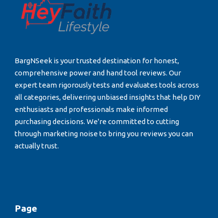
BargNSeek is your trusted destination for honest,
comprehensive power and hand tool reviews. Our
expert team rigorously tests and evaluates tools across
all categories, delivering unbiased insights that help DIY
enthusiasts and professionals make informed
purchasing decisions. We're committed to cutting
through marketing noise to bring you reviews you can
actually trust.
Page