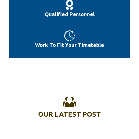
Best 1 Inch Weight Plate
Qualified Personnel
Work To Fit Your Timetable
OUR LATEST POST