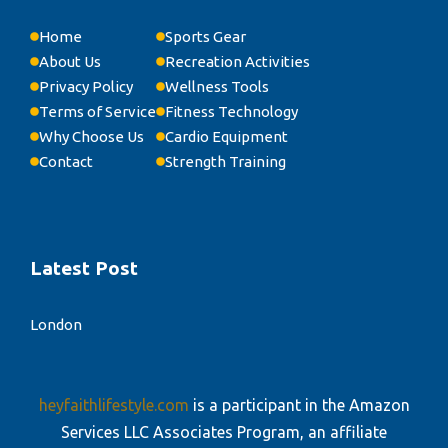
Home
Sports Gear
About Us
Recreation Activities
Privacy Policy
Wellness Tools
Terms of Service
Fitness Technology
Why Choose Us
Cardio Equipment
Contact
Strength Training
Latest Post
London
heyfaithlifestyle.com
is a participant in the Amazon
Services LLC Associates Program, an affiliate