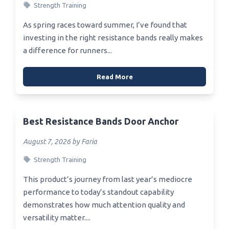
Strength Training
As spring races toward summer, I’ve found that
investing in the right resistance bands really makes
a difference for runners...
Read More
Best Resistance Bands Door Anchor
August 7, 2026 by Faria
Strength Training
This product’s journey from last year’s mediocre
performance to today’s standout capability
demonstrates how much attention quality and
versatility matter....