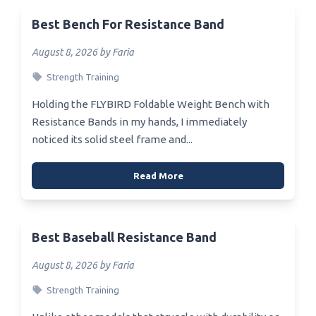
Best Bench For Resistance Band
August 8, 2026 by Faria
Strength Training
Holding the FLYBIRD Foldable Weight Bench with
Resistance Bands in my hands, I immediately
noticed its solid steel frame and...
Read More
Best Baseball Resistance Band
August 8, 2026 by Faria
Strength Training