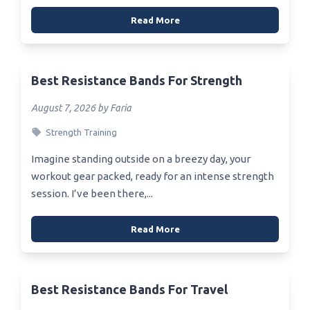
Read More
Best Resistance Bands For Strength
August 7, 2026 by Faria
Strength Training
Imagine standing outside on a breezy day, your
workout gear packed, ready for an intense strength
session. I’ve been there,...
Read More
Best Resistance Bands For Travel