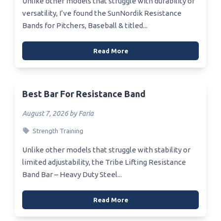
Unlike other models that struggle with durability or
versatility, I’ve found the SunNordik Resistance
Bands for Pitchers, Baseball & titled...
Read More
Best Bar For Resistance Band
August 7, 2026 by Faria
Strength Training
Unlike other models that struggle with stability or
limited adjustability, the Tribe Lifting Resistance
Band Bar – Heavy Duty Steel...
Read More