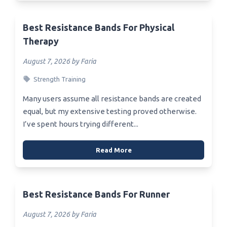
Best Resistance Bands For Physical
Therapy
August 7, 2026 by Faria
Strength Training
Many users assume all resistance bands are created
equal, but my extensive testing proved otherwise.
I’ve spent hours trying different...
Read More
Best Resistance Bands For Runner
August 7, 2026 by Faria