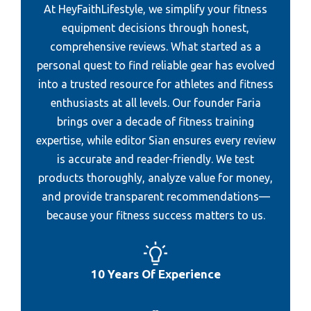
At HeyFaithLifestyle, we simplify your fitness
Best Resistance Bands For Senior
Best Fitting Golf Shirt
equipment decisions through honest,
Best Resistance Bands For Working Out
comprehensive reviews. What started as a
Best Mini Golf Sacramento
Best Resistance Bands For Building Muscle
personal quest to find reliable gear has evolved
Best Womens Golf Wear
into a trusted resource for athletes and fitness
Best Resistance Band Legging
Best Rechargeable Golf Cart Fan
enthusiasts at all levels. Our founder Faria
Best Resistance Bands For Men
Best Gore-Tex Golf Rain Gear
brings over a decade of fitness training
Best Resistance Band
expertise, while editor Sian ensures every review
is accurate and reader-friendly. We test
Best Plate Weighted Vests Women
products thoroughly, analyze value for money,
Best Weight Bumper Plate
and provide transparent recommendations—
Best Weight Bar And Plate
because your fitness success matters to us.
Best Weighted Plate Carrier
Best Weight Rack For Plate
10 Years Of Experience
Best Rucksack For Weight Plate
Best Size Plates To Lose Weight