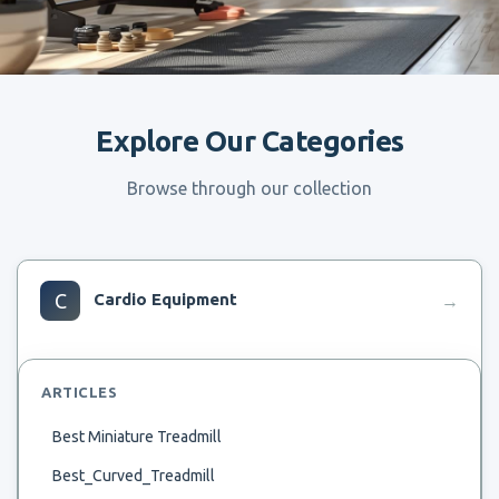
Explore Our Categories
Browse through our collection
C
Cardio Equipment
→
ARTICLES
Best Miniature Treadmill
Best_Curved_Treadmill