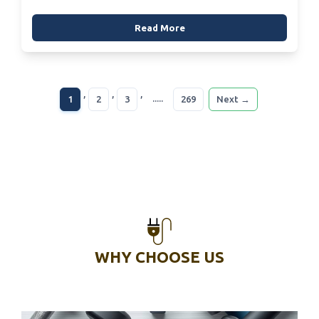
Read More
,
,
,
.....
1
2
3
269
Next →
WHY CHOOSE US