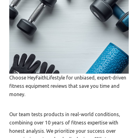
Choose HeyFaithLifestyle for unbiased, expert-driven
fitness equipment reviews that save you time and
money.
Our team tests products in real-world conditions,
combining over 10 years of fitness expertise with
honest analysis. We prioritize your success over