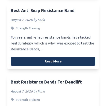
Best Anti Snap Resistance Band
August 7, 2026 by Faria
Strength Training
For years, anti-snap resistance bands have lacked
real durability, which is why I was excited to test the
Resistance Bands,...
Read More
Best Resistance Bands For Deadlift
August 7, 2026 by Faria
Strength Training