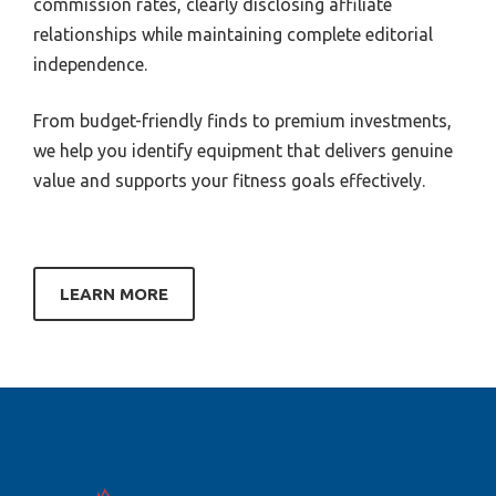
commission rates, clearly disclosing affiliate
relationships while maintaining complete editorial
independence.
From budget-friendly finds to premium investments,
we help you identify equipment that delivers genuine
value and supports your fitness goals effectively.
LEARN MORE