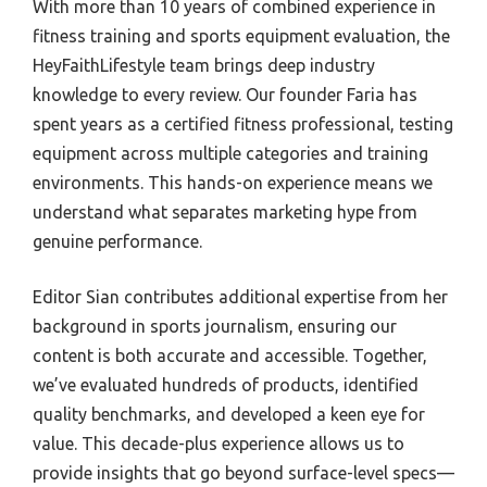
With more than 10 years of combined experience in
Best Resistance Bands For Runner
Best Treadmill Finance
Best Atlantic City Golf Course
fitness training and sports equipment evaluation, the
Best Resistance Bands Door Anchor
Best Treadmill Fold Away
Best Golf Ball For Long Drive
HeyFaithLifestyle team brings deep industry
Best Resistance Bands For Strength
Best Treadmill Endurance Trianing
knowledge to every review. Our founder Faria has
Best Public Golf Courses Wilmington Nc
spent years as a certified fitness professional, testing
Best Resistance Bands For Travel
Best Treadmill Fail Video
Best Golf Club Epoxy
equipment across multiple categories and training
Best Resistance Bands For Lat Pulldown
Best Treadmill For 999
Best Golf Courses Wyoming
environments. This hands-on experience means we
Best Calisthenics Resistance Band
Best Treadmill For 350Lb
Best Public Golf Courses On 30A
understand what separates marketing hype from
Best Resistance Bands For Calisthenic
genuine performance.
Best Treadmill For 2Nd Floor
Best Golf Experience
Best Mini Resistance Band
Best Treadmill For 130Kg
Best Golf Georgia
Editor Sian contributes additional expertise from her
Best Pilates Resistance Band
Best Treadmill For 260 Pound
Best Electric Golf Cart For Hill
background in sports journalism, ensuring our
Best Door Anchor For Resistance Band
content is both accurate and accessible. Together,
Best Treadmill For Handicapped
Best Cheap Drivers Golf
we’ve evaluated hundreds of products, identified
Best Physical Therapy Resistance Band
Best Treadmill For A Boat
Best Golf Mississippi
quality benchmarks, and developed a keen eye for
Best Heavy Duty Resistance Band
Best Treadmill For Hard Running
Best Golf Crewneck Sweater
value. This decade-plus experience allows us to
Best Rated Resistance Band
Best Treadmill For Limited Space
provide insights that go beyond surface-level specs—
Best Golf Club For Distance