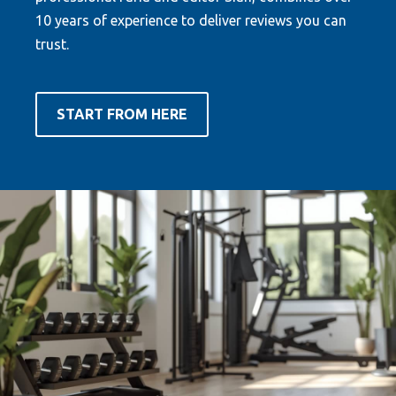
10 years of experience to deliver reviews you can
trust.
START FROM HERE