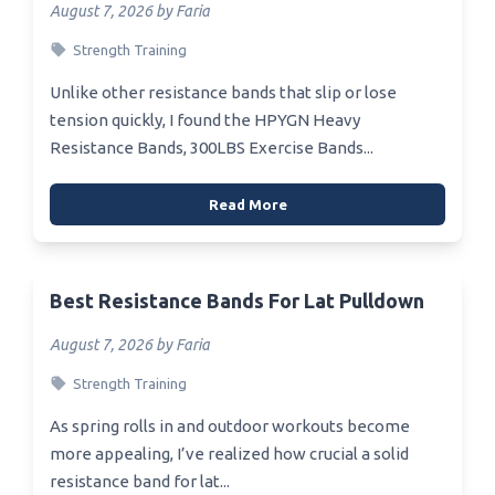
August 7, 2026 by Faria
Strength Training
Unlike other resistance bands that slip or lose
tension quickly, I found the HPYGN Heavy
Resistance Bands, 300LBS Exercise Bands...
Read More
Best Resistance Bands For Lat Pulldown
August 7, 2026 by Faria
Strength Training
As spring rolls in and outdoor workouts become
more appealing, I’ve realized how crucial a solid
resistance band for lat...