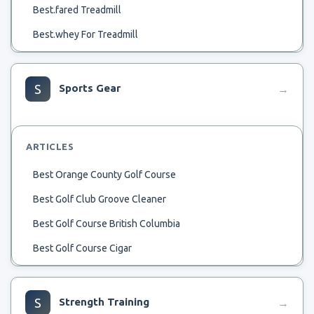
Best.fared Treadmill
Best.whey For Treadmill
Best Zombie Defense Treadmill
Best Zero Drop Shoes For Treadmill
S
Sports Gear
→
Best Wslk8Ng Treadmill
Best_Manual_Treadmill
ARTICLES
Best Working Treadmill
Best Orange County Golf Course
Best Wearable For Treadmill
Best Golf Club Groove Cleaner
Best Wireless Earbuds For Audio While Running On
Treadmill
Best Golf Course British Columbia
Best Watch For Nordictrack 2950 Treadmill
Best Golf Course Cigar
Best Wide Sneakers For Treadmill Jogging
Best Golf Distance Measuring Device
Best Womens Sneakers For Treadmill
Best Golf Course Photo
S
Strength Training
→