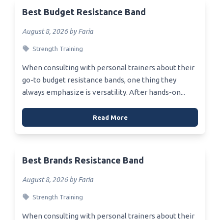
Best Budget Resistance Band
August 8, 2026 by Faria
Strength Training
When consulting with personal trainers about their
go-to budget resistance bands, one thing they
always emphasize is versatility. After hands-on...
Read More
Best Brands Resistance Band
August 8, 2026 by Faria
Strength Training
When consulting with personal trainers about their