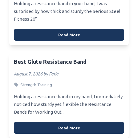
Holding a resistance band in your hand, I was
surprised by how thick and sturdy the Serious Steel
Fitness 20″...
Read More
Best Glute Resistance Band
August 7, 2026 by Faria
Strength Training
Holding a resistance band in my hand, I immediately
noticed how sturdy yet flexible the Resistance
Bands for Working Out...
Read More