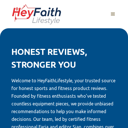
Skip
to
MENU
content
HONEST REVIEWS,
STRONGER YOU
Welcome to HeyFaithLifestyle, your trusted source
for honest sports and fitness product reviews.
Founded by fitness enthusiasts who’ve tested
countless equipment pieces, we provide unbiased
recommendations to help you make informed
decisions. Our team, led by certified fitness
professional Faria and editor Sian, combines over