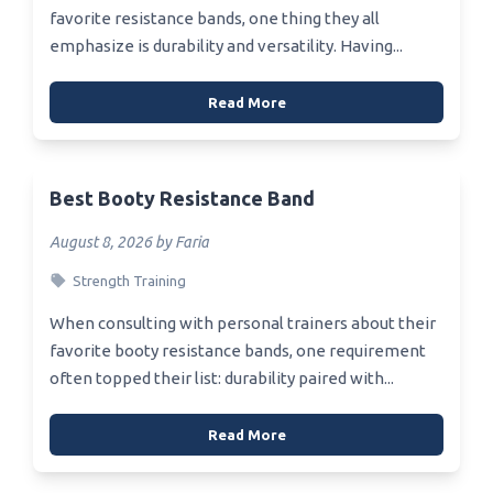
favorite resistance bands, one thing they all
emphasize is durability and versatility. Having...
Read More
Best Booty Resistance Band
August 8, 2026 by Faria
Strength Training
When consulting with personal trainers about their
favorite booty resistance bands, one requirement
often topped their list: durability paired with...
Read More