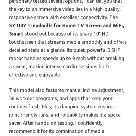
personally tested several options, I can tell you that
the key to an immersive video lies in a high-quality,
responsive screen with excellent connectivity. The
SYTIRY Treadmills for Home TV Screen and WiFi,
Smart
stood out because of its sharp 10″ HD
touchscreen that streams media smoothly and offers
detailed stats at a glance. Its quiet, powerful 3.5HP
motor handles speeds up to 9 mph without breaking
a sweat, making intense cardio sessions both
effective and enjoyable.
This model also features manual incline adjustment,
36 workout programs, and apps that keep your
routines fresh. Plus, its damping system ensures
joint-friendly runs, and foldability makes it a space-
saver. After hands-on testing, I confidently
recommend it for its combination of media