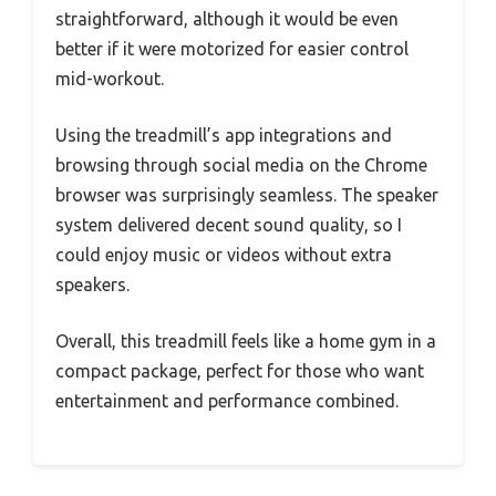
straightforward, although it would be even
better if it were motorized for easier control
mid-workout.
Using the treadmill’s app integrations and
browsing through social media on the Chrome
browser was surprisingly seamless. The speaker
system delivered decent sound quality, so I
could enjoy music or videos without extra
speakers.
Overall, this treadmill feels like a home gym in a
compact package, perfect for those who want
entertainment and performance combined.