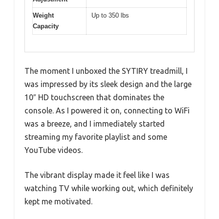
Weight
Up to 350 lbs
Capacity
The moment I unboxed the SYTIRY treadmill, I
was impressed by its sleek design and the large
10″ HD touchscreen that dominates the
console. As I powered it on, connecting to WiFi
was a breeze, and I immediately started
streaming my favorite playlist and some
YouTube videos.
The vibrant display made it feel like I was
watching TV while working out, which definitely
kept me motivated.