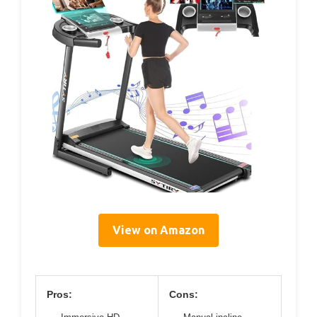
View on Amazon
Pros:
Cons: