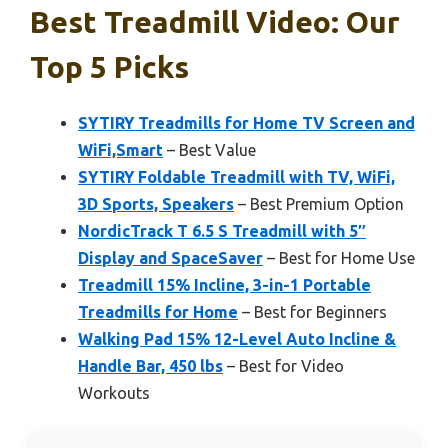
Best Treadmill Video: Our
Top 5 Picks
SYTIRY Treadmills for Home TV Screen and
WiFi,Smart
– Best Value
SYTIRY Foldable Treadmill with TV, WiFi,
3D Sports, Speakers
– Best Premium Option
NordicTrack T 6.5 S Treadmill with 5″
Display and SpaceSaver
– Best for Home Use
Treadmill 15% Incline, 3-in-1 Portable
Treadmills for Home
– Best for Beginners
Walking Pad 15% 12-Level Auto Incline &
Handle Bar, 450 lbs
– Best for Video
Workouts