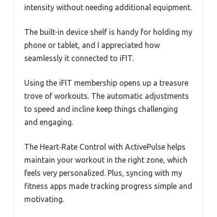
intensity without needing additional equipment.
The built-in device shelf is handy for holding my
phone or tablet, and I appreciated how
seamlessly it connected to iFIT.
Using the iFIT membership opens up a treasure
trove of workouts. The automatic adjustments
to speed and incline keep things challenging
and engaging.
The Heart‑Rate Control with ActivePulse helps
maintain your workout in the right zone, which
feels very personalized. Plus, syncing with my
fitness apps made tracking progress simple and
motivating.