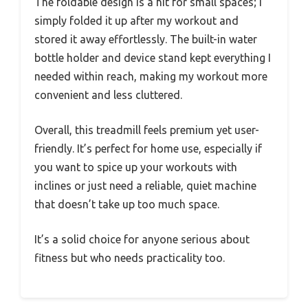
The foldable design is a hit for small spaces; I
simply folded it up after my workout and
stored it away effortlessly. The built-in water
bottle holder and device stand kept everything I
needed within reach, making my workout more
convenient and less cluttered.
Overall, this treadmill feels premium yet user-
friendly. It’s perfect for home use, especially if
you want to spice up your workouts with
inclines or just need a reliable, quiet machine
that doesn’t take up too much space.
It’s a solid choice for anyone serious about
fitness but who needs practicality too.