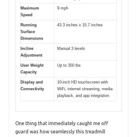
Maximum
9 mph
Speed
Running
43.3 inches x 15.7 inches
Surface
Dimensions
Incline
Manual 3 levels
Adjustment
User Weight
Up to 350 lbs
Capacity
Display and
10-inch HD touchscreen with
Connectivity
WiFi, internet streaming, media
playback, and app integration
One thing that immediately caught me off
guard was how seamlessly this treadmill