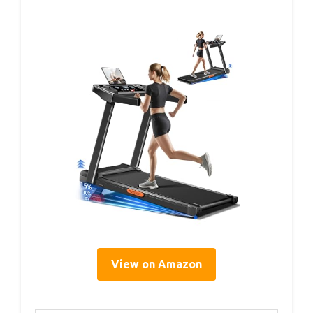
View on Amazon