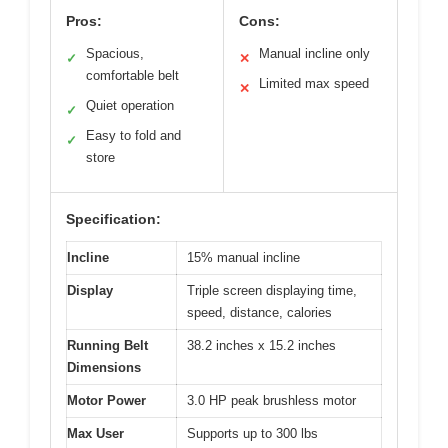
Pros:
Cons:
Spacious,
Manual incline only
✓
✕
comfortable belt
Limited max speed
✕
Quiet operation
✓
Easy to fold and
✓
store
Specification:
Incline
15% manual incline
Display
Triple screen displaying time,
speed, distance, calories
Running Belt
38.2 inches x 15.2 inches
Dimensions
Motor Power
3.0 HP peak brushless motor
Max User
Supports up to 300 lbs