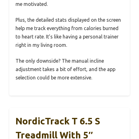
me motivated.
Plus, the detailed stats displayed on the screen
help me track everything from calories burned
to heart rate. It’s like having a personal trainer
right in my living room.
The only downside? The manual incline
adjustment takes a bit of effort, and the app
selection could be more extensive.
NordicTrack T 6.5 S
Treadmill With 5″