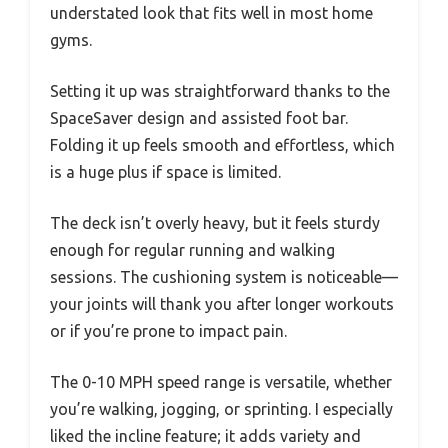
understated look that fits well in most home
gyms.
Setting it up was straightforward thanks to the
SpaceSaver design and assisted foot bar.
Folding it up feels smooth and effortless, which
is a huge plus if space is limited.
The deck isn’t overly heavy, but it feels sturdy
enough for regular running and walking
sessions. The cushioning system is noticeable—
your joints will thank you after longer workouts
or if you’re prone to impact pain.
The 0-10 MPH speed range is versatile, whether
you’re walking, jogging, or sprinting. I especially
liked the incline feature; it adds variety and