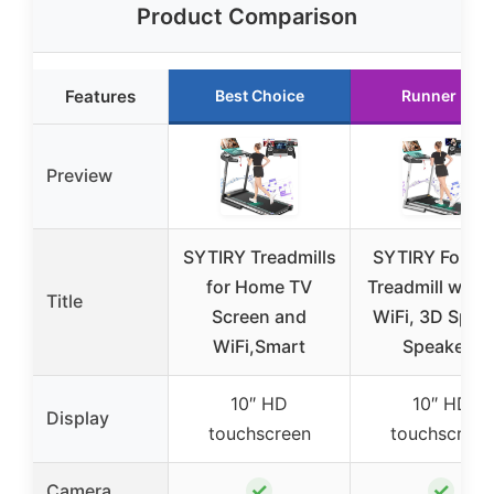
Product Comparison
Features
Best Choice
Runner Up
Preview
SYTIRY Treadmills
SYTIRY Foldab
for Home TV
Treadmill with 
Title
Screen and
WiFi, 3D Sport
WiFi,Smart
Speakers
10″ HD
10″ HD
Display
touchscreen
touchscreen
✓
✓
Camera