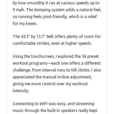
by how smoothly it ran at various speeds up to
9 mph. The damping system adds a natural feel,
so running feels joint-friendly, which is a relief
for my knees.
The 43.3″ by 15.7″ belt offers plenty of room for
comfortable strides, even at higher speeds.
Using the touchscreen, I explored the 36 preset
workout programs—each one offers a different
challenge, from interval runs to hill climbs. I also
appreciated the manual incline adjustment,
giving me more control over my workout
intensity.
Connecting to WiFi was easy, and streaming
music through the built-in speakers really kept