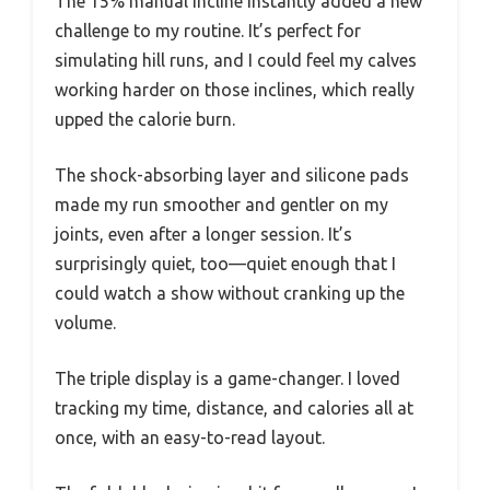
The 15% manual incline instantly added a new
challenge to my routine. It’s perfect for
simulating hill runs, and I could feel my calves
working harder on those inclines, which really
upped the calorie burn.
The shock-absorbing layer and silicone pads
made my run smoother and gentler on my
joints, even after a longer session. It’s
surprisingly quiet, too—quiet enough that I
could watch a show without cranking up the
volume.
The triple display is a game-changer. I loved
tracking my time, distance, and calories all at
once, with an easy-to-read layout.