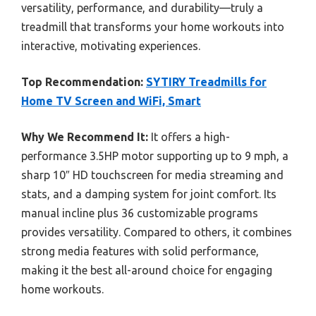
versatility, performance, and durability—truly a
treadmill that transforms your home workouts into
interactive, motivating experiences.
Top Recommendation:
SYTIRY Treadmills for
Home TV Screen and WiFi, Smart
Why We Recommend It:
It offers a high-
performance 3.5HP motor supporting up to 9 mph, a
sharp 10″ HD touchscreen for media streaming and
stats, and a damping system for joint comfort. Its
manual incline plus 36 customizable programs
provides versatility. Compared to others, it combines
strong media features with solid performance,
making it the best all-around choice for engaging
home workouts.