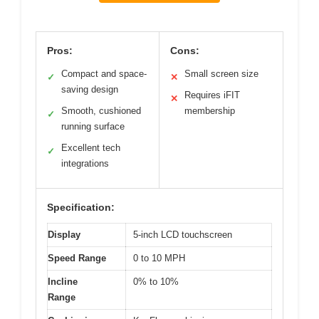
Pros:
Cons:
Compact and space-
Small screen size
✓
✕
saving design
Requires iFIT
✕
Smooth, cushioned
membership
✓
running surface
Excellent tech
✓
integrations
Specification:
Display
5-inch LCD touchscreen
Speed Range
0 to 10 MPH
Incline
0% to 10%
Range