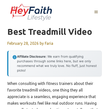
Skip
to
MENU
content
Best Treadmill Video
February 28, 2026
by
Faria
Affiliate Disclosure:
We earn from qualifying
purchases through some links here, but we only
recommend what we truly love. No fluff, just honest
picks!
When consulting with fitness trainers about their
favorite treadmill videos, one thing they all
appreciate is a seamless, engaging experience that
makes workouts feel like real outdoor runs. Having