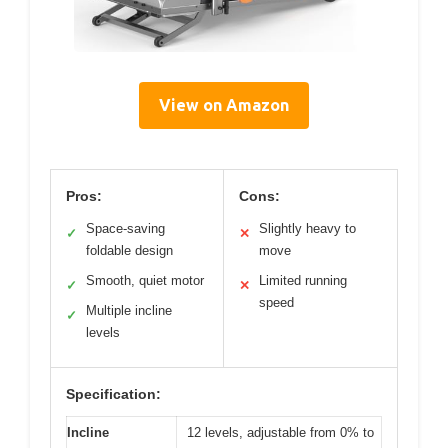
View on Amazon
Pros:
Cons:
Space-saving
Slightly heavy to
✓
✕
foldable design
move
Smooth, quiet motor
Limited running
✓
✕
speed
Multiple incline
✓
levels
Specification:
Incline
12 levels, adjustable from 0% to