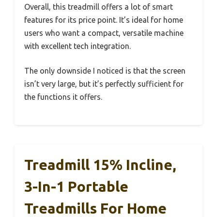
Overall, this treadmill offers a lot of smart
features for its price point. It’s ideal for home
users who want a compact, versatile machine
with excellent tech integration.
The only downside I noticed is that the screen
isn’t very large, but it’s perfectly sufficient for
the functions it offers.
Treadmill 15% Incline,
3-In-1 Portable
Treadmills For Home