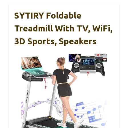
SYTIRY Foldable
Treadmill With TV, WiFi,
3D Sports, Speakers