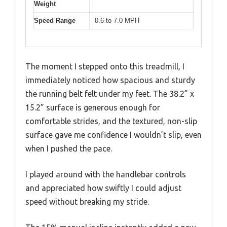
Weight
Speed Range
0.6 to 7.0 MPH
The moment I stepped onto this treadmill, I
immediately noticed how spacious and sturdy
the running belt felt under my feet. The 38.2” x
15.2” surface is generous enough for
comfortable strides, and the textured, non-slip
surface gave me confidence I wouldn’t slip, even
when I pushed the pace.
I played around with the handlebar controls
and appreciated how swiftly I could adjust
speed without breaking my stride.