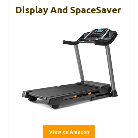
Display And SpaceSaver
View on Amazon