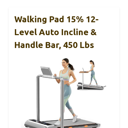
Walking Pad 15% 12-
Level Auto Incline &
Handle Bar, 450 Lbs