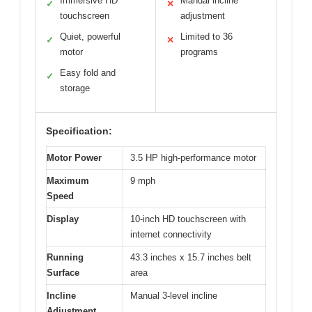
Immersive HD
Manual incline
✓
✕
touchscreen
adjustment
Quiet, powerful
Limited to 36
✓
✕
motor
programs
Easy fold and
✓
storage
Specification:
Motor Power
3.5 HP high-performance motor
Maximum
9 mph
Speed
Display
10-inch HD touchscreen with
internet connectivity
Running
43.3 inches x 15.7 inches belt
Surface
area
Incline
Manual 3-level incline
Adjustment