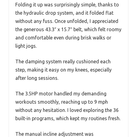
Folding it up was surprisingly simple, thanks to
the hydraulic drop system, and it folded flat
without any fuss. Once unfolded, I appreciated
the generous 43.3″ x 15.7″ belt, which felt roomy
and comfortable even during brisk walks or
light jogs.
The damping system really cushioned each
step, making it easy on my knees, especially
after long sessions.
The 3.5HP motor handled my demanding
workouts smoothly, reaching up to 9 mph
without any hesitation. I loved exploring the 36
built-in programs, which kept my routines fresh.
The manual incline adjustment was