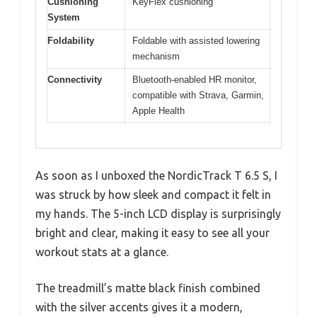
Cushioning
KeyFlex cushioning
System
Foldability
Foldable with assisted lowering
mechanism
Connectivity
Bluetooth-enabled HR monitor,
compatible with Strava, Garmin,
Apple Health
As soon as I unboxed the NordicTrack T 6.5 S, I
was struck by how sleek and compact it felt in
my hands. The 5-inch LCD display is surprisingly
bright and clear, making it easy to see all your
workout stats at a glance.
The treadmill’s matte black finish combined
with the silver accents gives it a modern,