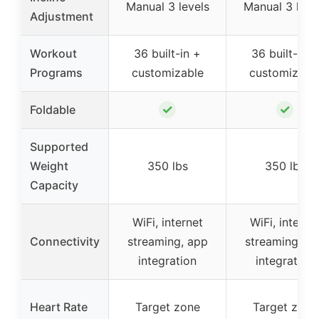
Manual 3 levels
Manual 3 leve
Adjustment
Workout
36 built-in +
36 built-in +
Programs
customizable
customizabl
✓
✓
Foldable
Supported
Weight
350 lbs
350 lbs
Capacity
WiFi, internet
WiFi, interne
Connectivity
streaming, app
streaming, a
integration
integration
Heart Rate
Target zone
Target zone