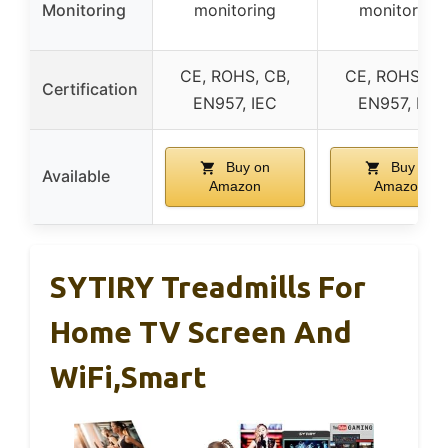
Monitoring
monitoring
monitoring
CE, ROHS, CB,
CE, ROHS, CB
Certification
EN957, IEC
EN957, IEC
Buy on
Buy on
Available
Amazon
Amazon
SYTIRY Treadmills For
Home TV Screen And
WiFi,Smart