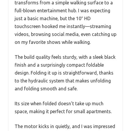
transforms from a simple walking surface to a
full-blown entertainment hub. I was expecting
just a basic machine, but the 10″ HD
touchscreen hooked me instantly—streaming
videos, browsing social media, even catching up
on my favorite shows while walking.
The build quality feels sturdy, with a sleek black
finish and a surprisingly compact foldable
design. Folding it up is straightforward, thanks
to the hydraulic system that makes unfolding
and folding smooth and safe.
Its size when folded doesn’t take up much
space, making it perfect for small apartments.
The motor kicks in quietly, and I was impressed