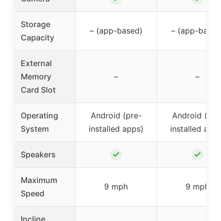
Storage
– (app-based)
– (app-based
Capacity
External
Memory
–
–
Card Slot
Operating
Android (pre-
Android (pre
System
installed apps)
installed app
✓
✓
Speakers
Maximum
9 mph
9 mph
Speed
Incline