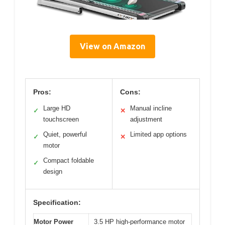
View on Amazon
Pros:
Cons:
Large HD
Manual incline
✓
✕
touchscreen
adjustment
Quiet, powerful
Limited app options
✓
✕
motor
Compact foldable
✓
design
Specification:
Motor Power
3.5 HP high-performance motor