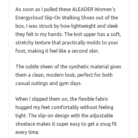
As soon as I pulled these ALEADER Women’s
Energycloud Slip-On Walking Shoes out of the
box, I was struck by how lightweight and sleek
they felt in my hands. The knit upper has a soft,
stretchy texture that practically molds to your
foot, making it feel like a second skin.
The subtle sheen of the synthetic material gives
them a clean, modern look, perfect for both
casual outings and gym days.
When I slipped them on, the flexible fabric
hugged my feet comfortably without feeling
tight. The slip-on design with the adjustable
shoelace makes it super easy to get a snug fit
every time.