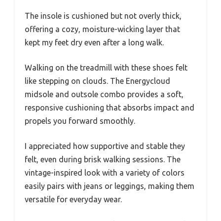
The insole is cushioned but not overly thick,
offering a cozy, moisture-wicking layer that
kept my feet dry even after a long walk.
Walking on the treadmill with these shoes felt
like stepping on clouds. The Energycloud
midsole and outsole combo provides a soft,
responsive cushioning that absorbs impact and
propels you forward smoothly.
I appreciated how supportive and stable they
felt, even during brisk walking sessions. The
vintage-inspired look with a variety of colors
easily pairs with jeans or leggings, making them
versatile for everyday wear.