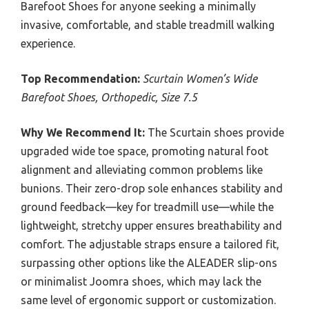
Barefoot Shoes for anyone seeking a minimally
invasive, comfortable, and stable treadmill walking
experience.
Top Recommendation:
Scurtain Women’s Wide
Barefoot Shoes, Orthopedic, Size 7.5
Why We Recommend It:
The Scurtain shoes provide
upgraded wide toe space, promoting natural foot
alignment and alleviating common problems like
bunions. Their zero-drop sole enhances stability and
ground feedback—key for treadmill use—while the
lightweight, stretchy upper ensures breathability and
comfort. The adjustable straps ensure a tailored fit,
surpassing other options like the ALEADER slip-ons
or minimalist Joomra shoes, which may lack the
same level of ergonomic support or customization.