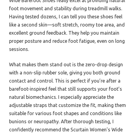
Wide Barefoot Shoes really excel at providing natural
foot movement and stability during treadmill walks.
Having tested dozens, I can tell you these shoes feel
like a second skin—soft stretch, roomy toe area, and
excellent ground feedback. They help you maintain
proper posture and reduce foot fatigue, even on long
sessions.
What makes them stand out is the zero-drop design
with a non-slip rubber sole, giving you both ground
contact and control. This is perfect if you’re after a
barefoot-inspired feel that still supports your foot’s
natural biomechanics. I especially appreciate the
adjustable straps that customize the fit, making them
suitable for various foot shapes and conditions like
bunions or neuropathy. After thorough testing, I
confidently recommend the Scurtain Women’s Wide