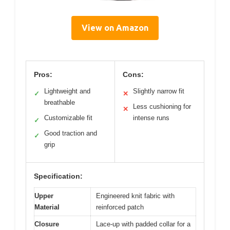
View on Amazon
Pros:
Cons:
Lightweight and
Slightly narrow fit
✓
✕
breathable
Less cushioning for
✕
Customizable fit
intense runs
✓
Good traction and
✓
grip
Specification:
Upper
Engineered knit fabric with
Material
reinforced patch
Closure
Lace-up with padded collar for a