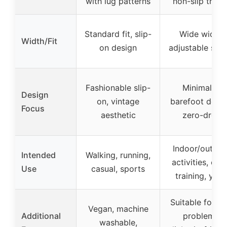
with lug patterns
non-slip tread
Standard fit, slip-
Wide width,
Width/Fit
on design
adjustable stra
Fashionable slip-
Minimalist
Design
on, vintage
barefoot desig
Focus
aesthetic
zero-drop
Indoor/outdoo
Intended
Walking, running,
activities, cro
Use
casual, sports
training, yog
Suitable for fo
Vegan, machine
Additional
problems,
washable,