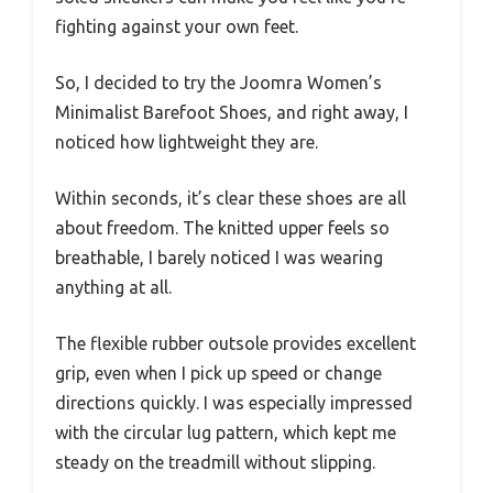
fighting against your own feet.
So, I decided to try the Joomra Women’s
Minimalist Barefoot Shoes, and right away, I
noticed how lightweight they are.
Within seconds, it’s clear these shoes are all
about freedom. The knitted upper feels so
breathable, I barely noticed I was wearing
anything at all.
The flexible rubber outsole provides excellent
grip, even when I pick up speed or change
directions quickly. I was especially impressed
with the circular lug pattern, which kept me
steady on the treadmill without slipping.