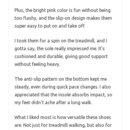
Plus, the bright pink color is fun without being
too flashy, and the slip-on design makes them
super easy to put on and take off.
I took them for a spin on the treadmill, and I
gotta say, the sole really impressed me. It’s
cushioned and durable, giving good support
without feeling heavy.
The anti-slip pattern on the bottom kept me
steady, even during quick pace changes. I also
appreciated that the insole absorbs impact, so
my feet didn’t ache after a long walk.
What I liked most is how versatile these shoes
are. Not just for treadmill walking, but also for