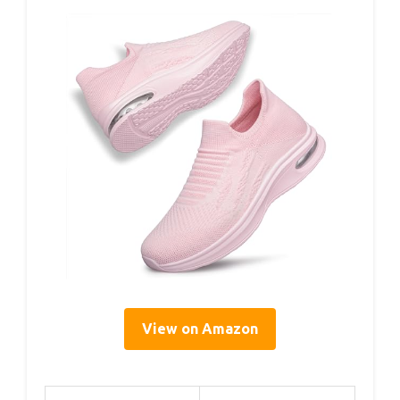
View on Amazon