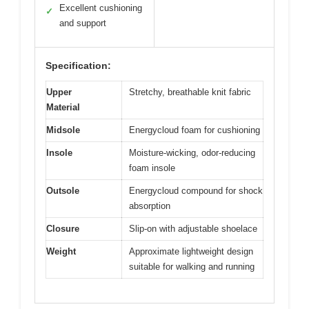
Excellent cushioning
✓
and support
Specification:
Upper
Stretchy, breathable knit fabric
Material
Midsole
Energycloud foam for cushioning
Insole
Moisture-wicking, odor-reducing
foam insole
Outsole
Energycloud compound for shock
absorption
Closure
Slip-on with adjustable shoelace
Weight
Approximate lightweight design
suitable for walking and running