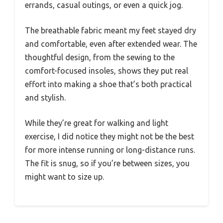
errands, casual outings, or even a quick jog.
The breathable fabric meant my feet stayed dry
and comfortable, even after extended wear. The
thoughtful design, from the sewing to the
comfort-focused insoles, shows they put real
effort into making a shoe that’s both practical
and stylish.
While they’re great for walking and light
exercise, I did notice they might not be the best
for more intense running or long-distance runs.
The fit is snug, so if you’re between sizes, you
might want to size up.