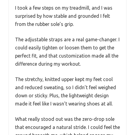
I took a few steps on my treadmill, and I was
surprised by how stable and grounded I felt
from the rubber sole’s grip.
The adjustable straps are a real game-changer. I
could easily tighten or loosen them to get the
perfect fit, and that customization made all the
difference during my workout.
The stretchy, knitted upper kept my feet cool
and reduced sweating, so I didn’t feel weighed
down or sticky. Plus, the lightweight design
made it feel like I wasn’t wearing shoes at all.
What really stood out was the zero-drop sole
that encouraged a natural stride. I could feel the