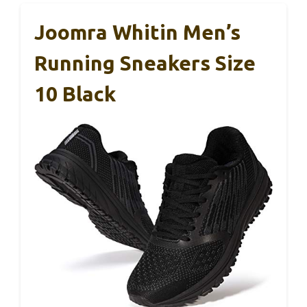
Joomra Whitin Men’s
Running Sneakers Size
10 Black