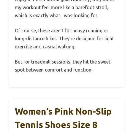
my workout feel more like a barefoot stroll,
which is exactly what I was looking for.
Of course, these aren’t for heavy running or
long-distance hikes. They’re designed for light
exercise and casual walking.
But for treadmill sessions, they hit the sweet
spot between comfort and function.
Women’s Pink Non-Slip
Tennis Shoes Size 8