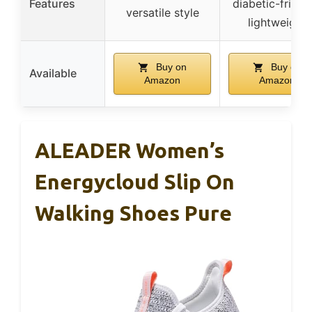
Features
diabetic-friendl
versatile style
lightweight
Buy on
Buy on
Available
Amazon
Amazon
ALEADER Women’s
Energycloud Slip On
Walking Shoes Pure