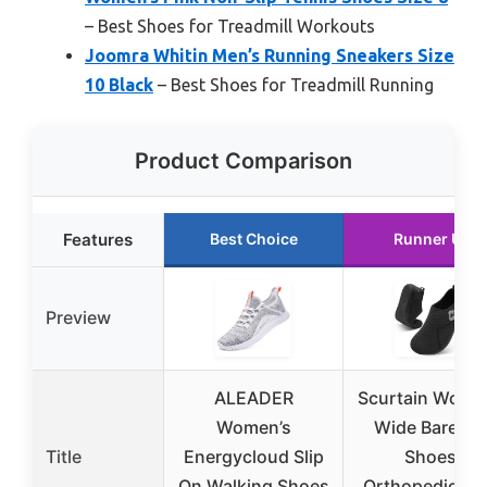
– Best Shoes for Treadmill Workouts
Joomra Whitin Men’s Running Sneakers Size
10 Black
– Best Shoes for Treadmill Running
Product Comparison
Features
Best Choice
Runner Up
Preview
ALEADER
Scurtain Wome
Women’s
Wide Barefoo
Title
Energycloud Slip
Shoes,
On Walking Shoes
Orthopedic, Si