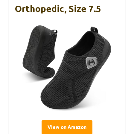
Orthopedic, Size 7.5
View on Amazon