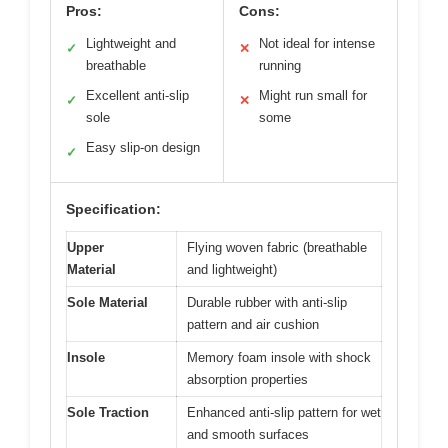
Pros:
Cons:
Lightweight and
Not ideal for intense
✓
✕
breathable
running
Excellent anti-slip
Might run small for
✓
✕
sole
some
Easy slip-on design
✓
Specification:
Upper
Flying woven fabric (breathable
Material
and lightweight)
Sole Material
Durable rubber with anti-slip
pattern and air cushion
Insole
Memory foam insole with shock
absorption properties
Sole Traction
Enhanced anti-slip pattern for wet
and smooth surfaces