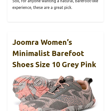
Still, for anyone wanting a natural, barefoot-like
experience, these are a great pick.
Joomra Women’s
Minimalist Barefoot
Shoes Size 10 Grey Pink