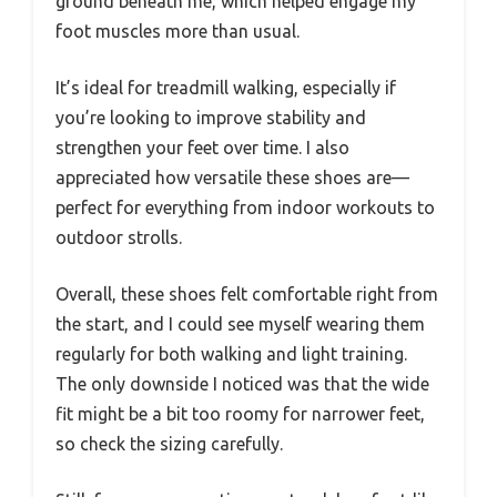
ground beneath me, which helped engage my
foot muscles more than usual.
It’s ideal for treadmill walking, especially if
you’re looking to improve stability and
strengthen your feet over time. I also
appreciated how versatile these shoes are—
perfect for everything from indoor workouts to
outdoor strolls.
Overall, these shoes felt comfortable right from
the start, and I could see myself wearing them
regularly for both walking and light training.
The only downside I noticed was that the wide
fit might be a bit too roomy for narrower feet,
so check the sizing carefully.