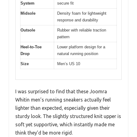
System
secure fit
Midsole
Density foam for lightweight
response and durability
Outsole
Rubber with reliable traction
pattern
Heel-to-Toe
Lower platform design for a
Drop
natural running position
Size
Men’s US 10
I was surprised to find that these Joomra
Whitin men’s running sneakers actually feel
lighter than expected, especially given their
sturdy look. The slightly structured knit upper is
soft yet supportive, which instantly made me
think they’d be more rigid.