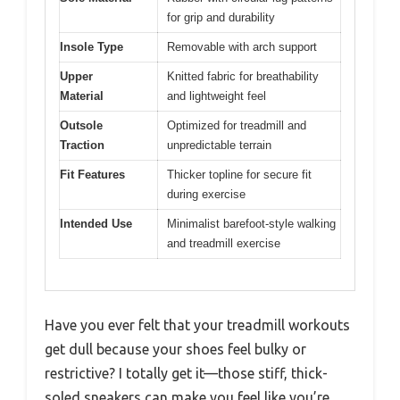
for grip and durability
Insole Type
Removable with arch support
Upper
Knitted fabric for breathability
Material
and lightweight feel
Outsole
Optimized for treadmill and
Traction
unpredictable terrain
Fit Features
Thicker topline for secure fit
during exercise
Intended Use
Minimalist barefoot-style walking
and treadmill exercise
Have you ever felt that your treadmill workouts
get dull because your shoes feel bulky or
restrictive? I totally get it—those stiff, thick-
soled sneakers can make you feel like you’re