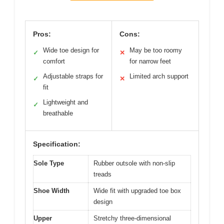
Pros:
Cons:
Wide toe design for
May be too roomy
✓
✕
comfort
for narrow feet
Adjustable straps for
Limited arch support
✓
✕
fit
Lightweight and
✓
breathable
Specification:
Sole Type
Rubber outsole with non-slip
treads
Shoe Width
Wide fit with upgraded toe box
design
Upper
Stretchy three-dimensional