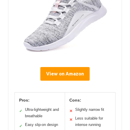
View on Amazon
Pros:
Cons:
Ultra-lightweight and
Slightly narrow fit
✓
✕
breathable
Less suitable for
✕
Easy slip-on design
intense running
✓