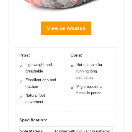
View on Amazon
Pros:
Cons:
Lightweight and
Not suitable for
✓
✕
breathable
running long
distances
Excellent grip and
✓
traction
Might require a
✕
break-in period
Natural foot
✓
movement
Specification:
Sole Material
Rubber with circular lug patterns