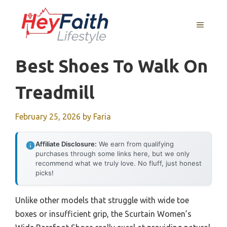
Skip
to
MENU
content
Best Shoes To Walk On
Treadmill
February 25, 2026
by
Faria
Affiliate Disclosure:
We earn from qualifying
purchases through some links here, but we only
recommend what we truly love. No fluff, just honest
picks!
Unlike other models that struggle with wide toe
boxes or insufficient grip, the Scurtain Women’s