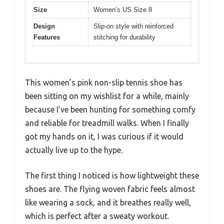
Size
Women’s US Size 8
Design
Slip-on style with reinforced
Features
stitching for durability
This women’s pink non-slip tennis shoe has
been sitting on my wishlist for a while, mainly
because I’ve been hunting for something comfy
and reliable for treadmill walks. When I finally
got my hands on it, I was curious if it would
actually live up to the hype.
The first thing I noticed is how lightweight these
shoes are. The flying woven fabric feels almost
like wearing a sock, and it breathes really well,
which is perfect after a sweaty workout.