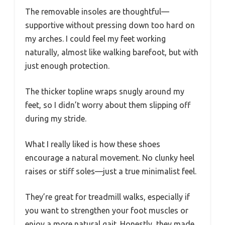
The removable insoles are thoughtful—
supportive without pressing down too hard on
my arches. I could feel my feet working
naturally, almost like walking barefoot, but with
just enough protection.
The thicker topline wraps snugly around my
feet, so I didn’t worry about them slipping off
during my stride.
What I really liked is how these shoes
encourage a natural movement. No clunky heel
raises or stiff soles—just a true minimalist feel.
They’re great for treadmill walks, especially if
you want to strengthen your foot muscles or
enjoy a more natural gait. Honestly, they made