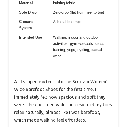
Material
knitting fabric
Sole Drop
Zero-drop (flat from heel to toe)
Closure
Adjustable straps
System
Intended Use
Walking, indoor and outdoor
activities, gym workouts, cross
training, yoga, cycling, casual
wear
As I slipped my feet into the Scurtain Women’s
Wide Barefoot Shoes for the first time, I
immediately felt how spacious and soft they
were. The upgraded wide toe design let my toes
relax naturally, almost like I was barefoot,
which made walking feel effortless.