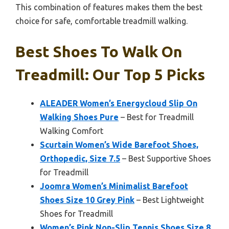
This combination of features makes them the best
choice for safe, comfortable treadmill walking.
Best Shoes To Walk On
Treadmill: Our Top 5 Picks
ALEADER Women’s Energycloud Slip On
Walking Shoes Pure
– Best for Treadmill
Walking Comfort
Scurtain Women’s Wide Barefoot Shoes,
Orthopedic, Size 7.5
– Best Supportive Shoes
for Treadmill
Joomra Women’s Minimalist Barefoot
Shoes Size 10 Grey Pink
– Best Lightweight
Shoes for Treadmill
Women’s Pink Non-Slip Tennis Shoes Size 8