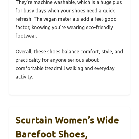
They’re machine washable, which is a huge plus
for busy days when your shoes need a quick
refresh. The vegan materials add a feel-good
factor, knowing you’re wearing eco-friendly
footwear.
Overall, these shoes balance comfort, style, and
practicality for anyone serious about
comfortable treadmill walking and everyday
activity.
Scurtain Women’s Wide
Barefoot Shoes,