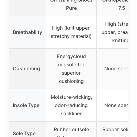
Pure
7.5
High (stretch
High (knit upper,
Breathability
upper, breatha
stretchy material)
knitting)
Energycloud
midsole for
Cushioning
None specifie
superior
cushioning
Moisture-wicking,
Insole Type
odor-reducing
None specifie
sockliner
Rubber outsole
Rubber sole wi
Sole Type