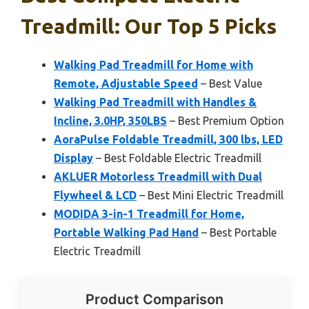
Treadmill: Our Top 5 Picks
Walking Pad Treadmill for Home with
Remote, Adjustable Speed
– Best Value
Walking Pad Treadmill with Handles &
Incline, 3.0HP, 350LBS
– Best Premium Option
AoraPulse Foldable Treadmill, 300 lbs, LED
Display
– Best Foldable Electric Treadmill
AKLUER Motorless Treadmill with Dual
Flywheel & LCD
– Best Mini Electric Treadmill
MODIDA 3-in-1 Treadmill for Home,
Portable Walking Pad Hand
– Best Portable
Electric Treadmill
Product Comparison