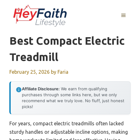
Skip
to
MENU
content
Best Compact Electric
Treadmill
February 25, 2026
by
Faria
Affiliate Disclosure:
We earn from qualifying
purchases through some links here, but we only
recommend what we truly love. No fluff, just honest
picks!
For years, compact electric treadmills often lacked
sturdy handles or adjustable incline options, making