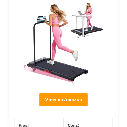
View on Amazon
Pros:
Cons: