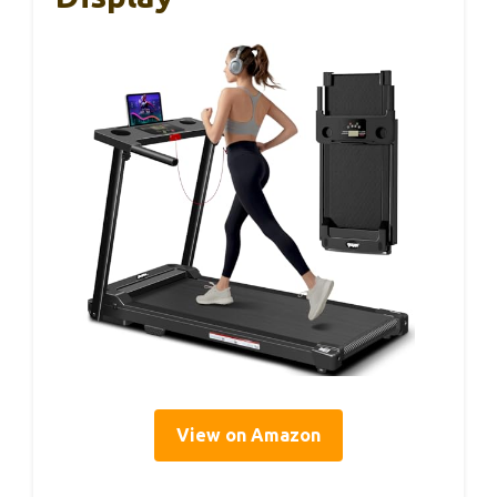
View on Amazon