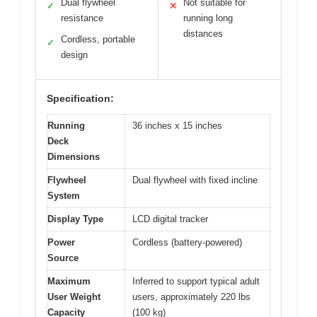
Dual flywheel
Not suitable for
✓
✕
resistance
running long
distances
Cordless, portable
✓
design
Specification:
Running
36 inches x 15 inches
Deck
Dimensions
Flywheel
Dual flywheel with fixed incline
System
Display Type
LCD digital tracker
Power
Cordless (battery-powered)
Source
Maximum
Inferred to support typical adult
User Weight
users, approximately 220 lbs
Capacity
(100 kg)