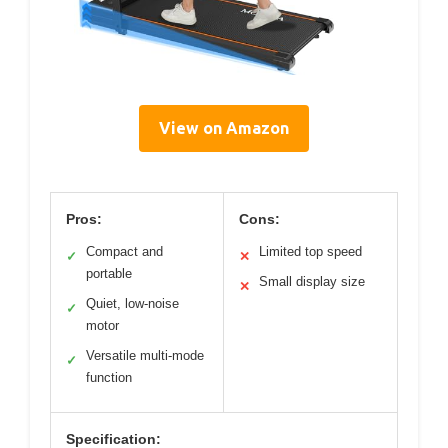
View on Amazon
Pros:
Cons:
Compact and
Limited top speed
✓
✕
portable
Small display size
✕
Quiet, low-noise
✓
motor
Versatile multi-mode
✓
function
Specification: