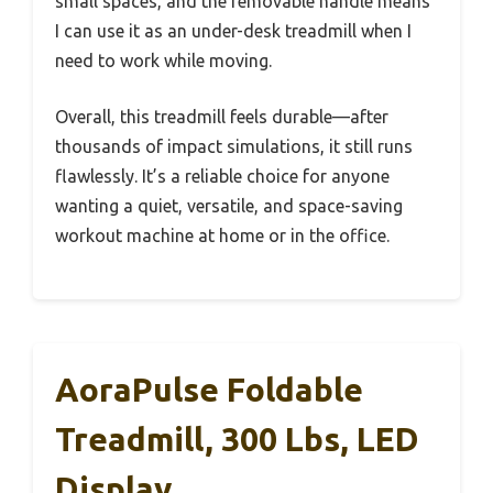
small spaces, and the removable handle means
I can use it as an under-desk treadmill when I
need to work while moving.
Overall, this treadmill feels durable—after
thousands of impact simulations, it still runs
flawlessly. It’s a reliable choice for anyone
wanting a quiet, versatile, and space-saving
workout machine at home or in the office.
AoraPulse Foldable
Treadmill, 300 Lbs, LED
Display