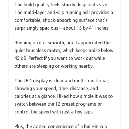
The build quality feels sturdy despite its size.
The multi-layer anti-slip running belt provides a
comfortable, shock-absorbing surface that’s
surprisingly spacious—about 15 by 41 inches.
Running on it is smooth, and I appreciated the
quiet brushless motor, which keeps noise below
45 dB. Perfect if you want to work out while
others are sleeping or working nearby.
The LED display is clear and multi-functional,
showing your speed, time, distance, and
calories at a glance. I liked how simple it was to
switch between the 12 preset programs or
control the speed with just a few taps.
Plus, the added convenience of a built-in cup