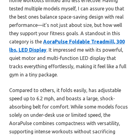
home workouts limited and less effective. Having
tested multiple models myself, I can assure you that
the best ones balance space-saving design with real
performance—it’s not just about size, but how well
they support your fitness goals. A standout in this
category is the
AoraPulse Foldable Treadmill, 300
lbs, LED Display
. It impressed me with its powerful,
quiet motor and multi-function LED display that
tracks everything effortlessly, making it feel like a full
gym in a tiny package.
Compared to others, it folds easily, has adjustable
speed up to 6.2 mph, and boasts a large, shock-
absorbing belt for comfort. While some models focus
solely on under-desk use or limited speed, the
AoraPulse combines compactness with versatility,
supporting intense workouts without sacrificing