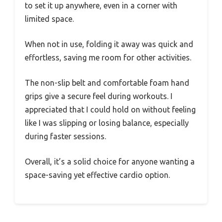
to set it up anywhere, even in a corner with
limited space.
When not in use, folding it away was quick and
effortless, saving me room for other activities.
The non-slip belt and comfortable foam hand
grips give a secure feel during workouts. I
appreciated that I could hold on without feeling
like I was slipping or losing balance, especially
during faster sessions.
Overall, it’s a solid choice for anyone wanting a
space-saving yet effective cardio option.