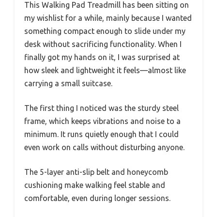
This Walking Pad Treadmill has been sitting on
my wishlist for a while, mainly because I wanted
something compact enough to slide under my
desk without sacrificing functionality. When I
finally got my hands on it, I was surprised at
how sleek and lightweight it feels—almost like
carrying a small suitcase.
The first thing I noticed was the sturdy steel
frame, which keeps vibrations and noise to a
minimum. It runs quietly enough that I could
even work on calls without disturbing anyone.
The 5-layer anti-slip belt and honeycomb
cushioning make walking feel stable and
comfortable, even during longer sessions.