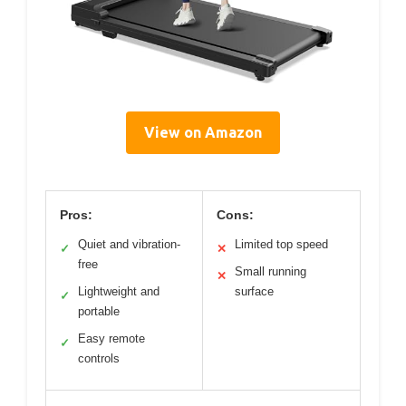
View on Amazon
Pros:
Cons:
Quiet and vibration-
Limited top speed
✓
✕
free
Small running
✕
Lightweight and
surface
✓
portable
Easy remote
✓
controls