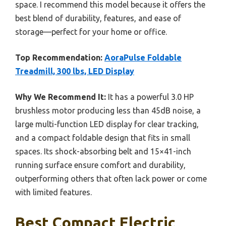
space. I recommend this model because it offers the
best blend of durability, features, and ease of
storage—perfect for your home or office.
Top Recommendation:
AoraPulse Foldable
Treadmill, 300 lbs, LED Display
Why We Recommend It:
It has a powerful 3.0 HP
brushless motor producing less than 45dB noise, a
large multi-function LED display for clear tracking,
and a compact foldable design that fits in small
spaces. Its shock-absorbing belt and 15×41-inch
running surface ensure comfort and durability,
outperforming others that often lack power or come
with limited features.
Best Compact Electric