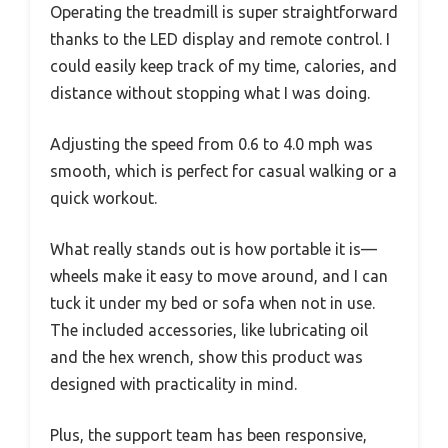
Operating the treadmill is super straightforward
thanks to the LED display and remote control. I
could easily keep track of my time, calories, and
distance without stopping what I was doing.
Adjusting the speed from 0.6 to 4.0 mph was
smooth, which is perfect for casual walking or a
quick workout.
What really stands out is how portable it is—
wheels make it easy to move around, and I can
tuck it under my bed or sofa when not in use.
The included accessories, like lubricating oil
and the hex wrench, show this product was
designed with practicality in mind.
Plus, the support team has been responsive,