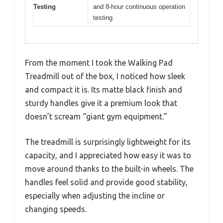
Testing
and 8-hour continuous operation
testing
From the moment I took the Walking Pad
Treadmill out of the box, I noticed how sleek
and compact it is. Its matte black finish and
sturdy handles give it a premium look that
doesn’t scream “giant gym equipment.”
The treadmill is surprisingly lightweight for its
capacity, and I appreciated how easy it was to
move around thanks to the built-in wheels. The
handles feel solid and provide good stability,
especially when adjusting the incline or
changing speeds.