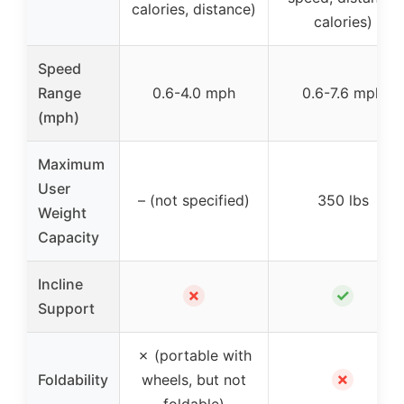
calories, distance)
calories)
Speed
Range
0.6-4.0 mph
0.6-7.6 mph
(mph)
Maximum
User
– (not specified)
350 lbs
Weight
Capacity
Incline
✗
✓
Support
✗ (portable with
✗
Foldability
wheels, but not