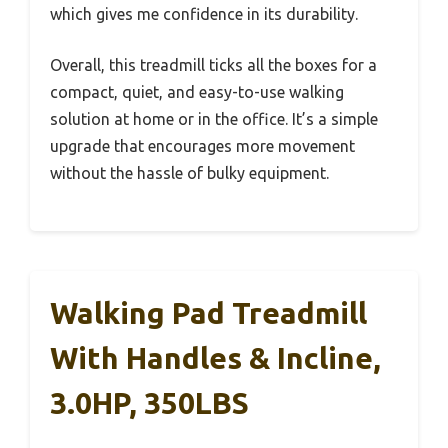
which gives me confidence in its durability.
Overall, this treadmill ticks all the boxes for a
compact, quiet, and easy-to-use walking
solution at home or in the office. It’s a simple
upgrade that encourages more movement
without the hassle of bulky equipment.
Walking Pad Treadmill
With Handles & Incline,
3.0HP, 350LBS