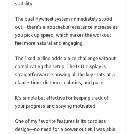
stability.
The dual flywheel system immediately stood
out—there’s a noticeable resistance increase as
you pick up speed, which makes the workout
feel more natural and engaging.
The fixed incline adds a nice challenge without
complicating the setup. The LCD display is
straightforward, showing all the key stats at a
glance: time, distance, calories, and pace.
It’s simple but effective for keeping track of
your progress and staying motivated.
One of my favorite features is its cordless
design—no need for a power outlet. I was able