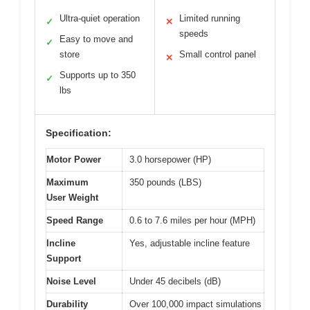
Ultra-quiet operation
Limited running
✓
✕
speeds
Easy to move and
✓
store
Small control panel
✕
Supports up to 350
✓
lbs
Specification:
Motor Power
3.0 horsepower (HP)
Maximum
350 pounds (LBS)
User Weight
Speed Range
0.6 to 7.6 miles per hour (MPH)
Incline
Yes, adjustable incline feature
Support
Noise Level
Under 45 decibels (dB)
Durability
Over 100,000 impact simulations