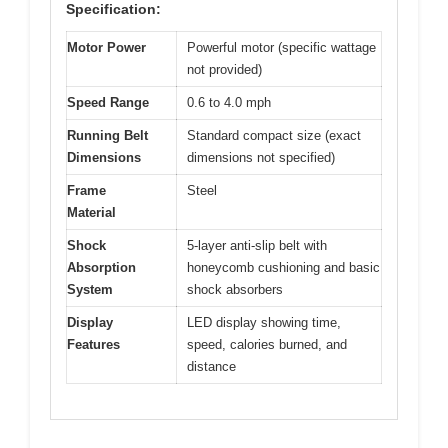
Specification:
Motor Power
Powerful motor (specific wattage
not provided)
Speed Range
0.6 to 4.0 mph
Running Belt
Standard compact size (exact
Dimensions
dimensions not specified)
Frame
Steel
Material
Shock
5-layer anti-slip belt with
Absorption
honeycomb cushioning and basic
System
shock absorbers
Display
LED display showing time,
Features
speed, calories burned, and
distance