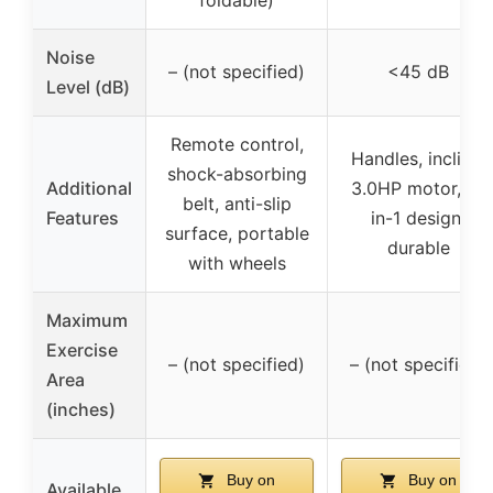
foldable)
Noise
– (not specified)
<45 dB
Level (dB)
Remote control,
Handles, incline,
shock-absorbing
Additional
3.0HP motor, 2-
belt, anti-slip
Features
in-1 design,
surface, portable
durable
with wheels
Maximum
Exercise
– (not specified)
– (not specified)
Area
(inches)
Buy on
Buy on
Available