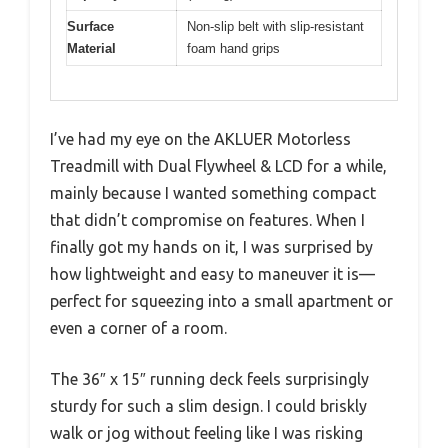
Surface
Non-slip belt with slip-resistant
Material
foam hand grips
I’ve had my eye on the AKLUER Motorless
Treadmill with Dual Flywheel & LCD for a while,
mainly because I wanted something compact
that didn’t compromise on features. When I
finally got my hands on it, I was surprised by
how lightweight and easy to maneuver it is—
perfect for squeezing into a small apartment or
even a corner of a room.
The 36″ x 15″ running deck feels surprisingly
sturdy for such a slim design. I could briskly
walk or jog without feeling like I was risking