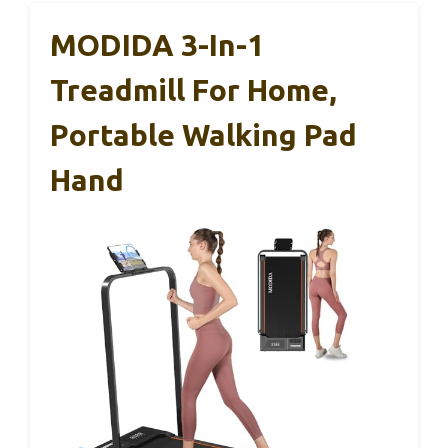
MODIDA 3-In-1
Treadmill For Home,
Portable Walking Pad
Hand