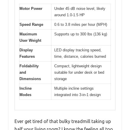
Motor Power
Under 45 dB noise level, likely
around 1.0-1.5 HP
Speed Range
0.6 to 3.8 miles per hour (MPH)
Maximum
Supports up to 300 lbs (136 kg)
User Weight
Display
LED display tracking speed,
Features
time, distance, calories burned
Foldability
Compact, lightweight design
and
suitable for under desk or bed
Dimensions
storage
Incline
Multiple incline settings
Modes
integrated into 3-in-1 design
Ever get tired of that bulky treadmill taking up
half your living room? I know the feeling all too