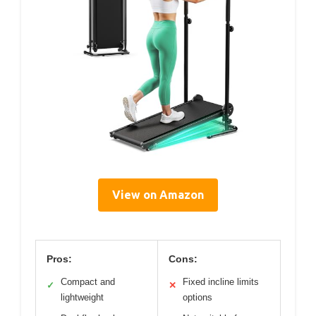
View on Amazon
Pros:
Cons:
Compact and
Fixed incline limits
✓
✕
lightweight
options