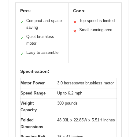
Pros:
Cons:
Compact and space-
Top speed is limited
✓
✕
saving
Small running area
✕
Quiet brushless
✓
motor
Easy to assemble
✓
Specification:
Motor Power
3.0 horsepower brushless motor
Speed Range
Up to 6.2 mph
Weight
300 pounds
Capacity
Folded
48.03L x 22.83W x 5.51H inches
Dimensions
Running Belt
15 x 41 inches