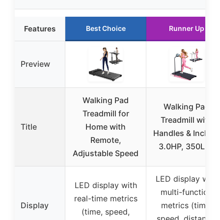
Features
Best Choice
Runner Up
Preview
Walking Pad
Walking Pad
Treadmill for
Treadmill with
Title
Home with
Handles & Incline,
Remote,
3.0HP, 350LBS
Adjustable Speed
LED display with
LED display with
multi-function
real-time metrics
Display
metrics (time,
(time, speed,
speed, distance,