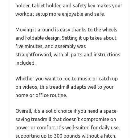
holder, tablet holder, and safety key makes your
workout setup more enjoyable and safe.
Moving it around is easy thanks to the wheels
and foldable design. Setting it up takes about
five minutes, and assembly was
straightforward, with all parts and instructions
included.
Whether you want to jog to music or catch up
on videos, this treadmill adapts well to your
home or office routine.
Overall, it’s a solid choice if you need a space-
saving treadmill that doesn’t compromise on
power or comfort. It’s well-suited for daily use,
supporting up to 300 pounds without a hitch.