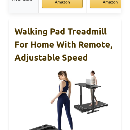
Amazon
Amazon
Walking Pad Treadmill
For Home With Remote,
Adjustable Speed