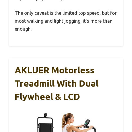
The only caveat is the limited top speed, but for
most walking and light jogging, it’s more than
enough.
AKLUER Motorless
Treadmill With Dual
Flywheel & LCD