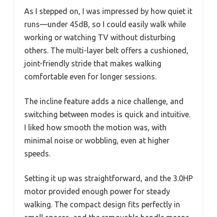
As I stepped on, I was impressed by how quiet it
runs—under 45dB, so I could easily walk while
working or watching TV without disturbing
others. The multi-layer belt offers a cushioned,
joint-friendly stride that makes walking
comfortable even for longer sessions.
The incline feature adds a nice challenge, and
switching between modes is quick and intuitive.
I liked how smooth the motion was, with
minimal noise or wobbling, even at higher
speeds.
Setting it up was straightforward, and the 3.0HP
motor provided enough power for steady
walking. The compact design fits perfectly in