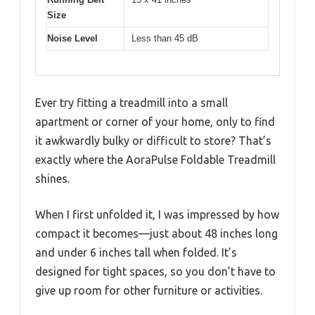
Size
Noise Level
Less than 45 dB
Ever try fitting a treadmill into a small
apartment or corner of your home, only to find
it awkwardly bulky or difficult to store? That’s
exactly where the AoraPulse Foldable Treadmill
shines.
When I first unfolded it, I was impressed by how
compact it becomes—just about 48 inches long
and under 6 inches tall when folded. It’s
designed for tight spaces, so you don’t have to
give up room for other furniture or activities.