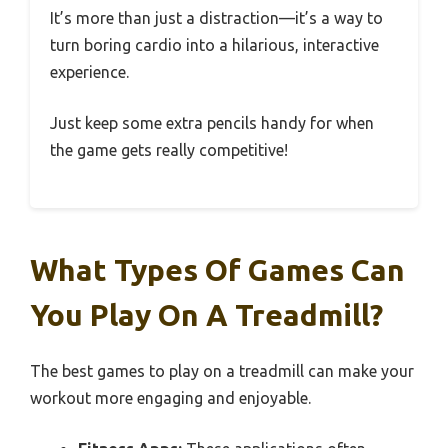
It’s more than just a distraction—it’s a way to
turn boring cardio into a hilarious, interactive
experience.
Just keep some extra pencils handy for when
the game gets really competitive!
What Types Of Games Can
You Play On A Treadmill?
The best games to play on a treadmill can make your
workout more engaging and enjoyable.