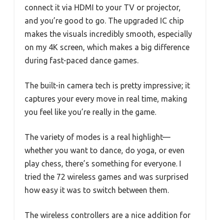
connect it via HDMI to your TV or projector,
and you’re good to go. The upgraded IC chip
makes the visuals incredibly smooth, especially
on my 4K screen, which makes a big difference
during fast-paced dance games.
The built-in camera tech is pretty impressive; it
captures your every move in real time, making
you feel like you’re really in the game.
The variety of modes is a real highlight—
whether you want to dance, do yoga, or even
play chess, there’s something for everyone. I
tried the 72 wireless games and was surprised
how easy it was to switch between them.
The wireless controllers are a nice addition for