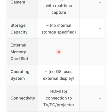
Camera
–
with real-time
capture
Storage
– (no internal
–
Capacity
storage specified)
External
✗
Memory
–
Card Slot
Operating
– (no OS, uses
–
System
external display)
HDMI for
Connectivity
connection to
–
TV/PC/projector