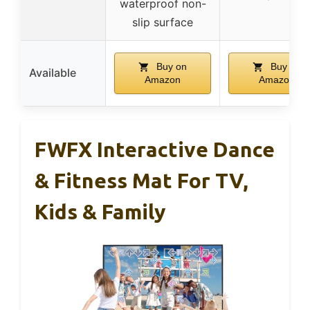
waterproof non-
slip surface
Buy on
Buy on
Available
Amazon
Amazon
FWFX Interactive Dance
& Fitness Mat For TV,
Kids & Family