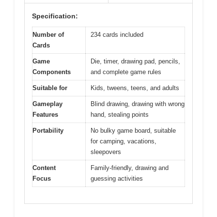
Specification:
Number of
234 cards included
Cards
Game
Die, timer, drawing pad, pencils,
Components
and complete game rules
Suitable for
Kids, tweens, teens, and adults
Gameplay
Blind drawing, drawing with wrong
Features
hand, stealing points
Portability
No bulky game board, suitable
for camping, vacations,
sleepovers
Content
Family-friendly, drawing and
Focus
guessing activities