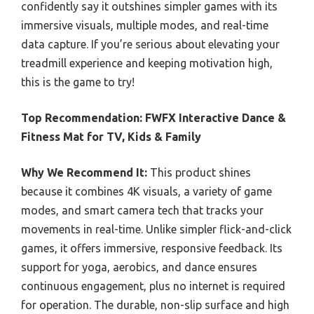
confidently say it outshines simpler games with its
immersive visuals, multiple modes, and real-time
data capture. If you’re serious about elevating your
treadmill experience and keeping motivation high,
this is the game to try!
Top Recommendation:
FWFX Interactive Dance &
Fitness Mat for TV, Kids & Family
Why We Recommend It:
This product shines
because it combines 4K visuals, a variety of game
modes, and smart camera tech that tracks your
movements in real-time. Unlike simpler flick-and-click
games, it offers immersive, responsive feedback. Its
support for yoga, aerobics, and dance ensures
continuous engagement, plus no internet is required
for operation. The durable, non-slip surface and high