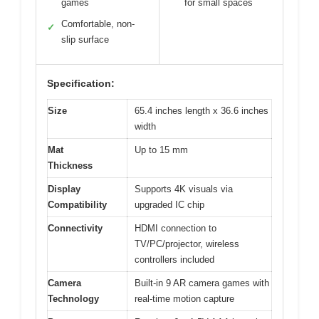
games
for small spaces
Comfortable, non-
✓
slip surface
Specification:
Size
65.4 inches length x 36.6 inches
width
Mat
Up to 15 mm
Thickness
Display
Supports 4K visuals via
Compatibility
upgraded IC chip
Connectivity
HDMI connection to
TV/PC/projector, wireless
controllers included
Camera
Built-in 9 AR camera games with
Technology
real-time motion capture