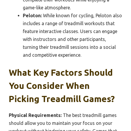
game-like atmosphere.
Peloton:
While known for cycling, Peloton also
includes a range of treadmill workouts that
feature interactive classes. Users can engage
with instructors and other participants,
turning their treadmill sessions into a social
and competitive experience.
What Key Factors Should
You Consider When
Picking Treadmill Games?
Physical Requirements:
The best treadmill games
should allow you to maintain your focus on your