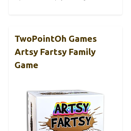
TwoPointOh Games
Artsy Fartsy Family
Game