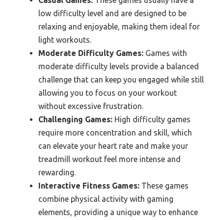
Casual Games:
These games usually have a
low difficulty level and are designed to be
relaxing and enjoyable, making them ideal for
light workouts.
Moderate Difficulty Games:
Games with
moderate difficulty levels provide a balanced
challenge that can keep you engaged while still
allowing you to focus on your workout
without excessive frustration.
Challenging Games:
High difficulty games
require more concentration and skill, which
can elevate your heart rate and make your
treadmill workout feel more intense and
rewarding.
Interactive Fitness Games:
These games
combine physical activity with gaming
elements, providing a unique way to enhance