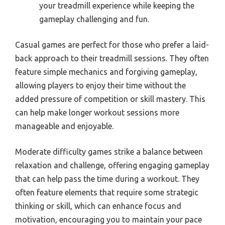
your treadmill experience while keeping the
gameplay challenging and fun.
Casual games are perfect for those who prefer a laid-
back approach to their treadmill sessions. They often
feature simple mechanics and forgiving gameplay,
allowing players to enjoy their time without the
added pressure of competition or skill mastery. This
can help make longer workout sessions more
manageable and enjoyable.
Moderate difficulty games strike a balance between
relaxation and challenge, offering engaging gameplay
that can help pass the time during a workout. They
often feature elements that require some strategic
thinking or skill, which can enhance focus and
motivation, encouraging you to maintain your pace