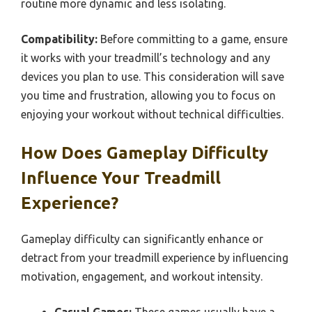
routine more dynamic and less isolating.
Compatibility:
Before committing to a game, ensure
it works with your treadmill’s technology and any
devices you plan to use. This consideration will save
you time and frustration, allowing you to focus on
enjoying your workout without technical difficulties.
How Does Gameplay Difficulty
Influence Your Treadmill
Experience?
Gameplay difficulty can significantly enhance or
detract from your treadmill experience by influencing
motivation, engagement, and workout intensity.