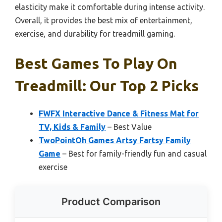
elasticity make it comfortable during intense activity.
Overall, it provides the best mix of entertainment,
exercise, and durability for treadmill gaming.
Best Games To Play On
Treadmill: Our Top 2 Picks
FWFX Interactive Dance & Fitness Mat for
TV, Kids & Family
– Best Value
TwoPointOh Games Artsy Fartsy Family
Game
– Best for family-friendly fun and casual
exercise
Product Comparison