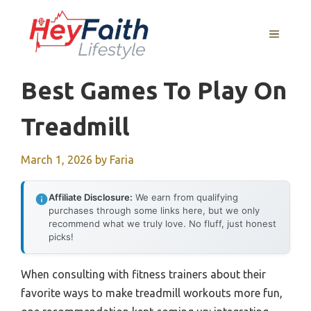
Skip
to
MENU
content
Best Games To Play On
Treadmill
March 1, 2026
by
Faria
Affiliate Disclosure:
We earn from qualifying
purchases through some links here, but we only
recommend what we truly love. No fluff, just honest
picks!
When consulting with fitness trainers about their
favorite ways to make treadmill workouts more fun,