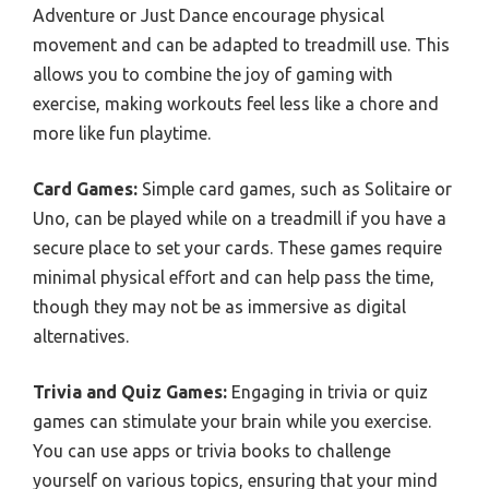
Adventure or Just Dance encourage physical
movement and can be adapted to treadmill use. This
allows you to combine the joy of gaming with
exercise, making workouts feel less like a chore and
more like fun playtime.
Card Games:
Simple card games, such as Solitaire or
Uno, can be played while on a treadmill if you have a
secure place to set your cards. These games require
minimal physical effort and can help pass the time,
though they may not be as immersive as digital
alternatives.
Trivia and Quiz Games:
Engaging in trivia or quiz
games can stimulate your brain while you exercise.
You can use apps or trivia books to challenge
yourself on various topics, ensuring that your mind