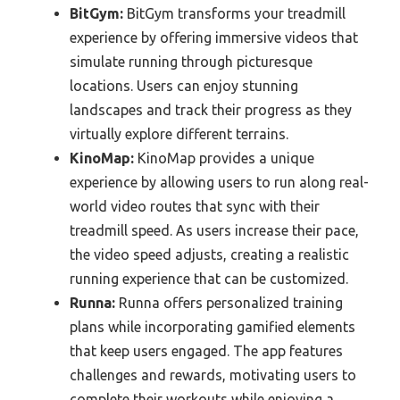
BitGym:
BitGym transforms your treadmill
experience by offering immersive videos that
simulate running through picturesque
locations. Users can enjoy stunning
landscapes and track their progress as they
virtually explore different terrains.
KinoMap:
KinoMap provides a unique
experience by allowing users to run along real-
world video routes that sync with their
treadmill speed. As users increase their pace,
the video speed adjusts, creating a realistic
running experience that can be customized.
Runna:
Runna offers personalized training
plans while incorporating gamified elements
that keep users engaged. The app features
challenges and rewards, motivating users to
complete their workouts while enjoying a