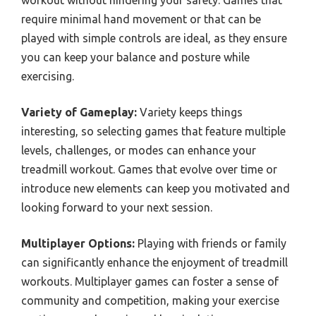
workout without hindering your safety. Games that
require minimal hand movement or that can be
played with simple controls are ideal, as they ensure
you can keep your balance and posture while
exercising.
Variety of Gameplay:
Variety keeps things
interesting, so selecting games that feature multiple
levels, challenges, or modes can enhance your
treadmill workout. Games that evolve over time or
introduce new elements can keep you motivated and
looking forward to your next session.
Multiplayer Options:
Playing with friends or family
can significantly enhance the enjoyment of treadmill
workouts. Multiplayer games can foster a sense of
community and competition, making your exercise