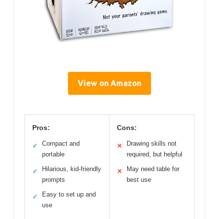
View on Amazon
Pros:
Cons:
Compact and
Drawing skills not
✓
✕
portable
required, but helpful
Hilarious, kid-friendly
May need table for
✓
✕
prompts
best use
Easy to set up and
✓
use