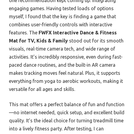
one recommendation kept coming up: integrating
engaging games. Having tested loads of options
myself, I found that the key is finding a game that
combines user-friendly controls with interactive
features. The
FWFX Interactive Dance & Fitness
Mat for TV, Kids & Family
stood out for its smooth
visuals, real-time camera tech, and wide range of
activities. It’s incredibly responsive, even during fast-
paced dance routines, and the built-in AR camera
makes tracking moves feel natural. Plus, it supports
everything from yoga to aerobic workouts, making it
versatile for all ages and skills.
This mat offers a perfect balance of fun and function
—no internet needed, quick setup, and excellent build
quality. It’s the ideal choice for turning treadmill time
into a lively fitness party. After testing, I can