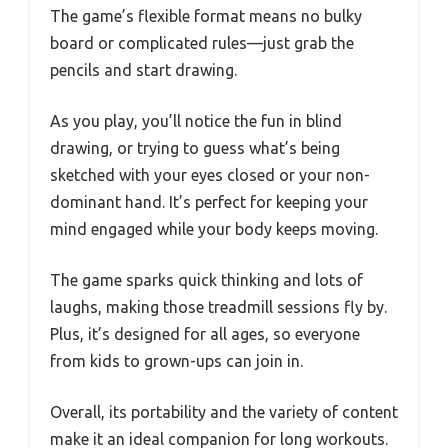
The game’s flexible format means no bulky
board or complicated rules—just grab the
pencils and start drawing.
As you play, you’ll notice the fun in blind
drawing, or trying to guess what’s being
sketched with your eyes closed or your non-
dominant hand. It’s perfect for keeping your
mind engaged while your body keeps moving.
The game sparks quick thinking and lots of
laughs, making those treadmill sessions fly by.
Plus, it’s designed for all ages, so everyone
from kids to grown-ups can join in.
Overall, its portability and the variety of content
make it an ideal companion for long workouts.