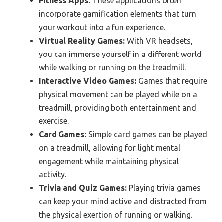
Fitness Apps:
These applications often
incorporate gamification elements that turn
your workout into a fun experience.
Virtual Reality Games:
With VR headsets,
you can immerse yourself in a different world
while walking or running on the treadmill.
Interactive Video Games:
Games that require
physical movement can be played while on a
treadmill, providing both entertainment and
exercise.
Card Games:
Simple card games can be played
on a treadmill, allowing for light mental
engagement while maintaining physical
activity.
Trivia and Quiz Games:
Playing trivia games
can keep your mind active and distracted from
the physical exertion of running or walking.