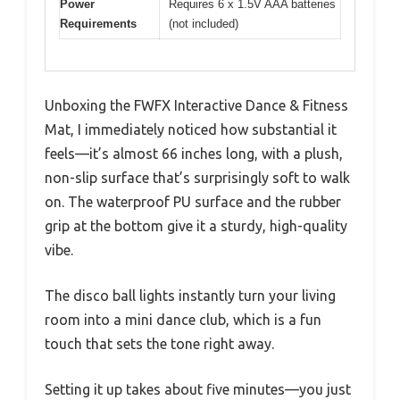
Power
Requires 6 x 1.5V AAA batteries
Requirements
(not included)
Unboxing the FWFX Interactive Dance & Fitness
Mat, I immediately noticed how substantial it
feels—it’s almost 66 inches long, with a plush,
non-slip surface that’s surprisingly soft to walk
on. The waterproof PU surface and the rubber
grip at the bottom give it a sturdy, high-quality
vibe.
The disco ball lights instantly turn your living
room into a mini dance club, which is a fun
touch that sets the tone right away.
Setting it up takes about five minutes—you just