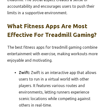
accountability and encourages users to push their
limits in a supportive environment.
What Fitness Apps Are Most
Effective For Treadmill Gaming?
The best fitness apps for treadmill gaming combine
entertainment with exercise, making workouts more
enjoyable and motivating.
Zwift:
Zwift is an interactive app that allows
users to run in a virtual world with other
players. It features various routes and
environments, letting runners experience
scenic locations while competing against
others in real-time.