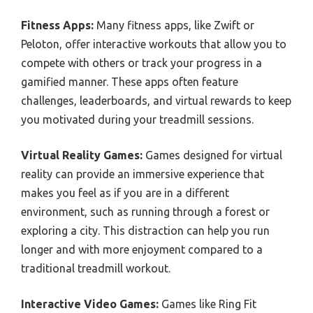
Fitness Apps:
Many fitness apps, like Zwift or
Peloton, offer interactive workouts that allow you to
compete with others or track your progress in a
gamified manner. These apps often feature
challenges, leaderboards, and virtual rewards to keep
you motivated during your treadmill sessions.
Virtual Reality Games:
Games designed for virtual
reality can provide an immersive experience that
makes you feel as if you are in a different
environment, such as running through a forest or
exploring a city. This distraction can help you run
longer and with more enjoyment compared to a
traditional treadmill workout.
Interactive Video Games:
Games like Ring Fit