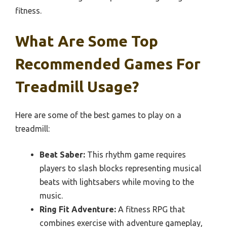
fitness.
What Are Some Top
Recommended Games For
Treadmill Usage?
Here are some of the best games to play on a
treadmill:
Beat Saber:
This rhythm game requires
players to slash blocks representing musical
beats with lightsabers while moving to the
music.
Ring Fit Adventure:
A fitness RPG that
combines exercise with adventure gameplay,