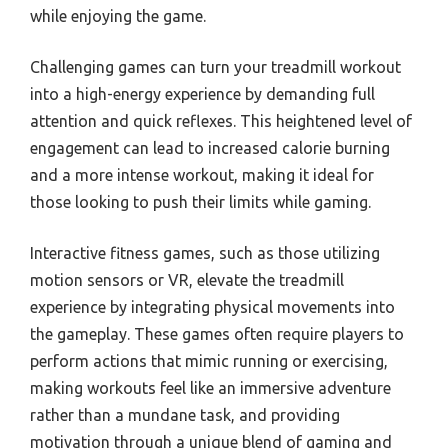
while enjoying the game.
Challenging games can turn your treadmill workout
into a high-energy experience by demanding full
attention and quick reflexes. This heightened level of
engagement can lead to increased calorie burning
and a more intense workout, making it ideal for
those looking to push their limits while gaming.
Interactive fitness games, such as those utilizing
motion sensors or VR, elevate the treadmill
experience by integrating physical movements into
the gameplay. These games often require players to
perform actions that mimic running or exercising,
making workouts feel like an immersive adventure
rather than a mundane task, and providing
motivation through a unique blend of gaming and