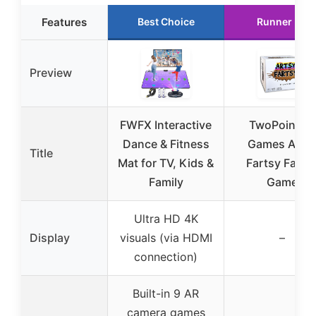
Features
Best Choice
Runner Up
Preview
FWFX Interactive
TwoPointOh
Dance & Fitness
Games Arts
Title
Mat for TV, Kids &
Fartsy Famil
Family
Game
Ultra HD 4K
Display
visuals (via HDMI
–
connection)
Built-in 9 AR
camera games