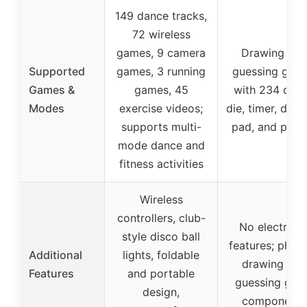
149 dance tracks,
72 wireless
games, 9 camera
Drawing and
Supported
games, 3 running
guessing gam
Games &
games, 45
with 234 card
Modes
exercise videos;
die, timer, draw
supports multi-
pad, and penci
mode dance and
fitness activities
Wireless
controllers, club-
No electroni
style disco ball
features; physi
Additional
lights, foldable
drawing and
Features
and portable
guessing ga
design,
components