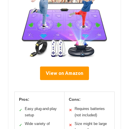
View on Amazon
Pros:
Cons:
Easy plug-and-play
Requires batteries
✓
✕
setup
(not included)
Wide variety of
Size might be large
✓
✕