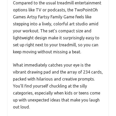
Compared to the usual treadmill entertainment
options like TV or podcasts, the TwoPointOh
Games Artsy Fartsy Family Game feels like
stepping into a lively, colorful art studio amid
your workout. The set’s compact size and
lightweight design make it surprisingly easy to
set up right next to your treadmill, so you can
keep moving without missing a beat.
What immediately catches your eye is the
vibrant drawing pad and the array of 234 cards,
packed with hilarious and creative prompts.
You’ll find yourself chuckling at the silly
categories, especially when kids or teens come
up with unexpected ideas that make you laugh
out loud.