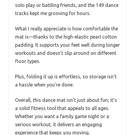
solo play or battling friends, and the 149 dance
tracks kept me grooving for hours.
What I really appreciate is how comfortable the
mat is—thanks to the high-elastic pearl cotton
padding. It supports your feet well during longer
workouts and doesn’t slip around on different
floor types.
Plus, folding it up is effortless, so storage isn’t
a hassle when you’re done.
Overall, this dance mat isn’t just about fun; it’s
a solid fitness tool that appeals to all ages.
Whether you want a family game night or a
serious workout, it delivers an engaging
experience that keeps you moving.