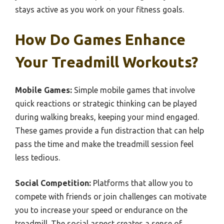
stays active as you work on your fitness goals.
How Do Games Enhance
Your Treadmill Workouts?
Mobile Games:
Simple mobile games that involve
quick reactions or strategic thinking can be played
during walking breaks, keeping your mind engaged.
These games provide a fun distraction that can help
pass the time and make the treadmill session feel
less tedious.
Social Competition:
Platforms that allow you to
compete with friends or join challenges can motivate
you to increase your speed or endurance on the
treadmill. The social aspect creates a sense of