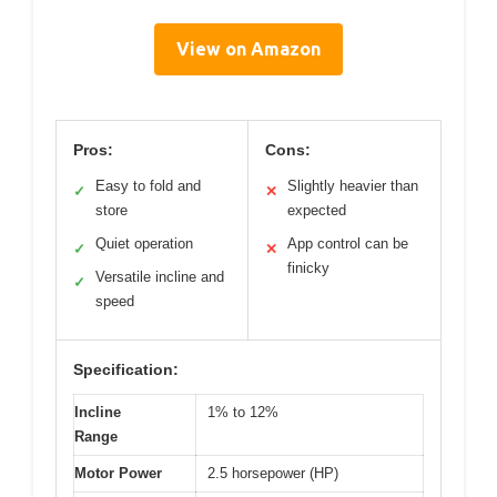
View on Amazon
Pros:
Cons:
Easy to fold and
Slightly heavier than
✓
✕
store
expected
Quiet operation
App control can be
✓
✕
finicky
Versatile incline and
✓
speed
Specification:
Incline
1% to 12%
Range
Motor Power
2.5 horsepower (HP)