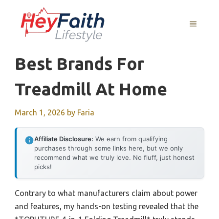
Skip
to
MENU
content
Best Brands For
Treadmill At Home
March 1, 2026
by
Faria
Affiliate Disclosure:
We earn from qualifying
purchases through some links here, but we only
recommend what we truly love. No fluff, just honest
picks!
Contrary to what manufacturers claim about power
and features, my hands-on testing revealed that the