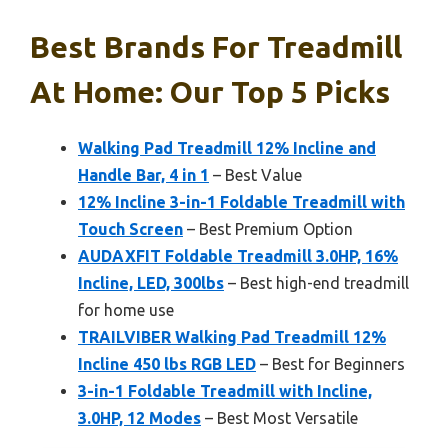
Best Brands For Treadmill
At Home: Our Top 5 Picks
Walking Pad Treadmill 12% Incline and
Handle Bar, 4 in 1
– Best Value
12% Incline 3-in-1 Foldable Treadmill with
Touch Screen
– Best Premium Option
AUDAXFIT Foldable Treadmill 3.0HP, 16%
Incline, LED, 300lbs
– Best high-end treadmill
for home use
TRAILVIBER Walking Pad Treadmill 12%
Incline 450 lbs RGB LED
– Best for Beginners
3-in-1 Foldable Treadmill with Incline,
3.0HP, 12 Modes
– Best Most Versatile