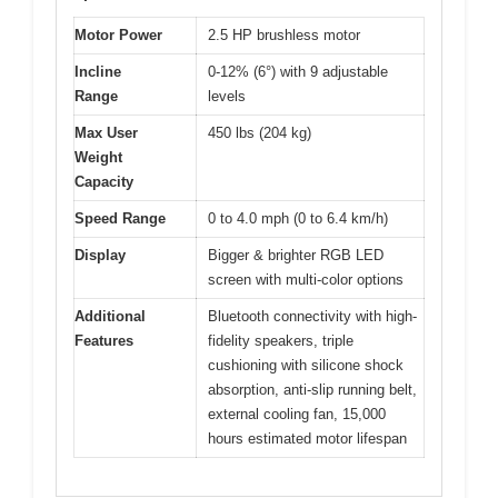
Motor Power
2.5 HP brushless motor
Incline
0-12% (6°) with 9 adjustable
Range
levels
Max User
450 lbs (204 kg)
Weight
Capacity
Speed Range
0 to 4.0 mph (0 to 6.4 km/h)
Display
Bigger & brighter RGB LED
screen with multi-color options
Additional
Bluetooth connectivity with high-
Features
fidelity speakers, triple
cushioning with silicone shock
absorption, anti-slip running belt,
external cooling fan, 15,000
hours estimated motor lifespan