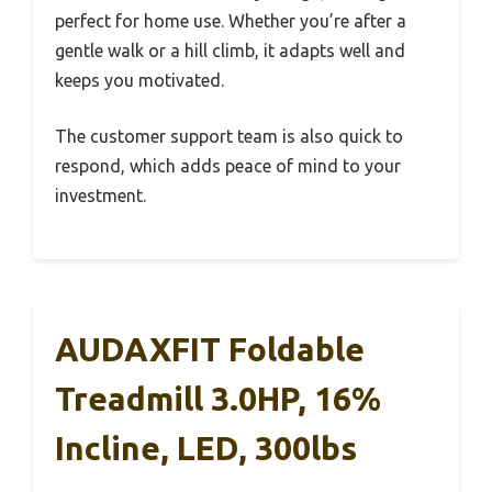
perfect for home use. Whether you’re after a
gentle walk or a hill climb, it adapts well and
keeps you motivated.
The customer support team is also quick to
respond, which adds peace of mind to your
investment.
AUDAXFIT Foldable
Treadmill 3.0HP, 16%
Incline, LED, 300lbs