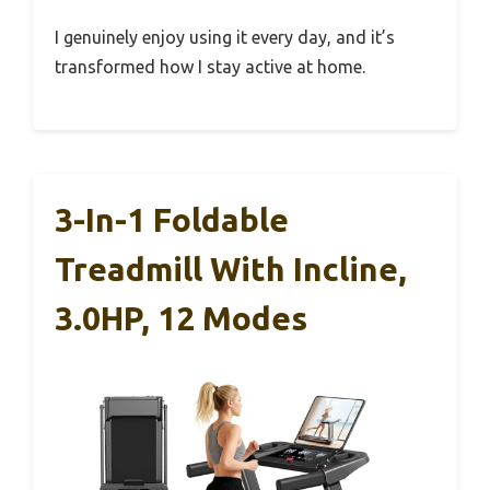
I genuinely enjoy using it every day, and it’s
transformed how I stay active at home.
3-In-1 Foldable
Treadmill With Incline,
3.0HP, 12 Modes