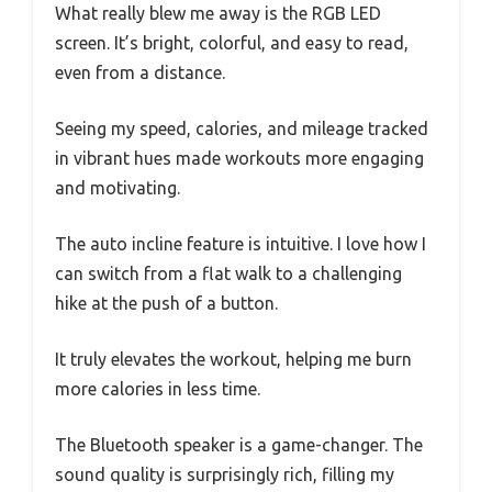
What really blew me away is the RGB LED
screen. It’s bright, colorful, and easy to read,
even from a distance.
Seeing my speed, calories, and mileage tracked
in vibrant hues made workouts more engaging
and motivating.
The auto incline feature is intuitive. I love how I
can switch from a flat walk to a challenging
hike at the push of a button.
It truly elevates the workout, helping me burn
more calories in less time.
The Bluetooth speaker is a game-changer. The
sound quality is surprisingly rich, filling my