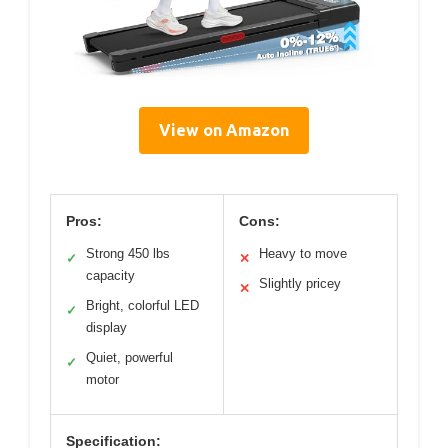
View on Amazon
Pros:
Cons:
Strong 450 lbs
Heavy to move
✓
✕
capacity
Slightly pricey
✕
Bright, colorful LED
✓
display
Quiet, powerful
✓
motor
Specification: