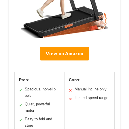
View on Amazon
Pros:
Cons:
Spacious, non-slip
Manual incline only
✓
✕
belt
Limited speed range
✕
Quiet, powerful
✓
motor
Easy to fold and
✓
store