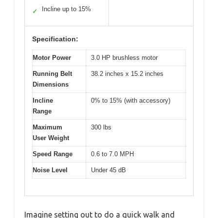
Incline up to 15%
✓
Specification:
Motor Power
3.0 HP brushless motor
Running Belt
38.2 inches x 15.2 inches
Dimensions
Incline
0% to 15% (with accessory)
Range
Maximum
300 lbs
User Weight
Speed Range
0.6 to 7.0 MPH
Noise Level
Under 45 dB
Imagine setting out to do a quick walk and