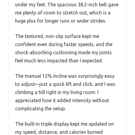
under my feet. The spacious 38.2-inch belt gave
me plenty of room to stretch out, which is a
huge plus for longer runs or wider strides.
The textured, non-slip surface kept me
confident even during faster speeds, and the
shock-absorbing cushioning made my joints
feel much less impacted than I expected.
The manual 12% incline was surprisingly easy
to adjust—just a quick lift and click, and I was
climbing a hill right in my living room. I
appreciated how it added intensity without
complicating the setup.
The built-in triple display kept me updated on
my speed, distance, and calories burned