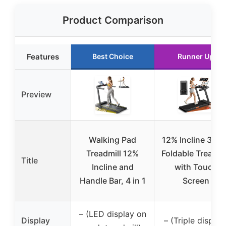
Product Comparison
Features
Best Choice
Runner Up
Preview
Walking Pad
12% Incline 3-in-
Treadmill 12%
Foldable Treadmi
Title
Incline and
with Touch
Handle Bar, 4 in 1
Screen
– (LED display on
Display
– (Triple display