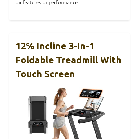
on features or performance.
12% Incline 3-In-1
Foldable Treadmill With
Touch Screen