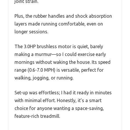
joint strain.
Plus, the rubber handles and shock absorption
layers made running comfortable, even on
longer sessions.
The 3.0HP brushless motor is quiet, barely
making a murmur—so I could exercise early
mornings without waking the house. Its speed
range (0.6-7.0 MPH) is versatile, perfect for
walking, jogging, or running.
Set-up was effortless; I had it ready in minutes
with minimal effort. Honestly, it’s a smart
choice for anyone wanting a space-saving,
feature-rich treadmill.