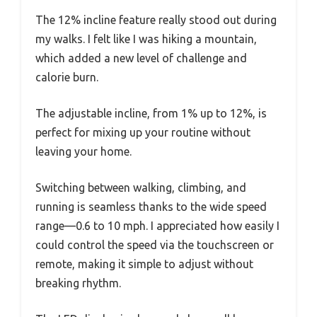
The 12% incline feature really stood out during
my walks. I felt like I was hiking a mountain,
which added a new level of challenge and
calorie burn.
The adjustable incline, from 1% up to 12%, is
perfect for mixing up your routine without
leaving your home.
Switching between walking, climbing, and
running is seamless thanks to the wide speed
range—0.6 to 10 mph. I appreciated how easily I
could control the speed via the touchscreen or
remote, making it simple to adjust without
breaking rhythm.