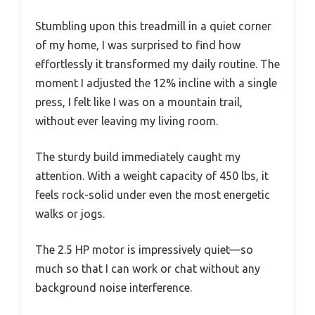
Stumbling upon this treadmill in a quiet corner
of my home, I was surprised to find how
effortlessly it transformed my daily routine. The
moment I adjusted the 12% incline with a single
press, I felt like I was on a mountain trail,
without ever leaving my living room.
The sturdy build immediately caught my
attention. With a weight capacity of 450 lbs, it
feels rock-solid under even the most energetic
walks or jogs.
The 2.5 HP motor is impressively quiet—so
much so that I can work or chat without any
background noise interference.