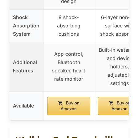
design
Shock
8 shock-
6-layer non-slip
Absorption
absorbing
surface with
System
cushions
shock absorber
Built-in water cu
App control,
and device
Additional
Bluetooth
holders,
Features
speaker, heart
adjustable
rate monitor
settings
Buy on
Buy on
Available
Amazon
Amazon