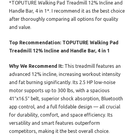
*TOPUTURE Walking Pad Treadmill 12% Incline and
Handle Bar, 4 in 1*. I recommend it as the best choice
after thoroughly comparing all options for quality
and value.
Top Recommendation:
TOPUTURE Walking Pad
Treadmill 12% Incline and Handle Bar, 4 in 1
Why We Recommend It:
This treadmill features an
advanced 12% incline, increasing workout intensity
and fat burning significantly. Its 2.5 HP low-noise
motor supports up to 300 lbs, with a spacious
41″x16.5″ belt, superior shock absorption, Bluetooth
app control, and a full foldable design — all crucial
for durability, comfort, and space efficiency. Its
versatility and smart features outperform
competitors, making it the best overall choice.