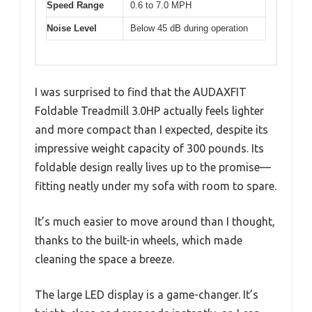
Speed Range
0.6 to 7.0 MPH
Noise Level
Below 45 dB during operation
I was surprised to find that the AUDAXFIT
Foldable Treadmill 3.0HP actually feels lighter
and more compact than I expected, despite its
impressive weight capacity of 300 pounds. Its
foldable design really lives up to the promise—
fitting neatly under my sofa with room to spare.
It’s much easier to move around than I thought,
thanks to the built-in wheels, which made
cleaning the space a breeze.
The large LED display is a game-changer. It’s