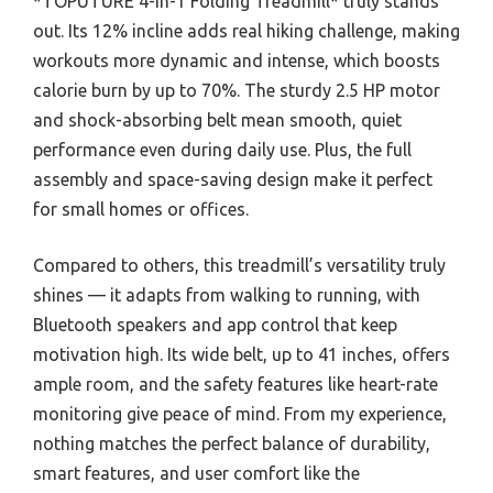
*TOPUTURE 4-in-1 Folding Treadmill* truly stands
out. Its 12% incline adds real hiking challenge, making
workouts more dynamic and intense, which boosts
calorie burn by up to 70%. The sturdy 2.5 HP motor
and shock-absorbing belt mean smooth, quiet
performance even during daily use. Plus, the full
assembly and space-saving design make it perfect
for small homes or offices.
Compared to others, this treadmill’s versatility truly
shines — it adapts from walking to running, with
Bluetooth speakers and app control that keep
motivation high. Its wide belt, up to 41 inches, offers
ample room, and the safety features like heart-rate
monitoring give peace of mind. From my experience,
nothing matches the perfect balance of durability,
smart features, and user comfort like the