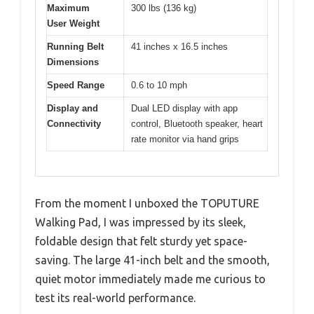
Maximum
300 lbs (136 kg)
User Weight
Running Belt
41 inches x 16.5 inches
Dimensions
Speed Range
0.6 to 10 mph
Display and
Dual LED display with app
Connectivity
control, Bluetooth speaker, heart
rate monitor via hand grips
From the moment I unboxed the TOPUTURE
Walking Pad, I was impressed by its sleek,
foldable design that felt sturdy yet space-
saving. The large 41-inch belt and the smooth,
quiet motor immediately made me curious to
test its real-world performance.