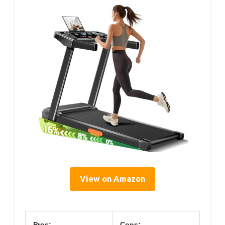
View on Amazon
Pros:
Cons: