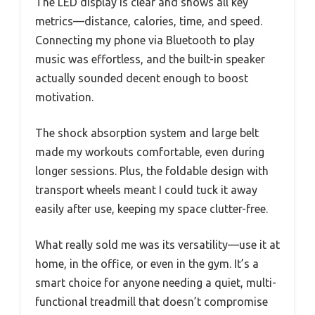
The LED display is clear and shows all key
metrics—distance, calories, time, and speed.
Connecting my phone via Bluetooth to play
music was effortless, and the built-in speaker
actually sounded decent enough to boost
motivation.
The shock absorption system and large belt
made my workouts comfortable, even during
longer sessions. Plus, the foldable design with
transport wheels meant I could tuck it away
easily after use, keeping my space clutter-free.
What really sold me was its versatility—use it at
home, in the office, or even in the gym. It’s a
smart choice for anyone needing a quiet, multi-
functional treadmill that doesn’t compromise