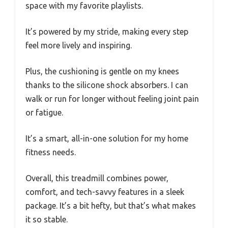
space with my favorite playlists.
It’s powered by my stride, making every step
feel more lively and inspiring.
Plus, the cushioning is gentle on my knees
thanks to the silicone shock absorbers. I can
walk or run for longer without feeling joint pain
or fatigue.
It’s a smart, all-in-one solution for my home
fitness needs.
Overall, this treadmill combines power,
comfort, and tech-savvy features in a sleek
package. It’s a bit hefty, but that’s what makes
it so stable.