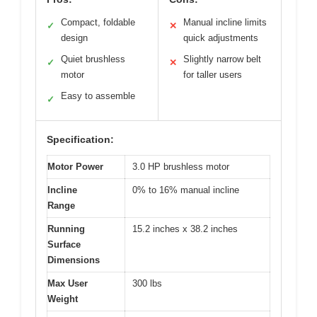
Compact, foldable
Manual incline limits
✓
✕
design
quick adjustments
Quiet brushless
Slightly narrow belt
✓
✕
motor
for taller users
Easy to assemble
✓
Specification:
Motor Power
3.0 HP brushless motor
Incline
0% to 16% manual incline
Range
Running
15.2 inches x 38.2 inches
Surface
Dimensions
Max User
300 lbs
Weight