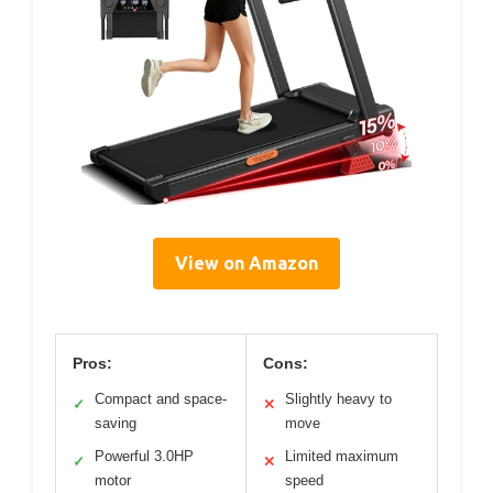
View on Amazon
Pros:
Cons:
Compact and space-
Slightly heavy to
✓
✕
saving
move
Powerful 3.0HP
Limited maximum
✓
✕
motor
speed