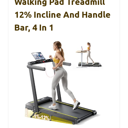
Walking Pad Treadmill
12% Incline And Handle
Bar, 4 In 1