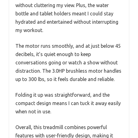
without cluttering my view. Plus, the water
bottle and tablet holders meant I could stay
hydrated and entertained without interrupting
my workout.
The motor runs smoothly, and at just below 45
decibels, it’s quiet enough to keep
conversations going or watch a show without
distraction. The 3.0HP brushless motor handles
up to 300 lbs, so it feels durable and reliable.
Folding it up was straightforward, and the
compact design means I can tuck it away easily
when not in use.
Overall, this treadmill combines powerful
features with user-friendly design, making it