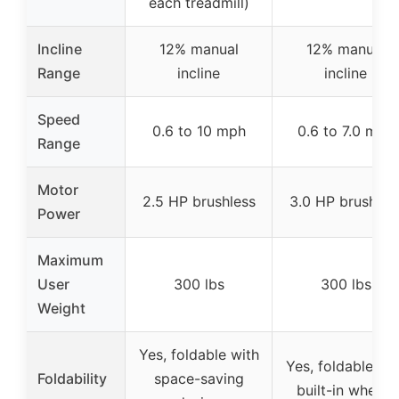
each treadmill)
Incline
12% manual
12% manual
Range
incline
incline
Speed
0.6 to 10 mph
0.6 to 7.0 mph
Range
Motor
2.5 HP brushless
3.0 HP brushles
Power
Maximum
User
300 lbs
300 lbs
Weight
Yes, foldable with
Yes, foldable wit
Foldability
space-saving
built-in wheels