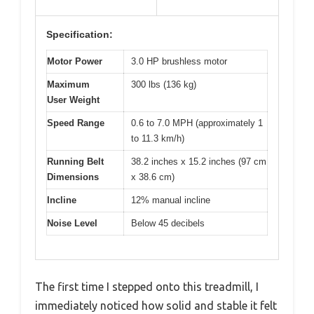
Specification:
Motor Power
3.0 HP brushless motor
Maximum
300 lbs (136 kg)
User Weight
Speed Range
0.6 to 7.0 MPH (approximately 1
to 11.3 km/h)
Running Belt
38.2 inches x 15.2 inches (97 cm
Dimensions
x 38.6 cm)
Incline
12% manual incline
Noise Level
Below 45 decibels
The first time I stepped onto this treadmill, I
immediately noticed how solid and stable it felt