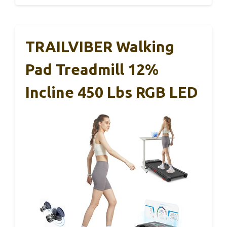
TRAILVIBER Walking
Pad Treadmill 12%
Incline 450 Lbs RGB LED