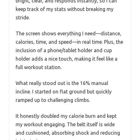
bright, clear, and responds instantly, so I can
keep track of my stats without breaking my
stride.
The screen shows everything I need—distance,
calories, time, and speed—in real time. Plus, the
inclusion of a phone/tablet holder and cup
holder adds a nice touch, making it feel like a
full workout station.
What really stood out is the 16% manual
incline. I started on flat ground but quickly
ramped up to challenging climbs.
It honestly doubled my calorie burn and kept
my workout engaging. The belt itself is wide
and cushioned, absorbing shock and reducing