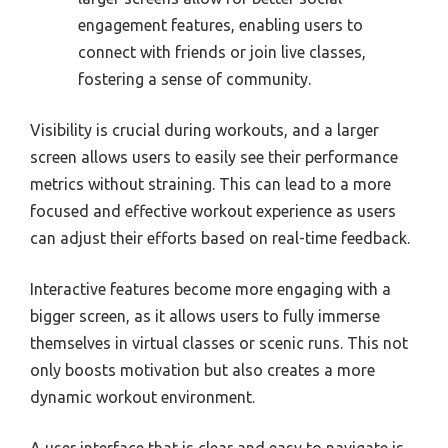
engagement features, enabling users to
connect with friends or join live classes,
fostering a sense of community.
Visibility is crucial during workouts, and a larger
screen allows users to easily see their performance
metrics without straining. This can lead to a more
focused and effective workout experience as users
can adjust their efforts based on real-time feedback.
Interactive features become more engaging with a
bigger screen, as it allows users to fully immerse
themselves in virtual classes or scenic runs. This not
only boosts motivation but also creates a more
dynamic workout environment.
A user interface that is clear and easy to navigate is