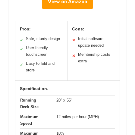
View on Amazon
Pros:
Cons:
Safe, sturdy design
Initial software
✓
✕
update needed
User-friendly
✓
touchscreen
Membership costs
✕
extra
Easy to fold and
✓
store
Specification:
Running
20″ x 55″
Deck Size
Maximum
12 miles per hour (MPH)
Speed
Maximum
10%