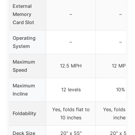
External
Memory
–
–
Card Slot
Operating
–
–
System
Maximum
12.5 MPH
12 MPH
Speed
Maximum
12 levels
10%
Incline
Yes, folds flat to
Yes, folds to 
Foldability
10 inches
inches
Deck Size
20″ x 55″
20″ x 55″