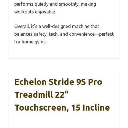
performs quietly and smoothly, making
workouts enjoyable.
Overall, it’s a well-designed machine that
balances safety, tech, and convenience—perfect
for home gyms.
Echelon Stride 9S Pro
Treadmill 22”
Touchscreen, 15 Incline