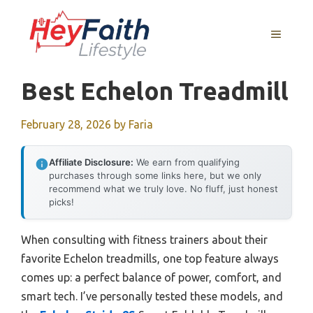
Skip
to
MENU
content
Best Echelon Treadmill
February 28, 2026
by
Faria
Affiliate Disclosure:
We earn from qualifying
purchases through some links here, but we only
recommend what we truly love. No fluff, just honest
picks!
When consulting with fitness trainers about their
favorite Echelon treadmills, one top feature always
comes up: a perfect balance of power, comfort, and
smart tech. I’ve personally tested these models, and