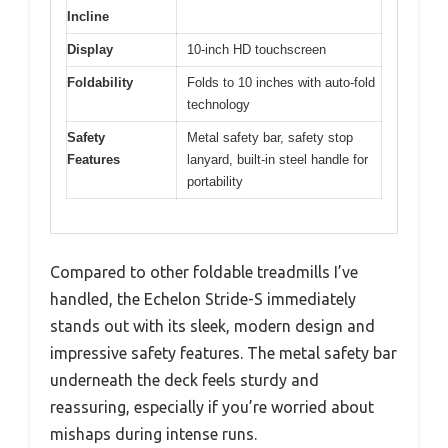
Incline
Display
10-inch HD touchscreen
Foldability
Folds to 10 inches with auto-fold
technology
Safety
Metal safety bar, safety stop
Features
lanyard, built-in steel handle for
portability
Compared to other foldable treadmills I’ve
handled, the Echelon Stride-S immediately
stands out with its sleek, modern design and
impressive safety features. The metal safety bar
underneath the deck feels sturdy and
reassuring, especially if you’re worried about
mishaps during intense runs.