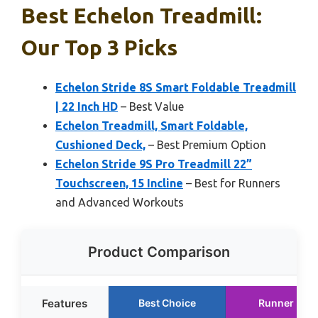
Best Echelon Treadmill:
Our Top 3 Picks
Echelon Stride 8S Smart Foldable Treadmill
| 22 Inch HD
– Best Value
Echelon Treadmill, Smart Foldable,
Cushioned Deck,
– Best Premium Option
Echelon Stride 9S Pro Treadmill 22”
Touchscreen, 15 Incline
– Best for Runners
and Advanced Workouts
Product Comparison
Features
Best Choice
Runner Up