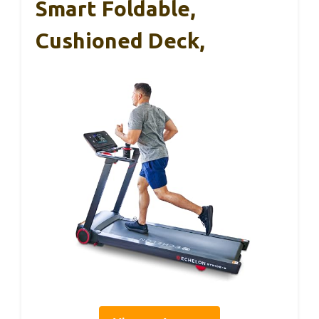
Smart Foldable,
Cushioned Deck,