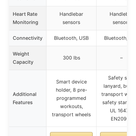
Heart Rate
Handlebar
Handlebar
Monitoring
sensors
sensors
Connectivity
Bluetooth, USB
Bluetooth, U
Weight
300 lbs
–
Capacity
Safety stop
Smart device
lanyard, built-
holder, 8 pre-
Additional
transport whee
programmed
Features
safety standar
workouts,
UL 1647 &
transport wheels
EN20957