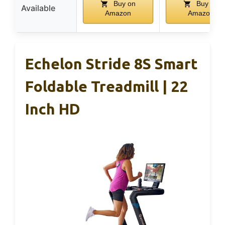
Buy on
Buy on
Available
Amazon
Amazon
Echelon Stride 8S Smart
Foldable Treadmill | 22
Inch HD