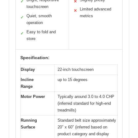
✓
✕
touchscreen
Limited advanced
✕
Quiet, smooth
metrics
✓
operation
Easy to fold and
✓
store
Specification:
Display
22-inch touchscreen
Incline
up to 15 degrees
Range
Motor Power
Typically around 3.0 to 4.0 CHP
(inferred standard for high-end
treadmills)
Running
Standard belt size approximately
Surface
20″ x 60″ (inferred based on
product category and display