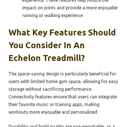
impact on joints and provide a more enjoyable
running or walking experience.
What Key Features Should
You Consider In An
Echelon Treadmill?
The space-saving design is particularly beneficial for
users with limited home gym space, allowing for easy
storage without sacrificing performance.
Connectivity features ensure that users can integrate
their favorite music or training apps, making
workouts more enjoyable and personalized.
Durability and build quality are non-negotiable, as a