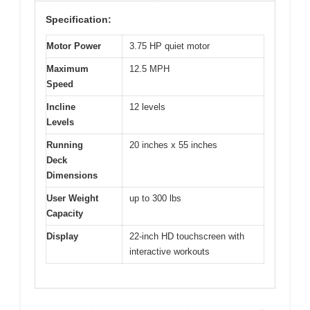
Specification:
Motor Power
3.75 HP quiet motor
Maximum
12.5 MPH
Speed
Incline
12 levels
Levels
Running
20 inches x 55 inches
Deck
Dimensions
User Weight
up to 300 lbs
Capacity
Display
22-inch HD touchscreen with
interactive workouts