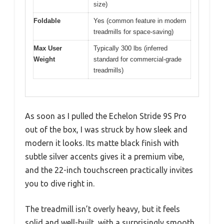
size)
Foldable
Yes (common feature in modern
treadmills for space-saving)
Max User
Typically 300 lbs (inferred
Weight
standard for commercial-grade
treadmills)
As soon as I pulled the Echelon Stride 9S Pro
out of the box, I was struck by how sleek and
modern it looks. Its matte black finish with
subtle silver accents gives it a premium vibe,
and the 22-inch touchscreen practically invites
you to dive right in.
The treadmill isn’t overly heavy, but it feels
solid and well-built, with a surprisingly smooth