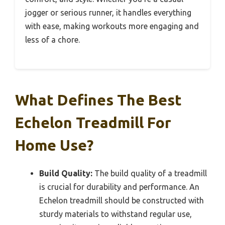
jogger or serious runner, it handles everything
with ease, making workouts more engaging and
less of a chore.
What Defines The Best
Echelon Treadmill For
Home Use?
Build Quality:
The build quality of a treadmill
is crucial for durability and performance. An
Echelon treadmill should be constructed with
sturdy materials to withstand regular use,