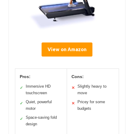
View on Amazon
Pros:
Cons:
Immersive HD
Slightly heavy to
✓
✕
touchscreen
move
Quiet, powerful
Pricey for some
✓
✕
motor
budgets
Space-saving fold
✓
design