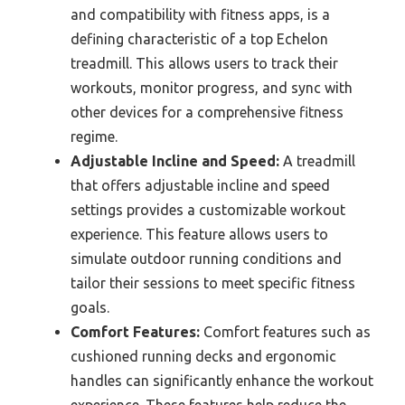
and compatibility with fitness apps, is a
defining characteristic of a top Echelon
treadmill. This allows users to track their
workouts, monitor progress, and sync with
other devices for a comprehensive fitness
regime.
Adjustable Incline and Speed:
A treadmill
that offers adjustable incline and speed
settings provides a customizable workout
experience. This feature allows users to
simulate outdoor running conditions and
tailor their sessions to meet specific fitness
goals.
Comfort Features:
Comfort features such as
cushioned running decks and ergonomic
handles can significantly enhance the workout
experience. These features help reduce the