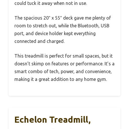
could tuck it away when not in use.
The spacious 20″ x 55″ deck gave me plenty of
room to stretch out, while the Bluetooth, USB
port, and device holder kept everything
connected and charged.
This treadmill is perfect for small spaces, but it
doesn’t skimp on features or performance. It’s a
smart combo of tech, power, and convenience,
making it a great addition to any home gym.
Echelon Treadmill,