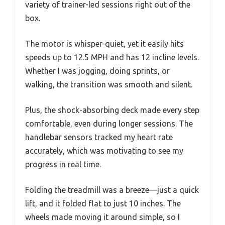
variety of trainer-led sessions right out of the
box.
The motor is whisper-quiet, yet it easily hits
speeds up to 12.5 MPH and has 12 incline levels.
Whether I was jogging, doing sprints, or
walking, the transition was smooth and silent.
Plus, the shock-absorbing deck made every step
comfortable, even during longer sessions. The
handlebar sensors tracked my heart rate
accurately, which was motivating to see my
progress in real time.
Folding the treadmill was a breeze—just a quick
lift, and it folded flat to just 10 inches. The
wheels made moving it around simple, so I