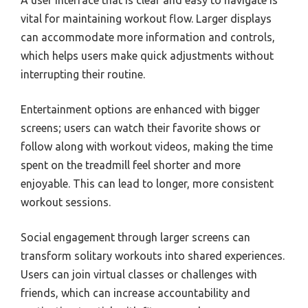
vital for maintaining workout flow. Larger displays
can accommodate more information and controls,
which helps users make quick adjustments without
interrupting their routine.
Entertainment options are enhanced with bigger
screens; users can watch their favorite shows or
follow along with workout videos, making the time
spent on the treadmill feel shorter and more
enjoyable. This can lead to longer, more consistent
workout sessions.
Social engagement through larger screens can
transform solitary workouts into shared experiences.
Users can join virtual classes or challenges with
friends, which can increase accountability and