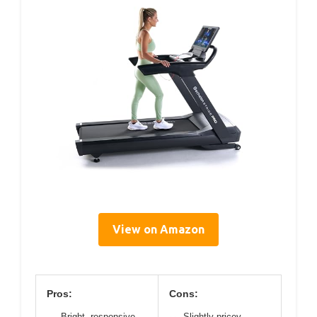
View on Amazon
Pros:
Cons:
Bright, responsive
Slightly pricey