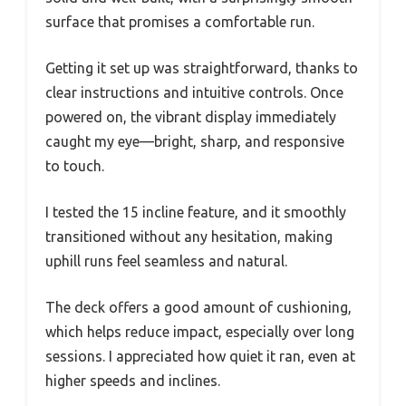
surface that promises a comfortable run.
Getting it set up was straightforward, thanks to
clear instructions and intuitive controls. Once
powered on, the vibrant display immediately
caught my eye—bright, sharp, and responsive
to touch.
I tested the 15 incline feature, and it smoothly
transitioned without any hesitation, making
uphill runs feel seamless and natural.
The deck offers a good amount of cushioning,
which helps reduce impact, especially over long
sessions. I appreciated how quiet it ran, even at
higher speeds and inclines.