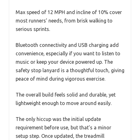
Max speed of 12 MPH and incline of 10% cover
most runners’ needs, from brisk walking to
serious sprints.
Bluetooth connectivity and USB charging add
convenience, especially if you want to listen to
music or keep your device powered up. The
safety stop lanyard is a thoughtful touch, giving
peace of mind during vigorous exercise.
The overall build feels solid and durable, yet
lightweight enough to move around easily.
The only hiccup was the initial update
requirement before use, but that’s a minor
setup step. Once updated, the treadmill