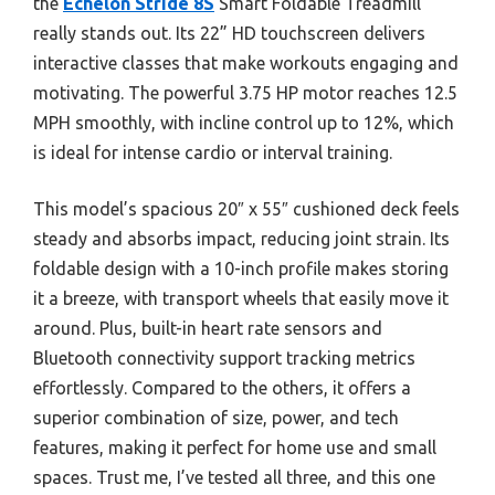
the
Echelon Stride 8S
Smart Foldable Treadmill
really stands out. Its 22” HD touchscreen delivers
interactive classes that make workouts engaging and
motivating. The powerful 3.75 HP motor reaches 12.5
MPH smoothly, with incline control up to 12%, which
is ideal for intense cardio or interval training.
This model’s spacious 20″ x 55″ cushioned deck feels
steady and absorbs impact, reducing joint strain. Its
foldable design with a 10-inch profile makes storing
it a breeze, with transport wheels that easily move it
around. Plus, built-in heart rate sensors and
Bluetooth connectivity support tracking metrics
effortlessly. Compared to the others, it offers a
superior combination of size, power, and tech
features, making it perfect for home use and small
spaces. Trust me, I’ve tested all three, and this one