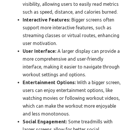
visibility, allowing users to easily read metrics
such as speed, distance, and calories burned.
Interactive Features:
Bigger screens often
support more interactive features, such as
streaming classes or virtual routes, enhancing
user motivation.
User Interface:
A larger display can provide a
more comprehensive and user-friendly
interface, making it easier to navigate through
workout settings and options.
Entertainment Options:
With a bigger screen,
users can enjoy entertainment options, like
watching movies or following workout videos,
which can make the workout more enjoyable
and less monotonous.
Social Engagement:
Some treadmills with
larger screens allow for better social