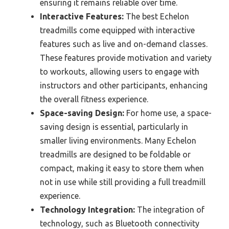
ensuring it remains reliable over time.
Interactive Features:
The best Echelon
treadmills come equipped with interactive
features such as live and on-demand classes.
These features provide motivation and variety
to workouts, allowing users to engage with
instructors and other participants, enhancing
the overall fitness experience.
Space-saving Design:
For home use, a space-
saving design is essential, particularly in
smaller living environments. Many Echelon
treadmills are designed to be foldable or
compact, making it easy to store them when
not in use while still providing a full treadmill
experience.
Technology Integration:
The integration of
technology, such as Bluetooth connectivity