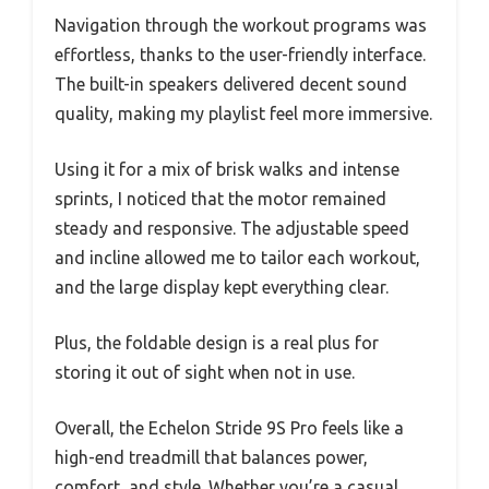
Navigation through the workout programs was
effortless, thanks to the user-friendly interface.
The built-in speakers delivered decent sound
quality, making my playlist feel more immersive.
Using it for a mix of brisk walks and intense
sprints, I noticed that the motor remained
steady and responsive. The adjustable speed
and incline allowed me to tailor each workout,
and the large display kept everything clear.
Plus, the foldable design is a real plus for
storing it out of sight when not in use.
Overall, the Echelon Stride 9S Pro feels like a
high-end treadmill that balances power,
comfort, and style. Whether you’re a casual