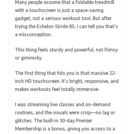
Many people assume that a foldable treadmill
with a touchscreen is just a space-saving
gadget, not a serious workout tool. But after
trying the Echelon Stride 8S, I can tell you that’s
a misconception.
This thing feels sturdy and powerful, not flimsy
or gimmicky.
The first thing that hits you is that massive 22-
inch HD touchscreen. It’s bright, responsive, and
makes workouts feel totally immersive.
I was streaming live classes and on-demand
routines, and the visuals were crisp—no lag or
glitches. The built-in 30-day Premier
Membership is a bonus, giving you access to a