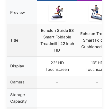
Preview
Echelon Stride 8S
Echelon Treadmi
Smart Foldable
Title
Smart Foldabl
Treadmill | 22 Inch
Cushioned De
HD
22″ HD
10″ HD
Display
Touchscreen
Touchscreen
Camera
–
–
Storage
–
–
Capacity