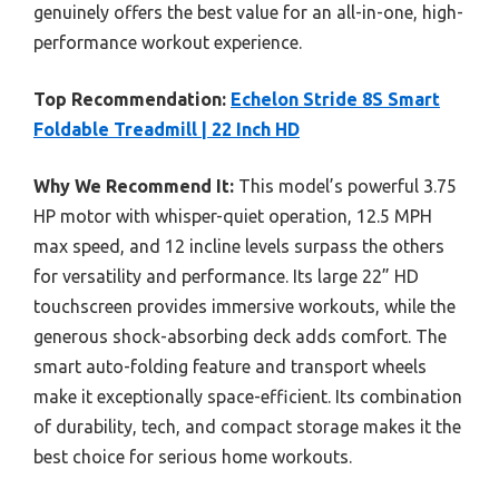
genuinely offers the best value for an all-in-one, high-
performance workout experience.
Top Recommendation:
Echelon Stride 8S Smart
Foldable Treadmill | 22 Inch HD
Why We Recommend It:
This model’s powerful 3.75
HP motor with whisper-quiet operation, 12.5 MPH
max speed, and 12 incline levels surpass the others
for versatility and performance. Its large 22” HD
touchscreen provides immersive workouts, while the
generous shock-absorbing deck adds comfort. The
smart auto-folding feature and transport wheels
make it exceptionally space-efficient. Its combination
of durability, tech, and compact storage makes it the
best choice for serious home workouts.