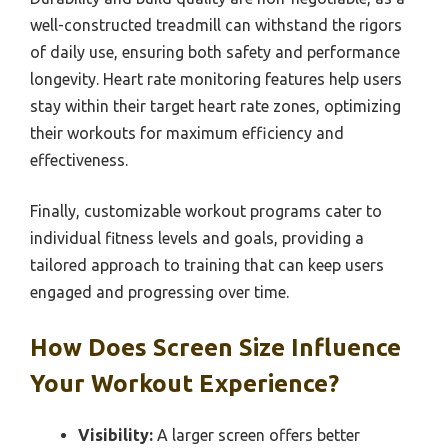
well-constructed treadmill can withstand the rigors
of daily use, ensuring both safety and performance
longevity. Heart rate monitoring features help users
stay within their target heart rate zones, optimizing
their workouts for maximum efficiency and
effectiveness.
Finally, customizable workout programs cater to
individual fitness levels and goals, providing a
tailored approach to training that can keep users
engaged and progressing over time.
How Does Screen Size Influence
Your Workout Experience?
Visibility:
A larger screen offers better