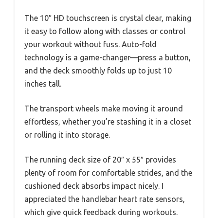
The 10″ HD touchscreen is crystal clear, making
it easy to follow along with classes or control
your workout without fuss. Auto-fold
technology is a game-changer—press a button,
and the deck smoothly folds up to just 10
inches tall.
The transport wheels make moving it around
effortless, whether you’re stashing it in a closet
or rolling it into storage.
The running deck size of 20″ x 55″ provides
plenty of room for comfortable strides, and the
cushioned deck absorbs impact nicely. I
appreciated the handlebar heart rate sensors,
which give quick feedback during workouts.