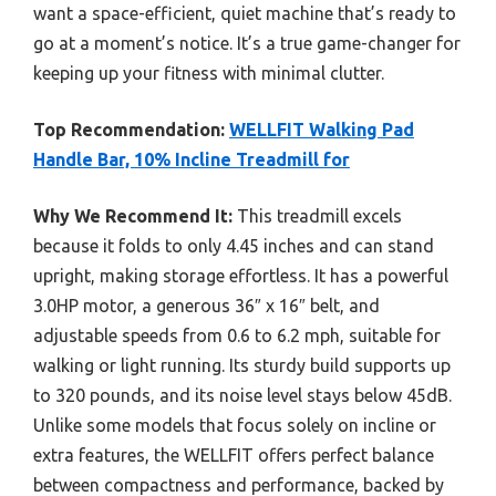
want a space-efficient, quiet machine that’s ready to
go at a moment’s notice. It’s a true game-changer for
keeping up your fitness with minimal clutter.
Top Recommendation:
WELLFIT Walking Pad
Handle Bar, 10% Incline Treadmill for
Why We Recommend It:
This treadmill excels
because it folds to only 4.45 inches and can stand
upright, making storage effortless. It has a powerful
3.0HP motor, a generous 36″ x 16″ belt, and
adjustable speeds from 0.6 to 6.2 mph, suitable for
walking or light running. Its sturdy build supports up
to 320 pounds, and its noise level stays below 45dB.
Unlike some models that focus solely on incline or
extra features, the WELLFIT offers perfect balance
between compactness and performance, backed by