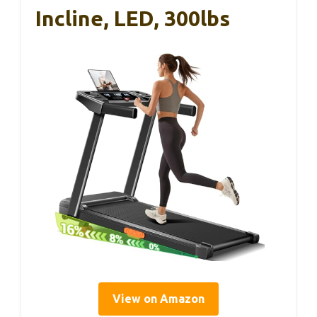
Incline, LED, 300lbs
View on Amazon