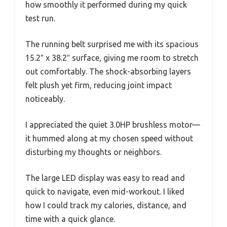
how smoothly it performed during my quick
test run.
The running belt surprised me with its spacious
15.2″ x 38.2″ surface, giving me room to stretch
out comfortably. The shock-absorbing layers
felt plush yet firm, reducing joint impact
noticeably.
I appreciated the quiet 3.0HP brushless motor—
it hummed along at my chosen speed without
disturbing my thoughts or neighbors.
The large LED display was easy to read and
quick to navigate, even mid-workout. I liked
how I could track my calories, distance, and
time with a quick glance.