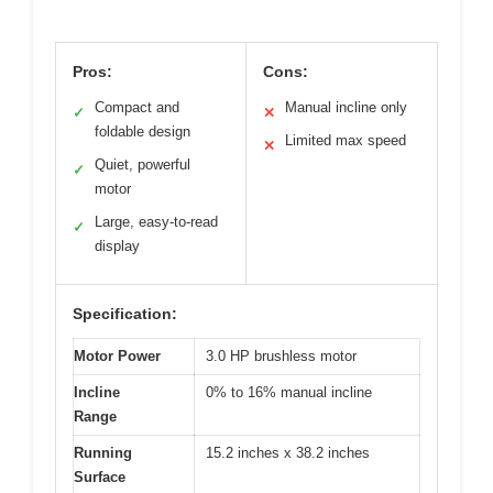
Pros:
Cons:
Compact and
Manual incline only
✓
✕
foldable design
Limited max speed
✕
Quiet, powerful
✓
motor
Large, easy-to-read
✓
display
Specification:
Motor Power
3.0 HP brushless motor
Incline
0% to 16% manual incline
Range
Running
15.2 inches x 38.2 inches
Surface