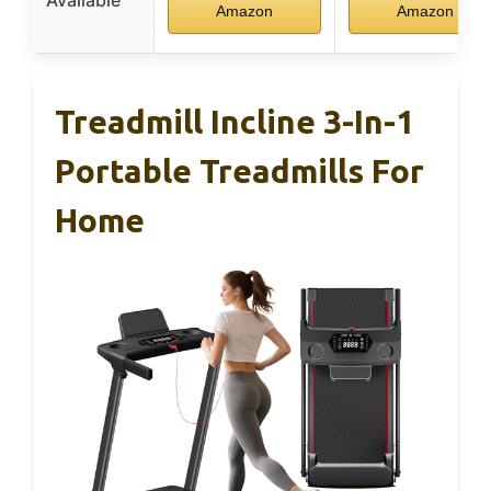
Available
Amazon
Amazon
Treadmill Incline 3-In-1
Portable Treadmills For
Home