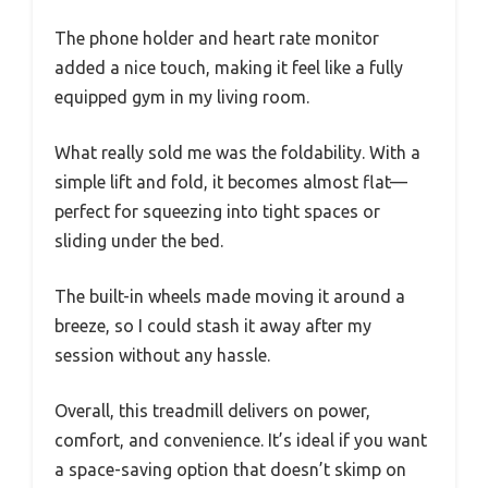
The phone holder and heart rate monitor
added a nice touch, making it feel like a fully
equipped gym in my living room.
What really sold me was the foldability. With a
simple lift and fold, it becomes almost flat—
perfect for squeezing into tight spaces or
sliding under the bed.
The built-in wheels made moving it around a
breeze, so I could stash it away after my
session without any hassle.
Overall, this treadmill delivers on power,
comfort, and convenience. It’s ideal if you want
a space-saving option that doesn’t skimp on