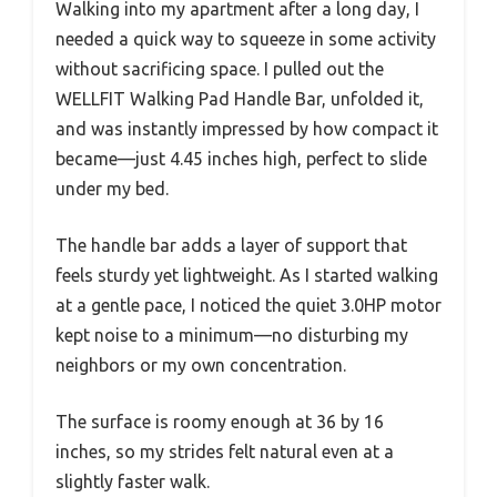
Walking into my apartment after a long day, I
needed a quick way to squeeze in some activity
without sacrificing space. I pulled out the
WELLFIT Walking Pad Handle Bar, unfolded it,
and was instantly impressed by how compact it
became—just 4.45 inches high, perfect to slide
under my bed.
The handle bar adds a layer of support that
feels sturdy yet lightweight. As I started walking
at a gentle pace, I noticed the quiet 3.0HP motor
kept noise to a minimum—no disturbing my
neighbors or my own concentration.
The surface is roomy enough at 36 by 16
inches, so my strides felt natural even at a
slightly faster walk.