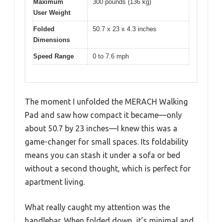
Maximum
300 pounds (136 kg)
User Weight
Folded
50.7 x 23 x 4.3 inches
Dimensions
Speed Range
0 to 7.6 mph
The moment I unfolded the MERACH Walking
Pad and saw how compact it became—only
about 50.7 by 23 inches—I knew this was a
game-changer for small spaces. Its foldability
means you can stash it under a sofa or bed
without a second thought, which is perfect for
apartment living.
What really caught my attention was the
handlebar. When folded down, it’s minimal and