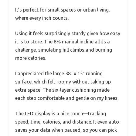
It’s perfect for small spaces or urban living,
where every inch counts.
Using it feels surprisingly sturdy given how easy
it is to store. The 8% manual incline adds a
challenge, simulating hill climbs and burning
more calories.
I appreciated the large 38″ x 15″ running
surface, which felt roomy without taking up
extra space. The six-layer cushioning made
each step comfortable and gentle on my knees.
The LED display is a nice touch—tracking
speed, time, calories, and distance. It even auto-
saves your data when paused, so you can pick