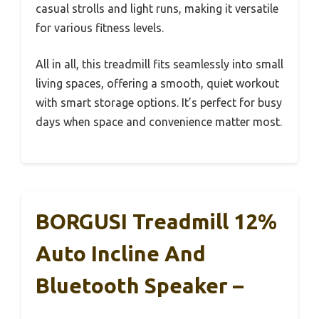
casual strolls and light runs, making it versatile
for various fitness levels.
All in all, this treadmill fits seamlessly into small
living spaces, offering a smooth, quiet workout
with smart storage options. It’s perfect for busy
days when space and convenience matter most.
BORGUSI Treadmill 12%
Auto Incline And
Bluetooth Speaker –