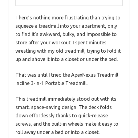
There’s nothing more frustrating than trying to
squeeze a treadmill into your apartment, only
to find it’s awkward, bulky, and impossible to
store after your workout. I spent minutes
wrestling with my old treadmill, trying to fold it
up and shove it into a closet or under the bed.
That was until I tried the ApexNexus Treadmill
Incline 3-in-1 Portable Treadmill.
This treadmill immediately stood out with its
smart, space-saving design. The deck folds
down effortlessly thanks to quick-release
screws, and the built-in wheels make it easy to
roll away under a bed or into a closet.