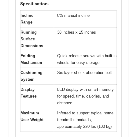
Specification:
Incline
8% manual incline
Range
Running
38 inches x 15 inches
Surface
Dimensions
Folding
Quick-release screws with built-in
Mechanism
wheels for easy storage
Cushioning
Six-layer shock absorption belt
System
Display
LED display with smart memory
Features
for speed, time, calories, and
distance
Maximum
Inferred to support typical home
User Weight
treadmill standards,
approximately 220 lbs (100 kg)