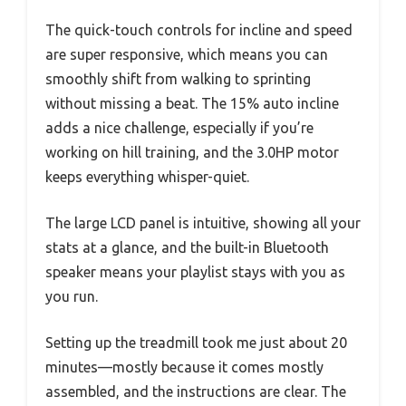
The quick-touch controls for incline and speed
are super responsive, which means you can
smoothly shift from walking to sprinting
without missing a beat. The 15% auto incline
adds a nice challenge, especially if you’re
working on hill training, and the 3.0HP motor
keeps everything whisper-quiet.
The large LCD panel is intuitive, showing all your
stats at a glance, and the built-in Bluetooth
speaker means your playlist stays with you as
you run.
Setting up the treadmill took me just about 20
minutes—mostly because it comes mostly
assembled, and the instructions are clear. The