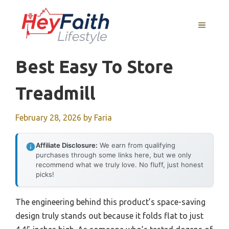
Skip
to
MENU
content
Best Easy To Store
Treadmill
February 28, 2026
by
Faria
Affiliate Disclosure:
We earn from qualifying
purchases through some links here, but we only
recommend what we truly love. No fluff, just honest
picks!
The engineering behind this product’s space-saving
design truly stands out because it folds flat to just