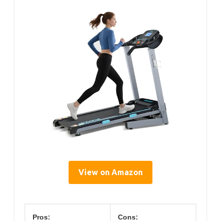
View on Amazon
Pros:
Cons: