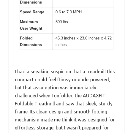
Dimensions
Speed Range
0.6 to 7.0 MPH
Maximum
300 lbs
User Weight
Folded
45.3 inches x 23.0 inches x 4.72
Dimensions
inches
I had a sneaking suspicion that a treadmill this
compact could feel flimsy or underpowered,
but that assumption was immediately
challenged when I unfolded the AUDAXFIT
Foldable Treadmill and saw that sleek, sturdy
frame. Its clean design and smooth folding
mechanism made me think it was designed for
effortless storage, but I wasn’t prepared for