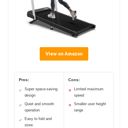
View on Amazon
Pros:
Cons:
Super space-saving
Limited maximum
✓
✕
design
speed
Quiet and smooth
Smaller user height
✓
✕
operation
range
Easy to fold and
✓
store