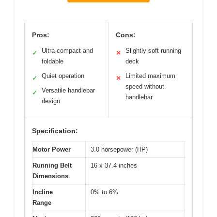
Pros:
Cons:
Ultra-compact and
Slightly soft running
✓
✕
foldable
deck
Quiet operation
Limited maximum
✓
✕
speed without
Versatile handlebar
✓
handlebar
design
Specification:
Motor Power
3.0 horsepower (HP)
Running Belt
16 x 37.4 inches
Dimensions
Incline
0% to 6%
Range