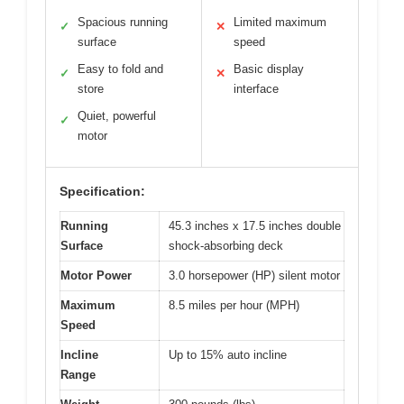
Spacious running
Limited maximum
✓
✕
surface
speed
Easy to fold and
Basic display
✓
✕
store
interface
Quiet, powerful
✓
motor
Specification:
Running
45.3 inches x 17.5 inches double
Surface
shock-absorbing deck
Motor Power
3.0 horsepower (HP) silent motor
Maximum
8.5 miles per hour (MPH)
Speed
Incline
Up to 15% auto incline
Range