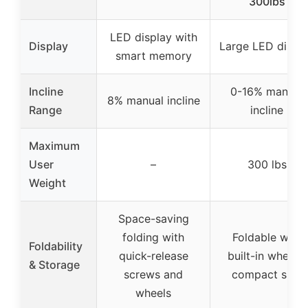
300lbs
LED display with
Display
Large LED displ
smart memory
Incline
0-16% manual
8% manual incline
Range
incline
Maximum
User
–
300 lbs
Weight
Space-saving
folding with
Foldable with
Foldability
quick-release
built-in wheels,
& Storage
screws and
compact size
wheels