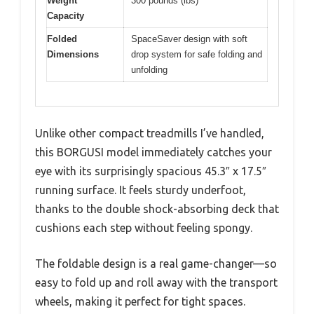
Weight
300 pounds (lbs)
Capacity
Folded
SpaceSaver design with soft
Dimensions
drop system for safe folding and
unfolding
Unlike other compact treadmills I’ve handled,
this BORGUSI model immediately catches your
eye with its surprisingly spacious 45.3″ x 17.5″
running surface. It feels sturdy underfoot,
thanks to the double shock-absorbing deck that
cushions each step without feeling spongy.
The foldable design is a real game-changer—so
easy to fold up and roll away with the transport
wheels, making it perfect for tight spaces.