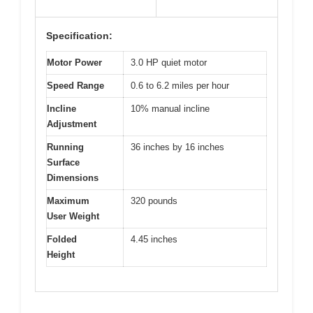
Specification:
Motor Power
3.0 HP quiet motor
Speed Range
0.6 to 6.2 miles per hour
Incline
10% manual incline
Adjustment
Running
36 inches by 16 inches
Surface
Dimensions
Maximum
320 pounds
User Weight
Folded
4.45 inches
Height