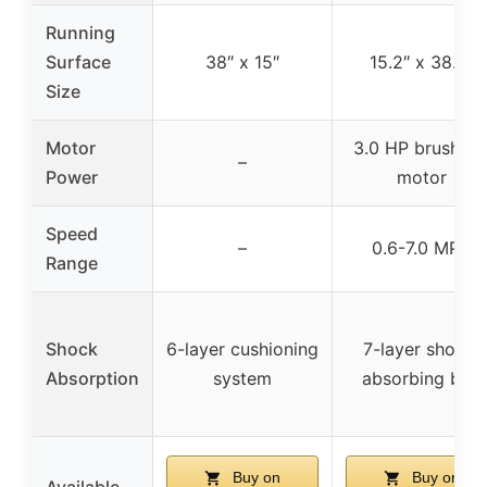
Running
Surface
38″ x 15″
15.2″ x 38.2″
Size
Motor
3.0 HP brushles
–
Power
motor
Speed
–
0.6-7.0 MPH
Range
Shock
6-layer cushioning
7-layer shock-
Absorption
system
absorbing belt
Buy on
Buy on