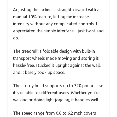
Adjusting the incline is straightforward with a
manual 10% feature, letting me increase
intensity without any complicated controls. I
appreciated the simple interface—just twist and
go.
The treadmill’s foldable design with built-in
transport wheels made moving and storing it
hassle-free. I tucked it upright against the wall,
and it barely took up space.
The sturdy build supports up to 320 pounds, so
it’s reliable for different users. Whether you’re
walking or doing light jogging, it handles well.
The speed range from 0.6 to 6.2 mph covers