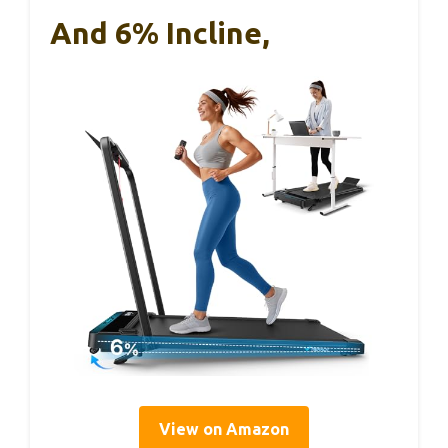
And 6% Incline,
View on Amazon