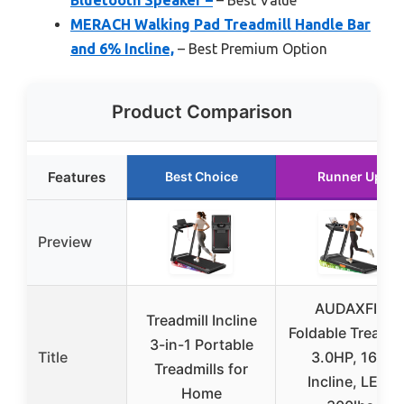
Bluetooth Speaker –
– Best Value
MERACH Walking Pad Treadmill Handle Bar
and 6% Incline,
– Best Premium Option
Product Comparison
Features
Best Choice
Runner Up
Preview
AUDAXFIT
Treadmill Incline
Foldable Treadmi
3-in-1 Portable
Title
3.0HP, 16%
Treadmills for
Incline, LED,
Home