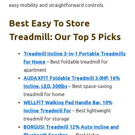
easy mobility and straightforward controls.
Best Easy To Store
Treadmill: Our Top 5 Picks
Treadmill Incline 3-in-1 Portable Treadmills
for Home
– Best foldable treadmill for
apartment
AUDAXFIT Foldable Treadmill 3.0HP, 16%
Incline, LED, 300lbs
– Best space-saving
treadmill for home
WELLFIT Walking Pad Handle Bar, 10%
Incline Treadmill for
– Best lightweight
treadmill for storage
BORGUSI Treadmill 12% Auto Incline and