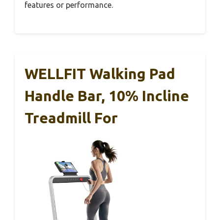
features or performance.
WELLFIT Walking Pad
Handle Bar, 10% Incline
Treadmill For