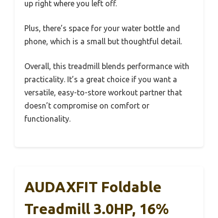
up right where you left off.
Plus, there’s space for your water bottle and
phone, which is a small but thoughtful detail.
Overall, this treadmill blends performance with
practicality. It’s a great choice if you want a
versatile, easy-to-store workout partner that
doesn’t compromise on comfort or
functionality.
AUDAXFIT Foldable
Treadmill 3.0HP, 16%