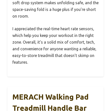
soft drop system makes unfolding safe, and the
space-saving fold is a huge plus if you’re short
on room.
I appreciated the real-time heart rate sensors,
which help you keep your workout in the right
zone. Overall, it’s a solid mix of comfort, tech,
and convenience for anyone wanting a reliable,
easy-to-store treadmill that doesn’t skimp on
features.
MERACH Walking Pad
Treadmill Handle Bar