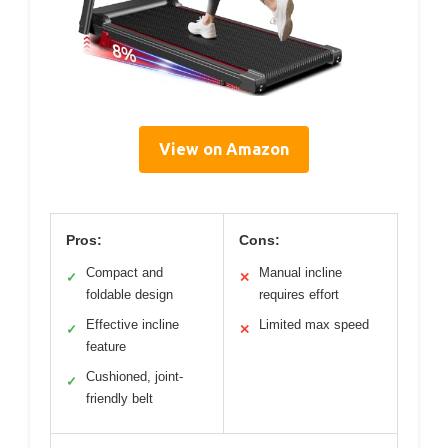
View on Amazon
Pros:
Cons:
Compact and
Manual incline
✓
✕
foldable design
requires effort
Effective incline
Limited max speed
✓
✕
feature
Cushioned, joint-
✓
friendly belt