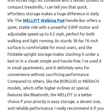
4.45 inches high. As someone who’s tested dozens of
compact treadmills, I can tell you that quick,
effortless storage makes a huge difference in daily
life. The
WELLFIT Walking Pad
Handle Bar offers a
quiet, stable ride with a powerful 3.0HP motor and
adjustable speed up to 6.2 mph, perfect for both
walking and light running. Its sturdy 36-by-16-inch
surface is comfortable for most users, and the
foldable upright storage makes stashing it under a
bed or in a closet simple and hassle-free. I’ve used it
in small apartments, and it definitely wins for
convenience without sacrificing performance.
Compared to others, like the BORGUSI or MERACH
models, which offer higher inclines or special
features like Bluetooth, the WELLFIT is a better
choice if your priority is easy storage, a decent size,
and reliable performance. I really recommend it if you