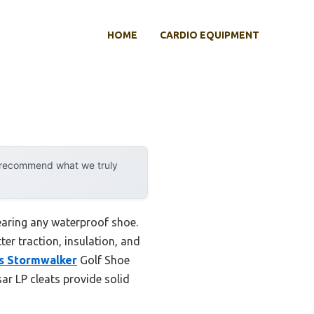
HOME
CARDIO EQUIPMENT
y recommend what we truly
earing any waterproof shoe.
er traction, insulation, and
s Stormwalker
Golf Shoe
sar LP cleats provide solid