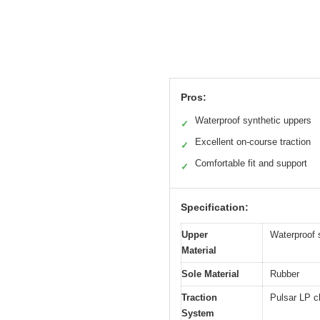
Pros:
Waterproof synthetic uppers
✓
Excellent on-course traction
✓
Comfortable fit and support
✓
Specification:
Upper
Waterproof s
Material
Sole Material
Rubber
Traction
Pulsar LP cl
System