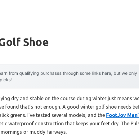
Golf Shoe
arn from qualifying purchases through some links here, but we onl
 picks!
ing dry and stable on the course during winter just means w
’ve found that’s not enough. A good winter golf shoe needs bett
 slick greens. I’ve tested several models, and the
FootJoy Men’
hetic waterproof construction that keeps your feet dry. The Pul
y mornings or muddy fairways.