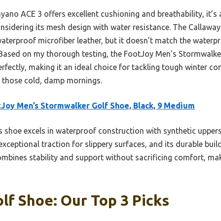
no ACE 3 offers excellent cushioning and breathability, it’s a 
sidering its mesh design with water resistance. The Callaway
aterproof microfiber leather, but it doesn’t match the waterp
. Based on my thorough testing, the FootJoy Men’s Stormwalker
fectly, making it an ideal choice for tackling tough winter con
 on those cold, damp mornings.
Joy Men’s Stormwalker Golf Shoe, Black, 9 Medium
 shoe excels in waterproof construction with synthetic uppers,
exceptional traction for slippery surfaces, and its durable bui
combines stability and support without sacrificing comfort, mak
lf Shoe: Our Top 3 Picks