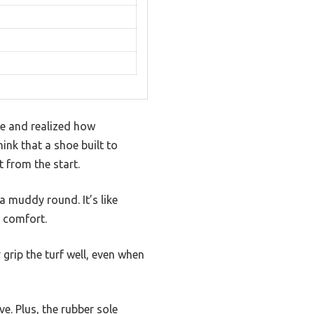
oe and realized how
hink that a shoe built to
 from the start.
a muddy round. It’s like
g comfort.
grip the turf well, even when
e. Plus, the rubber sole