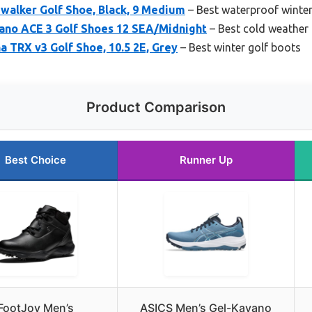
walker Golf Shoe, Black, 9 Medium
– Best waterproof winter
ano ACE 3 Golf Shoes 12 SEA/Midnight
– Best cold weather 
a TRX v3 Golf Shoe, 10.5 2E, Grey
– Best winter golf boots
Product Comparison
Best Choice
Runner Up
FootJoy Men’s
ASICS Men’s Gel-Kayano