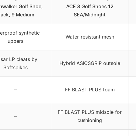
mwalker Golf Shoe,
ACE 3 Golf Shoes 12
lack, 9 Medium
SEA/Midnight
erproof synthetic
Water-resistant mesh
uppers
lsar LP cleats by
Hybrid ASICSGRIP outsole
Softspikes
–
FF BLAST PLUS foam
FF BLAST PLUS midsole for
–
cushioning