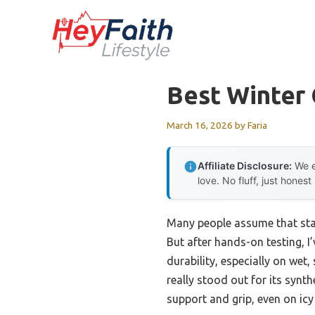
Skip
to
content
Best Winter 
March 16, 2026
by
Faria
Affiliate Disclosure:
We e
love. No fluff, just honest
Many people assume that stay
But after hands-on testing, I
durability, especially on wet,
really stood out for its synt
support and grip, even on ic