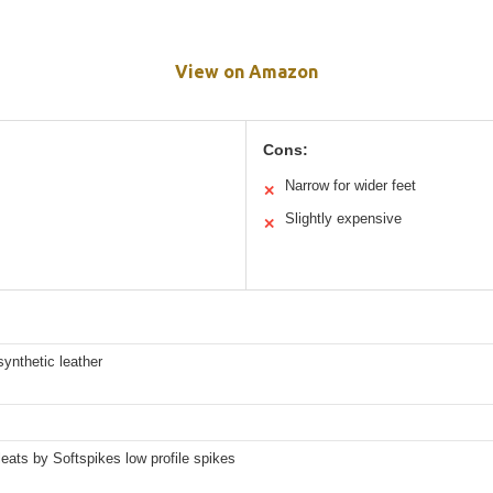
View on Amazon
Cons:
Narrow for wider feet
✕
Slightly expensive
✕
ynthetic leather
eats by Softspikes low profile spikes