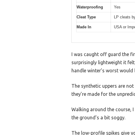
Waterproofing
Yes
Cleat Type
LP cleats b
Made In
USA or Imp
I was caught off guard the f
surprisingly lightweight it fe
handle winter’s worst would b
The synthetic uppers are not 
they’re made for the unpredic
Walking around the course, I 
the ground’s a bit soggy.
The low-profile spikes give y