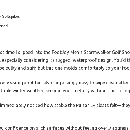
y Softspikes
orted
irst time I slipped into the FootJoy Men’s Stormwalker Golf Sh
lt, especially considering its rugged, waterproof design. You’d t
e bulky and stiff, but this one molds comfortably to your foot
only waterproof but also surprisingly easy to wipe clean after 
table winter weather, keeping your feet dry without sacrificin
immediately noticed how stable the Pulsar LP cleats felt—they 
ou confidence on slick surfaces without feeling overly aggressiv