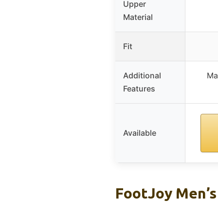
Upper
Material
Fit
Additional
Ma
Features
Available
FootJoy Men’s