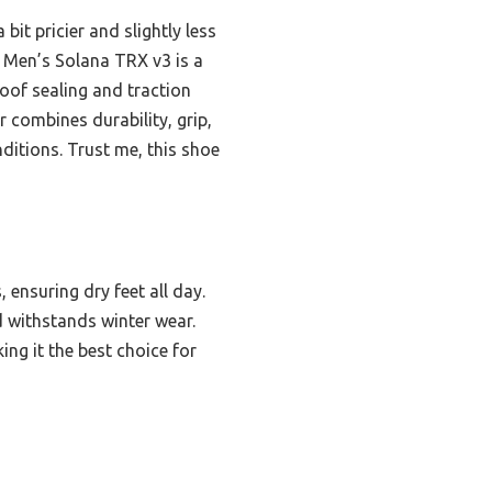
bit pricier and slightly less
 Men’s Solana TRX v3 is a
roof sealing and traction
 combines durability, grip,
ditions. Trust me, this shoe
 ensuring dry feet all day.
ld withstands winter wear.
ing it the best choice for