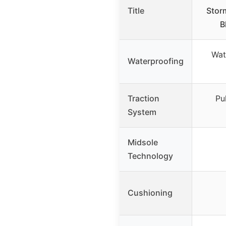
Title
Stor
B
Wat
Waterproofing
Traction
Pu
System
Midsole
Technology
Cushioning