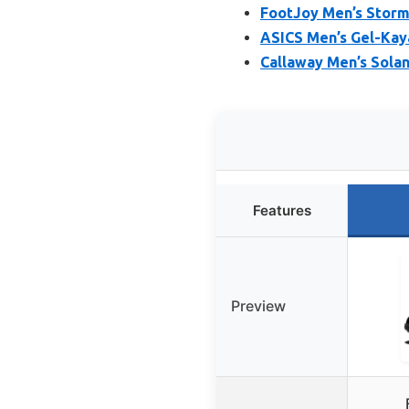
FootJoy Men’s Storm
ASICS Men’s Gel-Kay
Callaway Men’s Solan
Features
Preview