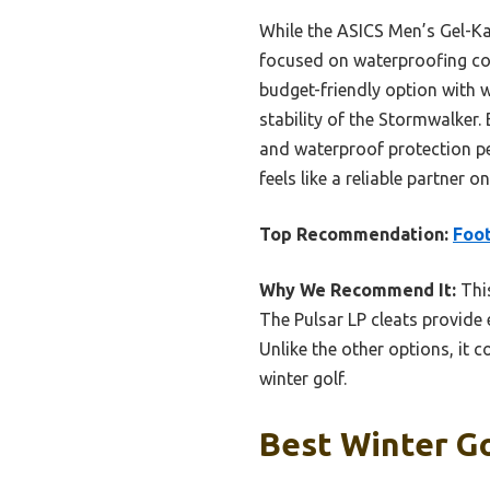
While the ASICS Men’s Gel-Kaya
focused on waterproofing con
budget-friendly option with w
stability of the Stormwalker
and waterproof protection per
feels like a reliable partner
Top Recommendation:
Foot
Why We Recommend It:
This
The Pulsar LP cleats provide 
Unlike the other options, it 
winter golf.
Best Winter Go