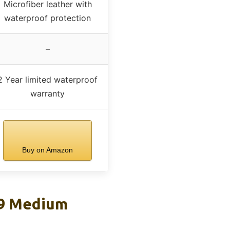
Microfiber leather with
waterproof protection
–
2 Year limited waterproof
warranty
Buy on Amazon
 9 Medium