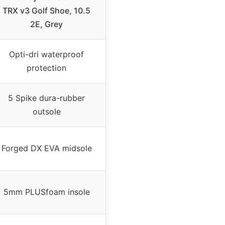
TRX v3 Golf Shoe, 10.5
2E, Grey
Opti-dri waterproof
protection
5 Spike dura-rubber
outsole
Forged DX EVA midsole
5mm PLUSfoam insole