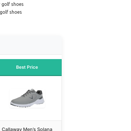
 golf shoes
golf shoes
Best Price
Callaway Men’s Solana