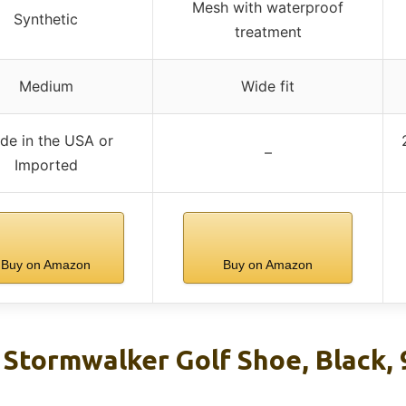
Mesh with waterproof
Synthetic
treatment
Medium
Wide fit
de in the USA or
–
Imported
Buy on Amazon
Buy on Amazon
 Stormwalker Golf Shoe, Black,