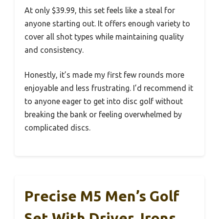
At only $39.99, this set feels like a steal for
anyone starting out. It offers enough variety to
cover all shot types while maintaining quality
and consistency.
Honestly, it’s made my first few rounds more
enjoyable and less frustrating. I’d recommend it
to anyone eager to get into disc golf without
breaking the bank or feeling overwhelmed by
complicated discs.
Precise M5 Men’s Golf
Set With Driver, Irons,