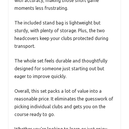
with accuracy, making those short game
moments less frustrating.
The included stand bag is lightweight but
sturdy, with plenty of storage. Plus, the two
headcovers keep your clubs protected during
transport.
The whole set feels durable and thoughtfully
designed for someone just starting out but
eager to improve quickly.
Overall, this set packs a lot of value into a
reasonable price. It eliminates the guesswork of
picking individual clubs and gets you on the
course ready to go.