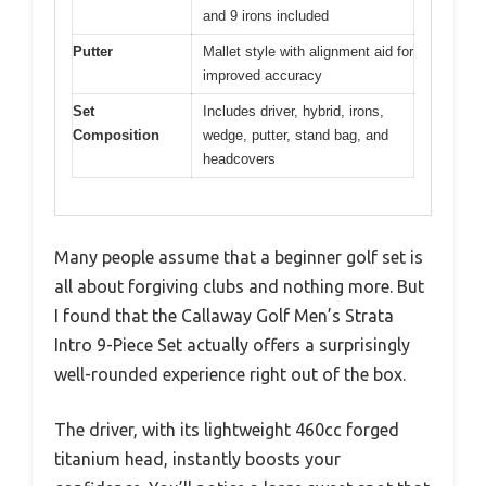
and 9 irons included
Putter
Mallet style with alignment aid for
improved accuracy
Set
Includes driver, hybrid, irons,
Composition
wedge, putter, stand bag, and
headcovers
Many people assume that a beginner golf set is
all about forgiving clubs and nothing more. But
I found that the Callaway Golf Men’s Strata
Intro 9-Piece Set actually offers a surprisingly
well-rounded experience right out of the box.
The driver, with its lightweight 460cc forged
titanium head, instantly boosts your