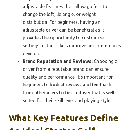
adjustable features that allow golfers to
change the loft, lie angle, or weight
distribution. For beginners, having an
adjustable driver can be beneficial as it
provides the opportunity to customize
settings as their skills improve and preferences
develop.
Brand Reputation and Reviews:
Choosing a
driver from a reputable brand can ensure
quality and performance. It’s important for
beginners to look at reviews and feedback
from other users to find a driver that is well-
suited for their skill level and playing style.
What Key Features Define