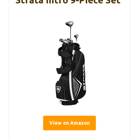
View on Amazon