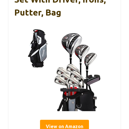
Putter, Bag
View on Amazon