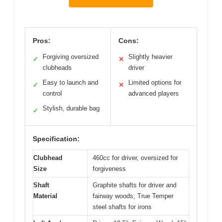
Pros:
Cons:
Forgiving oversized
Slightly heavier
✓
✕
clubheads
driver
Easy to launch and
Limited options for
✓
✕
control
advanced players
Stylish, durable bag
✓
Specification:
Clubhead
460cc for driver, oversized for
Size
forgiveness
Shaft
Graphite shafts for driver and
Material
fairway woods; True Temper
steel shafts for irons