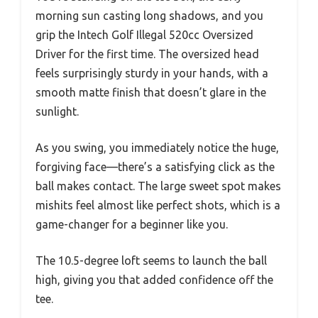
morning sun casting long shadows, and you
grip the Intech Golf Illegal 520cc Oversized
Driver for the first time. The oversized head
feels surprisingly sturdy in your hands, with a
smooth matte finish that doesn’t glare in the
sunlight.
As you swing, you immediately notice the huge,
forgiving face—there’s a satisfying click as the
ball makes contact. The large sweet spot makes
mishits feel almost like perfect shots, which is a
game-changer for a beginner like you.
The 10.5-degree loft seems to launch the ball
high, giving you that added confidence off the
tee.