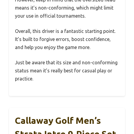
means it’s non-conforming, which might limit
your use in official tournaments.
Overall, this driver is a fantastic starting point.
It’s built to forgive errors, boost confidence,
and help you enjoy the game more.
Just be aware that its size and non-conforming
status mean it’s really best for casual play or
practice.
Callaway Golf Men’s
Strata Intro 9-Piece Set