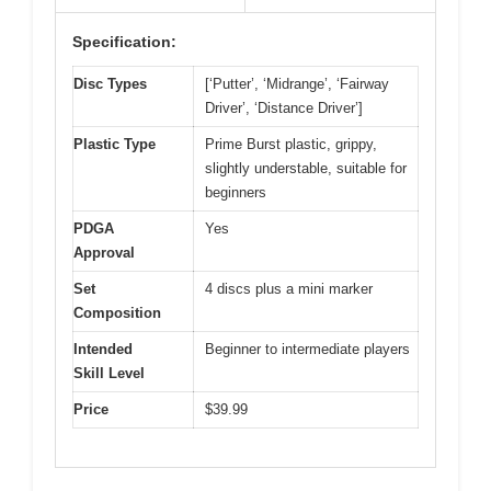
Specification:
Disc Types
[‘Putter’, ‘Midrange’, ‘Fairway
Driver’, ‘Distance Driver’]
Plastic Type
Prime Burst plastic, grippy,
slightly understable, suitable for
beginners
PDGA
Yes
Approval
Set
4 discs plus a mini marker
Composition
Intended
Beginner to intermediate players
Skill Level
Price
$39.99