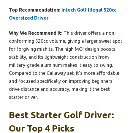
Top Recommendation:
Intech Golf Illegal 520cc
Oversized Driver
Why We Recommend It:
This driver offers a non-
conforming 520cc volume, giving a larger sweet spot
for forgiving mishits. The high MOI design boosts
stability, and its lightweight construction from
military-grade aluminum makes it easy to swing.
Compared to the Callaway set, it’s more affordable
and focused specifically on improving beginners’
drive distance and accuracy, making it the best
starter driver.
Best Starter Golf Driver:
Our Top 4 Picks