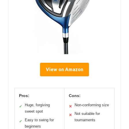
View on Amazon
Pros:
Cons:
Huge, forgiving
Non-conforming size
✓
✕
sweet spot
Not suitable for
✕
Easy to swing for
tournaments
✓
beginners