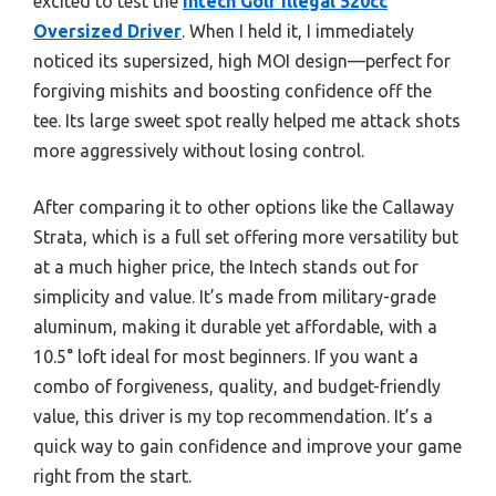
excited to test the
Intech Golf Illegal 520cc
Oversized Driver
. When I held it, I immediately
noticed its supersized, high MOI design—perfect for
forgiving mishits and boosting confidence off the
tee. Its large sweet spot really helped me attack shots
more aggressively without losing control.
After comparing it to other options like the Callaway
Strata, which is a full set offering more versatility but
at a much higher price, the Intech stands out for
simplicity and value. It’s made from military-grade
aluminum, making it durable yet affordable, with a
10.5° loft ideal for most beginners. If you want a
combo of forgiveness, quality, and budget-friendly
value, this driver is my top recommendation. It’s a
quick way to gain confidence and improve your game
right from the start.