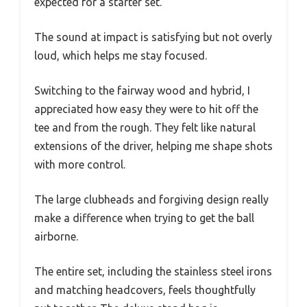
expected for a starter set.
The sound at impact is satisfying but not overly
loud, which helps me stay focused.
Switching to the fairway wood and hybrid, I
appreciated how easy they were to hit off the
tee and from the rough. They felt like natural
extensions of the driver, helping me shape shots
with more control.
The large clubheads and forgiving design really
make a difference when trying to get the ball
airborne.
The entire set, including the stainless steel irons
and matching headcovers, feels thoughtfully