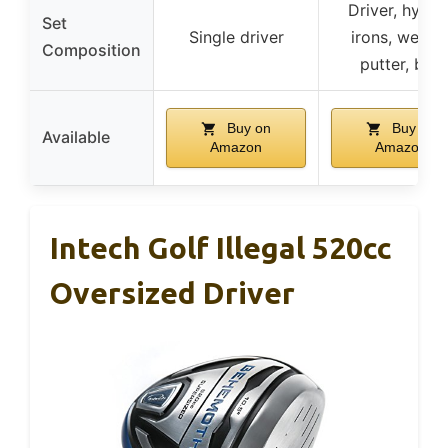
Driver, hybrid
Set
Single driver
irons, wedge
Composition
putter, bag
Buy on
Buy on
Available
Amazon
Amazon
Intech Golf Illegal 520cc
Oversized Driver