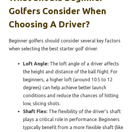
Golfers Consider When
Choosing A Driver?
Beginner golfers should consider several key factors
when selecting the best starter golf driver.
Loft Angle:
The loft angle of a driver affects
the height and distance of the ball flight. For
beginners, a higher loft (around 10.5 to 12
degrees) can help achieve better launch
conditions and reduce the chances of hitting
low, slicing shots.
Shaft Flex:
The flexibility of the driver’s shaft
plays a critical role in performance. Beginners
typically benefit from a more flexible shaft (like