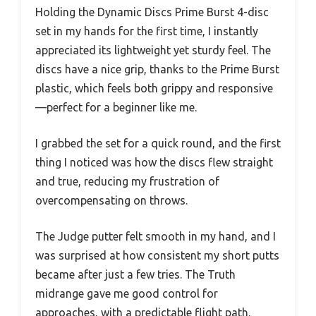
Holding the Dynamic Discs Prime Burst 4-disc
set in my hands for the first time, I instantly
appreciated its lightweight yet sturdy feel. The
discs have a nice grip, thanks to the Prime Burst
plastic, which feels both grippy and responsive
—perfect for a beginner like me.
I grabbed the set for a quick round, and the first
thing I noticed was how the discs flew straight
and true, reducing my frustration of
overcompensating on throws.
The Judge putter felt smooth in my hand, and I
was surprised at how consistent my short putts
became after just a few tries. The Truth
midrange gave me good control for
approaches, with a predictable flight path.