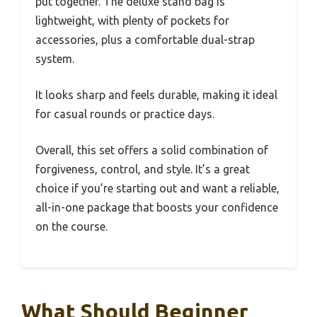
put together. The deluxe stand bag is
lightweight, with plenty of pockets for
accessories, plus a comfortable dual-strap
system.
It looks sharp and feels durable, making it ideal
for casual rounds or practice days.
Overall, this set offers a solid combination of
forgiveness, control, and style. It’s a great
choice if you’re starting out and want a reliable,
all-in-one package that boosts your confidence
on the course.
What Should Beginner