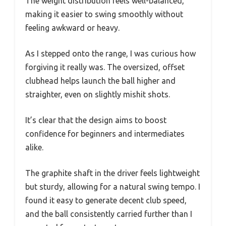
The weight distribution feels well-balanced,
making it easier to swing smoothly without
feeling awkward or heavy.
As I stepped onto the range, I was curious how
forgiving it really was. The oversized, offset
clubhead helps launch the ball higher and
straighter, even on slightly mishit shots.
It’s clear that the design aims to boost
confidence for beginners and intermediates
alike.
The graphite shaft in the driver feels lightweight
but sturdy, allowing for a natural swing tempo. I
found it easy to generate decent club speed,
and the ball consistently carried further than I