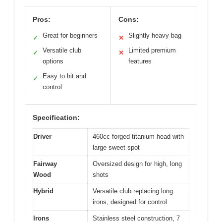
Pros:
Cons:
Great for beginners
Slightly heavy bag
✓
✕
Versatile club
Limited premium
✓
✕
options
features
Easy to hit and
✓
control
Specification:
Driver
460cc forged titanium head with
large sweet spot
Fairway
Oversized design for high, long
Wood
shots
Hybrid
Versatile club replacing long
irons, designed for control
Irons
Stainless steel construction, 7