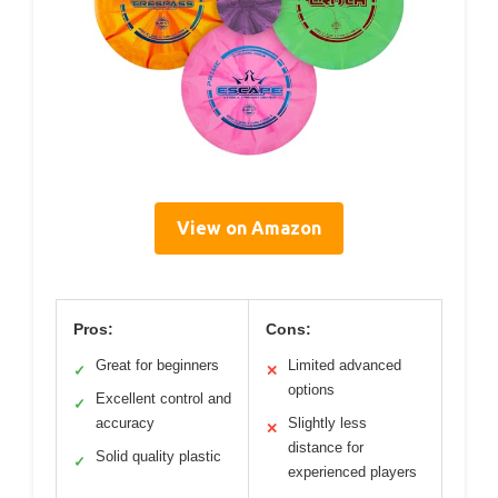
View on Amazon
Pros:
Cons:
Great for beginners
Limited advanced
✓
✕
options
Excellent control and
✓
accuracy
Slightly less
✕
distance for
Solid quality plastic
✓
experienced players