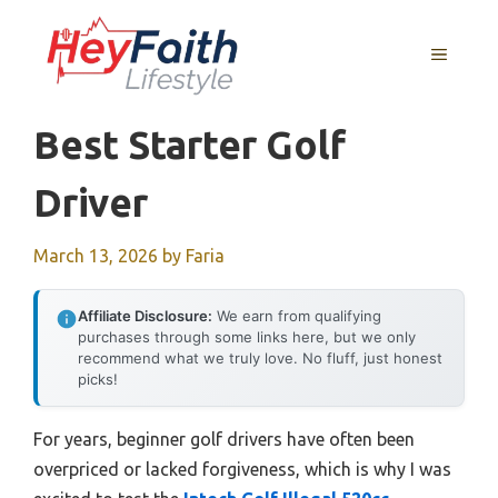
Skip
to
MENU
content
Best Starter Golf
Driver
March 13, 2026
by
Faria
Affiliate Disclosure:
We earn from qualifying
purchases through some links here, but we only
recommend what we truly love. No fluff, just honest
picks!
For years, beginner golf drivers have often been
overpriced or lacked forgiveness, which is why I was