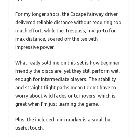
For my longer shots, the Escape fairway driver
delivered reliable distance without requiring too
much effort, while the Trespass, my go-to for
max distance, soared off the tee with
impressive power.
What really sold me on this set is how beginner-
friendly the discs are, yet they still perform well
enough for intermediate players. The stability
and straight flight paths mean I don’t have to
worry about wild fades or turnovers, which is
great when I’m just learning the game.
Plus, the included mini marker is a small but
useful touch.