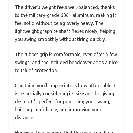
The driver’s weight feels well-balanced, thanks
to the military-grade 6061 aluminum, making it
feel solid without being overly heavy. The
lightweight graphite shaft flexes nicely, helping
you swing smoothly without tiring quickly.
The rubber grip is comfortable, even after a few
swings, and the included headcover adds a nice
touch of protection.
One thing you’ll appreciate is how affordable it
is, especially considering its size and forgiving
design. It’s perfect for practicing your swing,
building confidence, and improving your
distance.
However, keep in mind that the oversized head