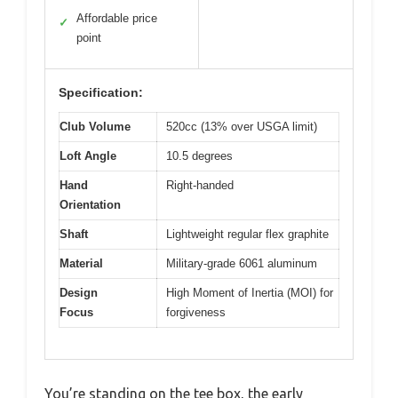
Affordable price
✓
point
Specification:
Club Volume
520cc (13% over USGA limit)
Loft Angle
10.5 degrees
Hand
Right-handed
Orientation
Shaft
Lightweight regular flex graphite
Material
Military-grade 6061 aluminum
Design
High Moment of Inertia (MOI) for
Focus
forgiveness
You’re standing on the tee box, the early