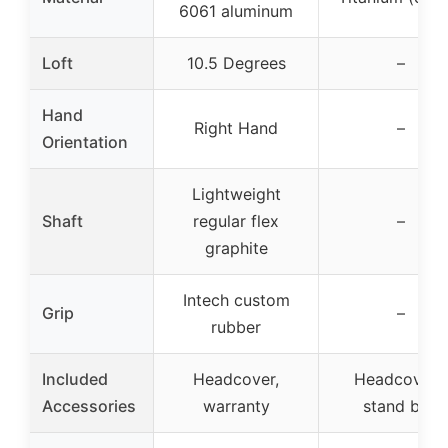
6061 aluminum
Loft
10.5 Degrees
–
Hand
Right Hand
–
Orientation
Lightweight
Shaft
regular flex
–
graphite
Intech custom
Grip
–
rubber
Included
Headcover,
Headcovers
Accessories
warranty
stand bag