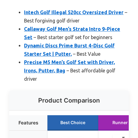
Intech Golf Illegal 520cc Oversized Driver
–
Best forgiving golf driver
Callaway Golf Men’s Strata Intro 9-Piece
Set
– Best starter golf set for beginners
Dynamic Discs Prime Burst 4-Disc Golf
Starter Set | Putter,
– Best Value
Precise M5 Men’s Golf Set with Driver,
Irons, Putter, Bag
– Best affordable golf
driver
Product Comparison
Features
Best Choice
Runner Up