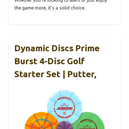
Whether you’re looking to learn or just enjoy
the game more, it’s a solid choice.
Dynamic Discs Prime
Burst 4-Disc Golf
Starter Set | Putter,