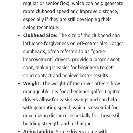
regular or senior flex), which can help generate
more clubhead speed and improve distance,
especially if they are still developing their
swing technique.
Clubhead Size:
The size of the clubhead can
influence forgiveness on off-center hits. Larger
clubheads, often referred to as “game
improvement” drivers, provide a larger sweet
spot, making it easier for beginners to get
solid contact and achieve better results.
Weight:
The weight of the driver affects how
manageable it is for a beginner golfer. Lighter
drivers allow for easier swings and can help
with generating speed, which is essential for
maximizing distance, especially for those still
building strength and technique.
Adjustability:
Some drivers come with