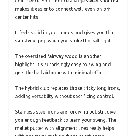
confidence. You’ll notice a large sweet spot that
makes it easier to connect well, even on off-
center hits.
It feels solid in your hands and gives you that
satisfying pop when you strike the ball right.
The oversized fairway wood is another
highlight. It’s surprisingly easy to swing and
gets the ball airborne with minimal effort.
The hybrid club replaces those tricky long irons,
adding versatility without sacrificing control.
Stainless steel irons are forgiving but still give
you enough feedback to learn your swing. The
mallet putter with alignment lines really helps