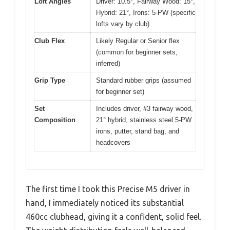
Loft Angles
Driver: 10.5°, Fairway Wood: 15°,
Hybrid: 21°, Irons: 5-PW (specific
lofts vary by club)
Club Flex
Likely Regular or Senior flex
(common for beginner sets,
inferred)
Grip Type
Standard rubber grips (assumed
for beginner set)
Set
Includes driver, #3 fairway wood,
Composition
21° hybrid, stainless steel 5-PW
irons, putter, stand bag, and
headcovers
The first time I took this Precise M5 driver in
hand, I immediately noticed its substantial
460cc clubhead, giving it a confident, solid feel.