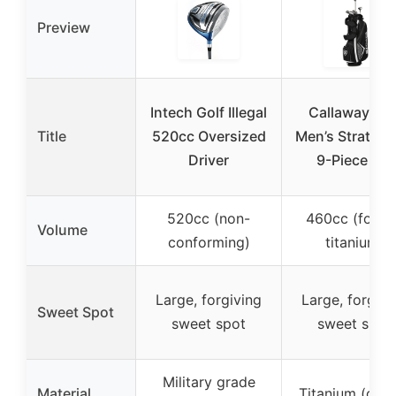
Preview
Intech Golf Illegal
Callaway Gol
Title
520cc Oversized
Men’s Strata In
Driver
9-Piece Set
520cc (non-
460cc (forge
Volume
conforming)
titanium)
Large, forgiving
Large, forgivi
Sweet Spot
sweet spot
sweet spot
Military grade
Material
Titanium (driv