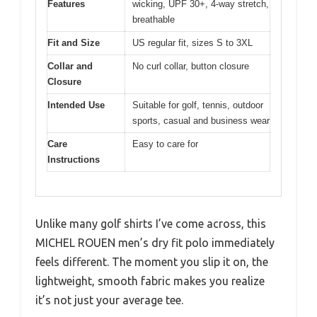
Features
wicking, UPF 30+, 4-way stretch,
breathable
Fit and Size
US regular fit, sizes S to 3XL
Collar and
No curl collar, button closure
Closure
Intended Use
Suitable for golf, tennis, outdoor
sports, casual and business wear
Care
Easy to care for
Instructions
Unlike many golf shirts I’ve come across, this
MICHEL ROUEN men’s dry fit polo immediately
feels different. The moment you slip it on, the
lightweight, smooth fabric makes you realize
it’s not just your average tee.