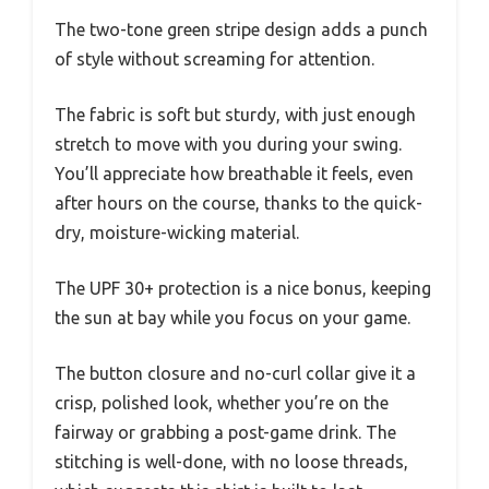
The two-tone green stripe design adds a punch
of style without screaming for attention.
The fabric is soft but sturdy, with just enough
stretch to move with you during your swing.
You’ll appreciate how breathable it feels, even
after hours on the course, thanks to the quick-
dry, moisture-wicking material.
The UPF 30+ protection is a nice bonus, keeping
the sun at bay while you focus on your game.
The button closure and no-curl collar give it a
crisp, polished look, whether you’re on the
fairway or grabbing a post-game drink. The
stitching is well-done, with no loose threads,