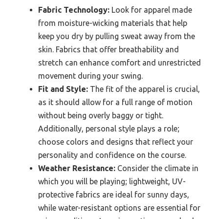
Fabric Technology:
Look for apparel made
from moisture-wicking materials that help
keep you dry by pulling sweat away from the
skin. Fabrics that offer breathability and
stretch can enhance comfort and unrestricted
movement during your swing.
Fit and Style:
The fit of the apparel is crucial,
as it should allow for a full range of motion
without being overly baggy or tight.
Additionally, personal style plays a role;
choose colors and designs that reflect your
personality and confidence on the course.
Weather Resistance:
Consider the climate in
which you will be playing; lightweight, UV-
protective fabrics are ideal for sunny days,
while water-resistant options are essential for