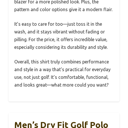
blazer for a more polished look. Plus, the
pattern and color options give it a modern flair.
It’s easy to care for too—just toss it in the
wash, and it stays vibrant without fading or
pilling. For the price, it offers incredible value,
especially considering its durability and style.
Overall, this shirt truly combines performance
and style in a way that’s practical for everyday
use, not just golf. It’s comfortable, functional,
and looks great—what more could you want?
Men’s Dry Fit Golf Polo