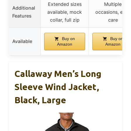
Extended sizes
Multiple
Additional
available, mock
occasions, easy
Features
collar, full zip
care
Buy on
Buy on
Available
Amazon
Amazon
Callaway Men’s Long
Sleeve Wind Jacket,
Black, Large