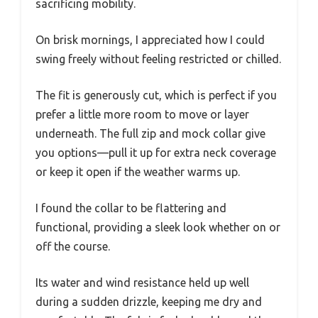
sacrificing mobility.
On brisk mornings, I appreciated how I could
swing freely without feeling restricted or chilled.
The fit is generously cut, which is perfect if you
prefer a little more room to move or layer
underneath. The full zip and mock collar give
you options—pull it up for extra neck coverage
or keep it open if the weather warms up.
I found the collar to be flattering and
functional, providing a sleek look whether on or
off the course.
Its water and wind resistance held up well
during a sudden drizzle, keeping me dry and