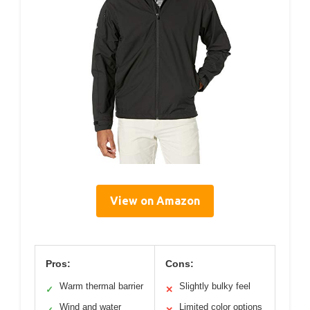
View on Amazon
Pros:
Cons:
Warm thermal barrier
Slightly bulky feel
✓
✕
Wind and water
Limited color options