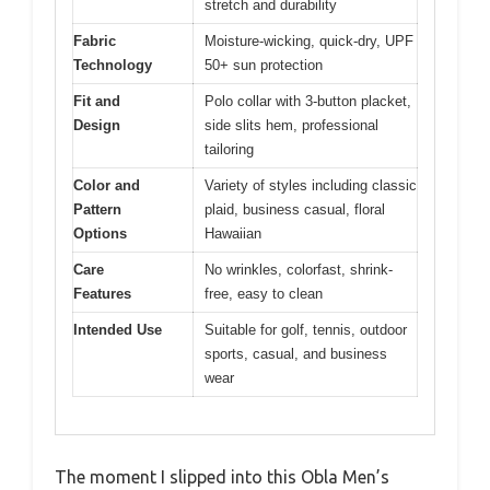
stretch and durability
Fabric
Moisture-wicking, quick-dry, UPF
Technology
50+ sun protection
Fit and
Polo collar with 3-button placket,
Design
side slits hem, professional
tailoring
Color and
Variety of styles including classic
Pattern
plaid, business casual, floral
Options
Hawaiian
Care
No wrinkles, colorfast, shrink-
Features
free, easy to clean
Intended Use
Suitable for golf, tennis, outdoor
sports, casual, and business
wear
The moment I slipped into this Obla Men’s