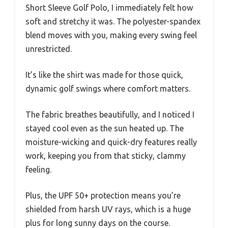
Short Sleeve Golf Polo, I immediately felt how
soft and stretchy it was. The polyester-spandex
blend moves with you, making every swing feel
unrestricted.
It’s like the shirt was made for those quick,
dynamic golf swings where comfort matters.
The fabric breathes beautifully, and I noticed I
stayed cool even as the sun heated up. The
moisture-wicking and quick-dry features really
work, keeping you from that sticky, clammy
feeling.
Plus, the UPF 50+ protection means you’re
shielded from harsh UV rays, which is a huge
plus for long sunny days on the course.