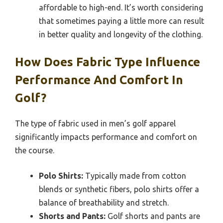
affordable to high-end. It’s worth considering
that sometimes paying a little more can result
in better quality and longevity of the clothing.
How Does Fabric Type Influence
Performance And Comfort In
Golf?
The type of fabric used in men’s golf apparel
significantly impacts performance and comfort on
the course.
Polo Shirts:
Typically made from cotton
blends or synthetic fibers, polo shirts offer a
balance of breathability and stretch.
Shorts and Pants:
Golf shorts and pants are