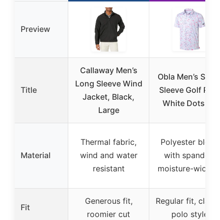
Preview
Callaway Men’s
Obla Men’s Shor
Long Sleeve Wind
Title
Sleeve Golf Polo
Jacket, Black,
White Dots XL
Large
Thermal fabric,
Polyester blend
Material
wind and water
with spandex,
resistant
moisture-wickin
Generous fit,
Regular fit, class
Fit
roomier cut
polo style