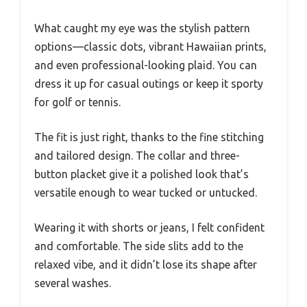
What caught my eye was the stylish pattern
options—classic dots, vibrant Hawaiian prints,
and even professional-looking plaid. You can
dress it up for casual outings or keep it sporty
for golf or tennis.
The fit is just right, thanks to the fine stitching
and tailored design. The collar and three-
button placket give it a polished look that’s
versatile enough to wear tucked or untucked.
Wearing it with shorts or jeans, I felt confident
and comfortable. The side slits add to the
relaxed vibe, and it didn’t lose its shape after
several washes.