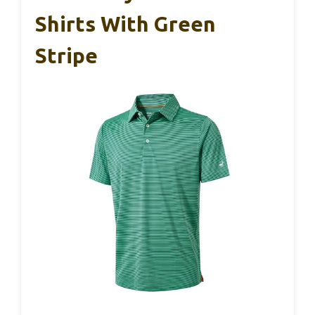
Shirts With Green
Stripe