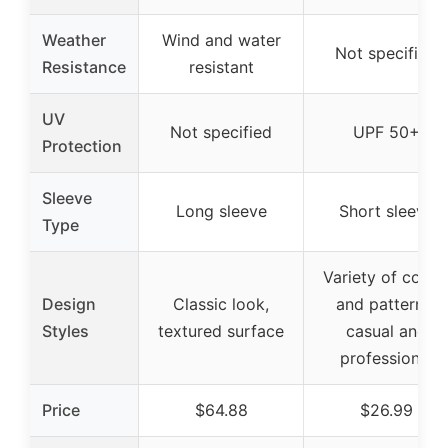
Weather
Wind and water
Not specified
Resistance
resistant
UV
Not specified
UPF 50+
Protection
Sleeve
Long sleeve
Short sleeve
Type
Variety of color
Design
Classic look,
and patterns,
Styles
textured surface
casual and
professional
Price
$64.88
$26.99