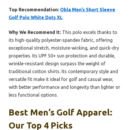
Top Recommendation:
Obla Men’s Short Sleeve
Golf Polo White Dots XL
Why We Recommend It:
This polo excels thanks to
its high-quality polyester-spandex fabric, offering
exceptional stretch, moisture-wicking, and quick-dry
properties. Its UPF 50+ sun protection and durable,
wrinkle-resistant design surpass the weight of
traditional cotton shirts. Its contemporary style and
versatile fit make it ideal for golf and casual wear,
with better performance and longevity than lighter or
less functional options.
Best Men’s Golf Apparel:
Our Top 4 Picks