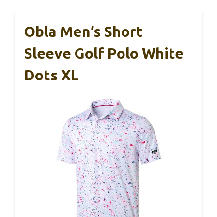
Obla Men’s Short
Sleeve Golf Polo White
Dots XL