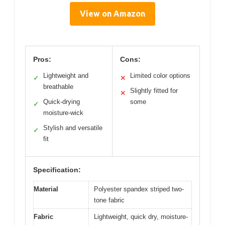
View on Amazon
Pros:
Cons:
Lightweight and
Limited color options
✓
✕
breathable
Slightly fitted for
✕
Quick-drying
some
✓
moisture-wick
Stylish and versatile
✓
fit
Specification:
Material
Polyester spandex striped two-
tone fabric
Fabric
Lightweight, quick dry, moisture-