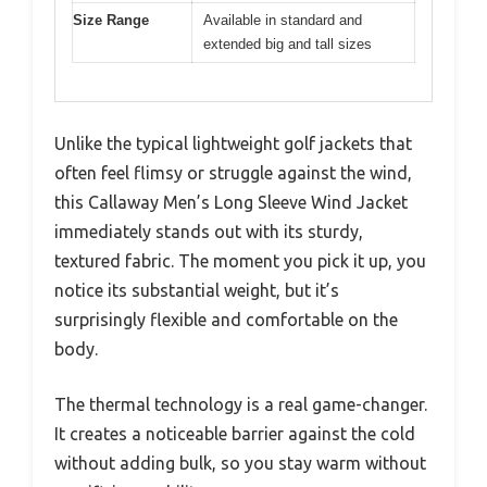
Size Range
Available in standard and
extended big and tall sizes
Unlike the typical lightweight golf jackets that
often feel flimsy or struggle against the wind,
this Callaway Men’s Long Sleeve Wind Jacket
immediately stands out with its sturdy,
textured fabric. The moment you pick it up, you
notice its substantial weight, but it’s
surprisingly flexible and comfortable on the
body.
The thermal technology is a real game-changer.
It creates a noticeable barrier against the cold
without adding bulk, so you stay warm without