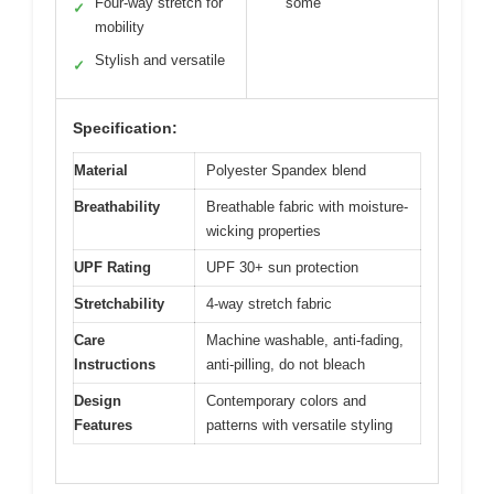
Four-way stretch for
some
✓
mobility
Stylish and versatile
✓
Specification:
Material
Polyester Spandex blend
Breathability
Breathable fabric with moisture-
wicking properties
UPF Rating
UPF 30+ sun protection
Stretchability
4-way stretch fabric
Care
Machine washable, anti-fading,
Instructions
anti-pilling, do not bleach
Design
Contemporary colors and
Features
patterns with versatile styling