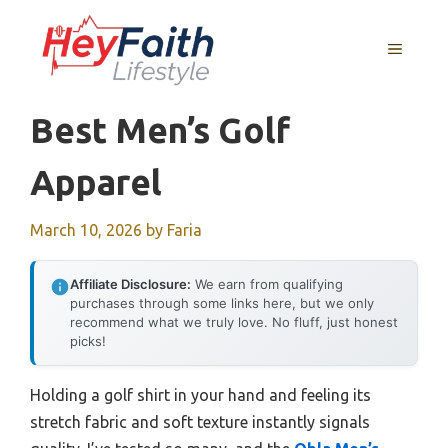
Skip
to
MENU
content
Best Men’s Golf
Apparel
March 10, 2026
by
Faria
Affiliate Disclosure:
We earn from qualifying
purchases through some links here, but we only
recommend what we truly love. No fluff, just honest
picks!
Holding a golf shirt in your hand and feeling its
stretch fabric and soft texture instantly signals