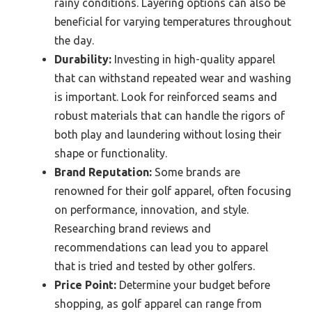
rainy conditions. Layering options can also be
beneficial for varying temperatures throughout
the day.
Durability:
Investing in high-quality apparel
that can withstand repeated wear and washing
is important. Look for reinforced seams and
robust materials that can handle the rigors of
both play and laundering without losing their
shape or functionality.
Brand Reputation:
Some brands are
renowned for their golf apparel, often focusing
on performance, innovation, and style.
Researching brand reviews and
recommendations can lead you to apparel
that is tried and tested by other golfers.
Price Point:
Determine your budget before
shopping, as golf apparel can range from