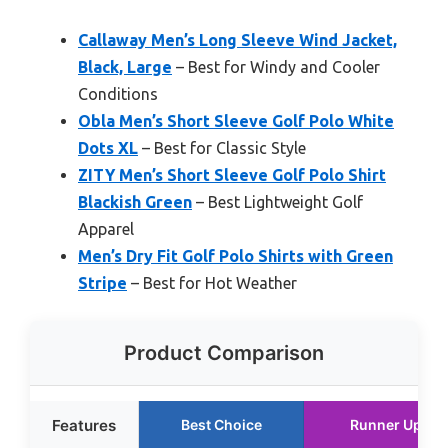
Callaway Men’s Long Sleeve Wind Jacket,
Black, Large
– Best for Windy and Cooler
Conditions
Obla Men’s Short Sleeve Golf Polo White
Dots XL
– Best for Classic Style
ZITY Men’s Short Sleeve Golf Polo Shirt
Blackish Green
– Best Lightweight Golf
Apparel
Men’s Dry Fit Golf Polo Shirts with Green
Stripe
– Best for Hot Weather
Product Comparison
Features
Best Choice
Runner Up