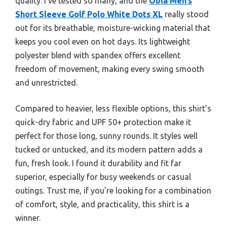
quality. I’ve tested so many, and the
Obla Men’s
Short Sleeve Golf Polo White Dots XL
really stood
out for its breathable, moisture-wicking material that
keeps you cool even on hot days. Its lightweight
polyester blend with spandex offers excellent
freedom of movement, making every swing smooth
and unrestricted.
Compared to heavier, less flexible options, this shirt’s
quick-dry fabric and UPF 50+ protection make it
perfect for those long, sunny rounds. It styles well
tucked or untucked, and its modern pattern adds a
fun, fresh look. I found it durability and fit far
superior, especially for busy weekends or casual
outings. Trust me, if you’re looking for a combination
of comfort, style, and practicality, this shirt is a
winner.