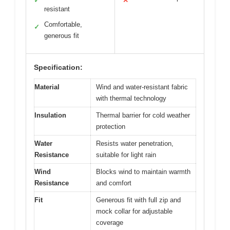
✓
✕
resistant
Comfortable,
✓
generous fit
Specification:
Material
Wind and water-resistant fabric
with thermal technology
Insulation
Thermal barrier for cold weather
protection
Water
Resists water penetration,
Resistance
suitable for light rain
Wind
Blocks wind to maintain warmth
Resistance
and comfort
Fit
Generous fit with full zip and
mock collar for adjustable
coverage