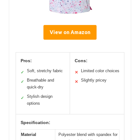
View on Amazon
Pros:
Cons:
Soft, stretchy fabric
Limited color choices
✓
✕
Breathable and
Slightly pricey
✓
✕
quick-dry
Stylish design
✓
options
Specification:
Material
Polyester blend with spandex for