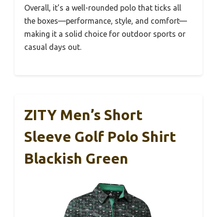
Overall, it’s a well-rounded polo that ticks all
the boxes—performance, style, and comfort—
making it a solid choice for outdoor sports or
casual days out.
ZITY Men’s Short
Sleeve Golf Polo Shirt
Blackish Green