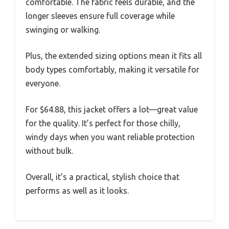
comfortable. The fabric feels durable, and the
longer sleeves ensure full coverage while
swinging or walking.
Plus, the extended sizing options mean it fits all
body types comfortably, making it versatile for
everyone.
For $64.88, this jacket offers a lot—great value
for the quality. It’s perfect for those chilly,
windy days when you want reliable protection
without bulk.
Overall, it’s a practical, stylish choice that
performs as well as it looks.