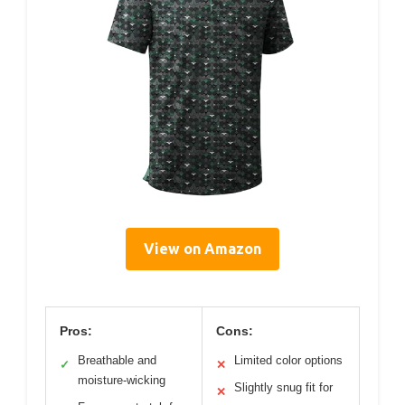
View on Amazon
Pros:
Cons:
Breathable and
Limited color options
✓
✕
moisture-wicking
Slightly snug fit for
✕