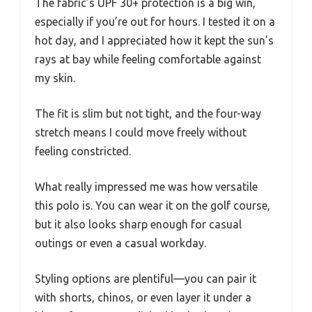
The fabric’s UPF 30+ protection is a big win,
especially if you’re out for hours. I tested it on a
hot day, and I appreciated how it kept the sun’s
rays at bay while feeling comfortable against
my skin.
The fit is slim but not tight, and the four-way
stretch means I could move freely without
feeling constricted.
What really impressed me was how versatile
this polo is. You can wear it on the golf course,
but it also looks sharp enough for casual
outings or even a casual workday.
Styling options are plentiful—you can pair it
with shorts, chinos, or even layer it under a