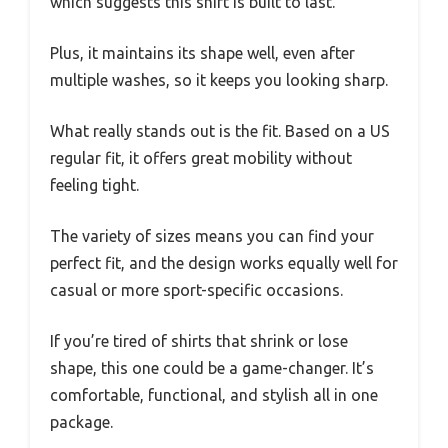
which suggests this shirt is built to last.
Plus, it maintains its shape well, even after
multiple washes, so it keeps you looking sharp.
What really stands out is the fit. Based on a US
regular fit, it offers great mobility without
feeling tight.
The variety of sizes means you can find your
perfect fit, and the design works equally well for
casual or more sport-specific occasions.
If you’re tired of shirts that shrink or lose
shape, this one could be a game-changer. It’s
comfortable, functional, and stylish all in one
package.