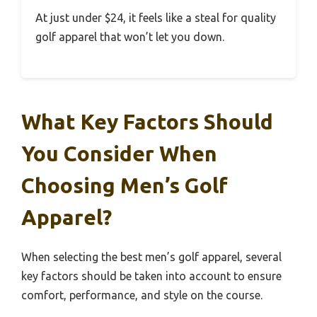
At just under $24, it feels like a steal for quality
golf apparel that won’t let you down.
What Key Factors Should
You Consider When
Choosing Men’s Golf
Apparel?
When selecting the best men’s golf apparel, several
key factors should be taken into account to ensure
comfort, performance, and style on the course.