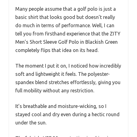
Many people assume that a golf polo is just a
basic shirt that looks good but doesn’t really
do much in terms of performance. Well, I can
tell you from firsthand experience that the ZITY
Men’s Short Sleeve Golf Polo in Blackish Green
completely flips that idea on its head.
The moment I put it on, I noticed how incredibly
soft and lightweight it feels. The polyester-
spandex blend stretches effortlessly, giving you
full mobility without any restriction.
It’s breathable and moisture-wicking, so I
stayed cool and dry even during a hectic round
under the sun.