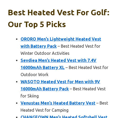
Best Heated Vest For Golf:
Our Top 5 Picks
ORORO Men’s Lightweight Heated Vest
with Battery Pack
– Best Heated Vest for
Winter Outdoor Activities
Sevdiea Men’s Heated Vest with 7.4V
16000mAh Battery XL
– Best Heated Vest for
Outdoor Work
WASOTO Heated Vest for Men with 9V
16000mAh Battery Pack
– Best Heated Vest
for Skiing
Venustas Men’s Heated Battery Vest
– Best
Heated Vest for Camping
CHANGEOWN Men’s Heated Softshell Vest