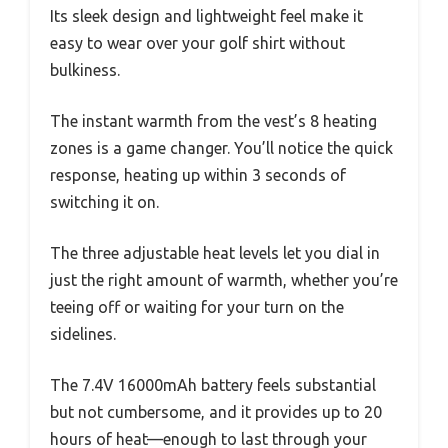
Its sleek design and lightweight feel make it
easy to wear over your golf shirt without
bulkiness.
The instant warmth from the vest’s 8 heating
zones is a game changer. You’ll notice the quick
response, heating up within 3 seconds of
switching it on.
The three adjustable heat levels let you dial in
just the right amount of warmth, whether you’re
teeing off or waiting for your turn on the
sidelines.
The 7.4V 16000mAh battery feels substantial
but not cumbersome, and it provides up to 20
hours of heat—enough to last through your