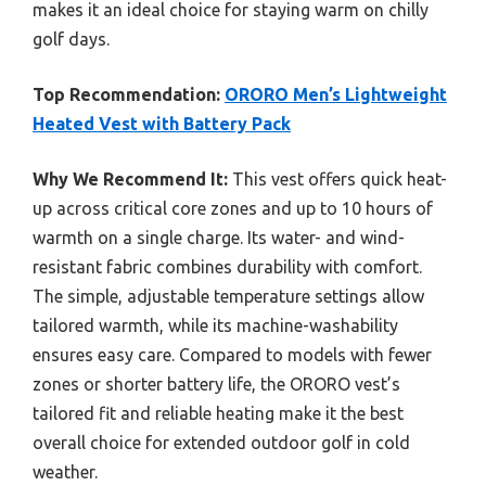
makes it an ideal choice for staying warm on chilly
golf days.
Top Recommendation:
ORORO Men’s Lightweight
Heated Vest with Battery Pack
Why We Recommend It:
This vest offers quick heat-
up across critical core zones and up to 10 hours of
warmth on a single charge. Its water- and wind-
resistant fabric combines durability with comfort.
The simple, adjustable temperature settings allow
tailored warmth, while its machine-washability
ensures easy care. Compared to models with fewer
zones or shorter battery life, the ORORO vest’s
tailored fit and reliable heating make it the best
overall choice for extended outdoor golf in cold
weather.