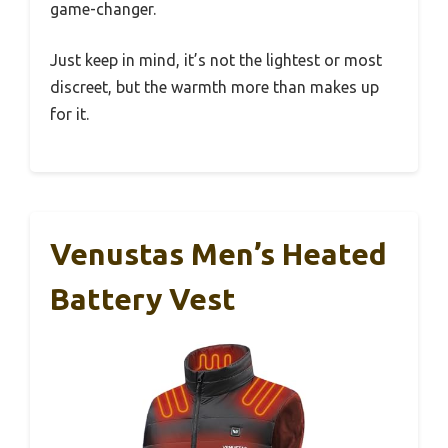
game-changer.
Just keep in mind, it’s not the lightest or most
discreet, but the warmth more than makes up
for it.
Venustas Men’s Heated
Battery Vest