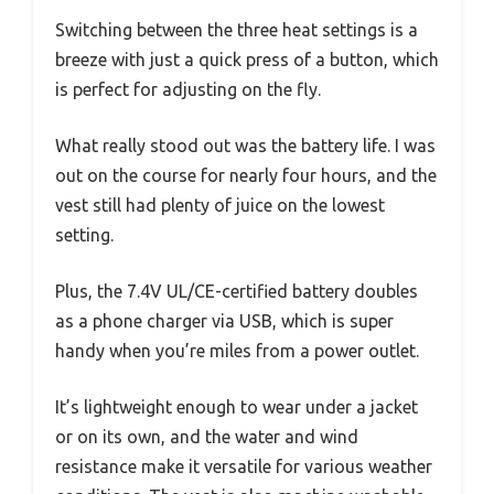
Switching between the three heat settings is a
breeze with just a quick press of a button, which
is perfect for adjusting on the fly.
What really stood out was the battery life. I was
out on the course for nearly four hours, and the
vest still had plenty of juice on the lowest
setting.
Plus, the 7.4V UL/CE-certified battery doubles
as a phone charger via USB, which is super
handy when you’re miles from a power outlet.
It’s lightweight enough to wear under a jacket
or on its own, and the water and wind
resistance make it versatile for various weather