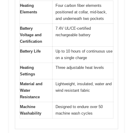
Heating
Four carbon fiber elements
Elements
positioned at collar, mid-back,
and underneath two pockets
Battery
7.4V UL/CE-certified
Voltage and
rechargeable battery
Certification
Battery Life
Up to 10 hours of continuous use
on a single charge
Heating
Three adjustable heat levels
Settings
Material and
Lightweight, insulated, water and
Water
wind resistant fabric
Resistance
Machine
Designed to endure over 50
Washability
machine wash cycles