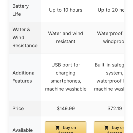
Battery
Up to 10 hours
Up to 20 hours
Life
Water &
Water and wind
Waterproof and
Wind
resistant
windproof
Resistance
USB port for
Built-in safeguar
Additional
charging
system,
Features
smartphones,
waterproof bag,
machine washable
machine washabl
Price
$149.99
$72.19
Buy on
Buy on
Available