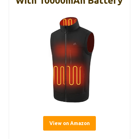
With 10000mAh Battery
View on Amazon