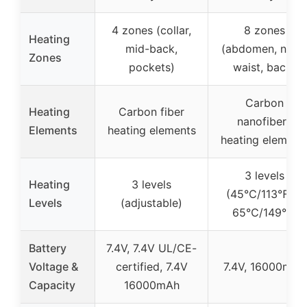
4 zones (collar,
8 zones
Heating
mid-back,
(abdomen, neck
Zones
pockets)
waist, back)
Carbon
Heating
Carbon fiber
nanofibers
Elements
heating elements
heating element
3 levels
Heating
3 levels
(45℃/113℉ to
Levels
(adjustable)
65℃/149℉)
Battery
7.4V, 7.4V UL/CE-
Voltage &
certified, 7.4V
7.4V, 16000mAh
Capacity
16000mAh