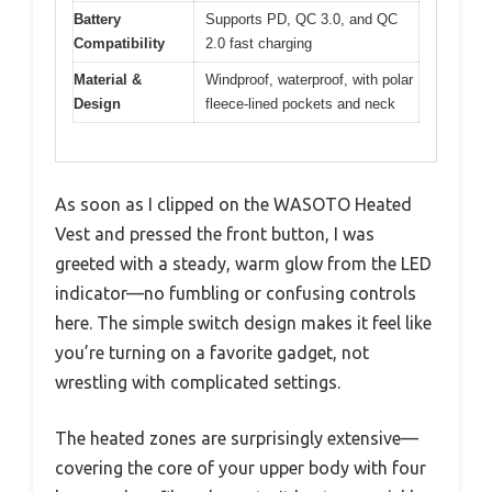
Battery
Supports PD, QC 3.0, and QC
Compatibility
2.0 fast charging
Material &
Windproof, waterproof, with polar
Design
fleece-lined pockets and neck
As soon as I clipped on the WASOTO Heated
Vest and pressed the front button, I was
greeted with a steady, warm glow from the LED
indicator—no fumbling or confusing controls
here. The simple switch design makes it feel like
you’re turning on a favorite gadget, not
wrestling with complicated settings.
The heated zones are surprisingly extensive—
covering the core of your upper body with four