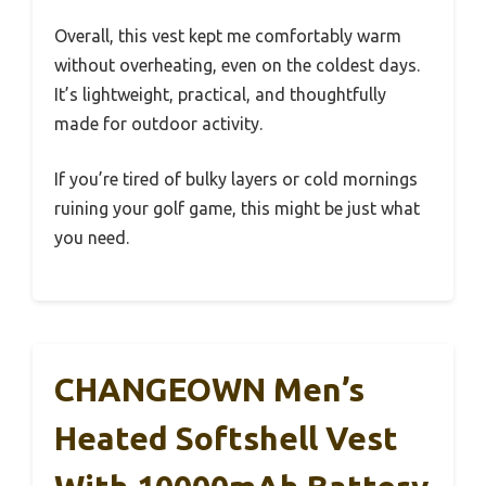
Overall, this vest kept me comfortably warm
without overheating, even on the coldest days.
It’s lightweight, practical, and thoughtfully
made for outdoor activity.
If you’re tired of bulky layers or cold mornings
ruining your golf game, this might be just what
you need.
CHANGEOWN Men’s
Heated Softshell Vest