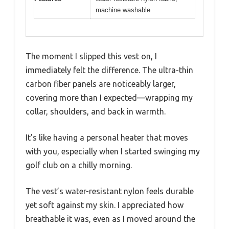
machine washable
The moment I slipped this vest on, I
immediately felt the difference. The ultra-thin
carbon fiber panels are noticeably larger,
covering more than I expected—wrapping my
collar, shoulders, and back in warmth.
It’s like having a personal heater that moves
with you, especially when I started swinging my
golf club on a chilly morning.
The vest’s water-resistant nylon feels durable
yet soft against my skin. I appreciated how
breathable it was, even as I moved around the