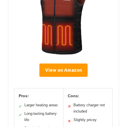
View on Amazon
Pros:
Cons:
Larger heating areas
Battery charger not
✓
✕
included
Long-lasting battery
✓
life
Slightly pricey
✕