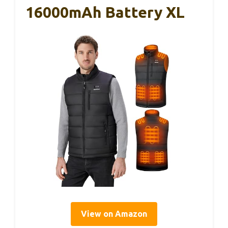
16000mAh Battery XL
View on Amazon