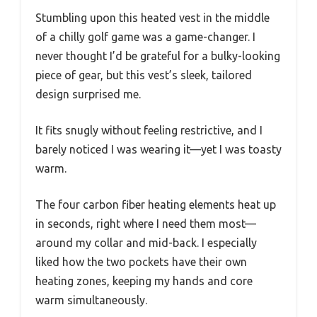
Stumbling upon this heated vest in the middle
of a chilly golf game was a game-changer. I
never thought I’d be grateful for a bulky-looking
piece of gear, but this vest’s sleek, tailored
design surprised me.
It fits snugly without feeling restrictive, and I
barely noticed I was wearing it—yet I was toasty
warm.
The four carbon fiber heating elements heat up
in seconds, right where I need them most—
around my collar and mid-back. I especially
liked how the two pockets have their own
heating zones, keeping my hands and core
warm simultaneously.