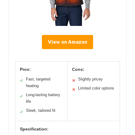
View on Amazon
Pros:
Cons:
Fast, targeted
Slightly pricey
✓
✕
heating
Limited color options
✕
Long-lasting battery
✓
life
Sleek, tailored fit
✓
Specification: