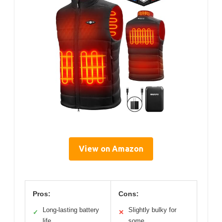
View on Amazon
Pros:
Cons:
Long-lasting battery
Slightly bulky for
✓
✕
life
some