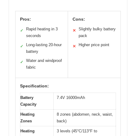
Pros:
Cons:
Rapid heating in 3
Slightly bulky battery
✓
✕
seconds
pack
Long-lasting 20-hour
Higher price point
✓
✕
battery
Water and windproof
✓
fabric
Specification:
Battery
7.4V 16000mAh
Capacity
Heating
8 zones (abdomen, neck, waist,
Zones
back)
Heating
3 levels (45°C/113°F to