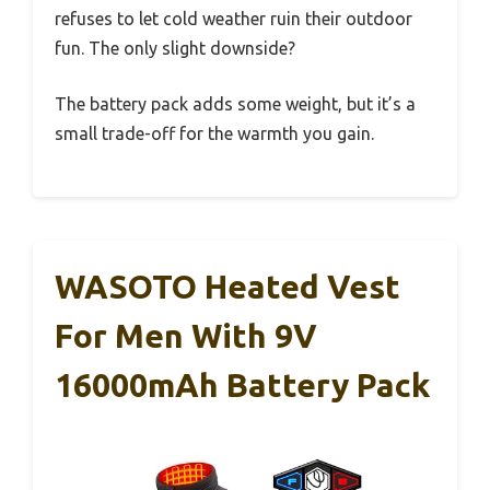
refuses to let cold weather ruin their outdoor
fun. The only slight downside?
The battery pack adds some weight, but it’s a
small trade-off for the warmth you gain.
WASOTO Heated Vest
For Men With 9V
16000mAh Battery Pack