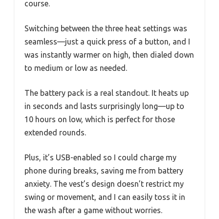
course.
Switching between the three heat settings was
seamless—just a quick press of a button, and I
was instantly warmer on high, then dialed down
to medium or low as needed.
The battery pack is a real standout. It heats up
in seconds and lasts surprisingly long—up to
10 hours on low, which is perfect for those
extended rounds.
Plus, it’s USB-enabled so I could charge my
phone during breaks, saving me from battery
anxiety. The vest’s design doesn’t restrict my
swing or movement, and I can easily toss it in
the wash after a game without worries.