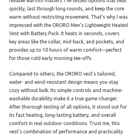
reliable warmth matters. I’ve tested options that heat
quickly, last through long rounds, and keep the core
warm without restricting movement. That’s why I was
impressed with the ORORO Men’s Lightweight Heated
Vest with Battery Pack. It heats in seconds, covers
key areas like the collar, mid-back, and pockets, and
provides up to 10 hours of warm comfort—perfect
for those cold early morning tee-offs.
Compared to others, the ORORO vest’s tailored,
water- and wind-resistant design means you stay
cozy without bulk. Its simple controls and machine-
washable durability make it a true game-changer.
After thorough testing of all options, it stood out for
its fast heating, long-lasting battery, and overall
comfort in real outdoor conditions. Trust me, this
vest’s combination of performance and practicality