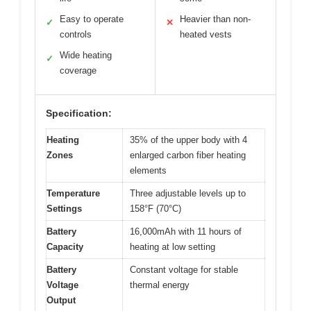
Easy to operate
Heavier than non-
✓
✕
controls
heated vests
Wide heating
✓
coverage
Specification:
Heating
35% of the upper body with 4
Zones
enlarged carbon fiber heating
elements
Temperature
Three adjustable levels up to
Settings
158°F (70°C)
Battery
16,000mAh with 11 hours of
Capacity
heating at low setting
Battery
Constant voltage for stable
Voltage
thermal energy
Output