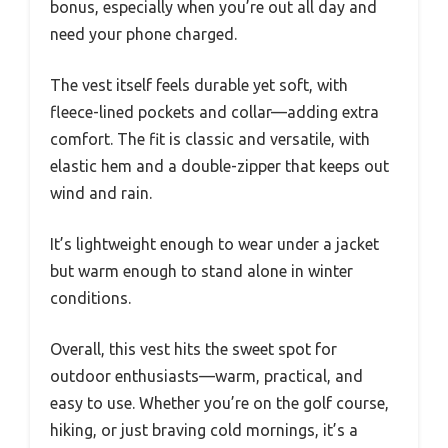
bonus, especially when you’re out all day and
need your phone charged.
The vest itself feels durable yet soft, with
fleece-lined pockets and collar—adding extra
comfort. The fit is classic and versatile, with
elastic hem and a double-zipper that keeps out
wind and rain.
It’s lightweight enough to wear under a jacket
but warm enough to stand alone in winter
conditions.
Overall, this vest hits the sweet spot for
outdoor enthusiasts—warm, practical, and
easy to use. Whether you’re on the golf course,
hiking, or just braving cold mornings, it’s a