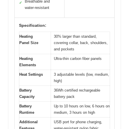
Breathable and
✓
water-resistant
Specification:
Heating
30% larger than standard,
Panel Size
covering collar, back, shoulders,
and pockets
Heating
Ultra-thin carbon fiber panels
Elements
Heat Settings
3 adjustable levels (low, medium,
high)
Battery
36Wh certified rechargeable
Capacity
battery pack
Battery
Up to 10 hours on low, 6 hours on
Runtime
medium, 3 hours on high
Additional
USB port for phone charging,
Features
water-resistant nylon fabric,