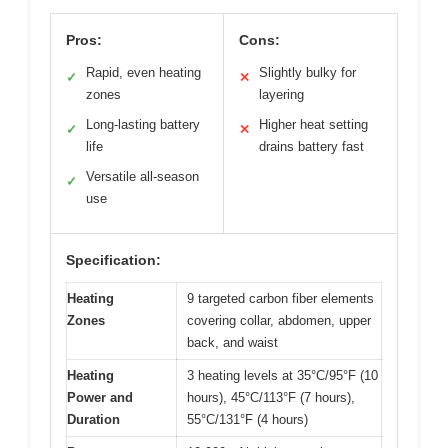
Pros:
Cons:
Rapid, even heating
Slightly bulky for
✓
✕
zones
layering
Long-lasting battery
Higher heat setting
✓
✕
life
drains battery fast
Versatile all-season
✓
use
Specification:
Heating
9 targeted carbon fiber elements
Zones
covering collar, abdomen, upper
back, and waist
Heating
3 heating levels at 35°C/95°F (10
Power and
hours), 45°C/113°F (7 hours),
Duration
55°C/131°F (4 hours)