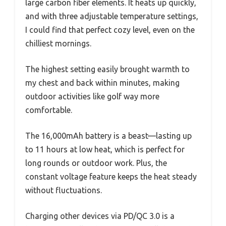
large carbon fiber elements. It heats up quickly,
and with three adjustable temperature settings,
I could find that perfect cozy level, even on the
chilliest mornings.
The highest setting easily brought warmth to
my chest and back within minutes, making
outdoor activities like golf way more
comfortable.
The 16,000mAh battery is a beast—lasting up
to 11 hours at low heat, which is perfect for
long rounds or outdoor work. Plus, the
constant voltage feature keeps the heat steady
without fluctuations.
Charging other devices via PD/QC 3.0 is a