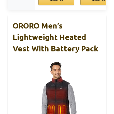
Amazon
Amazon
ORORO Men’s
Lightweight Heated
Vest With Battery Pack