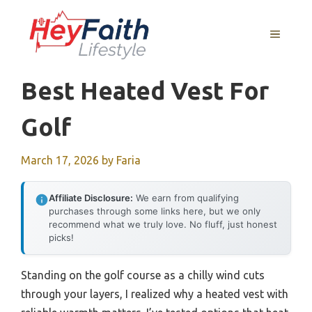
Skip
to
MENU
content
Best Heated Vest For
Golf
March 17, 2026
by
Faria
Affiliate Disclosure:
We earn from qualifying
purchases through some links here, but we only
recommend what we truly love. No fluff, just honest
picks!
Standing on the golf course as a chilly wind cuts
through your layers, I realized why a heated vest with