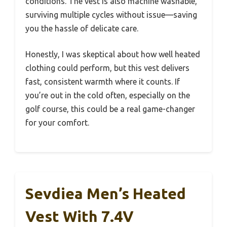
conditions. The vest is also machine washable,
surviving multiple cycles without issue—saving
you the hassle of delicate care.
Honestly, I was skeptical about how well heated
clothing could perform, but this vest delivers
fast, consistent warmth where it counts. If
you’re out in the cold often, especially on the
golf course, this could be a real game-changer
for your comfort.
Sevdiea Men’s Heated
Vest With 7.4V