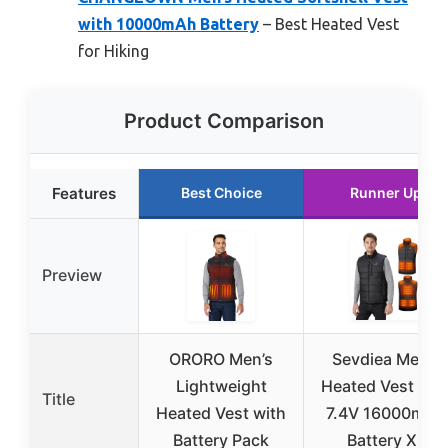
with 10000mAh Battery
– Best Heated Vest
for Hiking
Product Comparison
Features
Best Choice
Runner Up
Preview
ORORO Men’s
Sevdiea Men’s
Lightweight
Heated Vest wit
Title
Heated Vest with
7.4V 16000mAh
Battery Pack
Battery XL