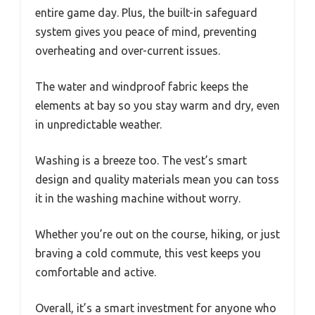
entire game day. Plus, the built-in safeguard
system gives you peace of mind, preventing
overheating and over-current issues.
The water and windproof fabric keeps the
elements at bay so you stay warm and dry, even
in unpredictable weather.
Washing is a breeze too. The vest’s smart
design and quality materials mean you can toss
it in the washing machine without worry.
Whether you’re out on the course, hiking, or just
braving a cold commute, this vest keeps you
comfortable and active.
Overall, it’s a smart investment for anyone who