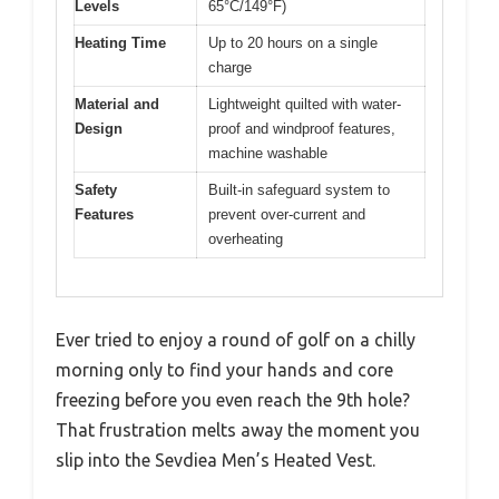
Levels
65°C/149°F)
Heating Time
Up to 20 hours on a single
charge
Material and
Lightweight quilted with water-
Design
proof and windproof features,
machine washable
Safety
Built-in safeguard system to
Features
prevent over-current and
overheating
Ever tried to enjoy a round of golf on a chilly
morning only to find your hands and core
freezing before you even reach the 9th hole?
That frustration melts away the moment you
slip into the Sevdiea Men’s Heated Vest.