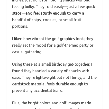
feeling bulky. They fold easily—just a few quick
steps—and feel sturdy enough to carry a
handful of chips, cookies, or small fruit
portions.
I liked how vibrant the golf graphics look; they
really set the mood for a golf-themed party or
casual gathering.
Using these at a small birthday get-together, I
found they handled a variety of snacks with
ease. They’re lightweight but not flimsy, and the
cardstock material feels durable enough to
prevent any accidental tears.
Plus, the bright colors and golf images made