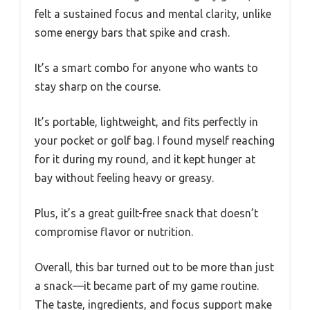
felt a sustained focus and mental clarity, unlike
some energy bars that spike and crash.
It’s a smart combo for anyone who wants to
stay sharp on the course.
It’s portable, lightweight, and fits perfectly in
your pocket or golf bag. I found myself reaching
for it during my round, and it kept hunger at
bay without feeling heavy or greasy.
Plus, it’s a great guilt-free snack that doesn’t
compromise flavor or nutrition.
Overall, this bar turned out to be more than just
a snack—it became part of my game routine.
The taste, ingredients, and focus support make