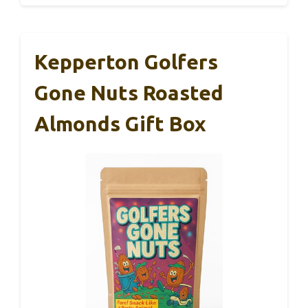
Kepperton Golfers
Gone Nuts Roasted
Almonds Gift Box