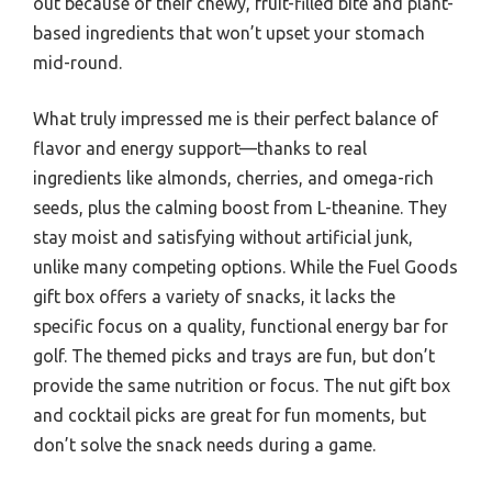
out because of their chewy, fruit-filled bite and plant-
based ingredients that won’t upset your stomach
mid-round.
What truly impressed me is their perfect balance of
flavor and energy support—thanks to real
ingredients like almonds, cherries, and omega-rich
seeds, plus the calming boost from L-theanine. They
stay moist and satisfying without artificial junk,
unlike many competing options. While the Fuel Goods
gift box offers a variety of snacks, it lacks the
specific focus on a quality, functional energy bar for
golf. The themed picks and trays are fun, but don’t
provide the same nutrition or focus. The nut gift box
and cocktail picks are great for fun moments, but
don’t solve the snack needs during a game.