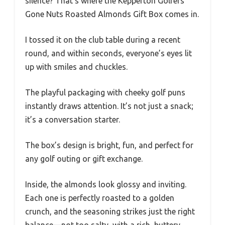
silence? That’s where the Kepperton Golfers
Gone Nuts Roasted Almonds Gift Box comes in.
I tossed it on the club table during a recent
round, and within seconds, everyone’s eyes lit
up with smiles and chuckles.
The playful packaging with cheeky golf puns
instantly draws attention. It’s not just a snack;
it’s a conversation starter.
The box’s design is bright, fun, and perfect for
any golf outing or gift exchange.
Inside, the almonds look glossy and inviting.
Each one is perfectly roasted to a golden
crunch, and the seasoning strikes just the right