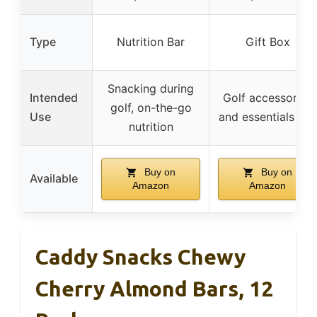
Type
Nutrition Bar
Gift Box
Snacking during
Intended
Golf accessories
golf, on-the-go
Use
and essentials gift
nutrition
Buy on
Buy on
Available
Amazon
Amazon
Caddy Snacks Chewy
Cherry Almond Bars, 12