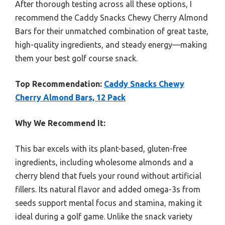
After thorough testing across all these options, I
recommend the Caddy Snacks Chewy Cherry Almond
Bars for their unmatched combination of great taste,
high-quality ingredients, and steady energy—making
them your best golf course snack.
Top Recommendation:
Caddy Snacks Chewy
Cherry Almond Bars, 12 Pack
Why We Recommend It:
This bar excels with its plant-based, gluten-free
ingredients, including wholesome almonds and a
cherry blend that fuels your round without artificial
fillers. Its natural flavor and added omega-3s from
seeds support mental focus and stamina, making it
ideal during a golf game. Unlike the snack variety