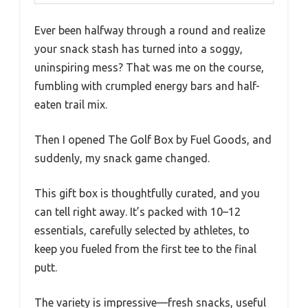
Ever been halfway through a round and realize
your snack stash has turned into a soggy,
uninspiring mess? That was me on the course,
fumbling with crumpled energy bars and half-
eaten trail mix.
Then I opened The Golf Box by Fuel Goods, and
suddenly, my snack game changed.
This gift box is thoughtfully curated, and you
can tell right away. It’s packed with 10–12
essentials, carefully selected by athletes, to
keep you fueled from the first tee to the final
putt.
The variety is impressive—fresh snacks, useful