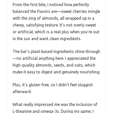
From the first bite, I noticed how perfectly
balanced the flavors are—sweet cherries mingle
with the zing of almonds, all wrapped up in a
chewy, satisfying texture. It’s not overly sweet
or artificial, which is a real plus when you’re out
in the sun and want clean ingredients.
The bar’s plant-based ingredients shine through
—no artificial anything here. I appreciated the
high-quality almonds, seeds, and oats, which
make it easy to digest and genuinely nourishing.
Plus, it’s gluten-free, so I didn’t feel sluggish
afterward.
What really impressed me was the inclusion of
L-theanine and omega-3s. During my game, I