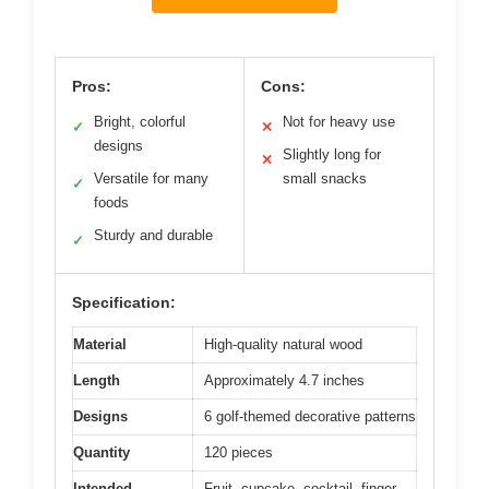
Pros:
Cons:
Bright, colorful
Not for heavy use
✓
✕
designs
Slightly long for
✕
Versatile for many
small snacks
✓
foods
Sturdy and durable
✓
Specification:
Material
High-quality natural wood
Length
Approximately 4.7 inches
Designs
6 golf-themed decorative patterns
Quantity
120 pieces
Intended
Fruit, cupcake, cocktail, finger