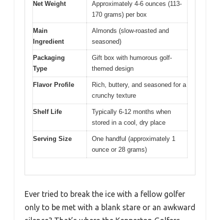
Net Weight
Approximately 4-6 ounces (113-
170 grams) per box
Main
Almonds (slow-roasted and
Ingredient
seasoned)
Packaging
Gift box with humorous golf-
Type
themed design
Flavor Profile
Rich, buttery, and seasoned for a
crunchy texture
Shelf Life
Typically 6-12 months when
stored in a cool, dry place
Serving Size
One handful (approximately 1
ounce or 28 grams)
Ever tried to break the ice with a fellow golfer
only to be met with a blank stare or an awkward