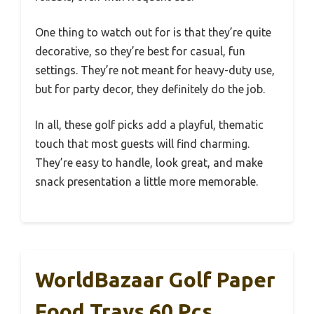
One thing to watch out for is that they’re quite
decorative, so they’re best for casual, fun
settings. They’re not meant for heavy-duty use,
but for party decor, they definitely do the job.
In all, these golf picks add a playful, thematic
touch that most guests will find charming.
They’re easy to handle, look great, and make
snack presentation a little more memorable.
WorldBazaar Golf Paper
Food Trays 60 Pcs