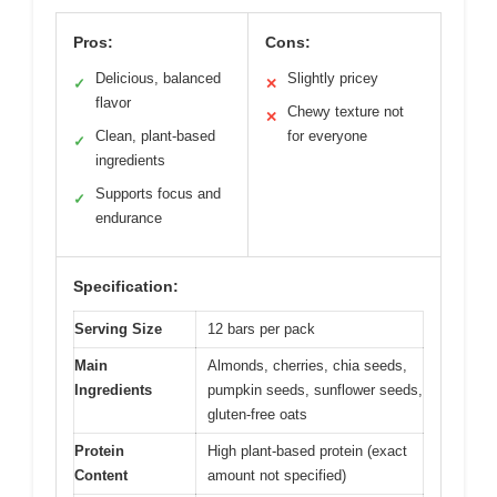
Pros:
Cons:
Delicious, balanced
Slightly pricey
✓
✕
flavor
Chewy texture not
✕
Clean, plant-based
for everyone
✓
ingredients
Supports focus and
✓
endurance
Specification:
Serving Size
12 bars per pack
Main
Almonds, cherries, chia seeds,
Ingredients
pumpkin seeds, sunflower seeds,
gluten-free oats
Protein
High plant-based protein (exact
Content
amount not specified)