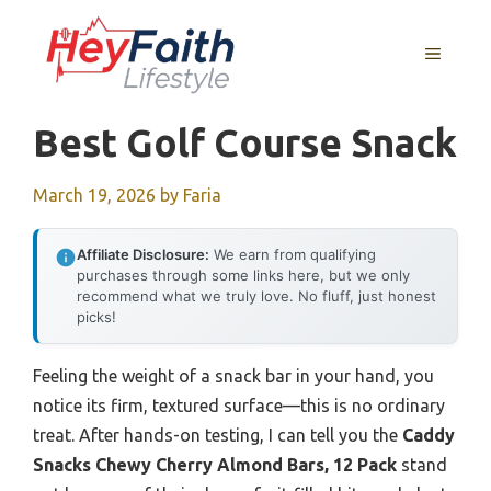
Skip
to
MENU
content
Best Golf Course Snack
March 19, 2026
by
Faria
Affiliate Disclosure:
We earn from qualifying
purchases through some links here, but we only
recommend what we truly love. No fluff, just honest
picks!
Feeling the weight of a snack bar in your hand, you
notice its firm, textured surface—this is no ordinary
treat. After hands-on testing, I can tell you the
Caddy
Snacks Chewy Cherry Almond Bars, 12 Pack
stand