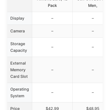
Pack
Men,
Display
–
–
Camera
–
–
Storage
–
–
Capacity
External
Memory
–
–
Card Slot
Operating
–
–
System
Price
$42.99
$48.95