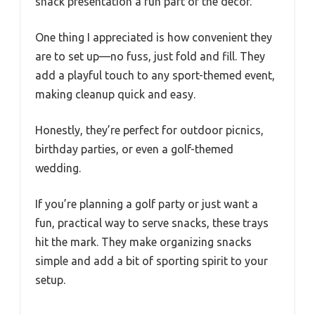
snack presentation a fun part of the decor.
One thing I appreciated is how convenient they
are to set up—no fuss, just fold and fill. They
add a playful touch to any sport-themed event,
making cleanup quick and easy.
Honestly, they’re perfect for outdoor picnics,
birthday parties, or even a golf-themed
wedding.
If you’re planning a golf party or just want a
fun, practical way to serve snacks, these trays
hit the mark. They make organizing snacks
simple and add a bit of sporting spirit to your
setup.