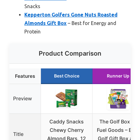
Snacks
Kepperton Golfers Gone Nuts Roasted
Almonds Gift Box
– Best for Energy and
Protein
Product Comparison
Features
Best Choice
Runner Up
Preview
Caddy Snacks
The Golf Box by
Chewy Cherry
Fuel Goods – Best
Title
Almond Bars, 12
Golf Gift Box and