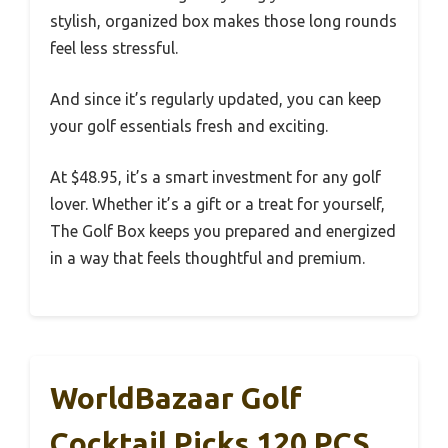
stylish, organized box makes those long rounds
feel less stressful.
And since it’s regularly updated, you can keep
your golf essentials fresh and exciting.
At $48.95, it’s a smart investment for any golf
lover. Whether it’s a gift or a treat for yourself,
The Golf Box keeps you prepared and energized
in a way that feels thoughtful and premium.
WorldBazaar Golf
Cocktail Picks 120 PCS