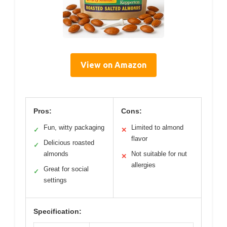
View on Amazon
Pros:
Cons:
Fun, witty packaging
Limited to almond
✓
✕
flavor
Delicious roasted
✓
almonds
Not suitable for nut
✕
allergies
Great for social
✓
settings
Specification: