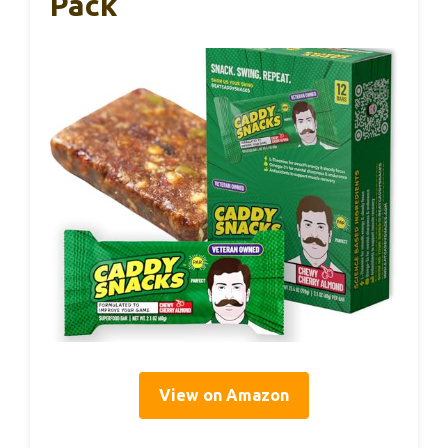
Pack
View on Amazon