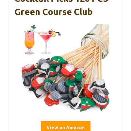
Green Course Club
View on Amazon