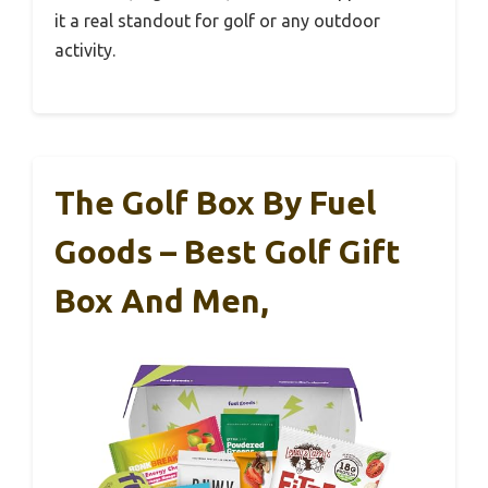
it a real standout for golf or any outdoor
activity.
The Golf Box By Fuel
Goods – Best Golf Gift
Box And Men,