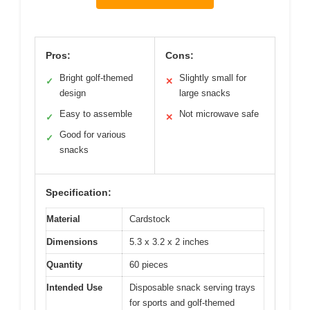
Pros:
Cons:
Bright golf-themed
Slightly small for
✓
✕
design
large snacks
Easy to assemble
Not microwave safe
✓
✕
Good for various
✓
snacks
Specification:
Material
Cardstock
Dimensions
5.3 x 3.2 x 2 inches
Quantity
60 pieces
Intended Use
Disposable snack serving trays
for sports and golf-themed