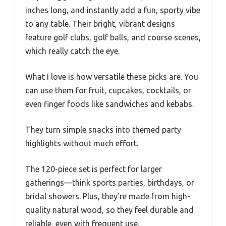
inches long, and instantly add a fun, sporty vibe
to any table. Their bright, vibrant designs
feature golf clubs, golf balls, and course scenes,
which really catch the eye.
What I love is how versatile these picks are. You
can use them for fruit, cupcakes, cocktails, or
even finger foods like sandwiches and kebabs.
They turn simple snacks into themed party
highlights without much effort.
The 120-piece set is perfect for larger
gatherings—think sports parties, birthdays, or
bridal showers. Plus, they’re made from high-
quality natural wood, so they feel durable and
reliable, even with frequent use.