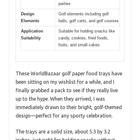
parties
Design
Golf elements including golf
Elements
balls, golf carts, and golf courses
Application
Suitable for holding snacks like
Suitability
candy, cookies, fried foods,
fruits, and small cakes
These WorldBazaar golf paper food trays have
been sitting on my wishlist for a while, and I
finally grabbed a pack to see if they really live
up to the hype. When they arrived, I was
immediately drawn to their bright, golf-themed
design—perfect for any sporty celebration.
The trays are a solid size, about 5.3 by 3.2
inches, just right for holding snacks without