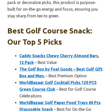
pack or decorative picks, this product is purpose-
built for on-the-go energy and focus, ensuring you
stay sharp from tee to green.
Best Golf Course Snack:
Our Top 5 Picks
Caddy Snacks Chewy Cherry Almond Bars,
12 Pack
– Best Value
The Golf Box by Fuel Goods – Best Golf Gift
Box and Men,
– Best Premium Option
WorldBazaar Golf Cocktail Picks 120 PCS
Green Course Club
– Best for Golf Course
Celebrations
WorldBazaar Golf Paper Food Trays 60 Pcs
Disposable Snack
– Best for On-the-Go