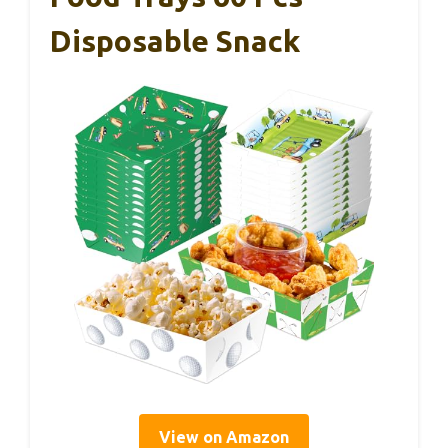
Disposable Snack
View on Amazon