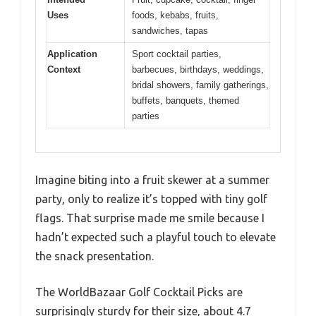
Uses
foods, kebabs, fruits,
sandwiches, tapas
Application
Sport cocktail parties,
Context
barbecues, birthdays, weddings,
bridal showers, family gatherings,
buffets, banquets, themed
parties
Imagine biting into a fruit skewer at a summer
party, only to realize it’s topped with tiny golf
flags. That surprise made me smile because I
hadn’t expected such a playful touch to elevate
the snack presentation.
The WorldBazaar Golf Cocktail Picks are
surprisingly sturdy for their size, about 4.7