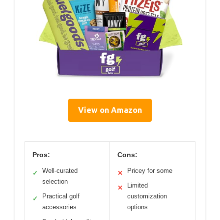
View on Amazon
Pros:
Cons:
Well-curated
Pricey for some
✓
✕
selection
Limited
✕
Practical golf
customization
✓
accessories
options