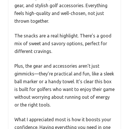
gear, and stylish golf accessories. Everything
feels high-quality and well-chosen, not just
thrown together.
The snacks are a real highlight. There’s a good
mix of sweet and savory options, perfect for
different cravings.
Plus, the gear and accessories aren’t just
gimmicks—they’re practical and fun, like a sleek
ball marker or a handy towel. It’s clear this box
is built for golfers who want to enjoy their game
without worrying about running out of energy
or the right tools.
What I appreciated most is how it boosts your
confidence. Having everything you need in one