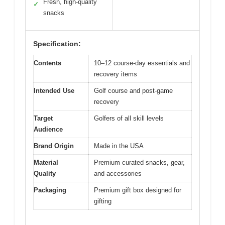
Fresh, high-quality
✓
snacks
Specification:
Contents
10–12 course-day essentials and
recovery items
Intended Use
Golf course and post-game
recovery
Target
Golfers of all skill levels
Audience
Brand Origin
Made in the USA
Material
Premium curated snacks, gear,
Quality
and accessories
Packaging
Premium gift box designed for
gifting