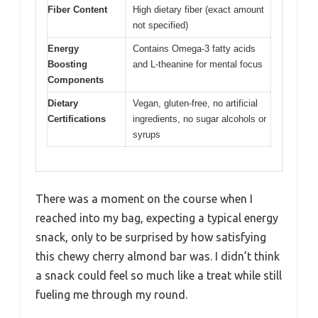
Fiber Content
High dietary fiber (exact amount
not specified)
Energy
Contains Omega-3 fatty acids
Boosting
and L-theanine for mental focus
Components
Dietary
Vegan, gluten-free, no artificial
Certifications
ingredients, no sugar alcohols or
syrups
There was a moment on the course when I
reached into my bag, expecting a typical energy
snack, only to be surprised by how satisfying
this chewy cherry almond bar was. I didn’t think
a snack could feel so much like a treat while still
fueling me through my round.