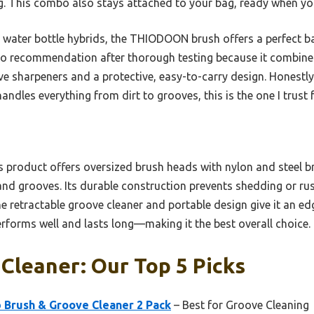
ng. This combo also stays attached to your bag, ready when y
water bottle hybrids, the THIODOON brush offers a perfect bal
to recommendation after thorough testing because it combines
ve sharpeners and a protective, easy-to-carry design. Honestly, 
andles everything from dirt to grooves, this is the one I trust
 product offers oversized brush heads with nylon and steel br
 and grooves. Its durable construction prevents shedding or r
he retractable groove cleaner and portable design give it an ed
 performs well and lasts long—making it the best overall choice.
 Cleaner: Our Top 5 Picks
Brush & Groove Cleaner 2 Pack
– Best for Groove Cleaning