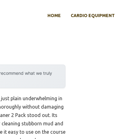
HOME
CARDIO EQUIPMENT
y recommend what we truly
 just plain underwhelming in
t thoroughly without damaging
aner 2 Pack stood out. Its
by cleaning stubborn mud and
 it easy to use on the course