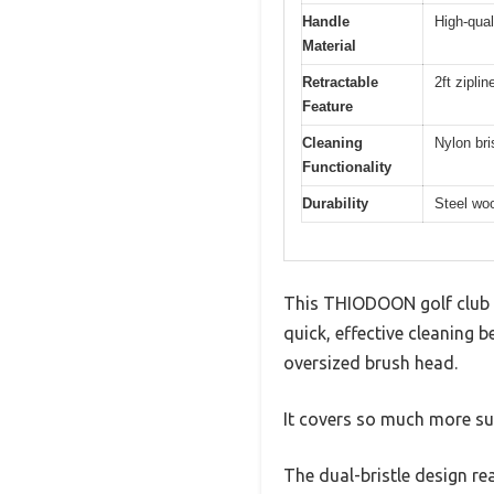
Handle
High-qual
Material
Retractable
2ft zipli
Feature
Cleaning
Nylon bri
Functionality
Durability
Steel woo
This THIODOON golf club b
quick, effective cleaning 
oversized brush head.
It covers so much more su
The dual-bristle design re