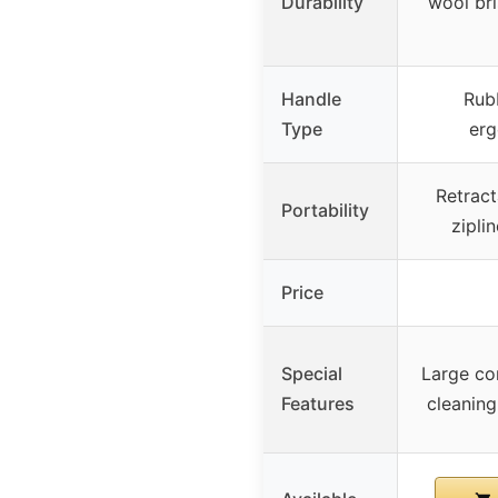
Durability
wool bri
Handle
Rub
Type
erg
Retract
Portability
zipli
Price
Special
Large co
Features
cleaning