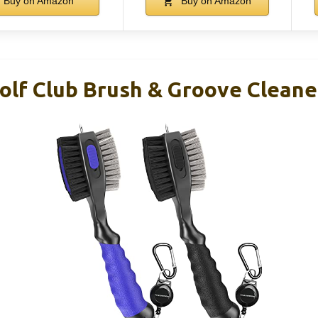
Buy on Amazon
Buy on Amazon
f Club Brush & Groove Cleane