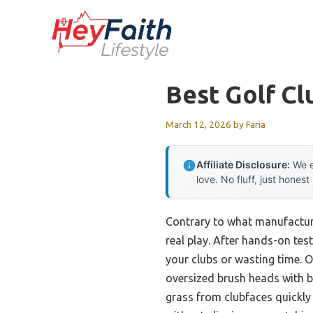
Skip
to
content
Best Golf Cl
March 12, 2026
by
Faria
Affiliate Disclosure:
We e
love. No fluff, just honest
Contrary to what manufacture
real play. After hands-on tes
your clubs or wasting time. 
oversized brush heads with b
grass from clubfaces quickly