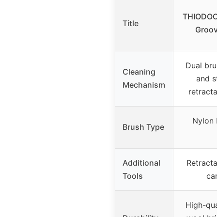
THIODOON
Title
Groov
Dual bru
Cleaning
and st
Mechanism
retract
Nylon b
Brush Type
Additional
Retracta
Tools
car
High-qua