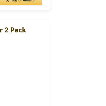
Buy on Amazon
r 2 Pack