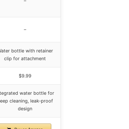
–
–
ater bottle with retainer
clip for attachment
$9.99
ntegrated water bottle for
eep cleaning, leak-proof
design