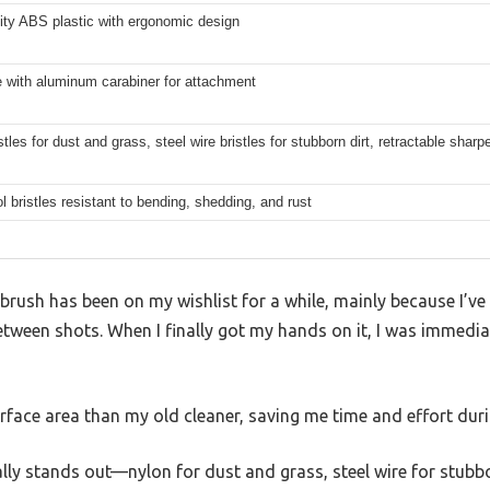
ity ABS plastic with ergonomic design
ne with aluminum carabiner for attachment
stles for dust and grass, steel wire bristles for stubborn dirt, retractable shar
l bristles resistant to bending, shedding, and rust
rush has been on my wishlist for a while, mainly because I’ve
between shots. When I finally got my hands on it, I was immedia
rface area than my old cleaner, saving me time and effort dur
ally stands out—nylon for dust and grass, steel wire for stubbo