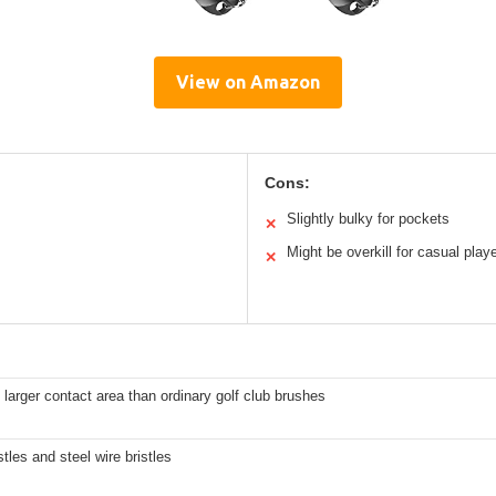
View on Amazon
Cons:
Slightly bulky for pockets
✕
Might be overkill for casual play
✕
 larger contact area than ordinary golf club brushes
stles and steel wire bristles