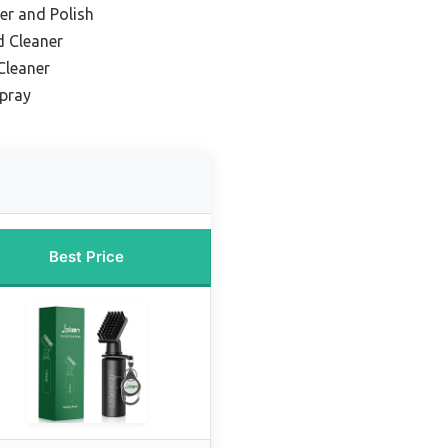
er and Polish
d Cleaner
Cleaner
Spray
Best Price