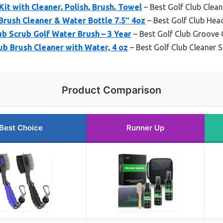
Kit with Cleaner, Polish, Brush, Towel
– Best Golf Club Clean
 Brush Cleaner & Water Bottle 7.5″ 4oz
– Best Golf Club Hea
b Scrub Golf Water Brush – 3 Year
– Best Golf Club Groove 
ub Brush Cleaner with Water, 4 oz
– Best Golf Club Cleaner 
Product Comparison
Best Choice
Runner Up