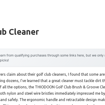
ub Cleaner
arn from qualifying purchases through some links here, but we onl
 picks!
rs claim about their golf club cleaners, I found that some are
ting dozens, I’ve learned that a great cleaner must tackle dir
Of all the options, the THIODOON Golf Club Brush & Groove Cle
oth nylon and steel wire bristles immediately impressed me 
 and safely. The ergonomic handle and retractable design make