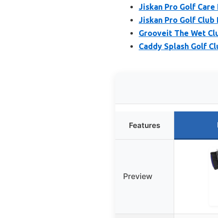
Jiskan Pro Golf Care 
Jiskan Pro Golf Club
Grooveit The Wet Clu
Caddy Splash Golf Cl
Features
Preview