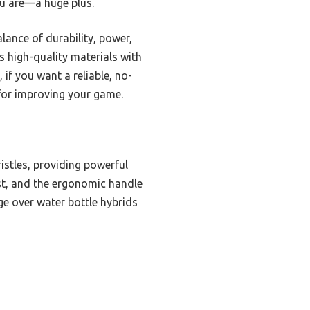
ou are—a huge plus.
ance of durability, power,
 high-quality materials with
if you want a reliable, no-
 for improving your game.
istles, providing powerful
ust, and the ergonomic handle
ge over water bottle hybrids