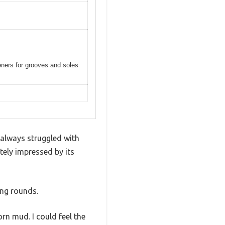
peners for grooves and soles
 always struggled with
tely impressed by its
ing rounds.
rn mud. I could feel the