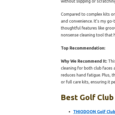
without slipping or scratchi
Compared to complex kits or 
and convenience. It’s my go-
thoughtful features like groo
nonsense cleaning tool that h
Top Recommendation:
Why We Recommend It:
This
cleaning for both club faces
reduces hand fatigue. Plus, t
or full care kits, ensuring it
Best Golf Club
THIODOON Golf Club 