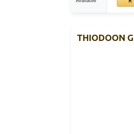
Available
THIODOON Gol