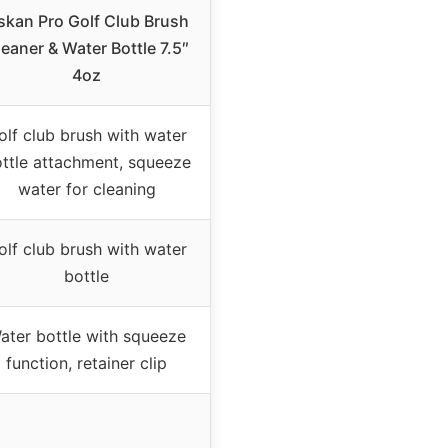
skan Pro Golf Club Brush
eaner & Water Bottle 7.5″
4oz
olf club brush with water
ttle attachment, squeeze
water for cleaning
olf club brush with water
bottle
ater bottle with squeeze
function, retainer clip