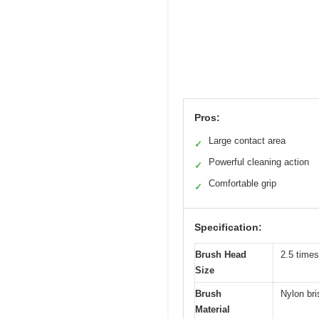
Pros:
Large contact area
✓
Powerful cleaning action
✓
Comfortable grip
✓
Specification:
Brush Head
2.5 times
Size
Brush
Nylon bri
Material