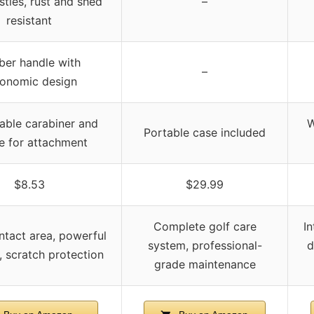
stles, rust and shed
–
resistant
ber handle with
–
onomic design
able carabiner and
W
Portable case included
ne for attachment
$8.53
$29.99
Complete golf care
I
ntact area, powerful
system, professional-
d
, scratch protection
grade maintenance