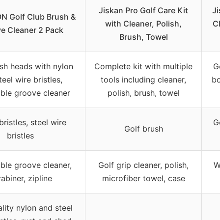
Jiskan Pro Golf Care Kit
Ji
 Golf Club Brush &
with Cleaner, Polish,
Cl
e Cleaner 2 Pack
Brush, Towel
sh heads with nylon
Complete kit with multiple
G
eel wire bristles,
tools including cleaner,
bo
able groove cleaner
polish, brush, towel
ristles, steel wire
G
Golf brush
bristles
ble groove cleaner,
Golf grip cleaner, polish,
W
abiner, zipline
microfiber towel, case
lity nylon and steel