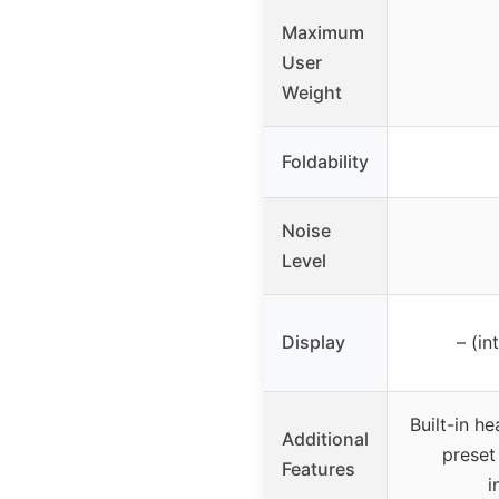
Maximum
User
Weight
Foldability
Noise
Level
Display
– (in
Built-in he
Additional
preset
Features
i