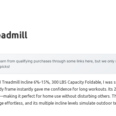
eadmill
arn from qualifying purchases through some links here, but we onl
 picks!
 Treadmill Incline 6%-15%, 300 LBS Capacity Foldable, I was s
urdy frame instantly gave me confidence for long workouts. It
making it perfect for home use without disturbing others. T
 effortless, and its multiple incline levels simulate outdoor t