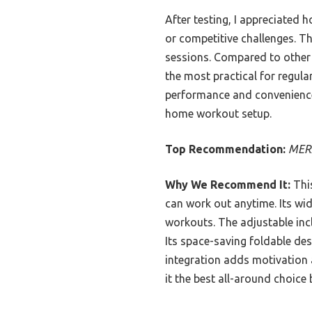
After testing, I appreciated 
or competitive challenges. Th
sessions. Compared to other 
the most practical for regula
performance and convenience,
home workout setup.
Top Recommendation:
MERA
Why We Recommend It:
This
can work out anytime. Its wi
workouts. The adjustable inc
Its space-saving foldable des
integration adds motivation a
it the best all-around choice