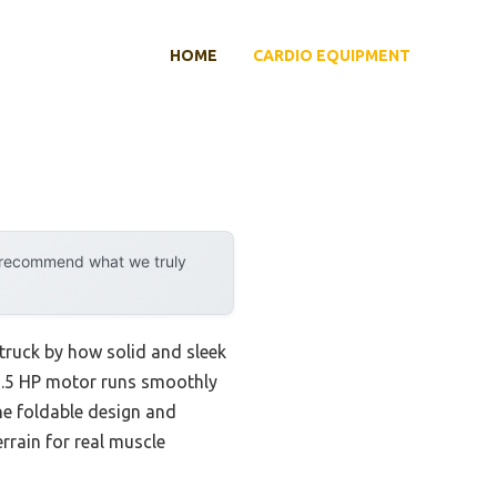
HOME
CARDIO EQUIPMENT
y recommend what we truly
truck by how solid and sleek
s 2.5 HP motor runs smoothly
he foldable design and
errain for real muscle