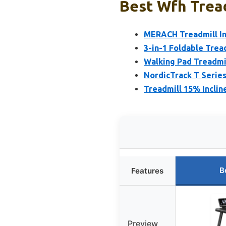
Best Wfh Tread
MERACH Treadmill In
3-in-1 Foldable Tread
Walking Pad Treadmil
NordicTrack T Series
Treadmill 15% Inclin
B
Features
Preview