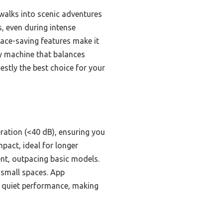
 walks into scenic adventures
, even during intense
pace-saving features make it
ity machine that balances
stly the best choice for your
eration (<40 dB), ensuring you
pact, ideal for longer
nt, outpacing basic models.
n small spaces. App
nd quiet performance, making