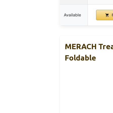
Available
B
MERACH Tread
Foldable