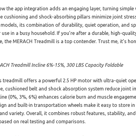
how the app integration adds an engaging layer, turning simple
e cushioning and shock-absorbing pillars minimize joint stress
models, its combination of durability, quiet operation, and s
r use in a busy household. If you’re after a durable, high-qual
 the MERACH Treadmill is a top contender. Trust me, it’s hone
CH Treadmill Incline 6%-15%, 300 LBS Capacity Foldable
 treadmill offers a powerful 2.5 HP motor with ultra-quiet op
de, cushioned belt and shock absorption system reduce joint im
line (0%, 3%, 6%) enhances calorie burn and muscle engageme
ign and built-in transportation wheels make it easy to store i
nd variety. Overall, it combines robust features, stability, a
 based on real testing and comparisons.