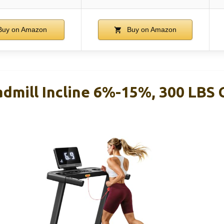
uy on Amazon
Buy on Amazon
mill Incline 6%-15%, 300 LBS 