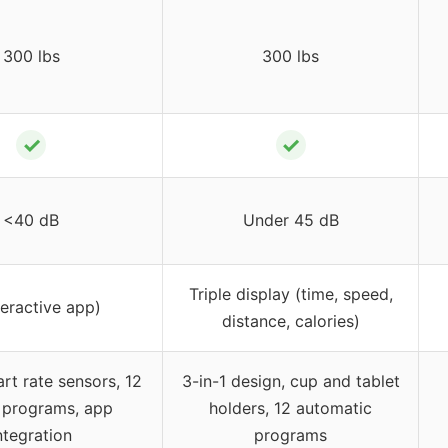
300 lbs
300 lbs
✓
✓
<40 dB
Under 45 dB
Triple display (time, speed,
teractive app)
distance, calories)
art rate sensors, 12
3-in-1 design, cup and tablet
 programs, app
holders, 12 automatic
ntegration
programs