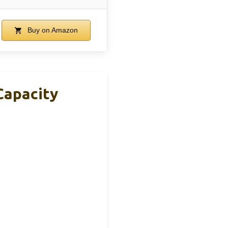
Buy on Amazon
Capacity