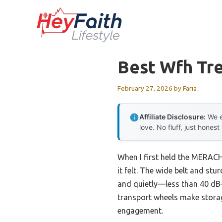
Skip
to
content
Best Wfh Tr
February 27, 2026
by
Faria
Affiliate Disclosure:
We e
love. No fluff, just honest
When I first held the MERACH
it felt. The wide belt and st
and quietly—less than 40 dB—
transport wheels make storage
engagement.