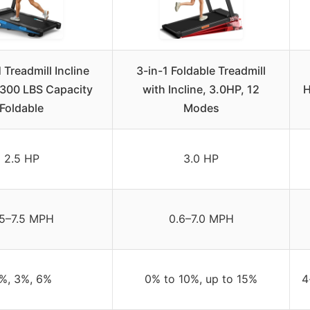
readmill Incline
3-in-1 Foldable Treadmill
300 LBS Capacity
with Incline, 3.0HP, 12
H
Foldable
Modes
2.5 HP
3.0 HP
.5–7.5 MPH
0.6–7.0 MPH
%, 3%, 6%
0% to 10%, up to 15%
4