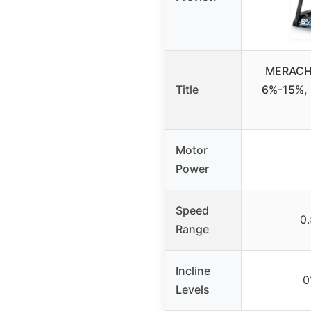
MERACH T
Title
6%-15%, 
Motor
Power
Speed
0
Range
Incline
0
Levels