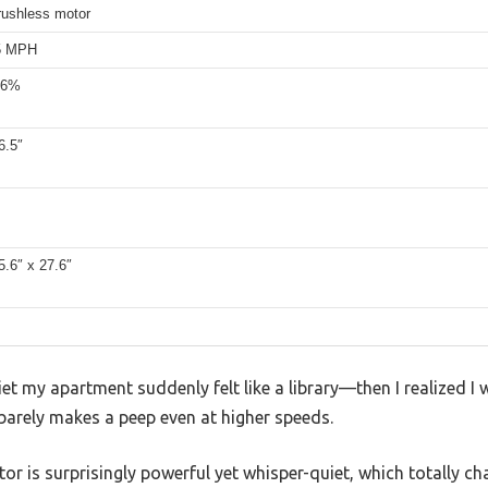
rushless motor
.5 MPH
 6%
6.5″
5.6″ x 27.6″
et my apartment suddenly felt like a library—then I realized I
arely makes a peep even at higher speeds.
tor is surprisingly powerful yet whisper-quiet, which totally 