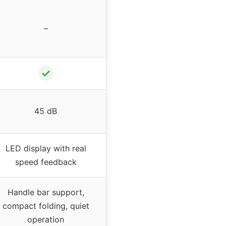
–
✓
45 dB
LED display with real
speed feedback
Handle bar support,
compact folding, quiet
operation