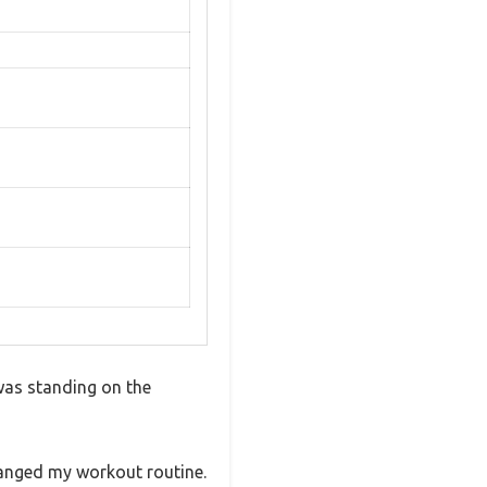
 was standing on the
changed my workout routine.