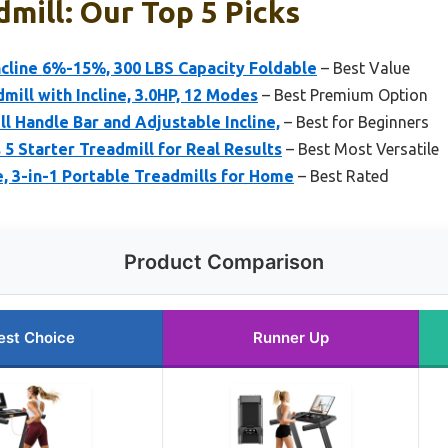
mill: Our Top 5 Picks
cline 6%-15%, 300 LBS Capacity Foldable
– Best Value
mill with Incline, 3.0HP, 12 Modes
– Best Premium Option
l Handle Bar and Adjustable Incline,
– Best for Beginners
 5 Starter Treadmill for Real Results
– Best Most Versatile
e, 3-in-1 Portable Treadmills for Home
– Best Rated
Product Comparison
est Choice
Runner Up