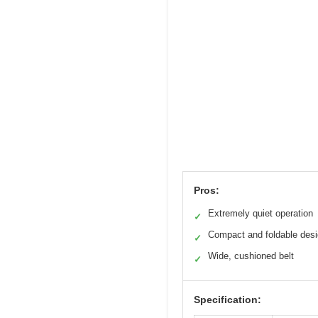
Pros:
Extremely quiet operation
✓
Compact and foldable des
✓
Wide, cushioned belt
✓
Specification: