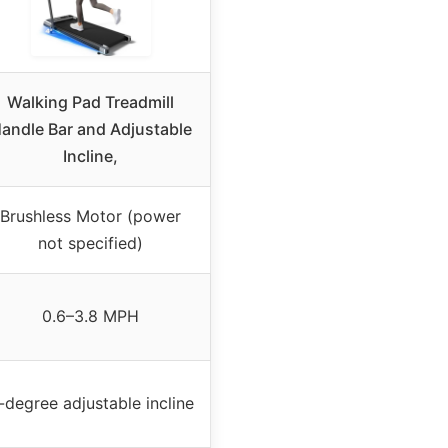
Walking Pad Treadmill
andle Bar and Adjustable
Incline,
Brushless Motor (power
not specified)
0.6–3.8 MPH
-degree adjustable incline