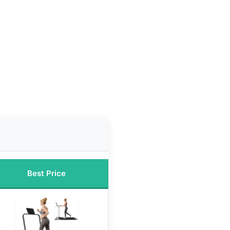
Best Price