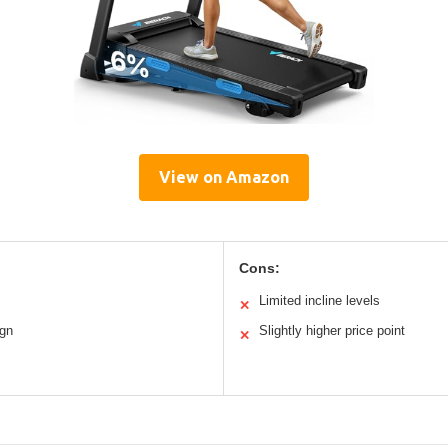
View on Amazon
Cons:
Limited incline levels
✕
ign
Slightly higher price point
✕