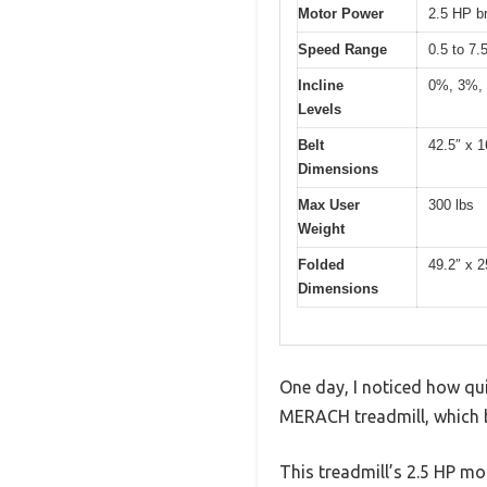
Motor Power
2.5 HP b
Speed Range
0.5 to 7
Incline
0%, 3%,
Levels
Belt
42.5″ x 1
Dimensions
Max User
300 lbs
Weight
Folded
49.2″ x 2
Dimensions
One day, I noticed how qui
MERACH treadmill, which b
This treadmill’s 2.5 HP mo