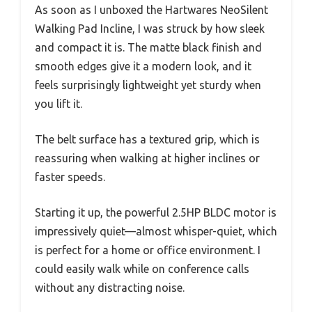
As soon as I unboxed the Hartwares NeoSilent
Walking Pad Incline, I was struck by how sleek
and compact it is. The matte black finish and
smooth edges give it a modern look, and it
feels surprisingly lightweight yet sturdy when
you lift it.
The belt surface has a textured grip, which is
reassuring when walking at higher inclines or
faster speeds.
Starting it up, the powerful 2.5HP BLDC motor is
impressively quiet—almost whisper-quiet, which
is perfect for a home or office environment. I
could easily walk while on conference calls
without any distracting noise.