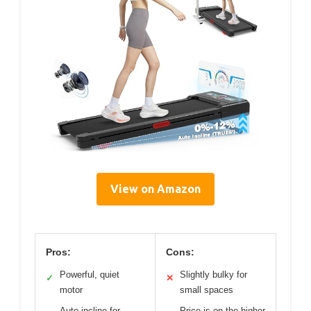
View on Amazon
Pros:
Cons:
Powerful, quiet
Slightly bulky for
✓
✕
motor
small spaces
Auto incline for
Price is on the higher