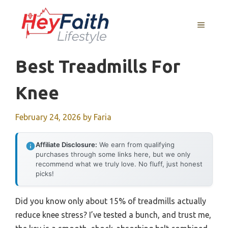
Skip
to
MENU
content
Best Treadmills For
Knee
February 24, 2026
by
Faria
Affiliate Disclosure:
We earn from qualifying
purchases through some links here, but we only
recommend what we truly love. No fluff, just honest
picks!
Did you know only about 15% of treadmills actually
reduce knee stress? I’ve tested a bunch, and trust me,