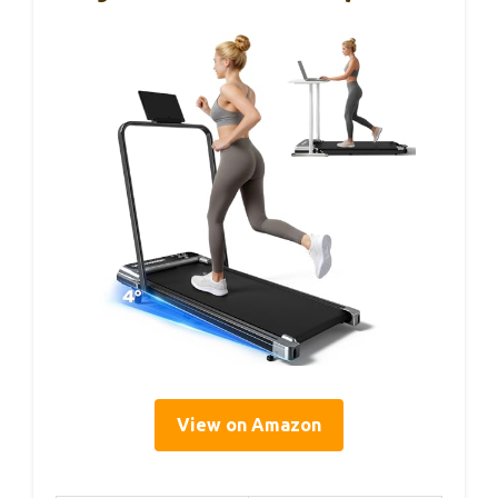
View on Amazon