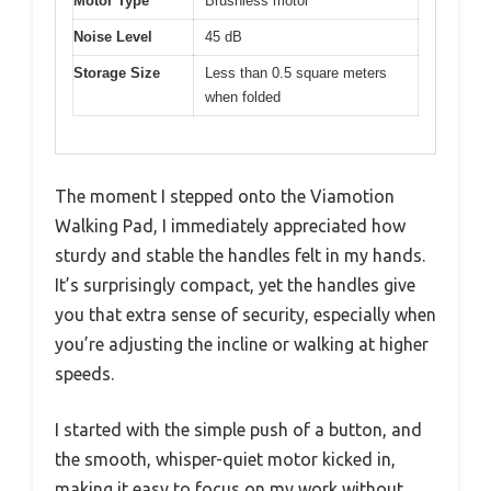
Motor Type
Brushless motor
Noise Level
45 dB
Storage Size
Less than 0.5 square meters
when folded
The moment I stepped onto the Viamotion
Walking Pad, I immediately appreciated how
sturdy and stable the handles felt in my hands.
It’s surprisingly compact, yet the handles give
you that extra sense of security, especially when
you’re adjusting the incline or walking at higher
speeds.
I started with the simple push of a button, and
the smooth, whisper-quiet motor kicked in,
making it easy to focus on my work without