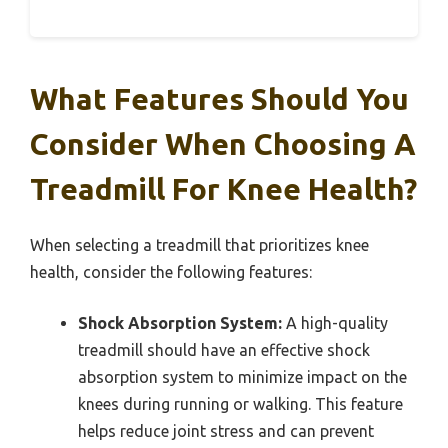
What Features Should You
Consider When Choosing A
Treadmill For Knee Health?
When selecting a treadmill that prioritizes knee
health, consider the following features:
Shock Absorption System:
A high-quality
treadmill should have an effective shock
absorption system to minimize impact on the
knees during running or walking. This feature
helps reduce joint stress and can prevent