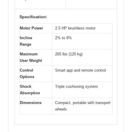
Specification:
Motor Power
2.5 HP brushless motor
Incline
2% to 9%
Range
Maximum
265 lbs (120 kg)
User Weight
Control
Smart app and remote control
Options
Shock
Triple cushioning system
Absorption
Dimensions
Compact, portable with transport
wheels