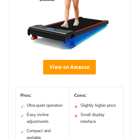
View on Amazon
Pros:
Cons:
Ultra-quiet operation
Slightly higher price
✓
✕
Easy incline
Small display
✓
✕
adjustments
interface
Compact and
✓
portable