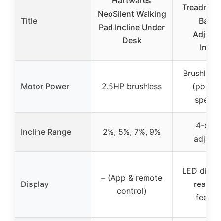
Hartwares
Treadmill 
NeoSilent Walking
Title
Bar a
Pad Incline Under
Adjust
Desk
Inclin
Brushless
Motor Power
2.5HP brushless
(power
specifi
4-deg
Incline Range
2%, 5%, 7%, 9%
adjusta
LED displa
– (App & remote
Display
real sp
control)
feedb