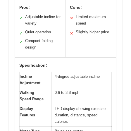
Pros:
Cons:
Adjustable incline for
Limited maximum
✓
✕
variety
speed
Quiet operation
Slightly higher price
✓
✕
Compact folding
✓
design
Specification:
Incline
4-degree adjustable incline
Adjustment
Walking
0.6 to 3.8 mph
Speed Range
Display
LED display showing exercise
Features
duration, distance, speed,
calories