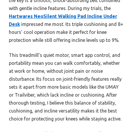
the key is a smooth, shock-absorbing belt combined
with gentle incline features. During my trials, the
Hartwares NeoSilent Walking Pad Incline Under
Desk
impressed me most. Its triple cushioning and 8+
hours’ cool operation make it perfect for knee
protection while still offering incline levels up to 9%.
This treadmill’s quiet motor, smart app control, and
portability mean you can walk comfortably, whether
at work or home, without joint pain or noise
disturbance. Its focus on joint-friendly features really
sets it apart from more basic models like the UMAY
or Trailviber, which lack incline or cushioning. After
thorough testing, I believe this balance of stability,
cushioning, and incline versatility makes it the best
choice for protecting your knees while staying active.