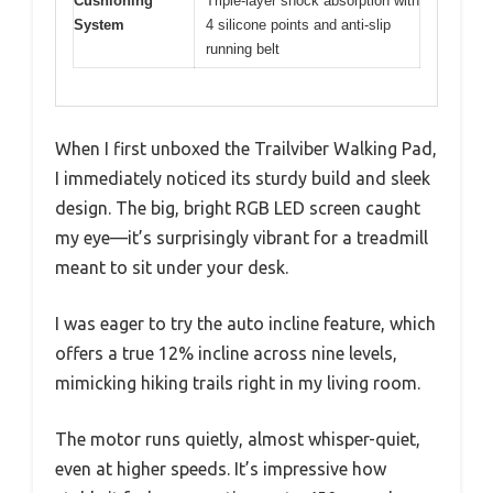
Cushioning
Triple-layer shock absorption with
System
4 silicone points and anti-slip
running belt
When I first unboxed the Trailviber Walking Pad,
I immediately noticed its sturdy build and sleek
design. The big, bright RGB LED screen caught
my eye—it’s surprisingly vibrant for a treadmill
meant to sit under your desk.
I was eager to try the auto incline feature, which
offers a true 12% incline across nine levels,
mimicking hiking trails right in my living room.
The motor runs quietly, almost whisper-quiet,
even at higher speeds. It’s impressive how