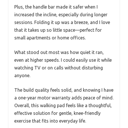
Plus, the handle bar made it safer when I
increased the incline, especially during longer
sessions. Folding it up was a breeze, and I love
that it takes up so little space—perfect for
small apartments or home offices.
What stood out most was how quiet it ran,
even at higher speeds. I could easily use it while
watching TV or on calls without disturbing
anyone.
The build quality feels solid, and knowing I have
a one-year motor warranty adds peace of mind.
Overall, this walking pad feels like a thoughtful,
effective solution for gentle, knee-friendly
exercise that fits into everyday life.