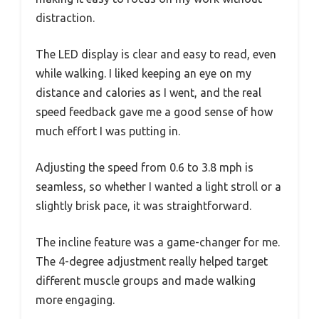
distraction.
The LED display is clear and easy to read, even
while walking. I liked keeping an eye on my
distance and calories as I went, and the real
speed feedback gave me a good sense of how
much effort I was putting in.
Adjusting the speed from 0.6 to 3.8 mph is
seamless, so whether I wanted a light stroll or a
slightly brisk pace, it was straightforward.
The incline feature was a game-changer for me.
The 4-degree adjustment really helped target
different muscle groups and made walking
more engaging.