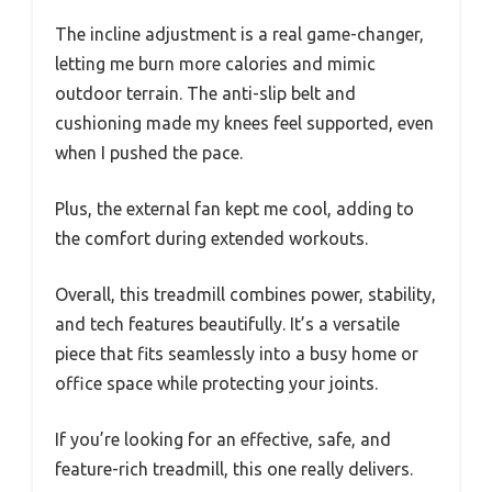
The incline adjustment is a real game-changer,
letting me burn more calories and mimic
outdoor terrain. The anti-slip belt and
cushioning made my knees feel supported, even
when I pushed the pace.
Plus, the external fan kept me cool, adding to
the comfort during extended workouts.
Overall, this treadmill combines power, stability,
and tech features beautifully. It’s a versatile
piece that fits seamlessly into a busy home or
office space while protecting your joints.
If you’re looking for an effective, safe, and
feature-rich treadmill, this one really delivers.