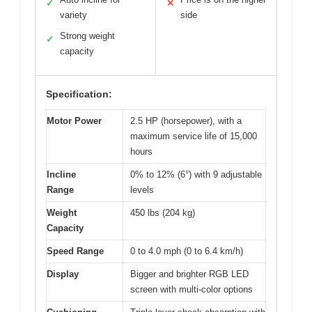
✓
✕
variety
side
Strong weight
✓
capacity
Specification:
Motor Power
2.5 HP (horsepower), with a
maximum service life of 15,000
hours
Incline
0% to 12% (6°) with 9 adjustable
Range
levels
Weight
450 lbs (204 kg)
Capacity
Speed Range
0 to 4.0 mph (0 to 6.4 km/h)
Display
Bigger and brighter RGB LED
screen with multi-color options