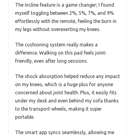
The incline feature is a game changer; I found
myself toggling between 2%, 5%, 7%, and 9%
effortlessly with the remote, feeling the burn in
my legs without overexerting my knees.
The cushioning system really makes a
difference. Walking on this pad feels joint-
friendly, even after long sessions.
The shock absorption helped reduce any impact
on my knees, which is a huge plus for anyone
concerned about joint health. Plus, it easily fits
under my desk and even behind my sofa thanks
to the transport wheels, making it super
portable.
The smart app syncs seamlessly, allowing me