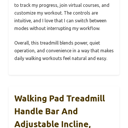
to track my progress, join virtual courses, and
customize my workout. The controls are
intuitive, and I love that I can switch between
modes without interrupting my workflow.
Overall, this treadmill blends power, quiet
operation, and convenience in a way that makes
daily walking workouts feel natural and easy.
Walking Pad Treadmill
Handle Bar And
Adjustable Incline,