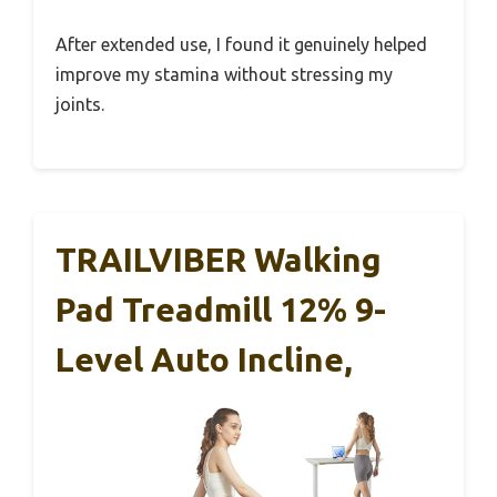
After extended use, I found it genuinely helped
improve my stamina without stressing my
joints.
TRAILVIBER Walking
Pad Treadmill 12% 9-
Level Auto Incline,