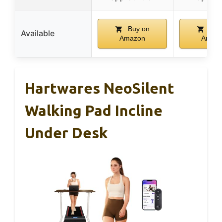
Buy on
Buy
Available
Amazon
Amaz
Hartwares NeoSilent
Walking Pad Incline
Under Desk