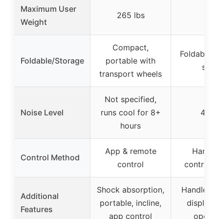
Maximum User
265 lbs
–
Weight
Compact,
Foldable, 
Foldable/Storage
portable with
stor
transport wheels
Not specified,
Noise Level
runs cool for 8+
45 d
hours
App & remote
Handle
Control Method
control
controls 
Shock absorption,
Handle ba
Additional
portable, incline,
display, 
Features
app control
operat