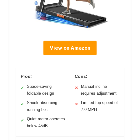
View on Amazon
Pros:
Cons:
Space-saving
Manual incline
✓
✕
foldable design
requires adjustment
Shock-absorbing
Limited top speed of
✓
✕
running belt
7.0 MPH
Quiet motor operates
✓
below 45dB