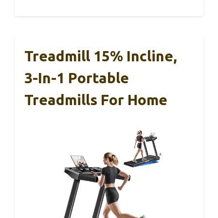
Treadmill 15% Incline,
3-In-1 Portable
Treadmills For Home