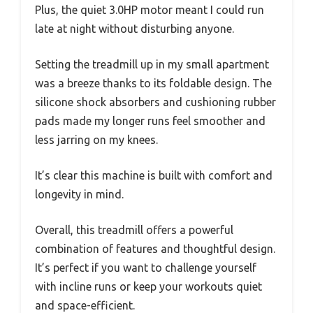
Plus, the quiet 3.0HP motor meant I could run
late at night without disturbing anyone.
Setting the treadmill up in my small apartment
was a breeze thanks to its foldable design. The
silicone shock absorbers and cushioning rubber
pads made my longer runs feel smoother and
less jarring on my knees.
It’s clear this machine is built with comfort and
longevity in mind.
Overall, this treadmill offers a powerful
combination of features and thoughtful design.
It’s perfect if you want to challenge yourself
with incline runs or keep your workouts quiet
and space-efficient.