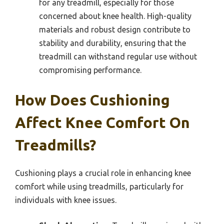
for any treadmill, especially for those
concerned about knee health. High-quality
materials and robust design contribute to
stability and durability, ensuring that the
treadmill can withstand regular use without
compromising performance.
How Does Cushioning
Affect Knee Comfort On
Treadmills?
Cushioning plays a crucial role in enhancing knee
comfort while using treadmills, particularly for
individuals with knee issues.