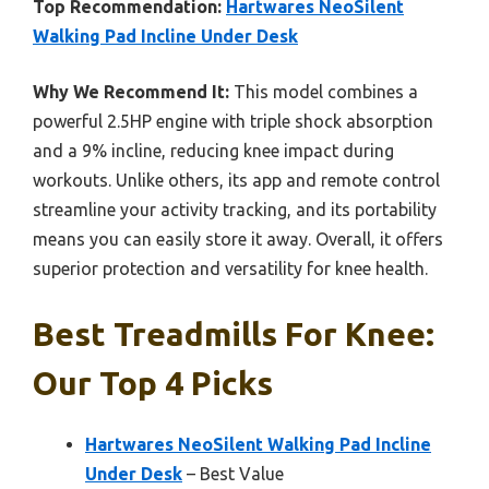
Top Recommendation:
Hartwares NeoSilent
Walking Pad Incline Under Desk
Why We Recommend It:
This model combines a
powerful 2.5HP engine with triple shock absorption
and a 9% incline, reducing knee impact during
workouts. Unlike others, its app and remote control
streamline your activity tracking, and its portability
means you can easily store it away. Overall, it offers
superior protection and versatility for knee health.
Best Treadmills For Knee:
Our Top 4 Picks
Hartwares NeoSilent Walking Pad Incline
Under Desk
– Best Value