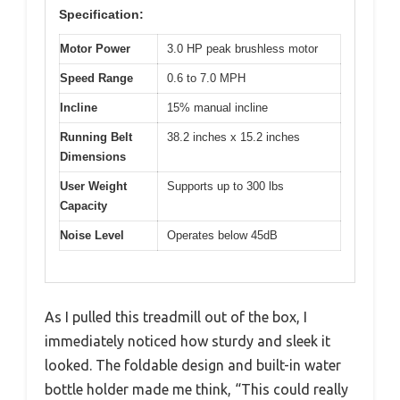
Specification:
Motor Power
3.0 HP peak brushless motor
Speed Range
0.6 to 7.0 MPH
Incline
15% manual incline
Running Belt
38.2 inches x 15.2 inches
Dimensions
User Weight
Supports up to 300 lbs
Capacity
Noise Level
Operates below 45dB
As I pulled this treadmill out of the box, I
immediately noticed how sturdy and sleek it
looked. The foldable design and built-in water
bottle holder made me think, “This could really