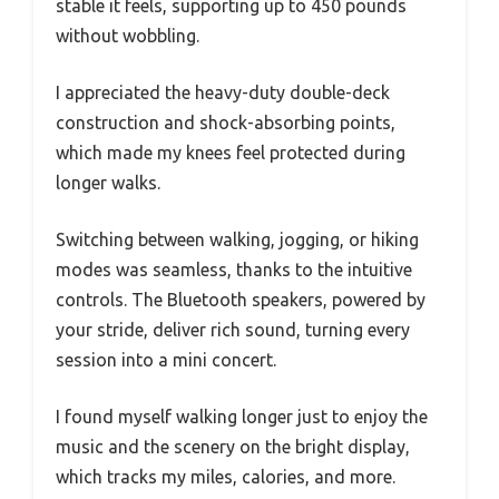
stable it feels, supporting up to 450 pounds
without wobbling.
I appreciated the heavy-duty double-deck
construction and shock-absorbing points,
which made my knees feel protected during
longer walks.
Switching between walking, jogging, or hiking
modes was seamless, thanks to the intuitive
controls. The Bluetooth speakers, powered by
your stride, deliver rich sound, turning every
session into a mini concert.
I found myself walking longer just to enjoy the
music and the scenery on the bright display,
which tracks my miles, calories, and more.