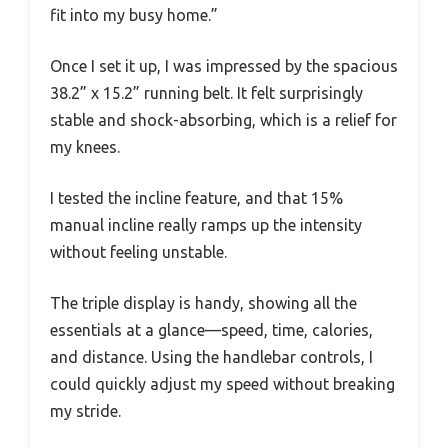
fit into my busy home.”
Once I set it up, I was impressed by the spacious
38.2” x 15.2” running belt. It felt surprisingly
stable and shock-absorbing, which is a relief for
my knees.
I tested the incline feature, and that 15%
manual incline really ramps up the intensity
without feeling unstable.
The triple display is handy, showing all the
essentials at a glance—speed, time, calories,
and distance. Using the handlebar controls, I
could quickly adjust my speed without breaking
my stride.