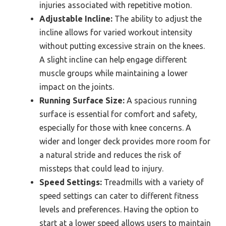
injuries associated with repetitive motion.
Adjustable Incline:
The ability to adjust the
incline allows for varied workout intensity
without putting excessive strain on the knees.
A slight incline can help engage different
muscle groups while maintaining a lower
impact on the joints.
Running Surface Size:
A spacious running
surface is essential for comfort and safety,
especially for those with knee concerns. A
wider and longer deck provides more room for
a natural stride and reduces the risk of
missteps that could lead to injury.
Speed Settings:
Treadmills with a variety of
speed settings can cater to different fitness
levels and preferences. Having the option to
start at a lower speed allows users to maintain