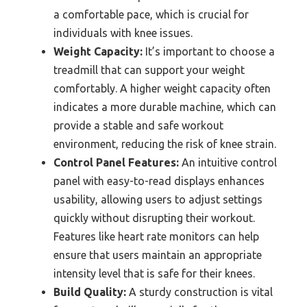
a comfortable pace, which is crucial for
individuals with knee issues.
Weight Capacity:
It’s important to choose a
treadmill that can support your weight
comfortably. A higher weight capacity often
indicates a more durable machine, which can
provide a stable and safe workout
environment, reducing the risk of knee strain.
Control Panel Features:
An intuitive control
panel with easy-to-read displays enhances
usability, allowing users to adjust settings
quickly without disrupting their workout.
Features like heart rate monitors can help
ensure that users maintain an appropriate
intensity level that is safe for their knees.
Build Quality:
A sturdy construction is vital