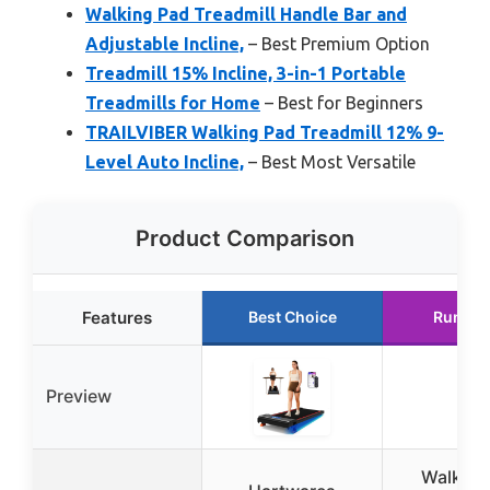
Walking Pad Treadmill Handle Bar and
Adjustable Incline,
– Best Premium Option
Treadmill 15% Incline, 3-in-1 Portable
Treadmills for Home
– Best for Beginners
TRAILVIBER Walking Pad Treadmill 12% 9-
Level Auto Incline,
– Best Most Versatile
Product Comparison
Features
Best Choice
Runner
Preview
Walking