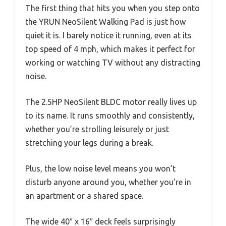
The first thing that hits you when you step onto
the YRUN NeoSilent Walking Pad is just how
quiet it is. I barely notice it running, even at its
top speed of 4 mph, which makes it perfect for
working or watching TV without any distracting
noise.
The 2.5HP NeoSilent BLDC motor really lives up
to its name. It runs smoothly and consistently,
whether you’re strolling leisurely or just
stretching your legs during a break.
Plus, the low noise level means you won’t
disturb anyone around you, whether you’re in
an apartment or a shared space.
The wide 40″ x 16″ deck feels surprisingly