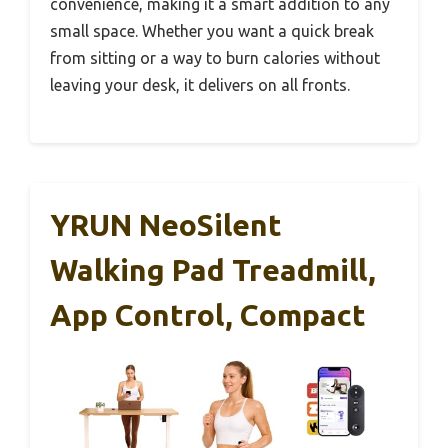
convenience, making it a smart addition to any
small space. Whether you want a quick break
from sitting or a way to burn calories without
leaving your desk, it delivers on all fronts.
YRUN NeoSilent
Walking Pad Treadmill,
App Control, Compact