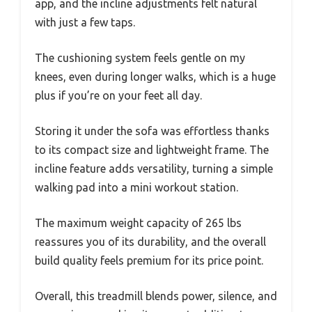
app, and the incline adjustments felt natural
with just a few taps.
The cushioning system feels gentle on my
knees, even during longer walks, which is a huge
plus if you’re on your feet all day.
Storing it under the sofa was effortless thanks
to its compact size and lightweight frame. The
incline feature adds versatility, turning a simple
walking pad into a mini workout station.
The maximum weight capacity of 265 lbs
reassures you of its durability, and the overall
build quality feels premium for its price point.
Overall, this treadmill blends power, silence, and