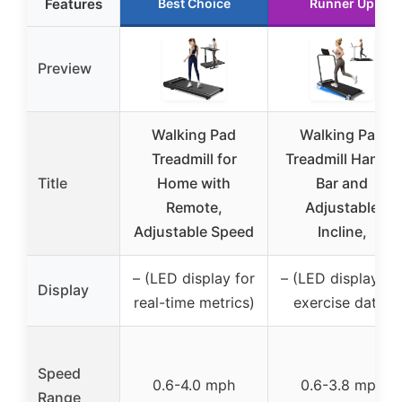
Features
Best Choice
Runner Up
Preview
Walking Pad
Walking Pad
Treadmill for
Treadmill Handle
Title
Home with
Bar and
Remote,
Adjustable
Adjustable Speed
Incline,
– (LED display for
– (LED display fo
Display
real-time metrics)
exercise data)
Speed
0.6-4.0 mph
0.6-3.8 mph
Range