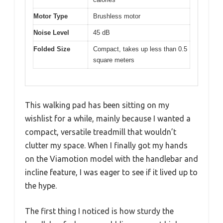
Motor Type
Brushless motor
Noise Level
45 dB
Folded Size
Compact, takes up less than 0.5
square meters
This walking pad has been sitting on my
wishlist for a while, mainly because I wanted a
compact, versatile treadmill that wouldn’t
clutter my space. When I finally got my hands
on the Viamotion model with the handlebar and
incline feature, I was eager to see if it lived up to
the hype.
The first thing I noticed is how sturdy the