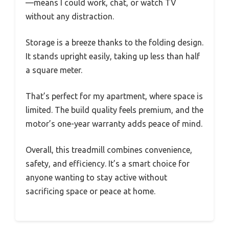
—means I could work, chat, or watch TV
without any distraction.
Storage is a breeze thanks to the folding design.
It stands upright easily, taking up less than half
a square meter.
That’s perfect for my apartment, where space is
limited. The build quality feels premium, and the
motor’s one-year warranty adds peace of mind.
Overall, this treadmill combines convenience,
safety, and efficiency. It’s a smart choice for
anyone wanting to stay active without
sacrificing space or peace at home.