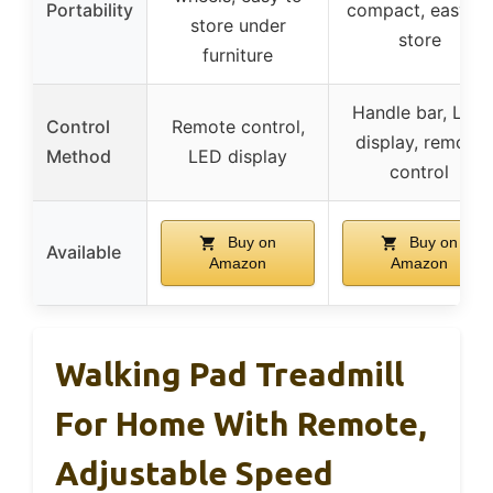
Portability
compact, easy to
store under
store
furniture
Handle bar, LED
Control
Remote control,
display, remote
Method
LED display
control
Buy on
Buy on
Available
Amazon
Amazon
Walking Pad Treadmill
For Home With Remote,
Adjustable Speed