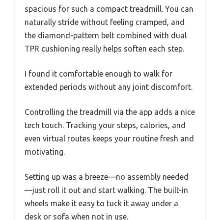
spacious for such a compact treadmill. You can
naturally stride without feeling cramped, and
the diamond-pattern belt combined with dual
TPR cushioning really helps soften each step.
I found it comfortable enough to walk for
extended periods without any joint discomfort.
Controlling the treadmill via the app adds a nice
tech touch. Tracking your steps, calories, and
even virtual routes keeps your routine fresh and
motivating.
Setting up was a breeze—no assembly needed
—just roll it out and start walking. The built-in
wheels make it easy to tuck it away under a
desk or sofa when not in use.