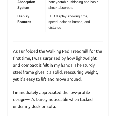
Absorption
honeycomb cushioning and basic
System
shock absorbers
Display
LED display showing time,
Features
speed, calories burned, and
distance
As I unfolded the Walking Pad Treadmill for the
first time, I was surprised by how lightweight
and compact it felt in my hands. The sturdy
steel frame gives it a solid, reassuring weight,
yet it’s easy to lift and move around.
I immediately appreciated the low-profile
design—it’s barely noticeable when tucked
under my desk or sofa.