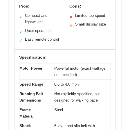
Pros:
Cons:
Compact and
Limited top speed
✓
✕
lightweight
Small display size
✕
Quiet operation
✓
Easy remote control
✓
Specification:
Motor Power
Powerful motor (exact wattage
not specified)
Speed Range
0.6 to 4.0 mph
Running Belt
Not explicitly specified, but
Dimensions
designed for walking pace
Frame
Steel
Material
Shock
5-layer anti-slip belt with