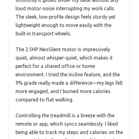
loud motor noise interrupting my work calls.
The sleek, low-profile design feels sturdy yet
lightweight enough to move easily with the
built-in transport wheels.
The 2.5HP NeoSilent motor is impressively
quiet, almost whisper-quiet, which makes it
perfect for a shared office or home
environment. I tried the incline feature, and the
9% grade really made a difference—my legs felt
more engaged, and I burned more calories
compared to flat walking.
Controlling the treadmill is a breeze with the
remote or app, which syncs seamlessly. I liked
being able to track my steps and calories on the