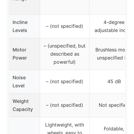
Incline
4-degree
– (not specified)
Levels
adjustable incline
– (unspecified, but
Motor
Brushless motor,
described as
Power
unspecified HP
powerful)
Noise
– (not specified)
45 dB
Level
Weight
– (not specified)
Not specified
Capacity
Lightweight, with
Foldable,
wheels, easy to