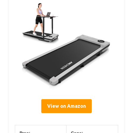
View on Amazon