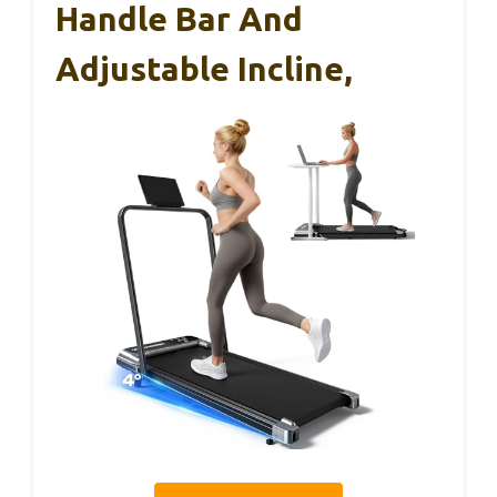
Handle Bar And
Adjustable Incline,