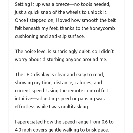
Setting it up was a breeze—no tools needed,
just a quick snap of the wheels to unlock it.
Once I stepped on, I loved how smooth the belt
felt beneath my feet, thanks to the honeycomb
cushioning and anti-slip surface.
The noise level is surprisingly quiet, so I didn’t
worry about disturbing anyone around me.
The LED display is clear and easy to read,
showing my time, distance, calories, and
current speed. Using the remote control felt
intuitive—adjusting speed or pausing was
effortless while I was multitasking.
I appreciated how the speed range from 0.6 to
4.0 mph covers gentle walking to brisk pace,