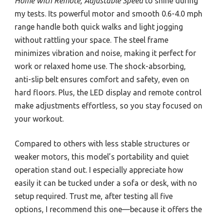
Home with Remote, Adjustable Speed
to shine during
my tests. Its powerful motor and smooth 0.6-4.0 mph
range handle both quick walks and light jogging
without rattling your space. The steel frame
minimizes vibration and noise, making it perfect for
work or relaxed home use. The shock-absorbing,
anti-slip belt ensures comfort and safety, even on
hard floors. Plus, the LED display and remote control
make adjustments effortless, so you stay focused on
your workout.
Compared to others with less stable structures or
weaker motors, this model’s portability and quiet
operation stand out. I especially appreciate how
easily it can be tucked under a sofa or desk, with no
setup required. Trust me, after testing all five
options, I recommend this one—because it offers the