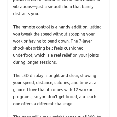
vibrations—just a smooth hum that barely
distracts you.
The remote control is a handy addition, letting
you tweak the speed without stopping your
work or having to bend down. The 7-layer
shock-absorbing belt feels cushioned
underfoot, which is a real relief on your joints
during longer sessions.
The LED display is bright and clear, showing
your speed, distance, calories, and time at a
glance. I love that it comes with 12 workout
programs, so you don’t get bored, and each
one offers a different challenge.
The treadmill’s max weight capacity of 300 lbs