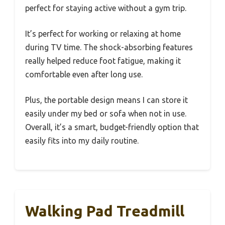
perfect for staying active without a gym trip.
It’s perfect for working or relaxing at home
during TV time. The shock-absorbing features
really helped reduce foot fatigue, making it
comfortable even after long use.
Plus, the portable design means I can store it
easily under my bed or sofa when not in use.
Overall, it’s a smart, budget-friendly option that
easily fits into my daily routine.
Walking Pad Treadmill