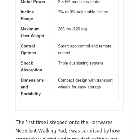
Motor Power
2.5 HP brushless motor
Incline
2% to 9% adjustable incline
Range
Maximum
265 lbs (120 kg)
User Weight
Control
Smart app control and remote
Options
control
Shock
Triple cushioning system
Absorption
Dimensions
Compact design with transport
and
wheels for easy storage
Portability
The first time I stepped onto the Hartwares
NeoSilent Walking Pad, I was surprised by how
smoothly it glided under my desk without any