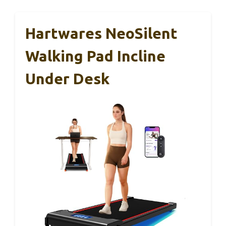
Hartwares NeoSilent
Walking Pad Incline
Under Desk