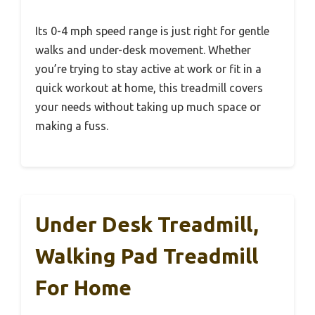
Its 0-4 mph speed range is just right for gentle
walks and under-desk movement. Whether
you’re trying to stay active at work or fit in a
quick workout at home, this treadmill covers
your needs without taking up much space or
making a fuss.
Under Desk Treadmill,
Walking Pad Treadmill
For Home