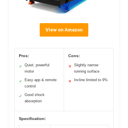
View on Amazon
Pros:
Cons:
Quiet, powerful
Slightly narrow
✓
✕
motor
running surface
Easy app & remote
Incline limited to 9%
✓
✕
control
Good shock
✓
absorption
Specification: