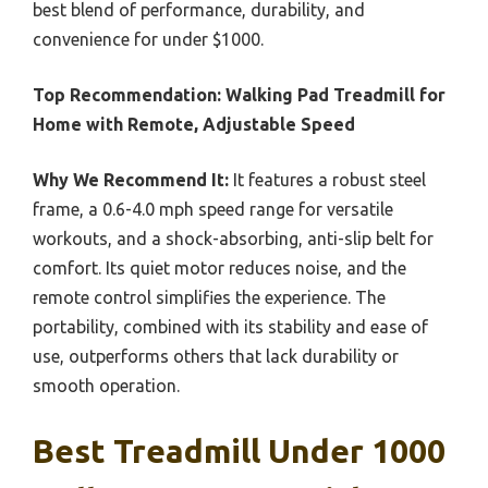
best blend of performance, durability, and
convenience for under $1000.
Top Recommendation:
Walking Pad Treadmill for
Home with Remote, Adjustable Speed
Why We Recommend It:
It features a robust steel
frame, a 0.6-4.0 mph speed range for versatile
workouts, and a shock-absorbing, anti-slip belt for
comfort. Its quiet motor reduces noise, and the
remote control simplifies the experience. The
portability, combined with its stability and ease of
use, outperforms others that lack durability or
smooth operation.
Best Treadmill Under 1000