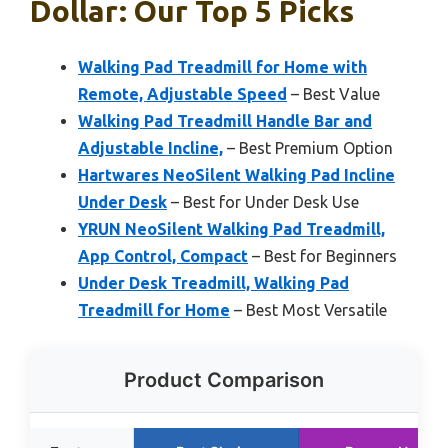
Dollar: Our Top 5 Picks
Walking Pad Treadmill for Home with
Remote, Adjustable Speed
– Best Value
Walking Pad Treadmill Handle Bar and
Adjustable Incline,
– Best Premium Option
Hartwares NeoSilent Walking Pad Incline
Under Desk
– Best for Under Desk Use
YRUN NeoSilent Walking Pad Treadmill,
App Control, Compact
– Best for Beginners
Under Desk Treadmill, Walking Pad
Treadmill for Home
– Best Most Versatile
Product Comparison