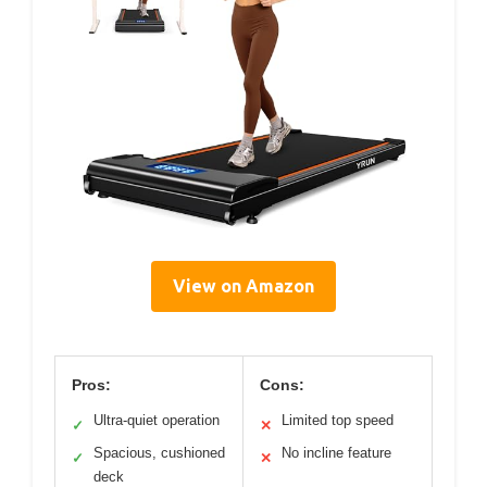
View on Amazon
Pros:
Cons:
Ultra-quiet operation
Limited top speed
✓
✕
Spacious, cushioned
No incline feature
✓
✕
deck