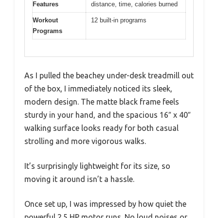
Features
distance, time, calories burned
Workout
12 built-in programs
Programs
As I pulled the beachey under-desk treadmill out
of the box, I immediately noticed its sleek,
modern design. The matte black frame feels
sturdy in your hand, and the spacious 16″ x 40″
walking surface looks ready for both casual
strolling and more vigorous walks.
It’s surprisingly lightweight for its size, so
moving it around isn’t a hassle.
Once set up, I was impressed by how quiet the
powerful 2.5 HP motor runs. No loud noises or