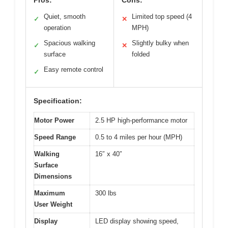
Pros:
Cons:
Quiet, smooth
Limited top speed (4
✓
✕
operation
MPH)
Spacious walking
Slightly bulky when
✓
✕
surface
folded
Easy remote control
✓
Specification:
Motor Power
2.5 HP high-performance motor
Speed Range
0.5 to 4 miles per hour (MPH)
Walking
16″ x 40″
Surface
Dimensions
Maximum
300 lbs
User Weight
Display
LED display showing speed,