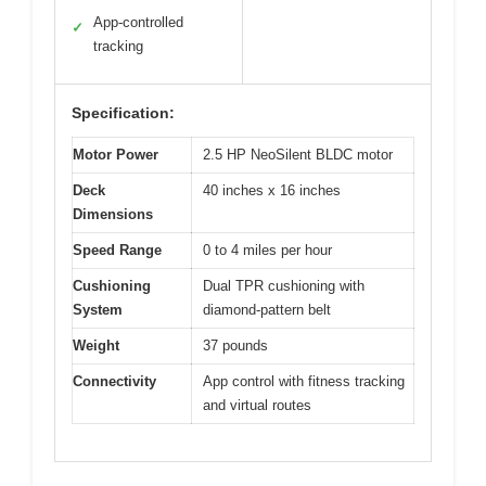
App-controlled
✓
tracking
Specification:
Motor Power
2.5 HP NeoSilent BLDC motor
Deck
40 inches x 16 inches
Dimensions
Speed Range
0 to 4 miles per hour
Cushioning
Dual TPR cushioning with
System
diamond-pattern belt
Weight
37 pounds
Connectivity
App control with fitness tracking
and virtual routes