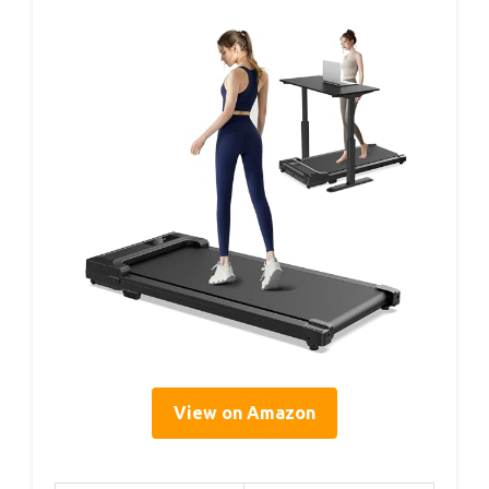
View on Amazon