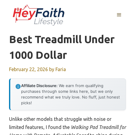
Skip
to
MENU
content
Best Treadmill Under
1000 Dollar
February 22, 2026
by
Faria
Affiliate Disclosure:
We earn from qualifying
purchases through some links here, but we only
recommend what we truly love. No fluff, just honest
picks!
Unlike other models that struggle with noise or
limited features, I found the
Walking Pad Treadmill for