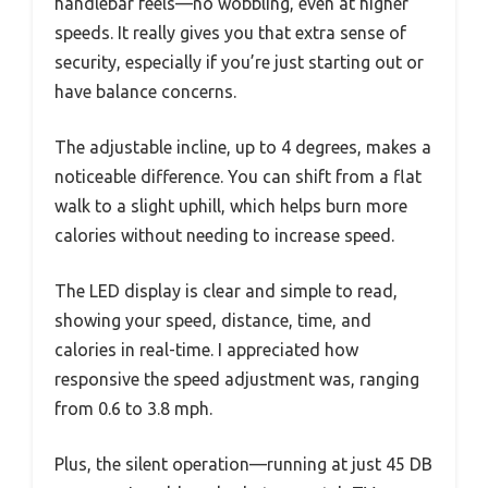
handlebar feels—no wobbling, even at higher
speeds. It really gives you that extra sense of
security, especially if you’re just starting out or
have balance concerns.
The adjustable incline, up to 4 degrees, makes a
noticeable difference. You can shift from a flat
walk to a slight uphill, which helps burn more
calories without needing to increase speed.
The LED display is clear and simple to read,
showing your speed, distance, time, and
calories in real-time. I appreciated how
responsive the speed adjustment was, ranging
from 0.6 to 3.8 mph.
Plus, the silent operation—running at just 45 DB