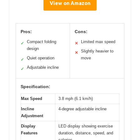
View on Amazon
Pros:
Cons:
Compact folding
Limited max speed
✓
✕
design
Slightly heavier to
✕
Quiet operation
move
✓
Adjustable incline
✓
Specification:
Max Speed
3.8 mph (6.1 km/h)
Incline
4-degree adjustable incline
Adjustment
Display
LED display showing exercise
Features
duration, distance, speed, and
calories