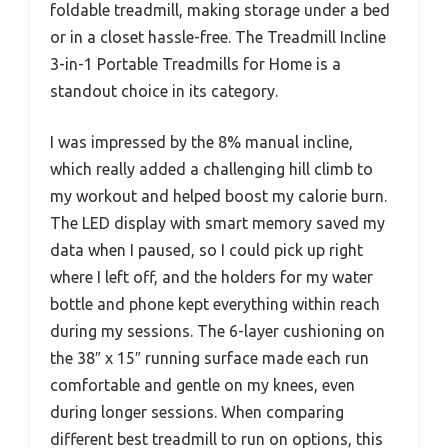
foldable treadmill, making storage under a bed
or in a closet hassle-free. The Treadmill Incline
3-in-1 Portable Treadmills for Home is a
standout choice in its category.
I was impressed by the 8% manual incline,
which really added a challenging hill climb to
my workout and helped boost my calorie burn.
The LED display with smart memory saved my
data when I paused, so I could pick up right
where I left off, and the holders for my water
bottle and phone kept everything within reach
during my sessions. The 6-layer cushioning on
the 38″ x 15″ running surface made each run
comfortable and gentle on my knees, even
during longer sessions. When comparing
different best treadmill to run on options, this