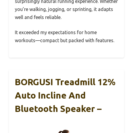
surprisingly natural running experience. Whether
you’re walking, jogging, or sprinting, it adapts
well and feels reliable.
It exceeded my expectations for home
workouts—compact but packed with features.
BORGUSI Treadmill 12%
Auto Incline And
Bluetooth Speaker –