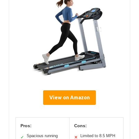
View on Amazon
Pros:
Cons:
Spacious running
Limited to 8.5 MPH
✓
✕