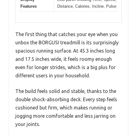
Features
Distance, Calories, Incline, Pulse
The first thing that catches your eye when you
unbox the BORGUSI treadmill is its surprisingly
spacious running surface. At 45.3 inches long
and 17.5 inches wide, it feels roomy enough
even for longer strides, which is a big plus for
different users in your household.
The build feels solid and stable, thanks to the
double shock-absorbing deck. Every step feels
cushioned but firm, which makes running or
jogging more comfortable and less jarring on
your joints.