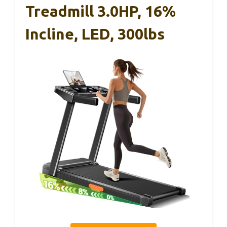
Treadmill 3.0HP, 16%
Incline, LED, 300lbs