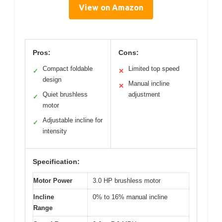
View on Amazon
Pros:
Cons:
Compact foldable
Limited top speed
✓
✕
design
Manual incline
✕
Quiet brushless
adjustment
✓
motor
Adjustable incline for
✓
intensity
Specification:
Motor Power
3.0 HP brushless motor
Incline
0% to 16% manual incline
Range