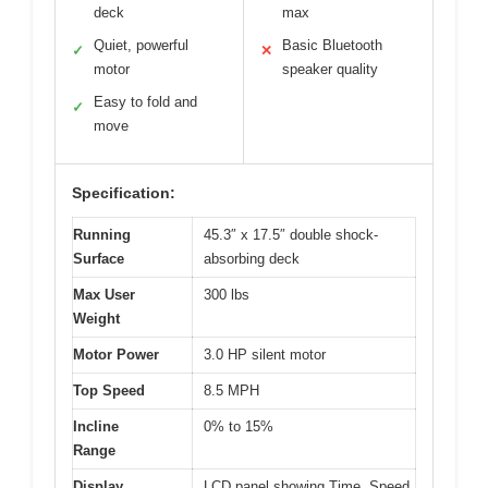
deck
max
Quiet, powerful
Basic Bluetooth
✓
✕
motor
speaker quality
Easy to fold and
✓
move
Specification:
Running
45.3″ x 17.5″ double shock-
Surface
absorbing deck
Max User
300 lbs
Weight
Motor Power
3.0 HP silent motor
Top Speed
8.5 MPH
Incline
0% to 15%
Range
Display
LCD panel showing Time, Speed,