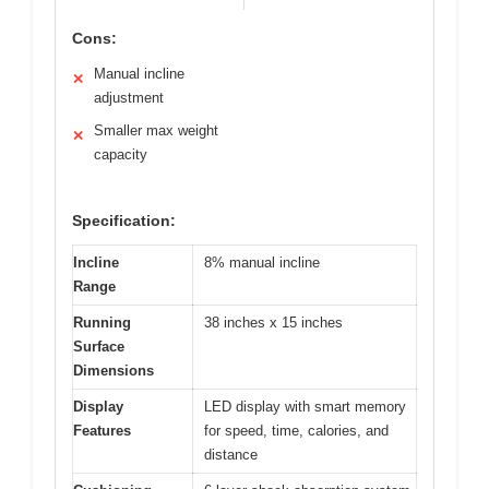
Cons:
Manual incline
✕
adjustment
Smaller max weight
✕
capacity
Specification:
Incline
8% manual incline
Range
Running
38 inches x 15 inches
Surface
Dimensions
Display
LED display with smart memory
Features
for speed, time, calories, and
distance