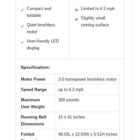
Compact and
Limited to 6.2 mph
✓
✕
foldable
Slightly small
✕
Quiet brushless
running surface
✓
motor
User-friendly LED
✓
display
Specification:
Motor Power
3.0 horsepower brushless motor
Speed Range
up to 6.2 mph
Maximum
300 pounds
User Weight
Running Belt
15 x 41 inches
Dimensions
Folded
48.03L x 22.83W x 5.51H inches