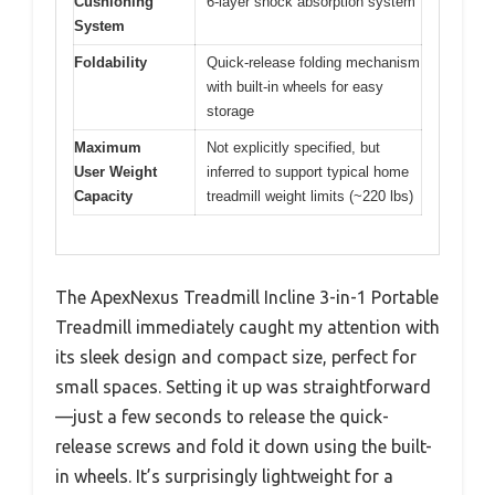
Cushioning
6-layer shock absorption system
System
Foldability
Quick-release folding mechanism
with built-in wheels for easy
storage
Maximum
Not explicitly specified, but
User Weight
inferred to support typical home
Capacity
treadmill weight limits (~220 lbs)
The ApexNexus Treadmill Incline 3-in-1 Portable
Treadmill immediately caught my attention with
its sleek design and compact size, perfect for
small spaces. Setting it up was straightforward
—just a few seconds to release the quick-
release screws and fold it down using the built-
in wheels. It’s surprisingly lightweight for a