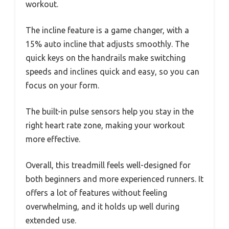
workout.
The incline feature is a game changer, with a
15% auto incline that adjusts smoothly. The
quick keys on the handrails make switching
speeds and inclines quick and easy, so you can
focus on your form.
The built-in pulse sensors help you stay in the
right heart rate zone, making your workout
more effective.
Overall, this treadmill feels well-designed for
both beginners and more experienced runners. It
offers a lot of features without feeling
overwhelming, and it holds up well during
extended use.