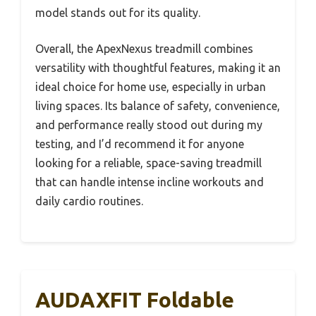
model stands out for its quality.
Overall, the ApexNexus treadmill combines
versatility with thoughtful features, making it an
ideal choice for home use, especially in urban
living spaces. Its balance of safety, convenience,
and performance really stood out during my
testing, and I’d recommend it for anyone
looking for a reliable, space-saving treadmill
that can handle intense incline workouts and
daily cardio routines.
AUDAXFIT Foldable