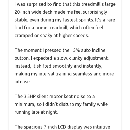
I was surprised to find that this treadmill’s large
20-inch wide deck made me feel surprisingly
stable, even during my fastest sprints. It’s a rare
find for a home treadmill, which often feel
cramped or shaky at higher speeds.
The moment I pressed the 15% auto incline
button, I expected a slow, clunky adjustment.
Instead, it shifted smoothly and instantly,
making my interval training seamless and more
intense.
The 3.5HP silent motor kept noise to a
minimum, so I didn’t disturb my family while
running late at night.
The spacious 7-inch LCD display was intuitive