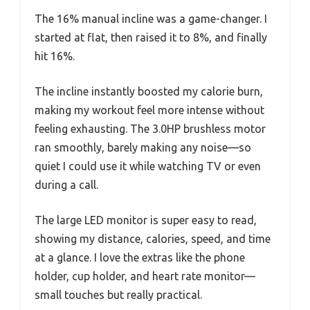
The 16% manual incline was a game-changer. I
started at flat, then raised it to 8%, and finally
hit 16%.
The incline instantly boosted my calorie burn,
making my workout feel more intense without
feeling exhausting. The 3.0HP brushless motor
ran smoothly, barely making any noise—so
quiet I could use it while watching TV or even
during a call.
The large LED monitor is super easy to read,
showing my distance, calories, speed, and time
at a glance. I love the extras like the phone
holder, cup holder, and heart rate monitor—
small touches but really practical.