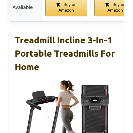
Buy on
Buy on
Available
Amazon
Amazon
Treadmill Incline 3-In-1
Portable Treadmills For
Home