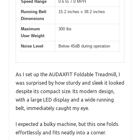
Speed Range
0.6 to 7.0 MPH
Running Belt
15.2 inches x 38.2 inches
Dimensions
Maximum
300 lbs
User Weight
Noise Level
Below 45dB during operation
As I set up the AUDAXFIT Foldable Treadmill, I
was surprised by how sturdy and sleek it looked
despite its compact size. Its modern design,
with a large LED display and a wide running
belt, immediately caught my eye.
I expected a bulky machine, but this one folds
effortlessly and fits neatly into a corner.