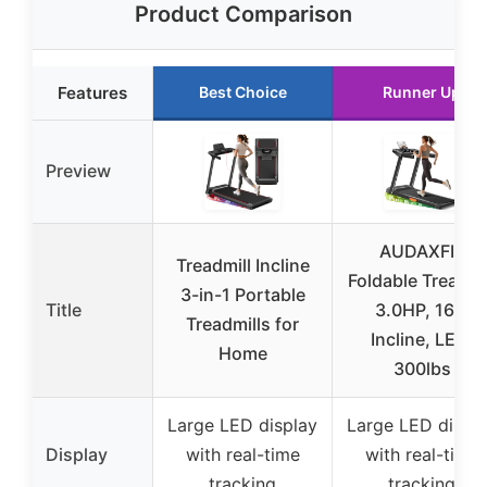
Product Comparison
Features
Best Choice
Runner Up
Preview
AUDAXFIT
Treadmill Incline
Foldable Treadmi
3-in-1 Portable
Title
3.0HP, 16%
Treadmills for
Incline, LED,
Home
300lbs
Large LED display
Large LED displ
Display
with real-time
with real-time
tracking
tracking