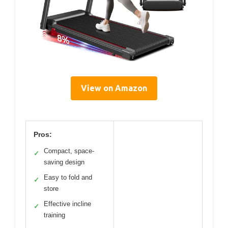
View on Amazon
Pros:
Compact, space-
✓
saving design
Easy to fold and
✓
store
Effective incline
✓
training