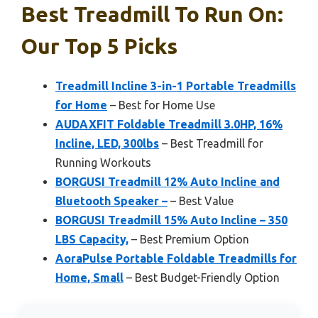
Best Treadmill To Run On:
Our Top 5 Picks
Treadmill Incline 3-in-1 Portable Treadmills
for Home
– Best for Home Use
AUDAXFIT Foldable Treadmill 3.0HP, 16%
Incline, LED, 300lbs
– Best Treadmill for
Running Workouts
BORGUSI Treadmill 12% Auto Incline and
Bluetooth Speaker –
– Best Value
BORGUSI Treadmill 15% Auto Incline – 350
LBS Capacity,
– Best Premium Option
AoraPulse Portable Foldable Treadmills for
Home, Small
– Best Budget-Friendly Option