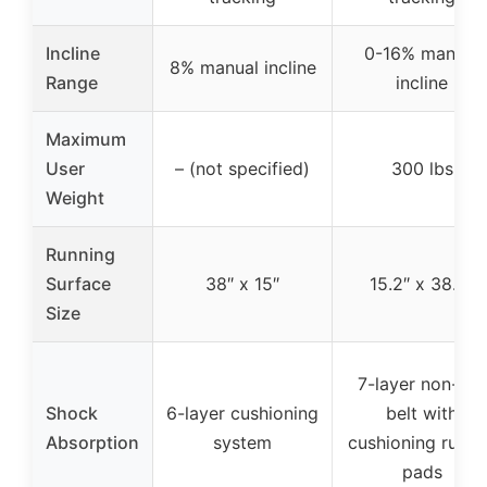
Incline
0-16% manual
8% manual incline
Range
incline
Maximum
User
– (not specified)
300 lbs
Weight
Running
Surface
38″ x 15″
15.2″ x 38.2″
Size
7-layer non-slip
Shock
6-layer cushioning
belt with
Absorption
system
cushioning rubbe
pads