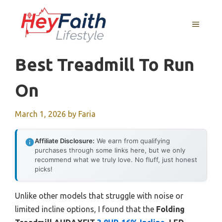
Skip
to
MENU
content
Best Treadmill To Run
On
March 1, 2026
by
Faria
Affiliate Disclosure:
We earn from qualifying
purchases through some links here, but we only
recommend what we truly love. No fluff, just honest
picks!
Unlike other models that struggle with noise or
limited incline options, I found that the
Folding