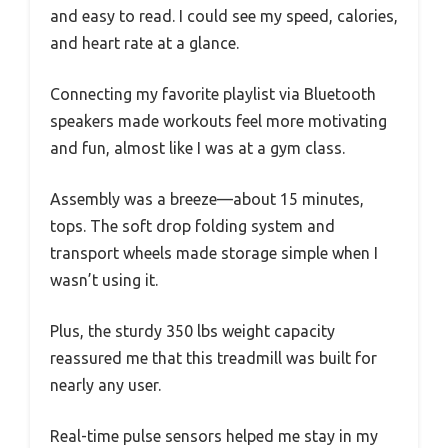
and easy to read. I could see my speed, calories,
and heart rate at a glance.
Connecting my favorite playlist via Bluetooth
speakers made workouts feel more motivating
and fun, almost like I was at a gym class.
Assembly was a breeze—about 15 minutes,
tops. The soft drop folding system and
transport wheels made storage simple when I
wasn’t using it.
Plus, the sturdy 350 lbs weight capacity
reassured me that this treadmill was built for
nearly any user.
Real-time pulse sensors helped me stay in my