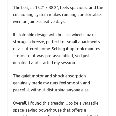
The belt, at 15.2″ x 38.2″, feels spacious, and the
cushioning system makes running comfortable,
even on joint-sensitive days.
Its foldable design with built-in wheels makes
storage a breeze, perfect for small apartments
or a cluttered home. Setting it up took minutes
—most of it was pre-assembled, so I just
unfolded and started my session.
The quiet motor and shock absorption
genuinely made my runs feel smooth and
peaceful, without disturbing anyone else.
Overall, I found this treadmill to be a versatile,
space-saving powerhouse that offers a