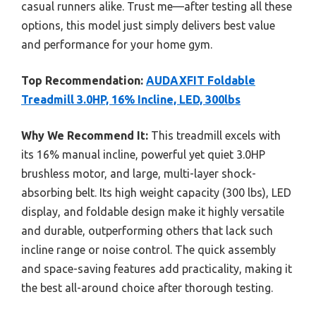
casual runners alike. Trust me—after testing all these
options, this model just simply delivers best value
and performance for your home gym.
Top Recommendation:
AUDAXFIT Foldable
Treadmill 3.0HP, 16% Incline, LED, 300lbs
Why We Recommend It:
This treadmill excels with
its 16% manual incline, powerful yet quiet 3.0HP
brushless motor, and large, multi-layer shock-
absorbing belt. Its high weight capacity (300 lbs), LED
display, and foldable design make it highly versatile
and durable, outperforming others that lack such
incline range or noise control. The quick assembly
and space-saving features add practicality, making it
the best all-around choice after thorough testing.