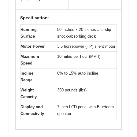
✓
Specification:
Running
50 inches x 20 inches anti-slip
Surface
shock-absorbing deck
Motor Power
3.5 horsepower (HP) silent motor
Maximum
10 miles per hour (MPH)
Speed
Incline
0% to 15% auto incline
Range
Weight
350 pounds (lbs)
Capacity
Display and
7-inch LCD panel with Bluetooth
Connectivity
speaker