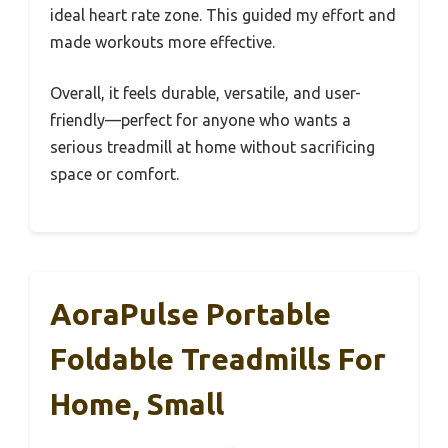
ideal heart rate zone. This guided my effort and
made workouts more effective.
Overall, it feels durable, versatile, and user-
friendly—perfect for anyone who wants a
serious treadmill at home without sacrificing
space or comfort.
AoraPulse Portable
Foldable Treadmills For
Home, Small