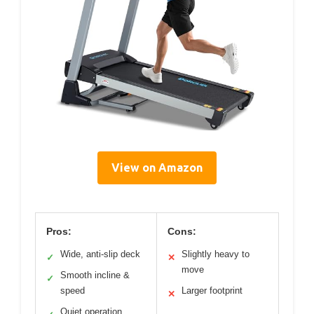
View on Amazon
Pros:
Cons:
Wide, anti-slip deck
Slightly heavy to
✓
✕
move
Smooth incline &
✓
speed
Larger footprint
✕
Quiet operation