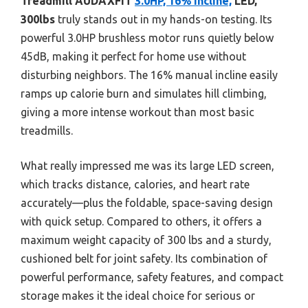
Treadmill AUDAXFIT
3.0HP, 16% Incline,
LED,
300lbs
truly stands out in my hands-on testing. Its
powerful 3.0HP brushless motor runs quietly below
45dB, making it perfect for home use without
disturbing neighbors. The 16% manual incline easily
ramps up calorie burn and simulates hill climbing,
giving a more intense workout than most basic
treadmills.
What really impressed me was its large LED screen,
which tracks distance, calories, and heart rate
accurately—plus the foldable, space-saving design
with quick setup. Compared to others, it offers a
maximum weight capacity of 300 lbs and a sturdy,
cushioned belt for joint safety. Its combination of
powerful performance, safety features, and compact
storage makes it the ideal choice for serious or