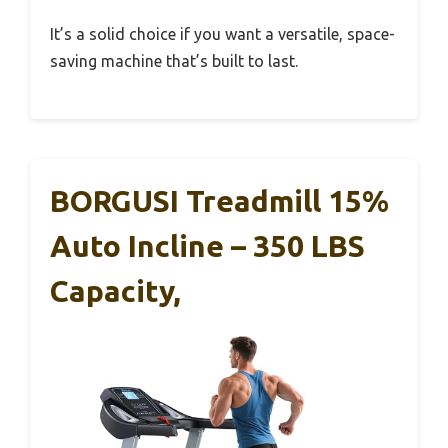
It’s a solid choice if you want a versatile, space-
saving machine that’s built to last.
BORGUSI Treadmill 15%
Auto Incline – 350 LBS
Capacity,