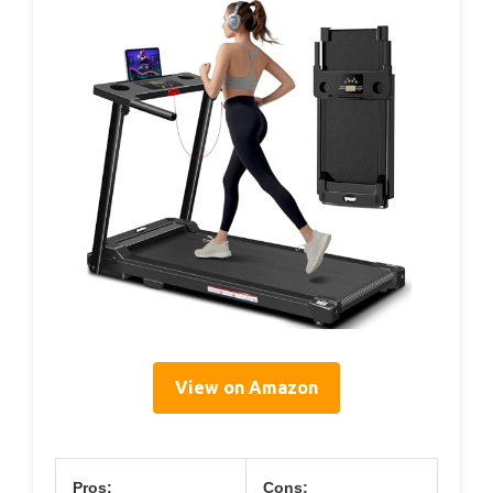
View on Amazon
Pros:
Cons: