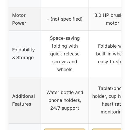
Motor
3.0 HP brushles
– (not specified)
Power
motor
Space-saving
folding with
Foldable with
Foldability
quick-release
built-in wheels,
& Storage
screws and
easy to store
wheels
Tablet/phone
Water bottle and
Additional
holder, cup holde
phone holders,
Features
heart rate
24/7 support
monitoring