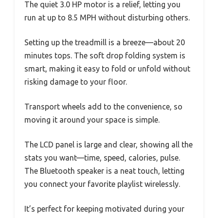
The quiet 3.0 HP motor is a relief, letting you
run at up to 8.5 MPH without disturbing others.
Setting up the treadmill is a breeze—about 20
minutes tops. The soft drop folding system is
smart, making it easy to fold or unfold without
risking damage to your floor.
Transport wheels add to the convenience, so
moving it around your space is simple.
The LCD panel is large and clear, showing all the
stats you want—time, speed, calories, pulse.
The Bluetooth speaker is a neat touch, letting
you connect your favorite playlist wirelessly.
It’s perfect for keeping motivated during your