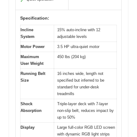
✓
Specification:
Incline
15% auto-incline with 12
System
adjustable levels
Motor Power
3.5 HP ultra-quiet motor
Maximum
450 lbs (204 kg)
User Weight
Running Belt
16 inches wide, length not
Size
specified but inferred to be
standard for under-desk
treadmills
Shock
Triple-layer deck with 7-layer
Absorption
non-slip belt, reduces impact by
up to 50%
Display
Large full-color RGB LED screen
with dynamic RGB light strips