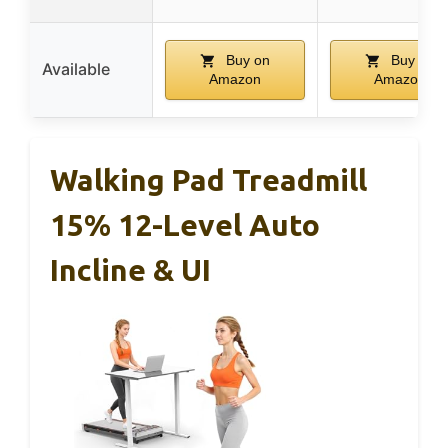
Buy on
Buy on
Available
Amazon
Amazon
Walking Pad Treadmill
15% 12-Level Auto
Incline & UI