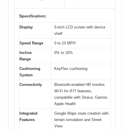
Specification:
Display
5-inch LCD screen with device
shelf
Speed Range
0 to 10 MPH
Incline
0% to 10%
Range
Cushioning
KeyFlex cushioning
System
Connectivity
Bluetooth-enabled HR monitor,
Wi-Fi for iFIT features,
compatible with Strava, Garmin,
Apple Health
Integrated
Google Maps route creation with
Features
terrain simulation and Street
View