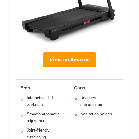
View on Amazon
Pros:
Cons:
Interactive iFIT
Requires
✓
✕
workouts
subscription
Smooth automatic
Non-touch screen
✓
✕
adjustments
Joint-friendly
✓
cushioning