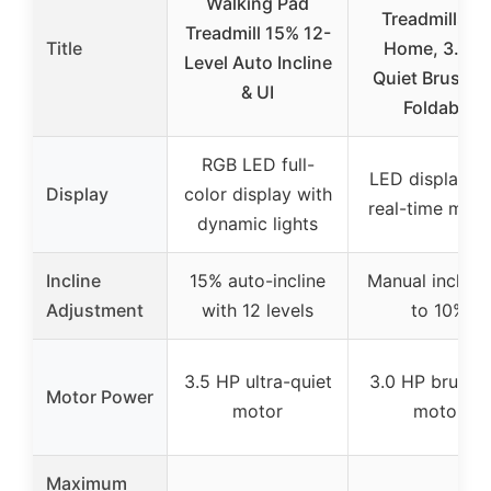
Walking Pad
Treadmills fo
Treadmill 15% 12-
Title
Home, 3.0H
Level Auto Incline
Quiet Brushle
& UI
Foldable
RGB LED full-
LED display wi
Display
color display with
real-time metr
dynamic lights
Incline
15% auto-incline
Manual incline
Adjustment
with 12 levels
to 10%
3.5 HP ultra-quiet
3.0 HP brushle
Motor Power
motor
motor
Maximum