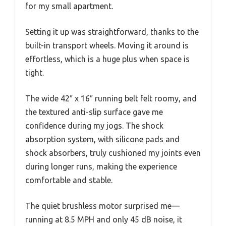
for my small apartment.
Setting it up was straightforward, thanks to the
built-in transport wheels. Moving it around is
effortless, which is a huge plus when space is
tight.
The wide 42″ x 16″ running belt felt roomy, and
the textured anti-slip surface gave me
confidence during my jogs. The shock
absorption system, with silicone pads and
shock absorbers, truly cushioned my joints even
during longer runs, making the experience
comfortable and stable.
The quiet brushless motor surprised me—
running at 8.5 MPH and only 45 dB noise, it