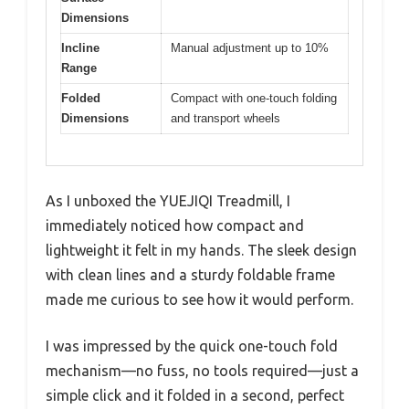
Dimensions
Incline
Manual adjustment up to 10%
Range
Folded
Compact with one-touch folding
Dimensions
and transport wheels
As I unboxed the YUEJIQI Treadmill, I
immediately noticed how compact and
lightweight it felt in my hands. The sleek design
with clean lines and a sturdy foldable frame
made me curious to see how it would perform.
I was impressed by the quick one-touch fold
mechanism—no fuss, no tools required—just a
simple click and it folded in a second, perfect