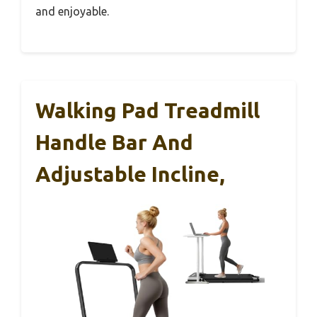
and enjoyable.
Walking Pad Treadmill
Handle Bar And
Adjustable Incline,