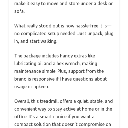
make it easy to move and store under a desk or
sofa.
What really stood out is how hassle-free it is—
no complicated setup needed. Just unpack, plug
in, and start walking.
The package includes handy extras like
lubricating oil and a hex wrench, making
maintenance simple. Plus, support from the
brand is responsive if I have questions about
usage or upkeep.
Overall, this treadmill offers a quiet, stable, and
convenient way to stay active at home or in the
office. It’s a smart choice if you want a
compact solution that doesn’t compromise on