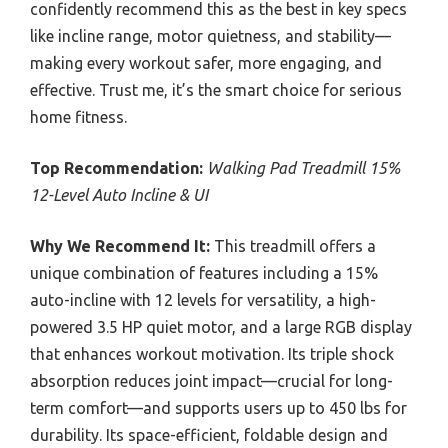
confidently recommend this as the best in key specs
like incline range, motor quietness, and stability—
making every workout safer, more engaging, and
effective. Trust me, it’s the smart choice for serious
home fitness.
Top Recommendation:
Walking Pad Treadmill 15%
12-Level Auto Incline & UI
Why We Recommend It:
This treadmill offers a
unique combination of features including a 15%
auto-incline with 12 levels for versatility, a high-
powered 3.5 HP quiet motor, and a large RGB display
that enhances workout motivation. Its triple shock
absorption reduces joint impact—crucial for long-
term comfort—and supports users up to 450 lbs for
durability. Its space-efficient, foldable design and