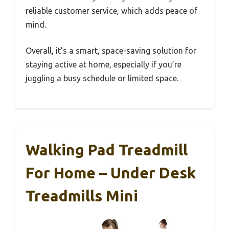
reliable customer service, which adds peace of
mind.
Overall, it’s a smart, space-saving solution for
staying active at home, especially if you’re
juggling a busy schedule or limited space.
Walking Pad Treadmill
For Home – Under Desk
Treadmills Mini