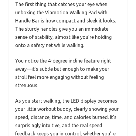
The first thing that catches your eye when
unboxing the Viamotion Walking Pad with
Handle Bar is how compact and sleek it looks.
The sturdy handles give you an immediate
sense of stability, almost like you’re holding
onto a safety net while walking.
You notice the 4-degree incline feature right
away—it’s subtle but enough to make your
stroll feel more engaging without feeling
strenuous.
As you start walking, the LED display becomes
your little workout buddy, clearly showing your
speed, distance, time, and calories burned. It’s
surprisingly intuitive, and the real speed
feedback keeps you in control, whether you’re