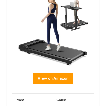
View on Amazon
Pros:
Cons: