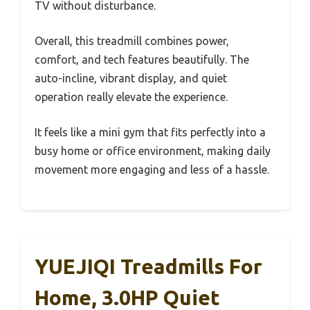
TV without disturbance.
Overall, this treadmill combines power,
comfort, and tech features beautifully. The
auto-incline, vibrant display, and quiet
operation really elevate the experience.
It feels like a mini gym that fits perfectly into a
busy home or office environment, making daily
movement more engaging and less of a hassle.
YUEJIQI Treadmills For
Home, 3.0HP Quiet