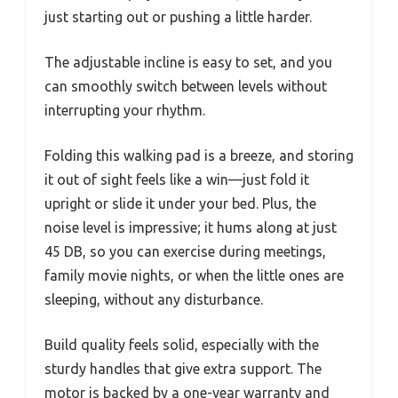
just starting out or pushing a little harder.
The adjustable incline is easy to set, and you
can smoothly switch between levels without
interrupting your rhythm.
Folding this walking pad is a breeze, and storing
it out of sight feels like a win—just fold it
upright or slide it under your bed. Plus, the
noise level is impressive; it hums along at just
45 DB, so you can exercise during meetings,
family movie nights, or when the little ones are
sleeping, without any disturbance.
Build quality feels solid, especially with the
sturdy handles that give extra support. The
motor is backed by a one-year warranty and