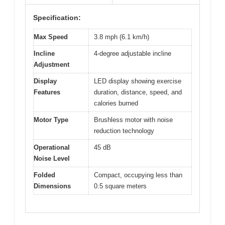
Specification:
Max Speed
3.8 mph (6.1 km/h)
Incline
4-degree adjustable incline
Adjustment
Display
LED display showing exercise
Features
duration, distance, speed, and
calories burned
Motor Type
Brushless motor with noise
reduction technology
Operational
45 dB
Noise Level
Folded
Compact, occupying less than
Dimensions
0.5 square meters