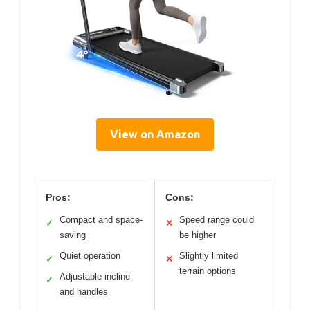
View on Amazon
Pros:
Cons:
Compact and space-
Speed range could
✓
✕
saving
be higher
Quiet operation
Slightly limited
✓
✕
terrain options
Adjustable incline
✓
and handles