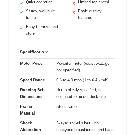
Quiet operation
Limited top speed
✓
✕
Sturdy, well-built
Basic display
✓
✕
frame
features
Easy to move and
✓
store
Specification:
Motor Power
Powerful motor (exact wattage
not specified)
Speed Range
0.6 to 4.0 mph (1 to 6.4 km/h)
Running Belt
Not explicitly specified, but
Dimensions
designed for under desk use
Frame
Steel frame
Material
Shock
5-layer anti-slip belt with
Absorption
honeycomb cushioning and basic