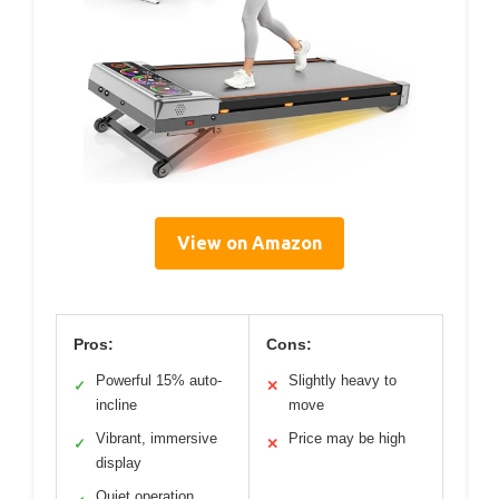
View on Amazon
Pros:
Cons:
Powerful 15% auto-
Slightly heavy to
✓
✕
incline
move
Vibrant, immersive
Price may be high
✓
✕
display
Quiet operation