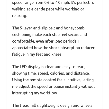
speed range from 0.6 to 4.0 mph. It’s perfect for
walking at a gentle pace while working or
relaxing.
The 5-layer anti-slip belt and honeycomb
cushioning make each step feel secure and
comfortable, even after long periods. I
appreciated how the shock absorption reduced
fatigue in my feet and knees.
The LED display is clear and easy to read,
showing time, speed, calories, and distance.
Using the remote control feels intuitive, letting
me adjust the speed or pause instantly without
interrupting my workflow.
The treadmill’s lightweight design and wheels