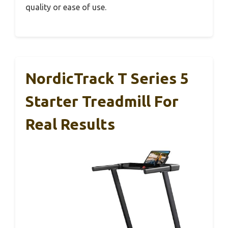
quality or ease of use.
NordicTrack T Series 5
Starter Treadmill For
Real Results