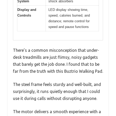
System
shock absorbers
Display and
LED display showing time,
Controls
speed, calories burned, and
distance; remote control for
speed and pause functions
There’s a common misconception that under-
desk treadmills are just flimsy, noisy gadgets
that barely get the job done. I found that to be
far from the truth with this Buztrio Walking Pad.
The steel frame feels sturdy and well-built, and
surprisingly, it runs quietly enough that I could
use it during calls without disrupting anyone.
The motor delivers a smooth experience with a