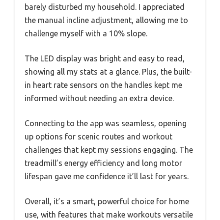
barely disturbed my household. I appreciated
the manual incline adjustment, allowing me to
challenge myself with a 10% slope.
The LED display was bright and easy to read,
showing all my stats at a glance. Plus, the built-
in heart rate sensors on the handles kept me
informed without needing an extra device.
Connecting to the app was seamless, opening
up options for scenic routes and workout
challenges that kept my sessions engaging. The
treadmill’s energy efficiency and long motor
lifespan gave me confidence it’ll last for years.
Overall, it’s a smart, powerful choice for home
use, with features that make workouts versatile