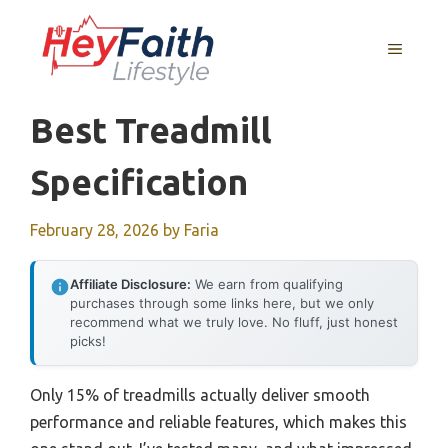
Skip
to
MENU
content
Best Treadmill
Specification
February 28, 2026
by
Faria
Affiliate Disclosure:
We earn from qualifying
purchases through some links here, but we only
recommend what we truly love. No fluff, just honest
picks!
Only 15% of treadmills actually deliver smooth
performance and reliable features, which makes this