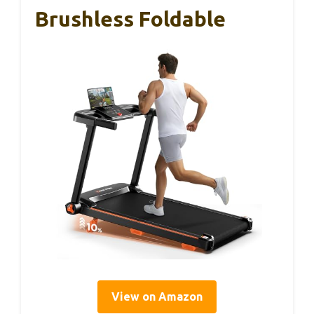
Brushless Foldable
View on Amazon