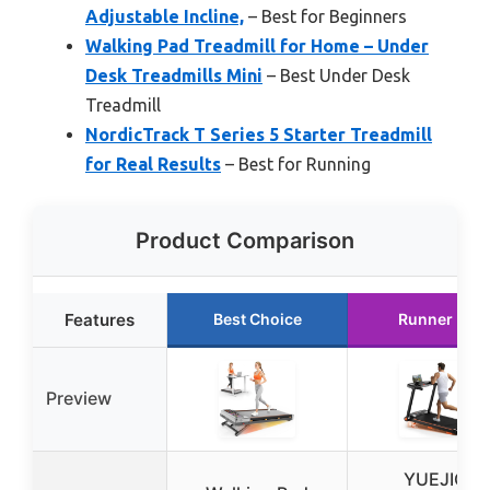
Adjustable Incline,
– Best for Beginners
Walking Pad Treadmill for Home – Under
Desk Treadmills Mini
– Best Under Desk
Treadmill
NordicTrack T Series 5 Starter Treadmill
for Real Results
– Best for Running
Product Comparison
Features
Best Choice
Runner Up
Preview
YUEJIQI