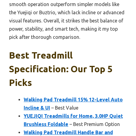
smooth operation outperform simpler models like
the Yuejiqi or Buztrio, which lack incline or advanced
visual features. Overall, it strikes the best balance of
power, stability, and smart tech, making it my top
pick after thorough comparison.
Best Treadmill
Specification: Our Top 5
Picks
Walking Pad Treadmill 15% 12-Level Auto
Incline & UI
– Best Value
YUEJIQI Treadmills for Home, 3.0HP Quiet
Brushless Foldable
– Best Premium Option
Walking Pad Treadmill Handle Bar and