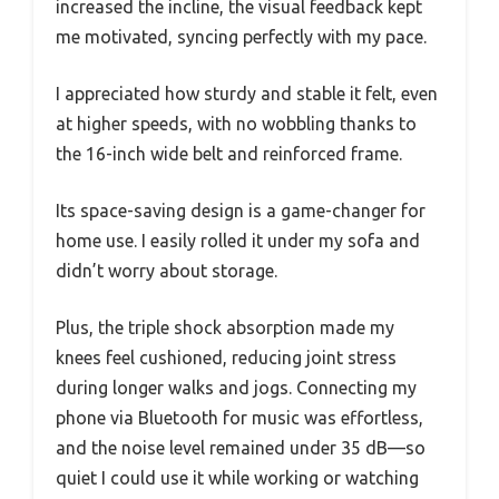
increased the incline, the visual feedback kept
me motivated, syncing perfectly with my pace.
I appreciated how sturdy and stable it felt, even
at higher speeds, with no wobbling thanks to
the 16-inch wide belt and reinforced frame.
Its space-saving design is a game-changer for
home use. I easily rolled it under my sofa and
didn’t worry about storage.
Plus, the triple shock absorption made my
knees feel cushioned, reducing joint stress
during longer walks and jogs. Connecting my
phone via Bluetooth for music was effortless,
and the noise level remained under 35 dB—so
quiet I could use it while working or watching