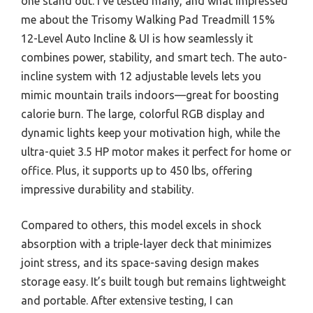
one stand out. I’ve tested many, and what impressed
me about the Trisomy Walking Pad Treadmill 15%
12-Level Auto Incline & UI is how seamlessly it
combines power, stability, and smart tech. The auto-
incline system with 12 adjustable levels lets you
mimic mountain trails indoors—great for boosting
calorie burn. The large, colorful RGB display and
dynamic lights keep your motivation high, while the
ultra-quiet 3.5 HP motor makes it perfect for home or
office. Plus, it supports up to 450 lbs, offering
impressive durability and stability.
Compared to others, this model excels in shock
absorption with a triple-layer deck that minimizes
joint stress, and its space-saving design makes
storage easy. It’s built tough but remains lightweight
and portable. After extensive testing, I can