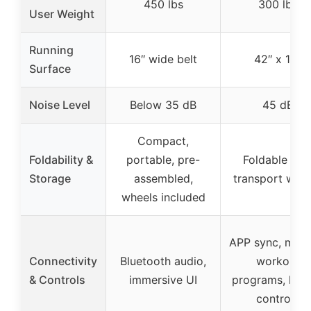
450 lbs
300 lbs
User Weight
Running
16″ wide belt
42″ x 16″
Surface
Noise Level
Below 35 dB
45 dB
Compact,
Foldability &
portable, pre-
Foldable wit
Storage
assembled,
transport whee
wheels included
APP sync, multi
Connectivity
Bluetooth audio,
workout
& Controls
immersive UI
programs, han
controls