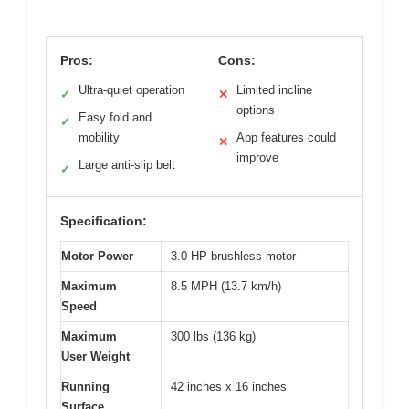
Pros:
Cons:
Ultra-quiet operation
Limited incline
✓
✕
options
Easy fold and
✓
mobility
App features could
✕
improve
Large anti-slip belt
✓
Specification:
Motor Power
3.0 HP brushless motor
Maximum
8.5 MPH (13.7 km/h)
Speed
Maximum
300 lbs (136 kg)
User Weight
Running
42 inches x 16 inches
Surface