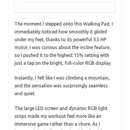
The moment I stepped onto this Walking Pad, I
immediately noticed how smoothly it glided
under my feet, thanks to its powerful 3.5 HP
motor. I was curious about the incline feature,
so I pushed it to the highest 15% setting with
just a tap on the bright, full-color RGB display.
Instantly, I felt like I was climbing a mountain,
and the sensation was surprisingly seamless
and quiet.
The large LED screen and dynamic RGB light
strips made my workout feel more like an
immersive game rather than a chore. As I