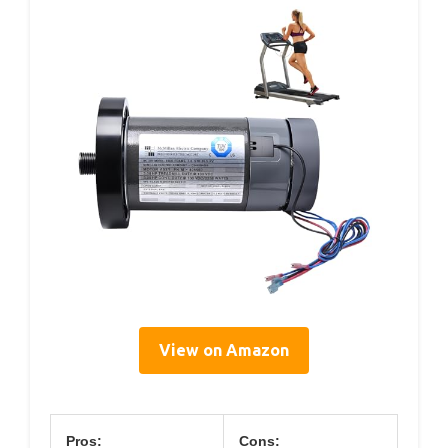
View on Amazon
Pros:
Cons: