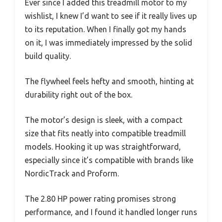
Ever since I added this treadmill motor to my
wishlist, I knew I’d want to see if it really lives up
to its reputation. When I finally got my hands
on it, I was immediately impressed by the solid
build quality.
The flywheel feels hefty and smooth, hinting at
durability right out of the box.
The motor’s design is sleek, with a compact
size that fits neatly into compatible treadmill
models. Hooking it up was straightforward,
especially since it’s compatible with brands like
NordicTrack and Proform.
The 2.80 HP power rating promises strong
performance, and I found it handled longer runs