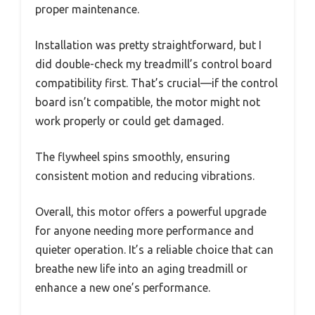
proper maintenance.
Installation was pretty straightforward, but I
did double-check my treadmill’s control board
compatibility first. That’s crucial—if the control
board isn’t compatible, the motor might not
work properly or could get damaged.
The flywheel spins smoothly, ensuring
consistent motion and reducing vibrations.
Overall, this motor offers a powerful upgrade
for anyone needing more performance and
quieter operation. It’s a reliable choice that can
breathe new life into an aging treadmill or
enhance a new one’s performance.