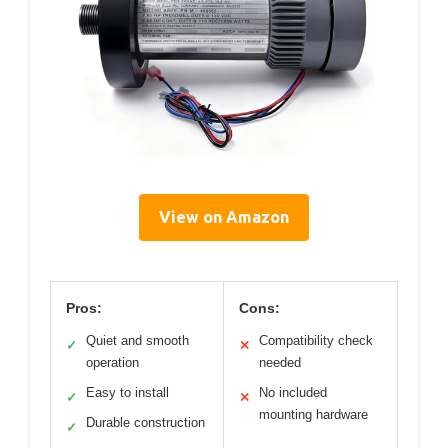
View on Amazon
Pros:
Cons:
Quiet and smooth
Compatibility check
✓
✕
operation
needed
Easy to install
No included
✓
✕
mounting hardware
Durable construction
✓