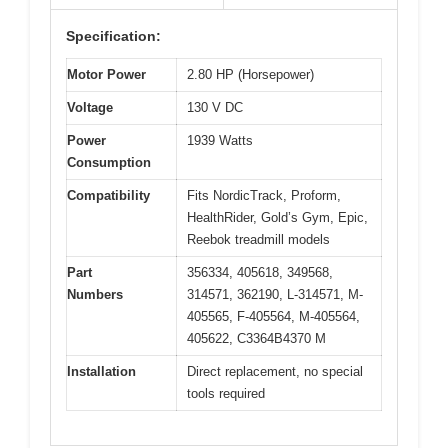
Specification:
Motor Power
2.80 HP (Horsepower)
Voltage
130 V DC
Power
1939 Watts
Consumption
Compatibility
Fits NordicTrack, Proform,
HealthRider, Gold’s Gym, Epic,
Reebok treadmill models
Part
356334, 405618, 349568,
Numbers
314571, 362190, L-314571, M-
405565, F-405564, M-405564,
405622, C3364B4370 M
Installation
Direct replacement, no special
tools required