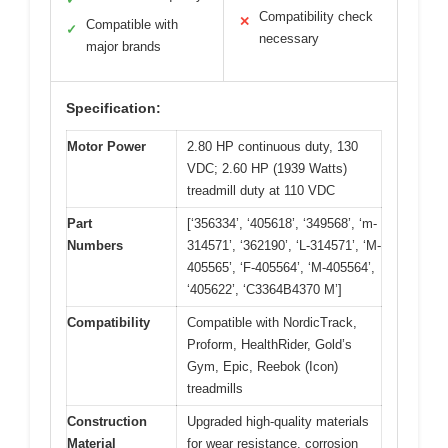
Compatibility check
✕
Compatible with
✓
necessary
major brands
Specification:
Motor Power
2.80 HP continuous duty, 130
VDC; 2.60 HP (1939 Watts)
treadmill duty at 110 VDC
Part
[‘356334’, ‘405618’, ‘349568’, ‘m-
Numbers
314571’, ‘362190’, ‘L-314571’, ‘M-
405565’, ‘F-405564’, ‘M-405564’,
‘405622’, ‘C3364B4370 M’]
Compatibility
Compatible with NordicTrack,
Proform, HealthRider, Gold’s
Gym, Epic, Reebok (Icon)
treadmills
Construction
Upgraded high-quality materials
Material
for wear resistance, corrosion