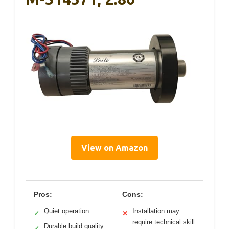
View on Amazon
Pros:
Cons:
Quiet operation
Installation may
✓
✕
require technical skill
Durable build quality
✓