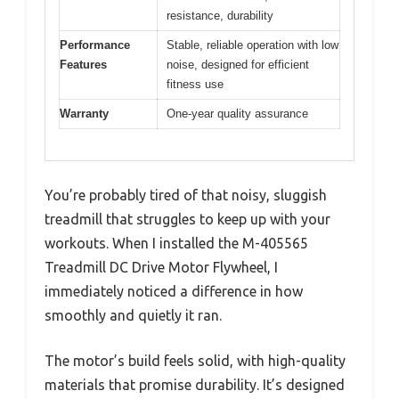
resistance, durability
Performance
Stable, reliable operation with low
Features
noise, designed for efficient
fitness use
Warranty
One-year quality assurance
You’re probably tired of that noisy, sluggish
treadmill that struggles to keep up with your
workouts. When I installed the M-405565
Treadmill DC Drive Motor Flywheel, I
immediately noticed a difference in how
smoothly and quietly it ran.
The motor’s build feels solid, with high-quality
materials that promise durability. It’s designed