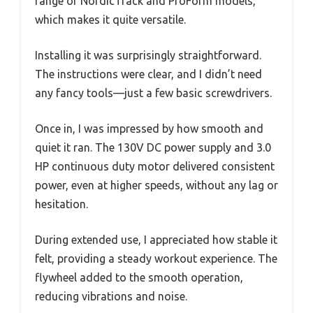
range of NordicTrack and ProForm models,
which makes it quite versatile.
Installing it was surprisingly straightforward.
The instructions were clear, and I didn’t need
any fancy tools—just a few basic screwdrivers.
Once in, I was impressed by how smooth and
quiet it ran. The 130V DC power supply and 3.0
HP continuous duty motor delivered consistent
power, even at higher speeds, without any lag or
hesitation.
During extended use, I appreciated how stable it
felt, providing a steady workout experience. The
flywheel added to the smooth operation,
reducing vibrations and noise.