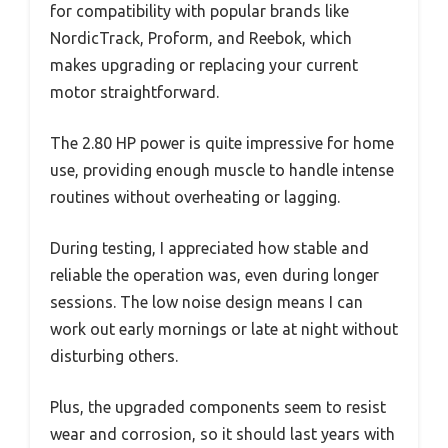
for compatibility with popular brands like
NordicTrack, Proform, and Reebok, which
makes upgrading or replacing your current
motor straightforward.
The 2.80 HP power is quite impressive for home
use, providing enough muscle to handle intense
routines without overheating or lagging.
During testing, I appreciated how stable and
reliable the operation was, even during longer
sessions. The low noise design means I can
work out early mornings or late at night without
disturbing others.
Plus, the upgraded components seem to resist
wear and corrosion, so it should last years with