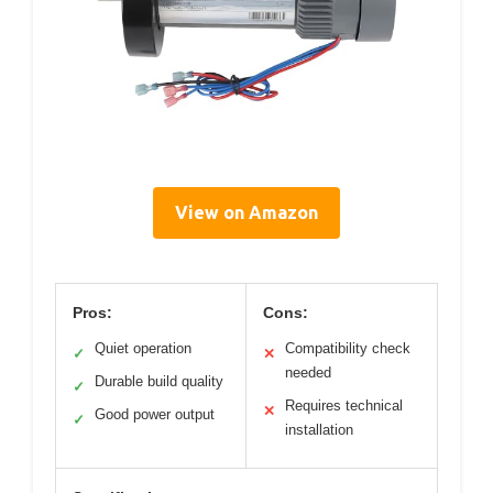
View on Amazon
Pros:
Cons:
Quiet operation
Compatibility check
✓
✕
needed
Durable build quality
✓
Requires technical
✕
Good power output
✓
installation