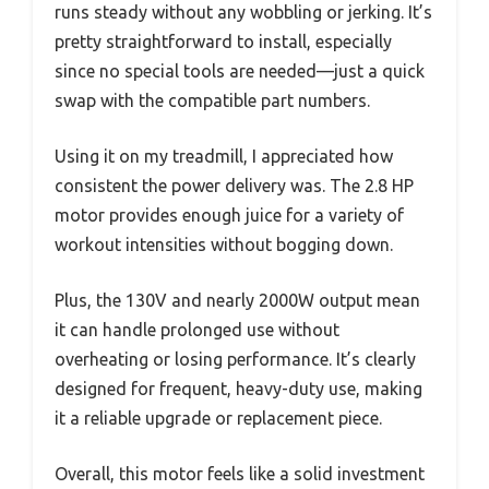
runs steady without any wobbling or jerking. It’s
pretty straightforward to install, especially
since no special tools are needed—just a quick
swap with the compatible part numbers.
Using it on my treadmill, I appreciated how
consistent the power delivery was. The 2.8 HP
motor provides enough juice for a variety of
workout intensities without bogging down.
Plus, the 130V and nearly 2000W output mean
it can handle prolonged use without
overheating or losing performance. It’s clearly
designed for frequent, heavy-duty use, making
it a reliable upgrade or replacement piece.
Overall, this motor feels like a solid investment