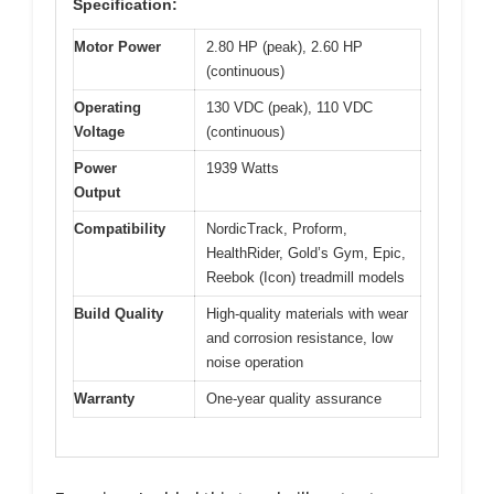
Specification:
Motor Power
2.80 HP (peak), 2.60 HP
(continuous)
Operating
130 VDC (peak), 110 VDC
Voltage
(continuous)
Power
1939 Watts
Output
Compatibility
NordicTrack, Proform,
HealthRider, Gold’s Gym, Epic,
Reebok (Icon) treadmill models
Build Quality
High-quality materials with wear
and corrosion resistance, low
noise operation
Warranty
One-year quality assurance