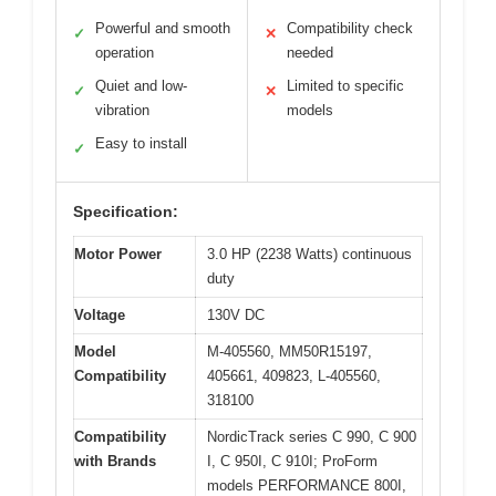
Powerful and smooth
Compatibility check
✓
✕
operation
needed
Quiet and low-
Limited to specific
✓
✕
vibration
models
Easy to install
✓
Specification:
Motor Power
3.0 HP (2238 Watts) continuous
duty
Voltage
130V DC
Model
M-405560, MM50R15197,
Compatibility
405661, 409823, L-405560,
318100
Compatibility
NordicTrack series C 990, C 900
with Brands
I, C 950I, C 910I; ProForm
models PERFORMANCE 800I,