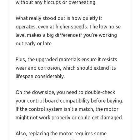
without any hiccups or overheating.
What really stood out is how quietly it
operates, even at higher speeds. The low noise
level makes a big difference if you’re working
out early or late.
Plus, the upgraded materials ensure it resists
wear and corrosion, which should extend its
lifespan considerably.
On the downside, you need to double-check
your control board compatibility before buying.
If the control system isn’t a match, the motor
might not work properly or could get damaged.
Also, replacing the motor requires some