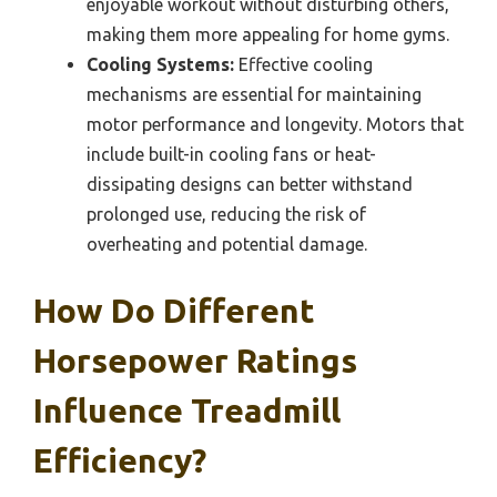
enjoyable workout without disturbing others,
making them more appealing for home gyms.
Cooling Systems:
Effective cooling
mechanisms are essential for maintaining
motor performance and longevity. Motors that
include built-in cooling fans or heat-
dissipating designs can better withstand
prolonged use, reducing the risk of
overheating and potential damage.
How Do Different
Horsepower Ratings
Influence Treadmill
Efficiency?