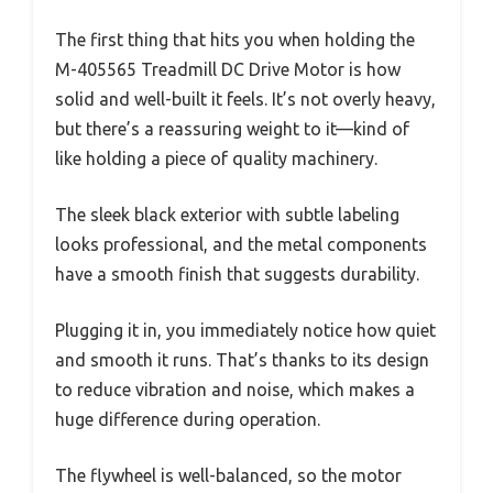
The first thing that hits you when holding the
M-405565 Treadmill DC Drive Motor is how
solid and well-built it feels. It’s not overly heavy,
but there’s a reassuring weight to it—kind of
like holding a piece of quality machinery.
The sleek black exterior with subtle labeling
looks professional, and the metal components
have a smooth finish that suggests durability.
Plugging it in, you immediately notice how quiet
and smooth it runs. That’s thanks to its design
to reduce vibration and noise, which makes a
huge difference during operation.
The flywheel is well-balanced, so the motor