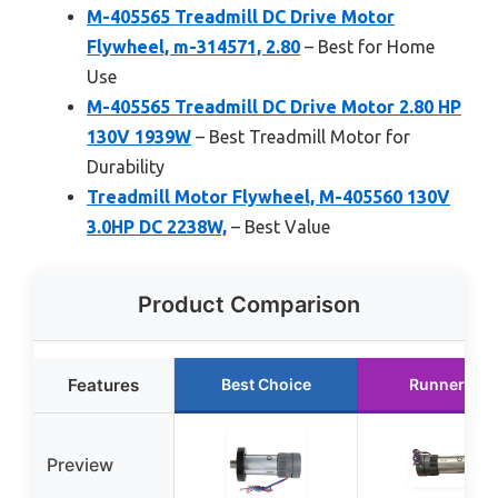
M-405565 Treadmill DC Drive Motor
Flywheel, m-314571, 2.80
– Best for Home
Use
M-405565 Treadmill DC Drive Motor 2.80 HP
130V 1939W
– Best Treadmill Motor for
Durability
Treadmill Motor Flywheel, M-405560 130V
3.0HP DC 2238W,
– Best Value
Product Comparison
Features
Best Choice
Runner Up
Preview