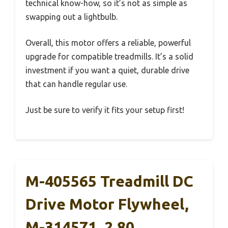
technical know-how, so it’s not as simple as
swapping out a lightbulb.
Overall, this motor offers a reliable, powerful
upgrade for compatible treadmills. It’s a solid
investment if you want a quiet, durable drive
that can handle regular use.
Just be sure to verify it fits your setup first!
M-405565 Treadmill DC
Drive Motor Flywheel,
M-314571, 2.80