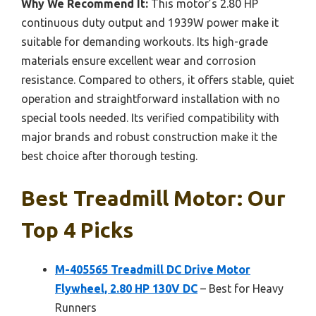
Why We Recommend It:
This motor’s 2.80 HP
continuous duty output and 1939W power make it
suitable for demanding workouts. Its high-grade
materials ensure excellent wear and corrosion
resistance. Compared to others, it offers stable, quiet
operation and straightforward installation with no
special tools needed. Its verified compatibility with
major brands and robust construction make it the
best choice after thorough testing.
Best Treadmill Motor: Our
Top 4 Picks
M-405565 Treadmill DC Drive Motor
Flywheel, 2.80 HP 130V DC
– Best for Heavy
Runners