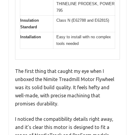
THINELINE PRODESK, POWER
795
Insulation
Class N (E62788 and E62815)
Standard
Installation
Easy to install with no complex
tools needed
The first thing that caught my eye when I
unboxed the Nimite Treadmill Motor Flywheel
was its solid build quality. It feels hefty and
well-made, with precise machining that
promises durability.
I noticed the compatibility details right away,
and it’s clear this motor is designed to fit a