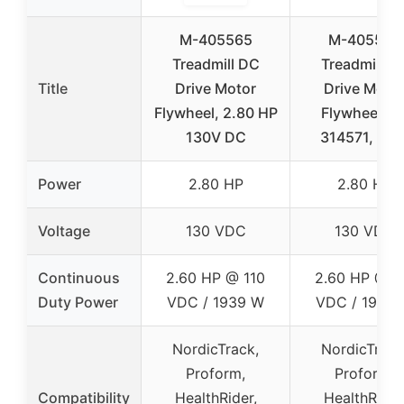
M-405565
M-405565
Treadmill DC
Treadmill D
Title
Drive Motor
Drive Moto
Flywheel, 2.80 HP
Flywheel, m
130V DC
314571, 2.8
Power
2.80 HP
2.80 HP
Voltage
130 VDC
130 VDC
Continuous
2.60 HP @ 110
2.60 HP @ 1
Duty Power
VDC / 1939 W
VDC / 1939
NordicTrack,
NordicTrack
Proform,
Proform,
Compatibility
HealthRider,
HealthRider