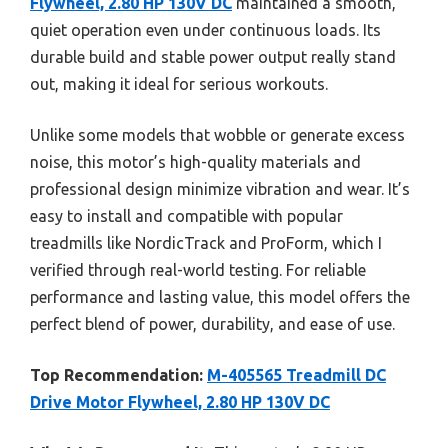
Flywheel, 2.80 HP 130V DC
maintained a smooth,
quiet operation even under continuous loads. Its
durable build and stable power output really stand
out, making it ideal for serious workouts.
Unlike some models that wobble or generate excess
noise, this motor’s high-quality materials and
professional design minimize vibration and wear. It’s
easy to install and compatible with popular
treadmills like NordicTrack and ProForm, which I
verified through real-world testing. For reliable
performance and lasting value, this model offers the
perfect blend of power, durability, and ease of use.
Top Recommendation:
M-405565 Treadmill DC
Drive Motor Flywheel, 2.80 HP 130V DC