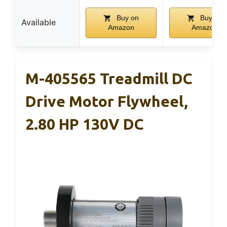
Buy on
Buy on
Available
Amazon
Amazon
M-405565 Treadmill DC
Drive Motor Flywheel,
2.80 HP 130V DC