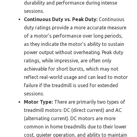
durability and performance during intense
sessions.
Continuous Duty vs. Peak Duty:
Continuous
duty ratings provide a more accurate measure
of a motor’s performance over long periods,
as they indicate the motor’s ability to sustain
power output without overheating. Peak duty
ratings, while impressive, are often only
achievable for short bursts, which may not
reflect real-world usage and can lead to motor
failure if the treadmill is used for extended
sessions.
Motor Type:
There are primarily two types of
treadmill motors: DC (direct current) and AC
(alternating current). DC motors are more
common in home treadmills due to their lower
cost, quieter operation, and ability to maintain