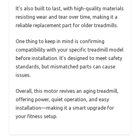
It’s also built to last, with high-quality materials
resisting wear and tear over time, making it a
reliable replacement part for older treadmills.
One thing to keep in mind is confirming
compatibility with your specific treadmill model
before installation. It’s designed to meet safety
standards, but mismatched parts can cause
issues.
Overall, this motor revives an aging treadmill,
offering power, quiet operation, and easy
installation—making it a smart upgrade for
your fitness setup.