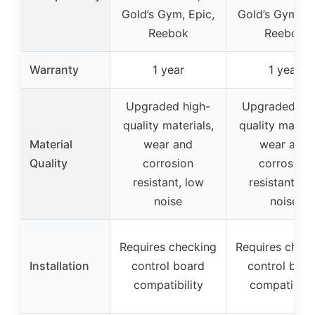
Gold’s Gym, Epic,
Gold’s Gym, Ep
Reebok
Reebok
Warranty
1 year
1 year
Upgraded high-
Upgraded hig
quality materials,
quality materia
Material
wear and
wear and
Quality
corrosion
corrosion
resistant, low
resistant, lo
noise
noise
Requires checking
Requires chec
Installation
control board
control boar
compatibility
compatibilit