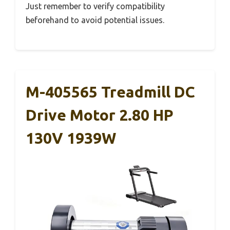
Just remember to verify compatibility
beforehand to avoid potential issues.
M-405565 Treadmill DC
Drive Motor 2.80 HP
130V 1939W