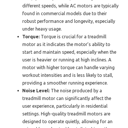
different speeds, while AC motors are typically
found in commercial models due to their
robust performance and longevity, especially
under heavy usage.
Torque:
Torque is crucial for a treadmill
motor as it indicates the motor’s ability to
start and maintain speed, especially when the
user is heavier or running at high inclines. A
motor with higher torque can handle varying
workout intensities and is less likely to stall,
providing a smoother running experience.
Noise Level:
The noise produced by a
treadmill motor can significantly affect the
user experience, particularly in residential
settings. High-quality treadmill motors are
designed to operate quietly, allowing for an