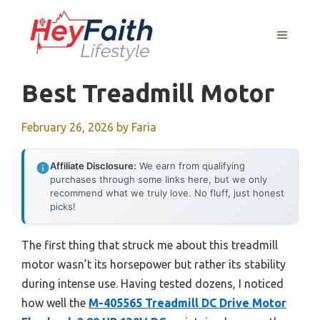
Skip
to
MENU
content
Best Treadmill Motor
February 26, 2026
by
Faria
Affiliate Disclosure:
We earn from qualifying
purchases through some links here, but we only
recommend what we truly love. No fluff, just honest
picks!
The first thing that struck me about this treadmill
motor wasn’t its horsepower but rather its stability
during intense use. Having tested dozens, I noticed
how well the
M-405565 Treadmill DC Drive Motor