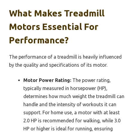
What Makes Treadmill
Motors Essential For
Performance?
The performance of a treadmill is heavily influenced
by the quality and specifications of its motor.
Motor Power Rating:
The power rating,
typically measured in horsepower (HP),
determines how much weight the treadmill can
handle and the intensity of workouts it can
support. For home use, a motor with at least
2.0 HP is recommended for walking, while 3.0
HP or higher is ideal for running, ensuring