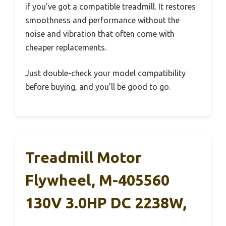
if you’ve got a compatible treadmill. It restores
smoothness and performance without the
noise and vibration that often come with
cheaper replacements.
Just double-check your model compatibility
before buying, and you’ll be good to go.
Treadmill Motor
Flywheel, M-405560
130V 3.0HP DC 2238W,