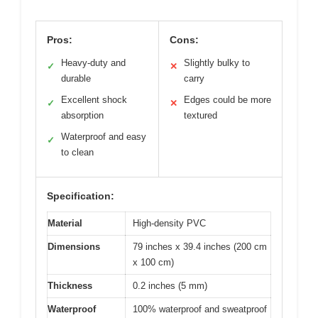
Pros:
Cons:
Heavy-duty and
Slightly bulky to
✓
✕
durable
carry
Excellent shock
Edges could be more
✓
✕
absorption
textured
Waterproof and easy
✓
to clean
Specification:
Material
High-density PVC
Dimensions
79 inches x 39.4 inches (200 cm
x 100 cm)
Thickness
0.2 inches (5 mm)
Waterproof
100% waterproof and sweatproof