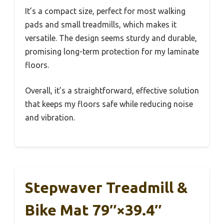
It’s a compact size, perfect for most walking
pads and small treadmills, which makes it
versatile. The design seems sturdy and durable,
promising long-term protection for my laminate
floors.
Overall, it’s a straightforward, effective solution
that keeps my floors safe while reducing noise
and vibration.
Stepwaver Treadmill &
Bike Mat 79″×39.4″