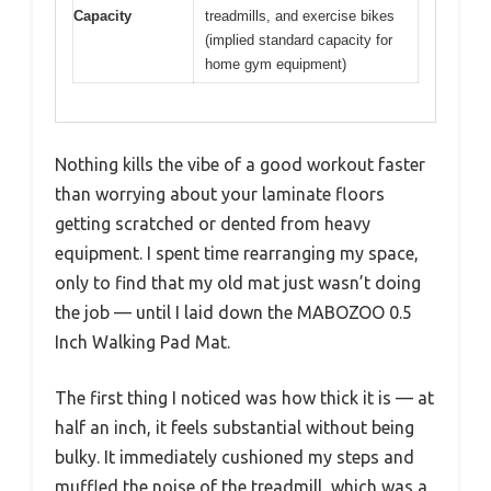
Capacity
treadmills, and exercise bikes
(implied standard capacity for
home gym equipment)
Nothing kills the vibe of a good workout faster
than worrying about your laminate floors
getting scratched or dented from heavy
equipment. I spent time rearranging my space,
only to find that my old mat just wasn’t doing
the job — until I laid down the MABOZOO 0.5
Inch Walking Pad Mat.
The first thing I noticed was how thick it is — at
half an inch, it feels substantial without being
bulky. It immediately cushioned my steps and
muffled the noise of the treadmill, which was a