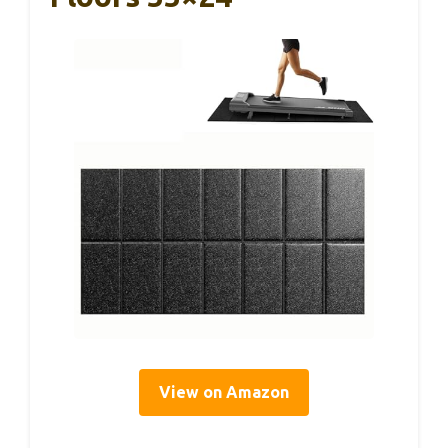
View on Amazon