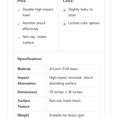
Pros:
Cons:
Durable high-impact
Slightly bulky to
✓
✕
foam
store
Absorbs shock
Limited color options
✓
✕
effectively
Non-slip, stable
✓
surface
Specification:
Material
1/4-inch EVA foam
Impact
High-impact resistant, shock-
Absorption
absorbing surface
Dimensions
78 inches x 36 inches
Surface
Non-slip matte finish
Texture
Weight
Suitable for heavy gym