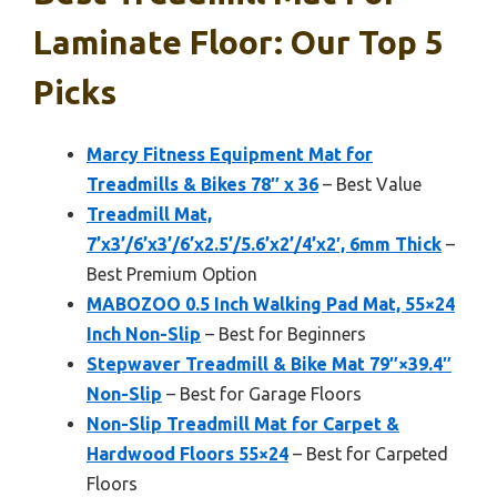
Laminate Floor: Our Top 5
Picks
Marcy Fitness Equipment Mat for
Treadmills & Bikes 78″ x 36
– Best Value
Treadmill Mat,
7’x3’/6’x3’/6’x2.5’/5.6’x2’/4’x2′, 6mm Thick
–
Best Premium Option
MABOZOO 0.5 Inch Walking Pad Mat, 55×24
Inch Non-Slip
– Best for Beginners
Stepwaver Treadmill & Bike Mat 79″×39.4″
Non-Slip
– Best for Garage Floors
Non-Slip Treadmill Mat for Carpet &
Hardwood Floors 55×24
– Best for Carpeted
Floors