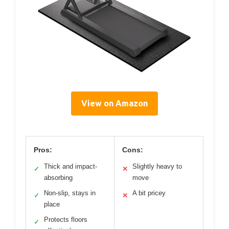
View on Amazon
Pros:
Cons:
Thick and impact-
Slightly heavy to
✓
✕
absorbing
move
Non-slip, stays in
A bit pricey
✓
✕
place
Protects floors
✓