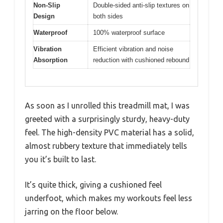
Non-Slip
Double-sided anti-slip textures on
Design
both sides
Waterproof
100% waterproof surface
Vibration
Efficient vibration and noise
Absorption
reduction with cushioned rebound
As soon as I unrolled this treadmill mat, I was
greeted with a surprisingly sturdy, heavy-duty
feel. The high-density PVC material has a solid,
almost rubbery texture that immediately tells
you it’s built to last.
It’s quite thick, giving a cushioned feel
underfoot, which makes my workouts feel less
jarring on the floor below.