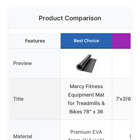
Product Comparison
Features
Best Choice
Preview
Marcy Fitness
Tr
Equipment Mat
Title
7’x3’/6’x3’
for Treadmills &
Bikes 78″ x 36
Premium EVA
Material
Den