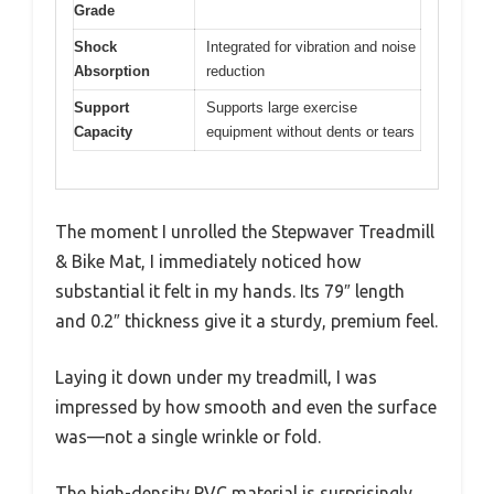
Grade
Shock
Integrated for vibration and noise
Absorption
reduction
Support
Supports large exercise
Capacity
equipment without dents or tears
The moment I unrolled the Stepwaver Treadmill
& Bike Mat, I immediately noticed how
substantial it felt in my hands. Its 79″ length
and 0.2″ thickness give it a sturdy, premium feel.
Laying it down under my treadmill, I was
impressed by how smooth and even the surface
was—not a single wrinkle or fold.
The high-density PVC material is surprisingly