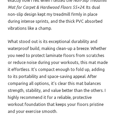
exactly how I felt when I tested the
Non-Slip Treadmill
Mat for Carpet & Hardwood Floors 55×24
. Its dual
non-slip design kept my treadmill firmly in place
during intense sprints, and the thick PVC absorbed
vibrations like a champ.
What stood out is its exceptional durability and
waterproof build, making clean-up a breeze. Whether
you need to protect laminate floors from scratches
or reduce noise during your workouts, this mat made
it effortless. It’s compact enough to fold up, adding
to its portability and space-saving appeal. After
comparing all options, it’s clear this mat balances
strength, stability, and value better than the others. I
highly recommend it for a reliable, protective
workout foundation that keeps your floors pristine
and your exercise smooth.