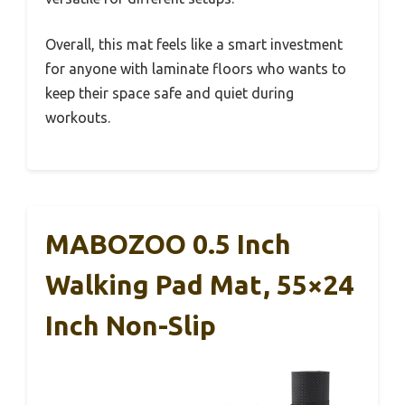
Overall, this mat feels like a smart investment
for anyone with laminate floors who wants to
keep their space safe and quiet during
workouts.
MABOZOO 0.5 Inch
Walking Pad Mat, 55×24
Inch Non-Slip