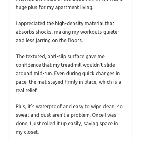
huge plus for my apartment living.
I appreciated the high-density material that
absorbs shocks, making my workouts quieter
and less jarring on the floors.
The textured, anti-slip surface gave me
confidence that my treadmill wouldn’t slide
around mid-run. Even during quick changes in
pace, the mat stayed firmly in place, which is a
real relief.
Plus, it’s waterproof and easy to wipe clean, so
sweat and dust aren’t a problem. Once I was
done, I just rolled it up easily, saving space in
my closet.