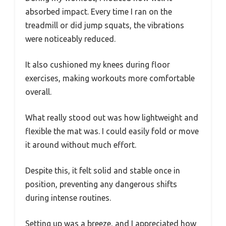
absorbed impact. Every time I ran on the
treadmill or did jump squats, the vibrations
were noticeably reduced.
It also cushioned my knees during floor
exercises, making workouts more comfortable
overall.
What really stood out was how lightweight and
flexible the mat was. I could easily fold or move
it around without much effort.
Despite this, it felt solid and stable once in
position, preventing any dangerous shifts
during intense routines.
Setting up was a breeze, and I appreciated how