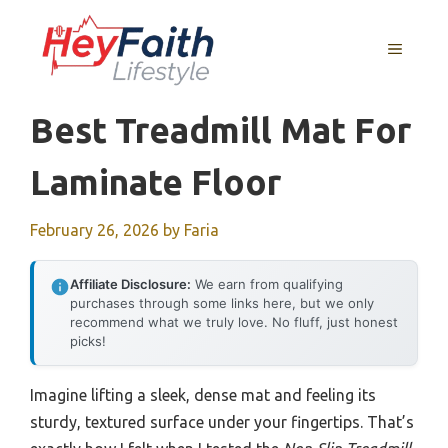
Skip
to
MENU
content
Best Treadmill Mat For
Laminate Floor
February 26, 2026
by
Faria
Affiliate Disclosure:
We earn from qualifying
purchases through some links here, but we only
recommend what we truly love. No fluff, just honest
picks!
Imagine lifting a sleek, dense mat and feeling its
sturdy, textured surface under your fingertips. That’s