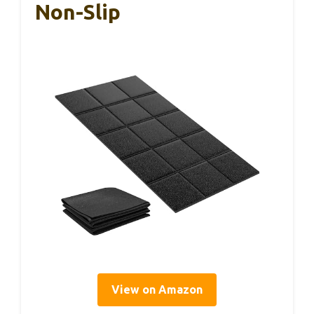
Non-Slip
View on Amazon