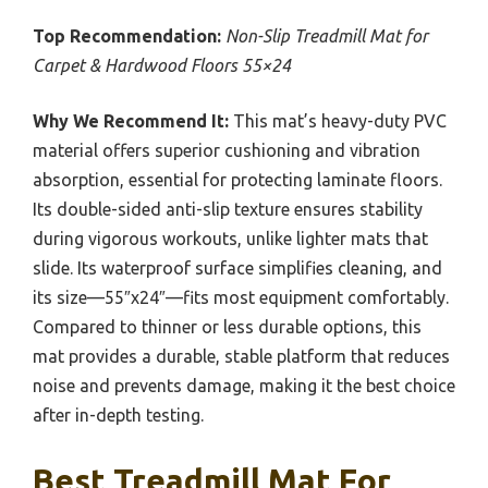
Top Recommendation:
Non-Slip Treadmill Mat for
Carpet & Hardwood Floors 55×24
Why We Recommend It:
This mat’s heavy-duty PVC
material offers superior cushioning and vibration
absorption, essential for protecting laminate floors.
Its double-sided anti-slip texture ensures stability
during vigorous workouts, unlike lighter mats that
slide. Its waterproof surface simplifies cleaning, and
its size—55″x24″—fits most equipment comfortably.
Compared to thinner or less durable options, this
mat provides a durable, stable platform that reduces
noise and prevents damage, making it the best choice
after in-depth testing.
Best Treadmill Mat For