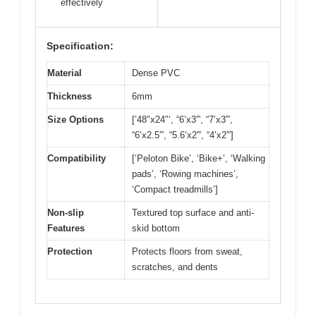
effectively
Specification:
Material
Dense PVC
Thickness
6mm
Size Options
[’48″x24″‘, “6’x3′”, “7’x3′”,
“6’x2.5′”, “5.6’x2′”, “4’x2′”]
Compatibility
[‘Peloton Bike’, ‘Bike+’, ‘Walking
pads’, ‘Rowing machines’,
‘Compact treadmills’]
Non-slip
Textured top surface and anti-
Features
skid bottom
Protection
Protects floors from sweat,
scratches, and dents