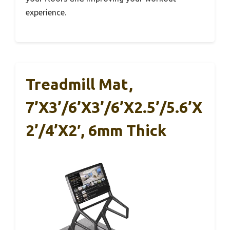
experience.
Treadmill Mat,
7’x3’/6’x3’/6’x2.5’/5.6’x
2’/4’x2′, 6mm Thick