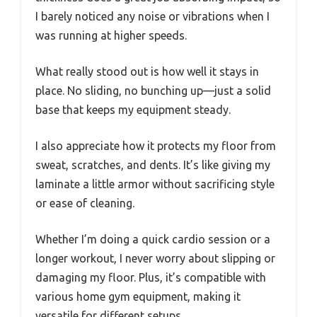
I barely noticed any noise or vibrations when I
was running at higher speeds.
What really stood out is how well it stays in
place. No sliding, no bunching up—just a solid
base that keeps my equipment steady.
I also appreciate how it protects my floor from
sweat, scratches, and dents. It’s like giving my
laminate a little armor without sacrificing style
or ease of cleaning.
Whether I’m doing a quick cardio session or a
longer workout, I never worry about slipping or
damaging my floor. Plus, it’s compatible with
various home gym equipment, making it
versatile for different setups.