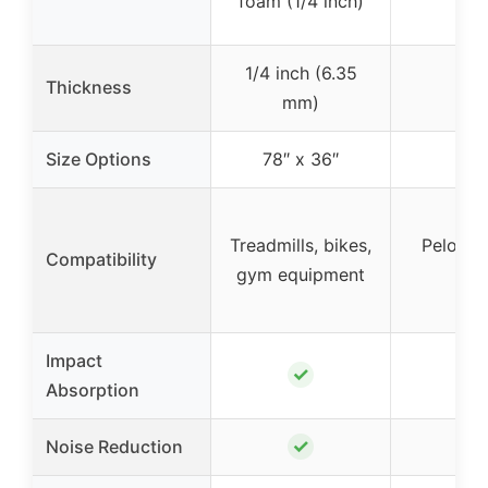
foam (1/4 inch)
1/4 inch (6.35
Thickness
mm)
Size Options
78″ x 36″
Treadmills, bikes,
Peloton,
Compatibility
gym equipment
row
Impact
✓
Absorption
✓
Noise Reduction