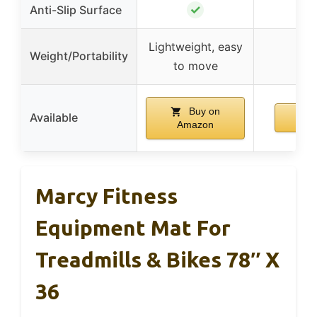
✓
Anti-Slip Surface
Lightweight, easy
Weight/Portability
to move
Buy on
Available
Amazon
Marcy Fitness
Equipment Mat For
Treadmills & Bikes 78″ X
36