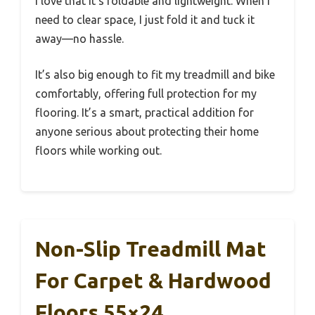
I love that it’s foldable and lightweight. When I
need to clear space, I just fold it and tuck it
away—no hassle.
It’s also big enough to fit my treadmill and bike
comfortably, offering full protection for my
flooring. It’s a smart, practical addition for
anyone serious about protecting their home
floors while working out.
Non-Slip Treadmill Mat
For Carpet & Hardwood
Floors 55×24