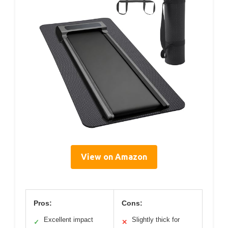
View on Amazon
Pros:
Cons:
Excellent impact
Slightly thick for
✓
✕