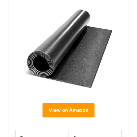
View on Amazon