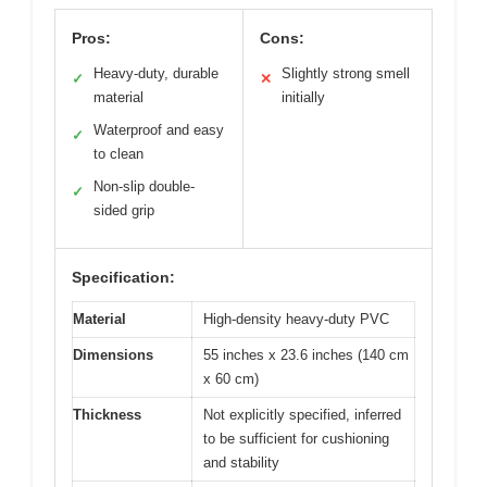
Pros:
Cons:
Heavy-duty, durable
Slightly strong smell
✓
✕
material
initially
Waterproof and easy
✓
to clean
Non-slip double-
✓
sided grip
Specification:
Material
High-density heavy-duty PVC
Dimensions
55 inches x 23.6 inches (140 cm
x 60 cm)
Thickness
Not explicitly specified, inferred
to be sufficient for cushioning
and stability