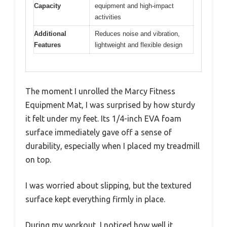
Capacity
equipment and high-impact
activities
Additional
Reduces noise and vibration,
Features
lightweight and flexible design
The moment I unrolled the Marcy Fitness
Equipment Mat, I was surprised by how sturdy
it felt under my feet. Its 1/4-inch EVA foam
surface immediately gave off a sense of
durability, especially when I placed my treadmill
on top.
I was worried about slipping, but the textured
surface kept everything firmly in place.
During my workout, I noticed how well it