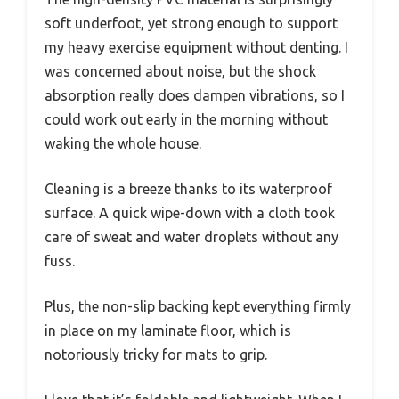
soft underfoot, yet strong enough to support
my heavy exercise equipment without denting. I
was concerned about noise, but the shock
absorption really does dampen vibrations, so I
could work out early in the morning without
waking the whole house.
Cleaning is a breeze thanks to its waterproof
surface. A quick wipe-down with a cloth took
care of sweat and water droplets without any
fuss.
Plus, the non-slip backing kept everything firmly
in place on my laminate floor, which is
notoriously tricky for mats to grip.