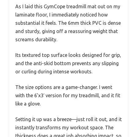
As I laid this GymCope treadmill mat out on my
laminate floor, I immediately noticed how
substantial it feels. The 6mm thick PVC is dense
and sturdy, giving off a reassuring weight that
screams durability.
Its textured top surface looks designed for grip,
and the anti-skid bottom prevents any slipping
or curling during intense workouts.
The size options are a game-changer. I went
with the 6’x3′ version for my treadmill, and it fit
like a glove.
Setting it up was a breeze—just roll it out, and it
instantly transforms my workout space. The
thickness does a great job absorbing impact, so