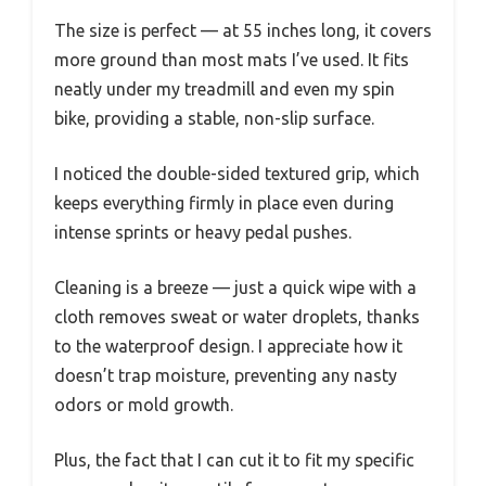
The size is perfect — at 55 inches long, it covers
more ground than most mats I’ve used. It fits
neatly under my treadmill and even my spin
bike, providing a stable, non-slip surface.
I noticed the double-sided textured grip, which
keeps everything firmly in place even during
intense sprints or heavy pedal pushes.
Cleaning is a breeze — just a quick wipe with a
cloth removes sweat or water droplets, thanks
to the waterproof design. I appreciate how it
doesn’t trap moisture, preventing any nasty
odors or mold growth.
Plus, the fact that I can cut it to fit my specific