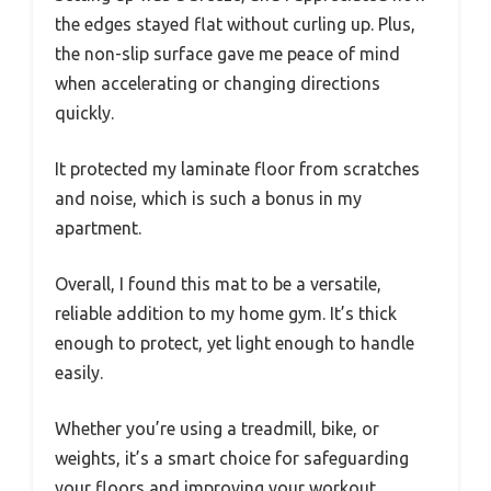
the edges stayed flat without curling up. Plus,
the non-slip surface gave me peace of mind
when accelerating or changing directions
quickly.
It protected my laminate floor from scratches
and noise, which is such a bonus in my
apartment.
Overall, I found this mat to be a versatile,
reliable addition to my home gym. It’s thick
enough to protect, yet light enough to handle
easily.
Whether you’re using a treadmill, bike, or
weights, it’s a smart choice for safeguarding
your floors and improving your workout