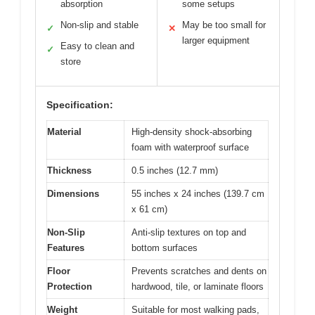
absorption
some setups
Non-slip and stable
May be too small for
✓
✕
larger equipment
Easy to clean and
✓
store
Specification:
Material
High-density shock-absorbing
foam with waterproof surface
Thickness
0.5 inches (12.7 mm)
Dimensions
55 inches x 24 inches (139.7 cm
x 61 cm)
Non-Slip
Anti-slip textures on top and
Features
bottom surfaces
Floor
Prevents scratches and dents on
Protection
hardwood, tile, or laminate floors
Weight
Suitable for most walking pads,