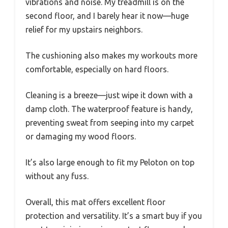
vibrations and noise. My treadmill is on the
second floor, and I barely hear it now—huge
relief for my upstairs neighbors.
The cushioning also makes my workouts more
comfortable, especially on hard floors.
Cleaning is a breeze—just wipe it down with a
damp cloth. The waterproof feature is handy,
preventing sweat from seeping into my carpet
or damaging my wood floors.
It’s also large enough to fit my Peloton on top
without any fuss.
Overall, this mat offers excellent floor
protection and versatility. It’s a smart buy if you