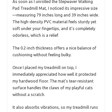
As soon as I unrolled the Stepwaver Walking
Pad Treadmill Mat, I noticed its impressive size
—measuring 79 inches long and 39 inches wide.
The high-density PVC material feels sturdy yet
soft under your fingertips, and it’s completely
odorless, which is a relief.
The 0.2-inch thickness offers a nice balance of
cushioning without feeling bulky.
Once I placed my treadmill on top, I
immediately appreciated how well it protected
my hardwood floor. The mat’s tear-resistant
surface handles the claws of my playful cats
without a scratch.
It also absorbs vibrations, so my treadmill runs