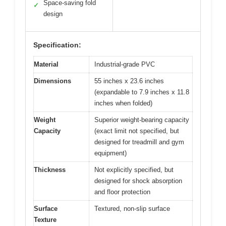
Space-saving fold
✓
design
Specification:
Material
Industrial-grade PVC
Dimensions
55 inches x 23.6 inches
(expandable to 7.9 inches x 11.8
inches when folded)
Weight
Superior weight-bearing capacity
Capacity
(exact limit not specified, but
designed for treadmill and gym
equipment)
Thickness
Not explicitly specified, but
designed for shock absorption
and floor protection
Surface
Textured, non-slip surface
Texture