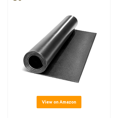
View on Amazon