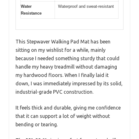
Water
Waterproof and sweat-resistant
Resistance
This Stepwaver Walking Pad Mat has been
sitting on my wishlist for a while, mainly
because I needed something sturdy that could
handle my heavy treadmill without damaging
my hardwood floors. When I finally laid it
down, I was immediately impressed by its solid,
industrial-grade PVC construction.
It feels thick and durable, giving me confidence
that it can support a lot of weight without
bending or tearing.