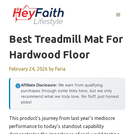
Skip
to
MENU
content
Best Treadmill Mat For
Hardwood Floor
February 24, 2026
by
Faria
Affiliate Disclosure:
We earn from qualifying
purchases through some links here, but we only
recommend what we truly love. No fluff, just honest
picks!
This product’s journey from last year’s mediocre
performance to today’s standout capability