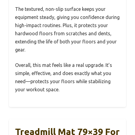
The textured, non-slip surface keeps your
equipment steady, giving you confidence during
high-impact routines. Plus, it protects your
hardwood floors from scratches and dents,
extending the life of both your floors and your
gear.
Overall, this mat feels like a real upgrade. It’s
simple, effective, and does exactly what you
need—protects your floors while stabilizing
your workout space.
Treadmill Mat 79×39 For