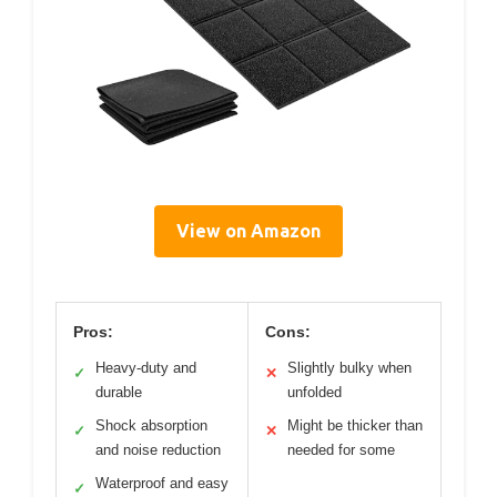
View on Amazon
Pros:
Cons:
Heavy-duty and
Slightly bulky when
✓
✕
durable
unfolded
Shock absorption
Might be thicker than
✓
✕
and noise reduction
needed for some
Waterproof and easy
✓