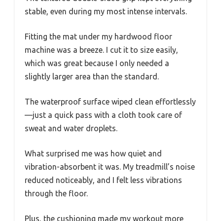
stable, even during my most intense intervals.
Fitting the mat under my hardwood floor
machine was a breeze. I cut it to size easily,
which was great because I only needed a
slightly larger area than the standard.
The waterproof surface wiped clean effortlessly
—just a quick pass with a cloth took care of
sweat and water droplets.
What surprised me was how quiet and
vibration-absorbent it was. My treadmill’s noise
reduced noticeably, and I felt less vibrations
through the floor.
Plus, the cushioning made my workout more