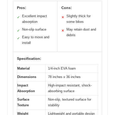
Pros:
Cons:
Excellent impact
Slightly thick for
✓
✕
absorption
some bikes
Non-slip surface
May retain dust and
✓
✕
debris
Easy to move and
✓
install
Specification:
Material
1/4-inch EVA foam
Dimensions
78 inches x 36 inches
Impact
High-impact resistant, shock-
Absorption
absorbing surface
Surface
Non-slip, textured surface for
Texture
stability
Weight
Lightweight and portable design