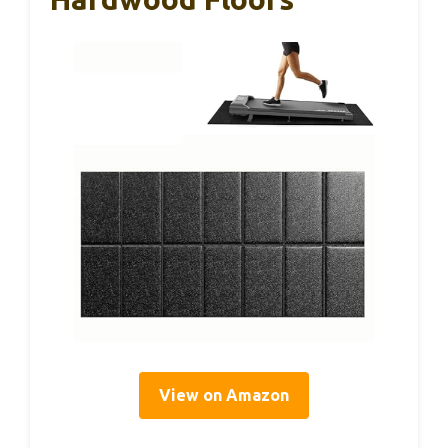
View on Amazon