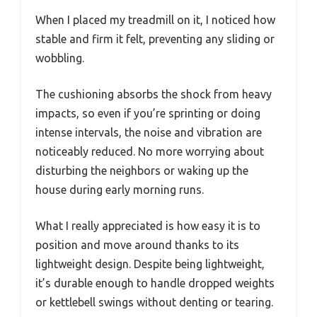
When I placed my treadmill on it, I noticed how
stable and firm it felt, preventing any sliding or
wobbling.
The cushioning absorbs the shock from heavy
impacts, so even if you’re sprinting or doing
intense intervals, the noise and vibration are
noticeably reduced. No more worrying about
disturbing the neighbors or waking up the
house during early morning runs.
What I really appreciated is how easy it is to
position and move around thanks to its
lightweight design. Despite being lightweight,
it’s durable enough to handle dropped weights
or kettlebell swings without denting or tearing.