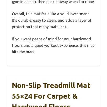
gym in a snap, then pack it away when I’m done.
Overall, this mat feels like a solid investment.
It’s durable, easy to clean, and adds a layer of
protection that many mats lack.
If you want peace of mind for your hardwood
floors and a quiet workout experience, this mat
hits the mark.
Non-Slip Treadmill Mat
55×24 For Carpet &
Hardwood Floors