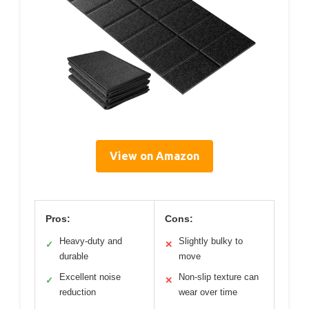
View on Amazon
Pros:
Cons:
Heavy-duty and
Slightly bulky to
✓
✕
durable
move
Excellent noise
Non-slip texture can
✓
✕
reduction
wear over time