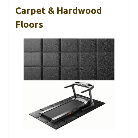
Carpet & Hardwood
Floors