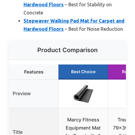
Hardwood Floors
– Best for Stability on
Concrete
Stepwaver Walking Pad Mat for Carpet and
Hardwood Floors
– Best for Noise Reduction
Product Comparison
Features
Best Choice
Runne
Preview
Marcy Fitness
Treadmi
Equipment Mat
79×39 fo
Title