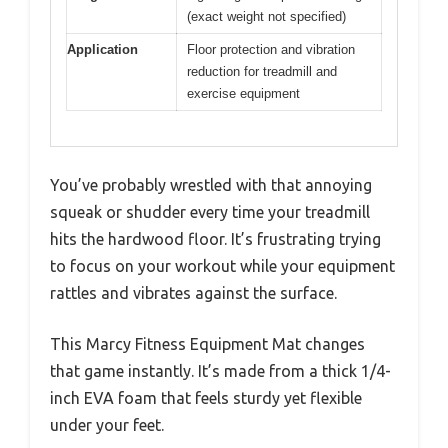
(exact weight not specified)
Application
Floor protection and vibration
reduction for treadmill and
exercise equipment
You’ve probably wrestled with that annoying
squeak or shudder every time your treadmill
hits the hardwood floor. It’s frustrating trying
to focus on your workout while your equipment
rattles and vibrates against the surface.
This Marcy Fitness Equipment Mat changes
that game instantly. It’s made from a thick 1/4-
inch EVA foam that feels sturdy yet flexible
under your feet.