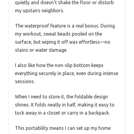
quietly and doesn’t shake the floor or disturb
my upstairs neighbors.
The waterproof feature is a real bonus. During
my workout, sweat beads pooled on the
surface, but wiping it off was effortless—no
stains or water damage.
I also like how the non-slip bottom keeps
everything securely in place, even during intense
sessions.
When I need to store it, the foldable design
shines. It folds neatly in half, making it easy to
tuck away in a closet or carry in a backpack.
This portability means I can set up my home