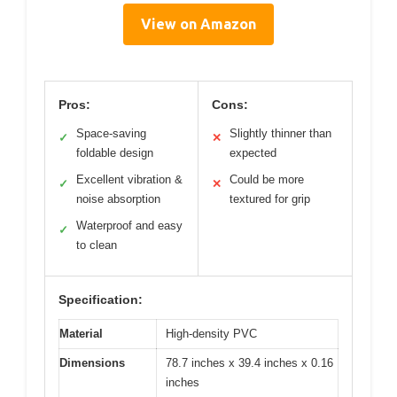
View on Amazon
Pros:
Cons:
Space-saving
Slightly thinner than
✓
✕
foldable design
expected
Excellent vibration &
Could be more
✓
✕
noise absorption
textured for grip
Waterproof and easy
✓
to clean
Specification:
Material
High-density PVC
Dimensions
78.7 inches x 39.4 inches x 0.16
inches