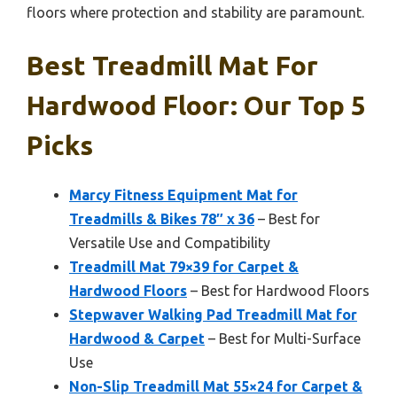
floors where protection and stability are paramount.
Best Treadmill Mat For
Hardwood Floor: Our Top 5
Picks
Marcy Fitness Equipment Mat for
Treadmills & Bikes 78″ x 36
– Best for
Versatile Use and Compatibility
Treadmill Mat 79×39 for Carpet &
Hardwood Floors
– Best for Hardwood Floors
Stepwaver Walking Pad Treadmill Mat for
Hardwood & Carpet
– Best for Multi-Surface
Use
Non-Slip Treadmill Mat 55×24 for Carpet &