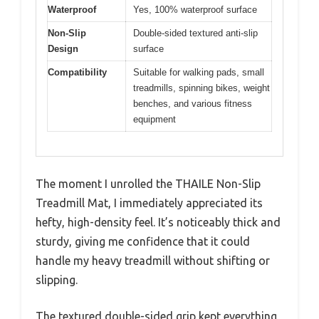
Waterproof
Yes, 100% waterproof surface
Non-Slip
Double-sided textured anti-slip
Design
surface
Compatibility
Suitable for walking pads, small
treadmills, spinning bikes, weight
benches, and various fitness
equipment
The moment I unrolled the THAILE Non-Slip
Treadmill Mat, I immediately appreciated its
hefty, high-density feel. It’s noticeably thick and
sturdy, giving me confidence that it could
handle my heavy treadmill without shifting or
slipping.
The textured double-sided grip kept everything