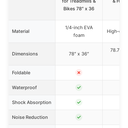
for Treadmills &
& Har
Bikes 78″ x 36
Flo
1/4-inch EVA
Material
High-den
foam
78.7″ x 
Dimensions
78″ x 36″
0.1
✗
Foldable
✓
Waterproof
✓
Shock Absorption
✓
Noise Reduction