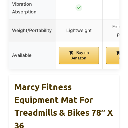
Vibration
✓
Absorption
Foldab
Weight/Portability
Lightweight
port
Buy on
Bu
Available
Amazon
Ama
Marcy Fitness
Equipment Mat For
Treadmills & Bikes 78″ X
36