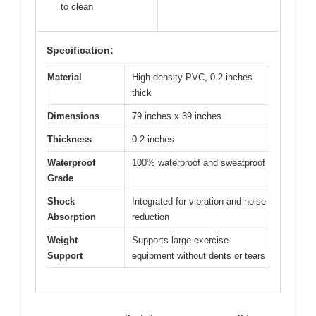
to clean
Specification:
Material
High-density PVC, 0.2 inches
thick
Dimensions
79 inches x 39 inches
Thickness
0.2 inches
Waterproof
100% waterproof and sweatproof
Grade
Shock
Integrated for vibration and noise
Absorption
reduction
Weight
Supports large exercise
Support
equipment without dents or tears