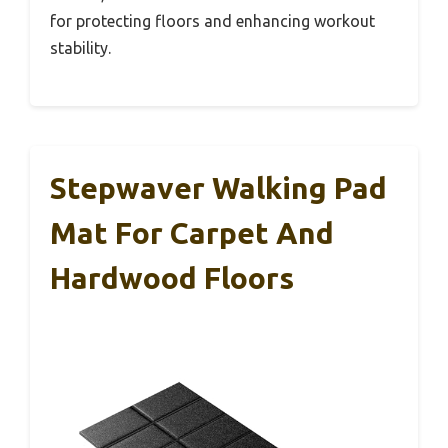
for protecting floors and enhancing workout
stability.
Stepwaver Walking Pad
Mat For Carpet And
Hardwood Floors