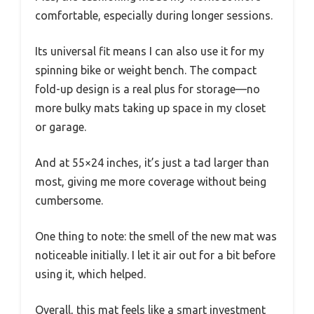
comfortable, especially during longer sessions.
Its universal fit means I can also use it for my
spinning bike or weight bench. The compact
fold-up design is a real plus for storage—no
more bulky mats taking up space in my closet
or garage.
And at 55×24 inches, it’s just a tad larger than
most, giving me more coverage without being
cumbersome.
One thing to note: the smell of the new mat was
noticeable initially. I let it air out for a bit before
using it, which helped.
Overall, this mat feels like a smart investment