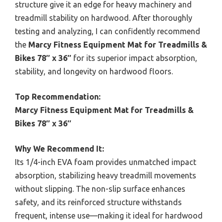
structure give it an edge for heavy machinery and
treadmill stability on hardwood. After thoroughly
testing and analyzing, I can confidently recommend
the
Marcy Fitness Equipment Mat for Treadmills &
Bikes 78″ x 36″
for its superior impact absorption,
stability, and longevity on hardwood floors.
Top Recommendation:
Marcy Fitness Equipment Mat for Treadmills &
Bikes 78″ x 36″
Why We Recommend It:
Its 1/4-inch EVA foam provides unmatched impact
absorption, stabilizing heavy treadmill movements
without slipping. The non-slip surface enhances
safety, and its reinforced structure withstands
frequent, intense use—making it ideal for hardwood