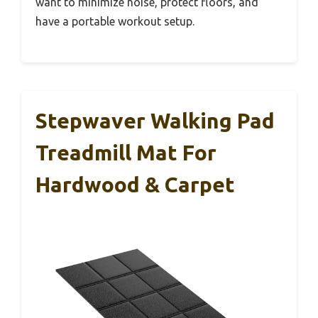
want to minimize noise, protect floors, and
have a portable workout setup.
Stepwaver Walking Pad
Treadmill Mat For
Hardwood & Carpet