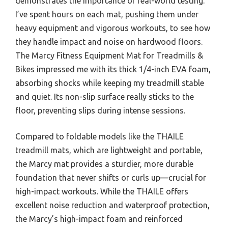
demonstrates the importance of real-world testing.
I’ve spent hours on each mat, pushing them under
heavy equipment and vigorous workouts, to see how
they handle impact and noise on hardwood floors.
The Marcy Fitness Equipment Mat for Treadmills &
Bikes impressed me with its thick 1/4-inch EVA foam,
absorbing shocks while keeping my treadmill stable
and quiet. Its non-slip surface really sticks to the
floor, preventing slips during intense sessions.
Compared to foldable models like the THAILE
treadmill mats, which are lightweight and portable,
the Marcy mat provides a sturdier, more durable
foundation that never shifts or curls up—crucial for
high-impact workouts. While the THAILE offers
excellent noise reduction and waterproof protection,
the Marcy’s high-impact foam and reinforced