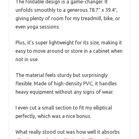
The foldable design is a game-changer. It
unfolds smoothly to a generous 78.7″ x 39.4″,
giving plenty of room for my treadmill, bike, or
even yoga sessions.
Plus, it’s super lightweight for its size, making it
easy to move around or store in a cabinet when
not in use.
The material feels sturdy but surprisingly
flexible. Made of high-density PVC, it handles
heavy equipment without any signs of wear.
I even cut a small section to fit my elliptical
perfectly, which was a nice bonus.
What really stood out was how well it absorbs