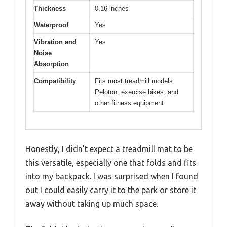
Thickness
0.16 inches
Waterproof
Yes
Vibration and
Yes
Noise
Absorption
Compatibility
Fits most treadmill models,
Peloton, exercise bikes, and
other fitness equipment
Honestly, I didn’t expect a treadmill mat to be
this versatile, especially one that folds and fits
into my backpack. I was surprised when I found
out I could easily carry it to the park or store it
away without taking up much space.