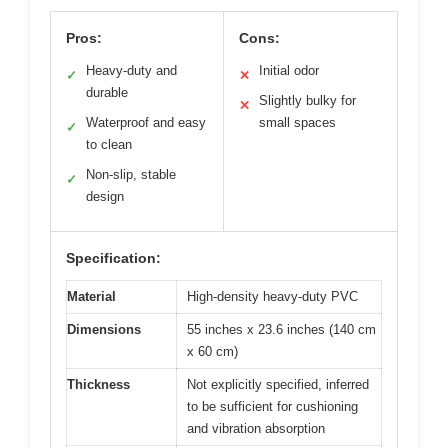
Pros:
Cons:
Heavy-duty and
Initial odor
✓
✕
durable
Slightly bulky for
✕
Waterproof and easy
small spaces
✓
to clean
Non-slip, stable
✓
design
Specification:
Material
High-density heavy-duty PVC
Dimensions
55 inches x 23.6 inches (140 cm
x 60 cm)
Thickness
Not explicitly specified, inferred
to be sufficient for cushioning
and vibration absorption