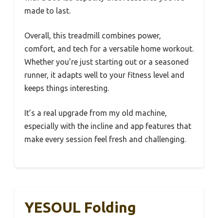
made to last.
Overall, this treadmill combines power,
comfort, and tech for a versatile home workout.
Whether you’re just starting out or a seasoned
runner, it adapts well to your fitness level and
keeps things interesting.
It’s a real upgrade from my old machine,
especially with the incline and app features that
make every session feel fresh and challenging.
YESOUL Folding