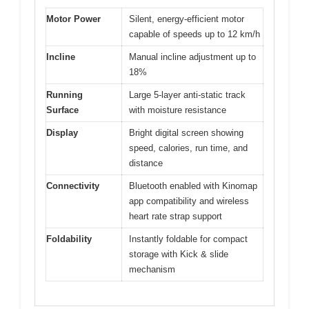
Motor Power
Silent, energy-efficient motor
capable of speeds up to 12 km/h
Incline
Manual incline adjustment up to
18%
Running
Large 5-layer anti-static track
Surface
with moisture resistance
Display
Bright digital screen showing
speed, calories, run time, and
distance
Connectivity
Bluetooth enabled with Kinomap
app compatibility and wireless
heart rate strap support
Foldability
Instantly foldable for compact
storage with Kick & slide
mechanism