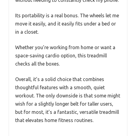
without needing to constantly check my phone.
Its portability is a real bonus. The wheels let me
move it easily, and it easily fits under a bed or
in a closet.
Whether you’re working from home or want a
space-saving cardio option, this treadmill
checks all the boxes.
Overall, it’s a solid choice that combines
thoughtful features with a smooth, quiet
workout. The only downside is that some might
wish for a slightly longer belt for taller users,
but for most, it’s a fantastic, versatile treadmill
that elevates home fitness routines.