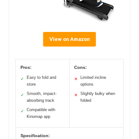
View on Amazon
Pros:
Cons:
Easy to fold and
Limited incline
✓
✕
store
options
Smooth, impact-
Slightly bulky when
✓
✕
absorbing track
folded
Compatible with
✓
Kinomap app
Specification: