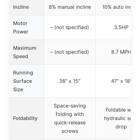
Incline
8% manual incline
10% auto inclin
Motor
– (not specified)
3.5HP
Power
Maximum
– (not specified)
8.7 MPH
Speed
Running
Surface
38″ x 15″
47″ x 18″
Size
Space-saving
Foldable with
folding with
Foldability
hydraulic soft-
quick-release
drop
screws