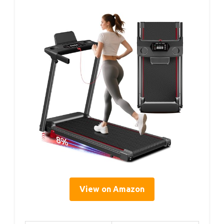
View on Amazon