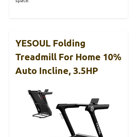
space.
YESOUL Folding
Treadmill For Home 10%
Auto Incline, 3.5HP