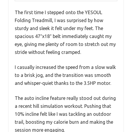
The first time I stepped onto the YESOUL
Folding Treadmill, I was surprised by how
sturdy and sleek it felt under my feet. The
spacious 47″x18″ belt immediately caught my
eye, giving me plenty of room to stretch out my
stride without feeling cramped.
I casually increased the speed from a slow walk
to a brisk jog, and the transition was smooth
and whisper-quiet thanks to the 3.5HP motor.
The auto incline feature really stood out during
a recent hill simulation workout. Pushing that
10% incline felt like I was tackling an outdoor
trail, boosting my calorie burn and making the
session more engaging.