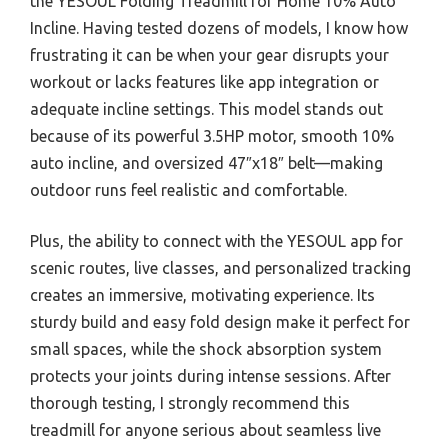
the YESOUL Folding Treadmill for Home 10% Auto
Incline. Having tested dozens of models, I know how
frustrating it can be when your gear disrupts your
workout or lacks features like app integration or
adequate incline settings. This model stands out
because of its powerful 3.5HP motor, smooth 10%
auto incline, and oversized 47″x18″ belt—making
outdoor runs feel realistic and comfortable.
Plus, the ability to connect with the YESOUL app for
scenic routes, live classes, and personalized tracking
creates an immersive, motivating experience. Its
sturdy build and easy fold design make it perfect for
small spaces, while the shock absorption system
protects your joints during intense sessions. After
thorough testing, I strongly recommend this
treadmill for anyone serious about seamless live