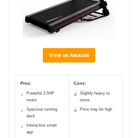
View on Amazon
Pros:
Cons:
Powerful 3.5HP
Slightly heavy to
✓
✕
motor
move
Spacious running
Price may be high
✓
✕
deck
Interactive smart
✓
app