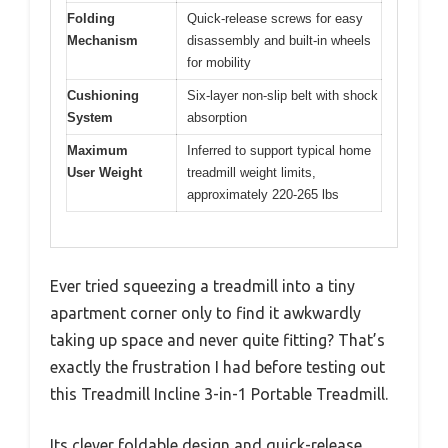
Folding
Quick-release screws for easy
Mechanism
disassembly and built-in wheels
for mobility
Cushioning
Six-layer non-slip belt with shock
System
absorption
Maximum
Inferred to support typical home
User Weight
treadmill weight limits,
approximately 220-265 lbs
Ever tried squeezing a treadmill into a tiny
apartment corner only to find it awkwardly
taking up space and never quite fitting? That’s
exactly the frustration I had before testing out
this Treadmill Incline 3-in-1 Portable Treadmill.
Its clever foldable design and quick-release