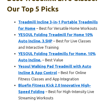
Our Top 5 Picks
Treadmill Incline 3-in-1 Portable Treadmills
for Home
– Best for Versatile Home Workouts
YESOUL Folding Treadmill for Home 10%
Auto Incline, 3.5HP
– Best for Live Classes
and Interactive Training
YESOUL Folding Treadmills for Home, 10%
Auto Incline,
– Best Value
Yesoul Walking Pad Treadmill with Auto
Incline & App Control
– Best for Online
Fitness Classes and App Integration
Bluefin Fitness Kick 2.0 Innovative High-
Speed Folding
– Best for High-Intensity Live
Streaming Workouts