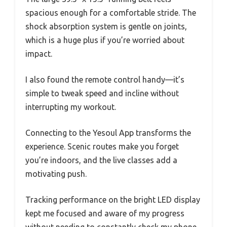
spacious enough for a comfortable stride. The
shock absorption system is gentle on joints,
which is a huge plus if you’re worried about
impact.
I also found the remote control handy—it’s
simple to tweak speed and incline without
interrupting my workout.
Connecting to the Yesoul App transforms the
experience. Scenic routes make you forget
you’re indoors, and the live classes add a
motivating push.
Tracking performance on the bright LED display
kept me focused and aware of my progress