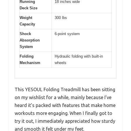
Running
18 inches wide
Deck Size
Weight
300 lbs
Capacity
Shock
6-point system
Absorption
System
Folding
Hydraulic folding with built-in
Mechanism
wheels
This YESOUL Folding Treadmill has been sitting
on my wishlist for a while, mainly because I’ve
heard it’s packed with features that make home
workouts more engaging. When I finally got to
try it out, I immediately appreciated how sturdy
and smooth it felt under my feet.