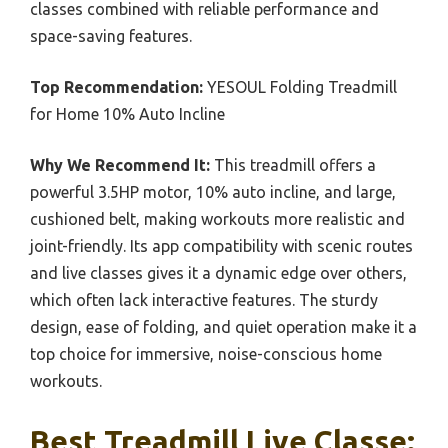
classes combined with reliable performance and
space-saving features.
Top Recommendation:
YESOUL Folding Treadmill
for Home 10% Auto Incline
Why We Recommend It:
This treadmill offers a
powerful 3.5HP motor, 10% auto incline, and large,
cushioned belt, making workouts more realistic and
joint-friendly. Its app compatibility with scenic routes
and live classes gives it a dynamic edge over others,
which often lack interactive features. The sturdy
design, ease of folding, and quiet operation make it a
top choice for immersive, noise-conscious home
workouts.
Best Treadmill Live Classe: