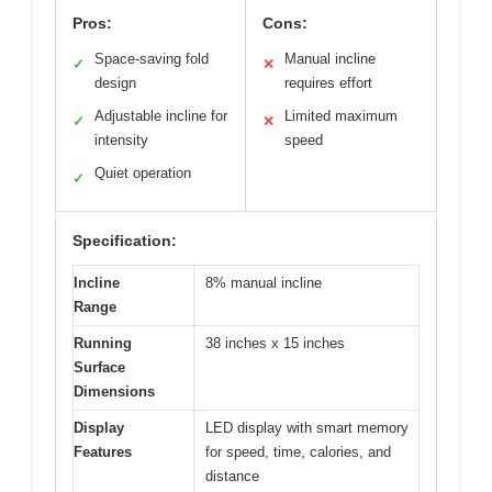
Pros:
Cons:
Space-saving fold
Manual incline
✓
✕
design
requires effort
Adjustable incline for
Limited maximum
✓
✕
intensity
speed
Quiet operation
✓
Specification:
Incline
8% manual incline
Range
Running
38 inches x 15 inches
Surface
Dimensions
Display
LED display with smart memory
Features
for speed, time, calories, and
distance