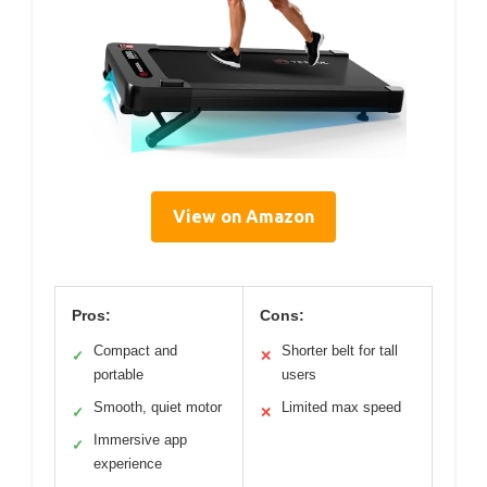
View on Amazon
Pros:
Cons:
Compact and
Shorter belt for tall
✓
✕
portable
users
Smooth, quiet motor
Limited max speed
✓
✕
Immersive app
✓
experience