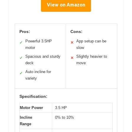
View on Amazon
Pros:
Cons:
Powerful 3.5HP
App setup can be
✓
✕
motor
slow
Spacious and sturdy
Slightly heavier to
✓
✕
deck
move
Auto incline for
✓
variety
Specification:
Motor Power
3.5 HP
Incline
0% to 10%
Range