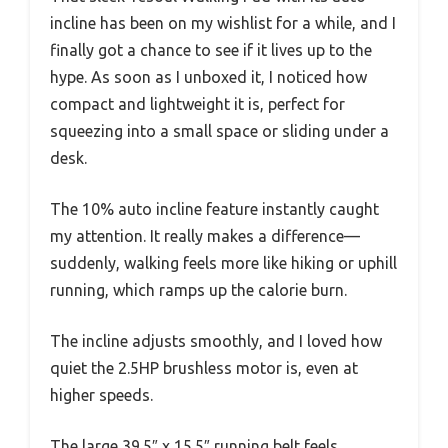
incline has been on my wishlist for a while, and I
finally got a chance to see if it lives up to the
hype. As soon as I unboxed it, I noticed how
compact and lightweight it is, perfect for
squeezing into a small space or sliding under a
desk.
The 10% auto incline feature instantly caught
my attention. It really makes a difference—
suddenly, walking feels more like hiking or uphill
running, which ramps up the calorie burn.
The incline adjusts smoothly, and I loved how
quiet the 2.5HP brushless motor is, even at
higher speeds.
The large 39.5″ x 15.5″ running belt feels