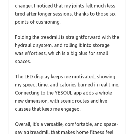
changer. I noticed that my joints felt much less
tired after longer sessions, thanks to those six
points of cushioning.
Folding the treadmill is straightforward with the
hydraulic system, and rolling it into storage
was effortless, which is a big plus for small
spaces.
The LED display keeps me motivated, showing
my speed, time, and calories burned in real time.
Connecting to the YESOUL app adds a whole
new dimension, with scenic routes and live
classes that keep me engaged.
Overall, it’s a versatile, comfortable, and space-
saving treadmill that makes home fitness feel