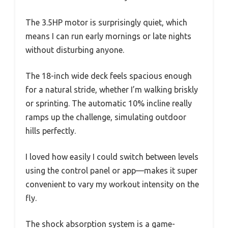
The 3.5HP motor is surprisingly quiet, which
means I can run early mornings or late nights
without disturbing anyone.
The 18-inch wide deck feels spacious enough
for a natural stride, whether I’m walking briskly
or sprinting. The automatic 10% incline really
ramps up the challenge, simulating outdoor
hills perfectly.
I loved how easily I could switch between levels
using the control panel or app—makes it super
convenient to vary my workout intensity on the
fly.
The shock absorption system is a game-