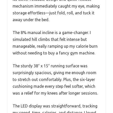
mechanism immediately caught my eye, making
storage effortless—just fold, roll, and tuck it
away under the bed.
The 8% manual incline is a game-changer. I
simulated hill climbs that felt intense but
manageable, really ramping up my calorie burn
without needing to buy a fancy gym machine.
The sturdy 38″ x 15″ running surface was
surprisingly spacious, giving me enough room
to stretch out comfortably. Plus, the six-layer
cushioning made every step feel softer, which
was a relief for my knees after longer sessions.
The LED display was straightforward, tracking
my speed, time, calories, and distance. I loved