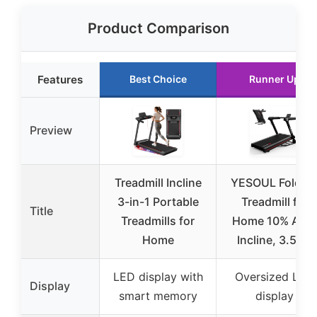
Product Comparison
Features
Best Choice
Runner Up
Preview
Treadmill Incline
YESOUL Foldin
3-in-1 Portable
Treadmill for
Title
Treadmills for
Home 10% Aut
Home
Incline, 3.5HP
LED display with
Oversized LED
Display
smart memory
display