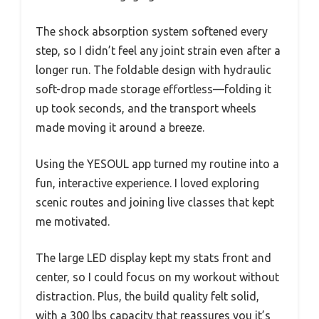
The shock absorption system softened every
step, so I didn’t feel any joint strain even after a
longer run. The foldable design with hydraulic
soft-drop made storage effortless—folding it
up took seconds, and the transport wheels
made moving it around a breeze.
Using the YESOUL app turned my routine into a
fun, interactive experience. I loved exploring
scenic routes and joining live classes that kept
me motivated.
The large LED display kept my stats front and
center, so I could focus on my workout without
distraction. Plus, the build quality felt solid,
with a 300 lbs capacity that reassures you it’s