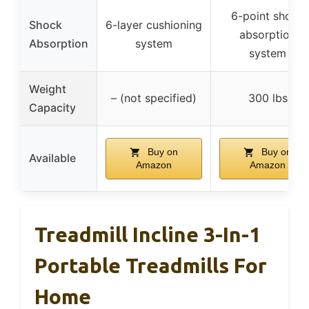
6-point shock
Shock
6-layer cushioning
absorption
Absorption
system
system
Weight
– (not specified)
300 lbs
Capacity
Buy on
Buy on
Available
Amazon
Amazon
Treadmill Incline 3-In-1
Portable Treadmills For
Home