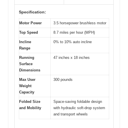
Specification:
Motor Power
3.5 horsepower brushless motor
Top Speed
8.7 miles per hour (MPH)
Incline
0% to 10% auto incline
Range
Running
47 inches x 18 inches
Surface
Dimensions
Max User
300 pounds
Weight
Capacity
Folded Size
Space-saving foldable design
and Mobility
with hydraulic soft-drop system
and transport wheels