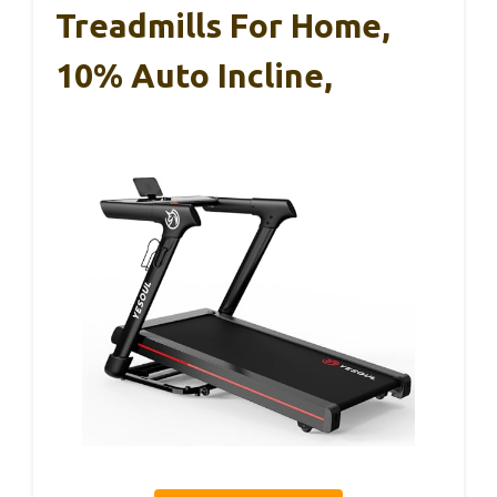
Treadmills For Home,
10% Auto Incline,