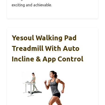
exciting and achievable.
Yesoul Walking Pad
Treadmill With Auto
Incline & App Control