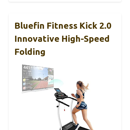
Bluefin Fitness Kick 2.0
Innovative High-Speed
Folding