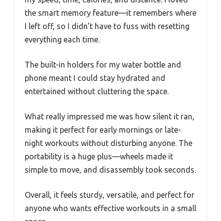
the smart memory feature—it remembers where
I left off, so I didn’t have to fuss with resetting
everything each time.
The built-in holders for my water bottle and
phone meant I could stay hydrated and
entertained without cluttering the space.
What really impressed me was how silent it ran,
making it perfect for early mornings or late-
night workouts without disturbing anyone. The
portability is a huge plus—wheels made it
simple to move, and disassembly took seconds.
Overall, it feels sturdy, versatile, and perfect for
anyone who wants effective workouts in a small