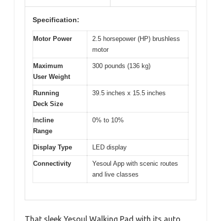
Specification:
Motor Power
2.5 horsepower (HP) brushless
motor
Maximum
300 pounds (136 kg)
User Weight
Running
39.5 inches x 15.5 inches
Deck Size
Incline
0% to 10%
Range
Display Type
LED display
Connectivity
Yesoul App with scenic routes
and live classes
That sleek Yesoul Walking Pad with its auto