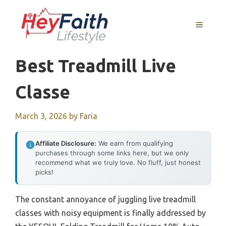
Skip
to
MENU
content
Best Treadmill Live
Classe
March 3, 2026
by
Faria
Affiliate Disclosure:
We earn from qualifying
purchases through some links here, but we only
recommend what we truly love. No fluff, just honest
picks!
The constant annoyance of juggling live treadmill
classes with noisy equipment is finally addressed by