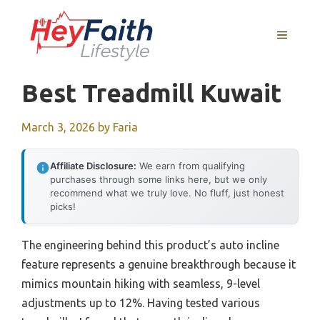
Skip
to
MENU
content
Best Treadmill Kuwait
March 3, 2026
by
Faria
Affiliate Disclosure:
We earn from qualifying
purchases through some links here, but we only
recommend what we truly love. No fluff, just honest
picks!
The engineering behind this product’s auto incline
feature represents a genuine breakthrough because it
mimics mountain hiking with seamless, 9-level
adjustments up to 12%. Having tested various