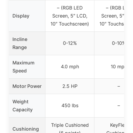
– (RGB LED
– (RGB LED
Display
Screen, 5″ LCD,
Screen, 5″ LC
10″ Touchscreen)
10″ Touchscre
Incline
0-12%
0-10%
Range
Maximum
4.0 mph
10 mph
Speed
Motor Power
2.5 HP
–
Weight
450 lbs
–
Capacity
Triple Cushioned
KeyFlex
Cushioning