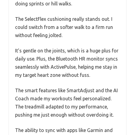
doing sprints or hill walks.
The SelectFlex cushioning really stands out. I
could switch from a softer walk to a firm run
without feeling jolted.
It’s gentle on the joints, which is a huge plus for
daily use. Plus, the Bluetooth HR monitor syncs
seamlessly with ActivePulse, helping me stay in
my target heart zone without fuss.
The smart features like SmartAdjust and the AI
Coach made my workouts feel personalized.
The treadmill adapted to my performance,
pushing me just enough without overdoing it.
The ability to sync with apps like Garmin and