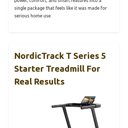
power, comfort, and smart features into a
single package that feels like it was made for
serious home use.
NordicTrack T Series 5
Starter Treadmill For
Real Results