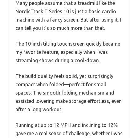
Many people assume that a treadmill like the
NordicTrack T Series 10 is just a basic cardio
machine with a fancy screen. But after using it, I
can tell you it’s so much more than that.
The 10-inch tilting touchscreen quickly became
my favorite feature, especially when I was
streaming shows during a cool-down.
The build quality feels solid, yet surprisingly
compact when folded—perfect for small
spaces. The smooth folding mechanism and
assisted lowering make storage effortless, even
after a long workout.
Running at up to 12 MPH and inclining to 12%
gave me a real sense of challenge, whether I was