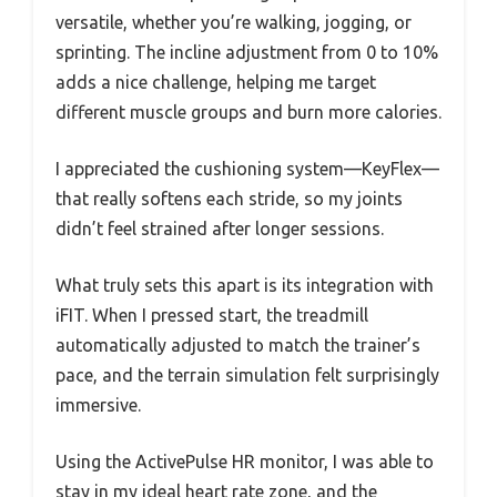
versatile, whether you’re walking, jogging, or
sprinting. The incline adjustment from 0 to 10%
adds a nice challenge, helping me target
different muscle groups and burn more calories.
I appreciated the cushioning system—KeyFlex—
that really softens each stride, so my joints
didn’t feel strained after longer sessions.
What truly sets this apart is its integration with
iFIT. When I pressed start, the treadmill
automatically adjusted to match the trainer’s
pace, and the terrain simulation felt surprisingly
immersive.
Using the ActivePulse HR monitor, I was able to
stay in my ideal heart rate zone, and the