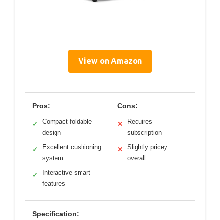
View on Amazon
Pros:
Cons:
Compact foldable
Requires
✓
✕
design
subscription
Excellent cushioning
Slightly pricey
✓
✕
system
overall
Interactive smart
✓
features
Specification: