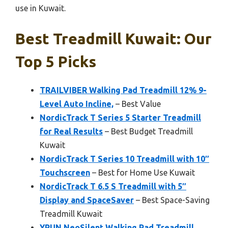
use in Kuwait.
Best Treadmill Kuwait: Our
Top 5 Picks
TRAILVIBER Walking Pad Treadmill 12% 9-
Level Auto Incline,
– Best Value
NordicTrack T Series 5 Starter Treadmill
for Real Results
– Best Budget Treadmill
Kuwait
NordicTrack T Series 10 Treadmill with 10″
Touchscreen
– Best for Home Use Kuwait
NordicTrack T 6.5 S Treadmill with 5″
Display and SpaceSaver
– Best Space-Saving
Treadmill Kuwait
YRUN NeoSilent Walking Pad Treadmill,