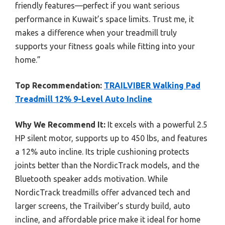
friendly features—perfect if you want serious
performance in Kuwait’s space limits. Trust me, it
makes a difference when your treadmill truly
supports your fitness goals while fitting into your
home.”
Top Recommendation:
TRAILVIBER Walking Pad
Treadmill 12% 9-Level Auto Incline
Why We Recommend It:
It excels with a powerful 2.5
HP silent motor, supports up to 450 lbs, and features
a 12% auto incline. Its triple cushioning protects
joints better than the NordicTrack models, and the
Bluetooth speaker adds motivation. While
NordicTrack treadmills offer advanced tech and
larger screens, the Trailviber’s sturdy build, auto
incline, and affordable price make it ideal for home