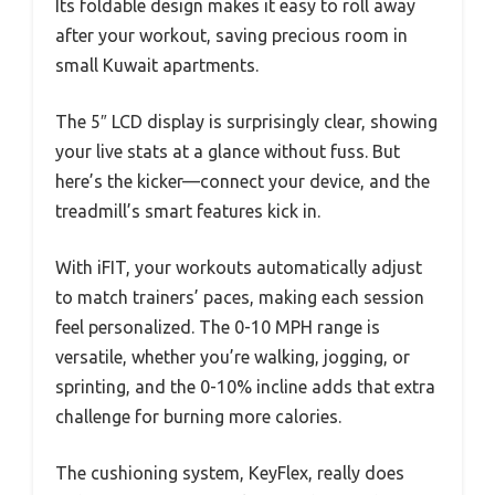
Its foldable design makes it easy to roll away
after your workout, saving precious room in
small Kuwait apartments.
The 5″ LCD display is surprisingly clear, showing
your live stats at a glance without fuss. But
here’s the kicker—connect your device, and the
treadmill’s smart features kick in.
With iFIT, your workouts automatically adjust
to match trainers’ paces, making each session
feel personalized. The 0-10 MPH range is
versatile, whether you’re walking, jogging, or
sprinting, and the 0-10% incline adds that extra
challenge for burning more calories.
The cushioning system, KeyFlex, really does