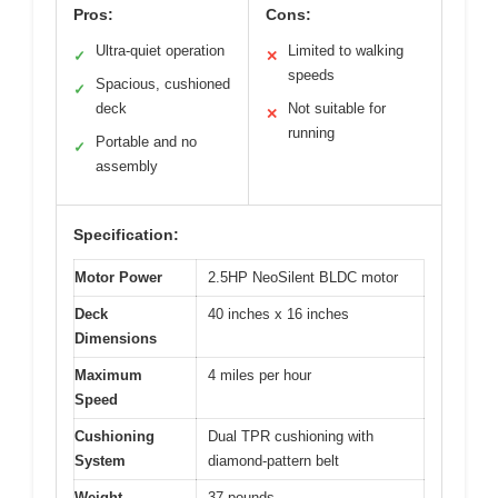
Pros:
Cons:
Ultra-quiet operation
Limited to walking
✓
✕
speeds
Spacious, cushioned
✓
deck
Not suitable for
✕
running
Portable and no
✓
assembly
Specification:
Motor Power
2.5HP NeoSilent BLDC motor
Deck
40 inches x 16 inches
Dimensions
Maximum
4 miles per hour
Speed
Cushioning
Dual TPR cushioning with
System
diamond-pattern belt
Weight
37 pounds