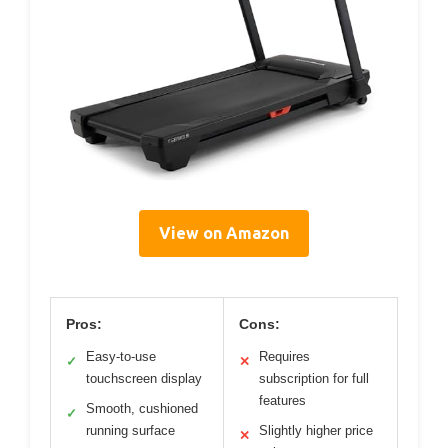
View on Amazon
Pros:
Cons:
Easy-to-use
Requires
✓
✕
touchscreen display
subscription for full
features
Smooth, cushioned
✓
running surface
Slightly higher price
✕