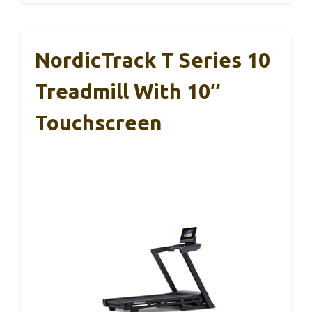
NordicTrack T Series 10
Treadmill With 10″
Touchscreen