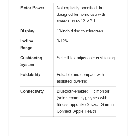
Motor Power
Not explicitly specified, but
designed for home use with
speeds up to 12 MPH
Display
10-inch tilting touchscreen
Incline
0-12%
Range
Cushioning
SelectFlex adjustable cushioning
System
Foldability
Foldable and compact with
assisted lowering
Connectivity
Bluetooth-enabled HR monitor
(sold separately), syncs with
fitness apps like Strava, Garmin
Connect, Apple Health