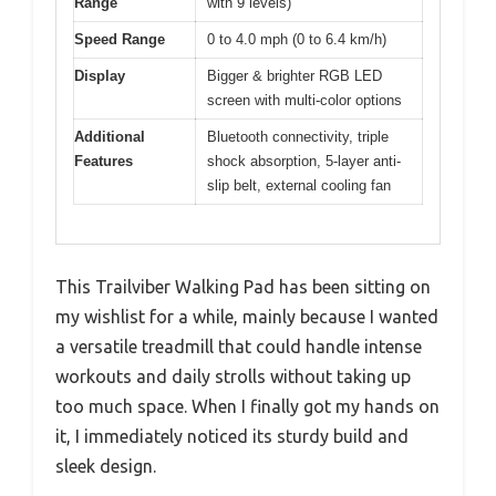
Range
with 9 levels)
Speed Range
0 to 4.0 mph (0 to 6.4 km/h)
Display
Bigger & brighter RGB LED
screen with multi-color options
Additional
Bluetooth connectivity, triple
Features
shock absorption, 5-layer anti-
slip belt, external cooling fan
This Trailviber Walking Pad has been sitting on
my wishlist for a while, mainly because I wanted
a versatile treadmill that could handle intense
workouts and daily strolls without taking up
too much space. When I finally got my hands on
it, I immediately noticed its sturdy build and
sleek design.