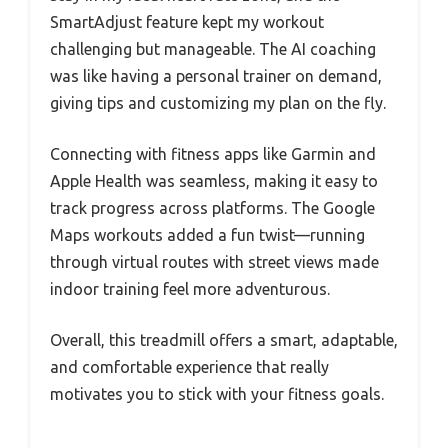
SmartAdjust feature kept my workout
challenging but manageable. The AI coaching
was like having a personal trainer on demand,
giving tips and customizing my plan on the fly.
Connecting with fitness apps like Garmin and
Apple Health was seamless, making it easy to
track progress across platforms. The Google
Maps workouts added a fun twist—running
through virtual routes with street views made
indoor training feel more adventurous.
Overall, this treadmill offers a smart, adaptable,
and comfortable experience that really
motivates you to stick with your fitness goals.