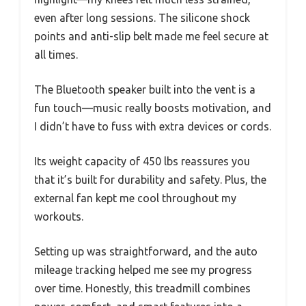
even after long sessions. The silicone shock
points and anti-slip belt made me feel secure at
all times.
The Bluetooth speaker built into the vent is a
fun touch—music really boosts motivation, and
I didn’t have to fuss with extra devices or cords.
Its weight capacity of 450 lbs reassures you
that it’s built for durability and safety. Plus, the
external fan kept me cool throughout my
workouts.
Setting up was straightforward, and the auto
mileage tracking helped me see my progress
over time. Honestly, this treadmill combines