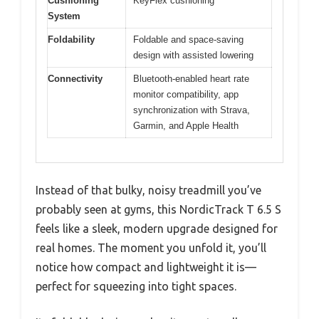
Cushioning
KeyFlex cushioning
System
Foldability
Foldable and space-saving
design with assisted lowering
Connectivity
Bluetooth-enabled heart rate
monitor compatibility, app
synchronization with Strava,
Garmin, and Apple Health
Instead of that bulky, noisy treadmill you’ve
probably seen at gyms, this NordicTrack T 6.5 S
feels like a sleek, modern upgrade designed for
real homes. The moment you unfold it, you’ll
notice how compact and lightweight it is—
perfect for squeezing into tight spaces.