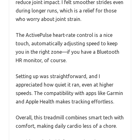
reduce joint impact. I felt smoother strides even
during longer runs, which is a relief for those
who worry about joint strain.
The ActivePulse heart-rate control is a nice
touch, automatically adjusting speed to keep
you in the right zone—if you have a Bluetooth
HR monitor, of course.
Setting up was straightforward, and I
appreciated how quiet it ran, even at higher
speeds. The compatibility with apps like Garmin
and Apple Health makes tracking effortless.
Overall, this treadmill combines smart tech with
comfort, making daily cardio less of a chore.