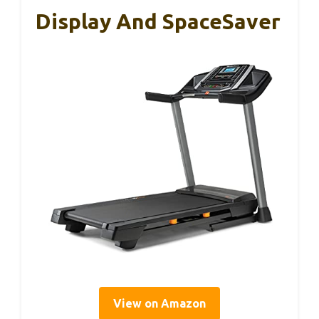
Display And SpaceSaver
View on Amazon