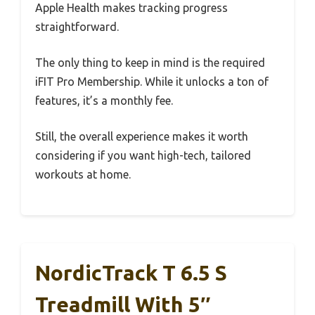
Apple Health makes tracking progress
straightforward.
The only thing to keep in mind is the required
iFIT Pro Membership. While it unlocks a ton of
features, it’s a monthly fee.
Still, the overall experience makes it worth
considering if you want high-tech, tailored
workouts at home.
NordicTrack T 6.5 S
Treadmill With 5″