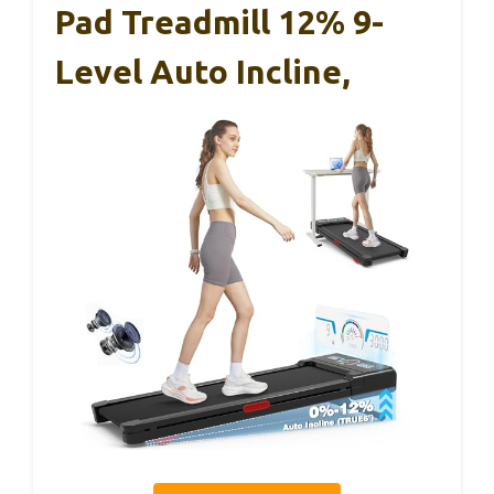
Pad Treadmill 12% 9-
Level Auto Incline,