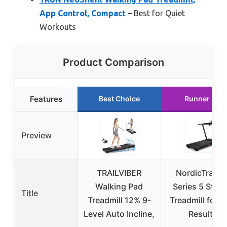
App Control, Compact
– Best for Quiet
Workouts
Product Comparison
Features
Best Choice
Runner Up
Preview
TRAILVIBER
NordicTrack 
Walking Pad
Series 5 Start
Title
Treadmill 12% 9-
Treadmill for R
Level Auto Incline,
Results