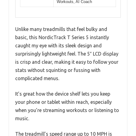
Workouts, AI Coach
Unlike many treadmills that feel bulky and
basic, this NordicTrack T Series 5 instantly
caught my eye with its sleek design and
surprisingly lightweight feel. The 5″ LCD display
is crisp and clear, making it easy to follow your
stats without squinting or fussing with
complicated menus.
It’s great how the device shelf lets you keep
your phone or tablet within reach, especially
when you’re streaming workouts or listening to
music.
The treadmill’s speed range up to 10 MPH is