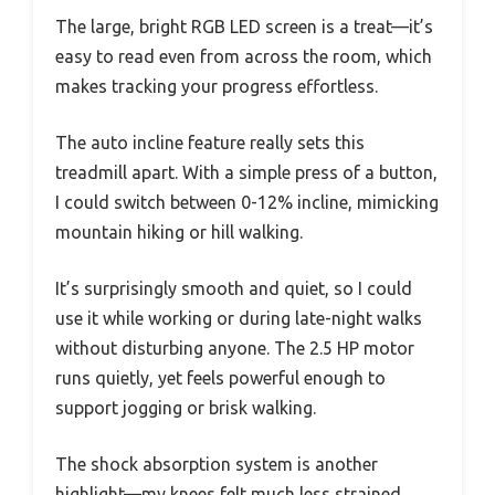
The large, bright RGB LED screen is a treat—it’s
easy to read even from across the room, which
makes tracking your progress effortless.
The auto incline feature really sets this
treadmill apart. With a simple press of a button,
I could switch between 0-12% incline, mimicking
mountain hiking or hill walking.
It’s surprisingly smooth and quiet, so I could
use it while working or during late-night walks
without disturbing anyone. The 2.5 HP motor
runs quietly, yet feels powerful enough to
support jogging or brisk walking.
The shock absorption system is another
highlight—my knees felt much less strained,