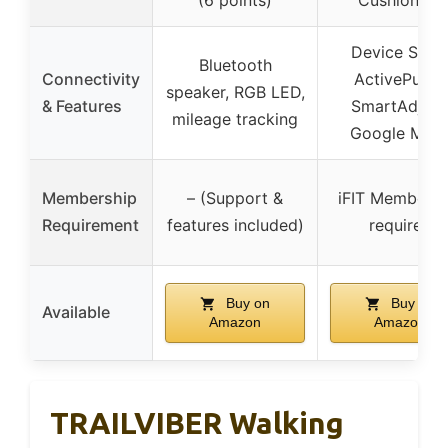
(6 points)
Cushioning
Device Shelf
Bluetooth
Connectivity
ActivePulse,
speaker, RGB LED,
& Features
SmartAdjust
mileage tracking
Google Map
Membership
– (Support &
iFIT Membersh
Requirement
features included)
required
Buy on
Buy on
Available
Amazon
Amazon
TRAILVIBER Walking