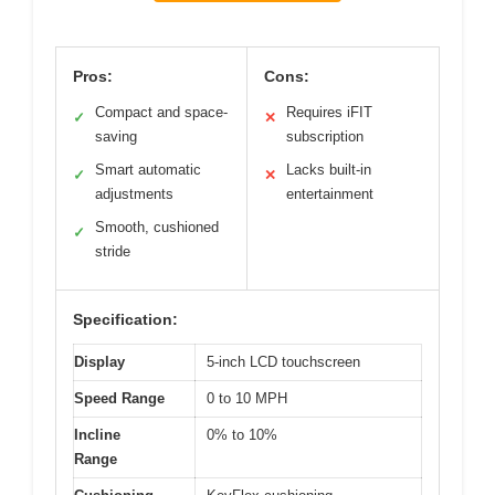
Pros:
Cons:
Compact and space-
Requires iFIT
✓
✕
saving
subscription
Smart automatic
Lacks built-in
✓
✕
adjustments
entertainment
Smooth, cushioned
✓
stride
Specification:
Display
5-inch LCD touchscreen
Speed Range
0 to 10 MPH
Incline
0% to 10%
Range