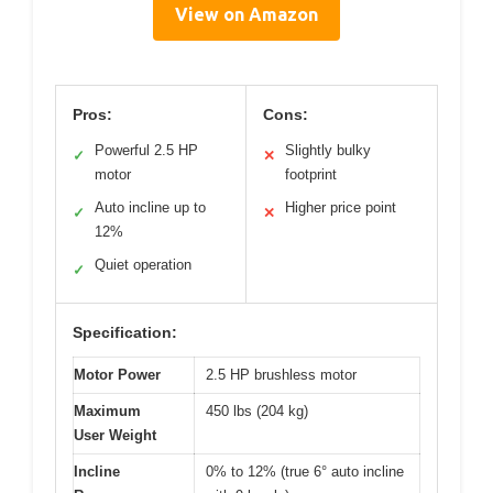
View on Amazon
Pros:
Cons:
Powerful 2.5 HP
Slightly bulky
✓
✕
motor
footprint
Auto incline up to
Higher price point
✓
✕
12%
Quiet operation
✓
Specification:
Motor Power
2.5 HP brushless motor
Maximum
450 lbs (204 kg)
User Weight
Incline
0% to 12% (true 6° auto incline