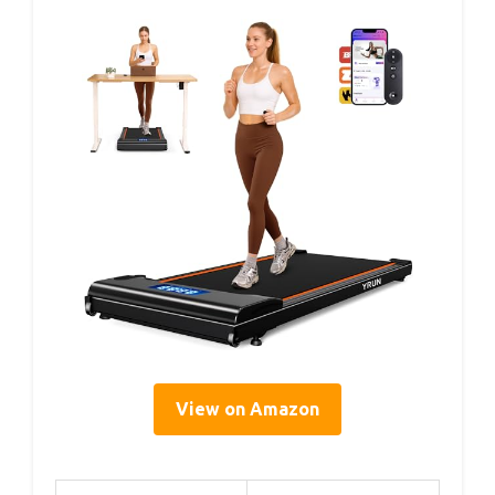
View on Amazon