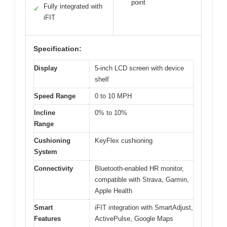
point
Fully integrated with
✓
iFIT
Specification:
Display
5-inch LCD screen with device
shelf
Speed Range
0 to 10 MPH
Incline
0% to 10%
Range
Cushioning
KeyFlex cushioning
System
Connectivity
Bluetooth-enabled HR monitor,
compatible with Strava, Garmin,
Apple Health
Smart
iFIT integration with SmartAdjust,
Features
ActivePulse, Google Maps