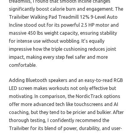
treadmills, I found that smooth incline changes
significantly boost calorie burn and engagement. The
Trailviber Walking Pad Treadmill 12% 9-Level Auto
Incline stood out for its powerful 2.5 HP motor and
massive 450 lbs weight capacity, ensuring stability
for intense use without wobbling. It’s equally
impressive how the triple cushioning reduces joint
impact, making every step feel safer and more
comfortable.
Adding Bluetooth speakers and an easy-to-read RGB
LED screen makes workouts not only effective but
motivating. In comparison, the NordicTrack options
offer more advanced tech like touchscreens and AI
coaching, but they tend to be pricier and bulkier. After
thorough testing, I confidently recommend the
Trailviber for its blend of power, durability, and user-