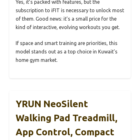
Yes, it’s packed with features, but the
subscription to iFIT is necessary to unlock most
of them. Good news: it’s a small price for the
kind of interactive, evolving workouts you get.
If space and smart training are priorities, this
model stands out as a top choice in Kuwait’s
home gym market.
YRUN NeoSilent
Walking Pad Treadmill,
App Control, Compact