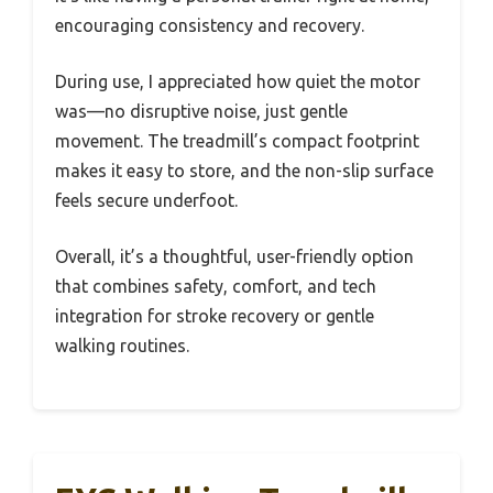
encouraging consistency and recovery.
During use, I appreciated how quiet the motor
was—no disruptive noise, just gentle
movement. The treadmill’s compact footprint
makes it easy to store, and the non-slip surface
feels secure underfoot.
Overall, it’s a thoughtful, user-friendly option
that combines safety, comfort, and tech
integration for stroke recovery or gentle
walking routines.