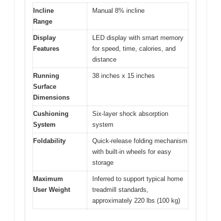
Incline
Manual 8% incline
Range
Display
LED display with smart memory
Features
for speed, time, calories, and
distance
Running
38 inches x 15 inches
Surface
Dimensions
Cushioning
Six-layer shock absorption
System
system
Foldability
Quick-release folding mechanism
with built-in wheels for easy
storage
Maximum
Inferred to support typical home
User Weight
treadmill standards,
approximately 220 lbs (100 kg)