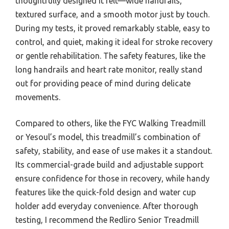
thoughtfully designed it felt—wide handrails,
textured surface, and a smooth motor just by touch.
During my tests, it proved remarkably stable, easy to
control, and quiet, making it ideal for stroke recovery
or gentle rehabilitation. The safety features, like the
long handrails and heart rate monitor, really stand
out for providing peace of mind during delicate
movements.
Compared to others, like the FYC Walking Treadmill
or Yesoul’s model, this treadmill’s combination of
safety, stability, and ease of use makes it a standout.
Its commercial-grade build and adjustable support
ensure confidence for those in recovery, while handy
features like the quick-fold design and water cup
holder add everyday convenience. After thorough
testing, I recommend the Redliro Senior Treadmill