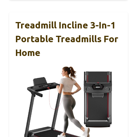
Treadmill Incline 3-In-1
Portable Treadmills For
Home