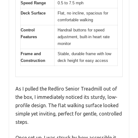
Speed Range
0.5 to 7.5 mph
Deck Surface
Flat, no incline, spacious for
comfortable walking
Control
Handrail buttons for speed
Features
adjustment, built-in heart rate
monitor
Frame and
Stable, durable frame with low
Construction
deck height for easy access
As I pulled the Redliro Senior Treadmill out of
the box, I immediately noticed its sturdy, low-
profile design. The flat walking surface looked
simple yet inviting, perfect for gentle, controlled
steps.
Once set up, I was struck by how accessible it