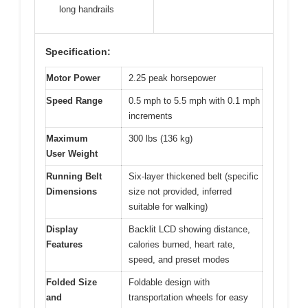
long handrails
Specification:
Motor Power
2.25 peak horsepower
Speed Range
0.5 mph to 5.5 mph with 0.1 mph
increments
Maximum
300 lbs (136 kg)
User Weight
Running Belt
Six-layer thickened belt (specific
Dimensions
size not provided, inferred
suitable for walking)
Display
Backlit LCD showing distance,
Features
calories burned, heart rate,
speed, and preset modes
Folded Size
Foldable design with
and
transportation wheels for easy