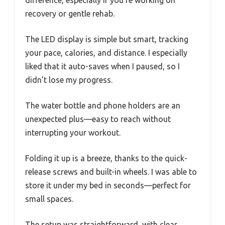
difference, especially if you’re working on
recovery or gentle rehab.
The LED display is simple but smart, tracking
your pace, calories, and distance. I especially
liked that it auto-saves when I paused, so I
didn’t lose my progress.
The water bottle and phone holders are an
unexpected plus—easy to reach without
interrupting your workout.
Folding it up is a breeze, thanks to the quick-
release screws and built-in wheels. I was able to
store it under my bed in seconds—perfect for
small spaces.
The setup was straightforward, with clear