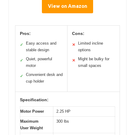
View on Amazon
Pros:
Cons:
Easy access and
Limited incline
✓
✕
stable design
options
Quiet, powerful
Might be bulky for
✓
✕
motor
small spaces
Convenient desk and
✓
cup holder
Specification:
Motor Power
2.25 HP
Maximum
300 lbs
User Weight