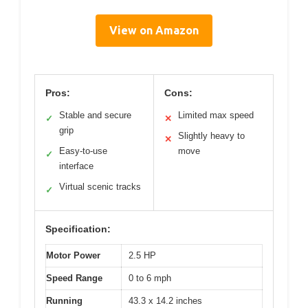
View on Amazon
Pros:
Cons:
Stable and secure
Limited max speed
✓
✕
grip
Slightly heavy to
✕
Easy-to-use
move
✓
interface
Virtual scenic tracks
✓
Specification:
Motor Power
2.5 HP
Speed Range
0 to 6 mph
Running
43.3 x 14.2 inches