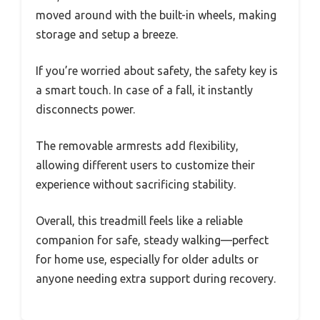
moved around with the built-in wheels, making
storage and setup a breeze.
If you’re worried about safety, the safety key is
a smart touch. In case of a fall, it instantly
disconnects power.
The removable armrests add flexibility,
allowing different users to customize their
experience without sacrificing stability.
Overall, this treadmill feels like a reliable
companion for safe, steady walking—perfect
for home use, especially for older adults or
anyone needing extra support during recovery.