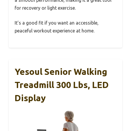
for recovery or light exercise.
It’s a good fit if you want an accessible,
peaceful workout experience at home.
Yesoul Senior Walking
Treadmill 300 Lbs, LED
Display