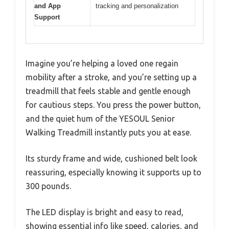
and App
tracking and personalization
Support
Imagine you’re helping a loved one regain
mobility after a stroke, and you’re setting up a
treadmill that feels stable and gentle enough
for cautious steps. You press the power button,
and the quiet hum of the YESOUL Senior
Walking Treadmill instantly puts you at ease.
Its sturdy frame and wide, cushioned belt look
reassuring, especially knowing it supports up to
300 pounds.
The LED display is bright and easy to read,
showing essential info like speed, calories, and