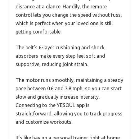
distance at a glance. Handily, the remote
control lets you change the speed without fuss,
which is perfect when your loved one is still
getting comfortable.
The belt’s 6-layer cushioning and shock
absorbers make every step feel soft and
supportive, reducing joint strain.
The motor runs smoothly, maintaining a steady
pace between 0.6 and 3.8 mph, so you can start
slow and gradually increase intensity.
Connecting to the YESOUL app is
straightforward, allowing you to track progress
and customize workouts.
It’s like having a personal trainer right at home,