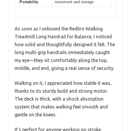
Portability
movement and storage
As soon as I unboxed the Redliro Walking
Treadmill Long Handrail for Balance, I noticed
how solid and thoughtfully designed it felt. The
long multi-grip handrails immediately caught
my eye—they sit comfortably along the top,
middle, and end, giving a real sense of security.
Walking on it, I appreciated how stable it was,
thanks to its sturdy build and strong motor.
The deck is thick, with a shock absorption
system that makes walking feel smooth and
gentle on the knees.
It’s perfect for anyone working on stroke