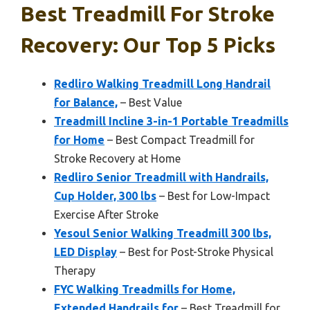
Best Treadmill For Stroke
Recovery: Our Top 5 Picks
Redliro Walking Treadmill Long Handrail
for Balance,
– Best Value
Treadmill Incline 3-in-1 Portable Treadmills
for Home
– Best Compact Treadmill for
Stroke Recovery at Home
Redliro Senior Treadmill with Handrails,
Cup Holder, 300 lbs
– Best for Low-Impact
Exercise After Stroke
Yesoul Senior Walking Treadmill 300 lbs,
LED Display
– Best for Post-Stroke Physical
Therapy
FYC Walking Treadmills for Home,
Extended Handrails for
– Best Treadmill for