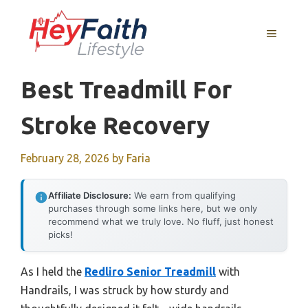
Skip
to
MENU
content
Best Treadmill For
Stroke Recovery
February 28, 2026
by
Faria
Affiliate Disclosure:
We earn from qualifying
purchases through some links here, but we only
recommend what we truly love. No fluff, just honest
picks!
As I held the
Redliro Senior Treadmill
with
Handrails, I was struck by how sturdy and