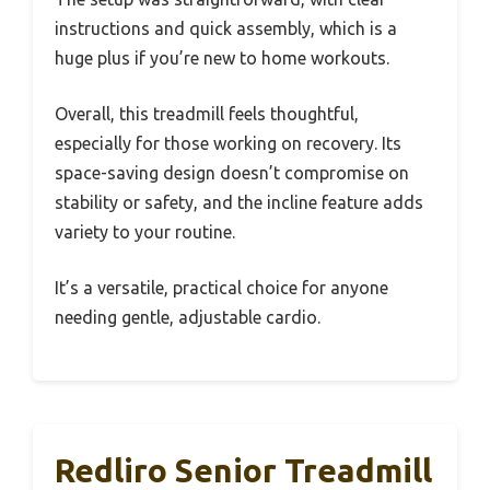
instructions and quick assembly, which is a
huge plus if you’re new to home workouts.
Overall, this treadmill feels thoughtful,
especially for those working on recovery. Its
space-saving design doesn’t compromise on
stability or safety, and the incline feature adds
variety to your routine.
It’s a versatile, practical choice for anyone
needing gentle, adjustable cardio.
Redliro Senior Treadmill