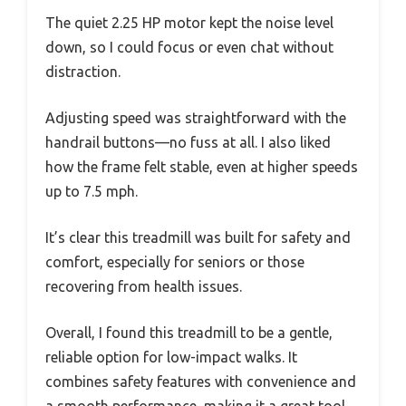
The quiet 2.25 HP motor kept the noise level
down, so I could focus or even chat without
distraction.
Adjusting speed was straightforward with the
handrail buttons—no fuss at all. I also liked
how the frame felt stable, even at higher speeds
up to 7.5 mph.
It’s clear this treadmill was built for safety and
comfort, especially for seniors or those
recovering from health issues.
Overall, I found this treadmill to be a gentle,
reliable option for low-impact walks. It
combines safety features with convenience and
a smooth performance, making it a great tool