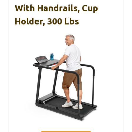
With Handrails, Cup
Holder, 300 Lbs