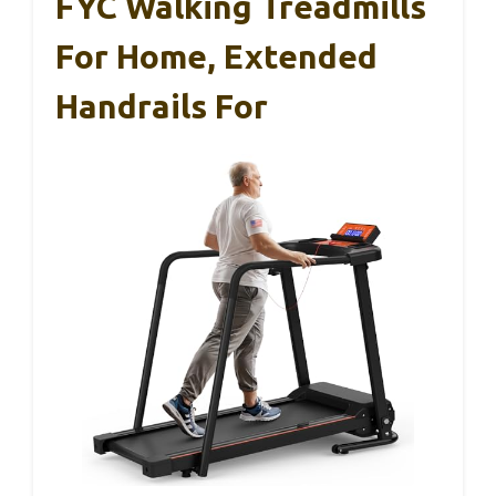
FYC Walking Treadmills
For Home, Extended
Handrails For