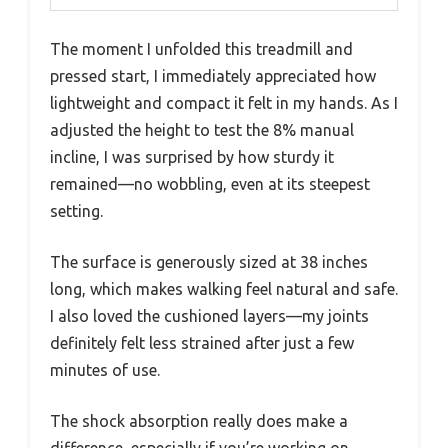
The moment I unfolded this treadmill and
pressed start, I immediately appreciated how
lightweight and compact it felt in my hands. As I
adjusted the height to test the 8% manual
incline, I was surprised by how sturdy it
remained—no wobbling, even at its steepest
setting.
The surface is generously sized at 38 inches
long, which makes walking feel natural and safe.
I also loved the cushioned layers—my joints
definitely felt less strained after just a few
minutes of use.
The shock absorption really does make a