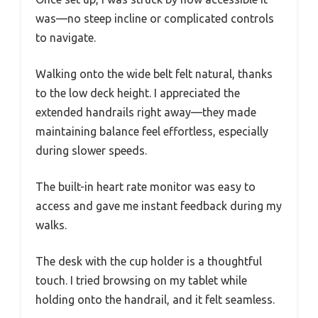
was—no steep incline or complicated controls
to navigate.
Walking onto the wide belt felt natural, thanks
to the low deck height. I appreciated the
extended handrails right away—they made
maintaining balance feel effortless, especially
during slower speeds.
The built-in heart rate monitor was easy to
access and gave me instant feedback during my
walks.
The desk with the cup holder is a thoughtful
touch. I tried browsing on my tablet while
holding onto the handrail, and it felt seamless.