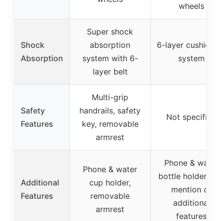
wheels
Super shock
Shock
absorption
6-layer cushioni
Absorption
system with 6-
system
layer belt
Multi-grip
Safety
handrails, safety
Not specified
Features
key, removable
armrest
Phone & water
Phone & water
bottle holders, n
Additional
cup holder,
mention of
Features
removable
additional
armrest
features