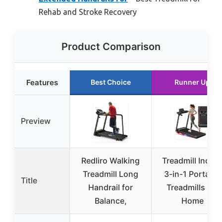
Rehab and Stroke Recovery
Product Comparison
Features
Best Choice
Runner Up
Preview
Redliro Walking
Treadmill Inclin
Treadmill Long
3-in-1 Portable
Title
Handrail for
Treadmills for
Balance,
Home