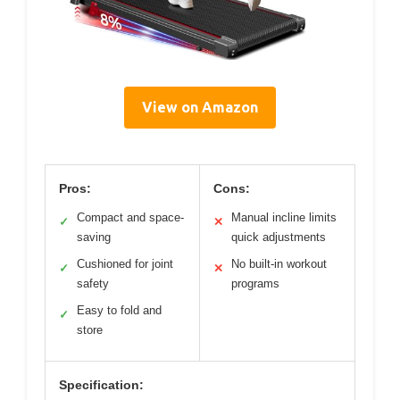
View on Amazon
Pros:
Cons:
Compact and space-
Manual incline limits
✓
✕
saving
quick adjustments
Cushioned for joint
No built-in workout
✓
✕
safety
programs
Easy to fold and
✓
store
Specification: