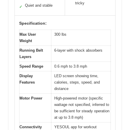
tricky
Quiet and stable
✓
Specification:
Max User
300 lbs
Weight
Running Belt
6-layer with shock absorbers
Layers
Speed Range
0.6 mph to 3.8 mph
Display
LED screen showing time,
Features
calories, steps, speed, and
distance
Motor Power
High-powered motor (specific
wattage not specified, inferred to
be sufficient for steady operation
at up to 3.8 mph)
Connectivity
YESOUL app for workout