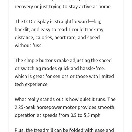
recovery or just trying to stay active at home.
The LCD display is straightforward—big,
backlit, and easy to read. I could track my
distance, calories, heart rate, and speed
without fuss.
The simple buttons make adjusting the speed
or switching modes quick and hassle-free,
which is great for seniors or those with limited
tech experience.
What really stands out is how quiet it runs. The
2.25-peak horsepower motor provides smooth
operation at speeds from 0.5 to 5.5 mph.
Plus, the treadmill can be folded with ease and