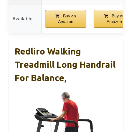
Buy on
Buy on
Available
Amazon
Amazon
Redliro Walking
Treadmill Long Handrail
For Balance,