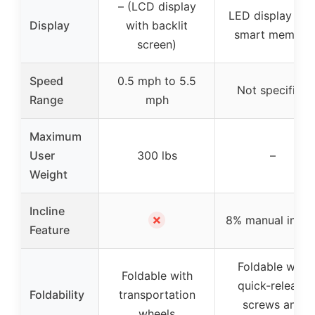
– (LCD display
LED display wit
Display
with backlit
smart memory
screen)
Speed
0.5 mph to 5.5
Not specified
Range
mph
Maximum
User
300 lbs
–
Weight
Incline
✗
8% manual inclin
Feature
Foldable with
Foldable with
quick-release
Foldability
transportation
screws and
wheels