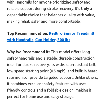
with Handrails for anyone prioritizing safety and
reliable support during stroke recovery. It’s truly a
dependable choice that balances quality with value,
making rehab safer and more comfortable.
Top Recommendation:
Redliro Senior Treadmill
with Handrails, Cup Holder, 300 lbs
Why We Recommend It:
This model offers long
safety handrails and a stable, durable construction
ideal for stroke recovery. Its wide, slip-resistant belt,
low speed starting point (0.5 mph), and built-in heart
rate monitor provide targeted support. Unlike others,
it combines excellent safety features with user-
friendly controls and a foldable design, making it
perfect for home use and easy storage.