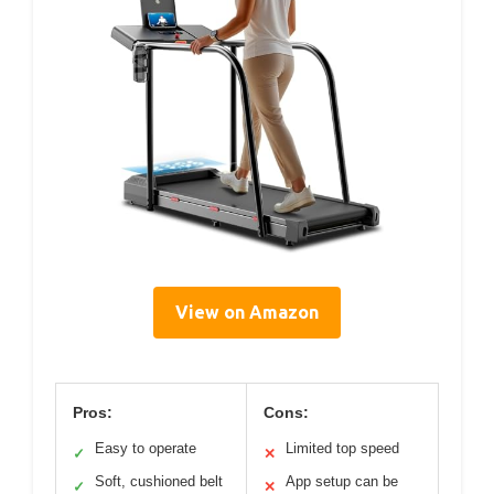
View on Amazon
Pros:
Cons:
Easy to operate
Limited top speed
✓
✕
Soft, cushioned belt
App setup can be
✓
✕