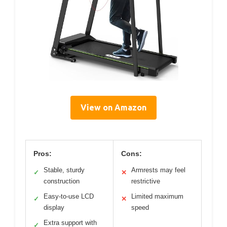
View on Amazon
Pros:
Cons:
Stable, sturdy
Armrests may feel
✓
✕
construction
restrictive
Easy-to-use LCD
Limited maximum
✓
✕
display
speed
Extra support with
✓