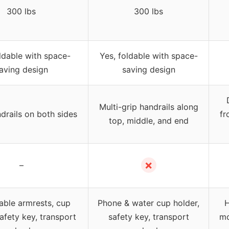
300 lbs
300 lbs
ldable with space-
Yes, foldable with space-
aving design
saving design
Multi-grip handrails along
drails on both sides
fr
top, middle, and end
✗
–
ble armrests, cup
Phone & water cup holder,
H
safety key, transport
safety key, transport
mo