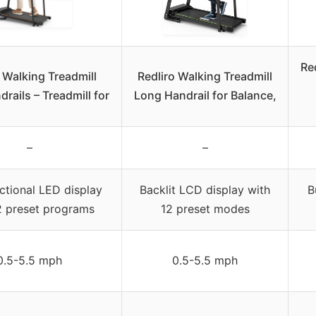
Red
 Walking Treadmill
Redliro Walking Treadmill
rails – Treadmill for
Long Handrail for Balance,
–
–
ctional LED display
Backlit LCD display with
B
2 preset programs
12 preset modes
0.5-5.5 mph
0.5-5.5 mph