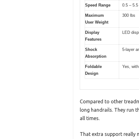
Speed Range
0.5 – 5.
Maximum
300 lbs
User Weight
Display
LED displ
Features
Shock
5-layer a
Absorption
Foldable
Yes, with
Design
Compared to other treadmi
long handrails. They run th
all times.
That extra support really 