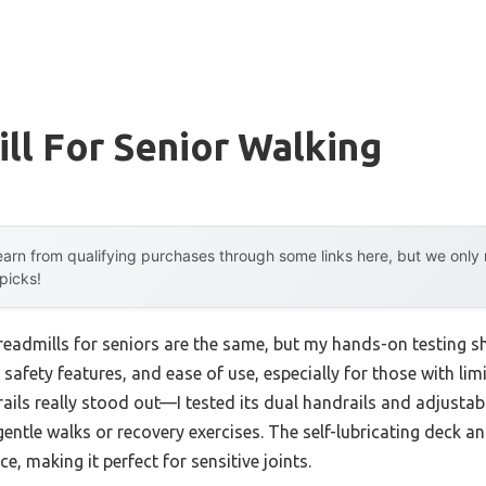
ll For Senior Walking
arn from qualifying purchases through some links here, but we onl
 picks!
eadmills for seniors are the same, but my hands-on testing sh
, safety features, and ease of use, especially for those with li
ils really stood out—I tested its dual handrails and adjustabl
gentle walks or recovery exercises. The self-lubricating deck a
, making it perfect for sensitive joints.