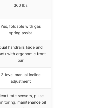
300 lbs
Yes, foldable with gas
spring assist
Dual handrails (side and
ont) with ergonomic front
bar
3-level manual incline
adjustment
eart rate sensors, pulse
nitoring, maintenance oil