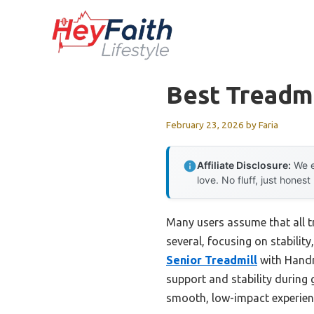
Skip
to
content
Best Treadmi
February 23, 2026
by
Faria
Affiliate Disclosure:
We e
love. No fluff, just honest
Many users assume that all tr
several, focusing on stability
Senior Treadmill
with Handra
support and stability during 
smooth, low-impact experience