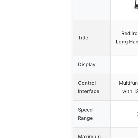
Redliro
Title
Long Hand
Display
Control
Multifun
Interface
with 1
Speed
Range
Maximum