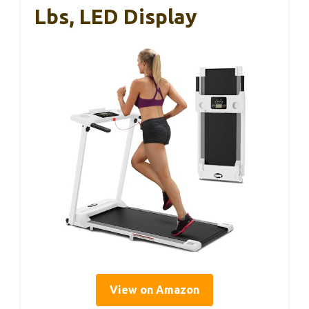
Lbs, LED Display
View on Amazon