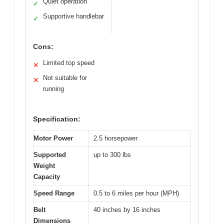
Quiet operation
✓
Supportive handlebar
✓
Cons:
Limited top speed
✕
Not suitable for
✕
running
Specification:
Motor Power
2.5 horsepower
Supported
up to 300 lbs
Weight
Capacity
Speed Range
0.5 to 6 miles per hour (MPH)
Belt
40 inches by 16 inches
Dimensions