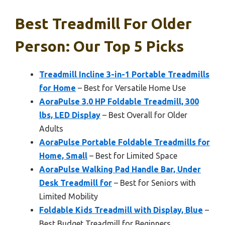
Best Treadmill For Older
Person: Our Top 5 Picks
Treadmill Incline 3-in-1 Portable Treadmills
for Home
– Best for Versatile Home Use
AoraPulse 3.0 HP Foldable Treadmill, 300
lbs, LED Display
– Best Overall for Older
Adults
AoraPulse Portable Foldable Treadmills for
Home, Small
– Best for Limited Space
AoraPulse Walking Pad Handle Bar, Under
Desk Treadmill for
– Best for Seniors with
Limited Mobility
Foldable Kids Treadmill with Display, Blue
–
Best Budget Treadmill for Beginners