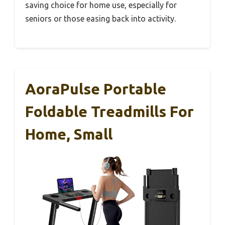
saving choice for home use, especially for
seniors or those easing back into activity.
AoraPulse Portable
Foldable Treadmills For
Home, Small