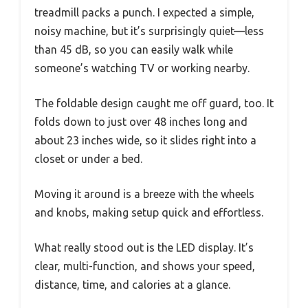
treadmill packs a punch. I expected a simple,
noisy machine, but it’s surprisingly quiet—less
than 45 dB, so you can easily walk while
someone’s watching TV or working nearby.
The foldable design caught me off guard, too. It
folds down to just over 48 inches long and
about 23 inches wide, so it slides right into a
closet or under a bed.
Moving it around is a breeze with the wheels
and knobs, making setup quick and effortless.
What really stood out is the LED display. It’s
clear, multi-function, and shows your speed,
distance, time, and calories at a glance.