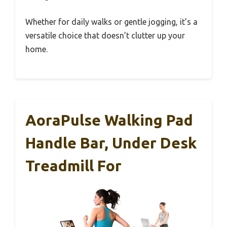
Whether for daily walks or gentle jogging, it’s a
versatile choice that doesn’t clutter up your
home.
AoraPulse Walking Pad
Handle Bar, Under Desk
Treadmill For