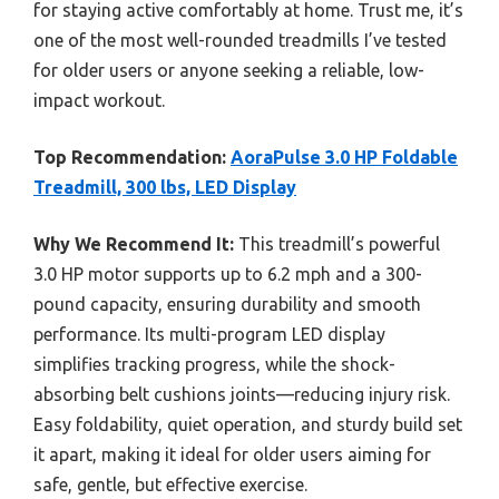
for staying active comfortably at home. Trust me, it’s
one of the most well-rounded treadmills I’ve tested
for older users or anyone seeking a reliable, low-
impact workout.
Top Recommendation:
AoraPulse 3.0 HP Foldable
Treadmill, 300 lbs, LED Display
Why We Recommend It:
This treadmill’s powerful
3.0 HP motor supports up to 6.2 mph and a 300-
pound capacity, ensuring durability and smooth
performance. Its multi-program LED display
simplifies tracking progress, while the shock-
absorbing belt cushions joints—reducing injury risk.
Easy foldability, quiet operation, and sturdy build set
it apart, making it ideal for older users aiming for
safe, gentle, but effective exercise.