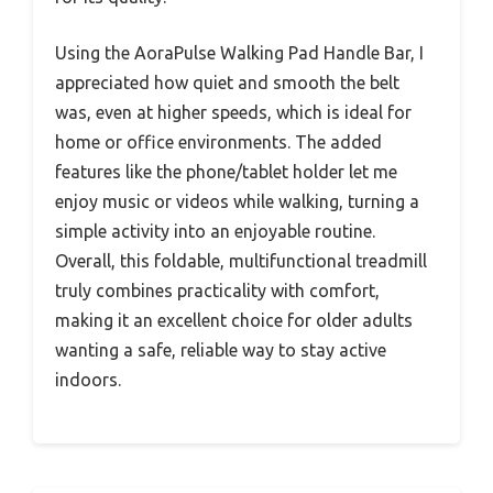
Using the AoraPulse Walking Pad Handle Bar, I
appreciated how quiet and smooth the belt
was, even at higher speeds, which is ideal for
home or office environments. The added
features like the phone/tablet holder let me
enjoy music or videos while walking, turning a
simple activity into an enjoyable routine.
Overall, this foldable, multifunctional treadmill
truly combines practicality with comfort,
making it an excellent choice for older adults
wanting a safe, reliable way to stay active
indoors.