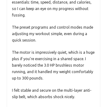
essentials: time, speed, distance, and calories,
so I can keep an eye on my progress without
fussing.
The preset programs and control modes made
adjusting my workout simple, even during a
quick session.
The motor is impressively quiet, which is a huge
plus if you’re exercising in a shared space. I
barely noticed the 3.0 HP brushless motor
running, and it handled my weight comfortably
up to 300 pounds.
I felt stable and secure on the multi-layer anti-
slip belt, which absorbs shock nicely.