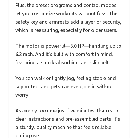
Plus, the preset programs and control modes
let you customize workouts without fuss. The
safety key and armrests add a layer of security,
which is reassuring, especially for older users.
The motor is powerful—3.0 HP—handling up to
6.2 mph. And it’s built with comfort in mind,
featuring a shock-absorbing, anti-slip belt.
You can walk or lightly jog, feeling stable and
supported, and pets can even join in without
worry.
Assembly took me just five minutes, thanks to
clear instructions and pre-assembled parts. It’s
a sturdy, quality machine that feels reliable
during use.