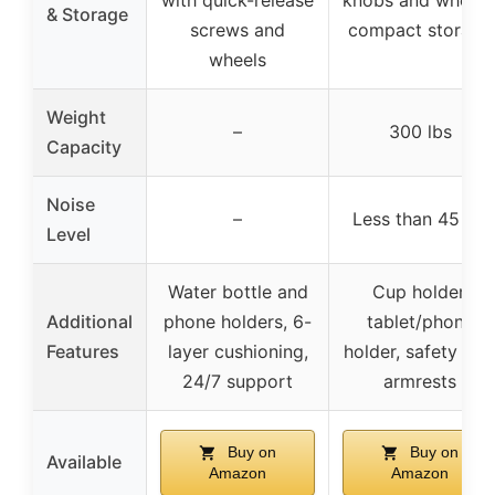
with quick-release
knobs and wheels
& Storage
screws and
compact storage
wheels
Weight
–
300 lbs
Capacity
Noise
–
Less than 45 dB
Level
Water bottle and
Cup holder,
Additional
phone holders, 6-
tablet/phone
Features
layer cushioning,
holder, safety key
24/7 support
armrests
Buy on
Buy on
Available
Amazon
Amazon