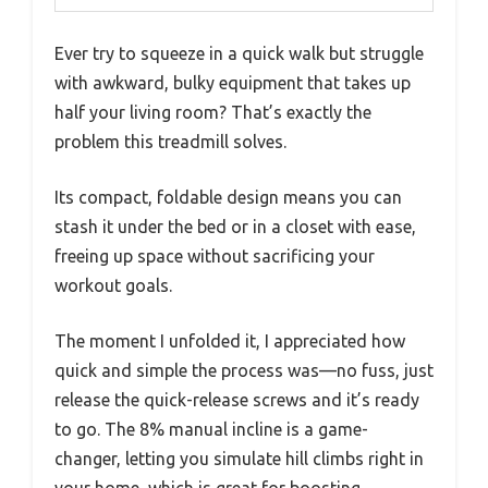
Ever try to squeeze in a quick walk but struggle
with awkward, bulky equipment that takes up
half your living room? That’s exactly the
problem this treadmill solves.
Its compact, foldable design means you can
stash it under the bed or in a closet with ease,
freeing up space without sacrificing your
workout goals.
The moment I unfolded it, I appreciated how
quick and simple the process was—no fuss, just
release the quick-release screws and it’s ready
to go. The 8% manual incline is a game-
changer, letting you simulate hill climbs right in
your home, which is great for boosting