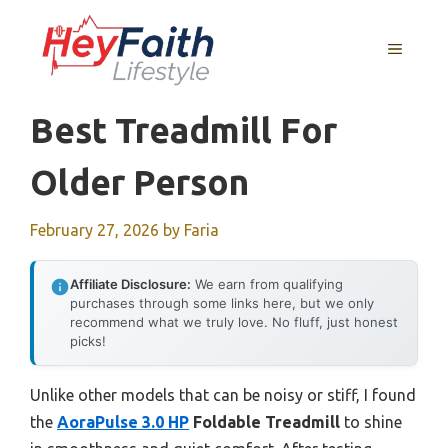
Skip
to
MENU
content
Best Treadmill For
Older Person
February 27, 2026
by
Faria
Affiliate Disclosure:
We earn from qualifying
purchases through some links here, but we only
recommend what we truly love. No fluff, just honest
picks!
Unlike other models that can be noisy or stiff, I found
the
AoraPulse 3.0 HP
Foldable Treadmill
to shine