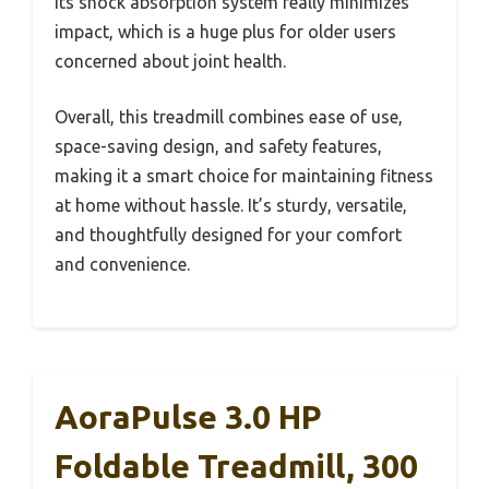
Its shock absorption system really minimizes
impact, which is a huge plus for older users
concerned about joint health.
Overall, this treadmill combines ease of use,
space-saving design, and safety features,
making it a smart choice for maintaining fitness
at home without hassle. It’s sturdy, versatile,
and thoughtfully designed for your comfort
and convenience.
AoraPulse 3.0 HP
Foldable Treadmill, 300