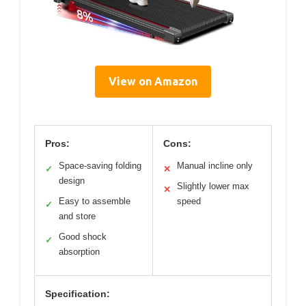
View on Amazon
Pros:
Cons:
Space-saving folding
Manual incline only
✓
✕
design
Slightly lower max
✕
Easy to assemble
speed
✓
and store
Good shock
✓
absorption
Specification: