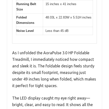
Running Belt
15 inches x 41 inches
Size
Folded
48.03L x 22.83W x 5.51H inches
Dimensions
Noise Level
Less than 45 dB
As I unfolded the AoraPulse 3.0 HP Foldable
Treadmill, I immediately noticed how compact
and sleek it is. The foldable design feels sturdy
despite its small footprint, measuring just
under 49 inches long when folded, which makes
it perfect for tight spaces.
The LED display caught my eye right away—
bright, clear, and easy to read. It shows all the