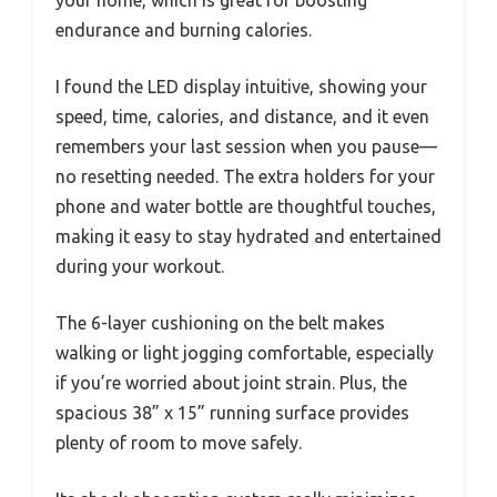
endurance and burning calories.
I found the LED display intuitive, showing your
speed, time, calories, and distance, and it even
remembers your last session when you pause—
no resetting needed. The extra holders for your
phone and water bottle are thoughtful touches,
making it easy to stay hydrated and entertained
during your workout.
The 6-layer cushioning on the belt makes
walking or light jogging comfortable, especially
if you’re worried about joint strain. Plus, the
spacious 38” x 15” running surface provides
plenty of room to move safely.