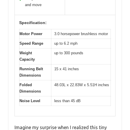
and move
Specification:
Motor Power
3.0 horsepower brushless motor
Speed Range
up to 6.2 mph
Weight
up to 300 pounds
Capacity
Running Belt
15 x 41 inches
Dimensions
Folded
48.03L x 22.83W x 5.51H inches
Dimensions
Noise Level
less than 45 dB
Imagine my surprise when I realized this tiny