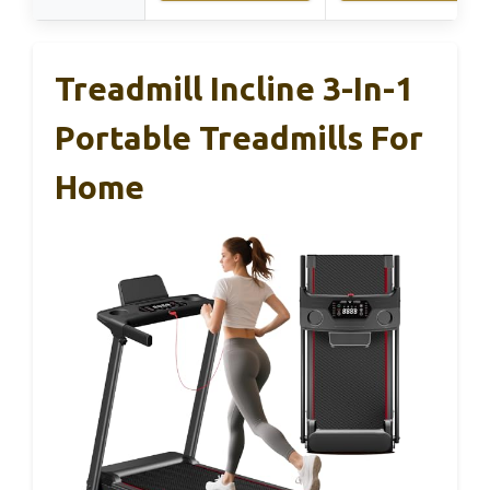
Treadmill Incline 3-In-1
Portable Treadmills For
Home