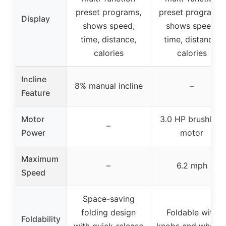
preset programs,
preset programs,
Display
shows speed,
shows speed,
time, distance,
time, distance,
calories
calories
Incline
8% manual incline
–
Feature
Motor
3.0 HP brushless
–
Power
motor
Maximum
–
6.2 mph
Speed
Space-saving
folding design
Foldable with
Foldability