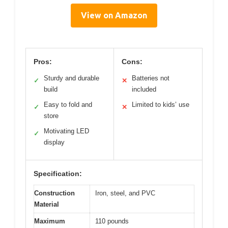
View on Amazon
Pros:
Cons:
Sturdy and durable
Batteries not
✓
✕
build
included
Easy to fold and
Limited to kids’ use
✓
✕
store
Motivating LED
✓
display
Specification:
Construction
Iron, steel, and PVC
Material
Maximum
110 pounds