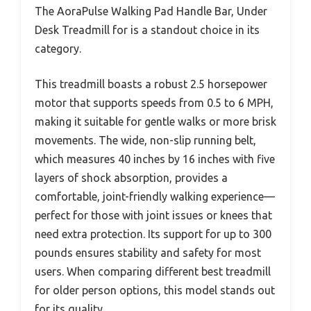
The AoraPulse Walking Pad Handle Bar, Under
Desk Treadmill for is a standout choice in its
category.
This treadmill boasts a robust 2.5 horsepower
motor that supports speeds from 0.5 to 6 MPH,
making it suitable for gentle walks or more brisk
movements. The wide, non-slip running belt,
which measures 40 inches by 16 inches with five
layers of shock absorption, provides a
comfortable, joint-friendly walking experience—
perfect for those with joint issues or knees that
need extra protection. Its support for up to 300
pounds ensures stability and safety for most
users. When comparing different best treadmill
for older person options, this model stands out
for its quality.