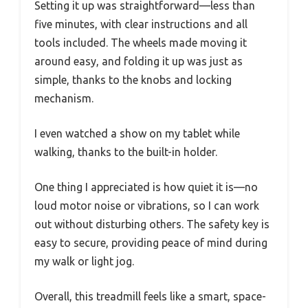
Setting it up was straightforward—less than
five minutes, with clear instructions and all
tools included. The wheels made moving it
around easy, and folding it up was just as
simple, thanks to the knobs and locking
mechanism.
I even watched a show on my tablet while
walking, thanks to the built-in holder.
One thing I appreciated is how quiet it is—no
loud motor noise or vibrations, so I can work
out without disturbing others. The safety key is
easy to secure, providing peace of mind during
my walk or light jog.
Overall, this treadmill feels like a smart, space-