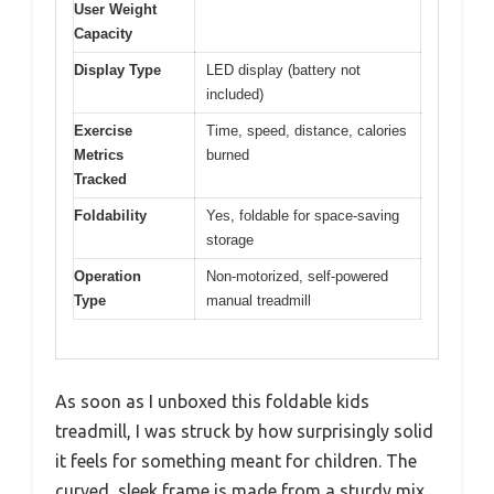
User Weight
Capacity
Display Type
LED display (battery not
included)
Exercise
Time, speed, distance, calories
Metrics
burned
Tracked
Foldability
Yes, foldable for space-saving
storage
Operation
Non-motorized, self-powered
Type
manual treadmill
As soon as I unboxed this foldable kids
treadmill, I was struck by how surprisingly solid
it feels for something meant for children. The
curved, sleek frame is made from a sturdy mix