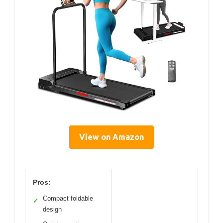
View on Amazon
Pros:
Compact foldable
✓
design