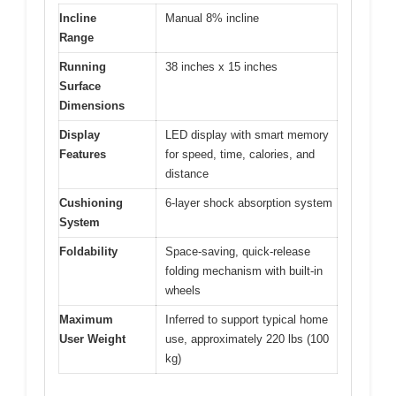
Incline
Manual 8% incline
Range
Running
38 inches x 15 inches
Surface
Dimensions
Display
LED display with smart memory
Features
for speed, time, calories, and
distance
Cushioning
6-layer shock absorption system
System
Foldability
Space-saving, quick-release
folding mechanism with built-in
wheels
Maximum
Inferred to support typical home
User Weight
use, approximately 220 lbs (100
kg)