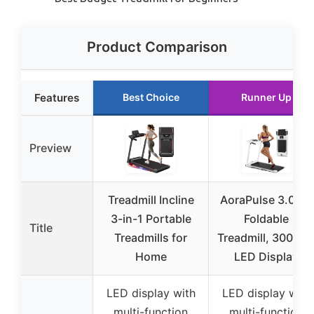
Product Comparison
Features
Best Choice
Runner Up
Preview
Treadmill Incline
AoraPulse 3.0 HP
3-in-1 Portable
Foldable
Title
Treadmills for
Treadmill, 300 lbs
Home
LED Display
LED display with
LED display with
multi-function
multi-function