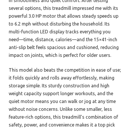
in smoothness and quiet comfort. After testing
several options, this treadmill impressed me with its
powerful 3.0 HP motor that allows steady speeds up
to 6.2 mph without disturbing the household. Its
multi-function LED display tracks everything you
need—time, distance, calories—and the 15×41-inch
anti-slip belt feels spacious and cushioned, reducing
impact on joints, which is perfect for older users.
This model also beats the competition in ease of use;
it folds quickly and rolls away effortlessly, making
storage simple. Its sturdy construction and high
weight capacity support longer workouts, and the
quiet motor means you can walk or jog at any time
without noise concerns. Unlike some smaller, less
feature-rich options, this treadmill’s combination of
safety, power, and convenience makes it a top pick