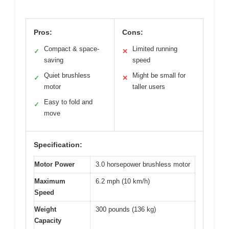
Pros:
Cons:
Compact & space-
Limited running
✓
✕
saving
speed
Quiet brushless
Might be small for
✓
✕
motor
taller users
Easy to fold and
✓
move
Specification:
Motor Power
3.0 horsepower brushless motor
Maximum
6.2 mph (10 km/h)
Speed
Weight
300 pounds (136 kg)
Capacity