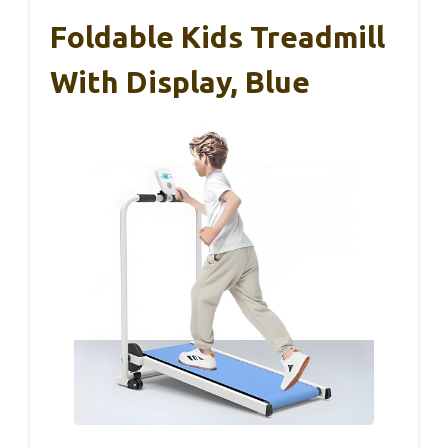
Foldable Kids Treadmill
With Display, Blue