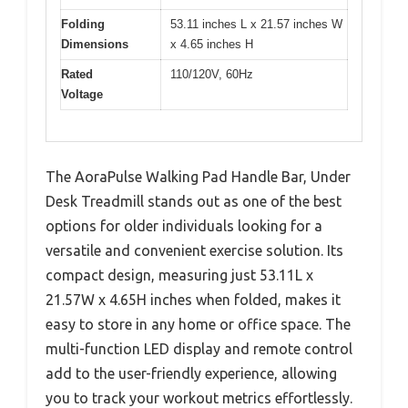
Folding
53.11 inches L x 21.57 inches W
Dimensions
x 4.65 inches H
Rated
110/120V, 60Hz
Voltage
The AoraPulse Walking Pad Handle Bar, Under
Desk Treadmill stands out as one of the best
options for older individuals looking for a
versatile and convenient exercise solution. Its
compact design, measuring just 53.11L x
21.57W x 4.65H inches when folded, makes it
easy to store in any home or office space. The
multi-function LED display and remote control
add to the user-friendly experience, allowing
you to track your workout metrics effortlessly.