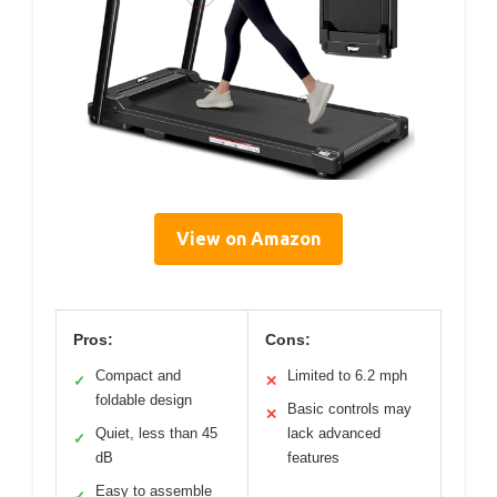
View on Amazon
Pros:
Cons:
Compact and
Limited to 6.2 mph
✓
✕
foldable design
Basic controls may
✕
Quiet, less than 45
lack advanced
✓
dB
features
Easy to assemble
✓