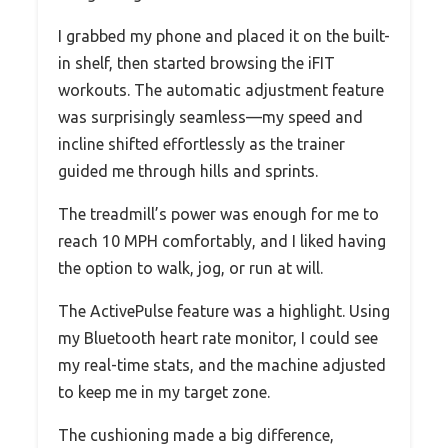
I grabbed my phone and placed it on the built-
in shelf, then started browsing the iFIT
workouts. The automatic adjustment feature
was surprisingly seamless—my speed and
incline shifted effortlessly as the trainer
guided me through hills and sprints.
The treadmill’s power was enough for me to
reach 10 MPH comfortably, and I liked having
the option to walk, jog, or run at will.
The ActivePulse feature was a highlight. Using
my Bluetooth heart rate monitor, I could see
my real-time stats, and the machine adjusted
to keep me in my target zone.
The cushioning made a big difference,