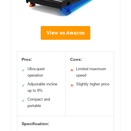
View on Amazon
Pros:
Cons:
Ultra-quiet
Limited maximum
✓
✕
operation
speed
Adjustable incline
Slightly higher price
✓
✕
up to 9%
Compact and
✓
portable
Specification: