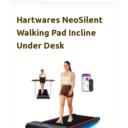
Hartwares NeoSilent
Walking Pad Incline
Under Desk