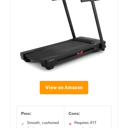
View on Amazon
Pros:
Cons:
Smooth, cushioned
Requires iFIT
✓
✕