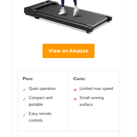
View on Amazon
Pros:
Cons:
Quiet operation
Limited max speed
✓
✕
Compact and
Small running
✓
✕
portable
surface
Easy remote
✓
controls