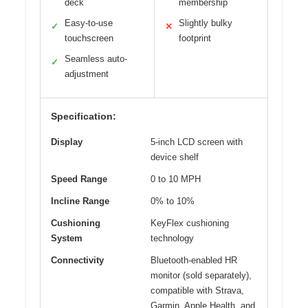
deck
membership
Easy-to-use
Slightly bulky
✓
✕
touchscreen
footprint
Seamless auto-
✓
adjustment
Specification:
Display
5-inch LCD screen with
device shelf
Speed Range
0 to 10 MPH
Incline Range
0% to 10%
Cushioning
KeyFlex cushioning
System
technology
Connectivity
Bluetooth-enabled HR
monitor (sold separately),
compatible with Strava,
Garmin, Apple Health, and