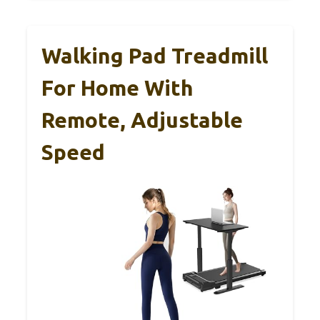
Walking Pad Treadmill
For Home With
Remote, Adjustable
Speed