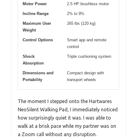
Motor Power
2.5 HP brushless motor
Incline Range
2% to 9%
Maximum User
265 lbs (120 kg)
Weight
Control Options
Smart app and remote
control
Shock
Triple cushioning system
Absorption
Dimensions and
Compact design with
Portability
transport wheels
The moment I stepped onto the Hartwares
NeoSilent Walking Pad, I immediately noticed
how surprisingly quiet it was. I was able to
walk at a brisk pace while my partner was on
a Zoom call without any disruption.