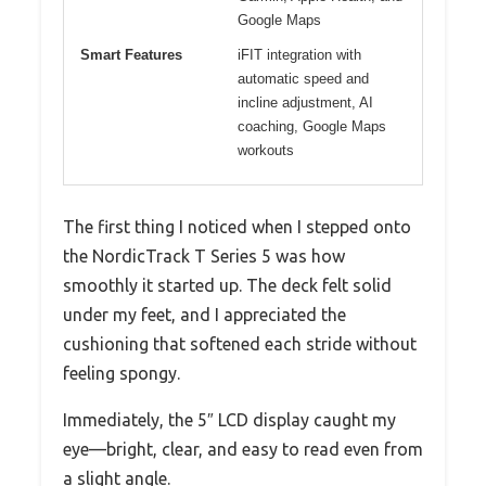
Google Maps
Smart Features
iFIT integration with
automatic speed and
incline adjustment, AI
coaching, Google Maps
workouts
The first thing I noticed when I stepped onto
the NordicTrack T Series 5 was how
smoothly it started up. The deck felt solid
under my feet, and I appreciated the
cushioning that softened each stride without
feeling spongy.
Immediately, the 5″ LCD display caught my
eye—bright, clear, and easy to read even from
a slight angle.