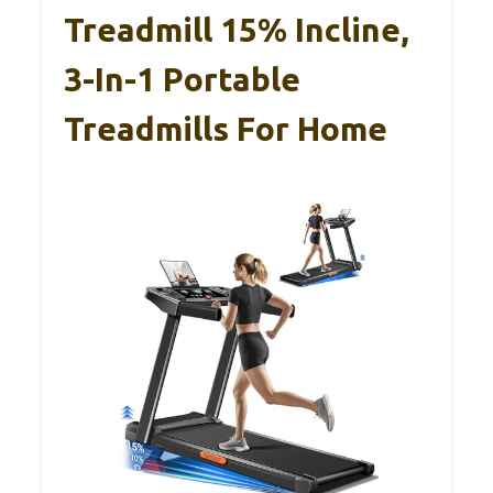
Treadmill 15% Incline,
3-In-1 Portable
Treadmills For Home