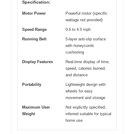
Specification:
Motor Power
Powerful motor (specific
wattage not provided)
Speed Range
0.6 to 4.0 mph
Running Belt
5-layer anti-slip surface
with honeycomb
cushioning
Display Features
Real-time display of time,
speed, calories burned,
and distance
Portability
Lightweight design with
wheels for easy
movement and storage
Maximum User
Not explicitly specified;
Weight
inferred suitable for typical
home use