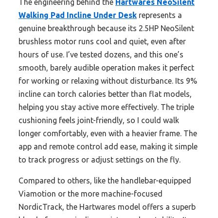
The engineering behind the
Hartwares NeoSilent
Walking Pad Incline Under Desk
represents a
genuine breakthrough because its 2.5HP NeoSilent
brushless motor runs cool and quiet, even after
hours of use. I’ve tested dozens, and this one’s
smooth, barely audible operation makes it perfect
for working or relaxing without disturbance. Its 9%
incline can torch calories better than flat models,
helping you stay active more effectively. The triple
cushioning feels joint-friendly, so I could walk
longer comfortably, even with a heavier frame. The
app and remote control add ease, making it simple
to track progress or adjust settings on the fly.
Compared to others, like the handlebar-equipped
Viamotion or the more machine-focused
NordicTrack, the Hartwares model offers a superb