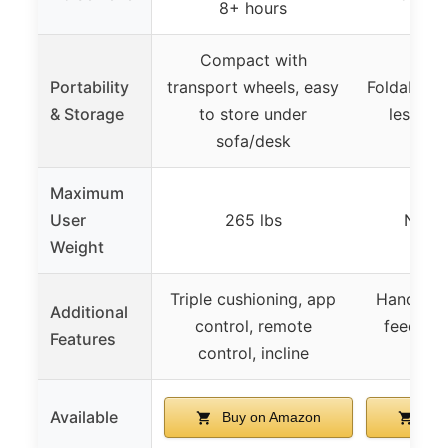
8+ hours
Compact with
Portability
transport wheels, easy
Foldable, e
& Storage
to store under
less th
sofa/desk
Maximum
User
265 lbs
Not s
Weight
Triple cushioning, app
Handle ba
Additional
control, remote
feedback
Features
control, incline
de
Available
Buy on Amazon
Buy