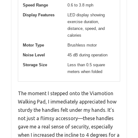
Speed Range
0.6 to 3.8 mph
Display Features
LED display showing
exercise duration,
distance, speed, and
calories
Motor Type
Brushless motor
Noise Level
45 dB during operation
Storage Size
Less than 0.5 square
meters when folded
The moment I stepped onto the Viamotion
Walking Pad, I immediately appreciated how
sturdy the handles felt under my hands. It’s
not just a flimsy accessory—these handles
gave me a real sense of security, especially
when I increased the incline to 4 degrees for a