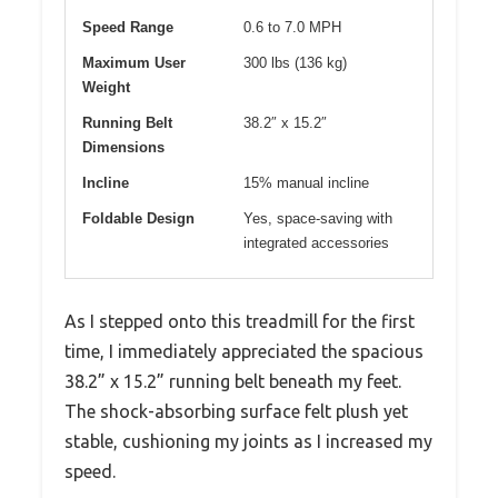
Speed Range
0.6 to 7.0 MPH
Maximum User
300 lbs (136 kg)
Weight
Running Belt
38.2″ x 15.2″
Dimensions
Incline
15% manual incline
Foldable Design
Yes, space-saving with
integrated accessories
As I stepped onto this treadmill for the first
time, I immediately appreciated the spacious
38.2” x 15.2” running belt beneath my feet.
The shock-absorbing surface felt plush yet
stable, cushioning my joints as I increased my
speed.