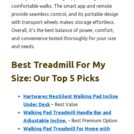
comfortable walks. The smart app and remote
provide seamless control, and its portable design
with transport wheels makes storage effortless.
Overall, it’s the best balance of power, comfort,
and convenience tested thoroughly for your size
and needs.
Best Treadmill For My
Size: Our Top 5 Picks
Hartwares NeoSilent Walking Pad Incline
Under Desk
– Best Value
Walking Pad Treadmill Handle Bar and
Adjustable Incline,
– Best Premium Option
Walking Pad Treadmill for Home with