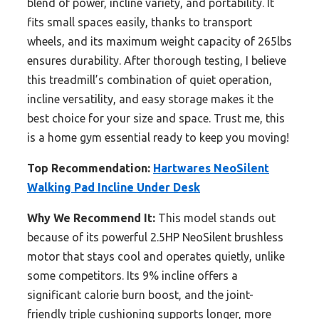
blend of power, incline variety, and portability. It
fits small spaces easily, thanks to transport
wheels, and its maximum weight capacity of 265lbs
ensures durability. After thorough testing, I believe
this treadmill’s combination of quiet operation,
incline versatility, and easy storage makes it the
best choice for your size and space. Trust me, this
is a home gym essential ready to keep you moving!
Top Recommendation:
Hartwares NeoSilent
Walking Pad Incline Under Desk
Why We Recommend It:
This model stands out
because of its powerful 2.5HP NeoSilent brushless
motor that stays cool and operates quietly, unlike
some competitors. Its 9% incline offers a
significant calorie burn boost, and the joint-
friendly triple cushioning supports longer, more