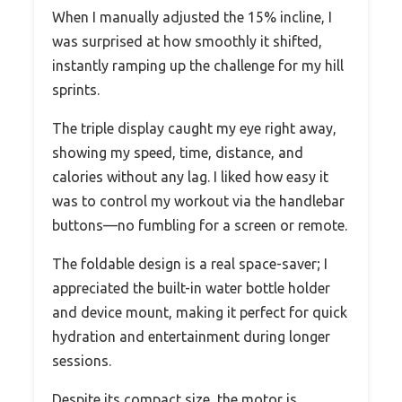
When I manually adjusted the 15% incline, I
was surprised at how smoothly it shifted,
instantly ramping up the challenge for my hill
sprints.
The triple display caught my eye right away,
showing my speed, time, distance, and
calories without any lag. I liked how easy it
was to control my workout via the handlebar
buttons—no fumbling for a screen or remote.
The foldable design is a real space-saver; I
appreciated the built-in water bottle holder
and device mount, making it perfect for quick
hydration and entertainment during longer
sessions.
Despite its compact size, the motor is