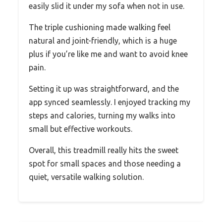
easily slid it under my sofa when not in use.
The triple cushioning made walking feel
natural and joint-friendly, which is a huge
plus if you’re like me and want to avoid knee
pain.
Setting it up was straightforward, and the
app synced seamlessly. I enjoyed tracking my
steps and calories, turning my walks into
small but effective workouts.
Overall, this treadmill really hits the sweet
spot for small spaces and those needing a
quiet, versatile walking solution.