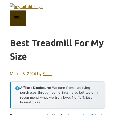
Skip
to
MENU
content
Best Treadmill For My
Size
March 3, 2026
by
Faria
Affiliate Disclosure:
We earn from qualifying
purchases through some links here, but we only
recommend what we truly love. No fluff, just
honest picks!