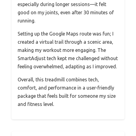
especially during longer sessions—it felt
good on my joints, even after 30 minutes of
running.
Setting up the Google Maps route was fun; I
created a virtual trail through a scenic area,
making my workout more engaging. The
SmartAdjust tech kept me challenged without
feeling overwhelmed, adapting as I improved.
Overall, this treadmill combines tech,
comfort, and performance in a user-friendly
package that feels built for someone my size
and fitness level.