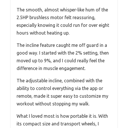
The smooth, almost whisper-like hum of the
2.5HP brushless motor felt reassuring,
especially knowing it could run for over eight
hours without heating up.
The incline feature caught me off guard in a
good way. I started with the 2% setting, then
moved up to 9%, and I could really feel the
difference in muscle engagement.
The adjustable incline, combined with the
ability to control everything via the app or
remote, made it super easy to customize my
workout without stopping my walk.
What I loved most is how portable it is. With
its compact size and transport wheels, I