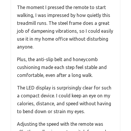
The moment I pressed the remote to start
walking, I was impressed by how quietly this
treadmill runs. The steel frame does a great
job of dampening vibrations, so I could easily
use it in my home office without disturbing
anyone.
Plus, the anti-slip belt and honeycomb
cushioning made each step feel stable and
comfortable, even after a long walk.
The LED display is surprisingly clear for such
a compact device. I could keep an eye on my
calories, distance, and speed without having
to bend down or strain my eyes.
Adjusting the speed with the remote was