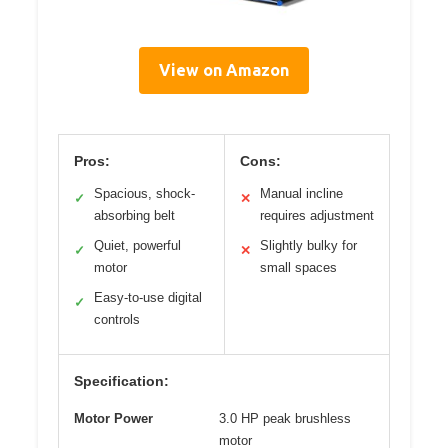
View on Amazon
Pros:
Cons:
Spacious, shock-
Manual incline
✓
✕
absorbing belt
requires adjustment
Quiet, powerful
Slightly bulky for
✓
✕
motor
small spaces
Easy-to-use digital
✓
controls
Specification:
Motor Power
3.0 HP peak brushless
motor