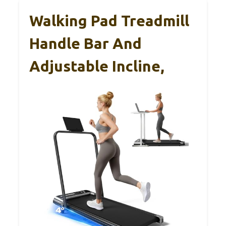
Walking Pad Treadmill
Handle Bar And
Adjustable Incline,