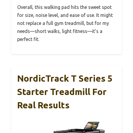
Overall, this walking pad hits the sweet spot
for size, noise level, and ease of use. It might
not replace a full gym treadmill, but for my
needs—short walks, light fitness—it’s a
perfect fit.
NordicTrack T Series 5
Starter Treadmill For
Real Results