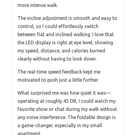
more intense walk.
The incline adjustment is smooth and easy to
control, so I could effortlessly switch
between flat and inclined walking. I love that
the LED display is right at eye level, showing
my speed, distance, and calories burned
clearly without having to look down.
The real-time speed feedback kept me
motivated to push just a little further.
What surprised me was how quiet it was—
operating at roughly 45 DB, I could watch my
favorite show or chat during my walk without
any noise interference. The foldable design is
a game-changer, especially in my small
apartment.