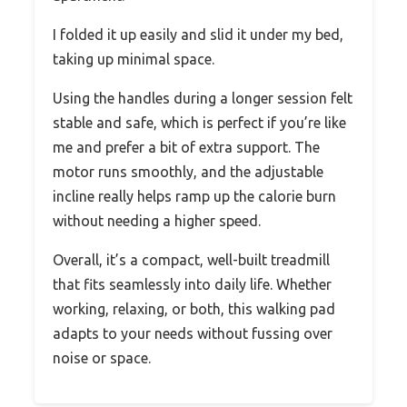
I folded it up easily and slid it under my bed,
taking up minimal space.
Using the handles during a longer session felt
stable and safe, which is perfect if you’re like
me and prefer a bit of extra support. The
motor runs smoothly, and the adjustable
incline really helps ramp up the calorie burn
without needing a higher speed.
Overall, it’s a compact, well-built treadmill
that fits seamlessly into daily life. Whether
working, relaxing, or both, this walking pad
adapts to your needs without fussing over
noise or space.