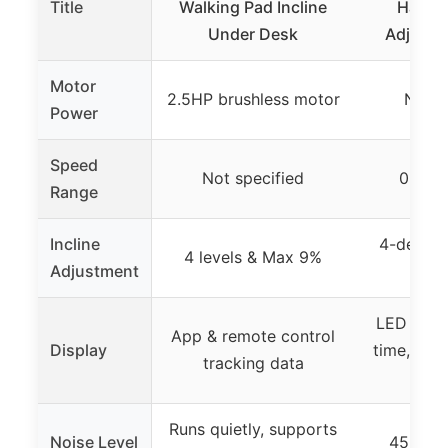
Title
Walking Pad Incline
Handle
Under Desk
Adjustab
Motor
2.5HP brushless motor
Not s
Power
Speed
Not specified
0.6 to
Range
Incline
4-degree
4 levels & Max 9%
Adjustment
in
LED disp
App & remote control
Display
time, spee
tracking data
cal
Runs quietly, supports
Noise Level
45 DB n