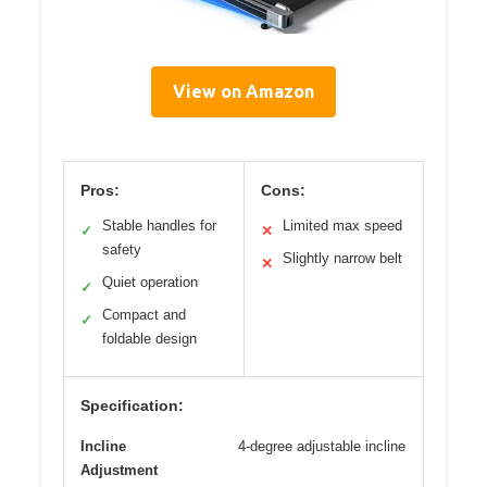
View on Amazon
Pros:
Cons:
Stable handles for
Limited max speed
✓
✕
safety
Slightly narrow belt
✕
Quiet operation
✓
Compact and
✓
foldable design
Specification:
Incline
4-degree adjustable incline
Adjustment