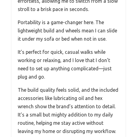
effortless, allowing me to switch from a slow
stroll to a brisk pace in seconds.
Portability is a game-changer here. The
lightweight build and wheels mean I can slide
it under my sofa or bed when not in use.
It’s perfect for quick, casual walks while
working or relaxing, and I love that I don’t
need to set up anything complicated—just
plug and go.
The build quality feels solid, and the included
accessories like lubricating oil and hex
wrench show the brand’s attention to detail.
It’s a small but mighty addition to my daily
routine, helping me stay active without
leaving my home or disrupting my workflow.