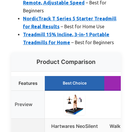
Remote, Adjustable Speed
– Best for
Beginners
NordicTrack T Series 5 Starter Treadmill
for Real Results
– Best for Home Use
Treadmill 15% Incline, 3-in-1 Portable
Treadmills for Home
– Best for Beginners
Product Comparison
Features
Best Choice
Run
Preview
Hartwares NeoSilent
Walking P