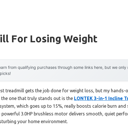
ll For Losing Weight
arn from qualifying purchases through some links here, but we onl
 picks!
t treadmill gets the job done for weight loss, but my hands-o
 the one that truly stands out is the
LONTEK 3-in-1 Incline Tr
ne system, which goes up to 15%, really boosts calorie burn and 
The powerful 3.0HP brushless motor delivers smooth, quiet pe
isturbing your home environment.