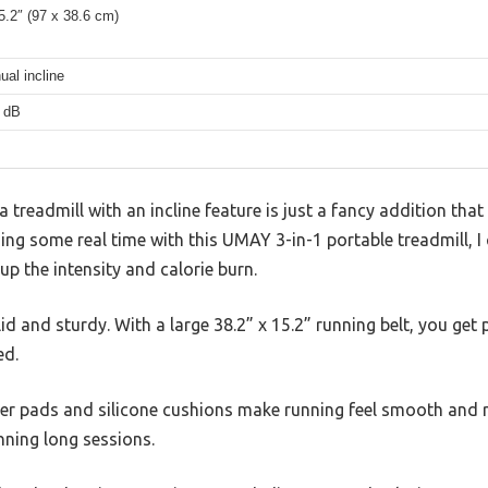
5.2″ (97 x 38.6 cm)
al incline
 dB
treadmill with an incline feature is just a fancy addition th
ding some real time with this UMAY 3-in-1 portable treadmill, I
 up the intensity and calorie burn.
olid and sturdy. With a large 38.2” x 15.2” running belt, you get
ed.
r pads and silicone cushions make running feel smooth and re
anning long sessions.