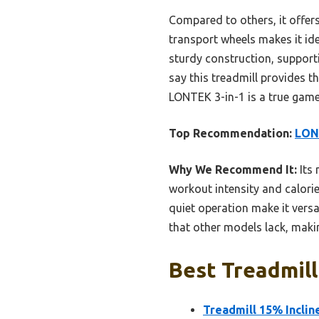
Compared to others, it offers
transport wheels makes it ide
sturdy construction, supporti
say this treadmill provides t
LONTEK 3-in-1 is a true gam
Top Recommendation:
LONT
Why We Recommend It:
Its 
workout intensity and calori
quiet operation make it versa
that other models lack, maki
Best Treadmill
Treadmill 15% Inclin