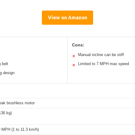
View on Amazon
Cons:
Manual incline can be stiff
✕
 belt
Limited to 7 MPH max speed
✕
g design
eak brushless motor
136 kg)
0 MPH (1 to 11.3 km/h)