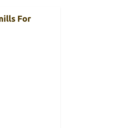
ills For