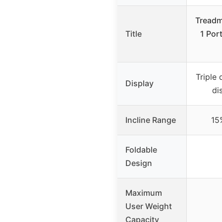
Treadmi
Title
1 Por
Triple 
Display
di
Incline Range
15
Foldable
Design
Maximum
User Weight
Capacity