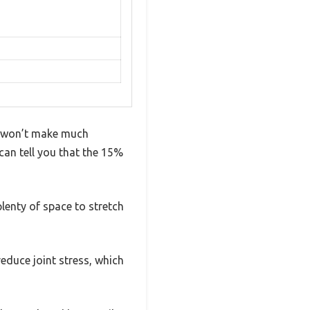
at won’t make much
 can tell you that the 15%
 plenty of space to stretch
duce joint stress, which