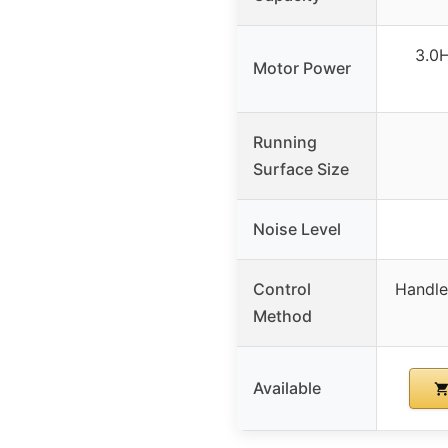
3.0H
Motor Power
Running
Surface Size
Noise Level
Control
Handle
Method
Available