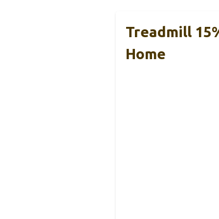
Treadmill 15%
Home