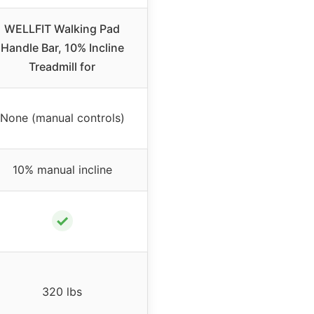
WELLFIT Walking Pad
Handle Bar, 10% Incline
Treadmill for
None (manual controls)
10% manual incline
✓
320 lbs