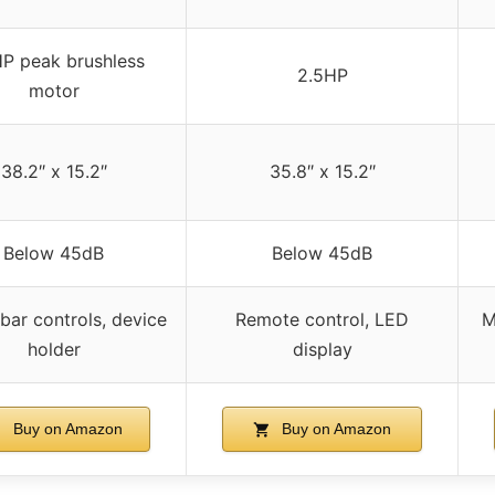
P peak brushless
2.5HP
motor
38.2″ x 15.2″
35.8″ x 15.2″
Below 45dB
Below 45dB
bar controls, device
Remote control, LED
M
holder
display
Buy on Amazon
Buy on Amazon