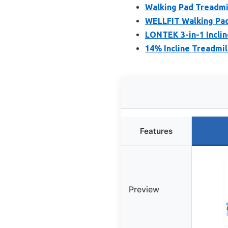
Walking Pad Treadmil
WELLFIT Walking Pad 
LONTEK 3-in-1 Incline
14% Incline Treadmil
Features
Preview