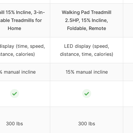
ll 15% Incline, 3-in-
Walking Pad Treadmill
table Treadmills for
2.5HP, 15% Incline,
Home
Foldable, Remote
display (time, speed,
LED display (speed,
stance, calories)
distance, time, calories)
% manual incline
15% manual incline
✓
✓
300 lbs
300 lbs