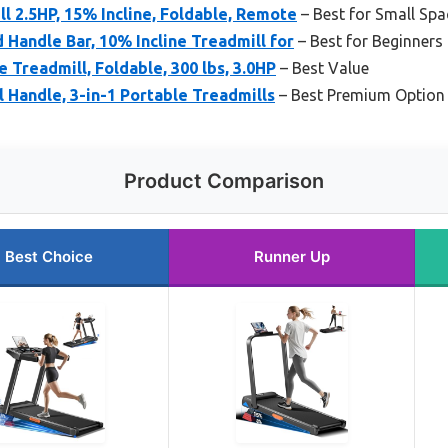
l 2.5HP, 15% Incline, Foldable, Remote
– Best for Small Spa
Handle Bar, 10% Incline Treadmill for
– Best for Beginners
 Treadmill, Foldable, 300 lbs, 3.0HP
– Best Value
l Handle, 3-in-1 Portable Treadmills
– Best Premium Option
Product Comparison
Best Choice
Runner Up