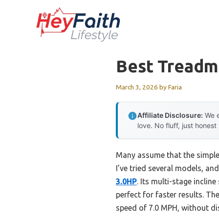
Skip
to
content
Best Treadmi
March 3, 2026
by
Faria
Affiliate Disclosure:
We e
love. No fluff, just honest
Many assume that the simples
I’ve tried several models, and
3.0HP
. Its multi-stage incli
perfect for faster results. 
speed of 7.0 MPH, without d