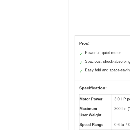
Pros:
Powerful, quiet motor
✓
Spacious, shock-absorbing
✓
Easy fold and space-savin
✓
Specification:
Motor Power
3.0 HP p
Maximum
300 lbs (
User Weight
Speed Range
0.6 to 7.