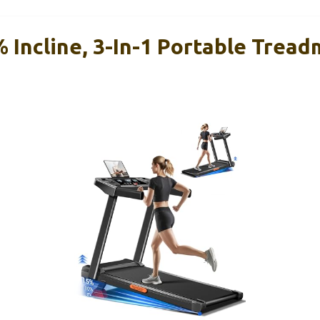
 Incline, 3-In-1 Portable Treadm