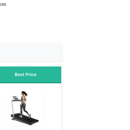
ces
Best Price