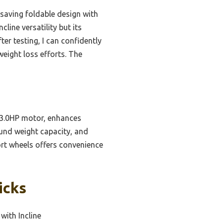
-saving foldable design with
line versatility but its
er testing, I can confidently
weight loss efforts. The
 3.0HP motor, enhances
ound weight capacity, and
ort wheels offers convenience
icks
with Incline