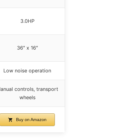
3.0HP
36″ x 16″
Low noise operation
anual controls, transport
wheels
Buy on Amazon