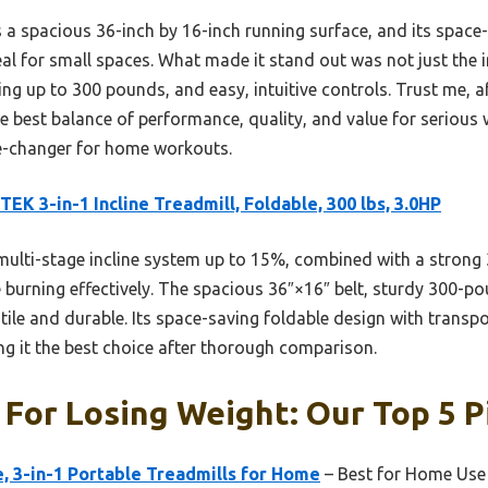
 a spacious 36-inch by 16-inch running surface, and its space
al for small spaces. What made it stand out was not just the inc
ng up to 300 pounds, and easy, intuitive controls. Trust me, aft
he best balance of performance, quality, and value for serious 
e-changer for home workouts.
EK 3-in-1 Incline Treadmill, Foldable, 300 lbs, 3.0HP
multi-stage incline system up to 15%, combined with a strong
e burning effectively. The spacious 36″×16″ belt, sturdy 300-p
tile and durable. Its space-saving foldable design with transp
ng it the best choice after thorough comparison.
 For Losing Weight: Our Top 5 P
e, 3-in-1 Portable Treadmills for Home
– Best for Home Use 