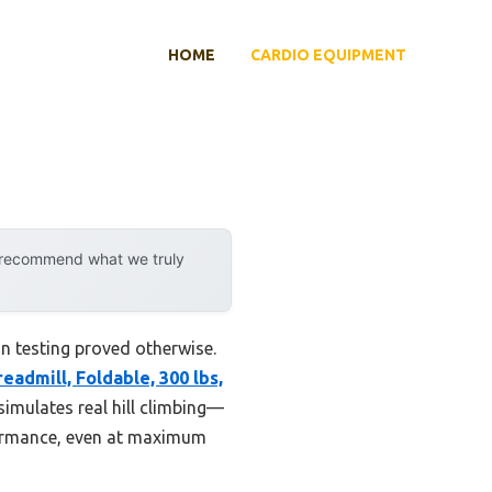
HOME
CARDIO EQUIPMENT
y recommend what we truly
n testing proved otherwise.
eadmill, Foldable, 300 lbs,
simulates real hill climbing—
rformance, even at maximum