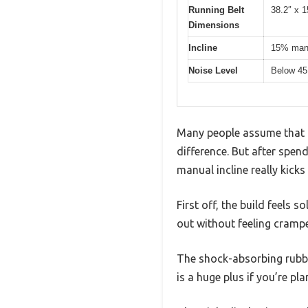
Running Belt
38.2″ x 1
Dimensions
Incline
15% manu
Noise Level
Below 45
Many people assume that a 
difference. But after spen
manual incline really kicks
First off, the build feels s
out without feeling cramp
The shock-absorbing rubbe
is a huge plus if you’re pl