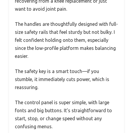
recovering from a knee replacement or just
want to avoid joint pain.
The handles are thoughtfully designed with full-
size safety rails that feel sturdy but not bulky. I
felt confident holding onto them, especially
since the low-profile platform makes balancing
easier.
The safety key is a smart touch—if you
stumble, it immediately cuts power, which is
reassuring.
The control panel is super simple, with large
fonts and big buttons. It’s straightforward to
start, stop, or change speed without any
confusing menus.