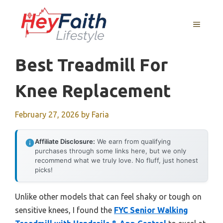
Skip
to
MENU
content
Best Treadmill For
Knee Replacement
February 27, 2026
by
Faria
Affiliate Disclosure:
We earn from qualifying
purchases through some links here, but we only
recommend what we truly love. No fluff, just honest
picks!
Unlike other models that can feel shaky or tough on
sensitive knees, I found the
FYC Senior Walking