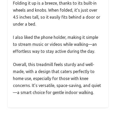
Folding it up is a breeze, thanks to its built-in
wheels and knobs. When folded, it’s just over
4.5 inches tall, so it easily fits behind a door or
under a bed.
I also liked the phone holder, making it simple
to stream music or videos while walking—an
effortless way to stay active during the day.
Overall, this treadmill feels sturdy and well-
made, with a design that caters perfectly to
home use, especially for those with knee
concerns. It’s versatile, space-saving, and quiet
—a smart choice for gentle indoor walking.