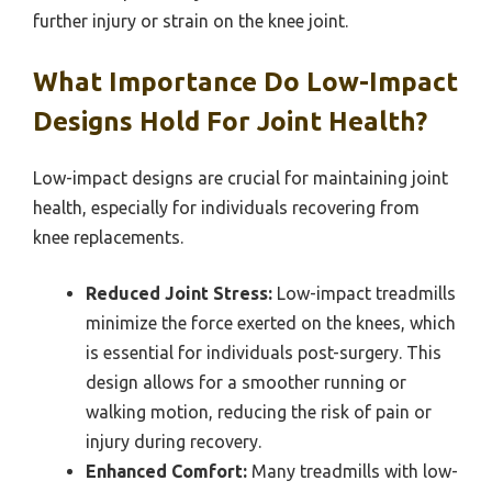
further injury or strain on the knee joint.
What Importance Do Low-Impact
Designs Hold For Joint Health?
Low-impact designs are crucial for maintaining joint
health, especially for individuals recovering from
knee replacements.
Reduced Joint Stress:
Low-impact treadmills
minimize the force exerted on the knees, which
is essential for individuals post-surgery. This
design allows for a smoother running or
walking motion, reducing the risk of pain or
injury during recovery.
Enhanced Comfort:
Many treadmills with low-