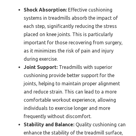
Shock Absorption:
Effective cushioning
systems in treadmills absorb the impact of
each step, significantly reducing the stress
placed on knee joints. This is particularly
important for those recovering from surgery,
as it minimizes the risk of pain and injury
during exercise.
Joint Support:
Treadmills with superior
cushioning provide better support for the
joints, helping to maintain proper alignment
and reduce strain. This can lead to a more
comfortable workout experience, allowing
individuals to exercise longer and more
frequently without discomfort.
Stability and Balance:
Quality cushioning can
enhance the stability of the treadmill surface,