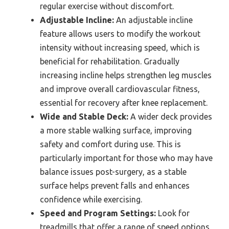
regular exercise without discomfort.
Adjustable Incline:
An adjustable incline
feature allows users to modify the workout
intensity without increasing speed, which is
beneficial for rehabilitation. Gradually
increasing incline helps strengthen leg muscles
and improve overall cardiovascular fitness,
essential for recovery after knee replacement.
Wide and Stable Deck:
A wider deck provides
a more stable walking surface, improving
safety and comfort during use. This is
particularly important for those who may have
balance issues post-surgery, as a stable
surface helps prevent falls and enhances
confidence while exercising.
Speed and Program Settings:
Look for
treadmills that offer a range of speed options