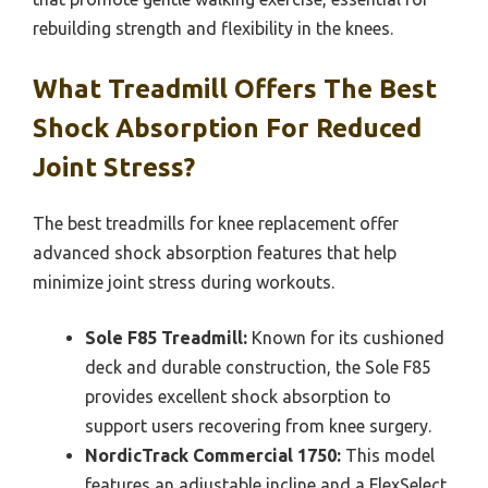
rebuilding strength and flexibility in the knees.
What Treadmill Offers The Best
Shock Absorption For Reduced
Joint Stress?
The best treadmills for knee replacement offer
advanced shock absorption features that help
minimize joint stress during workouts.
Sole F85 Treadmill:
Known for its cushioned
deck and durable construction, the Sole F85
provides excellent shock absorption to
support users recovering from knee surgery.
NordicTrack Commercial 1750:
This model
features an adjustable incline and a FlexSelect