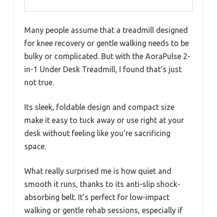
Many people assume that a treadmill designed
for knee recovery or gentle walking needs to be
bulky or complicated. But with the AoraPulse 2-
in-1 Under Desk Treadmill, I found that’s just
not true.
Its sleek, foldable design and compact size
make it easy to tuck away or use right at your
desk without feeling like you’re sacrificing
space.
What really surprised me is how quiet and
smooth it runs, thanks to its anti-slip shock-
absorbing belt. It’s perfect for low-impact
walking or gentle rehab sessions, especially if