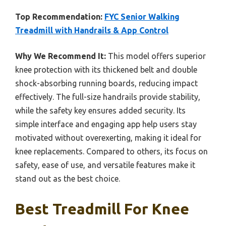
Top Recommendation:
FYC Senior Walking
Treadmill with Handrails & App Control
Why We Recommend It:
This model offers superior
knee protection with its thickened belt and double
shock-absorbing running boards, reducing impact
effectively. The full-size handrails provide stability,
while the safety key ensures added security. Its
simple interface and engaging app help users stay
motivated without overexerting, making it ideal for
knee replacements. Compared to others, its focus on
safety, ease of use, and versatile features make it
stand out as the best choice.
Best Treadmill For Knee