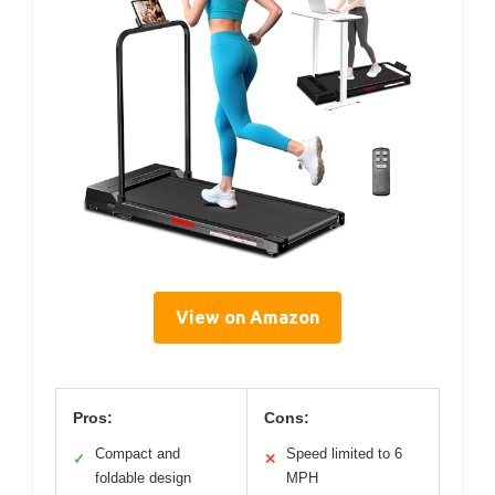
View on Amazon
Pros:
Cons:
Compact and
Speed limited to 6
✓
✕
foldable design
MPH