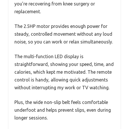
you’re recovering from knee surgery or
replacement.
The 2.5HP motor provides enough power for
steady, controlled movement without any loud
noise, so you can work or relax simultaneously.
The multi-function LED display is
straightforward, showing your speed, time, and
calories, which kept me motivated. The remote
control is handy, allowing quick adjustments
without interrupting my work or TV watching.
Plus, the wide non-slip belt feels comfortable
underfoot and helps prevent slips, even during
longer sessions.