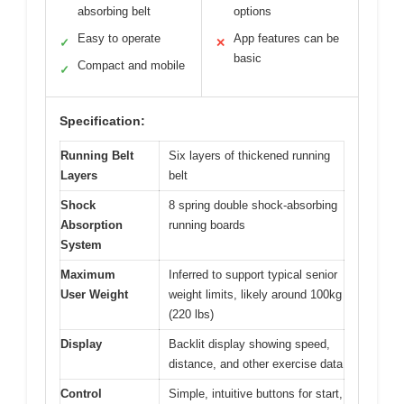
absorbing belt
options
Easy to operate
App features can be
✓
✕
basic
Compact and mobile
✓
Specification:
Running Belt
Six layers of thickened running
Layers
belt
Shock
8 spring double shock-absorbing
Absorption
running boards
System
Maximum
Inferred to support typical senior
User Weight
weight limits, likely around 100kg
(220 lbs)
Display
Backlit display showing speed,
distance, and other exercise data
Control
Simple, intuitive buttons for start,