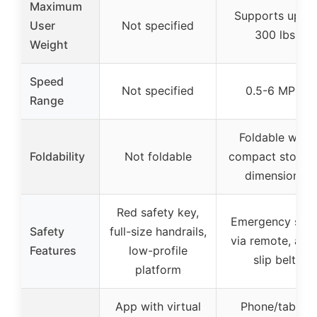
Maximum
Supports up to
User
Not specified
300 lbs
Weight
Speed
Not specified
0.5-6 MPH
Range
Foldable with
Foldability
Not foldable
compact storag
dimensions
Red safety key,
Emergency sto
Safety
full-size handrails,
via remote, anti
Features
low-profile
slip belt
platform
App with virtual
Phone/tablet