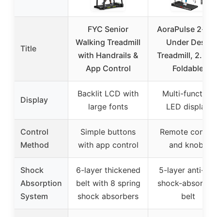
FYC Senior
AoraPulse 2-in-
Walking Treadmill
Under Desk
Title
with Handrails &
Treadmill, 2.5HP
App Control
Foldable
Backlit LCD with
Multi-function
Display
large fonts
LED display
Control
Simple buttons
Remote control
Method
with app control
and knobs
Shock
6-layer thickened
5-layer anti-slip
Absorption
belt with 8 spring
shock-absorbin
System
shock absorbers
belt