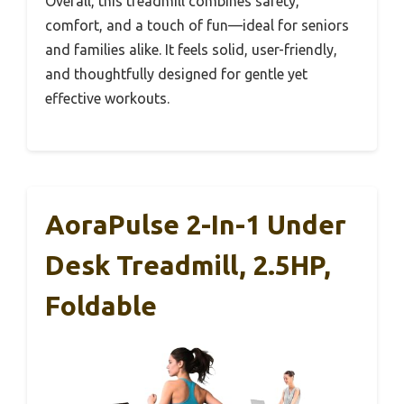
Overall, this treadmill combines safety,
comfort, and a touch of fun—ideal for seniors
and families alike. It feels solid, user-friendly,
and thoughtfully designed for gentle yet
effective workouts.
AoraPulse 2-In-1 Under
Desk Treadmill, 2.5HP,
Foldable