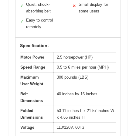
Quiet, shock-
Small display for
✓
✕
absorbing belt
some users
Easy to control
✓
remotely
Specification:
Motor Power
2.5 horsepower (HP)
Speed Range
0.5 to 6 miles per hour (MPH)
Maximum
300 pounds (LBS)
User Weight
Belt
40 inches by 16 inches
Dimensions
Folded
53.11 inches L x 21.57 inches W
Dimensions
x 4.65 inches H
Voltage
110/120V, 60Hz