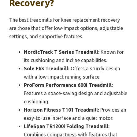
Recovery?
The best treadmills for knee replacement recovery
are those that offer low-impact options, adjustable
settings, and supportive features.
NordicTrack T Series Treadmill:
Known for
its cushioning and incline capabilities.
Sole F63 Treadmill:
Offers a sturdy design
with a low-impact running surface.
ProForm Performance 600i Treadmill:
Features a space-saving design and adjustable
cushioning.
Horizon Fitness T101 Treadmill:
Provides an
easy-to-use interface and a quiet motor.
LifeSpan TR1200i Folding Treadmill:
Combines compactness with features that