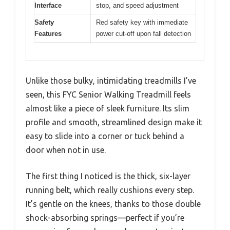
Interface
stop, and speed adjustment
Safety
Red safety key with immediate
Features
power cut-off upon fall detection
Unlike those bulky, intimidating treadmills I’ve
seen, this FYC Senior Walking Treadmill feels
almost like a piece of sleek furniture. Its slim
profile and smooth, streamlined design make it
easy to slide into a corner or tuck behind a
door when not in use.
The first thing I noticed is the thick, six-layer
running belt, which really cushions every step.
It’s gentle on the knees, thanks to those double
shock-absorbing springs—perfect if you’re