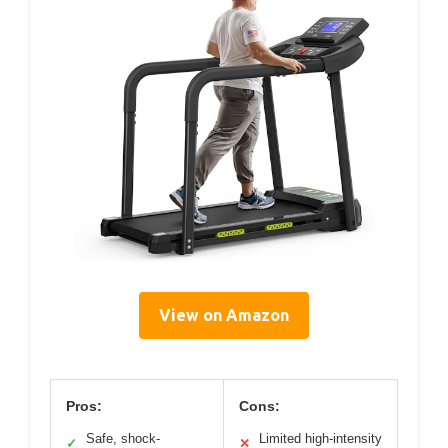
View on Amazon
Pros:
Cons:
Safe, shock-
Limited high-intensity
✓
✕