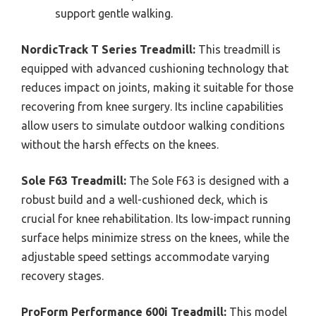
support gentle walking.
NordicTrack T Series Treadmill:
This treadmill is
equipped with advanced cushioning technology that
reduces impact on joints, making it suitable for those
recovering from knee surgery. Its incline capabilities
allow users to simulate outdoor walking conditions
without the harsh effects on the knees.
Sole F63 Treadmill:
The Sole F63 is designed with a
robust build and a well-cushioned deck, which is
crucial for knee rehabilitation. Its low-impact running
surface helps minimize stress on the knees, while the
adjustable speed settings accommodate varying
recovery stages.
ProForm Performance 600i Treadmill:
This model