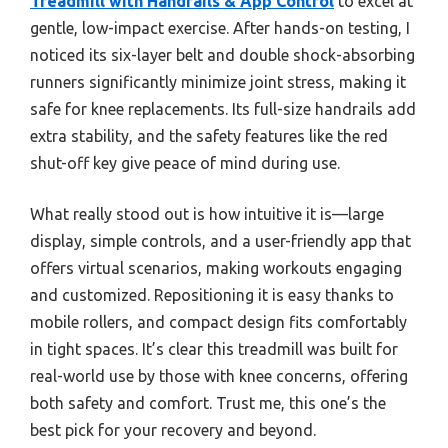
Treadmill with Handrails & App Control
to excel at
gentle, low-impact exercise. After hands-on testing, I
noticed its six-layer belt and double shock-absorbing
runners significantly minimize joint stress, making it
safe for knee replacements. Its full-size handrails add
extra stability, and the safety features like the red
shut-off key give peace of mind during use.
What really stood out is how intuitive it is—large
display, simple controls, and a user-friendly app that
offers virtual scenarios, making workouts engaging
and customized. Repositioning it is easy thanks to
mobile rollers, and compact design fits comfortably
in tight spaces. It’s clear this treadmill was built for
real-world use by those with knee concerns, offering
both safety and comfort. Trust me, this one’s the
best pick for your recovery and beyond.