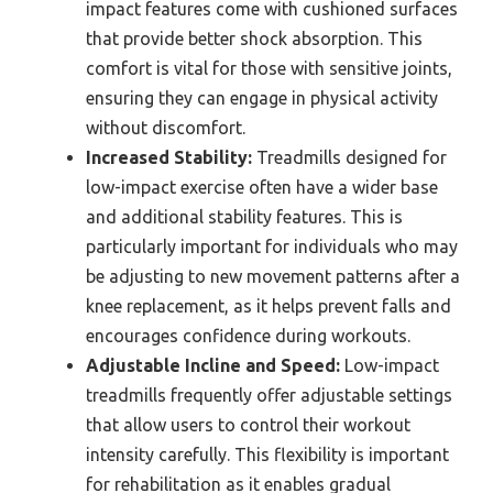
impact features come with cushioned surfaces
that provide better shock absorption. This
comfort is vital for those with sensitive joints,
ensuring they can engage in physical activity
without discomfort.
Increased Stability:
Treadmills designed for
low-impact exercise often have a wider base
and additional stability features. This is
particularly important for individuals who may
be adjusting to new movement patterns after a
knee replacement, as it helps prevent falls and
encourages confidence during workouts.
Adjustable Incline and Speed:
Low-impact
treadmills frequently offer adjustable settings
that allow users to control their workout
intensity carefully. This flexibility is important
for rehabilitation as it enables gradual