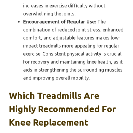
increases in exercise difficulty without
overwhelming the joints.
Encouragement of Regular Use:
The
combination of reduced joint stress, enhanced
comfort, and adjustable features makes low-
impact treadmills more appealing for regular
exercise. Consistent physical activity is crucial
for recovery and maintaining knee health, as it
aids in strengthening the surrounding muscles
and improving overall mobility.
Which Treadmills Are
Highly Recommended For
Knee Replacement