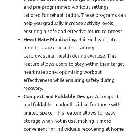
and pre-programmed workout settings
tailored for rehabilitation. These programs can
help you gradually increase activity levels,
ensuring a safe and effective return to fitness.
Heart Rate Monitoring:
Built-in heart rate
monitors are crucial for tracking
cardiovascular health during exercise. This
feature allows users to stay within their target
heart rate zone, optimizing workout
effectiveness while ensuring safety during
recovery.
Compact and Foldable Design:
A compact
and foldable treadmill is ideal for those with
limited space. This feature allows for easy
storage when not in use, making it more
convenient for individuals recovering at home