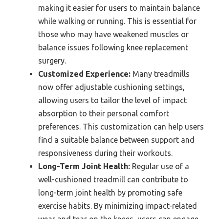
making it easier for users to maintain balance
while walking or running. This is essential for
those who may have weakened muscles or
balance issues following knee replacement
surgery.
Customized Experience:
Many treadmills
now offer adjustable cushioning settings,
allowing users to tailor the level of impact
absorption to their personal comfort
preferences. This customization can help users
find a suitable balance between support and
responsiveness during their workouts.
Long-Term Joint Health:
Regular use of a
well-cushioned treadmill can contribute to
long-term joint health by promoting safe
exercise habits. By minimizing impact-related