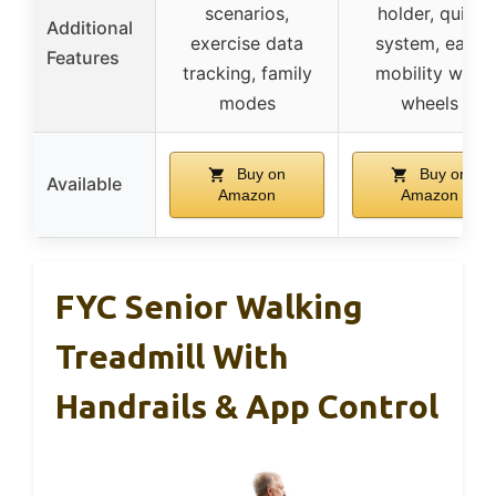
scenarios,
holder, quiet
Additional
exercise data
system, easy
Features
tracking, family
mobility with
modes
wheels
Buy on
Buy on
Available
Amazon
Amazon
FYC Senior Walking
Treadmill With
Handrails & App Control