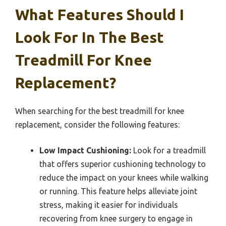
What Features Should I
Look For In The Best
Treadmill For Knee
Replacement?
When searching for the best treadmill for knee
replacement, consider the following features:
Low Impact Cushioning:
Look for a treadmill
that offers superior cushioning technology to
reduce the impact on your knees while walking
or running. This feature helps alleviate joint
stress, making it easier for individuals
recovering from knee surgery to engage in