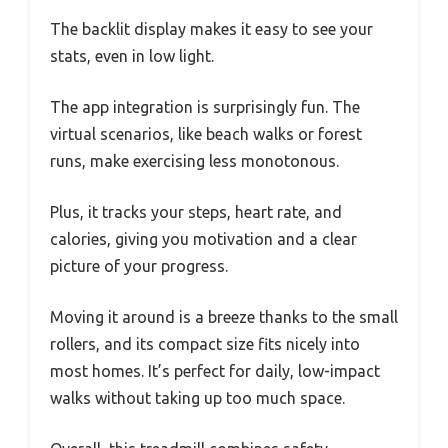
The backlit display makes it easy to see your
stats, even in low light.
The app integration is surprisingly fun. The
virtual scenarios, like beach walks or forest
runs, make exercising less monotonous.
Plus, it tracks your steps, heart rate, and
calories, giving you motivation and a clear
picture of your progress.
Moving it around is a breeze thanks to the small
rollers, and its compact size fits nicely into
most homes. It’s perfect for daily, low-impact
walks without taking up too much space.