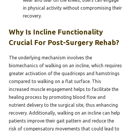
wear and tear on the knees, users can engage
in physical activity without compromising their
recovery.
Why Is Incline Functionality
Crucial For Post-Surgery Rehab?
The underlying mechanism involves the
biomechanics of walking on an incline, which requires
greater activation of the quadriceps and hamstrings
compared to walking on a flat surface. This
increased muscle engagement helps to facilitate the
healing process by promoting blood flow and
nutrient delivery to the surgical site, thus enhancing
recovery. Additionally, walking on an incline can help
patients improve their gait pattern and reduce the
risk of compensatory movements that could lead to