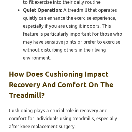
to fit exercise into their daily routine.
Quiet Operation:
A treadmill that operates
quietly can enhance the exercise experience,
especially if you are using it indoors. This
feature is particularly important for those who
may have sensitive joints or prefer to exercise
without disturbing others in their living
environment.
How Does Cushioning Impact
Recovery And Comfort On The
Treadmill?
Cushioning plays a crucial role in recovery and
comfort for individuals using treadmills, especially
after knee replacement surgery.