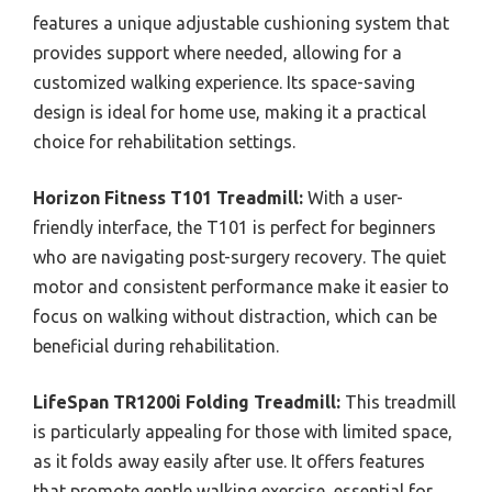
features a unique adjustable cushioning system that
provides support where needed, allowing for a
customized walking experience. Its space-saving
design is ideal for home use, making it a practical
choice for rehabilitation settings.
Horizon Fitness T101 Treadmill:
With a user-
friendly interface, the T101 is perfect for beginners
who are navigating post-surgery recovery. The quiet
motor and consistent performance make it easier to
focus on walking without distraction, which can be
beneficial during rehabilitation.
LifeSpan TR1200i Folding Treadmill:
This treadmill
is particularly appealing for those with limited space,
as it folds away easily after use. It offers features
that promote gentle walking exercise, essential for