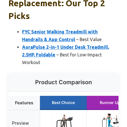
Replacement: Our Top 2
Picks
FYC Senior Walking Treadmill with
Handrails & App Control
– Best Value
AoraPulse 2-in-1 Under Desk Treadmill,
2.5HP, Foldable
– Best for Low-Impact
Workout
Product Comparison
Features
Best Choice
Runner Up
Preview