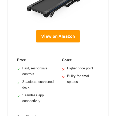
View on Amazon
Pros:
Cons:
Fast, responsive
Higher price point
✓
✕
controls
Bulky for small
✕
Spacious, cushioned
spaces
✓
deck
Seamless app
✓
connectivity