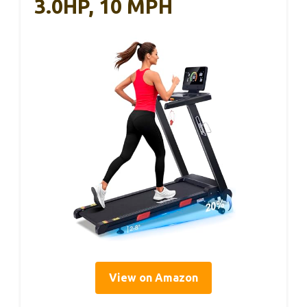
3.0HP, 10 MPH
View on Amazon