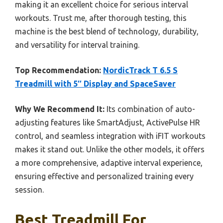
making it an excellent choice for serious interval
workouts. Trust me, after thorough testing, this
machine is the best blend of technology, durability,
and versatility for interval training.
Top Recommendation:
NordicTrack T 6.5 S
Treadmill with 5″ Display and SpaceSaver
Why We Recommend It:
Its combination of auto-
adjusting features like SmartAdjust, ActivePulse HR
control, and seamless integration with iFIT workouts
makes it stand out. Unlike the other models, it offers
a more comprehensive, adaptive interval experience,
ensuring effective and personalized training every
session.
Best Treadmill For