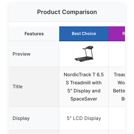
Product Comparison
Features
Best Choice
Runn
Preview
NordicTrack T 6.5
Treadmill
S Treadmill with
Workou
Title
5″ Display and
Better, H
SpaceSaver
Burn
Display
5″ LCD Display