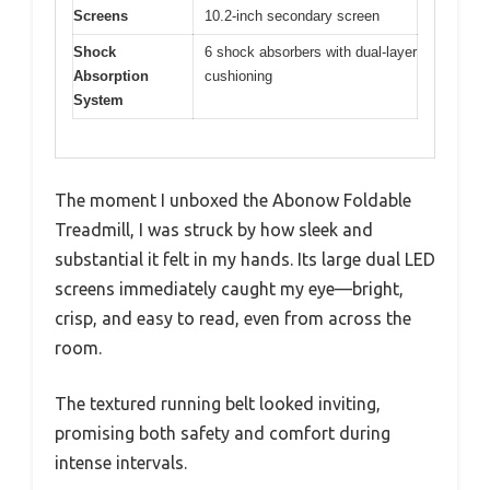
Screens
10.2-inch secondary screen
Shock
6 shock absorbers with dual-layer
Absorption
cushioning
System
The moment I unboxed the Abonow Foldable
Treadmill, I was struck by how sleek and
substantial it felt in my hands. Its large dual LED
screens immediately caught my eye—bright,
crisp, and easy to read, even from across the
room.
The textured running belt looked inviting,
promising both safety and comfort during
intense intervals.