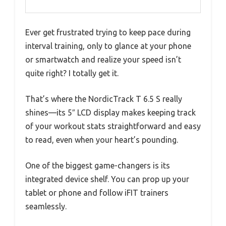
Ever get frustrated trying to keep pace during
interval training, only to glance at your phone
or smartwatch and realize your speed isn’t
quite right? I totally get it.
That’s where the NordicTrack T 6.5 S really
shines—its 5″ LCD display makes keeping track
of your workout stats straightforward and easy
to read, even when your heart’s pounding.
One of the biggest game-changers is its
integrated device shelf. You can prop up your
tablet or phone and follow iFIT trainers
seamlessly.