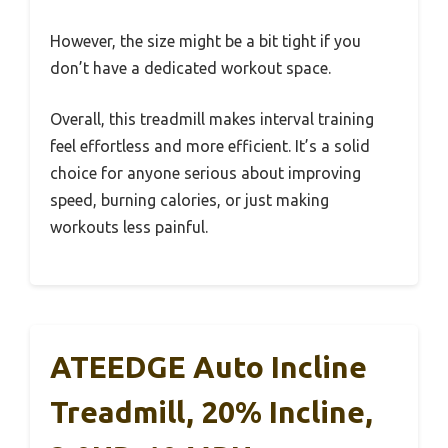
However, the size might be a bit tight if you
don’t have a dedicated workout space.
Overall, this treadmill makes interval training
feel effortless and more efficient. It’s a solid
choice for anyone serious about improving
speed, burning calories, or just making
workouts less painful.
ATEEDGE Auto Incline
Treadmill, 20% Incline,