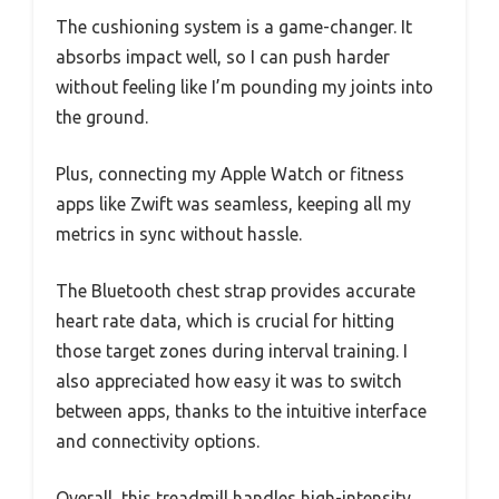
The cushioning system is a game-changer. It
absorbs impact well, so I can push harder
without feeling like I’m pounding my joints into
the ground.
Plus, connecting my Apple Watch or fitness
apps like Zwift was seamless, keeping all my
metrics in sync without hassle.
The Bluetooth chest strap provides accurate
heart rate data, which is crucial for hitting
those target zones during interval training. I
also appreciated how easy it was to switch
between apps, thanks to the intuitive interface
and connectivity options.
Overall, this treadmill handles high-intensity