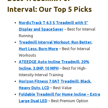
Interval: Our Top 5 Picks
NordicTrack T 6.5 S Treadmill with 5″
Display and SpaceSaver
– Best for Interval
Running
Treadmill Interval Workout: Run Better,
Hurt Less, Burn More
– Best for Interval
Workouts
ATEEDGE Auto Incline Treadmill, 20%
Incline, 3.0HP, 10 MPH
– Best for High-
Intensity Interval Training
Horizon Fitness 7.0AT Treadmill, Black,
Heavy Duty, LCD
– Best Value
Foldable Treadmill for Home Incline – Extra
Large Dual LED
– Best Premium Option