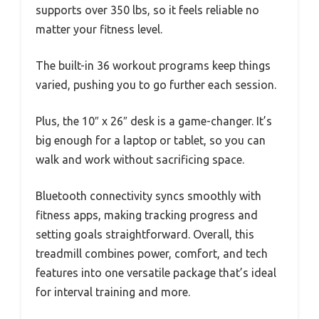
supports over 350 lbs, so it feels reliable no
matter your fitness level.
The built-in 36 workout programs keep things
varied, pushing you to go further each session.
Plus, the 10″ x 26″ desk is a game-changer. It’s
big enough for a laptop or tablet, so you can
walk and work without sacrificing space.
Bluetooth connectivity syncs smoothly with
fitness apps, making tracking progress and
setting goals straightforward. Overall, this
treadmill combines power, comfort, and tech
features into one versatile package that’s ideal
for interval training and more.