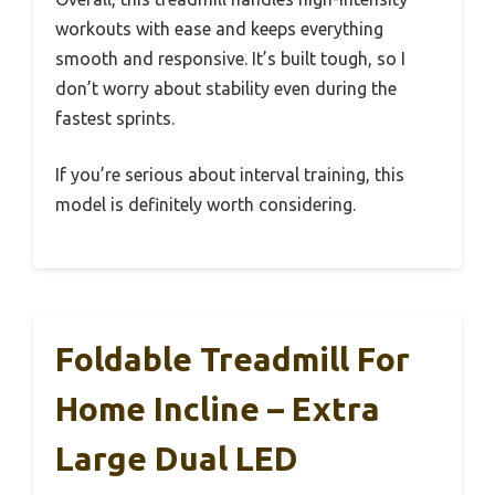
workouts with ease and keeps everything
smooth and responsive. It’s built tough, so I
don’t worry about stability even during the
fastest sprints.
If you’re serious about interval training, this
model is definitely worth considering.
Foldable Treadmill For
Home Incline – Extra
Large Dual LED