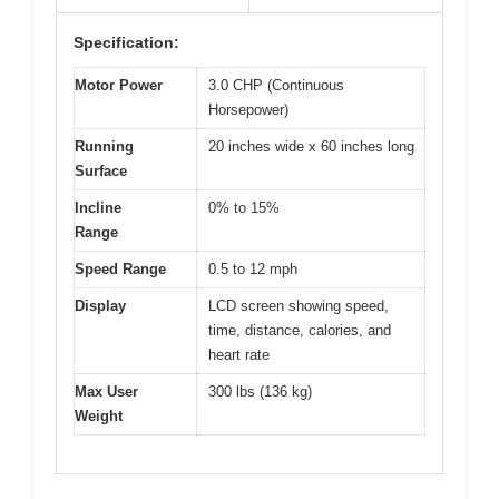
Specification:
Motor Power
3.0 CHP (Continuous
Horsepower)
Running
20 inches wide x 60 inches long
Surface
Incline
0% to 15%
Range
Speed Range
0.5 to 12 mph
Display
LCD screen showing speed,
time, distance, calories, and
heart rate
Max User
300 lbs (136 kg)
Weight