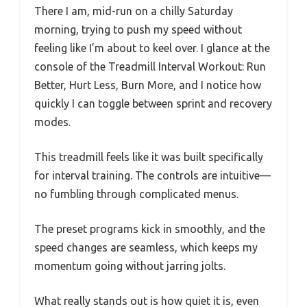
There I am, mid-run on a chilly Saturday
morning, trying to push my speed without
feeling like I’m about to keel over. I glance at the
console of the Treadmill Interval Workout: Run
Better, Hurt Less, Burn More, and I notice how
quickly I can toggle between sprint and recovery
modes.
This treadmill feels like it was built specifically
for interval training. The controls are intuitive—
no fumbling through complicated menus.
The preset programs kick in smoothly, and the
speed changes are seamless, which keeps my
momentum going without jarring jolts.
What really stands out is how quiet it is, even