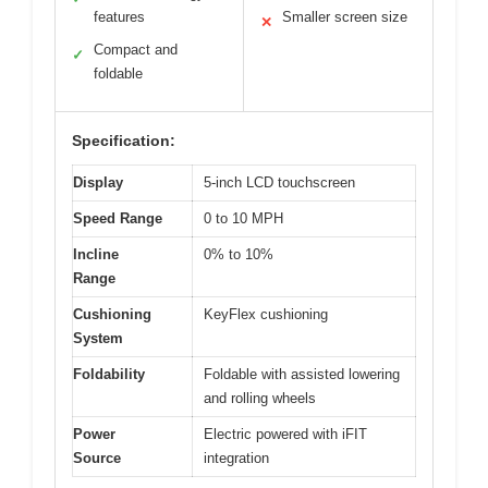
features
Smaller screen size
✕
Compact and
✓
foldable
Specification:
Display
5-inch LCD touchscreen
Speed Range
0 to 10 MPH
Incline
0% to 10%
Range
Cushioning
KeyFlex cushioning
System
Foldability
Foldable with assisted lowering
and rolling wheels
Power
Electric powered with iFIT
Source
integration