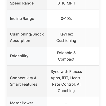
Speed Range
0-10 MPH
Incline Range
0-10%
Cushioning/Shock
KeyFlex
Absorption
Cushioning
Foldable &
Foldability
Compact
Sync with Fitness
Connectivity &
Apps, iFIT, Heart-
Smart Features
Rate Control, AI
Coaching
Motor Power
–