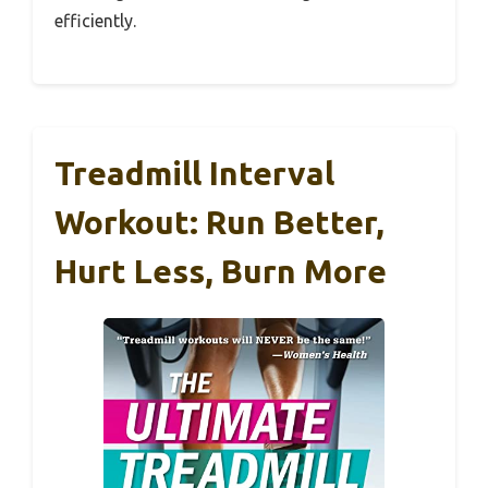
efficiently.
Treadmill Interval
Workout: Run Better,
Hurt Less, Burn More