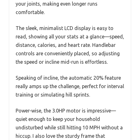
your joints, making even longer runs
comfortable.
The sleek, minimalist LCD display is easy to
read, showing all your stats at a glance—speed,
distance, calories, and heart rate. Handlebar
controls are conveniently placed, so adjusting
the speed or incline mid-run is effortless.
Speaking of incline, the automatic 20% feature
really amps up the challenge, perfect for interval
training or simulating hill sprints.
Power-wise, the 3.0HP motor is impressive—
quiet enough to keep your household
undisturbed while still hitting 10 MPH without a
hiccup. I also love the sturdy frame that