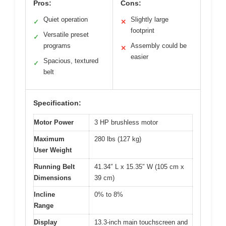
Pros:
Cons:
Quiet operation
Slightly large
✓
✕
footprint
Versatile preset
✓
programs
Assembly could be
✕
easier
Spacious, textured
✓
belt
Specification:
Motor Power
3 HP brushless motor
Maximum
280 lbs (127 kg)
User Weight
Running Belt
41.34″ L x 15.35″ W (105 cm x
Dimensions
39 cm)
Incline
0% to 8%
Range
Display
13.3-inch main touchscreen and