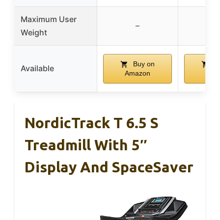
Maximum User
–
Weight
Buy on
Bu
Available
Amazon
Ama
NordicTrack T 6.5 S
Treadmill With 5″
Display And SpaceSaver