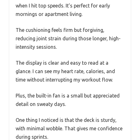
when I hit top speeds. It’s perfect for early
mornings or apartment living.
The cushioning feels firm but forgiving,
reducing joint strain during those longer, high-
intensity sessions.
The display is clear and easy to read at a
glance. I can see my heart rate, calories, and
time without interrupting my workout flow.
Plus, the built-in fan is a small but appreciated
detail on sweaty days.
One thing I noticed is that the deck is sturdy,
with minimal wobble. That gives me confidence
during sprints.