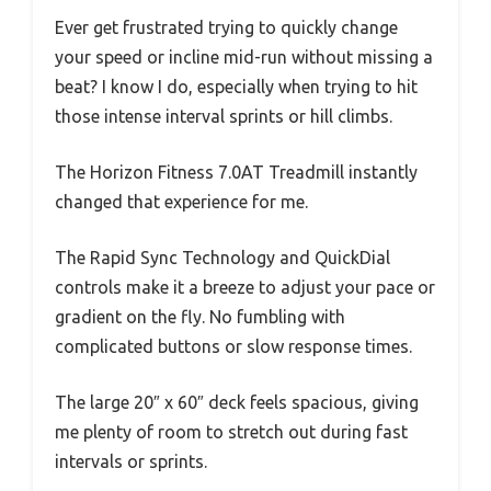
Ever get frustrated trying to quickly change
your speed or incline mid-run without missing a
beat? I know I do, especially when trying to hit
those intense interval sprints or hill climbs.
The Horizon Fitness 7.0AT Treadmill instantly
changed that experience for me.
The Rapid Sync Technology and QuickDial
controls make it a breeze to adjust your pace or
gradient on the fly. No fumbling with
complicated buttons or slow response times.
The large 20″ x 60″ deck feels spacious, giving
me plenty of room to stretch out during fast
intervals or sprints.