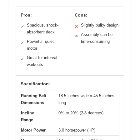
Pros:
Cons:
Spacious, shock-
Slightly bulky design
✓
✕
absorbent deck
Assembly can be
✕
Powerful, quiet
time-consuming
✓
motor
Great for interval
✓
workouts
Specification:
Running Belt
18.5 inches wide x 45.5 inches
Dimensions
long
Incline
0% to 20% (2-8 degrees)
Range
Motor Power
3.0 horsepower (HP)