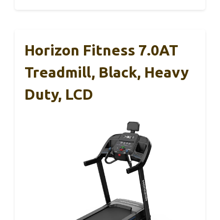
Horizon Fitness 7.0AT
Treadmill, Black, Heavy
Duty, LCD