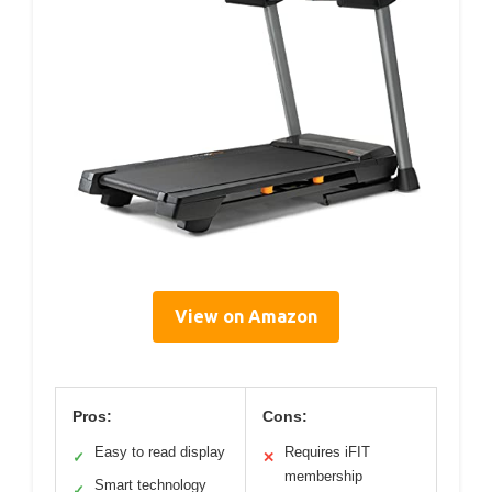
View on Amazon
Pros:
Cons:
Easy to read display
Requires iFIT
✓
✕
membership
Smart technology
✓