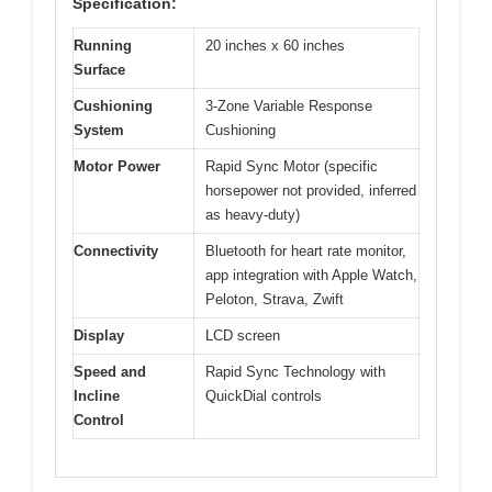
Specification:
Running
20 inches x 60 inches
Surface
Cushioning
3-Zone Variable Response
System
Cushioning
Motor Power
Rapid Sync Motor (specific
horsepower not provided, inferred
as heavy-duty)
Connectivity
Bluetooth for heart rate monitor,
app integration with Apple Watch,
Peloton, Strava, Zwift
Display
LCD screen
Speed and
Rapid Sync Technology with
Incline
QuickDial controls
Control