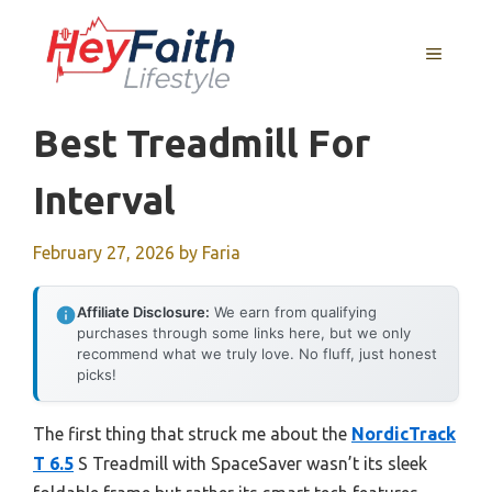
Skip
to
MENU
content
Best Treadmill For
Interval
February 27, 2026
by
Faria
Affiliate Disclosure:
We earn from qualifying
purchases through some links here, but we only
recommend what we truly love. No fluff, just honest
picks!
The first thing that struck me about the
NordicTrack
T 6.5
S Treadmill with SpaceSaver wasn’t its sleek