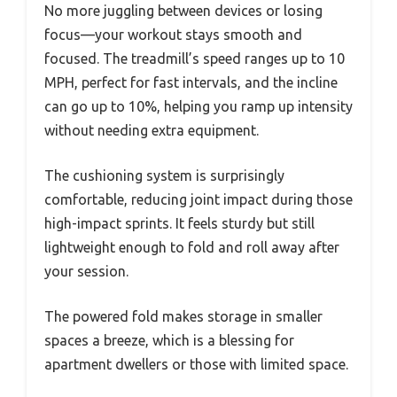
No more juggling between devices or losing
focus—your workout stays smooth and
focused. The treadmill’s speed ranges up to 10
MPH, perfect for fast intervals, and the incline
can go up to 10%, helping you ramp up intensity
without needing extra equipment.
The cushioning system is surprisingly
comfortable, reducing joint impact during those
high-impact sprints. It feels sturdy but still
lightweight enough to fold and roll away after
your session.
The powered fold makes storage in smaller
spaces a breeze, which is a blessing for
apartment dwellers or those with limited space.