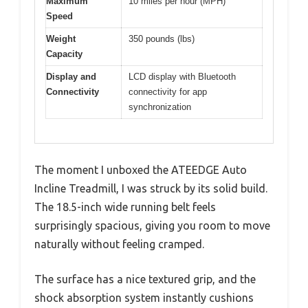
Maximum
10 miles per hour (MPH)
Speed
Weight
350 pounds (lbs)
Capacity
Display and
LCD display with Bluetooth
Connectivity
connectivity for app
synchronization
The moment I unboxed the ATEEDGE Auto
Incline Treadmill, I was struck by its solid build.
The 18.5-inch wide running belt feels
surprisingly spacious, giving you room to move
naturally without feeling cramped.
The surface has a nice textured grip, and the
shock absorption system instantly cushions