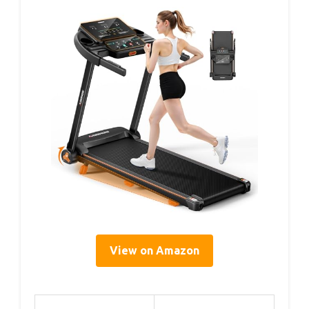
View on Amazon