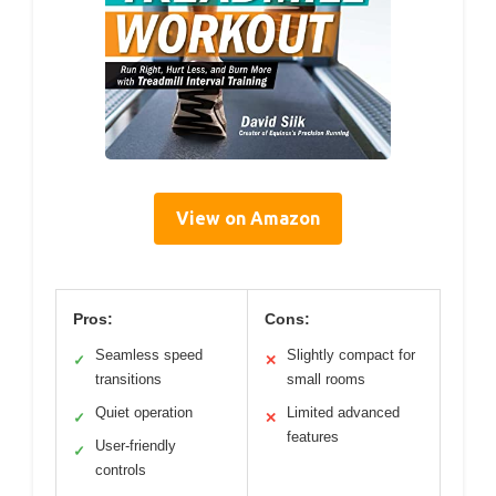
View on Amazon
Pros:
Cons:
Seamless speed
Slightly compact for
✓
✕
transitions
small rooms
Quiet operation
Limited advanced
✓
✕
features
User-friendly
✓
controls