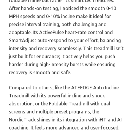
foldable frame but rather its smart tech features.
After hands-on testing, I noticed the smooth 0-10
MPH speeds and 0-10% incline make it ideal for
precise interval training, both challenging and
adaptable. Its ActivePulse heart-rate control and
SmartAdjust auto-respond to your effort, balancing
intensity and recovery seamlessly. This treadmill isn’t
just built for endurance; it actively helps you push
harder during high-intensity bursts while ensuring
recovery is smooth and safe.
Compared to others, like the ATEEDGE Auto Incline
Treadmill with its powerful incline and shock
absorption, or the Foldable Treadmill with dual
screens and multiple preset programs, the
NordicTrack shines in its integration with iFIT and AI
coaching. It feels more advanced and user-focused,