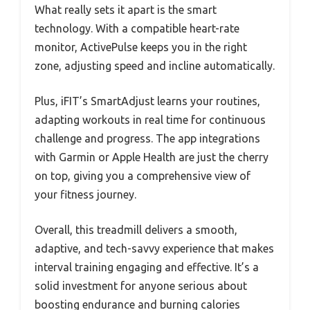
What really sets it apart is the smart
technology. With a compatible heart-rate
monitor, ActivePulse keeps you in the right
zone, adjusting speed and incline automatically.
Plus, iFIT’s SmartAdjust learns your routines,
adapting workouts in real time for continuous
challenge and progress. The app integrations
with Garmin or Apple Health are just the cherry
on top, giving you a comprehensive view of
your fitness journey.
Overall, this treadmill delivers a smooth,
adaptive, and tech-savvy experience that makes
interval training engaging and effective. It’s a
solid investment for anyone serious about
boosting endurance and burning calories