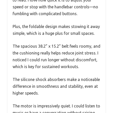
to read. I love how quick it is to adjust your
speed or stop with the handlebar controls—no
fumbling with complicated buttons.
Plus, the foldable design makes stowing it away
simple, which is a huge plus for small spaces.
The spacious 38.2” x 15.2” belt feels roomy, and
the cushioning really helps reduce joint stress. I
noticed I could run longer without discomfort,
which is key for sustained workouts.
The silicone shock absorbers make a noticeable
difference in smoothness and stability, even at
higher speeds.
The motor is impressively quiet. I could listen to
music or have a conversation without raising