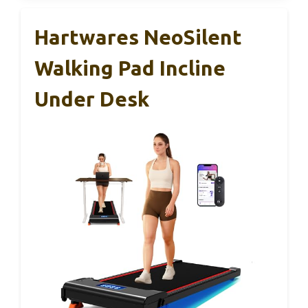
Hartwares NeoSilent
Walking Pad Incline
Under Desk