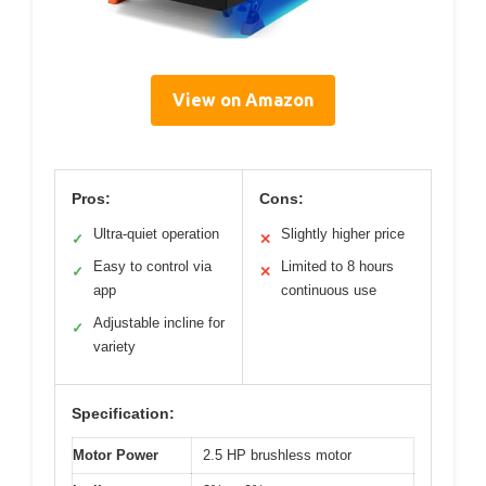
View on Amazon
Pros:
Cons:
Ultra-quiet operation
Slightly higher price
✓
✕
Easy to control via
Limited to 8 hours
✓
✕
app
continuous use
Adjustable incline for
✓
variety
Specification:
Motor Power
2.5 HP brushless motor