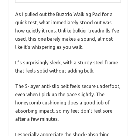
As I pulled out the Buztrio Walking Pad for a
quick test, what immediately stood out was
how quietly it runs. Unlike bulkier treadmills I’ve
used, this one barely makes a sound, almost
like it’s whispering as you walk.
It’s surprisingly sleek, with a sturdy steel frame
that feels solid without adding bulk.
The 5-layer anti-slip belt feels secure underfoot,
even when I pick up the pace slightly. The
honeycomb cushioning does a good job of
absorbing impact, so my feet don’t feel sore
after a few minutes.
I especially appreciate the shock-absorbing