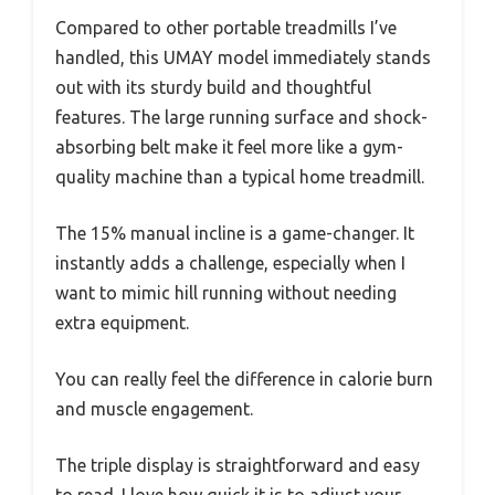
Compared to other portable treadmills I’ve
handled, this UMAY model immediately stands
out with its sturdy build and thoughtful
features. The large running surface and shock-
absorbing belt make it feel more like a gym-
quality machine than a typical home treadmill.
The 15% manual incline is a game-changer. It
instantly adds a challenge, especially when I
want to mimic hill running without needing
extra equipment.
You can really feel the difference in calorie burn
and muscle engagement.
The triple display is straightforward and easy