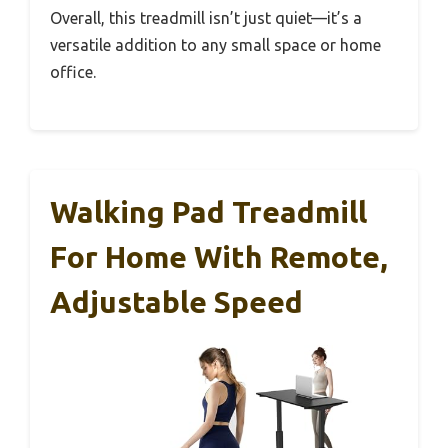
Overall, this treadmill isn’t just quiet—it’s a
versatile addition to any small space or home
office.
Walking Pad Treadmill
For Home With Remote,
Adjustable Speed