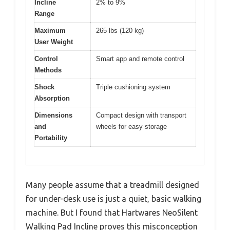
Incline
2% to 9%
Range
Maximum
265 lbs (120 kg)
User Weight
Control
Smart app and remote control
Methods
Shock
Triple cushioning system
Absorption
Dimensions
Compact design with transport
and
wheels for easy storage
Portability
Many people assume that a treadmill designed
for under-desk use is just a quiet, basic walking
machine. But I found that Hartwares NeoSilent
Walking Pad Incline proves this misconception