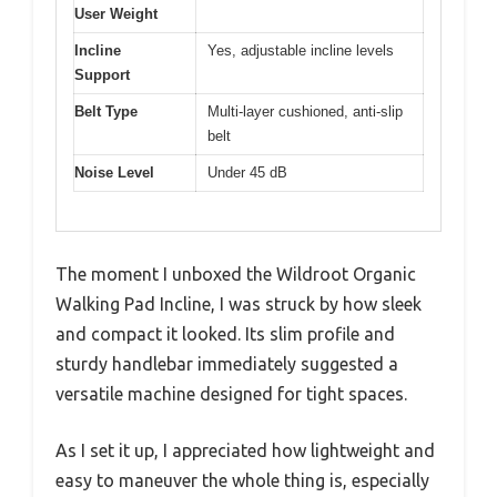
User Weight
Incline
Yes, adjustable incline levels
Support
Belt Type
Multi-layer cushioned, anti-slip
belt
Noise Level
Under 45 dB
The moment I unboxed the Wildroot Organic
Walking Pad Incline, I was struck by how sleek
and compact it looked. Its slim profile and
sturdy handlebar immediately suggested a
versatile machine designed for tight spaces.
As I set it up, I appreciated how lightweight and
easy to maneuver the whole thing is, especially