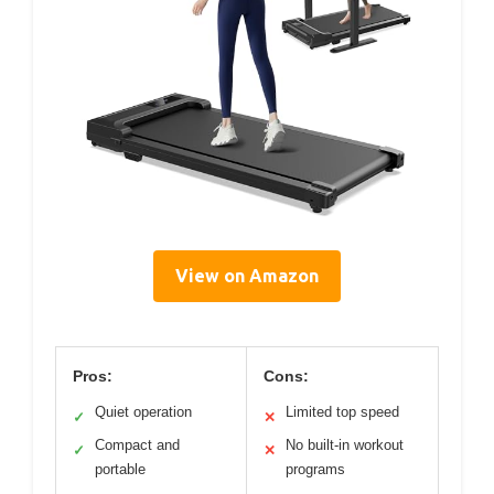
View on Amazon
Pros:
Cons:
Quiet operation
Limited top speed
✓
✕
Compact and
No built-in workout
✓
✕
portable
programs