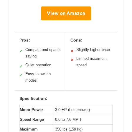
View on Amazon
Pros:
Cons:
Compact and space-
Slightly higher price
✓
✕
saving
Limited maximum
✕
Quiet operation
speed
✓
Easy to switch
✓
modes
Specification:
Motor Power
3.0 HP (horsepower)
Speed Range
0.6 to 7.6 MPH
Maximum
350 lbs (159 kg)