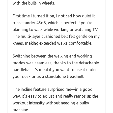
with the built-in wheels.
First time I turned it on, I noticed how quiet it
runs—under 45dB, which is perfect if you’re
planning to walk while working or watching TV.
The multi-layer cushioned belt felt gentle on my
knees, making extended walks comfortable.
Switching between the walking and working
modes was seamless, thanks to the detachable
handlebar. It’s ideal if you want to use it under
your desk or as a standalone treadmill.
The incline feature surprised me—in a good
way. It’s easy to adjust and really ramps up the
workout intensity without needing a bulky
machine.