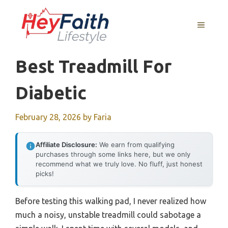
Skip
to
MENU
content
Best Treadmill For
Diabetic
February 28, 2026
by
Faria
Affiliate Disclosure:
We earn from qualifying
purchases through some links here, but we only
recommend what we truly love. No fluff, just honest
picks!
Before testing this walking pad, I never realized how
much a noisy, unstable treadmill could sabotage a