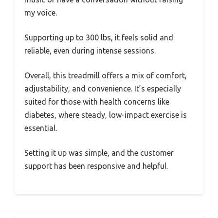
my voice.
Supporting up to 300 lbs, it feels solid and
reliable, even during intense sessions.
Overall, this treadmill offers a mix of comfort,
adjustability, and convenience. It’s especially
suited for those with health concerns like
diabetes, where steady, low-impact exercise is
essential.
Setting it up was simple, and the customer
support has been responsive and helpful.