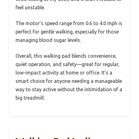
feel unstable.
The motor’s speed range from 0.6 to 4.0 mph is
perfect for gentle walking, especially for those
managing blood sugar levels.
Overall, this walking pad blends convenience,
quiet operation, and safety—great for regular,
low-impact activity at home or office. It’s a
smart choice for anyone needing a manageable
way to stay active without the intimidation of a
big treadmill.