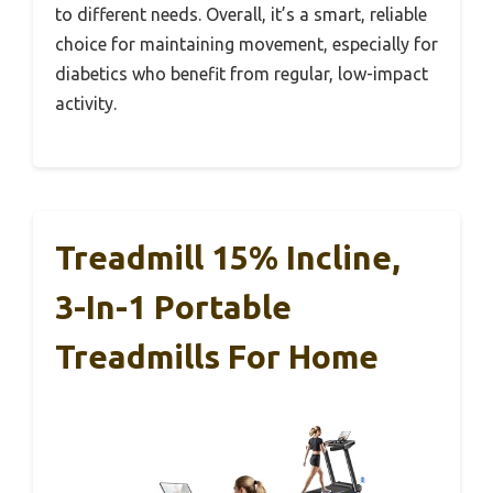
to different needs. Overall, it’s a smart, reliable
choice for maintaining movement, especially for
diabetics who benefit from regular, low-impact
activity.
Treadmill 15% Incline,
3-In-1 Portable
Treadmills For Home