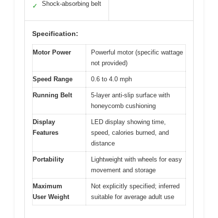
Shock-absorbing belt
✓
Specification:
Motor Power
Powerful motor (specific wattage
not provided)
Speed Range
0.6 to 4.0 mph
Running Belt
5-layer anti-slip surface with
honeycomb cushioning
Display
LED display showing time,
Features
speed, calories burned, and
distance
Portability
Lightweight with wheels for easy
movement and storage
Maximum
Not explicitly specified; inferred
User Weight
suitable for average adult use