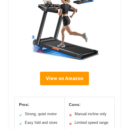
View on Amazon
Pros:
Cons:
Strong, quiet motor
Manual incline only
✓
✕
Easy fold and store
Limited speed range
✓
✕