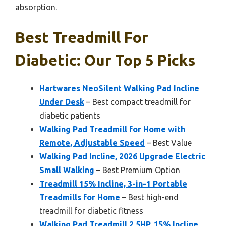
absorption.
Best Treadmill For
Diabetic: Our Top 5 Picks
Hartwares NeoSilent Walking Pad Incline
Under Desk
– Best compact treadmill for
diabetic patients
Walking Pad Treadmill for Home with
Remote, Adjustable Speed
– Best Value
Walking Pad Incline, 2026 Upgrade Electric
Small Walking
– Best Premium Option
Treadmill 15% Incline, 3-in-1 Portable
Treadmills for Home
– Best high-end
treadmill for diabetic fitness
Walking Pad Treadmill 2.5HP, 15% Incline,