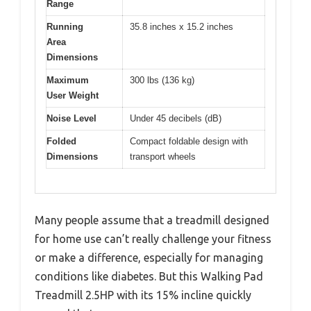
Range
Running
35.8 inches x 15.2 inches
Area
Dimensions
Maximum
300 lbs (136 kg)
User Weight
Noise Level
Under 45 decibels (dB)
Folded
Compact foldable design with
Dimensions
transport wheels
Many people assume that a treadmill designed
for home use can’t really challenge your fitness
or make a difference, especially for managing
conditions like diabetes. But this Walking Pad
Treadmill 2.5HP with its 15% incline quickly