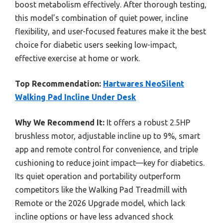
boost metabolism effectively. After thorough testing,
this model’s combination of quiet power, incline
flexibility, and user-focused features make it the best
choice for diabetic users seeking low-impact,
effective exercise at home or work.
Top Recommendation:
Hartwares NeoSilent
Walking Pad Incline Under Desk
Why We Recommend It:
It offers a robust 2.5HP
brushless motor, adjustable incline up to 9%, smart
app and remote control for convenience, and triple
cushioning to reduce joint impact—key for diabetics.
Its quiet operation and portability outperform
competitors like the Walking Pad Treadmill with
Remote or the 2026 Upgrade model, which lack
incline options or have less advanced shock