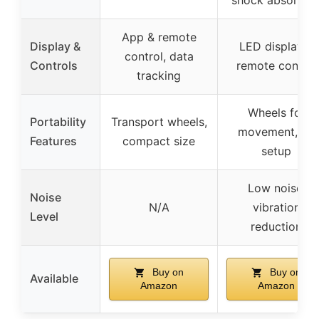
shock absorber
App & remote
Display &
LED display &
control, data
Controls
remote control
tracking
Wheels for
Portability
Transport wheels,
movement, no
Features
compact size
setup
Low noise,
Noise
N/A
vibration
Level
reduction
Buy on
Buy on
Available
Amazon
Amazon