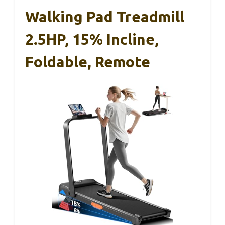
Walking Pad Treadmill
2.5HP, 15% Incline,
Foldable, Remote