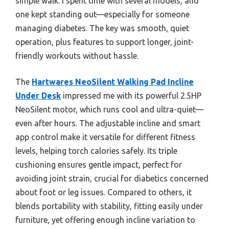
simple walk. I spent time with several models, and
one kept standing out—especially for someone
managing diabetes. The key was smooth, quiet
operation, plus features to support longer, joint-
friendly workouts without hassle.
The
Hartwares NeoSilent Walking Pad Incline
Under Desk
impressed me with its powerful 2.5HP
NeoSilent motor, which runs cool and ultra-quiet—
even after hours. The adjustable incline and smart
app control make it versatile for different fitness
levels, helping torch calories safely. Its triple
cushioning ensures gentle impact, perfect for
avoiding joint strain, crucial for diabetics concerned
about foot or leg issues. Compared to others, it
blends portability with stability, fitting easily under
furniture, yet offering enough incline variation to