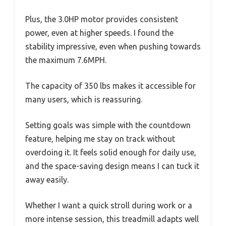
Plus, the 3.0HP motor provides consistent
power, even at higher speeds. I found the
stability impressive, even when pushing towards
the maximum 7.6MPH.
The capacity of 350 lbs makes it accessible for
many users, which is reassuring.
Setting goals was simple with the countdown
feature, helping me stay on track without
overdoing it. It feels solid enough for daily use,
and the space-saving design means I can tuck it
away easily.
Whether I want a quick stroll during work or a
more intense session, this treadmill adapts well