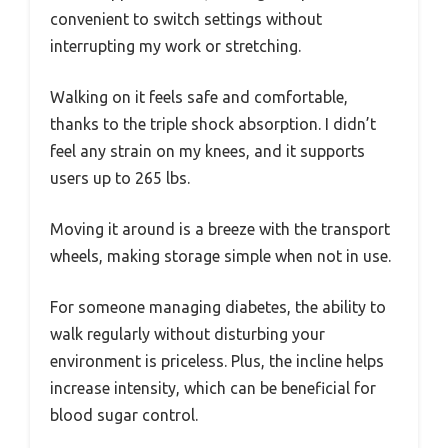
convenient to switch settings without
interrupting my work or stretching.
Walking on it feels safe and comfortable,
thanks to the triple shock absorption. I didn’t
feel any strain on my knees, and it supports
users up to 265 lbs.
Moving it around is a breeze with the transport
wheels, making storage simple when not in use.
For someone managing diabetes, the ability to
walk regularly without disturbing your
environment is priceless. Plus, the incline helps
increase intensity, which can be beneficial for
blood sugar control.