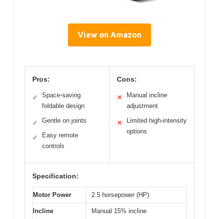
View on Amazon
Pros:
Cons:
Space-saving
Manual incline
✓
✕
foldable design
adjustment
Gentle on joints
Limited high-intensity
✓
✕
options
Easy remote
✓
controls
Specification:
Motor Power
2.5 horsepower (HP)
Incline
Manual 15% incline