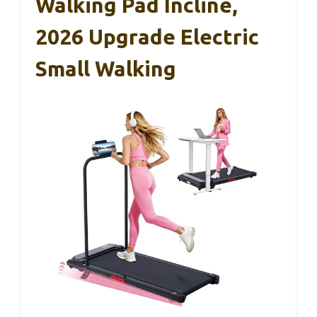
Walking Pad Incline,
2026 Upgrade Electric
Small Walking