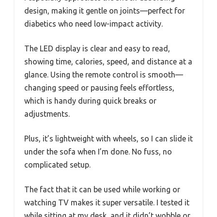
design, making it gentle on joints—perfect for
diabetics who need low-impact activity.
The LED display is clear and easy to read,
showing time, calories, speed, and distance at a
glance. Using the remote control is smooth—
changing speed or pausing feels effortless,
which is handy during quick breaks or
adjustments.
Plus, it’s lightweight with wheels, so I can slide it
under the sofa when I’m done. No fuss, no
complicated setup.
The fact that it can be used while working or
watching TV makes it super versatile. I tested it
while sitting at my desk, and it didn’t wobble or