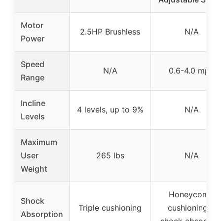
Motor
2.5HP Brushless
N/A
Power
Speed
N/A
0.6-4.0 mph
Range
Incline
4 levels, up to 9%
N/A
Levels
Maximum
User
265 lbs
N/A
Weight
Honeycomb
Shock
Triple cushioning
cushioning &
Absorption