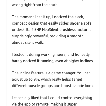
wrong right from the start.
The moment I set it up, I noticed the sleek,
compact design that easily slides under a sofa
or desk. Its 2.5HP NeoSilent brushless motor is
surprisingly powerful, providing a smooth,
almost silent walk.
I tested it during working hours, and honestly, I
barely noticed it running, even at higher inclines.
The incline feature is a game changer. You can
adjust up to 9%, which really helps target
different muscle groups and boost calorie burn.
I especially liked that I could control everything
via the app or remote, making it super