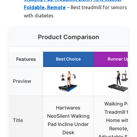
Foldable, Remote
– Best treadmill for seniors
with diabetes
Product Comparison
Features
Best Choice
Runner Up
Preview
Walking Pad
Hartwares
Treadmill for
NeoSilent Walking
Title
Home with
Pad Incline Under
Remote,
Desk
Adjustable Spee