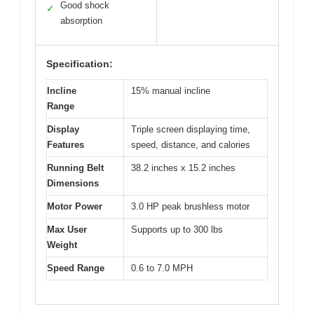
Good shock
✓
absorption
Specification:
Incline
15% manual incline
Range
Display
Triple screen displaying time,
Features
speed, distance, and calories
Running Belt
38.2 inches x 15.2 inches
Dimensions
Motor Power
3.0 HP peak brushless motor
Max User
Supports up to 300 lbs
Weight
Speed Range
0.6 to 7.0 MPH