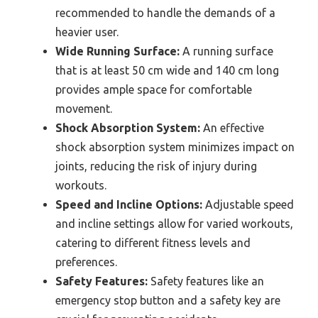
recommended to handle the demands of a
heavier user.
Wide Running Surface:
A running surface
that is at least 50 cm wide and 140 cm long
provides ample space for comfortable
movement.
Shock Absorption System:
An effective
shock absorption system minimizes impact on
joints, reducing the risk of injury during
workouts.
Speed and Incline Options:
Adjustable speed
and incline settings allow for varied workouts,
catering to different fitness levels and
preferences.
Safety Features:
Safety features like an
emergency stop button and a safety key are