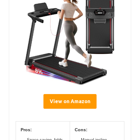
View on Amazon
Pros:
Cons:
Space-saving, folds
Manual incline