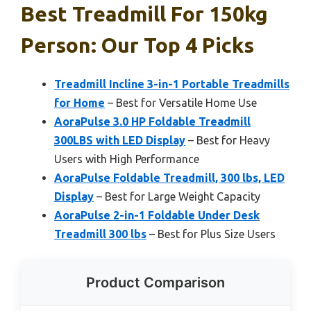
Best Treadmill For 150kg
Person: Our Top 4 Picks
Treadmill Incline 3-in-1 Portable Treadmills
for Home
– Best for Versatile Home Use
AoraPulse 3.0 HP Foldable Treadmill
300LBS with LED Display
– Best for Heavy
Users with High Performance
AoraPulse Foldable Treadmill, 300 lbs, LED
Display
– Best for Large Weight Capacity
AoraPulse 2-in-1 Foldable Under Desk
Treadmill 300 lbs
– Best for Plus Size Users
Product Comparison