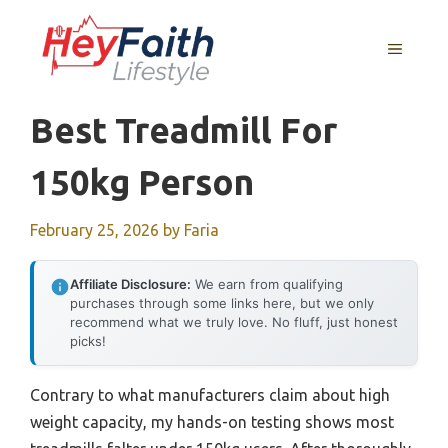
Skip
to
MENU
content
Best Treadmill For
150kg Person
February 25, 2026
by
Faria
Affiliate Disclosure:
We earn from qualifying
purchases through some links here, but we only
recommend what we truly love. No fluff, just honest
picks!
Contrary to what manufacturers claim about high
weight capacity, my hands-on testing shows most