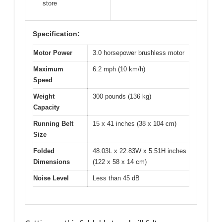
store
Specification:
Motor Power
3.0 horsepower brushless motor
Maximum
6.2 mph (10 km/h)
Speed
Weight
300 pounds (136 kg)
Capacity
Running Belt
15 x 41 inches (38 x 104 cm)
Size
Folded
48.03L x 22.83W x 5.51H inches
Dimensions
(122 x 58 x 14 cm)
Noise Level
Less than 45 dB