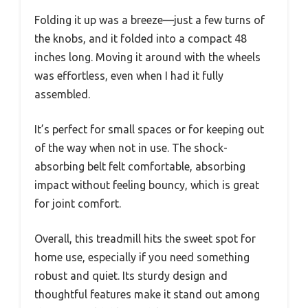
Folding it up was a breeze—just a few turns of
the knobs, and it folded into a compact 48
inches long. Moving it around with the wheels
was effortless, even when I had it fully
assembled.
It’s perfect for small spaces or for keeping out
of the way when not in use. The shock-
absorbing belt felt comfortable, absorbing
impact without feeling bouncy, which is great
for joint comfort.
Overall, this treadmill hits the sweet spot for
home use, especially if you need something
robust and quiet. Its sturdy design and
thoughtful features make it stand out among