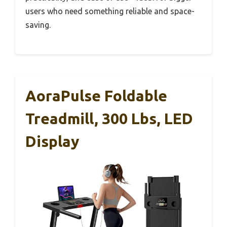
users who need something reliable and space-
saving.
AoraPulse Foldable
Treadmill, 300 Lbs, LED
Display