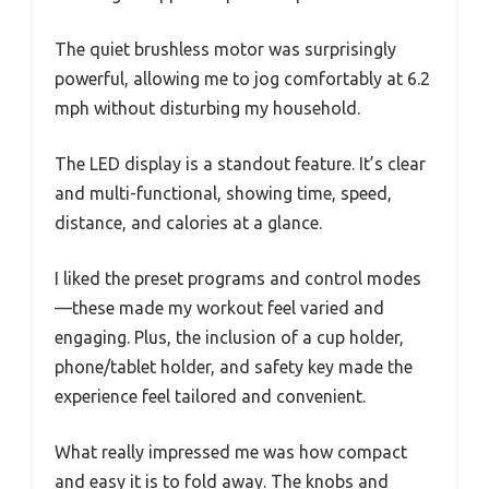
The quiet brushless motor was surprisingly
powerful, allowing me to jog comfortably at 6.2
mph without disturbing my household.
The LED display is a standout feature. It’s clear
and multi-functional, showing time, speed,
distance, and calories at a glance.
I liked the preset programs and control modes
—these made my workout feel varied and
engaging. Plus, the inclusion of a cup holder,
phone/tablet holder, and safety key made the
experience feel tailored and convenient.
What really impressed me was how compact
and easy it is to fold away. The knobs and