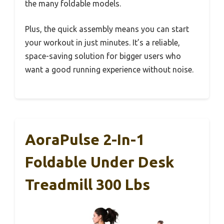
the many foldable models.
Plus, the quick assembly means you can start
your workout in just minutes. It’s a reliable,
space-saving solution for bigger users who
want a good running experience without noise.
AoraPulse 2-In-1
Foldable Under Desk
Treadmill 300 Lbs