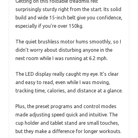
Getting on this foldable treadmill felt
surprisingly sturdy right from the start. Its solid
build and wide 15-inch belt give you confidence,
especially if you’re over 150kg.
The quiet brushless motor hums smoothly, so I
didn’t worry about disturbing anyone in the
next room while I was running at 6.2 mph.
The LED display really caught my eye. It’s clear
and easy to read, even while I was moving,
tracking time, calories, and distance at a glance.
Plus, the preset programs and control modes
made adjusting speed quick and intuitive. The
cup holder and tablet stand are small touches,
but they make a difference for longer workouts.