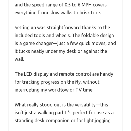
and the speed range of 0.5 to 6 MPH covers
everything from slow walks to brisk trots.
Setting up was straightforward thanks to the
included tools and wheels. The foldable design
is a game changer—just a few quick moves, and
it tucks neatly under my desk or against the
wall.
The LED display and remote control are handy
for tracking progress on the fly, without
interrupting my workflow or TV time.
What really stood out is the versatility—this
isn’t just a walking pad. It’s perfect for use as a
standing desk companion or for light jogging.