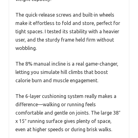
The quick-release screws and built-in wheels
make it effortless to fold and store, perfect for
tight spaces. I tested its stability with a heavier
user, and the sturdy frame held firm without
wobbling.
The 8% manual incline is a real game-changer,
letting you simulate hill climbs that boost
calorie burn and muscle engagement.
The 6-layer cushioning system really makes a
difference—walking or running feels
comfortable and gentle on joints. The large 38″
x 15″ running surface gives plenty of space,
even at higher speeds or during brisk walks.