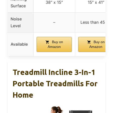
38″ x 15″
15″ x 41″
Surface
Noise
–
Less than 45 dB
Level
Buy on
Buy on
Available
Amazon
Amazon
Treadmill Incline 3-In-1
Portable Treadmills For
Home