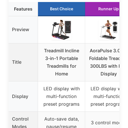
Features
Best Choice
Runner Up
Preview
Treadmill Incline
AoraPulse 3.0 HP
3-in-1 Portable
Foldable Treadmil
Title
Treadmills for
300LBS with LED
Home
Display
LED display with
LED display with
Display
multi-function
multi-function
preset programs
preset programs
Control
Auto-save data,
3 control modes
Modes
pause/resume