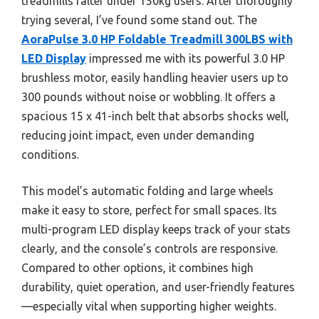
treadmills falter under 150kg users. After thoroughly
trying several, I’ve found some stand out. The
AoraPulse 3.0 HP Foldable Treadmill 300LBS with
LED Display
impressed me with its powerful 3.0 HP
brushless motor, easily handling heavier users up to
300 pounds without noise or wobbling. It offers a
spacious 15 x 41-inch belt that absorbs shocks well,
reducing joint impact, even under demanding
conditions.
This model’s automatic folding and large wheels
make it easy to store, perfect for small spaces. Its
multi-program LED display keeps track of your stats
clearly, and the console’s controls are responsive.
Compared to other options, it combines high
durability, quiet operation, and user-friendly features
—especially vital when supporting higher weights.