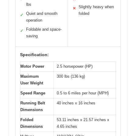
lbs
Slightly heavy when
✕
Quiet and smooth
folded
✓
operation
Foldable and space-
✓
saving
Specification:
Motor Power
2.5 horsepower (HP)
Maximum
300 lbs (136 kg)
User Weight
Speed Range
0.5 to 6 miles per hour (MPH)
Running Belt
40 inches x 16 inches
Dimensions
Folded
53.11 inches x 21.57 inches x
Dimensions
4.65 inches