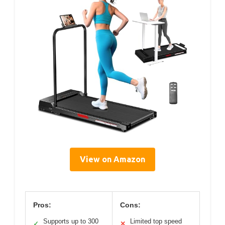
View on Amazon
Pros:
Cons:
Supports up to 300
Limited top speed
✓
✕