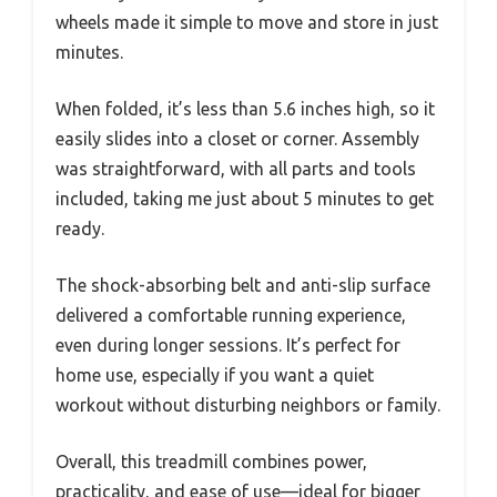
wheels made it simple to move and store in just
minutes.
When folded, it’s less than 5.6 inches high, so it
easily slides into a closet or corner. Assembly
was straightforward, with all parts and tools
included, taking me just about 5 minutes to get
ready.
The shock-absorbing belt and anti-slip surface
delivered a comfortable running experience,
even during longer sessions. It’s perfect for
home use, especially if you want a quiet
workout without disturbing neighbors or family.
Overall, this treadmill combines power,
practicality, and ease of use—ideal for bigger