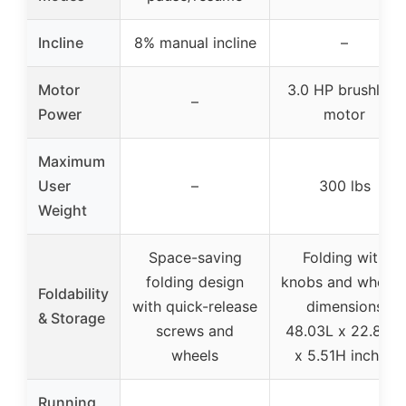
Incline
8% manual incline
–
Motor
3.0 HP brushless
–
Power
motor
Maximum
User
–
300 lbs
Weight
Space-saving
Folding with
folding design
knobs and wheels
Foldability
with quick-release
dimensions
& Storage
screws and
48.03L x 22.83W
wheels
x 5.51H inches
Running