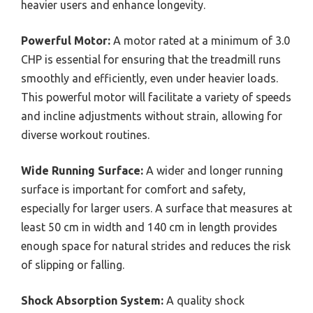
heavier users and enhance longevity.
Powerful Motor:
A motor rated at a minimum of 3.0
CHP is essential for ensuring that the treadmill runs
smoothly and efficiently, even under heavier loads.
This powerful motor will facilitate a variety of speeds
and incline adjustments without strain, allowing for
diverse workout routines.
Wide Running Surface:
A wider and longer running
surface is important for comfort and safety,
especially for larger users. A surface that measures at
least 50 cm in width and 140 cm in length provides
enough space for natural strides and reduces the risk
of slipping or falling.
Shock Absorption System:
A quality shock