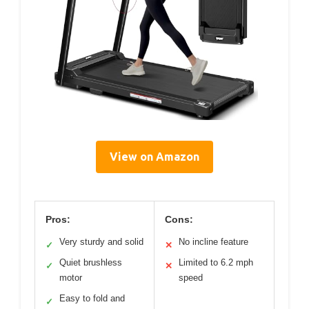
View on Amazon
Pros:
Cons:
Very sturdy and solid
No incline feature
✓
✕
Quiet brushless
Limited to 6.2 mph
✓
✕
motor
speed
Easy to fold and
✓