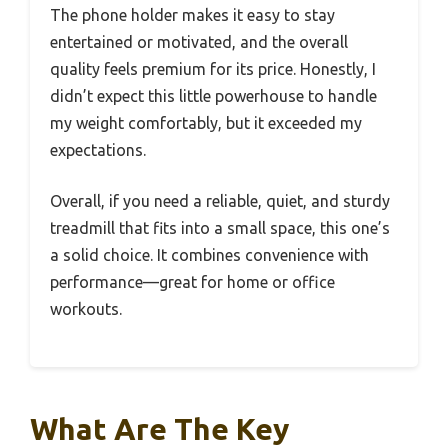
The phone holder makes it easy to stay
entertained or motivated, and the overall
quality feels premium for its price. Honestly, I
didn’t expect this little powerhouse to handle
my weight comfortably, but it exceeded my
expectations.
Overall, if you need a reliable, quiet, and sturdy
treadmill that fits into a small space, this one’s
a solid choice. It combines convenience with
performance—great for home or office
workouts.
What Are The Key