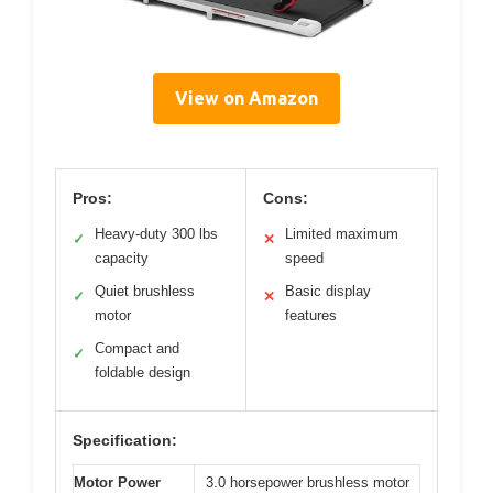
View on Amazon
Pros:
Cons:
Heavy-duty 300 lbs
Limited maximum
✓
✕
capacity
speed
Quiet brushless
Basic display
✓
✕
motor
features
Compact and
✓
foldable design
Specification:
Motor Power
3.0 horsepower brushless motor