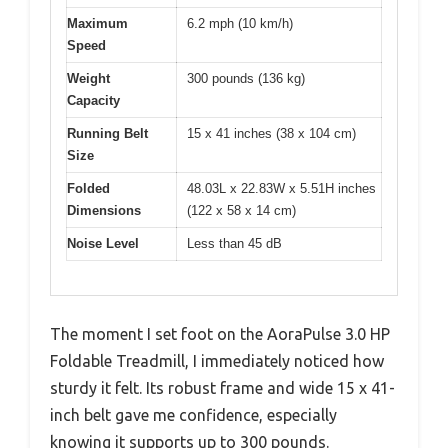
Maximum
6.2 mph (10 km/h)
Speed
Weight
300 pounds (136 kg)
Capacity
Running Belt
15 x 41 inches (38 x 104 cm)
Size
Folded
48.03L x 22.83W x 5.51H inches
Dimensions
(122 x 58 x 14 cm)
Noise Level
Less than 45 dB
The moment I set foot on the AoraPulse 3.0 HP
Foldable Treadmill, I immediately noticed how
sturdy it felt. Its robust frame and wide 15 x 41-
inch belt gave me confidence, especially
knowing it supports up to 300 pounds.