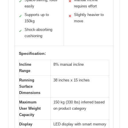
✓
✕
easily
requires effort
Supports up to
Slightly heavier to
✓
✕
150kg
move
Shock-absorbing
✓
cushioning
Specification:
Incline
8% manual incline
Range
Running
38 inches x 15 inches
Surface
Dimensions
Maximum
150 kg (330 lbs) inferred based
User Weight
on product category
Capacity
Display
LED display with smart memory