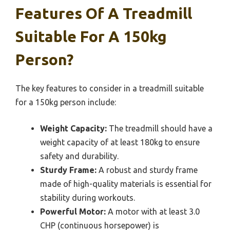
Features Of A Treadmill
Suitable For A 150kg
Person?
The key features to consider in a treadmill suitable
for a 150kg person include:
Weight Capacity:
The treadmill should have a
weight capacity of at least 180kg to ensure
safety and durability.
Sturdy Frame:
A robust and sturdy frame
made of high-quality materials is essential for
stability during workouts.
Powerful Motor:
A motor with at least 3.0
CHP (continuous horsepower) is