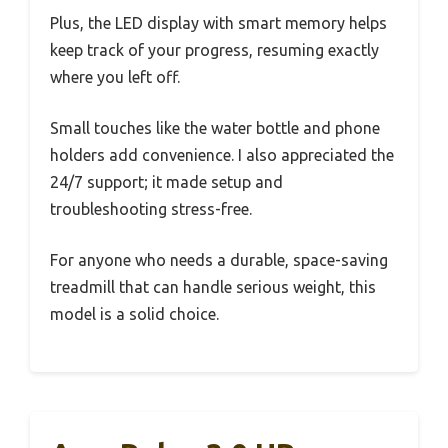
Plus, the LED display with smart memory helps
keep track of your progress, resuming exactly
where you left off.
Small touches like the water bottle and phone
holders add convenience. I also appreciated the
24/7 support; it made setup and
troubleshooting stress-free.
For anyone who needs a durable, space-saving
treadmill that can handle serious weight, this
model is a solid choice.