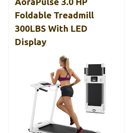
AoraPulse 3.0 HP
Foldable Treadmill
300LBS With LED
Display