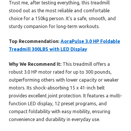
Trust me, after testing everything, this treadmill
stood out as the most reliable and comfortable
choice for a 150kg person. It’s a safe, smooth, and
sturdy companion for long-term workouts.
Top Recommendation:
AoraPulse 3.0 HP Foldable
Treadmill 300LBS with LED Display
Why We Recommend It:
This treadmill offers a
robust 3.0 HP motor rated for up to 300 pounds,
outperforming others with lower capacity or weaker
motors. Its shock-absorbing 15 x 41-inch belt
provides excellent joint protection. It features a multi-
function LED display, 12 preset programs, and
compact foldability with easy mobility, ensuring
convenience and durability in everyday use.