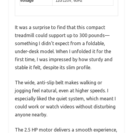
Voltage
110/120V, 60Hz
It was a surprise to find that this compact
treadmill could support up to 300 pounds—
something I didn’t expect from a foldable,
under-desk model. When I unfolded it for the
first time, I was impressed by how sturdy and
stable it felt, despite its slim profile.
The wide, anti-slip belt makes walking or
jogging feel natural, even at higher speeds. I
especially liked the quiet system, which meant I
could work or watch videos without disturbing
anyone nearby.
The 2.5 HP motor delivers a smooth experience,