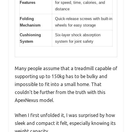
Features
for speed, time, calories, and
distance
Folding
Quick-release screws with built-in
Mechanism
wheels for easy storage
Cushioning
Six-layer shock absorption
System
system for joint safety
Many people assume that a treadmill capable of
supporting up to 150kg has to be bulky and
impossible to fit into a small home. That
couldn’t be further from the truth with this
ApexNexus model.
When I first unfolded it, I was surprised by how
sleek and compact it felt, especially knowing its
weight capacity.