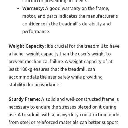
crucial for preventing accidents.
Warranty:
A good warranty on the frame,
motor, and parts indicates the manufacturer’s
confidence in the treadmill’s durability and
performance.
Weight Capacity:
It’s crucial for the treadmill to have
a higher weight capacity than the user’s weight to
prevent mechanical failure. A weight capacity of at
least 180kg ensures that the treadmill can
accommodate the user safely while providing
stability during workouts.
Sturdy Frame:
A solid and well-constructed frame is
necessary to endure the stresses placed on it during
use. A treadmill with a heavy-duty construction made
from steel or reinforced materials can better support