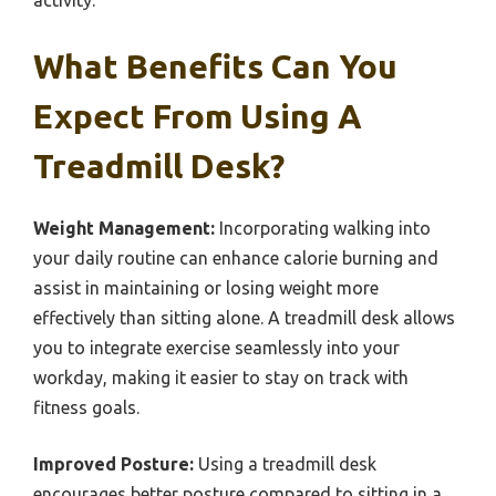
activity.
What Benefits Can You
Expect From Using A
Treadmill Desk?
Weight Management:
Incorporating walking into
your daily routine can enhance calorie burning and
assist in maintaining or losing weight more
effectively than sitting alone. A treadmill desk allows
you to integrate exercise seamlessly into your
workday, making it easier to stay on track with
fitness goals.
Improved Posture:
Using a treadmill desk
encourages better posture compared to sitting in a