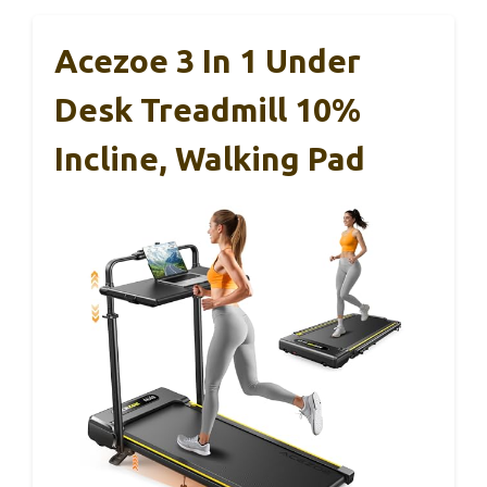
Acezoe 3 In 1 Under
Desk Treadmill 10%
Incline, Walking Pad