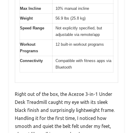
Max Incline
10% manual incline
Weight
56.9 lbs (25.8 kg)
Speed Range
Not explicitly specified, but
adjustable via remote/app
Workout
12 built-in workout programs
Programs
Connectivity
Compatible with fitness apps via
Bluetooth
Right out of the box, the Acezoe 3-in-1 Under
Desk Treadmill caught my eye with its sleek
black finish and surprisingly lightweight frame.
Handling it for the first time, I noticed how
smooth and quiet the belt felt under my feet,