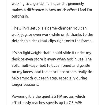
walking to a gentle incline, and it genuinely
makes a difference in how much effort I feel I’m
putting in.
The 3-in-1 setup is a game-changer. You can
walk, jog, or even work while on it, thanks to the
detachable desk that clips right onto the frame.
It’s so lightweight that I could slide it under my
desk or even store it away when not in use. The
soft, multi-layer belt felt cushioned and gentle
on my knees, and the shock absorbers really do
help smooth out each step, especially during
longer sessions.
Powering it is the quiet 3.5 HP motor, which
effortlessly reaches speeds up to 7.5 MPH