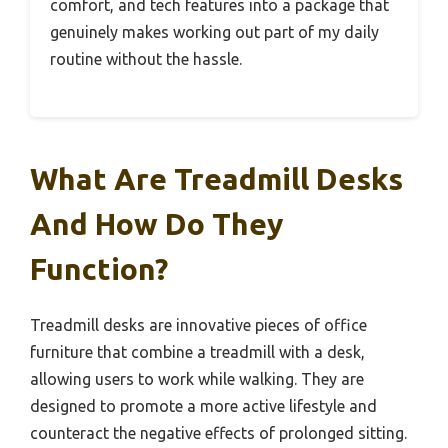
comfort, and tech features into a package that
genuinely makes working out part of my daily
routine without the hassle.
What Are Treadmill Desks
And How Do They
Function?
Treadmill desks are innovative pieces of office
furniture that combine a treadmill with a desk,
allowing users to work while walking. They are
designed to promote a more active lifestyle and
counteract the negative effects of prolonged sitting.