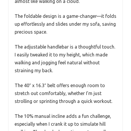
almost like walking on a cloud.
The foldable design is a game-changer—it folds
up effortlessly and slides under my sofa, saving
precious space.
The adjustable handlebar is a thoughtful touch.
I easily tweaked it to my height, which made
walking and jogging feel natural without
straining my back.
The 40″ x 16.3″ belt offers enough room to
stretch out comfortably, whether I’m just
strolling or sprinting through a quick workout.
The 10% manual incline adds a fun challenge,
especially when I crank it up to simulate hill