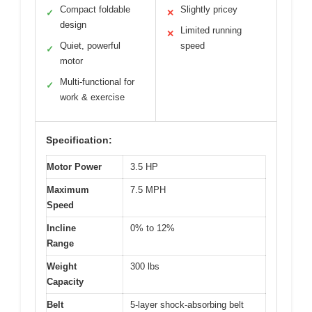
Compact foldable
Slightly pricey
✓
✕
design
Limited running
✕
Quiet, powerful
speed
✓
motor
Multi-functional for
✓
work & exercise
Specification:
Motor Power
3.5 HP
Maximum
7.5 MPH
Speed
Incline
0% to 12%
Range
Weight
300 lbs
Capacity
Belt
5-layer shock-absorbing belt