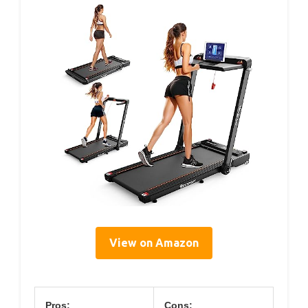
View on Amazon
Pros:
Cons: