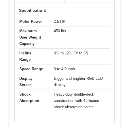
Specification:
Motor Power
2.5 HP
Maximum
450 lbs
User Weight
Capacity
Incline
0% to 12% (0° to 6°)
Range
Speed Range
0 to 4.0 mph
Display
Bigger and brighter RGB LED
Screen
display
Shock
Heavy-duty double-deck
Absorption
construction with 4 silicone
shock absorption points