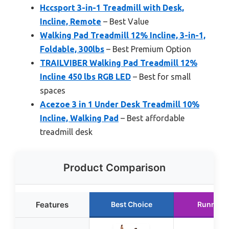
Hccsport 3-in-1 Treadmill with Desk,
Incline, Remote
– Best Value
Walking Pad Treadmill 12% Incline, 3-in-1,
Foldable, 300lbs
– Best Premium Option
TRAILVIBER Walking Pad Treadmill 12%
Incline 450 lbs RGB LED
– Best for small
spaces
Acezoe 3 in 1 Under Desk Treadmill 10%
Incline, Walking Pad
– Best affordable
treadmill desk
Product Comparison
Features
Best Choice
Runner 