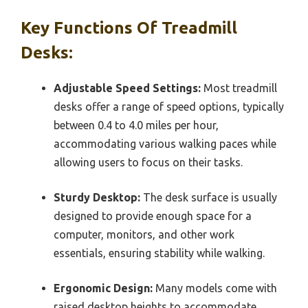
Key Functions Of Treadmill
Desks:
Adjustable Speed Settings:
Most treadmill
desks offer a range of speed options, typically
between 0.4 to 4.0 miles per hour,
accommodating various walking paces while
allowing users to focus on their tasks.
Sturdy Desktop:
The desk surface is usually
designed to provide enough space for a
computer, monitors, and other work
essentials, ensuring stability while walking.
Ergonomic Design:
Many models come with
raised desktop heights to accommodate