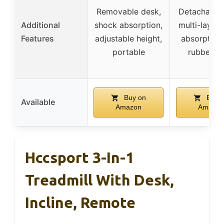
Removable desk,
Detachable 
Additional
shock absorption,
multi-layer
Features
adjustable height,
absorption,
portable
rubber p
Buy on
Buy 
Available
Amazon
Amazon
Hccsport 3-In-1
Treadmill With Desk,
Incline, Remote