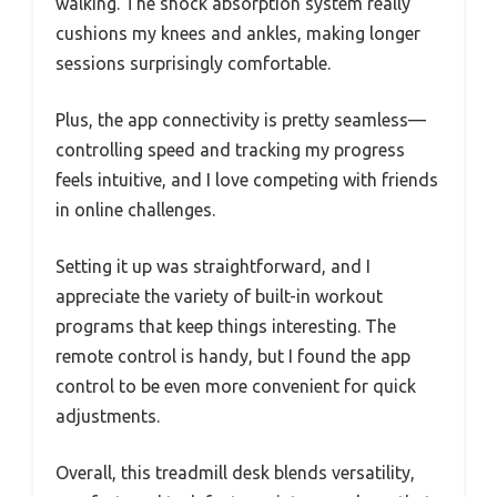
walking. The shock absorption system really
cushions my knees and ankles, making longer
sessions surprisingly comfortable.
Plus, the app connectivity is pretty seamless—
controlling speed and tracking my progress
feels intuitive, and I love competing with friends
in online challenges.
Setting it up was straightforward, and I
appreciate the variety of built-in workout
programs that keep things interesting. The
remote control is handy, but I found the app
control to be even more convenient for quick
adjustments.
Overall, this treadmill desk blends versatility,