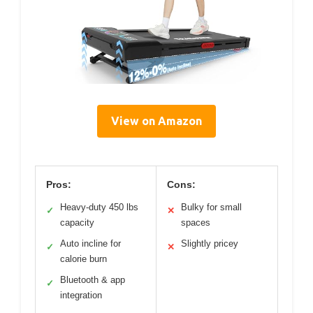
View on Amazon
Pros:
Cons:
Heavy-duty 450 lbs
Bulky for small
✓
✕
capacity
spaces
Auto incline for
Slightly pricey
✓
✕
calorie burn
Bluetooth & app
✓
integration