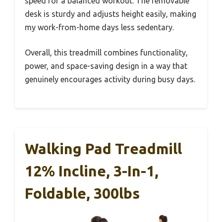
speed for a balanced workout. The removable
desk is sturdy and adjusts height easily, making
my work-from-home days less sedentary.
Overall, this treadmill combines functionality,
power, and space-saving design in a way that
genuinely encourages activity during busy days.
Walking Pad Treadmill
12% Incline, 3-In-1,
Foldable, 300lbs