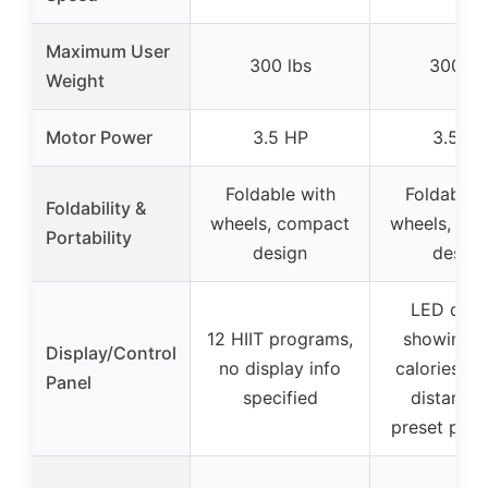
Maximum User
300 lbs
300 lb
Weight
Motor Power
3.5 HP
3.5 HP
Foldable with
Foldable 
Foldability &
wheels, compact
wheels, co
Portability
design
design
LED disp
12 HIIT programs,
showing t
Display/Control
no display info
calories, s
Panel
specified
distance,
preset pro