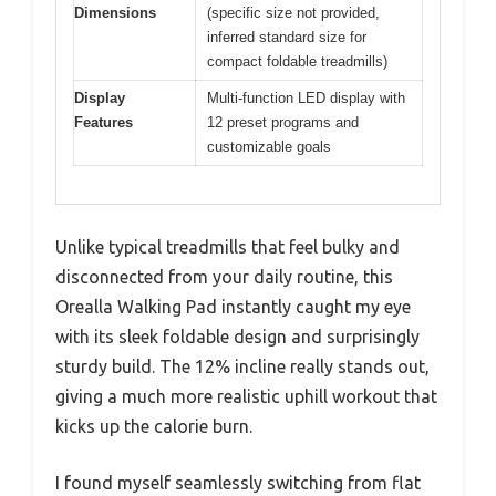
Dimensions
(specific size not provided,
inferred standard size for
compact foldable treadmills)
Display
Multi-function LED display with
Features
12 preset programs and
customizable goals
Unlike typical treadmills that feel bulky and
disconnected from your daily routine, this
Orealla Walking Pad instantly caught my eye
with its sleek foldable design and surprisingly
sturdy build. The 12% incline really stands out,
giving a much more realistic uphill workout that
kicks up the calorie burn.
I found myself seamlessly switching from flat