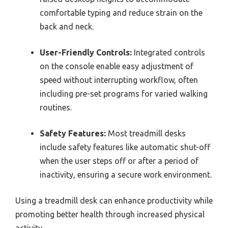
comfortable typing and reduce strain on the
back and neck.
User-Friendly Controls:
Integrated controls
on the console enable easy adjustment of
speed without interrupting workflow, often
including pre-set programs for varied walking
routines.
Safety Features:
Most treadmill desks
include safety features like automatic shut-off
when the user steps off or after a period of
inactivity, ensuring a secure work environment.
Using a treadmill desk can enhance productivity while
promoting better health through increased physical