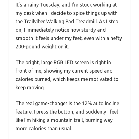
It’s a rainy Tuesday, and I’m stuck working at
my desk when I decide to spice things up with
the Trailviber Walking Pad Treadmill. As I step
on, I immediately notice how sturdy and
smooth it feels under my feet, even with a hefty
200-pound weight on it.
The bright, large RGB LED screen is right in
front of me, showing my current speed and
calories burned, which keeps me motivated to
keep moving.
The real game-changer is the 12% auto incline
feature. I press the button, and suddenly I feel
like I’m hiking a mountain trail, burning way
more calories than usual.