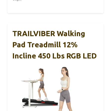
TRAILVIBER Walking
Pad Treadmill 12%
Incline 450 Lbs RGB LED