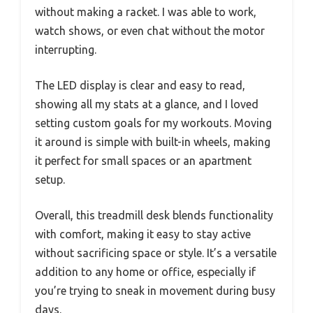
without making a racket. I was able to work,
watch shows, or even chat without the motor
interrupting.
The LED display is clear and easy to read,
showing all my stats at a glance, and I loved
setting custom goals for my workouts. Moving
it around is simple with built-in wheels, making
it perfect for small spaces or an apartment
setup.
Overall, this treadmill desk blends functionality
with comfort, making it easy to stay active
without sacrificing space or style. It’s a versatile
addition to any home or office, especially if
you’re trying to sneak in movement during busy
days.