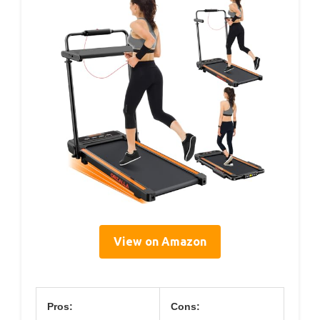
View on Amazon
Pros:
Cons: