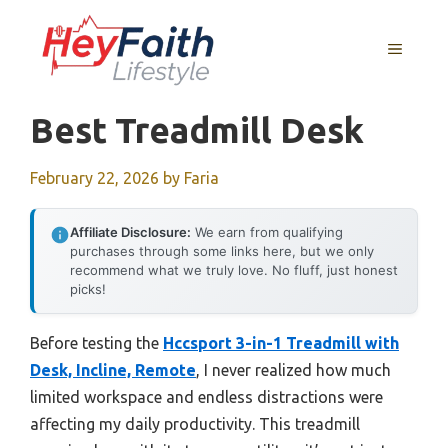
Skip
to
MENU
content
Best Treadmill Desk
February 22, 2026
by
Faria
Affiliate Disclosure:
We earn from qualifying
purchases through some links here, but we only
recommend what we truly love. No fluff, just honest
picks!
Before testing the
Hccsport 3-in-1 Treadmill with
Desk, Incline, Remote
, I never realized how much
limited workspace and endless distractions were
affecting my daily productivity. This treadmill