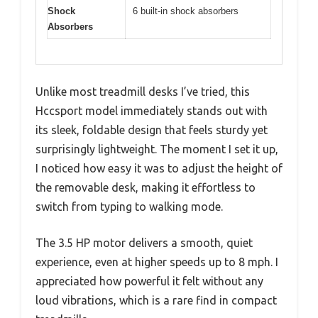
Shock
6 built-in shock absorbers
Absorbers
Unlike most treadmill desks I’ve tried, this
Hccsport model immediately stands out with
its sleek, foldable design that feels sturdy yet
surprisingly lightweight. The moment I set it up,
I noticed how easy it was to adjust the height of
the removable desk, making it effortless to
switch from typing to walking mode.
The 3.5 HP motor delivers a smooth, quiet
experience, even at higher speeds up to 8 mph. I
appreciated how powerful it felt without any
loud vibrations, which is a rare find in compact