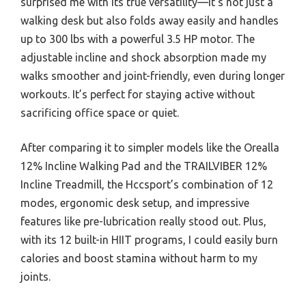
surprised me with its true versatility—it’s not just a
walking desk but also folds away easily and handles
up to 300 lbs with a powerful 3.5 HP motor. The
adjustable incline and shock absorption made my
walks smoother and joint-friendly, even during longer
workouts. It’s perfect for staying active without
sacrificing office space or quiet.
After comparing it to simpler models like the Orealla
12% Incline Walking Pad and the TRAILVIBER 12%
Incline Treadmill, the Hccsport’s combination of 12
modes, ergonomic desk setup, and impressive
features like pre-lubrication really stood out. Plus,
with its 12 built-in HIIT programs, I could easily burn
calories and boost stamina without harm to my
joints.