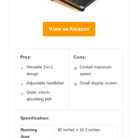
View on Amazon
Pros:
Cons:
Versatile 3-in-1
Limited maximum
✓
✕
design
speed
Adjustable handlebar
Small display screen
✓
✕
Quiet, shock-
✓
absorbing belt
Specification:
Running
40 inches x 16.3 inches
Area