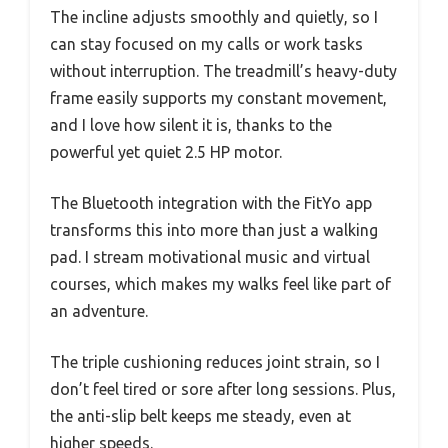
The incline adjusts smoothly and quietly, so I
can stay focused on my calls or work tasks
without interruption. The treadmill’s heavy-duty
frame easily supports my constant movement,
and I love how silent it is, thanks to the
powerful yet quiet 2.5 HP motor.
The Bluetooth integration with the FitYo app
transforms this into more than just a walking
pad. I stream motivational music and virtual
courses, which makes my walks feel like part of
an adventure.
The triple cushioning reduces joint strain, so I
don’t feel tired or sore after long sessions. Plus,
the anti-slip belt keeps me steady, even at
higher speeds.