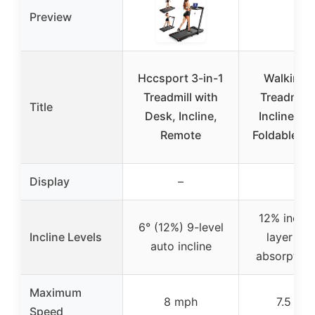
Preview
Hccsport 3-in-1
Walking 
Treadmill with
Treadmill
Title
Desk, Incline,
Incline, 3-
Remote
Foldable, 3
Display
–
–
12% incline
6° (12%) 9-level
Incline Levels
layer sh
auto incline
absorption
Maximum
8 mph
7.5 mp
Speed