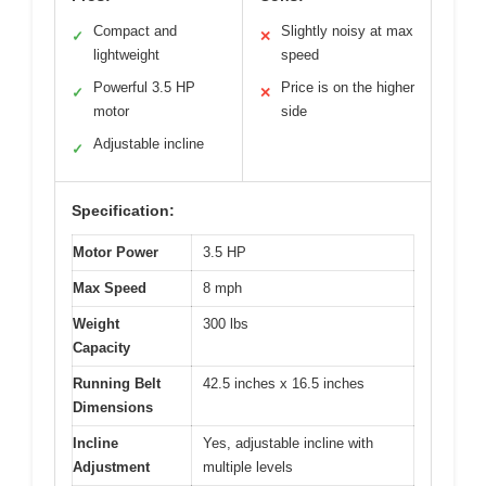
Compact and
Slightly noisy at max
✓
✕
lightweight
speed
Powerful 3.5 HP
Price is on the higher
✓
✕
motor
side
Adjustable incline
✓
Specification:
Motor Power
3.5 HP
Max Speed
8 mph
Weight
300 lbs
Capacity
Running Belt
42.5 inches x 16.5 inches
Dimensions
Incline
Yes, adjustable incline with
Adjustment
multiple levels