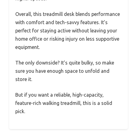
Overall, this treadmill desk blends performance
with comfort and tech-savvy features. It’s
perfect for staying active without leaving your
home office or risking injury on less supportive
equipment.
The only downside? It’s quite bulky, so make
sure you have enough space to unfold and
store it.
But if you want a reliable, high-capacity,
feature-rich walking treadmill, this is a solid
pick.