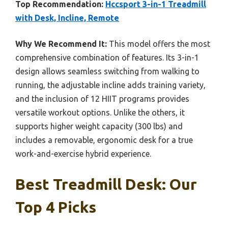
Top Recommendation:
Hccsport 3-in-1 Treadmill
with Desk, Incline, Remote
Why We Recommend It:
This model offers the most
comprehensive combination of features. Its 3-in-1
design allows seamless switching from walking to
running, the adjustable incline adds training variety,
and the inclusion of 12 HIIT programs provides
versatile workout options. Unlike the others, it
supports higher weight capacity (300 lbs) and
includes a removable, ergonomic desk for a true
work-and-exercise hybrid experience.
Best Treadmill Desk: Our
Top 4 Picks