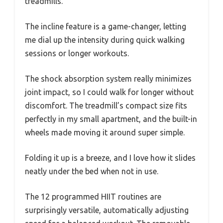
treadmills.
The incline feature is a game-changer, letting
me dial up the intensity during quick walking
sessions or longer workouts.
The shock absorption system really minimizes
joint impact, so I could walk for longer without
discomfort. The treadmill’s compact size fits
perfectly in my small apartment, and the built-in
wheels made moving it around super simple.
Folding it up is a breeze, and I love how it slides
neatly under the bed when not in use.
The 12 programmed HIIT routines are
surprisingly versatile, automatically adjusting