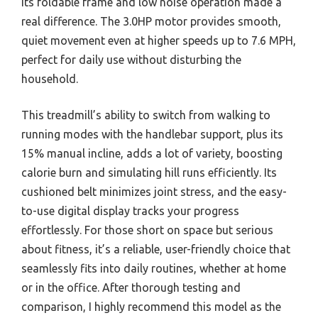
its foldable frame and low noise operation made a
real difference. The 3.0HP motor provides smooth,
quiet movement even at higher speeds up to 7.6 MPH,
perfect for daily use without disturbing the
household.
This treadmill’s ability to switch from walking to
running modes with the handlebar support, plus its
15% manual incline, adds a lot of variety, boosting
calorie burn and simulating hill runs efficiently. Its
cushioned belt minimizes joint stress, and the easy-
to-use digital display tracks your progress
effortlessly. For those short on space but serious
about fitness, it’s a reliable, user-friendly choice that
seamlessly fits into daily routines, whether at home
or in the office. After thorough testing and
comparison, I highly recommend this model as the