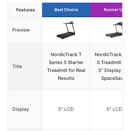
Features
Best Choice
Runner Up
Preview
NordicTrack T
NordicTrack T 6
Series 5 Starter
S Treadmill wit
Title
Treadmill for Real
5″ Display and
Results
SpaceSaver
Display
5″ LCD
5″ LCD