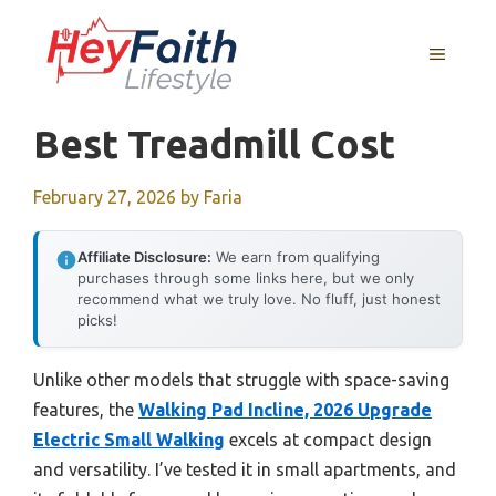
Skip
to
MENU
content
Best Treadmill Cost
February 27, 2026
by
Faria
Affiliate Disclosure:
We earn from qualifying
purchases through some links here, but we only
recommend what we truly love. No fluff, just honest
picks!
Unlike other models that struggle with space-saving
features, the
Walking Pad Incline, 2026 Upgrade
Electric Small Walking
excels at compact design
and versatility. I’ve tested it in small apartments, and