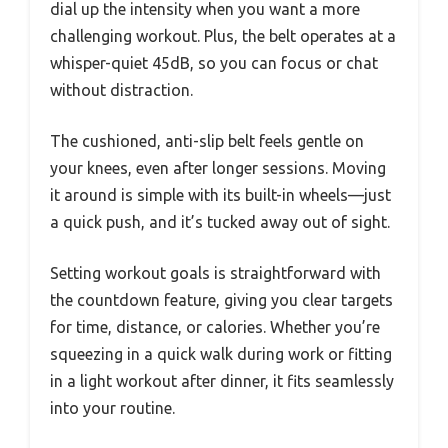
dial up the intensity when you want a more
challenging workout. Plus, the belt operates at a
whisper-quiet 45dB, so you can focus or chat
without distraction.
The cushioned, anti-slip belt feels gentle on
your knees, even after longer sessions. Moving
it around is simple with its built-in wheels—just
a quick push, and it’s tucked away out of sight.
Setting workout goals is straightforward with
the countdown feature, giving you clear targets
for time, distance, or calories. Whether you’re
squeezing in a quick walk during work or fitting
in a light workout after dinner, it fits seamlessly
into your routine.