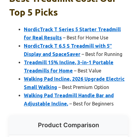
Top 5 Picks
NordicTrack T Series 5 Starter Treadmill
for Real Results
– Best for Home Use
NordicTrack T 6.5 S Treadmill with 5″
Display and SpaceSaver
– Best for Running
Treadmill 15% Incline, 3-in-1 Portable
Treadmills for Home
– Best Value
Walking Pad Incline, 2026 Upgrade Electric
Small Walking
– Best Premium Option
Walking Pad Treadmill Handle Bar and
Adjustable Incline,
– Best for Beginners
Product Comparison