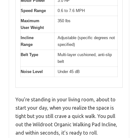
Motor Power
3.0 HP
Speed Range
0.6 to 7.6 MPH
Maximum
350 lbs
User Weight
Incline
Adjustable (specific degrees not
Range
specified)
Belt Type
Multi-layer cushioned, anti-slip
belt
Noise Level
Under 45 dB
You’re standing in your living room, about to
start your day, when you realize the space is
tight but you still crave a quick walk. You pull
out the Wildroot Organic Walking Pad Incline,
and within seconds, it’s ready to roll.