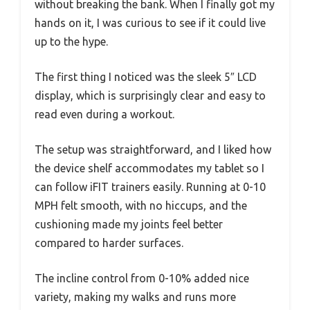
without breaking the bank. When I finally got my
hands on it, I was curious to see if it could live
up to the hype.
The first thing I noticed was the sleek 5″ LCD
display, which is surprisingly clear and easy to
read even during a workout.
The setup was straightforward, and I liked how
the device shelf accommodates my tablet so I
can follow iFIT trainers easily. Running at 0-10
MPH felt smooth, with no hiccups, and the
cushioning made my joints feel better
compared to harder surfaces.
The incline control from 0-10% added nice
variety, making my walks and runs more