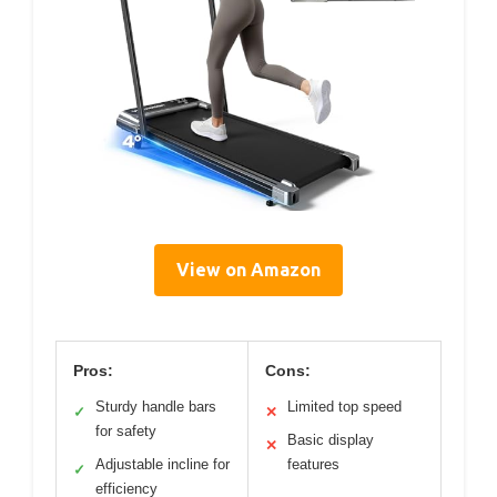
View on Amazon
Pros:
Cons:
Sturdy handle bars
Limited top speed
✓
✕
for safety
Basic display
✕
Adjustable incline for
features
✓
efficiency