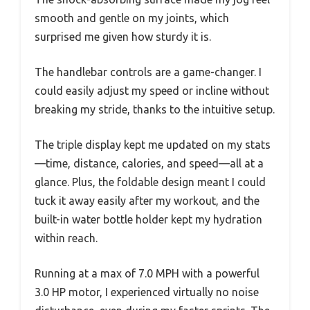
smooth and gentle on my joints, which
surprised me given how sturdy it is.
The handlebar controls are a game-changer. I
could easily adjust my speed or incline without
breaking my stride, thanks to the intuitive setup.
The triple display kept me updated on my stats
—time, distance, calories, and speed—all at a
glance. Plus, the foldable design meant I could
tuck it away easily after my workout, and the
built-in water bottle holder kept my hydration
within reach.
Running at a max of 7.0 MPH with a powerful
3.0 HP motor, I experienced virtually no noise