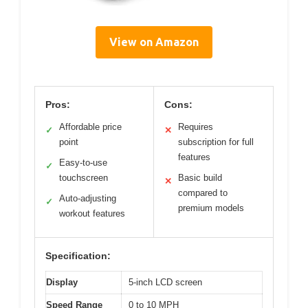
View on Amazon
Pros:
Cons:
Affordable price
Requires
✓
✕
point
subscription for full
features
Easy-to-use
✓
touchscreen
Basic build
✕
compared to
Auto-adjusting
✓
premium models
workout features
Specification:
Display
5-inch LCD screen
Speed Range
0 to 10 MPH