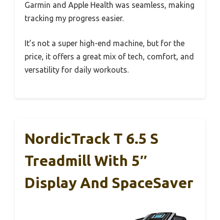
Garmin and Apple Health was seamless, making
tracking my progress easier.
It’s not a super high-end machine, but for the
price, it offers a great mix of tech, comfort, and
versatility for daily workouts.
NordicTrack T 6.5 S
Treadmill With 5″
Display And SpaceSaver