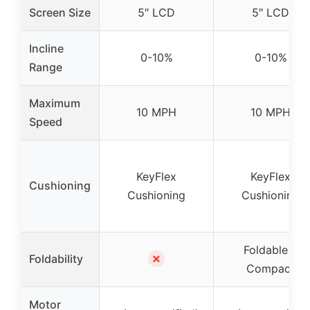
Screen Size
5″ LCD
5″ LCD
Incline
0-10%
0-10%
Range
Maximum
10 MPH
10 MPH
Speed
KeyFlex
KeyFlex
Cushioning
Cushioning
Cushioning
Foldable &
✗
Foldability
Compact
Motor