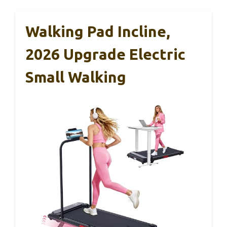
Walking Pad Incline,
2026 Upgrade Electric
Small Walking