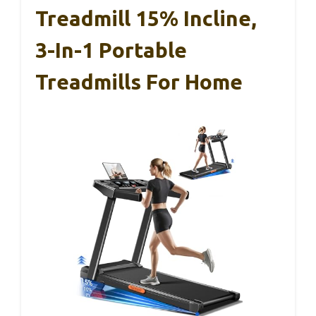
Treadmill 15% Incline,
3-In-1 Portable
Treadmills For Home