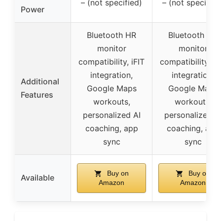
– (not specified)
– (not specified
Power
Bluetooth HR
Bluetooth HR
monitor
monitor
compatibility, iFIT
compatibility, iF
integration,
integration,
Additional
Google Maps
Google Maps
Features
workouts,
workouts,
personalized AI
personalized A
coaching, app
coaching, app
sync
sync
Buy on
Buy on
Available
Amazon
Amazon