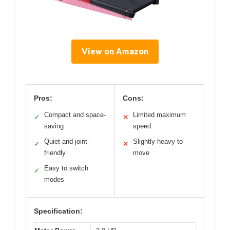
View on Amazon
Pros:
Cons:
Compact and space-
Limited maximum
✓
✕
saving
speed
Quiet and joint-
Slightly heavy to
✓
✕
friendly
move
Easy to switch
✓
modes
Specification: