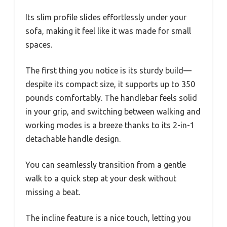
Its slim profile slides effortlessly under your
sofa, making it feel like it was made for small
spaces.
The first thing you notice is its sturdy build—
despite its compact size, it supports up to 350
pounds comfortably. The handlebar feels solid
in your grip, and switching between walking and
working modes is a breeze thanks to its 2-in-1
detachable handle design.
You can seamlessly transition from a gentle
walk to a quick step at your desk without
missing a beat.
The incline feature is a nice touch, letting you