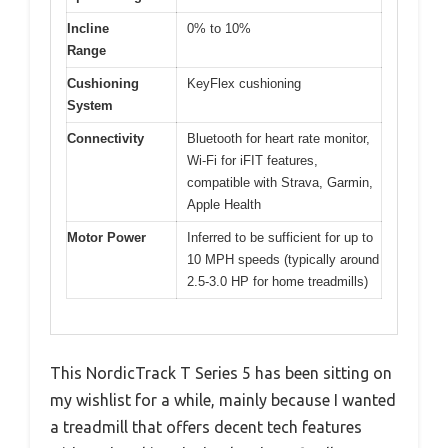
Incline
0% to 10%
Range
Cushioning
KeyFlex cushioning
System
Connectivity
Bluetooth for heart rate monitor,
Wi-Fi for iFIT features,
compatible with Strava, Garmin,
Apple Health
Motor Power
Inferred to be sufficient for up to
10 MPH speeds (typically around
2.5-3.0 HP for home treadmills)
This NordicTrack T Series 5 has been sitting on
my wishlist for a while, mainly because I wanted
a treadmill that offers decent tech features