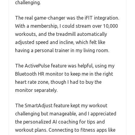
challenging.
The real game-changer was the iFIT integration.
With a membership, I could stream over 10,000
workouts, and the treadmill automatically
adjusted speed and incline, which felt like
having a personal trainer in my living room.
The ActivePulse feature was helpful, using my
Bluetooth HR monitor to keep me in the right
heart rate zone, though I had to buy the
monitor separately.
The SmartAdjust feature kept my workout
challenging but manageable, and I appreciated
the personalized AI coaching for tips and
workout plans. Connecting to fitness apps like