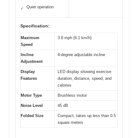
Quiet operation
✓
Specification:
Maximum
3.8 mph (6.1 km/h)
Speed
Incline
4-degree adjustable incline
Adjustment
Display
LED display showing exercise
Features
duration, distance, speed, and
calories
Motor Type
Brushless motor
Noise Level
45 dB
Folded Size
Compact, takes up less than 0.5
square meters