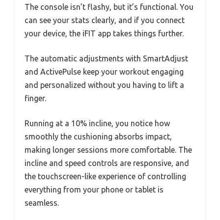
The console isn’t flashy, but it’s functional. You
can see your stats clearly, and if you connect
your device, the iFIT app takes things further.
The automatic adjustments with SmartAdjust
and ActivePulse keep your workout engaging
and personalized without you having to lift a
finger.
Running at a 10% incline, you notice how
smoothly the cushioning absorbs impact,
making longer sessions more comfortable. The
incline and speed controls are responsive, and
the touchscreen-like experience of controlling
everything from your phone or tablet is
seamless.