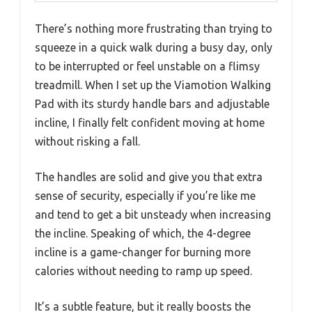
There’s nothing more frustrating than trying to
squeeze in a quick walk during a busy day, only
to be interrupted or feel unstable on a flimsy
treadmill. When I set up the Viamotion Walking
Pad with its sturdy handle bars and adjustable
incline, I finally felt confident moving at home
without risking a fall.
The handles are solid and give you that extra
sense of security, especially if you’re like me
and tend to get a bit unsteady when increasing
the incline. Speaking of which, the 4-degree
incline is a game-changer for burning more
calories without needing to ramp up speed.
It’s a subtle feature, but it really boosts the