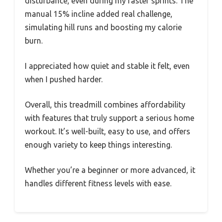
disturbance, even during my faster sprints. The
manual 15% incline added real challenge,
simulating hill runs and boosting my calorie
burn.
I appreciated how quiet and stable it felt, even
when I pushed harder.
Overall, this treadmill combines affordability
with features that truly support a serious home
workout. It’s well-built, easy to use, and offers
enough variety to keep things interesting.
Whether you’re a beginner or more advanced, it
handles different fitness levels with ease.