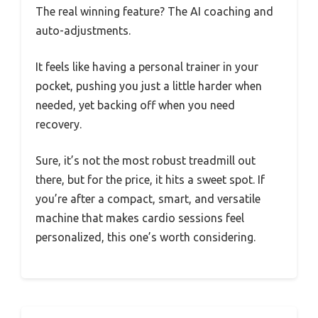
The real winning feature? The AI coaching and
auto-adjustments.
It feels like having a personal trainer in your
pocket, pushing you just a little harder when
needed, yet backing off when you need
recovery.
Sure, it’s not the most robust treadmill out
there, but for the price, it hits a sweet spot. If
you’re after a compact, smart, and versatile
machine that makes cardio sessions feel
personalized, this one’s worth considering.