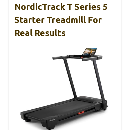
NordicTrack T Series 5
Starter Treadmill For
Real Results