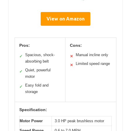
View on Amazon
Pros:
Cons:
Spacious, shock-
Manual incline only
✓
✕
absorbing belt
Limited speed range
✕
Quiet, powerful
✓
motor
Easy fold and
✓
storage
Specification:
Motor Power
3.0 HP peak brushless motor
Speed Range
0.6 to 7.0 MPH