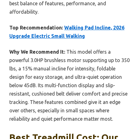
best balance of features, performance, and
affordability.
Top Recommendation:
Walking Pad Incline, 2026
Upgrade Electric Small Walking
Why We Recommend It:
This model offers a
powerful 3.0HP brushless motor supporting up to 350
lbs, a 15% manual incline for intensity, foldable
design for easy storage, and ultra-quiet operation
below 45dB. Its multi-function display and slip-
resistant, cushioned belt deliver comfort and precise
tracking. These features combined give it an edge
over others, especially in small spaces where
reliability and quiet performance matter most.
Best Treadmill Cost: Our