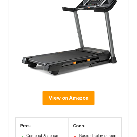
View on Amazon
Pros:
Cons:
Compact & space-
Basic display screen