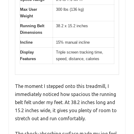
Max User
300 lbs (136 kg)
Weight
Running Belt
38.2 x 15.2 inches
Dimensions
Incline
15% manual incline
Display
Triple screen tracking time,
Features
speed, distance, calories
The moment I stepped onto this treadmill, I
immediately noticed how spacious the running
belt felt under my feet. At 38.2 inches long and
15.2 inches wide, it gives you plenty of room to
stretch out and run comfortably.
The shock-absorbing surface made my jog feel