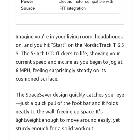
Power
Electric motor compatible with
Source
iFIT integration
Imagine you’re in your living room, headphones
on, and you hit “Start” on the NordicTrack T 6.5
S. The 5-inch LCD flickers to life, showing your
current speed and incline as you begin to jog at
6 MPH, feeling surprisingly steady on its
cushioned surface.
The SpaceSaver design quickly catches your eye
—just a quick pull of the foot bar and it folds
neatly to the wall, freeing up space. It’s
lightweight enough to move around easily, yet
sturdy enough for a solid workout.