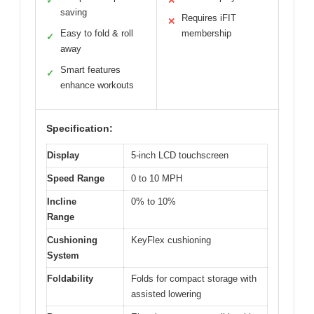
✓
✕
saving
Requires iFIT
✕
Easy to fold & roll
membership
✓
away
Smart features
✓
enhance workouts
Specification:
Display
5-inch LCD touchscreen
Speed Range
0 to 10 MPH
Incline
0% to 10%
Range
Cushioning
KeyFlex cushioning
System
Foldability
Folds for compact storage with
assisted lowering