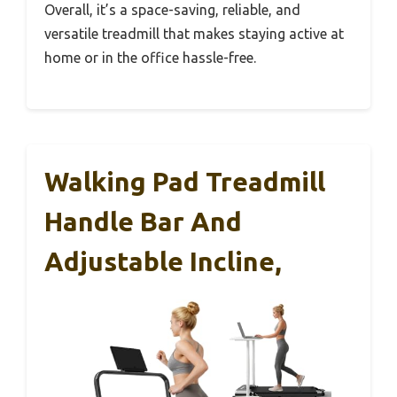
Overall, it’s a space-saving, reliable, and
versatile treadmill that makes staying active at
home or in the office hassle-free.
Walking Pad Treadmill
Handle Bar And
Adjustable Incline,