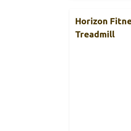
Horizon Fitne
Treadmill