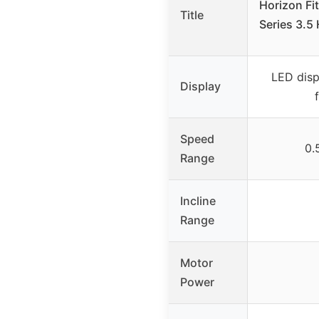
Horizon Fi
Title
Series 3.5
LED disp
Display
Speed
0.
Range
Incline
Range
Motor
Power