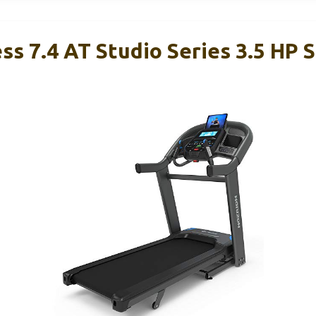
ss 7.4 AT Studio Series 3.5 HP 