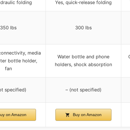
draulic folding
Yes, quick-release folding
350 lbs
300 lbs
connectivity, media
Water bottle and phone
ter bottle holder,
holders, shock absorption
fan
ot specified)
– (not specified)
uy on Amazon
Buy on Amazon