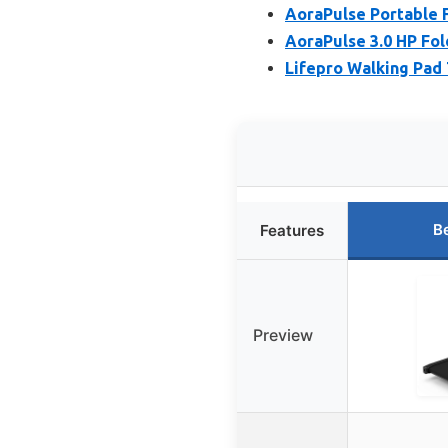
AoraPulse Portable F
AoraPulse 3.0 HP Fol
Lifepro Walking Pad 
B
Features
Preview