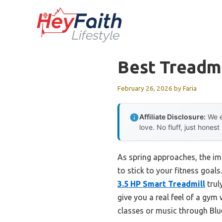
Skip
to
content
Best Treadmi
February 26, 2026
by
Faria
Affiliate Disclosure:
We e
love. No fluff, just honest
As spring approaches, the imp
to stick to your fitness goals
3.5 HP Smart Treadmill
trul
give you a real feel of a gym 
classes or music through Blu