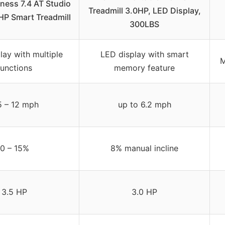
tness 7.4 AT Studio
Treadmill 3.0HP, LED Display,
 HP Smart Treadmill
300LBS
lay with multiple
LED display with smart
M
functions
memory feature
5 – 12 mph
up to 6.2 mph
0 – 15%
8% manual incline
3.5 HP
3.0 HP