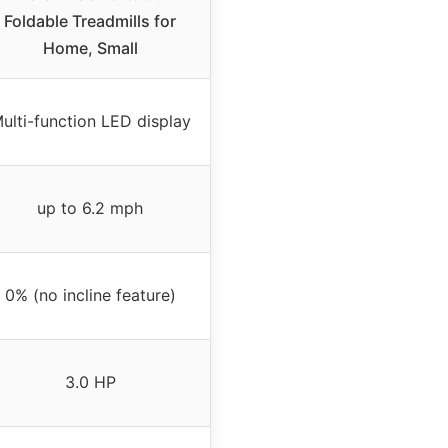
Foldable Treadmills for
Home, Small
ulti-function LED display
up to 6.2 mph
0% (no incline feature)
3.0 HP