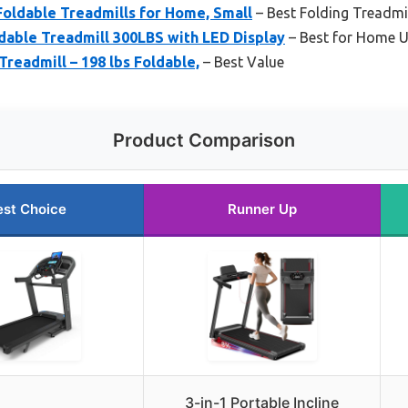
oldable Treadmills for Home, Small
– Best Folding Treadmi
dable Treadmill 300LBS with LED Display
– Best for Home 
Treadmill – 198 lbs Foldable,
– Best Value
Product Comparison
est Choice
Runner Up
3-in-1 Portable Incline