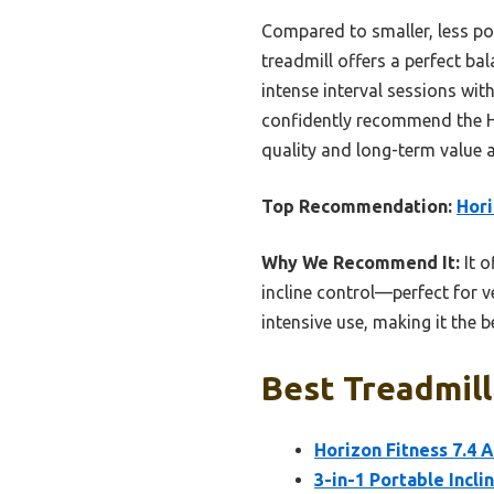
Compared to smaller, less po
treadmill offers a perfect b
intense interval sessions wi
confidently recommend the Ho
quality and long-term value 
Top Recommendation:
Hori
Why We Recommend It:
It o
incline control—perfect for v
intensive use, making it the 
Best Treadmill
Horizon Fitness 7.4 
3-in-1 Portable Incli