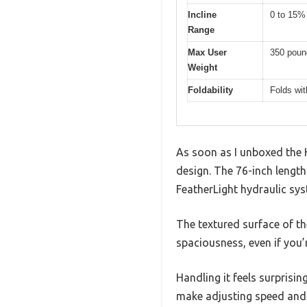
Incline
0 to 15%
Range
Max User
350 poun
Weight
Foldability
Folds wit
As soon as I unboxed the H
design. The 76-inch length 
FeatherLight hydraulic sys
The textured surface of th
spaciousness, even if you’
Handling it feels surprisin
make adjusting speed and i