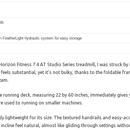
ds
h FeatherLight hydraulic system for easy storage
orizon Fitness 7.4 AT Studio Series treadmill, I was struck by 
feels substantial, yet it’s not bulky, thanks to the foldable f
tem.
e running deck, measuring 22 by 60 inches, immediately gives 
re used to running on smaller machines.
gly lightweight for its size. The textured handrails and easy-a
ncline feel natural, almost like gliding through settings withou