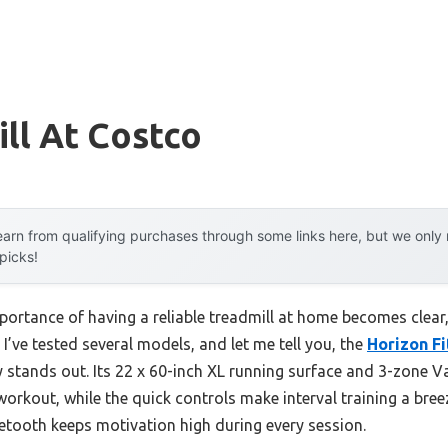
ll At Costco
arn from qualifying purchases through some links here, but we onl
 picks!
ortance of having a reliable treadmill at home becomes clear, 
. I’ve tested several models, and let me tell you, the
Horizon Fi
y stands out. Its 22 x 60-inch XL running surface and 3-zone 
workout, while the quick controls make interval training a bree
etooth keeps motivation high during every session.