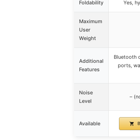
Foldability
Yes, hy
Maximum
User
Weight
Bluetooth 
Additional
ports, wa
Features
Noise
– (n
Level
Available
B