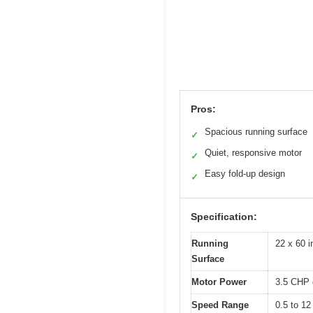
Pros:
Spacious running surface
✓
Quiet, responsive motor
✓
Easy fold-up design
✓
Specification:
Running
22 x 60 
Surface
Motor Power
3.5 CHP 
Speed Range
0.5 to 1