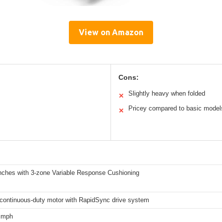
View on Amazon
Cons:
Slightly heavy when folded
✕
Pricey compared to basic model
✕
inches with 3-zone Variable Response Cushioning
continuous-duty motor with RapidSync drive system
2 mph