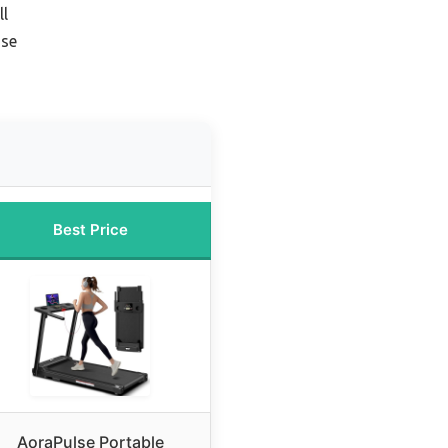
ll
Use
Best Price
AoraPulse Portable