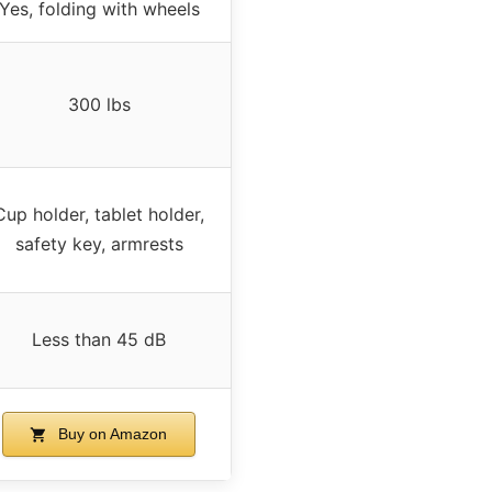
Yes, folding with wheels
300 lbs
Cup holder, tablet holder,
safety key, armrests
Less than 45 dB
Buy on Amazon