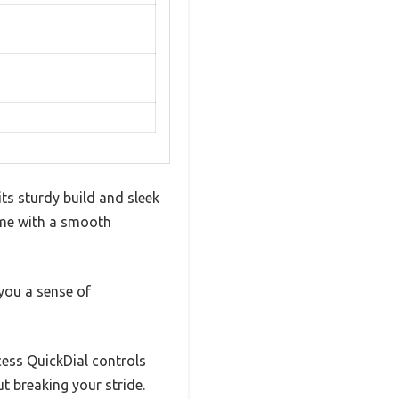
its sturdy build and sleek
rame with a smooth
you a sense of
ccess QuickDial controls
t breaking your stride.