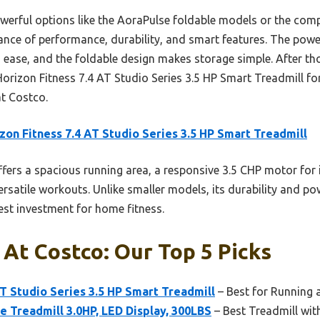
werful options like the AoraPulse foldable models or the comp
alance of performance, durability, and smart features. The pow
th ease, and the foldable design makes storage simple. After t
rizon Fitness 7.4 AT Studio Series 3.5 HP Smart Treadmill fo
at Costco.
zon Fitness 7.4 AT Studio Series 3.5 HP Smart Treadmill
ffers a spacious running area, a responsive 3.5 CHP motor for 
ersatile workouts. Unlike smaller models, its durability and p
best investment for home fitness.
 At Costco: Our Top 5 Picks
AT Studio Series 3.5 HP Smart Treadmill
– Best for Running 
ne Treadmill 3.0HP, LED Display, 300LBS
– Best Treadmill with