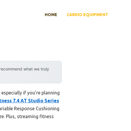
HOME
CARDIO EQUIPMENT
y recommend what we truly
especially if you’re planning
tness 7.4 AT Studio Series
Variable Response Cushioning
ze. Plus, streaming fitness