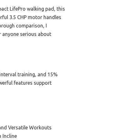
act LifePro walking pad, this
erful 3.5 CHP motor handles
horough comparison, I
r anyone serious about
interval training, and 15%
owerful features support
and Versatile Workouts
 Incline