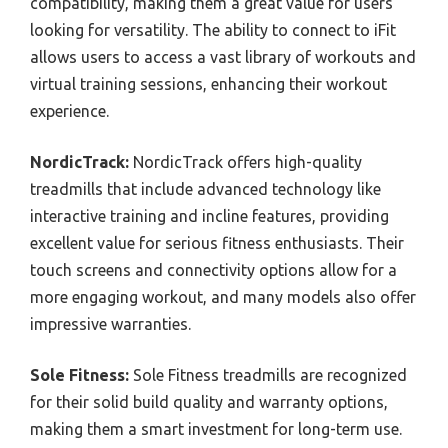
compatibility, making them a great value for users
looking for versatility. The ability to connect to iFit
allows users to access a vast library of workouts and
virtual training sessions, enhancing their workout
experience.
NordicTrack:
NordicTrack offers high-quality
treadmills that include advanced technology like
interactive training and incline features, providing
excellent value for serious fitness enthusiasts. Their
touch screens and connectivity options allow for a
more engaging workout, and many models also offer
impressive warranties.
Sole Fitness:
Sole Fitness treadmills are recognized
for their solid build quality and warranty options,
making them a smart investment for long-term use.