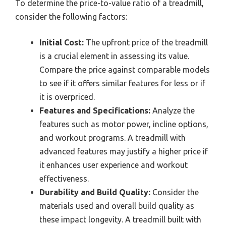
To determine the price-to-value ratio of a treadmill,
consider the following factors:
Initial Cost:
The upfront price of the treadmill
is a crucial element in assessing its value.
Compare the price against comparable models
to see if it offers similar features for less or if
it is overpriced.
Features and Specifications:
Analyze the
features such as motor power, incline options,
and workout programs. A treadmill with
advanced features may justify a higher price if
it enhances user experience and workout
effectiveness.
Durability and Build Quality:
Consider the
materials used and overall build quality as
these impact longevity. A treadmill built with