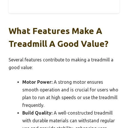
What Features Make A
Treadmill A Good Value?
Several features contribute to making a treadmill a
good value:
Motor Power:
A strong motor ensures
smooth operation and is crucial for users who
plan to run at high speeds or use the treadmill
frequently.
Build Quality:
A well-constructed treadmill
with durable materials can withstand regular