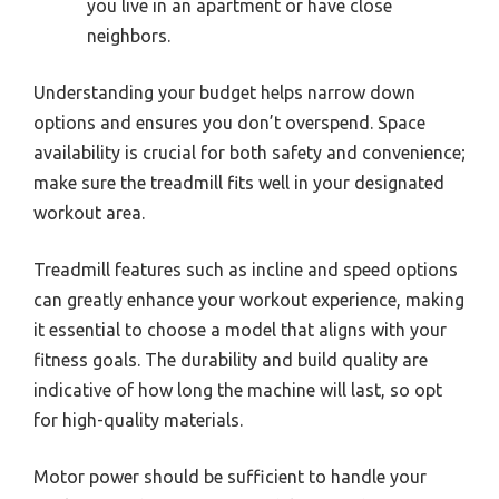
you live in an apartment or have close
neighbors.
Understanding your budget helps narrow down
options and ensures you don’t overspend. Space
availability is crucial for both safety and convenience;
make sure the treadmill fits well in your designated
workout area.
Treadmill features such as incline and speed options
can greatly enhance your workout experience, making
it essential to choose a model that aligns with your
fitness goals. The durability and build quality are
indicative of how long the machine will last, so opt
for high-quality materials.
Motor power should be sufficient to handle your