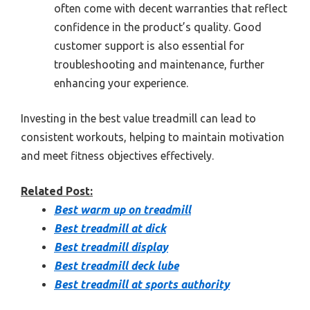
often come with decent warranties that reflect
confidence in the product’s quality. Good
customer support is also essential for
troubleshooting and maintenance, further
enhancing your experience.
Investing in the best value treadmill can lead to
consistent workouts, helping to maintain motivation
and meet fitness objectives effectively.
Related Post:
Best warm up on treadmill
Best treadmill at dick
Best treadmill display
Best treadmill deck lube
Best treadmill at sports authority