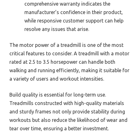
comprehensive warranty indicates the
manufacturer’s confidence in their product,
while responsive customer support can help
resolve any issues that arise.
The motor power of a treadmill is one of the most
critical features to consider. A treadmill with a motor
rated at 2.5 to 3.5 horsepower can handle both
walking and running efficiently, making it suitable for
a variety of users and workout intensities.
Build quality is essential for long-term use.
Treadmills constructed with high-quality materials
and sturdy frames not only provide stability during
workouts but also reduce the likelihood of wear and
tear over time, ensuring a better investment.