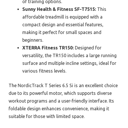
of training options.
Sunny Health & Fitness SF-T7515:
This
affordable treadmill is equipped with a
compact design and essential features,
making it perfect for small spaces and
beginners.
XTERRA Fitness TR150:
Designed for
versatility, the TR150 includes a large running
surface and multiple incline settings, ideal for
various fitness levels.
The NordicTrack T Series 6.5 Si is an excellent choice
due to its powerful motor, which supports diverse
workout programs and a user-friendly interface. Its
foldable design enhances convenience, making it
suitable for those with limited space.