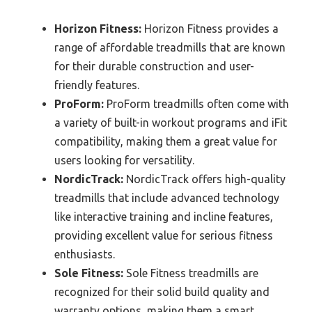
Horizon Fitness:
Horizon Fitness provides a
range of affordable treadmills that are known
for their durable construction and user-
friendly features.
ProForm:
ProForm treadmills often come with
a variety of built-in workout programs and iFit
compatibility, making them a great value for
users looking for versatility.
NordicTrack:
NordicTrack offers high-quality
treadmills that include advanced technology
like interactive training and incline features,
providing excellent value for serious fitness
enthusiasts.
Sole Fitness:
Sole Fitness treadmills are
recognized for their solid build quality and
warranty options, making them a smart