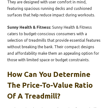
They are designed with user comfort in mind,
featuring spacious running decks and cushioned
surfaces that help reduce impact during workouts.
Sunny Health & Fitness:
Sunny Health & Fitness
caters to budget-conscious consumers with a
selection of treadmills that provide essential features
without breaking the bank. Their compact designs
and affordability make them an appealing option for
those with limited space or budget constraints.
How Can You Determine
The Price-To-Value Ratio
Of A Treadmill?