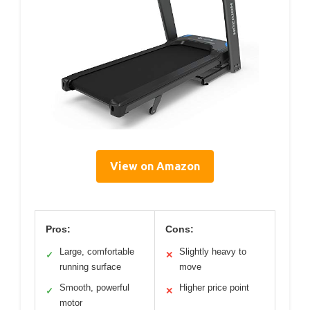
View on Amazon
Pros:
Cons:
Large, comfortable
Slightly heavy to
✓
✕
running surface
move
Smooth, powerful
Higher price point
✓
✕
motor