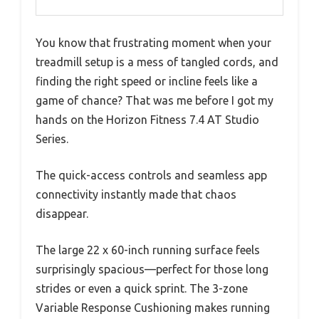
You know that frustrating moment when your
treadmill setup is a mess of tangled cords, and
finding the right speed or incline feels like a
game of chance? That was me before I got my
hands on the Horizon Fitness 7.4 AT Studio
Series.
The quick-access controls and seamless app
connectivity instantly made that chaos
disappear.
The large 22 x 60-inch running surface feels
surprisingly spacious—perfect for those long
strides or even a quick sprint. The 3-zone
Variable Response Cushioning makes running