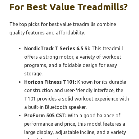
For Best Value Treadmills?
The top picks for best value treadmills combine
quality features and affordability.
NordicTrack T Series 6.5 Si:
This treadmill
offers a strong motor, a variety of workout
programs, and a foldable design for easy
storage.
Horizon Fitness T101:
Known for its durable
construction and user-friendly interface, the
T101 provides a solid workout experience with
a built-in Bluetooth speaker.
ProForm 505 CST:
With a good balance of
performance and price, this model features a
large display, adjustable incline, and a variety