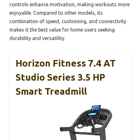
controls enhance motivation, making workouts more
enjoyable. Compared to other models, its
combination of speed, cushioning, and connectivity
makes it the best value for home users seeking
durability and versatility.
Horizon Fitness 7.4 AT
Studio Series 3.5 HP
Smart Treadmill