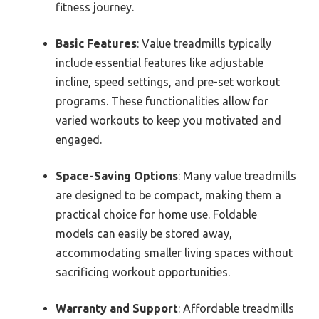
fitness journey.
Basic Features
: Value treadmills typically
include essential features like adjustable
incline, speed settings, and pre-set workout
programs. These functionalities allow for
varied workouts to keep you motivated and
engaged.
Space-Saving Options
: Many value treadmills
are designed to be compact, making them a
practical choice for home use. Foldable
models can easily be stored away,
accommodating smaller living spaces without
sacrificing workout opportunities.
Warranty and Support
: Affordable treadmills