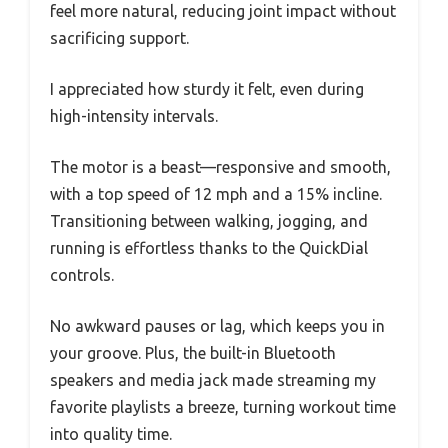
feel more natural, reducing joint impact without
sacrificing support.
I appreciated how sturdy it felt, even during
high-intensity intervals.
The motor is a beast—responsive and smooth,
with a top speed of 12 mph and a 15% incline.
Transitioning between walking, jogging, and
running is effortless thanks to the QuickDial
controls.
No awkward pauses or lag, which keeps you in
your groove. Plus, the built-in Bluetooth
speakers and media jack made streaming my
favorite playlists a breeze, turning workout time
into quality time.