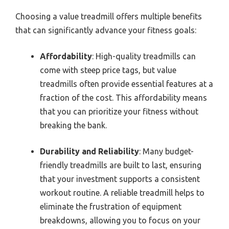
Choosing a value treadmill offers multiple benefits
that can significantly advance your fitness goals:
Affordability
: High-quality treadmills can
come with steep price tags, but value
treadmills often provide essential features at a
fraction of the cost. This affordability means
that you can prioritize your fitness without
breaking the bank.
Durability and Reliability
: Many budget-
friendly treadmills are built to last, ensuring
that your investment supports a consistent
workout routine. A reliable treadmill helps to
eliminate the frustration of equipment
breakdowns, allowing you to focus on your