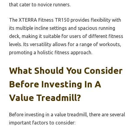
that cater to novice runners.
The XTERRA Fitness TR150 provides flexibility with
its multiple incline settings and spacious running
deck, making it suitable for users of different fitness
levels. Its versatility allows for a range of workouts,
promoting a holistic fitness approach.
What Should You Consider
Before Investing In A
Value Treadmill?
Before investing in a value treadmill, there are several
important factors to consider: