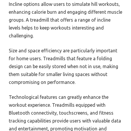
Incline options allow users to simulate hill workouts,
enhancing calorie burn and engaging different muscle
groups. A treadmill that offers a range of incline
levels helps to keep workouts interesting and
challenging.
Size and space efficiency are particularly important
for home users. Treadmills that feature a folding
design can be easily stored when not in use, making
them suitable for smaller living spaces without
compromising on performance.
Technological features can greatly enhance the
workout experience. Treadmills equipped with
Bluetooth connectivity, touchscreens, and fitness
tracking capabilities provide users with valuable data
and entertainment, promoting motivation and