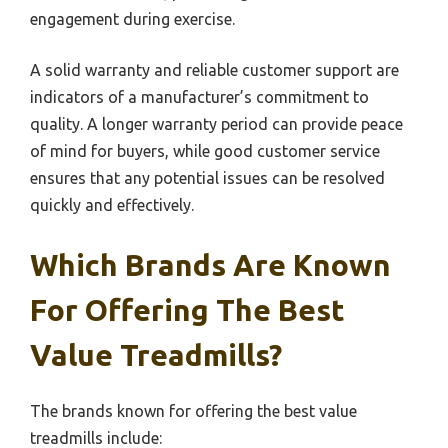
engagement during exercise.
A solid warranty and reliable customer support are
indicators of a manufacturer’s commitment to
quality. A longer warranty period can provide peace
of mind for buyers, while good customer service
ensures that any potential issues can be resolved
quickly and effectively.
Which Brands Are Known
For Offering The Best
Value Treadmills?
The brands known for offering the best value
treadmills include: