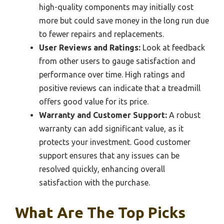
high-quality components may initially cost
more but could save money in the long run due
to fewer repairs and replacements.
User Reviews and Ratings:
Look at feedback
from other users to gauge satisfaction and
performance over time. High ratings and
positive reviews can indicate that a treadmill
offers good value for its price.
Warranty and Customer Support:
A robust
warranty can add significant value, as it
protects your investment. Good customer
support ensures that any issues can be
resolved quickly, enhancing overall
satisfaction with the purchase.
What Are The Top Picks