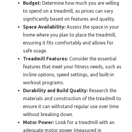
Budget:
Determine how much you are willing
to spend on a treadmill, as prices can vary
significantly based on features and quality.
Space Availability:
Assess the space in your
home where you plan to place the treadmill,
ensuring it fits comfortably and allows for
safe usage.
Treadmill Features:
Consider the essential
features that meet your fitness needs, such as
incline options, speed settings, and built-in
workout programs.
Durability and Build Quality:
Research the
materials and construction of the treadmill to
ensure it can withstand regular use over time
without breaking down.
Motor Power:
Look for a treadmill with an
adequate motor power (measured in