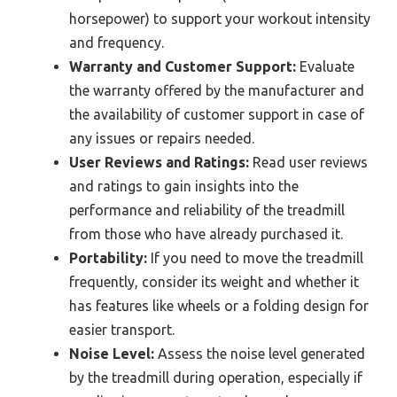
horsepower) to support your workout intensity
and frequency.
Warranty and Customer Support:
Evaluate
the warranty offered by the manufacturer and
the availability of customer support in case of
any issues or repairs needed.
User Reviews and Ratings:
Read user reviews
and ratings to gain insights into the
performance and reliability of the treadmill
from those who have already purchased it.
Portability:
If you need to move the treadmill
frequently, consider its weight and whether it
has features like wheels or a folding design for
easier transport.
Noise Level:
Assess the noise level generated
by the treadmill during operation, especially if