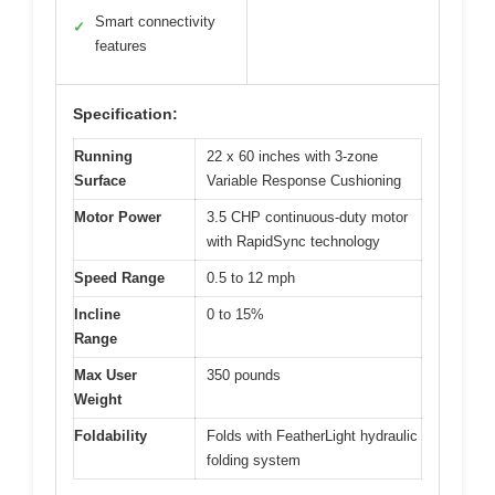
Smart connectivity
✓
features
Specification:
Running
22 x 60 inches with 3-zone
Surface
Variable Response Cushioning
Motor Power
3.5 CHP continuous-duty motor
with RapidSync technology
Speed Range
0.5 to 12 mph
Incline
0 to 15%
Range
Max User
350 pounds
Weight
Foldability
Folds with FeatherLight hydraulic
folding system