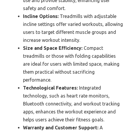
use and provide stability, enhancing user
safety and comfort.
Incline Options:
Treadmills with adjustable
incline settings offer varied workouts, allowing
users to target different muscle groups and
increase workout intensity.
Size and Space Efficiency:
Compact
treadmills or those with folding capabilities
are ideal for users with limited space, making
them practical without sacrificing
performance.
Technological Features:
Integrated
technology, such as heart rate monitors,
Bluetooth connectivity, and workout tracking
apps, enhances the workout experience and
helps users achieve their fitness goals.
Warranty and Customer Support:
A