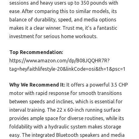
sessions and heavy users up to 350 pounds with
ease. After comparing this to similar models, its
balance of durability, speed, and media options
makes it a clear winner. Trust me, it’s a fantastic
investment for serious home workouts.
Top Recommendation:
https://www.amazon.com/dp/B08JQQHR7R?
tag=heyfaithlifestyle-20&linkCode=osi&th=1&psc=1
Why We Recommend It:
It offers a powerful 3.5 CHP
motor with rapid response for smooth transitions
between speeds and inclines, which is essential for
interval training. The 22 x 60-inch running surface
provides ample space for diverse routines, while its
foldability with a hydraulic system makes storage
easy. The integrated Bluetooth speakers and media