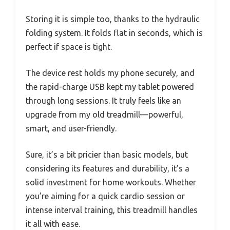
Storing it is simple too, thanks to the hydraulic
folding system. It folds flat in seconds, which is
perfect if space is tight.
The device rest holds my phone securely, and
the rapid-charge USB kept my tablet powered
through long sessions. It truly feels like an
upgrade from my old treadmill—powerful,
smart, and user-friendly.
Sure, it’s a bit pricier than basic models, but
considering its features and durability, it’s a
solid investment for home workouts. Whether
you’re aiming for a quick cardio session or
intense interval training, this treadmill handles
it all with ease.