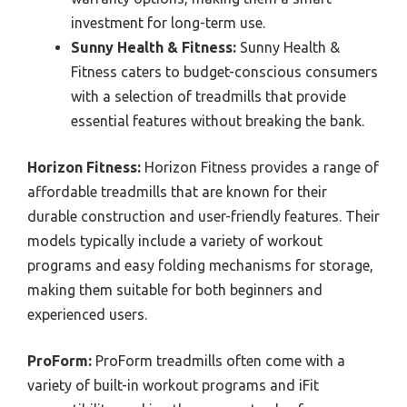
investment for long-term use.
Sunny Health & Fitness:
Sunny Health &
Fitness caters to budget-conscious consumers
with a selection of treadmills that provide
essential features without breaking the bank.
Horizon Fitness:
Horizon Fitness provides a range of
affordable treadmills that are known for their
durable construction and user-friendly features. Their
models typically include a variety of workout
programs and easy folding mechanisms for storage,
making them suitable for both beginners and
experienced users.
ProForm:
ProForm treadmills often come with a
variety of built-in workout programs and iFit