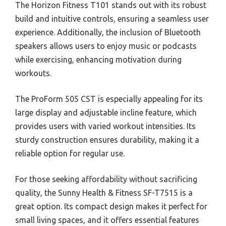
The Horizon Fitness T101 stands out with its robust
build and intuitive controls, ensuring a seamless user
experience. Additionally, the inclusion of Bluetooth
speakers allows users to enjoy music or podcasts
while exercising, enhancing motivation during
workouts.
The ProForm 505 CST is especially appealing for its
large display and adjustable incline feature, which
provides users with varied workout intensities. Its
sturdy construction ensures durability, making it a
reliable option for regular use.
For those seeking affordability without sacrificing
quality, the Sunny Health & Fitness SF-T7515 is a
great option. Its compact design makes it perfect for
small living spaces, and it offers essential features