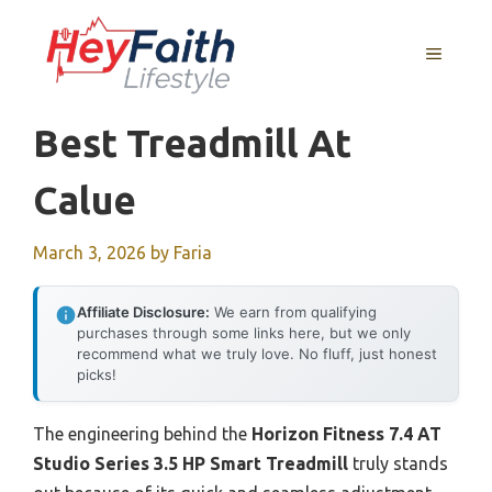
Skip
to
MENU
content
Best Treadmill At
Calue
March 3, 2026
by
Faria
Affiliate Disclosure:
We earn from qualifying
purchases through some links here, but we only
recommend what we truly love. No fluff, just honest
picks!
The engineering behind the
Horizon Fitness 7.4 AT
Studio Series 3.5 HP Smart Treadmill
truly stands