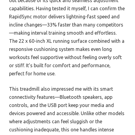
out because of its quick and seamless adjustment
capabilities. Having tested it myself, I can confirm the
RapidSync motor delivers lightning-fast speed and
incline changes—33% faster than many competitors
—making interval training smooth and effortless.
The 22 x 60-inch XL running surface combined with a
responsive cushioning system makes even long
workouts feel supportive without feeling overly soft
or stiff. It’s built for comfort and performance,
perfect for home use.
This treadmill also impressed me with its smart
connectivity features—Bluetooth speakers, app
controls, and the USB port keep your media and
devices powered and accessible. Unlike other models
where adjustments can feel sluggish or the
cushioning inadequate, this one handles intense