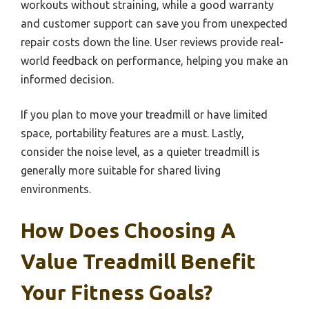
workouts without straining, while a good warranty
and customer support can save you from unexpected
repair costs down the line. User reviews provide real-
world feedback on performance, helping you make an
informed decision.
If you plan to move your treadmill or have limited
space, portability features are a must. Lastly,
consider the noise level, as a quieter treadmill is
generally more suitable for shared living
environments.
How Does Choosing A
Value Treadmill Benefit
Your Fitness Goals?