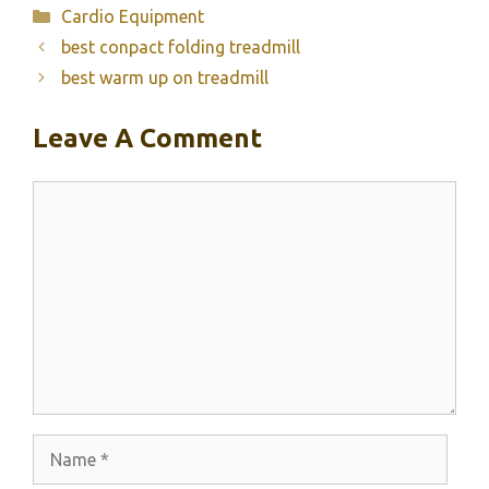
Categories
Cardio Equipment
best conpact folding treadmill
best warm up on treadmill
Leave A Comment
Comment
Name