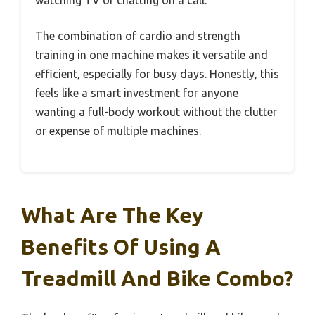
The combination of cardio and strength
training in one machine makes it versatile and
efficient, especially for busy days. Honestly, this
feels like a smart investment for anyone
wanting a full-body workout without the clutter
or expense of multiple machines.
What Are The Key
Benefits Of Using A
Treadmill And Bike Combo?