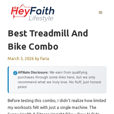
Skip
to
MENU
content
Best Treadmill And
Bike Combo
March 3, 2026
by
Faria
Affiliate Disclosure:
We earn from qualifying
purchases through some links here, but we only
recommend what we truly love. No fluff, just honest
picks!
Before testing this combo, I didn’t realize how limited
my workouts felt with just a single machine. The