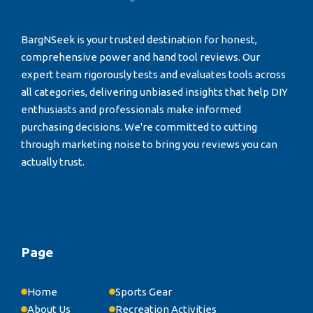
BargNSeek is your trusted destination for honest,
comprehensive power and hand tool reviews. Our
expert team rigorously tests and evaluates tools across
all categories, delivering unbiased insights that help DIY
enthusiasts and professionals make informed
purchasing decisions. We're committed to cutting
through marketing noise to bring you reviews you can
actually trust.
Page
Home
Sports Gear
About Us
Recreation Activities