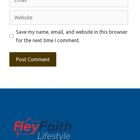
Website
Save my name, email, and website in this browser
for the next time I comment.