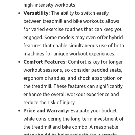
high-intensity workouts.
Versatility:
The ability to switch easily
between treadmill and bike workouts allows
for varied exercise routines that can keep you
engaged. Some models may even offer hybrid
features that enable simultaneous use of both
machines for unique workout experiences.
Comfort Features:
Comfort is key for longer
workout sessions, so consider padded seats,
ergonomic handles, and shock absorption on
the treadmill. These features can significantly
enhance the overall workout experience and
reduce the risk of injury.
Price and Warranty:
Evaluate your budget
while considering the long-term investment of
the treadmill and bike combo. A reasonable
price should be balanced with the warranty