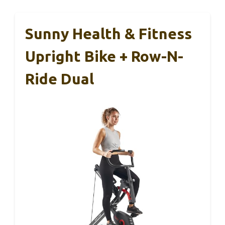
Sunny Health & Fitness
Upright Bike + Row-N-
Ride Dual