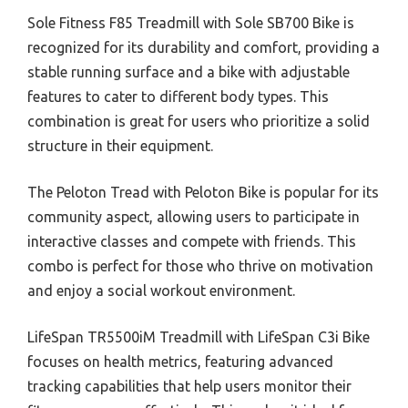
Sole Fitness F85 Treadmill with Sole SB700 Bike is
recognized for its durability and comfort, providing a
stable running surface and a bike with adjustable
features to cater to different body types. This
combination is great for users who prioritize a solid
structure in their equipment.
The Peloton Tread with Peloton Bike is popular for its
community aspect, allowing users to participate in
interactive classes and compete with friends. This
combo is perfect for those who thrive on motivation
and enjoy a social workout environment.
LifeSpan TR5500iM Treadmill with LifeSpan C3i Bike
focuses on health metrics, featuring advanced
tracking capabilities that help users monitor their