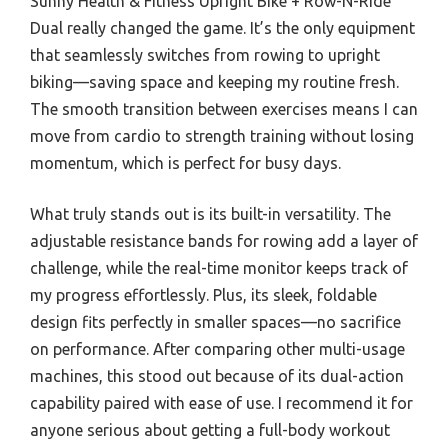
Sunny Health & Fitness Upright Bike + Row-N-Ride
Dual really changed the game. It’s the only equipment
that seamlessly switches from rowing to upright
biking—saving space and keeping my routine fresh.
The smooth transition between exercises means I can
move from cardio to strength training without losing
momentum, which is perfect for busy days.
What truly stands out is its built-in versatility. The
adjustable resistance bands for rowing add a layer of
challenge, while the real-time monitor keeps track of
my progress effortlessly. Plus, its sleek, foldable
design fits perfectly in smaller spaces—no sacrifice
on performance. After comparing other multi-usage
machines, this stood out because of its dual-action
capability paired with ease of use. I recommend it for
anyone serious about getting a full-body workout