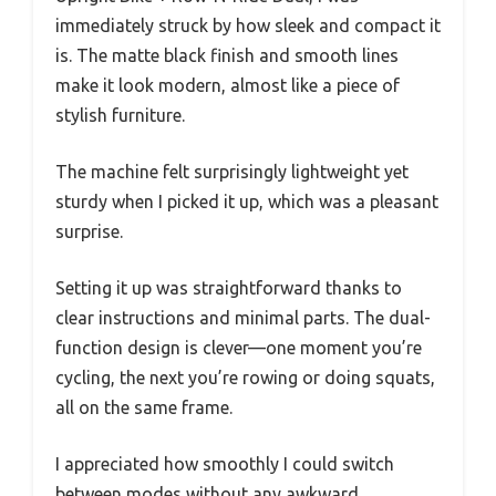
immediately struck by how sleek and compact it
is. The matte black finish and smooth lines
make it look modern, almost like a piece of
stylish furniture.
The machine felt surprisingly lightweight yet
sturdy when I picked it up, which was a pleasant
surprise.
Setting it up was straightforward thanks to
clear instructions and minimal parts. The dual-
function design is clever—one moment you’re
cycling, the next you’re rowing or doing squats,
all on the same frame.
I appreciated how smoothly I could switch
between modes without any awkward