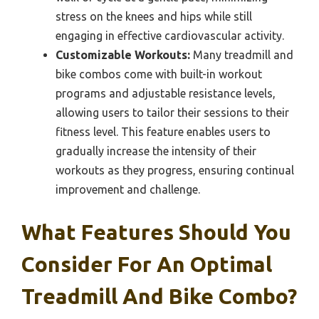
stress on the knees and hips while still
engaging in effective cardiovascular activity.
Customizable Workouts:
Many treadmill and
bike combos come with built-in workout
programs and adjustable resistance levels,
allowing users to tailor their sessions to their
fitness level. This feature enables users to
gradually increase the intensity of their
workouts as they progress, ensuring continual
improvement and challenge.
What Features Should You
Consider For An Optimal
Treadmill And Bike Combo?