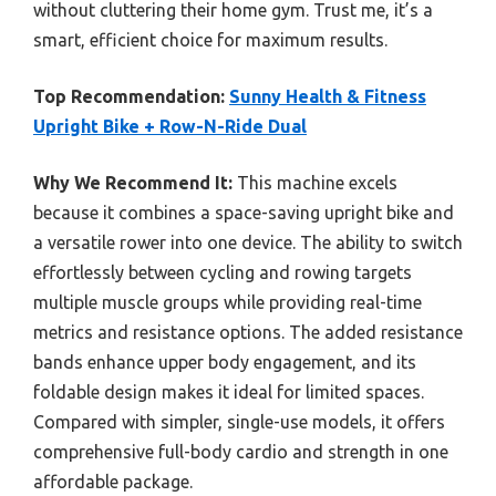
without cluttering their home gym. Trust me, it’s a
smart, efficient choice for maximum results.
Top Recommendation:
Sunny Health & Fitness
Upright Bike + Row-N-Ride Dual
Why We Recommend It:
This machine excels
because it combines a space-saving upright bike and
a versatile rower into one device. The ability to switch
effortlessly between cycling and rowing targets
multiple muscle groups while providing real-time
metrics and resistance options. The added resistance
bands enhance upper body engagement, and its
foldable design makes it ideal for limited spaces.
Compared with simpler, single-use models, it offers
comprehensive full-body cardio and strength in one
affordable package.