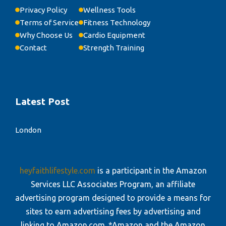
Privacy Policy
Wellness Tools
Terms of Service
Fitness Technology
Why Choose Us
Cardio Equipment
Contact
Strength Training
Latest Post
London
heyfaithlifestyle.com
is a participant in the Amazon
Services LLC Associates Program, an affiliate
advertising program designed to provide a means for
sites to earn advertising fees by advertising and
linking to Amazon.com. *Amazon and the Amazon