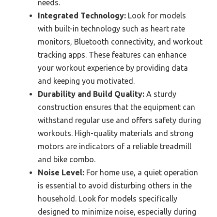
needs.
Integrated Technology:
Look for models
with built-in technology such as heart rate
monitors, Bluetooth connectivity, and workout
tracking apps. These features can enhance
your workout experience by providing data
and keeping you motivated.
Durability and Build Quality:
A sturdy
construction ensures that the equipment can
withstand regular use and offers safety during
workouts. High-quality materials and strong
motors are indicators of a reliable treadmill
and bike combo.
Noise Level:
For home use, a quiet operation
is essential to avoid disturbing others in the
household. Look for models specifically
designed to minimize noise, especially during