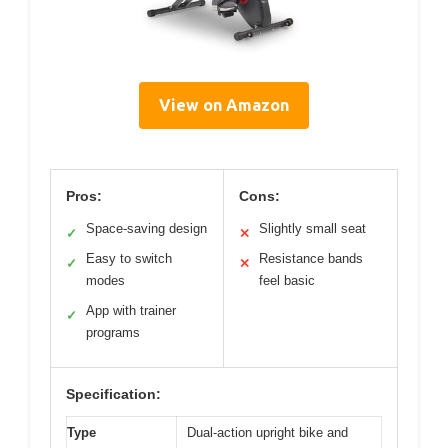
View on Amazon
Pros:
Cons:
Space-saving design
Slightly small seat
✓
✕
Easy to switch
Resistance bands
✓
✕
modes
feel basic
App with trainer
✓
programs
Specification:
Type
Dual-action upright bike and