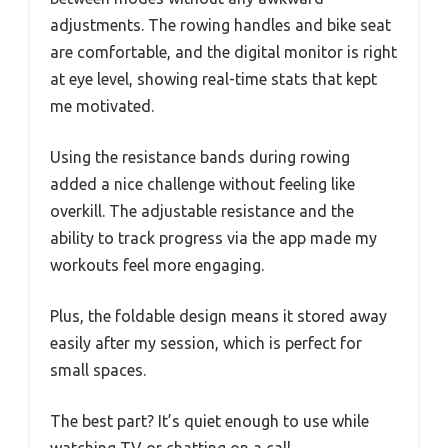
adjustments. The rowing handles and bike seat
are comfortable, and the digital monitor is right
at eye level, showing real-time stats that kept
me motivated.
Using the resistance bands during rowing
added a nice challenge without feeling like
overkill. The adjustable resistance and the
ability to track progress via the app made my
workouts feel more engaging.
Plus, the foldable design means it stored away
easily after my session, which is perfect for
small spaces.
The best part? It’s quiet enough to use while
watching TV or chatting on a call.