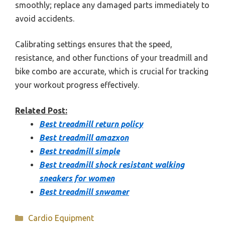
smoothly; replace any damaged parts immediately to
avoid accidents.
Calibrating settings ensures that the speed,
resistance, and other functions of your treadmill and
bike combo are accurate, which is crucial for tracking
your workout progress effectively.
Related Post:
Best treadmill return policy
Best treadmill amazxon
Best treadmill simple
Best treadmill shock resistant walking
sneakers for women
Best treadmill snwamer
Categories
Cardio Equipment