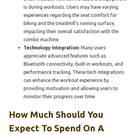
is during workouts. Users may have varying
experiences regarding the seat comfort for
biking and the treadmill’s running surface,
impacting their overall satisfaction with the
combo machine.
Technology Integration:
Many users
appreciate advanced features such as
Bluetooth connectivity, built-in workouts, and
performance tracking. These tech integrations
can enhance the workout experience by
providing motivation and allowing users to
monitor their progress over time.
How Much Should You
Expect To Spend On A