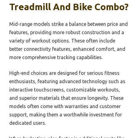
Treadmill And Bike Combo?
Mid-range models strike a balance between price and
features, providing more robust construction and a
variety of workout options. These often include
better connectivity features, enhanced comfort, and
more comprehensive tracking capabilities.
High-end choices are designed for serious fitness
enthusiasts, featuring advanced technology such as
interactive touchscreens, customizable workouts,
and superior materials that ensure longevity. These
models often come with warranties and customer
support, making them a worthwhile investment for
dedicated users.