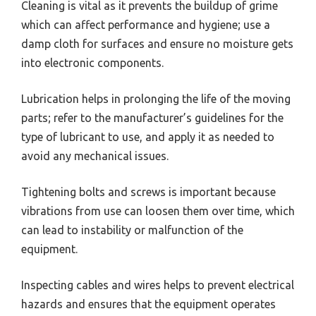
Cleaning is vital as it prevents the buildup of grime
which can affect performance and hygiene; use a
damp cloth for surfaces and ensure no moisture gets
into electronic components.
Lubrication helps in prolonging the life of the moving
parts; refer to the manufacturer’s guidelines for the
type of lubricant to use, and apply it as needed to
avoid any mechanical issues.
Tightening bolts and screws is important because
vibrations from use can loosen them over time, which
can lead to instability or malfunction of the
equipment.
Inspecting cables and wires helps to prevent electrical
hazards and ensures that the equipment operates