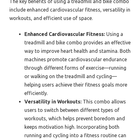
The key benefits of using a treadmill and bike combo
include enhanced cardiovascular fitness, versatility in
workouts, and efficient use of space.
Enhanced Cardiovascular Fitness:
Using a
treadmill and bike combo provides an effective
way to improve heart health and stamina. Both
machines promote cardiovascular endurance
through different forms of exercise—running
or walking on the treadmill and cycling—
helping users achieve their fitness goals more
efficiently.
Versatility in Workouts:
This combo allows
users to switch between different types of
workouts, which helps prevent boredom and
keeps motivation high. Incorporating both
running and cycling into a fitness routine can