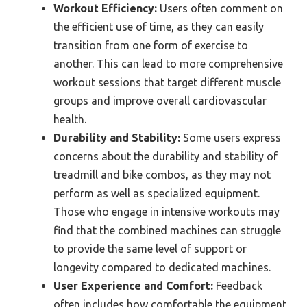
Workout Efficiency:
Users often comment on
the efficient use of time, as they can easily
transition from one form of exercise to
another. This can lead to more comprehensive
workout sessions that target different muscle
groups and improve overall cardiovascular
health.
Durability and Stability:
Some users express
concerns about the durability and stability of
treadmill and bike combos, as they may not
perform as well as specialized equipment.
Those who engage in intensive workouts may
find that the combined machines can struggle
to provide the same level of support or
longevity compared to dedicated machines.
User Experience and Comfort:
Feedback
often includes how comfortable the equipment