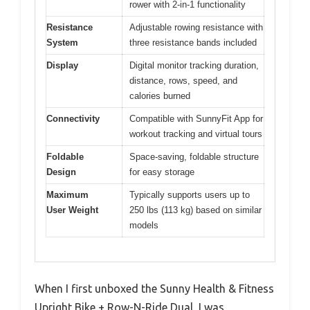
rower with 2-in-1 functionality
Resistance
Adjustable rowing resistance with
System
three resistance bands included
Display
Digital monitor tracking duration,
distance, rows, speed, and
calories burned
Connectivity
Compatible with SunnyFit App for
workout tracking and virtual tours
Foldable
Space-saving, foldable structure
Design
for easy storage
Maximum
Typically supports users up to
User Weight
250 lbs (113 kg) based on similar
models
When I first unboxed the Sunny Health & Fitness
Upright Bike + Row-N-Ride Dual, I was