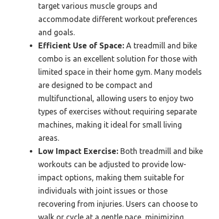
target various muscle groups and
accommodate different workout preferences
and goals.
Efficient Use of Space:
A treadmill and bike
combo is an excellent solution for those with
limited space in their home gym. Many models
are designed to be compact and
multifunctional, allowing users to enjoy two
types of exercises without requiring separate
machines, making it ideal for small living
areas.
Low Impact Exercise:
Both treadmill and bike
workouts can be adjusted to provide low-
impact options, making them suitable for
individuals with joint issues or those
recovering from injuries. Users can choose to
walk or cycle at a gentle pace, minimizing