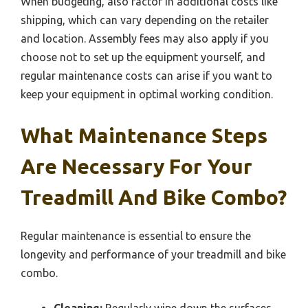
When budgeting, also factor in additional costs like
shipping, which can vary depending on the retailer
and location. Assembly fees may also apply if you
choose not to set up the equipment yourself, and
regular maintenance costs can arise if you want to
keep your equipment in optimal working condition.
What Maintenance Steps
Are Necessary For Your
Treadmill And Bike Combo?
Regular maintenance is essential to ensure the
longevity and performance of your treadmill and bike
combo.
Cleaning:
Regularly wipe down the surfaces