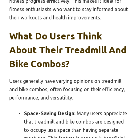
fitness progress effectively. This makes it ideal for
fitness enthusiasts who want to stay informed about
their workouts and health improvements.
What Do Users Think
About Their Treadmill And
Bike Combos?
Users generally have varying opinions on treadmill
and bike combos, often focusing on their efficiency,
performance, and versatility.
Space-Saving Design:
Many users appreciate
that treadmill and bike combos are designed
to occupy less space than having separate