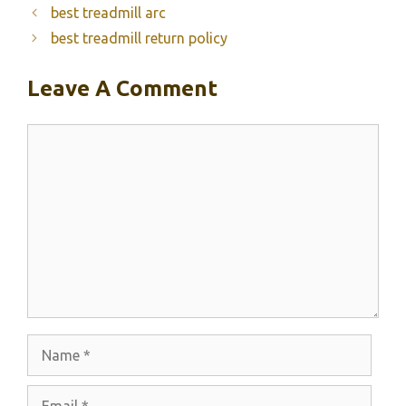
best treadmill arc
best treadmill return policy
Leave A Comment
Comment
Name
Email