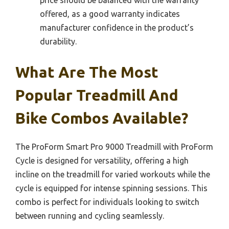
offered, as a good warranty indicates
manufacturer confidence in the product’s
durability.
What Are The Most
Popular Treadmill And
Bike Combos Available?
The ProForm Smart Pro 9000 Treadmill with ProForm
Cycle is designed for versatility, offering a high
incline on the treadmill for varied workouts while the
cycle is equipped for intense spinning sessions. This
combo is perfect for individuals looking to switch
between running and cycling seamlessly.