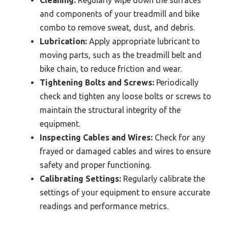
and components of your treadmill and bike
combo to remove sweat, dust, and debris.
Lubrication:
Apply appropriate lubricant to
moving parts, such as the treadmill belt and
bike chain, to reduce friction and wear.
Tightening Bolts and Screws:
Periodically
check and tighten any loose bolts or screws to
maintain the structural integrity of the
equipment.
Inspecting Cables and Wires:
Check for any
frayed or damaged cables and wires to ensure
safety and proper functioning.
Calibrating Settings:
Regularly calibrate the
settings of your equipment to ensure accurate
readings and performance metrics.