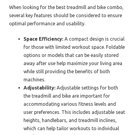
When looking for the best treadmill and bike combo,
several key features should be considered to ensure
optimal performance and usability.
Space Efficiency:
A compact design is crucial
for those with limited workout space. Foldable
options or models that can be easily stored
away after use help maximize your living area
while still providing the benefits of both
machines.
Adjustability:
Adjustable settings for both
the treadmill and bike are important for
accommodating various fitness levels and
user preferences. This includes adjustable seat
heights, handlebars, and treadmill inclines,
which can help tailor workouts to individual