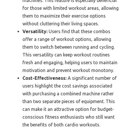
machines. This feature is especially beneficial
for those with limited workout areas, allowing
them to maximize their exercise options
without cluttering their living spaces.
Versatility:
Users find that these combos
offer a range of workout options, allowing
them to switch between running and cycling.
This versatility can keep workout routines
fresh and engaging, helping users to maintain
motivation and prevent workout monotony.
Cost-Effectiveness:
A significant number of
users highlight the cost savings associated
with purchasing a combined machine rather
than two separate pieces of equipment. This
can make it an attractive option for budget-
conscious fitness enthusiasts who still want
the benefits of both cardio workouts.