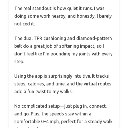
The real standout is how quiet it runs. I was
doing some work nearby, and honestly, I barely
noticed it.
The dual TPR cushioning and diamond-pattern
belt do a great job of softening impact, so I
don’t feel like I’m pounding my joints with every
step.
Using the app is surprisingly intuitive. It tracks
steps, calories, and time, and the virtual routes
add a fun twist to my walks.
No complicated setup—just plug in, connect,
and go. Plus, the speeds stay within a
comfortable 0–4 mph, perfect for a steady walk