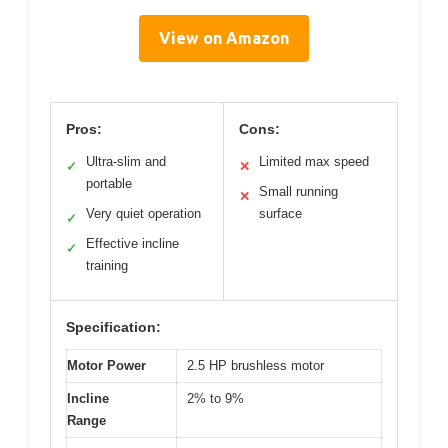
View on Amazon
Pros:
Cons:
Ultra-slim and
Limited max speed
✓
✕
portable
Small running
✕
Very quiet operation
surface
✓
Effective incline
✓
training
Specification:
Motor Power
2.5 HP brushless motor
Incline
2% to 9%
Range