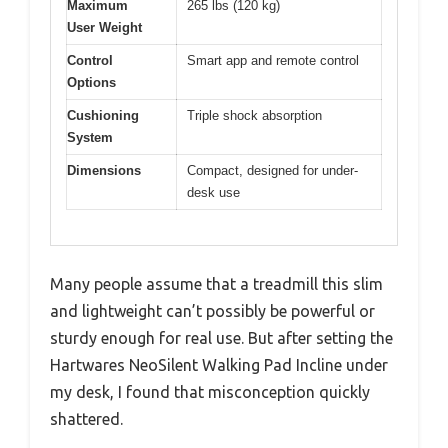
Maximum
265 lbs (120 kg)
User Weight
Control
Smart app and remote control
Options
Cushioning
Triple shock absorption
System
Dimensions
Compact, designed for under-
desk use
Many people assume that a treadmill this slim
and lightweight can’t possibly be powerful or
sturdy enough for real use. But after setting the
Hartwares NeoSilent Walking Pad Incline under
my desk, I found that misconception quickly
shattered.