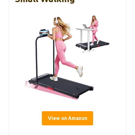
View on Amazon