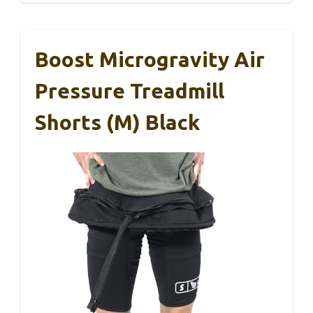
Boost Microgravity Air
Pressure Treadmill
Shorts (M) Black