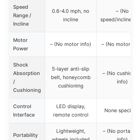
Speed
0.6-4.0 mph, no
– (No
Range /
incline
speed/incline inf
Incline
Motor
– (No motor info)
– (No motor inf
Power
Shock
5-layer anti-slip
Absorption
– (No cushionin
belt, honeycomb
/
info)
cushioning
Cushioning
Control
LED display,
None specified
Interface
remote control
Lightweight,
– (No portabilit
Portability
wheels included
info)