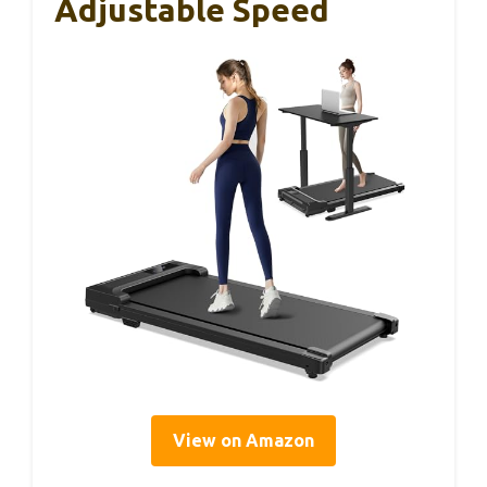
Adjustable Speed
View on Amazon