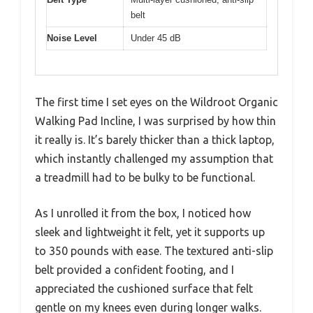
belt
Noise Level
Under 45 dB
The first time I set eyes on the Wildroot Organic
Walking Pad Incline, I was surprised by how thin
it really is. It’s barely thicker than a thick laptop,
which instantly challenged my assumption that
a treadmill had to be bulky to be functional.
As I unrolled it from the box, I noticed how
sleek and lightweight it felt, yet it supports up
to 350 pounds with ease. The textured anti-slip
belt provided a confident footing, and I
appreciated the cushioned surface that felt
gentle on my knees even during longer walks.