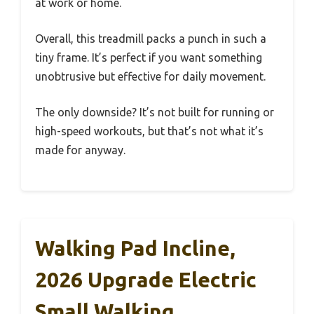
at work or home.
Overall, this treadmill packs a punch in such a
tiny frame. It’s perfect if you want something
unobtrusive but effective for daily movement.
The only downside? It’s not built for running or
high-speed workouts, but that’s not what it’s
made for anyway.
Walking Pad Incline,
2026 Upgrade Electric
Small Walking