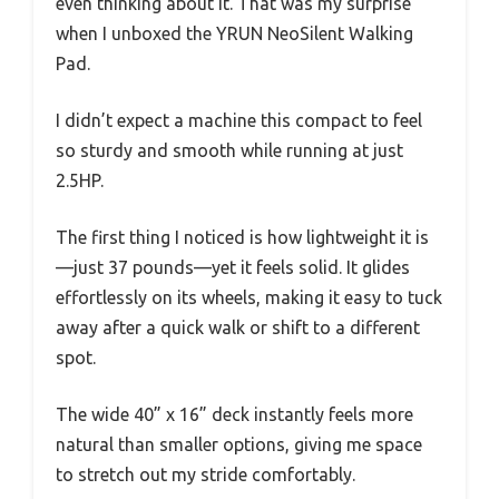
even thinking about it. That was my surprise
when I unboxed the YRUN NeoSilent Walking
Pad.
I didn’t expect a machine this compact to feel
so sturdy and smooth while running at just
2.5HP.
The first thing I noticed is how lightweight it is
—just 37 pounds—yet it feels solid. It glides
effortlessly on its wheels, making it easy to tuck
away after a quick walk or shift to a different
spot.
The wide 40” x 16” deck instantly feels more
natural than smaller options, giving me space
to stretch out my stride comfortably.