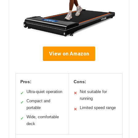
View on Amazon
Pros:
Cons:
Ultra-quiet operation
Not suitable for
✓
✕
running
Compact and
✓
portable
Limited speed range
✕
Wide, comfortable
✓
deck