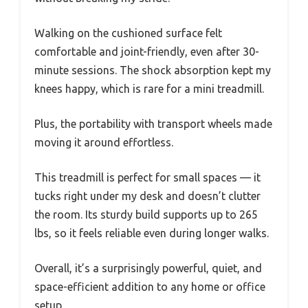
Walking on the cushioned surface felt
comfortable and joint-friendly, even after 30-
minute sessions. The shock absorption kept my
knees happy, which is rare for a mini treadmill.
Plus, the portability with transport wheels made
moving it around effortless.
This treadmill is perfect for small spaces — it
tucks right under my desk and doesn’t clutter
the room. Its sturdy build supports up to 265
lbs, so it feels reliable even during longer walks.
Overall, it’s a surprisingly powerful, quiet, and
space-efficient addition to any home or office
setup.