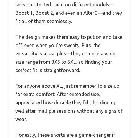
session. I tested them on different models—
Boost 1, Boost 2, and even an AlterG—and they
fit all of them seamlessly.
The design makes them easy to put on and take
off, even when you’re sweaty. Plus, the
versatility is a real plus—they come in a wide
size range from 3XS to 5XL, so finding your
perfect fit is straightforward.
For anyone above XL, just remember to size up
for extra comfort. After extended use, I
appreciated how durable they felt, holding up
well after multiple sessions without any signs of
wear.
Honestly, these shorts are a game-changer if