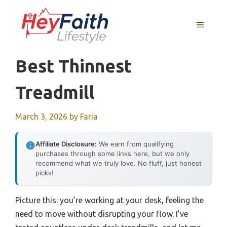
Skip
to
MENU
content
Best Thinnest
Treadmill
March 3, 2026
by
Faria
Affiliate Disclosure:
We earn from qualifying
purchases through some links here, but we only
recommend what we truly love. No fluff, just honest
picks!
Picture this: you’re working at your desk, feeling the
need to move without disrupting your flow. I’ve