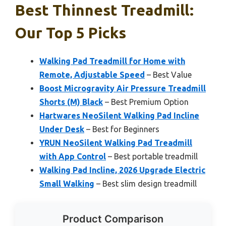
Best Thinnest Treadmill:
Our Top 5 Picks
Walking Pad Treadmill for Home with
Remote, Adjustable Speed
– Best Value
Boost Microgravity Air Pressure Treadmill
Shorts (M) Black
– Best Premium Option
Hartwares NeoSilent Walking Pad Incline
Under Desk
– Best for Beginners
YRUN NeoSilent Walking Pad Treadmill
with App Control
– Best portable treadmill
Walking Pad Incline, 2026 Upgrade Electric
Small Walking
– Best slim design treadmill
Product Comparison