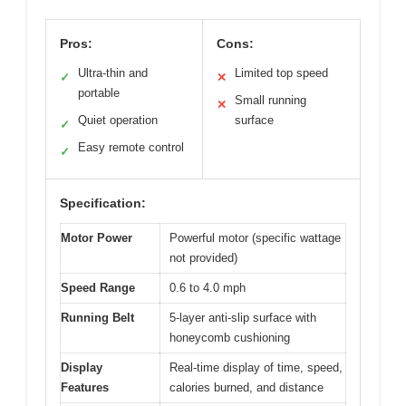
Pros:
Cons:
Ultra-thin and
Limited top speed
✓
✕
portable
Small running
✕
Quiet operation
surface
✓
Easy remote control
✓
Specification:
Motor Power
Powerful motor (specific wattage
not provided)
Speed Range
0.6 to 4.0 mph
Running Belt
5-layer anti-slip surface with
honeycomb cushioning
Display
Real-time display of time, speed,
Features
calories burned, and distance