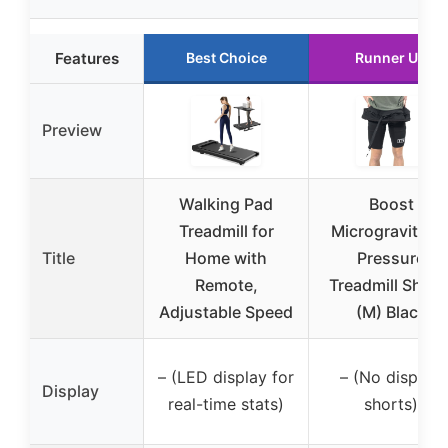
Features
Best Choice
Runner Up
Preview
Walking Pad
Boost
Treadmill for
Microgravity Ai
Title
Home with
Pressure
Remote,
Treadmill Short
Adjustable Speed
(M) Black
– (LED display for
– (No display,
Display
real-time stats)
shorts)