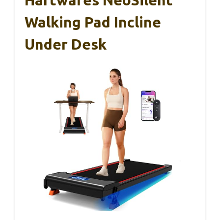
Hartwares NeoSilent
Walking Pad Incline
Under Desk