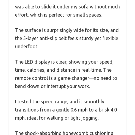
was able to slide it under my sofa without much
effort, which is perfect for small spaces.
The surface is surprisingly wide for its size, and
the 5-layer anti-slip belt feels sturdy yet flexible
underfoot.
The LED display is clear, showing your speed,
time, calories, and distance in real-time. The
remote control is a game-changer—no need to
bend down or interrupt your work.
I tested the speed range, and it smoothly
transitions from a gentle 0.6 mph to a brisk 4.0
mph, ideal for walking or light jogging.
The shock-absorbing honeycomb cushioning