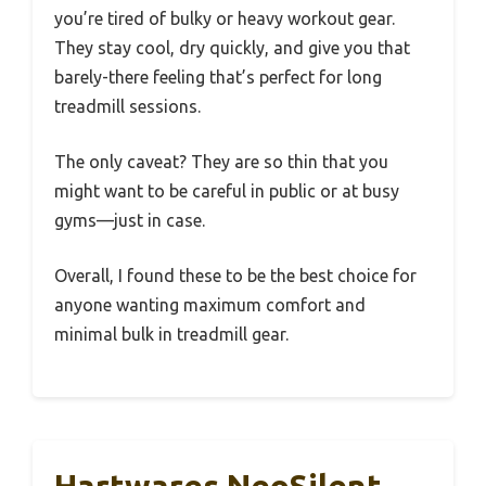
you’re tired of bulky or heavy workout gear.
They stay cool, dry quickly, and give you that
barely-there feeling that’s perfect for long
treadmill sessions.
The only caveat? They are so thin that you
might want to be careful in public or at busy
gyms—just in case.
Overall, I found these to be the best choice for
anyone wanting maximum comfort and
minimal bulk in treadmill gear.