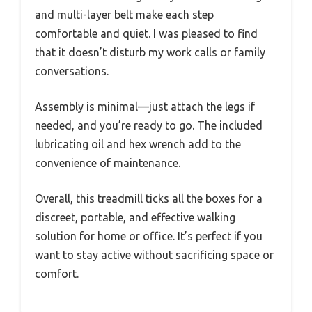
and multi-layer belt make each step
comfortable and quiet. I was pleased to find
that it doesn’t disturb my work calls or family
conversations.
Assembly is minimal—just attach the legs if
needed, and you’re ready to go. The included
lubricating oil and hex wrench add to the
convenience of maintenance.
Overall, this treadmill ticks all the boxes for a
discreet, portable, and effective walking
solution for home or office. It’s perfect if you
want to stay active without sacrificing space or
comfort.