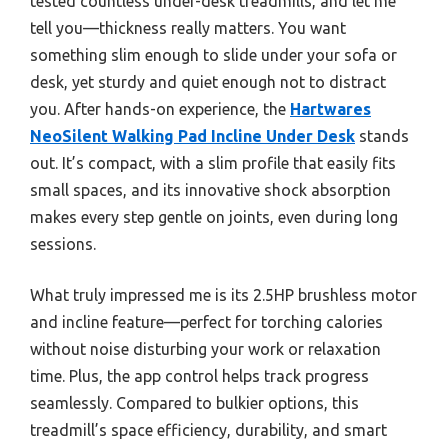
tested countless under-desk treadmills, and let me
tell you—thickness really matters. You want
something slim enough to slide under your sofa or
desk, yet sturdy and quiet enough not to distract
you. After hands-on experience, the
Hartwares
NeoSilent Walking Pad Incline Under Desk
stands
out. It’s compact, with a slim profile that easily fits
small spaces, and its innovative shock absorption
makes every step gentle on joints, even during long
sessions.
What truly impressed me is its 2.5HP brushless motor
and incline feature—perfect for torching calories
without noise disturbing your work or relaxation
time. Plus, the app control helps track progress
seamlessly. Compared to bulkier options, this
treadmill’s space efficiency, durability, and smart