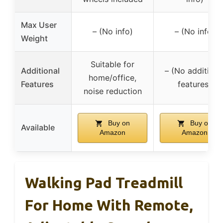
Max User
– (No info)
– (No info)
Weight
Suitable for
Additional
– (No additiona
home/office,
Features
features)
noise reduction
Buy on
Buy on
Available
Amazon
Amazon
Walking Pad Treadmill
For Home With Remote,