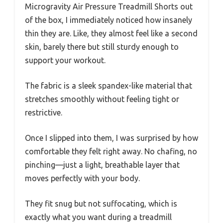
Microgravity Air Pressure Treadmill Shorts out
of the box, I immediately noticed how insanely
thin they are. Like, they almost feel like a second
skin, barely there but still sturdy enough to
support your workout.
The fabric is a sleek spandex-like material that
stretches smoothly without feeling tight or
restrictive.
Once I slipped into them, I was surprised by how
comfortable they felt right away. No chafing, no
pinching—just a light, breathable layer that
moves perfectly with your body.
They fit snug but not suffocating, which is
exactly what you want during a treadmill