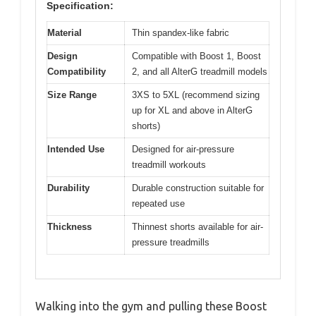
Specification:
Material
Thin spandex-like fabric
Design
Compatible with Boost 1, Boost
Compatibility
2, and all AlterG treadmill models
Size Range
3XS to 5XL (recommend sizing
up for XL and above in AlterG
shorts)
Intended Use
Designed for air-pressure
treadmill workouts
Durability
Durable construction suitable for
repeated use
Thickness
Thinnest shorts available for air-
pressure treadmills
Walking into the gym and pulling these Boost