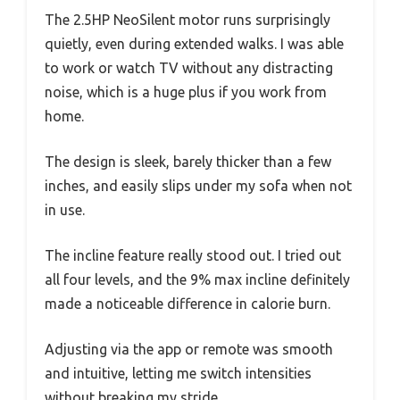
The 2.5HP NeoSilent motor runs surprisingly
quietly, even during extended walks. I was able
to work or watch TV without any distracting
noise, which is a huge plus if you work from
home.
The design is sleek, barely thicker than a few
inches, and easily slips under my sofa when not
in use.
The incline feature really stood out. I tried out
all four levels, and the 9% max incline definitely
made a noticeable difference in calorie burn.
Adjusting via the app or remote was smooth
and intuitive, letting me switch intensities
without breaking my stride.