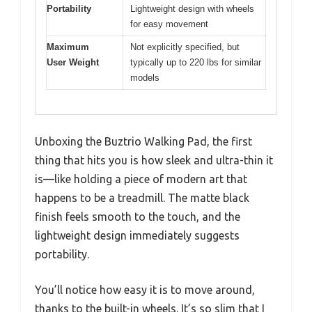
Portability
Lightweight design with wheels
for easy movement
Maximum
Not explicitly specified, but
User Weight
typically up to 220 lbs for similar
models
Unboxing the Buztrio Walking Pad, the first
thing that hits you is how sleek and ultra-thin it
is—like holding a piece of modern art that
happens to be a treadmill. The matte black
finish feels smooth to the touch, and the
lightweight design immediately suggests
portability.
You’ll notice how easy it is to move around,
thanks to the built-in wheels. It’s so slim that I