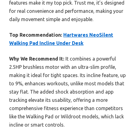
features make it my top pick. Trust me, it’s designed
for real convenience and performance, making your
daily movement simple and enjoyable.
Top Recommendation:
Hartwares NeoSilent
Walking Pad Incline Under Desk
Why We Recommend It:
It combines a powerful
2.5HP brushless motor with an ultra-slim profile,
making it ideal for tight spaces. Its incline feature, up
to 9%, enhances workouts, unlike most models that
stay flat. The added shock absorption and app
tracking elevate its usability, offering a more
comprehensive fitness experience than competitors
like the Walking Pad or Wildroot models, which lack
incline or smart controls.