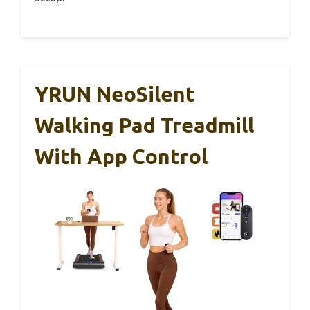
YRUN NeoSilent
Walking Pad Treadmill
With App Control