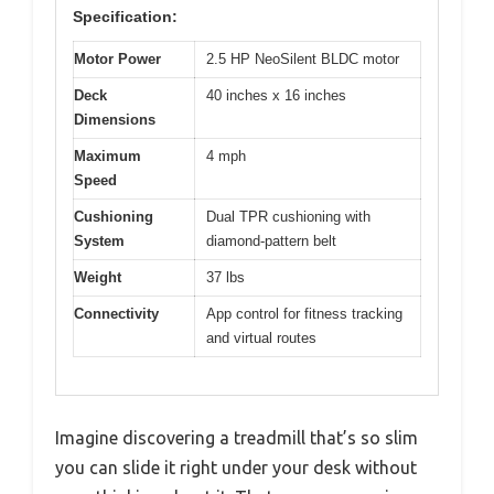
Specification:
Motor Power
2.5 HP NeoSilent BLDC motor
Deck
40 inches x 16 inches
Dimensions
Maximum
4 mph
Speed
Cushioning
Dual TPR cushioning with
System
diamond-pattern belt
Weight
37 lbs
Connectivity
App control for fitness tracking
and virtual routes
Imagine discovering a treadmill that’s so slim
you can slide it right under your desk without