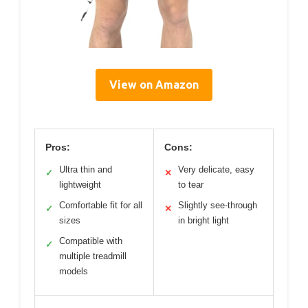
View on Amazon
Pros:
Cons:
Ultra thin and
Very delicate, easy
✓
✕
lightweight
to tear
Comfortable fit for all
Slightly see-through
✓
✕
sizes
in bright light
Compatible with
✓
multiple treadmill
models