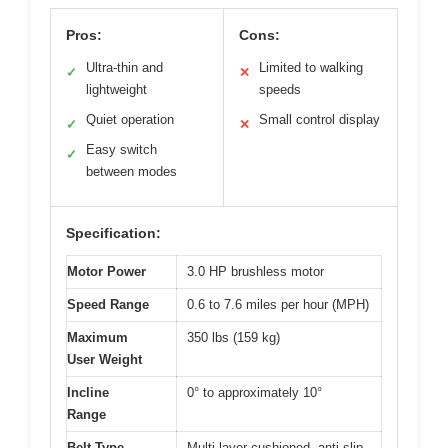
Pros:
Cons:
Ultra-thin and
Limited to walking
✓
✕
lightweight
speeds
Quiet operation
Small control display
✓
✕
Easy switch
✓
between modes
Specification:
Motor Power
3.0 HP brushless motor
Speed Range
0.6 to 7.6 miles per hour (MPH)
Maximum
350 lbs (159 kg)
User Weight
Incline
0° to approximately 10°
Range
Belt Type
Multi-layer cushioned, anti-slip