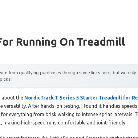
For Running On Treadmill
arn from qualifying purchases through some links here, but we onl
 picks!
e about the
NordicTrack T Series 5 Starter Treadmill for Re
ble versatility. After hands-on testing, I found it handles spe
t for everything from brisk walking to intense sprint intervals.
t, making high-speed runs comfortable and joint-friendly.