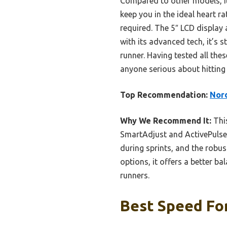
Compared to other models, it
keep you in the ideal heart 
required. The 5″ LCD display
with its advanced tech, it’s 
runner. Having tested all the
anyone serious about hitting 
Top Recommendation:
Nord
Why We Recommend It:
This
SmartAdjust and ActivePulse 
during sprints, and the robu
options, it offers a better ba
runners.
Best Speed For