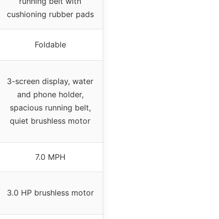
running belt with
cushioning rubber pads
Foldable
3-screen display, water
and phone holder,
spacious running belt,
quiet brushless motor
7.0 MPH
3.0 HP brushless motor