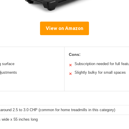
View on Amazon
Cons:
g surface
Subscription needed for full feat
✕
djustments
Slightly bulky for small spaces
✕
 around 2.5 to 3.0 CHP (common for home treadmills in this category)
 wide x 55 inches long