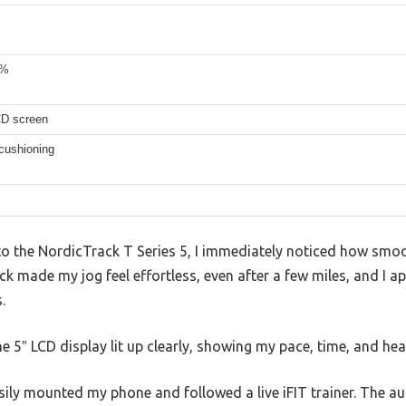
0%
CD screen
cushioning
 the NordicTrack T Series 5, I immediately noticed how smoot
k made my jog feel effortless, even after a few miles, and I a
.
e 5″ LCD display lit up clearly, showing my pace, time, and hea
easily mounted my phone and followed a live iFIT trainer. The a