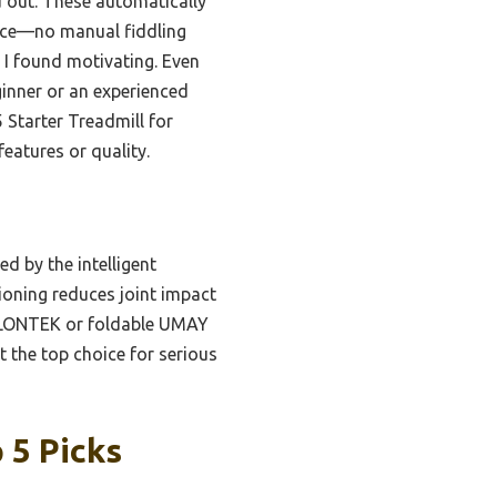
d out. These automatically
ance—no manual fiddling
 I found motivating. Even
ginner or an experienced
 Starter Treadmill for
eatures or quality.
d by the intelligent
ioning reduces joint impact
er LONTEK or foldable UMAY
t the top choice for serious
 5 Picks