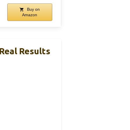
Buy on
Amazon
 Real Results