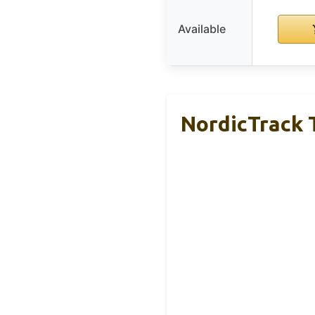
Available
NordicTrack T