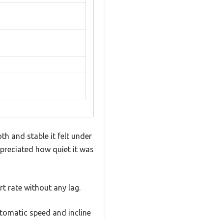
h and stable it felt under
ppreciated how quiet it was
rt rate without any lag.
utomatic speed and incline