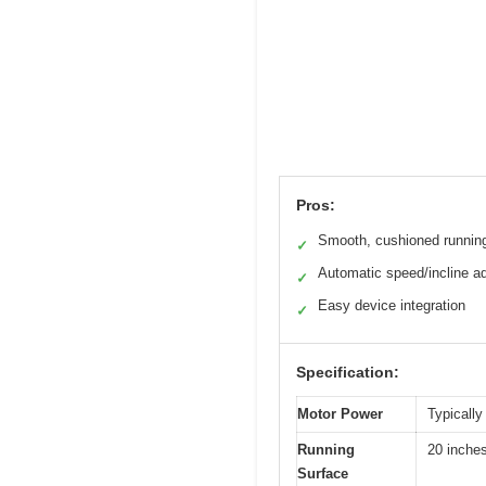
Pros:
Smooth, cushioned runnin
✓
Automatic speed/incline a
✓
Easy device integration
✓
Specification:
Motor Power
Typically
Running
20 inches
Surface