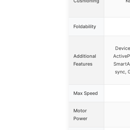
Cushioning
K
Foldability
Device 
Additional
ActiveP
Features
SmartAd
sync, 
Max Speed
Motor
Power