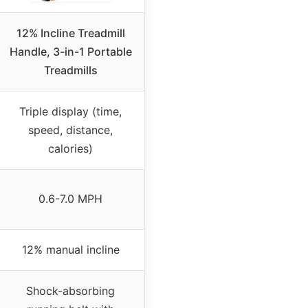
12% Incline Treadmill
Handle, 3-in-1 Portable
Treadmills
Triple display (time,
speed, distance,
calories)
0.6-7.0 MPH
12% manual incline
Shock-absorbing