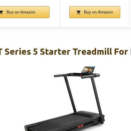
Buy on Amazon
Buy on Amazon
 Series 5 Starter Treadmill For