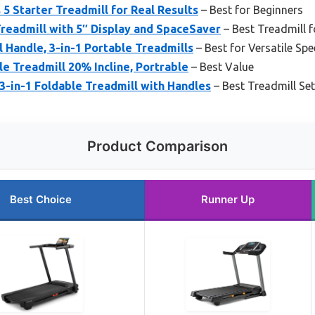
 5 Starter Treadmill for Real Results
– Best for Beginners
Treadmill with 5″ Display and SpaceSaver
– Best Treadmill f
l Handle, 3-in-1 Portable Treadmills
– Best for Versatile S
e Treadmill 20% Incline, Portrable
– Best Value
-in-1 Foldable Treadmill with Handles
– Best Treadmill Se
Product Comparison
Best Choice
Runner Up