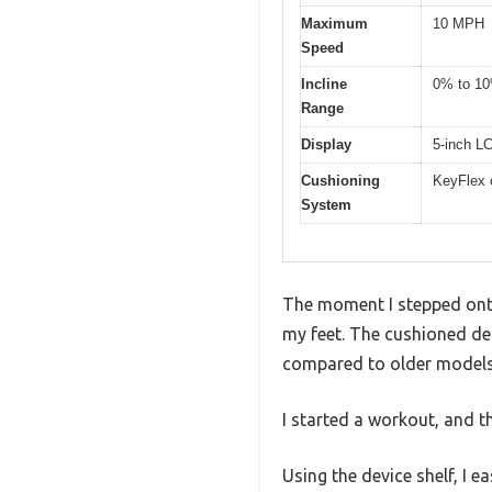
Maximum
10 MPH
Speed
Incline
0% to 1
Range
Display
5-inch L
Cushioning
KeyFlex 
System
The moment I stepped onto
my feet. The cushioned dec
compared to older models
I started a workout, and th
Using the device shelf, I 