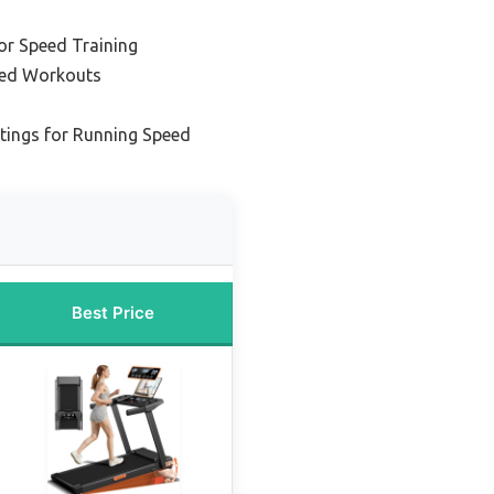
or Speed Training
peed Workouts
ttings for Running Speed
Best Price