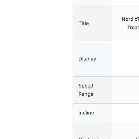
NordicT
Title
Tread
Display
Speed
Range
Incline