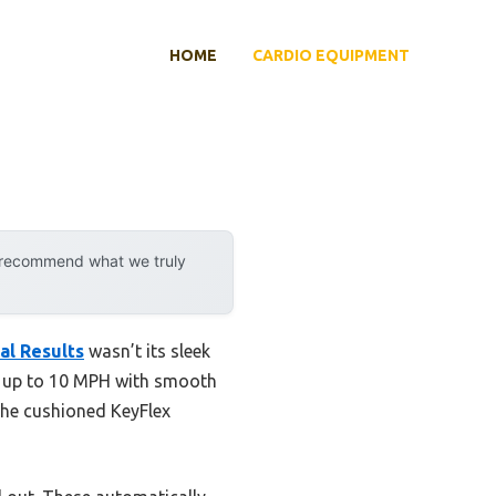
HOME
CARDIO EQUIPMENT
y recommend what we truly
al Results
wasn’t its sleek
eds up to 10 MPH with smooth
 The cushioned KeyFlex