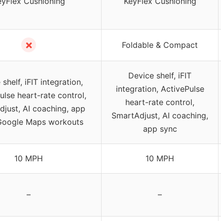
eyFlex Cushioning
KeyFlex Cushioning
✗
Foldable & Compact
Device shelf, iFIT
shelf, iFIT integration,
integration, ActivePulse
ulse heart-rate control,
heart-rate control,
just, AI coaching, app
SmartAdjust, AI coaching,
Google Maps workouts
app sync
10 MPH
10 MPH
–
–