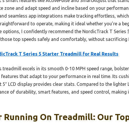
’s smart features like ActivePulse and SmartAdjust that stan
rate zone and adapt speed and incline based on your perform
 and seamless app integrations make tracking effortless, which
straightforward to operate, making it ideal whether you’re a be
se options, I confidently recommend the NordicTrack T Series 5
those top speeds safely and comfortably, without sacrificing f
icTrack T Series 5 Starter Treadmill for Real Results
 treadmill excels in its smooth 0-10 MPH speed range, bolstere
features that adapt to your performance in real time. Its cush
st 5″ LCD display provides clear stats. Compared to the light
lance of durability, smart features, and speed control, making i
 Running On Treadmill: Our Top