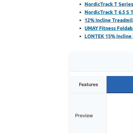
NordicTrack T Series
NordicTrack T 6.5 S 
12% Incline Treadmil
UMAY Fitness Foldabl
LONTEK 15% Incline 3
Features
Preview