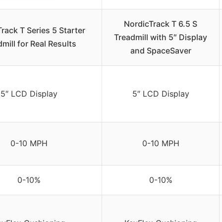
NordicTrack T 6.5 S
rack T Series 5 Starter
Treadmill with 5″ Display
mill for Real Results
and SpaceSaver
5″ LCD Display
5″ LCD Display
0-10 MPH
0-10 MPH
0-10%
0-10%