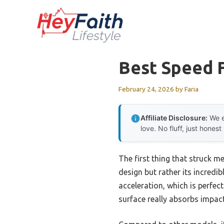
Skip
to
content
Best Speed 
February 24, 2026
by
Faria
Affiliate Disclosure:
We e
love. No fluff, just honest
The first thing that struck m
design but rather its incredi
acceleration, which is perfec
surface really absorbs impac