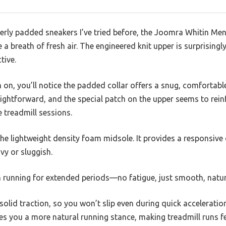
erly padded sneakers I’ve tried before, the Joomra Whitin Men
 a breath of fresh air. The engineered knit upper is surprising
tive.
n, you’ll notice the padded collar offers a snug, comfortable
aightforward, and the special patch on the upper seems to rein
e treadmill sessions.
the lightweight density foam midsole. It provides a responsive
vy or sluggish.
en running for extended periods—no fatigue, just smooth, nat
solid traction, so you won’t slip even during quick accelerati
es you a more natural running stance, making treadmill runs fe