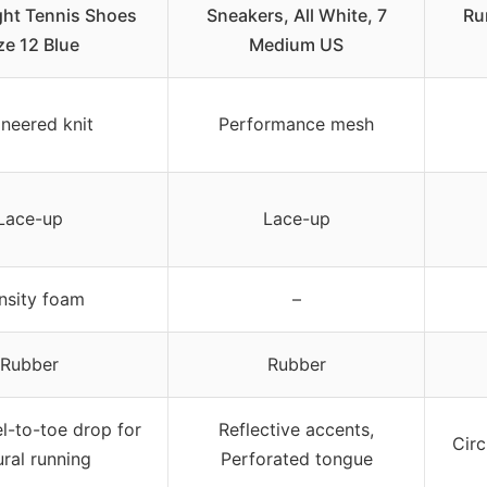
ght Tennis Shoes
Sneakers, All White, 7
Ru
ze 12 Blue
Medium US
neered knit
Performance mesh
Lace-up
Lace-up
nsity foam
–
Rubber
Rubber
l-to-toe drop for
Reflective accents,
Circ
ural running
Perforated tongue