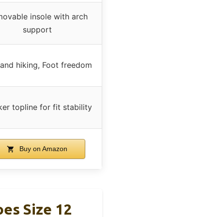
ovable insole with arch
support
l and hiking, Foot freedom
er topline for fit stability
Buy on Amazon
es Size 12