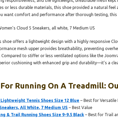
g responsiveness, and the lightweight, breathable mesh kept 
es or less durable materials, this shoe provided a natural feel
you want comfort and performance after thorough testing, this 
omen’s Cloud 5 Sneakers, all white, 7 Medium US
 shoe offers a lightweight design with a highly responsive Clo
rformance mesh upper provides breathability, preventing overhea
 Compared to stiffer or less ventilated options like the Joomra
erior cushioning with enhanced grip and durability—it’s a cle
For Running On A Treadmill: Ou
Lightweight Tennis Shoes Size 12 Blue
– Best for Versatile
Sneakers, All White, 7 Medium US
– Best Value
g & Trail Running Shoes Size 9-9.5 Black
– Best for Trail 