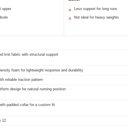
t upper
Less support for long runs
✕
dsole
Not ideal for heavy weights
✕
d knit fabric with structural support
ensity foam for lightweight response and durability
th reliable traction pattern
tform design for natural running position
ith padded collar for a custom fit
S 12