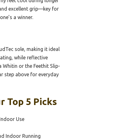
my feet cool during longer
 and excellent grip—key for
one’s a winner.
udTec sole, making it ideal
ting, while reflective
 Whitin or the Feethit Slip-
ar step above for everyday
r Top 5 Picks
 Indoor Use
and Indoor Running