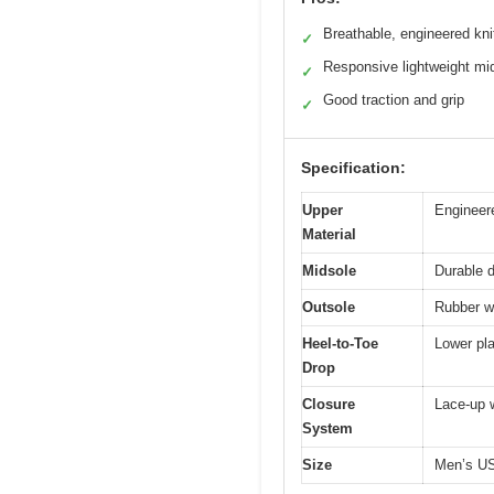
Breathable, engineered kni
✓
Responsive lightweight mi
✓
Good traction and grip
✓
Specification:
Upper
Engineere
Material
Midsole
Durable d
Outsole
Rubber wi
Heel-to-Toe
Lower pla
Drop
Closure
Lace-up w
System
Size
Men’s U