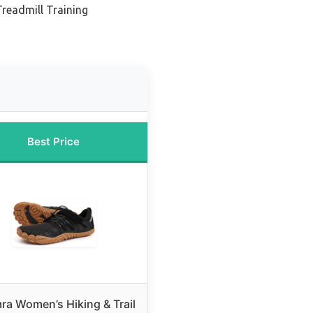
Treadmill Training
Best Price
a Women’s Hiking & Trail