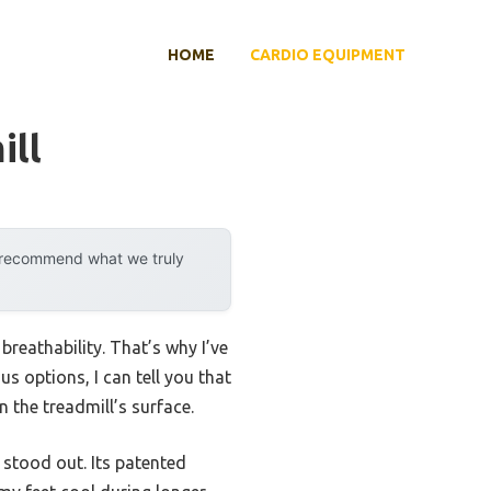
HOME
CARDIO EQUIPMENT
ill
y recommend what we truly
breathability. That’s why I’ve
s options, I can tell you that
 the treadmill’s surface.
stood out. Its patented