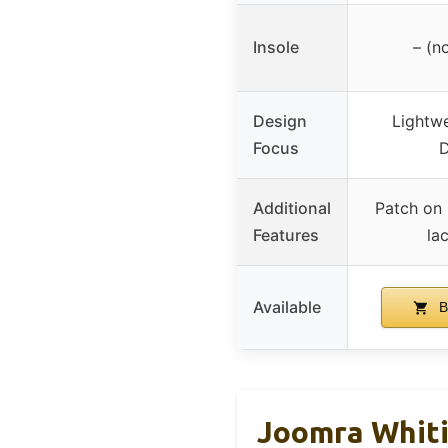
Insole
– (n
Design
Lightwe
Focus
D
Additional
Patch on 
Features
la
Available
B
Joomra Whiti