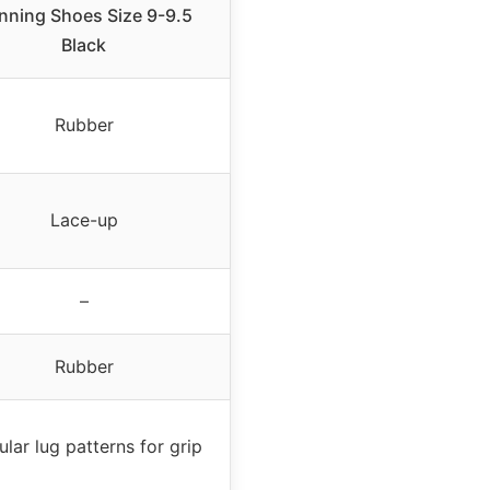
nning Shoes Size 9-9.5
Black
Rubber
Lace-up
–
Rubber
ular lug patterns for grip