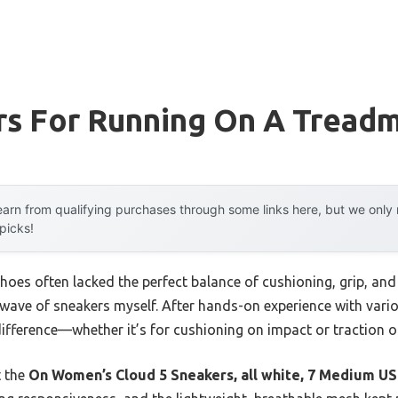
s For Running On A Treadm
arn from qualifying purchases through some links here, but we onl
 picks!
shoes often lacked the perfect balance of cushioning, grip, and 
 wave of sneakers myself. After hands-on experience with variou
difference—whether it’s for cushioning on impact or traction on
t the
On Women’s Cloud 5 Sneakers, all white, 7 Medium US