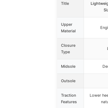
Title
Lightwei
Si
Upper
Engi
Material
Closure
Type
Midsole
De
Outsole
Traction
Lower hee
Features
nat