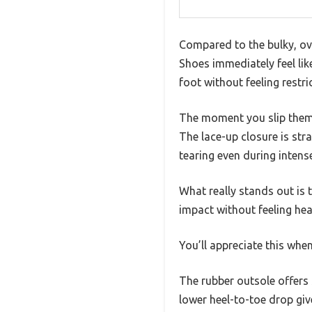
Compared to the bulky, ov
Shoes immediately feel like
foot without feeling restric
The moment you slip them o
The lace-up closure is str
tearing even during intens
What really stands out is 
impact without feeling hea
You’ll appreciate this wh
The rubber outsole offers 
lower heel-to-toe drop giv