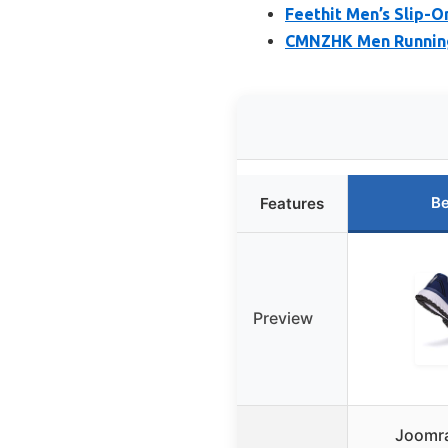
Feethit Men’s Slip-O
CMNZHK Men Running
Be
Features
Preview
Joomra