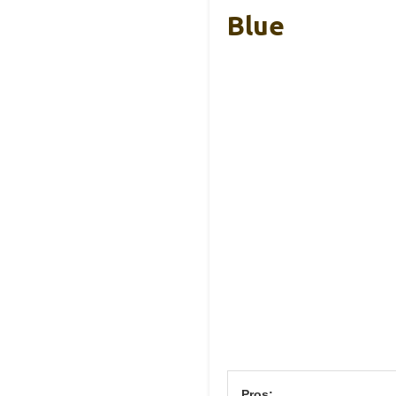
Blue
Pros: