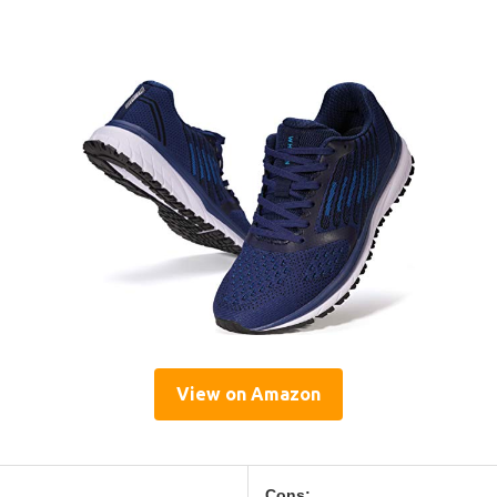
View on Amazon
Cons: