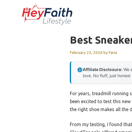
Skip
to
content
Best Sneaker
February 23, 2026
by
Faria
Affiliate Disclosure:
We e
love. No fluff, just honest
For years, treadmill running 
been excited to test this new
the right shoe makes all the 
From my testing, I found tha