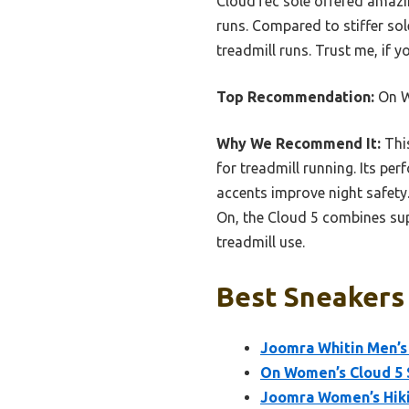
CloudTec sole offered amazin
runs. Compared to stiffer sol
treadmill runs. Trust me, if 
Top Recommendation:
On W
Why We Recommend It:
This
for treadmill running. Its pe
accents improve night safety.
On, the Cloud 5 combines sup
treadmill use.
Best Sneakers 
Joomra Whitin Men’s 
On Women’s Cloud 5 
Joomra Women’s Hikin