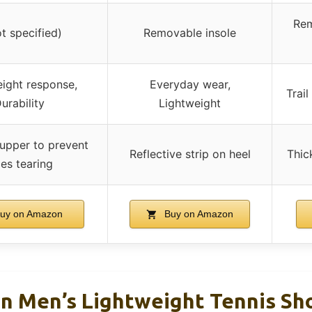
Rem
ot specified)
Removable insole
ight response,
Everyday wear,
Trai
urability
Lightweight
upper to prevent
Reflective strip on heel
Thick
ces tearing
uy on Amazon
Buy on Amazon
n Men’s Lightweight Tennis Sho