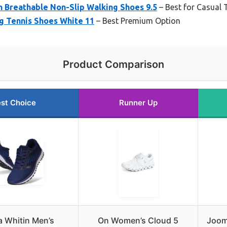
n Breathable Non-Slip Walking Shoes 9.5
– Best for Casual 
 Tennis Shoes White 11
– Best Premium Option
Product Comparison
st Choice
Runner Up
 Whitin Men’s
On Women’s Cloud 5
Joomr