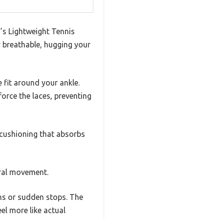
’s Lightweight Tennis
ly breathable, hugging your
 fit around your ankle.
force the laces, preventing
 cushioning that absorbs
ural movement.
ons or sudden stops. The
el more like actual