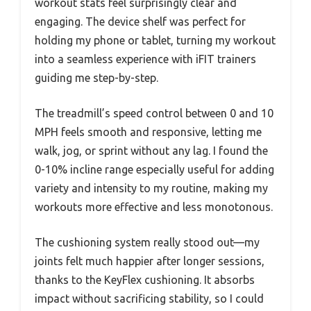
workout stats feel surprisingly clear and
engaging. The device shelf was perfect for
holding my phone or tablet, turning my workout
into a seamless experience with iFIT trainers
guiding me step-by-step.
The treadmill’s speed control between 0 and 10
MPH feels smooth and responsive, letting me
walk, jog, or sprint without any lag. I found the
0-10% incline range especially useful for adding
variety and intensity to my routine, making my
workouts more effective and less monotonous.
The cushioning system really stood out—my
joints felt much happier after longer sessions,
thanks to the KeyFlex cushioning. It absorbs
impact without sacrificing stability, so I could