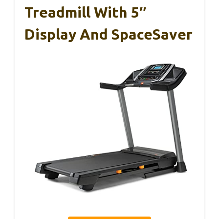
Treadmill With 5″
Display And SpaceSaver