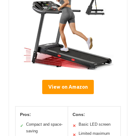
View on Amazon
Pros:
Cons:
Compact and space-
Basic LED screen
✓
✕
saving
Limited maximum
✕