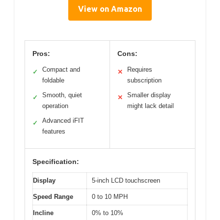
View on Amazon
Pros:
Cons:
Compact and
Requires
✓
✕
foldable
subscription
Smooth, quiet
Smaller display
✓
✕
operation
might lack detail
Advanced iFIT
✓
features
Specification:
Display
5-inch LCD touchscreen
Speed Range
0 to 10 MPH
Incline
0% to 10%