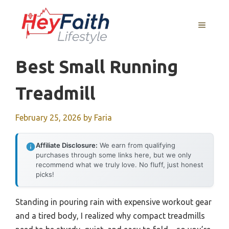
Skip
to
MENU
content
Best Small Running
Treadmill
February 25, 2026
by
Faria
Affiliate Disclosure:
We earn from qualifying
purchases through some links here, but we only
recommend what we truly love. No fluff, just honest
picks!
Standing in pouring rain with expensive workout gear
and a tired body, I realized why compact treadmills