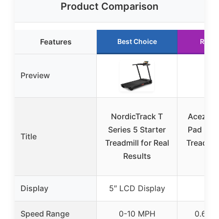
Product Comparison
Features
Best Choice
Runn
Preview
NordicTrack T
Acezoe 
Series 5 Starter
Pad Und
Title
Treadmill for Real
Treadmill
Results
2 i
Display
5″ LCD Display
Speed Range
0-10 MPH
0.6-6