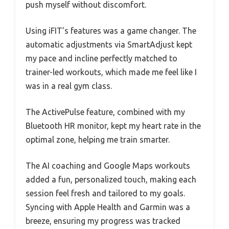
push myself without discomfort.
Using iFIT’s features was a game changer. The
automatic adjustments via SmartAdjust kept
my pace and incline perfectly matched to
trainer-led workouts, which made me feel like I
was in a real gym class.
The ActivePulse feature, combined with my
Bluetooth HR monitor, kept my heart rate in the
optimal zone, helping me train smarter.
The AI coaching and Google Maps workouts
added a fun, personalized touch, making each
session feel fresh and tailored to my goals.
Syncing with Apple Health and Garmin was a
breeze, ensuring my progress was tracked