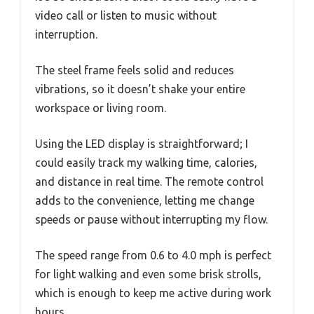
video call or listen to music without
interruption.
The steel frame feels solid and reduces
vibrations, so it doesn’t shake your entire
workspace or living room.
Using the LED display is straightforward; I
could easily track my walking time, calories,
and distance in real time. The remote control
adds to the convenience, letting me change
speeds or pause without interrupting my flow.
The speed range from 0.6 to 4.0 mph is perfect
for light walking and even some brisk strolls,
which is enough to keep me active during work
hours.