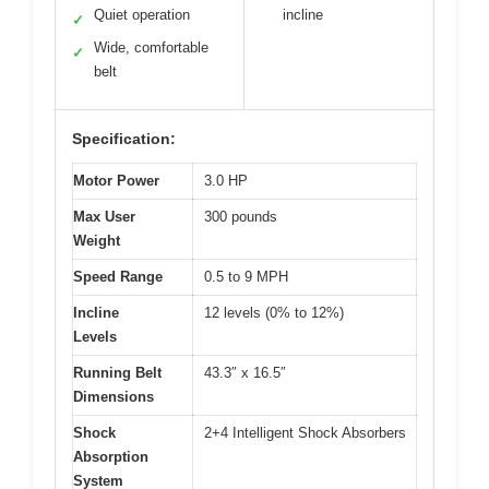
Quiet operation
incline
✓
Wide, comfortable
✓
belt
Specification:
Motor Power
3.0 HP
Max User
300 pounds
Weight
Speed Range
0.5 to 9 MPH
Incline
12 levels (0% to 12%)
Levels
Running Belt
43.3″ x 16.5″
Dimensions
Shock
2+4 Intelligent Shock Absorbers
Absorption
System