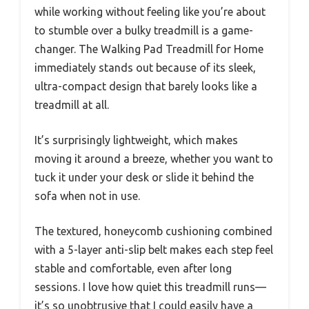
while working without feeling like you’re about
to stumble over a bulky treadmill is a game-
changer. The Walking Pad Treadmill for Home
immediately stands out because of its sleek,
ultra-compact design that barely looks like a
treadmill at all.
It’s surprisingly lightweight, which makes
moving it around a breeze, whether you want to
tuck it under your desk or slide it behind the
sofa when not in use.
The textured, honeycomb cushioning combined
with a 5-layer anti-slip belt makes each step feel
stable and comfortable, even after long
sessions. I love how quiet this treadmill runs—
it’s so unobtrusive that I could easily have a