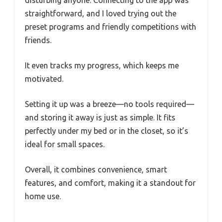
disturbing anyone. Connecting to the app was
straightforward, and I loved trying out the
preset programs and friendly competitions with
friends.
It even tracks my progress, which keeps me
motivated.
Setting it up was a breeze—no tools required—
and storing it away is just as simple. It fits
perfectly under my bed or in the closet, so it’s
ideal for small spaces.
Overall, it combines convenience, smart
features, and comfort, making it a standout for
home use.