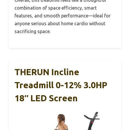
Overall, this treadmill feels like a thoughtful
combination of space efficiency, smart
features, and smooth performance—ideal for
anyone serious about home cardio without
sacrificing space.
THERUN Incline
Treadmill 0-12% 3.0HP
18″ LED Screen