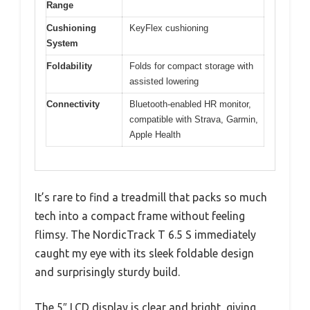
Range
Cushioning
KeyFlex cushioning
System
Foldability
Folds for compact storage with
assisted lowering
Connectivity
Bluetooth-enabled HR monitor,
compatible with Strava, Garmin,
Apple Health
It’s rare to find a treadmill that packs so much
tech into a compact frame without feeling
flimsy. The NordicTrack T 6.5 S immediately
caught my eye with its sleek foldable design
and surprisingly sturdy build.
The 5″ LCD display is clear and bright, giving