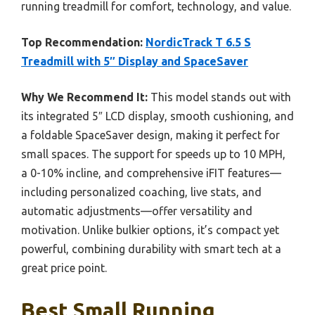
running treadmill for comfort, technology, and value.
Top Recommendation:
NordicTrack T 6.5 S
Treadmill with 5″ Display and SpaceSaver
Why We Recommend It:
This model stands out with
its integrated 5″ LCD display, smooth cushioning, and
a foldable SpaceSaver design, making it perfect for
small spaces. The support for speeds up to 10 MPH,
a 0-10% incline, and comprehensive iFIT features—
including personalized coaching, live stats, and
automatic adjustments—offer versatility and
motivation. Unlike bulkier options, it’s compact yet
powerful, combining durability with smart tech at a
great price point.
Best Small Running