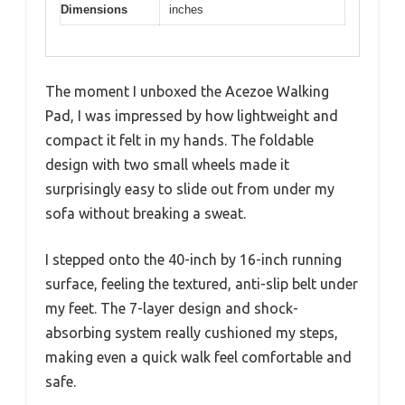
Dimensions
inches
The moment I unboxed the Acezoe Walking
Pad, I was impressed by how lightweight and
compact it felt in my hands. The foldable
design with two small wheels made it
surprisingly easy to slide out from under my
sofa without breaking a sweat.
I stepped onto the 40-inch by 16-inch running
surface, feeling the textured, anti-slip belt under
my feet. The 7-layer design and shock-
absorbing system really cushioned my steps,
making even a quick walk feel comfortable and
safe.