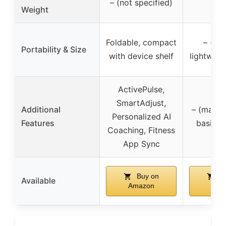
– (not specified)
300
Weight
Foldable, compact
– (fol
Portability & Size
with device shelf
lightweig
ActivePulse,
SmartAdjust,
Additional
– (manual
Personalized AI
Features
basic f
Coaching, Fitness
App Sync
Buy on
Bu
Available
Amazon
Ama