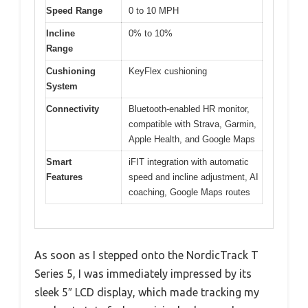
Speed Range
0 to 10 MPH
Incline
0% to 10%
Range
Cushioning
KeyFlex cushioning
System
Connectivity
Bluetooth-enabled HR monitor,
compatible with Strava, Garmin,
Apple Health, and Google Maps
Smart
iFIT integration with automatic
Features
speed and incline adjustment, AI
coaching, Google Maps routes
As soon as I stepped onto the NordicTrack T
Series 5, I was immediately impressed by its
sleek 5″ LCD display, which made tracking my