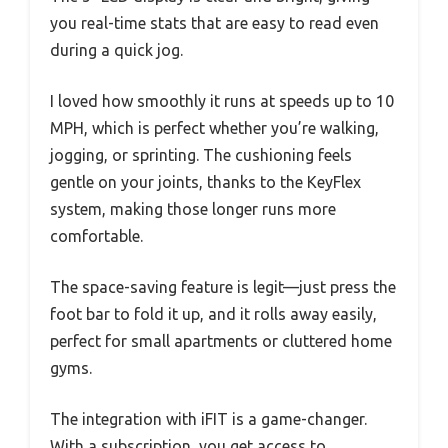
you real-time stats that are easy to read even
during a quick jog.
I loved how smoothly it runs at speeds up to 10
MPH, which is perfect whether you’re walking,
jogging, or sprinting. The cushioning feels
gentle on your joints, thanks to the KeyFlex
system, making those longer runs more
comfortable.
The space-saving feature is legit—just press the
foot bar to fold it up, and it rolls away easily,
perfect for small apartments or cluttered home
gyms.
The integration with iFIT is a game-changer.
With a subscription, you get access to