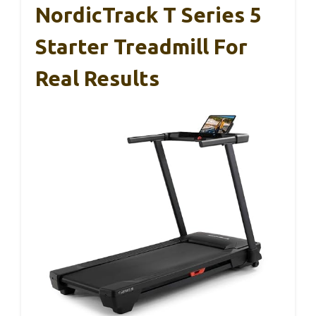
NordicTrack T Series 5
Starter Treadmill For
Real Results