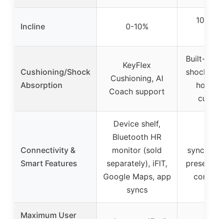
10% m
Incline
0-10%
inc
Built-in 
KeyFlex
Cushioning/Shock
shock ab
Cushioning, AI
Absorption
hone
Coach support
cushi
Device shelf,
Bluetooth HR
A
Connectivity &
monitor (sold
synchron
Smart Features
separately), iFIT,
preset p
Google Maps, app
compet
syncs
Maximum User