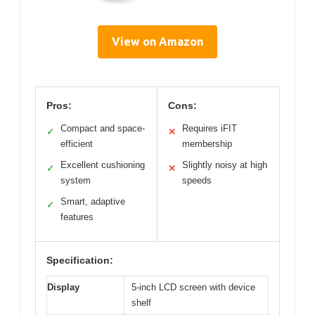
View on Amazon
Pros:
Cons:
Compact and space-
Requires iFIT
✓
✕
efficient
membership
Excellent cushioning
Slightly noisy at high
✓
✕
system
speeds
Smart, adaptive
✓
features
Specification:
Display
5-inch LCD screen with device
shelf