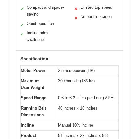
Compact and space-
Limited top speed
✓
✕
saving
No built-in screen
✕
Quiet operation
✓
Incline adds
✓
challenge
Specification:
Motor Power
2.5 horsepower (HP)
Maximum
300 pounds (136 kg)
User Weight
Speed Range
0.6 to 6.2 miles per hour (MPH)
Running Belt
40 inches x 16 inches
Dimensions
Incline
Manual 10% incline
Product
51 inches x 22 inches x 5.3