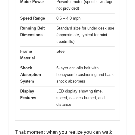
Motor Power
Powerful motor (specific wattage
not provided)
Speed Range
0.6 – 4.0 mph
Running Belt
Standard size for under desk use
Dimensions
(approximate, typical for mini
treadmills)
Frame
Steel
Material
Shock
5-layer anti-slip belt with
Absorption
honeycomb cushioning and basic
System
shock absorbers
Display
LED display showing time,
Features
speed, calories burned, and
distance
That moment when you realize you can walk