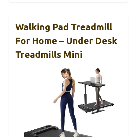
Walking Pad Treadmill
For Home – Under Desk
Treadmills Mini