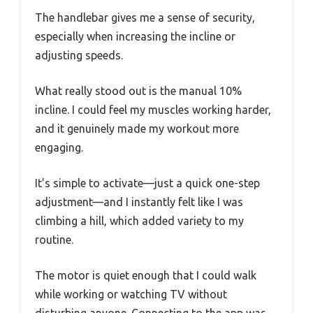
The handlebar gives me a sense of security,
especially when increasing the incline or
adjusting speeds.
What really stood out is the manual 10%
incline. I could feel my muscles working harder,
and it genuinely made my workout more
engaging.
It’s simple to activate—just a quick one-step
adjustment—and I instantly felt like I was
climbing a hill, which added variety to my
routine.
The motor is quiet enough that I could walk
while working or watching TV without