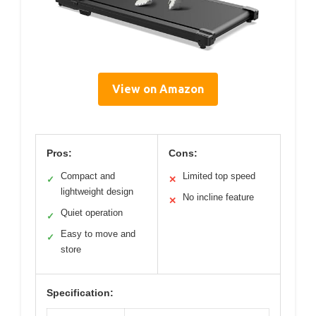
View on Amazon
Pros:
Cons:
Compact and
Limited top speed
✓
✕
lightweight design
No incline feature
✕
Quiet operation
✓
Easy to move and
✓
store
Specification: