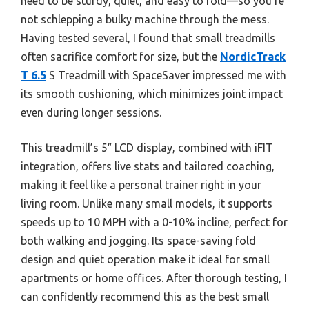
need to be sturdy, quiet, and easy to fold—so you’re
not schlepping a bulky machine through the mess.
Having tested several, I found that small treadmills
often sacrifice comfort for size, but the
NordicTrack
T 6.5
S Treadmill with SpaceSaver impressed me with
its smooth cushioning, which minimizes joint impact
even during longer sessions.
This treadmill’s 5″ LCD display, combined with iFIT
integration, offers live stats and tailored coaching,
making it feel like a personal trainer right in your
living room. Unlike many small models, it supports
speeds up to 10 MPH with a 0-10% incline, perfect for
both walking and jogging. Its space-saving fold
design and quiet operation make it ideal for small
apartments or home offices. After thorough testing, I
can confidently recommend this as the best small