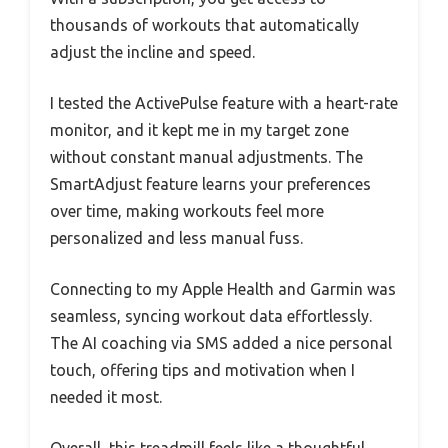
thousands of workouts that automatically
adjust the incline and speed.
I tested the ActivePulse feature with a heart-rate
monitor, and it kept me in my target zone
without constant manual adjustments. The
SmartAdjust feature learns your preferences
over time, making workouts feel more
personalized and less manual fuss.
Connecting to my Apple Health and Garmin was
seamless, syncing workout data effortlessly.
The AI coaching via SMS added a nice personal
touch, offering tips and motivation when I
needed it most.