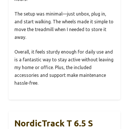
The setup was minimal—just unbox, plug in,
and start walking. The wheels made it simple to
move the treadmill when I needed to store it
away.
Overall, it feels sturdy enough for daily use and
is a fantastic way to stay active without leaving
my home or office. Plus, the included
accessories and support make maintenance
hassle-free.
NordicTrack T 6.5 S