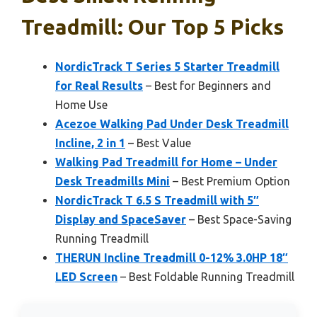
Treadmill: Our Top 5 Picks
NordicTrack T Series 5 Starter Treadmill
for Real Results
– Best for Beginners and
Home Use
Acezoe Walking Pad Under Desk Treadmill
Incline, 2 in 1
– Best Value
Walking Pad Treadmill for Home – Under
Desk Treadmills Mini
– Best Premium Option
NordicTrack T 6.5 S Treadmill with 5″
Display and SpaceSaver
– Best Space-Saving
Running Treadmill
THERUN Incline Treadmill 0-12% 3.0HP 18″
LED Screen
– Best Foldable Running Treadmill