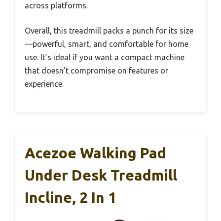
across platforms.
Overall, this treadmill packs a punch for its size
—powerful, smart, and comfortable for home
use. It’s ideal if you want a compact machine
that doesn’t compromise on features or
experience.
Acezoe Walking Pad
Under Desk Treadmill
Incline, 2 In 1