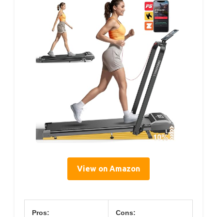
View on Amazon
Pros:
Cons: