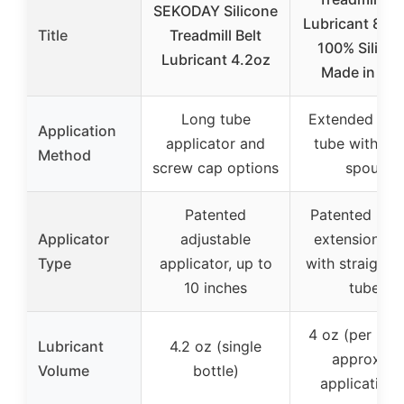
SEKODAY Silicone
Lubricant 8″ T
Title
Treadmill Belt
100% Silico
Lubricant 4.2oz
Made in US
Long tube
Extended 8-i
Application
applicator and
tube with twi
Method
screw cap options
spout
Patented
Patented 8-i
Applicator
adjustable
extension tu
Type
applicator, up to
with straight s
10 inches
tube
4 oz (per bott
Lubricant
4.2 oz (single
approx. 4
Volume
bottle)
applications