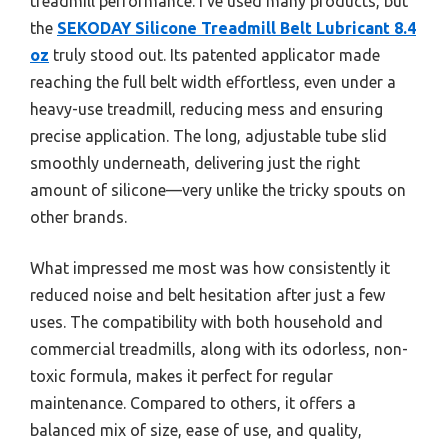
treadmill performance. I’ve used many products, but
the
SEKODAY Silicone Treadmill Belt Lubricant 8.4
oz
truly stood out. Its patented applicator made
reaching the full belt width effortless, even under a
heavy-use treadmill, reducing mess and ensuring
precise application. The long, adjustable tube slid
smoothly underneath, delivering just the right
amount of silicone—very unlike the tricky spouts on
other brands.
What impressed me most was how consistently it
reduced noise and belt hesitation after just a few
uses. The compatibility with both household and
commercial treadmills, along with its odorless, non-
toxic formula, makes it perfect for regular
maintenance. Compared to others, it offers a
balanced mix of size, ease of use, and quality,