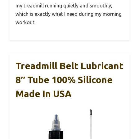
my treadmill running quietly and smoothly,
which is exactly what I need during my morning
workout.
Treadmill Belt Lubricant
8″ Tube 100% Silicone
Made In USA