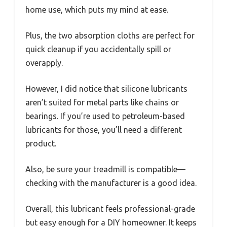
home use, which puts my mind at ease.
Plus, the two absorption cloths are perfect for
quick cleanup if you accidentally spill or
overapply.
However, I did notice that silicone lubricants
aren’t suited for metal parts like chains or
bearings. If you’re used to petroleum-based
lubricants for those, you’ll need a different
product.
Also, be sure your treadmill is compatible—
checking with the manufacturer is a good idea.
Overall, this lubricant feels professional-grade
but easy enough for a DIY homeowner. It keeps