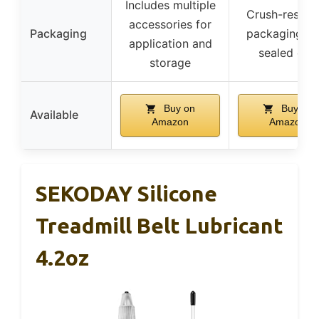
Includes multiple
Crush-resista
accessories for
Packaging
packaging wi
application and
sealed cap
storage
Buy on
Buy on
Available
Amazon
Amazon
SEKODAY Silicone
Treadmill Belt Lubricant
4.2oz