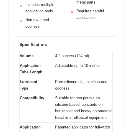
metal parts
Includes multiple
✓
application tools
Requires careful
✕
application
Non-toxic and
✓
odorless
Specification:
Volume
4.2 ounces (124 ml)
Application
Adjustable up to 10 inches
Tube Length
Lubricant
Pure silicone oil, colorless and
Type
odorless
Compatibility
Suitable for non-petroleum
silicone-based lubricants on
household and heavy commercial
treadmills, elliptical equipment
Application
Patented applicator for full-width