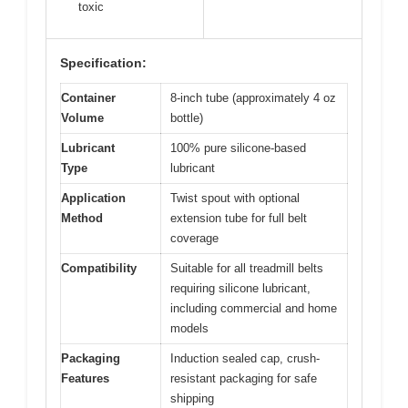
toxic
Specification:
Container
8-inch tube (approximately 4 oz
Volume
bottle)
Lubricant
100% pure silicone-based
Type
lubricant
Application
Twist spout with optional
Method
extension tube for full belt
coverage
Compatibility
Suitable for all treadmill belts
requiring silicone lubricant,
including commercial and home
models
Packaging
Induction sealed cap, crush-
Features
resistant packaging for safe
shipping