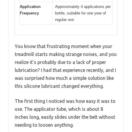
Application
Approximately 4 applications per
Frequency
bottle, suitable for one year of
regular use
You know that frustrating moment when your
treadmill starts making strange noises, and you
realize it’s probably due to a lack of proper
lubrication? I had that experience recently, and I
was surprised how much a simple solution like
this silicone lubricant changed everything.
The first thing I noticed was how easy it was to
use. The applicator tube, which is about 8
inches long, easily slides under the belt without
needing to loosen anything.