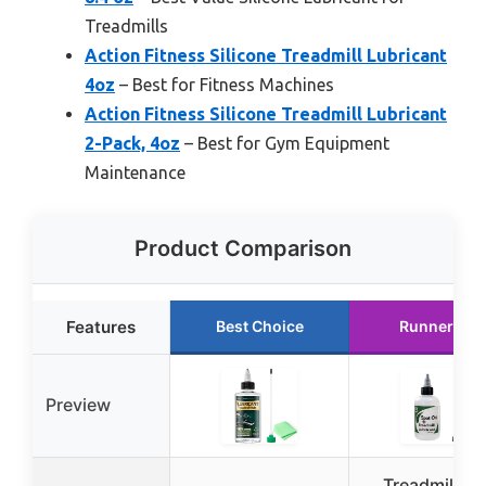
Treadmills
Action Fitness Silicone Treadmill Lubricant
4oz
– Best for Fitness Machines
Action Fitness Silicone Treadmill Lubricant
2-Pack, 4oz
– Best for Gym Equipment
Maintenance
Product Comparison
Features
Best Choice
Runner Up
Preview
Treadmill Bel