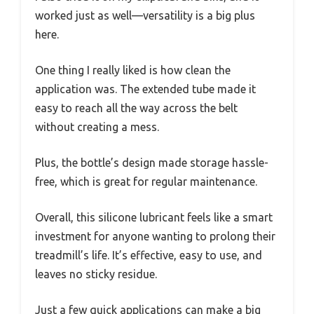
worked just as well—versatility is a big plus
here.
One thing I really liked is how clean the
application was. The extended tube made it
easy to reach all the way across the belt
without creating a mess.
Plus, the bottle’s design made storage hassle-
free, which is great for regular maintenance.
Overall, this silicone lubricant feels like a smart
investment for anyone wanting to prolong their
treadmill’s life. It’s effective, easy to use, and
leaves no sticky residue.
Just a few quick applications can make a big