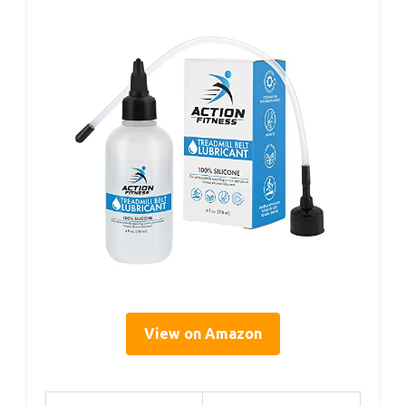
View on Amazon