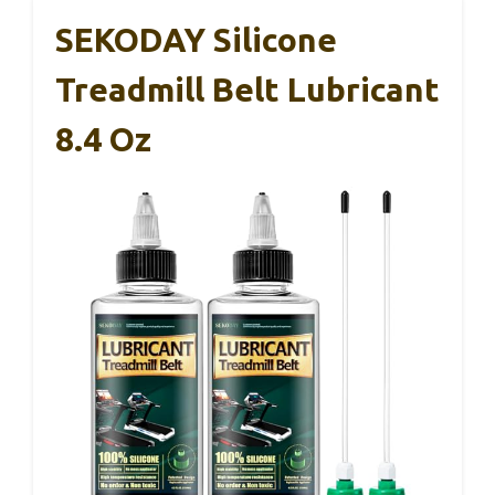
SEKODAY Silicone
Treadmill Belt Lubricant
8.4 Oz