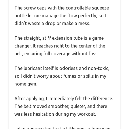
The screw caps with the controllable squeeze
bottle let me manage the flow perfectly, so I
didn’t waste a drop or make a mess.
The straight, stiff extension tube is a game
changer. It reaches right to the center of the
belt, ensuring full coverage without fuss.
The lubricant itself is odorless and non-toxic,
so I didn’t worry about fumes or spills in my
home gym.
After applying, I immediately felt the difference.
The belt moved smoother, quieter, and there
was less hesitation during my workout.
I also appreciated that a little goes a long way