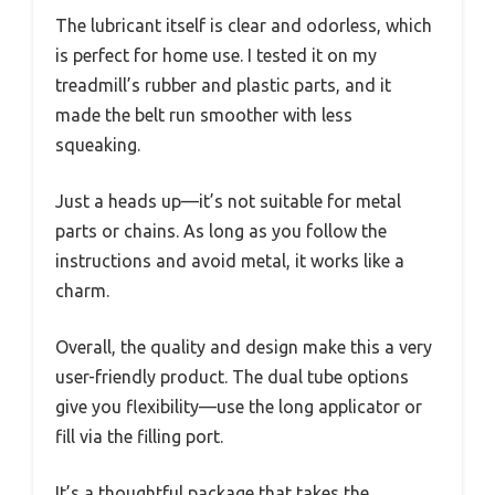
The lubricant itself is clear and odorless, which
is perfect for home use. I tested it on my
treadmill’s rubber and plastic parts, and it
made the belt run smoother with less
squeaking.
Just a heads up—it’s not suitable for metal
parts or chains. As long as you follow the
instructions and avoid metal, it works like a
charm.
Overall, the quality and design make this a very
user-friendly product. The dual tube options
give you flexibility—use the long applicator or
fill via the filling port.
It’s a thoughtful package that takes the