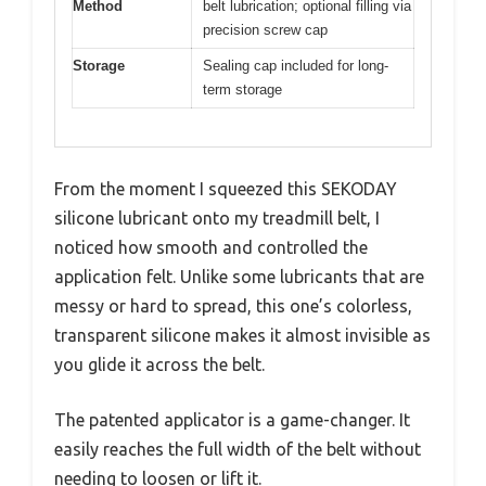
Method
belt lubrication; optional filling via
precision screw cap
Storage
Sealing cap included for long-
term storage
From the moment I squeezed this SEKODAY
silicone lubricant onto my treadmill belt, I
noticed how smooth and controlled the
application felt. Unlike some lubricants that are
messy or hard to spread, this one’s colorless,
transparent silicone makes it almost invisible as
you glide it across the belt.
The patented applicator is a game-changer. It
easily reaches the full width of the belt without
needing to loosen or lift it.