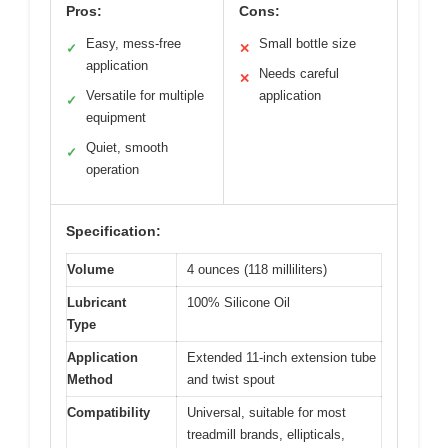
Pros:
Cons:
Easy, mess-free
Small bottle size
✓
✕
application
Needs careful
✕
Versatile for multiple
application
✓
equipment
Quiet, smooth
✓
operation
Specification:
Volume
4 ounces (118 milliliters)
Lubricant
100% Silicone Oil
Type
Application
Extended 11-inch extension tube
Method
and twist spout
Compatibility
Universal, suitable for most
treadmill brands, ellipticals,