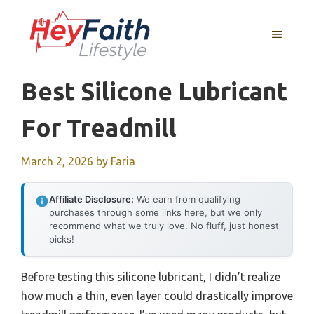
Skip
to
MENU
content
Best Silicone Lubricant
For Treadmill
March 2, 2026
by
Faria
Affiliate Disclosure:
We earn from qualifying
purchases through some links here, but we only
recommend what we truly love. No fluff, just honest
picks!
Before testing this silicone lubricant, I didn’t realize
how much a thin, even layer could drastically improve