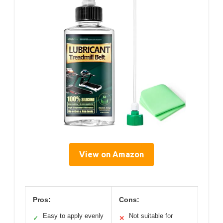
View on Amazon
Pros:
Cons:
Easy to apply evenly
Not suitable for
✓
✕