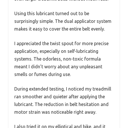
Using this lubricant turned out to be
surprisingly simple. The dual applicator system
makes it easy to cover the entire belt evenly.
I appreciated the twist spout for more precise
application, especially on self-lubricating
systems. The odorless, non-toxic formula
meant I didn’t worry about any unpleasant
smells or fumes during use.
During extended testing, I noticed my treadmill
ran smoother and quieter after applying the
lubricant. The reduction in belt hesitation and
motor strain was noticeable right away.
I also tried it on my elliptical and bike, and it