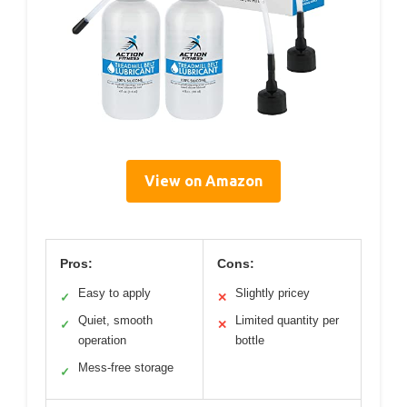
View on Amazon
Pros:
Cons:
Easy to apply
Slightly pricey
✓
✕
Quiet, smooth
Limited quantity per
✓
✕
operation
bottle
Mess-free storage
✓