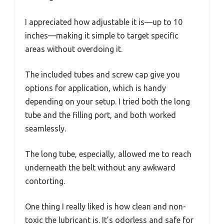
I appreciated how adjustable it is—up to 10
inches—making it simple to target specific
areas without overdoing it.
The included tubes and screw cap give you
options for application, which is handy
depending on your setup. I tried both the long
tube and the filling port, and both worked
seamlessly.
The long tube, especially, allowed me to reach
underneath the belt without any awkward
contorting.
One thing I really liked is how clean and non-
toxic the lubricant is. It’s odorless and safe for