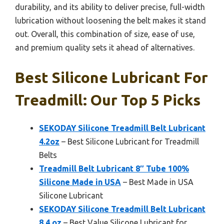
durability, and its ability to deliver precise, full-width
lubrication without loosening the belt makes it stand
out. Overall, this combination of size, ease of use,
and premium quality sets it ahead of alternatives.
Best Silicone Lubricant For
Treadmill: Our Top 5 Picks
SEKODAY Silicone Treadmill Belt Lubricant
4.2oz
– Best Silicone Lubricant for Treadmill
Belts
Treadmill Belt Lubricant 8″ Tube 100%
Silicone Made in USA
– Best Made in USA
Silicone Lubricant
SEKODAY Silicone Treadmill Belt Lubricant
8.4 oz
– Best Value Silicone Lubricant for