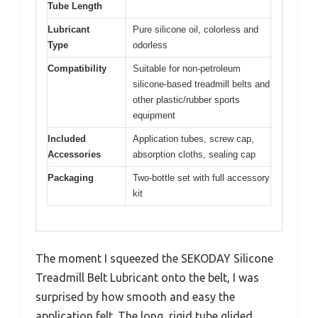
Tube Length
Lubricant
Pure silicone oil, colorless and
Type
odorless
Compatibility
Suitable for non-petroleum
silicone-based treadmill belts and
other plastic/rubber sports
equipment
Included
Application tubes, screw cap,
Accessories
absorption cloths, sealing cap
Packaging
Two-bottle set with full accessory
kit
The moment I squeezed the SEKODAY Silicone
Treadmill Belt Lubricant onto the belt, I was
surprised by how smooth and easy the
application felt. The long, rigid tube glided