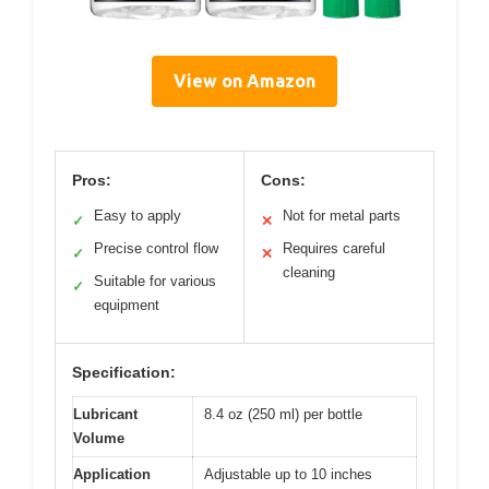
View on Amazon
Pros:
Cons:
Easy to apply
Not for metal parts
✓
✕
Precise control flow
Requires careful
✓
✕
cleaning
Suitable for various
✓
equipment
Specification:
Lubricant
8.4 oz (250 ml) per bottle
Volume
Application
Adjustable up to 10 inches