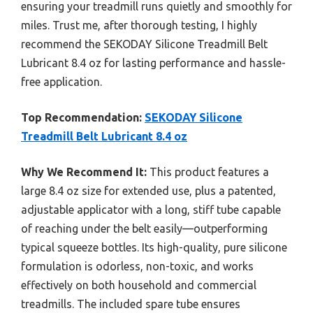
ensuring your treadmill runs quietly and smoothly for
miles. Trust me, after thorough testing, I highly
recommend the SEKODAY Silicone Treadmill Belt
Lubricant 8.4 oz for lasting performance and hassle-
free application.
Top Recommendation:
SEKODAY Silicone
Treadmill Belt Lubricant 8.4 oz
Why We Recommend It:
This product features a
large 8.4 oz size for extended use, plus a patented,
adjustable applicator with a long, stiff tube capable
of reaching under the belt easily—outperforming
typical squeeze bottles. Its high-quality, pure silicone
formulation is odorless, non-toxic, and works
effectively on both household and commercial
treadmills. The included spare tube ensures