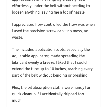
effortlessly under the belt without needing to
loosen anything, saving me a lot of hassle.
I appreciated how controlled the flow was when
I used the precision screw cap—no mess, no
waste.
The included application tools, especially the
adjustable applicator, made spreading the
lubricant evenly a breeze. I liked that I could
extend the tube up to 10 inches, reaching every
part of the belt without bending or breaking.
Plus, the oil absorption cloths were handy for
quick cleanup if I accidentally dripped too
much.