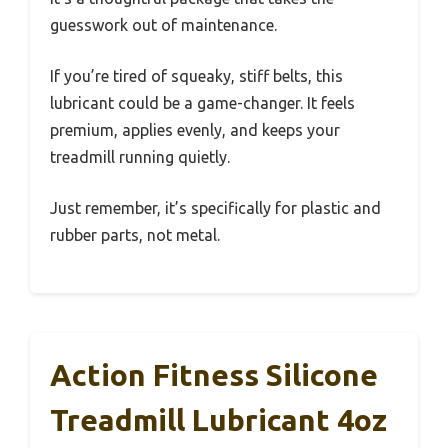
guesswork out of maintenance.
If you’re tired of squeaky, stiff belts, this
lubricant could be a game-changer. It feels
premium, applies evenly, and keeps your
treadmill running quietly.
Just remember, it’s specifically for plastic and
rubber parts, not metal.
Action Fitness Silicone
Treadmill Lubricant 4oz