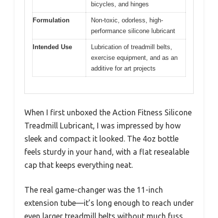
bicycles, and hinges
Formulation
Non-toxic, odorless, high-
performance silicone lubricant
Intended Use
Lubrication of treadmill belts,
exercise equipment, and as an
additive for art projects
When I first unboxed the Action Fitness Silicone
Treadmill Lubricant, I was impressed by how
sleek and compact it looked. The 4oz bottle
feels sturdy in your hand, with a flat resealable
cap that keeps everything neat.
The real game-changer was the 11-inch
extension tube—it’s long enough to reach under
even larger treadmill belts without much fuss.