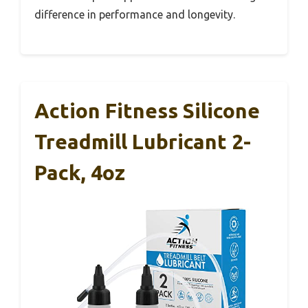
difference in performance and longevity.
Action Fitness Silicone
Treadmill Lubricant 2-
Pack, 4oz