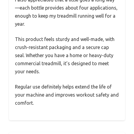
—each bottle provides about four applications,
enough to keep my treadmill running well for a
year.
This product feels sturdy and well-made, with
crush-resistant packaging and a secure cap
seal. Whether you have a home or heavy-duty
commercial treadmill, it’s designed to meet
your needs.
Regular use definitely helps extend the life of
your machine and improves workout safety and
comfort.