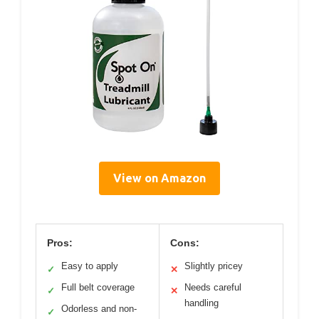
View on Amazon
Pros:
Cons:
Easy to apply
Slightly pricey
✓
✕
Full belt coverage
Needs careful
✓
✕
handling
Odorless and non-
✓