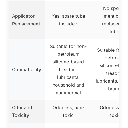
No specific
Applicator
Yes, spare tube
mention of
Replacement
included
replacemen
tubes
Suitable for non-
Suitable for n
petroleum
petroleum
silicone-based
silicone-bas
Compatibility
treadmill
treadmill
lubricants,
lubricants, var
household and
brands
commercial
Odor and
Odorless, non-
Odorless, no
Toxicity
toxic
toxic