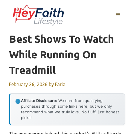
Skip
to
MENU
content
Best Shows To Watch
While Running On
Treadmill
February 26, 2026
by
Faria
Affiliate Disclosure:
We earn from qualifying
purchases through some links here, but we only
recommend what we truly love. No fluff, just honest
picks!
The engineering behind this product’s *Ultra-Sturdy