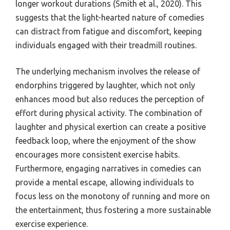
longer workout durations (Smith et al., 2020). This
suggests that the light-hearted nature of comedies
can distract from fatigue and discomfort, keeping
individuals engaged with their treadmill routines.
The underlying mechanism involves the release of
endorphins triggered by laughter, which not only
enhances mood but also reduces the perception of
effort during physical activity. The combination of
laughter and physical exertion can create a positive
feedback loop, where the enjoyment of the show
encourages more consistent exercise habits.
Furthermore, engaging narratives in comedies can
provide a mental escape, allowing individuals to
focus less on the monotony of running and more on
the entertainment, thus fostering a more sustainable
exercise experience.