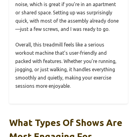
noise, which is great if you’re in an apartment
or shared space. Setting up was surprisingly
quick, with most of the assembly already done
—just a few screws, and I was ready to go.
Overall, this treadmill feels like a serious
workout machine that’s user-friendly and
packed with features. Whether you’re running,
jogging, or just walking, it handles everything
smoothly and quietly, making your exercise
sessions more enjoyable.
What Types Of Shows Are
Most Engaging For