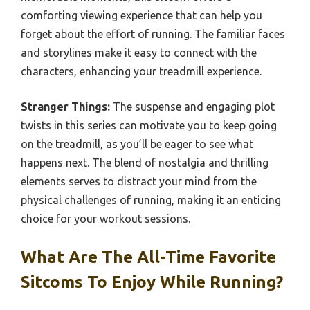
comforting viewing experience that can help you
forget about the effort of running. The familiar faces
and storylines make it easy to connect with the
characters, enhancing your treadmill experience.
Stranger Things:
The suspense and engaging plot
twists in this series can motivate you to keep going
on the treadmill, as you’ll be eager to see what
happens next. The blend of nostalgia and thrilling
elements serves to distract your mind from the
physical challenges of running, making it an enticing
choice for your workout sessions.
What Are The All-Time Favorite
Sitcoms To Enjoy While Running?