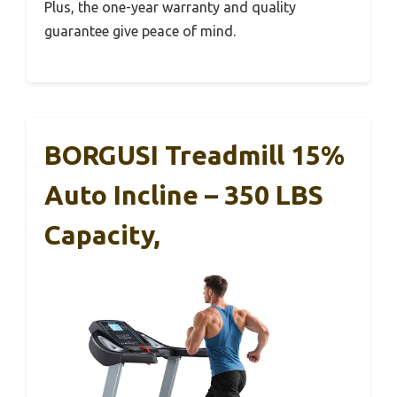
Plus, the one-year warranty and quality
guarantee give peace of mind.
BORGUSI Treadmill 15%
Auto Incline – 350 LBS
Capacity,