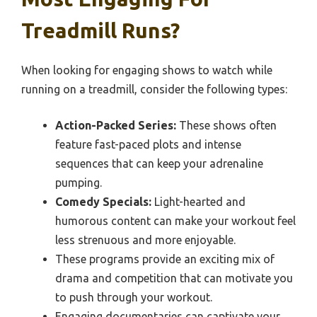
Treadmill Runs?
When looking for engaging shows to watch while
running on a treadmill, consider the following types:
Action-Packed Series:
These shows often
feature fast-paced plots and intense
sequences that can keep your adrenaline
pumping.
Comedy Specials:
Light-hearted and
humorous content can make your workout feel
less strenuous and more enjoyable.
These programs provide an exciting mix of
drama and competition that can motivate you
to push through your workout.
Engaging documentaries can captivate your