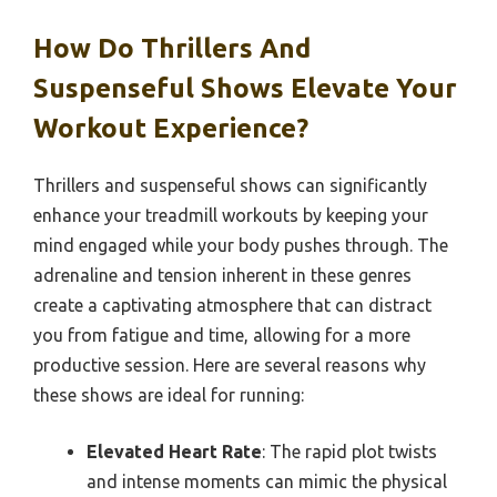
How Do Thrillers And
Suspenseful Shows Elevate Your
Workout Experience?
Thrillers and suspenseful shows can significantly
enhance your treadmill workouts by keeping your
mind engaged while your body pushes through. The
adrenaline and tension inherent in these genres
create a captivating atmosphere that can distract
you from fatigue and time, allowing for a more
productive session. Here are several reasons why
these shows are ideal for running:
Elevated Heart Rate
: The rapid plot twists
and intense moments can mimic the physical