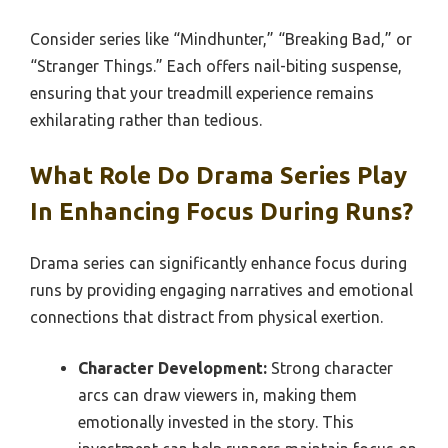
Consider series like “Mindhunter,” “Breaking Bad,” or
“Stranger Things.” Each offers nail-biting suspense,
ensuring that your treadmill experience remains
exhilarating rather than tedious.
What Role Do Drama Series Play
In Enhancing Focus During Runs?
Drama series can significantly enhance focus during
runs by providing engaging narratives and emotional
connections that distract from physical exertion.
Character Development:
Strong character
arcs can draw viewers in, making them
emotionally invested in the story. This