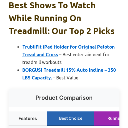
Best Shows To Watch
While Running On
Treadmill: Our Top 2 Picks
TrubliFit iPad Holder for Original Peloton
Tread and Cross
– Best entertainment for
treadmill workouts
BORGUSI Treadmill 15% Auto Incline – 350
LBS Capacity,
– Best Value
Product Comparison
Features
Best Choice
Runner Up