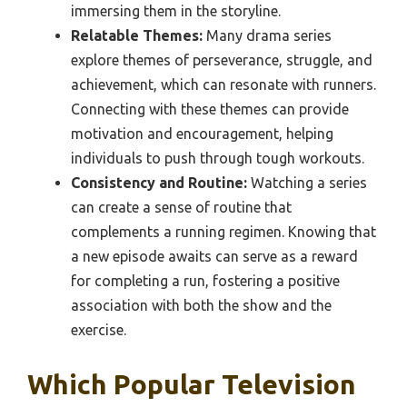
immersing them in the storyline.
Relatable Themes:
Many drama series
explore themes of perseverance, struggle, and
achievement, which can resonate with runners.
Connecting with these themes can provide
motivation and encouragement, helping
individuals to push through tough workouts.
Consistency and Routine:
Watching a series
can create a sense of routine that
complements a running regimen. Knowing that
a new episode awaits can serve as a reward
for completing a run, fostering a positive
association with both the show and the
exercise.
Which Popular Television