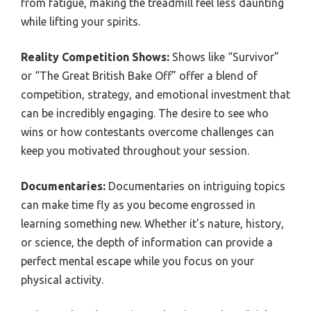
from fatigue, making the treadmill feel less daunting
while lifting your spirits.
Reality Competition Shows:
Shows like “Survivor”
or “The Great British Bake Off” offer a blend of
competition, strategy, and emotional investment that
can be incredibly engaging. The desire to see who
wins or how contestants overcome challenges can
keep you motivated throughout your session.
Documentaries:
Documentaries on intriguing topics
can make time fly as you become engrossed in
learning something new. Whether it’s nature, history,
or science, the depth of information can provide a
perfect mental escape while you focus on your
physical activity.