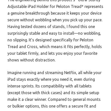
Adjustable iPad Holder for Peloton Tread* represents
a genuine breakthrough because it keeps your device
secure without wobbling when you pick up your pace.
Having tested dozens of stands, I found this one
surprisingly stable and easy to install—no wobbling,
no slipping. It’s designed specifically for Peloton
Tread and Cross, which means it fits perfectly, holds
your tablet firmly, and lets you enjoy your favorite
shows without distraction.
Imagine running and streaming Netflix, all while your
iPad stays exactly where you need it, even during
intense sprints. Its compatibility with all tablets
(except those with thick cases) and its simple setup
make it a clear winner. Compared to general mounts
or bulkier options, this one offers a secure fit and