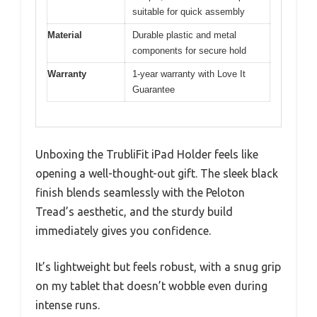
suitable for quick assembly
Material
Durable plastic and metal
components for secure hold
Warranty
1-year warranty with Love It
Guarantee
Unboxing the TrubliFit iPad Holder feels like
opening a well-thought-out gift. The sleek black
finish blends seamlessly with the Peloton
Tread’s aesthetic, and the sturdy build
immediately gives you confidence.
It’s lightweight but feels robust, with a snug grip
on my tablet that doesn’t wobble even during
intense runs.