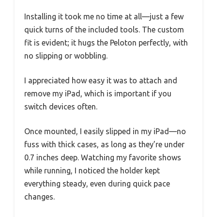
Installing it took me no time at all—just a few
quick turns of the included tools. The custom
fit is evident; it hugs the Peloton perfectly, with
no slipping or wobbling.
I appreciated how easy it was to attach and
remove my iPad, which is important if you
switch devices often.
Once mounted, I easily slipped in my iPad—no
fuss with thick cases, as long as they’re under
0.7 inches deep. Watching my favorite shows
while running, I noticed the holder kept
everything steady, even during quick pace
changes.