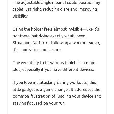
The adjustable angle meant I could position my
tablet just right, reducing glare and improving
visibility.
Using the holder feels almost invisible—like it’s
not there, but doing exactly what I need.
Streaming Netflix or following a workout video,
it’s hands-free and secure.
The versatility to fit various tablets is a major
plus, especially if you have different devices.
If you love multitasking during workouts, this
little gadget is a game changer. It addresses the
common frustration of juggling your device and
staying focused on your run.