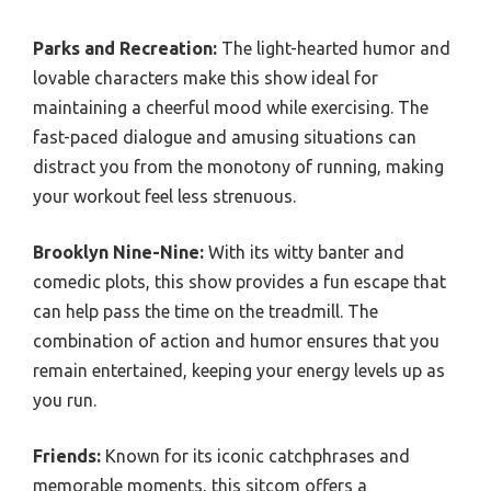
Parks and Recreation:
The light-hearted humor and
lovable characters make this show ideal for
maintaining a cheerful mood while exercising. The
fast-paced dialogue and amusing situations can
distract you from the monotony of running, making
your workout feel less strenuous.
Brooklyn Nine-Nine:
With its witty banter and
comedic plots, this show provides a fun escape that
can help pass the time on the treadmill. The
combination of action and humor ensures that you
remain entertained, keeping your energy levels up as
you run.
Friends:
Known for its iconic catchphrases and
memorable moments, this sitcom offers a