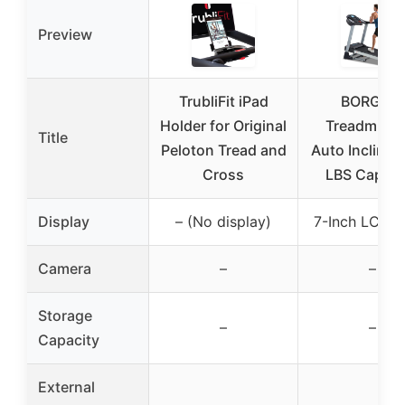
Preview
TrubliFit iPad
BORGUSI
Holder for Original
Treadmill 1
Title
Peloton Tread and
Auto Incline 
Cross
LBS Capaci
Display
– (No display)
7-Inch LCD P
Camera
–
–
Storage
–
–
Capacity
External