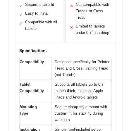
Secure, stable fit
Not compatible with
✓
✕
Tread+ or Cross
Easy to install
✓
Tread
Compatible with all
✓
Limited to tablets
✕
tablets
under 0.7 inch deep
Specification:
Compatibility
Designed specifically for Peloton
Tread and Cross Training Tread
(not Tread+)
Tablet
Supports all tablets up to 0.7
Compatibility
inches thick, including Apple
iPads and Android tablets
Mounting
Secure clamp-style mount with
Type
custom fit for stability during
workouts
Installation
Simple, tool-included setup