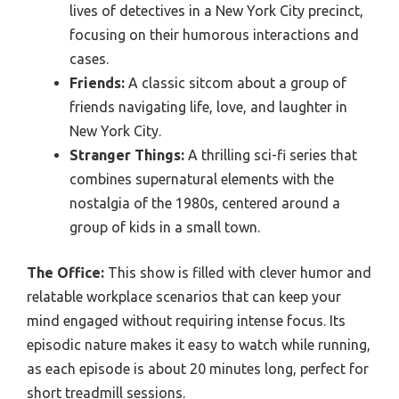
lives of detectives in a New York City precinct,
focusing on their humorous interactions and
cases.
Friends:
A classic sitcom about a group of
friends navigating life, love, and laughter in
New York City.
Stranger Things:
A thrilling sci-fi series that
combines supernatural elements with the
nostalgia of the 1980s, centered around a
group of kids in a small town.
The Office:
This show is filled with clever humor and
relatable workplace scenarios that can keep your
mind engaged without requiring intense focus. Its
episodic nature makes it easy to watch while running,
as each episode is about 20 minutes long, perfect for
short treadmill sessions.