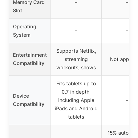
Memory Card
–
–
Slot
Operating
–
–
System
Supports Netflix,
Entertainment
streaming
Not applica
Compatibility
workouts, shows
Fits tablets up to
0.7 in depth,
Device
including Apple
–
Compatibility
iPads and Android
tablets
15% auto incl