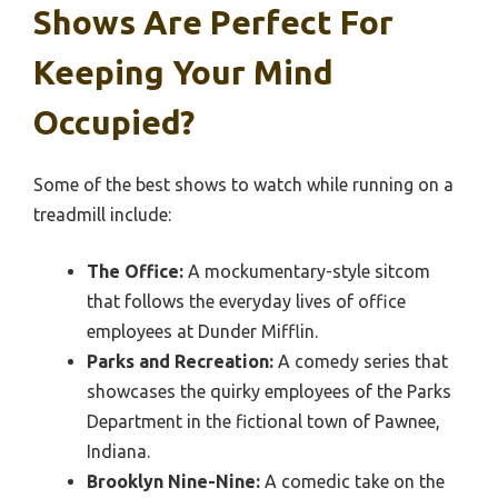
Shows Are Perfect For
Keeping Your Mind
Occupied?
Some of the best shows to watch while running on a
treadmill include:
The Office:
A mockumentary-style sitcom
that follows the everyday lives of office
employees at Dunder Mifflin.
Parks and Recreation:
A comedy series that
showcases the quirky employees of the Parks
Department in the fictional town of Pawnee,
Indiana.
Brooklyn Nine-Nine:
A comedic take on the