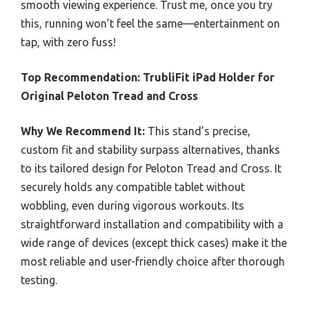
smooth viewing experience. Trust me, once you try
this, running won’t feel the same—entertainment on
tap, with zero fuss!
Top Recommendation:
TrubliFit iPad Holder for
Original Peloton Tread and Cross
Why We Recommend It:
This stand’s precise,
custom fit and stability surpass alternatives, thanks
to its tailored design for Peloton Tread and Cross. It
securely holds any compatible tablet without
wobbling, even during vigorous workouts. Its
straightforward installation and compatibility with a
wide range of devices (except thick cases) make it the
most reliable and user-friendly choice after thorough
testing.