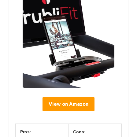
View on Amazon
Pros:
Cons: