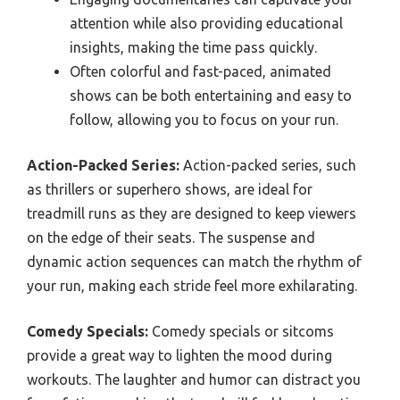
attention while also providing educational
insights, making the time pass quickly.
Often colorful and fast-paced, animated
shows can be both entertaining and easy to
follow, allowing you to focus on your run.
Action-Packed Series:
Action-packed series, such
as thrillers or superhero shows, are ideal for
treadmill runs as they are designed to keep viewers
on the edge of their seats. The suspense and
dynamic action sequences can match the rhythm of
your run, making each stride feel more exhilarating.
Comedy Specials:
Comedy specials or sitcoms
provide a great way to lighten the mood during
workouts. The laughter and humor can distract you