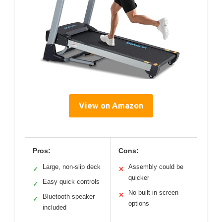
View on Amazon
Pros:
Cons:
Large, non-slip deck
Assembly could be
✓
✕
quicker
Easy quick controls
✓
No built-in screen
✕
Bluetooth speaker
✓
options
included