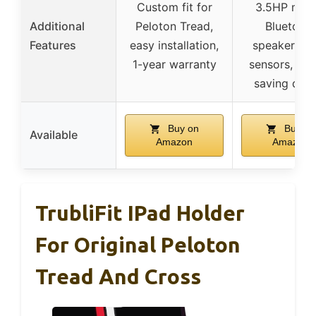
Custom fit for
3.5HP moto
Additional
Peloton Tread,
Bluetoot
Features
easy installation,
speaker, pu
1-year warranty
sensors, spa
saving desi
Buy on
Buy on
Available
Amazon
Amazon
TrubliFit IPad Holder
For Original Peloton
Tread And Cross