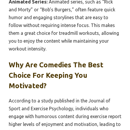
Animated Series:
Animated series, such as “Rick
and Morty” or “Bob’s Burgers,” often feature quick
humor and engaging storylines that are easy to
follow without requiring intense focus. This makes
them a great choice for treadmill workouts, allowing
you to enjoy the content while maintaining your
workout intensity.
Why Are Comedies The Best
Choice For Keeping You
Motivated?
According to a study published in the Journal of
Sport and Exercise Psychology, individuals who
engage with humorous content during exercise report
higher levels of enjoyment and motivation, leading to