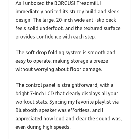
As I unboxed the BORGUSI Treadmill, I
immediately noticed its sturdy build and sleek
design. The large, 20-inch wide anti-slip deck
feels solid underfoot, and the textured surface
provides confidence with each step.
The soft drop folding system is smooth and
easy to operate, making storage a breeze
without worrying about floor damage.
The control panel is straightforward, with a
bright 7-inch LCD that clearly displays all your
workout stats. Syncing my favorite playlist via
Bluetooth speaker was effortless, and I
appreciated how loud and clear the sound was,
even during high speeds.