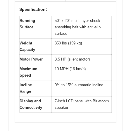
Specification:
Running
50″ x 20″ multi-layer shock-
Surface
absorbing belt with anti-slip
surface
Weight
350 lbs (159 kg)
Capacity
Motor Power
3.5 HP (silent motor)
Maximum
10 MPH (16 km/h)
Speed
Incline
0% to 15% automatic incline
Range
Display and
7-inch LCD panel with Bluetooth
Connectivity
speaker