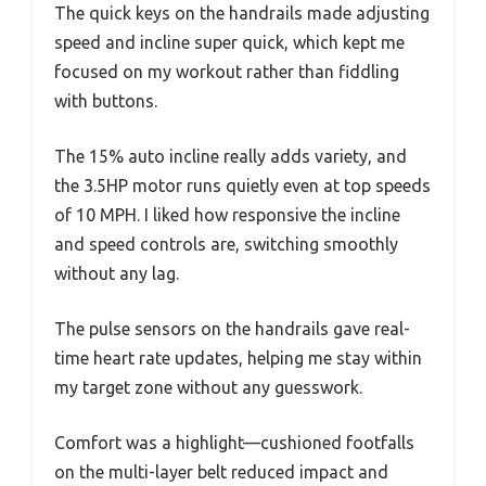
The quick keys on the handrails made adjusting
speed and incline super quick, which kept me
focused on my workout rather than fiddling
with buttons.
The 15% auto incline really adds variety, and
the 3.5HP motor runs quietly even at top speeds
of 10 MPH. I liked how responsive the incline
and speed controls are, switching smoothly
without any lag.
The pulse sensors on the handrails gave real-
time heart rate updates, helping me stay within
my target zone without any guesswork.
Comfort was a highlight—cushioned footfalls
on the multi-layer belt reduced impact and