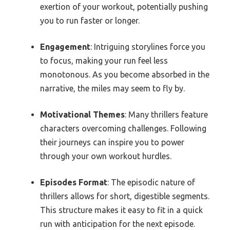
exertion of your workout, potentially pushing
you to run faster or longer.
Engagement
: Intriguing storylines force you
to focus, making your run feel less
monotonous. As you become absorbed in the
narrative, the miles may seem to fly by.
Motivational Themes
: Many thrillers feature
characters overcoming challenges. Following
their journeys can inspire you to power
through your own workout hurdles.
Episodes Format
: The episodic nature of
thrillers allows for short, digestible segments.
This structure makes it easy to fit in a quick
run with anticipation for the next episode.