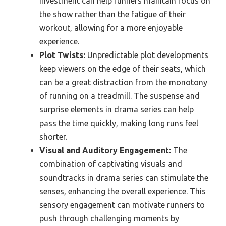
investment can help runners maintain focus on
the show rather than the fatigue of their
workout, allowing for a more enjoyable
experience.
Plot Twists:
Unpredictable plot developments
keep viewers on the edge of their seats, which
can be a great distraction from the monotony
of running on a treadmill. The suspense and
surprise elements in drama series can help
pass the time quickly, making long runs feel
shorter.
Visual and Auditory Engagement:
The
combination of captivating visuals and
soundtracks in drama series can stimulate the
senses, enhancing the overall experience. This
sensory engagement can motivate runners to
push through challenging moments by