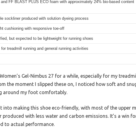
and FF BLAST PLUS ECO foam with approximately 24% bio-based content
e sockliner produced with solution dyeing process
ht cushioning with responsive toe-off
fied, but expected to be lightweight for running shoes
for treadmill running and general running activities
 Women’s Gel-Nimbus 27 for a while, especially for my treadmill
rom the moment I slipped these on, I noticed how soft and snu
ng around my foot comfortably.
ht into making this shoe eco-friendly, with most of the upper
r produced with less water and carbon emissions. It’s a win for
ed to actual performance.