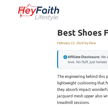
Skip
to
content
Best Shoes F
February 22, 2026
by
Faria
Affiliate Disclosure:
We e
love. No fluff, just honest
The engineering behind this 
lightweight cushioning that f
they absorb impact wonderful
jacquard mesh upper also wrap
treadmill sessions.