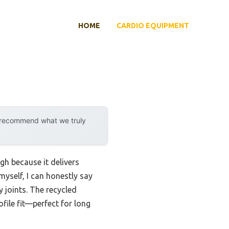
HOME
CARDIO EQUIPMENT
y recommend what we truly
h because it delivers
myself, I can honestly say
 joints. The recycled
file fit—perfect for long