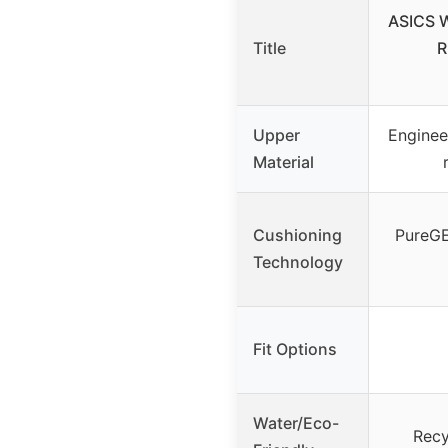
ASICS 
Title
R
Upper
Enginee
Material
Cushioning
PureG
Technology
Fit Options
Water/Eco-
Recy