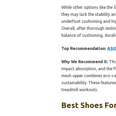
While other options like the 
they may lack the stability 
underfoot cushioning and hig
Overall, after thorough test
balance of cushioning, durabi
Top Recommendation:
ASIC
Why We Recommend It:
This
impact absorption, and the F
mesh upper combines eco-con
sustainability. These feature
treadmill workouts.
Best Shoes For