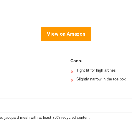
View on Amazon
Cons:
g
Tight fit for high arches
✕
Slightly narrow in the toe box
✕
ed jacquard mesh with at least 75% recycled content