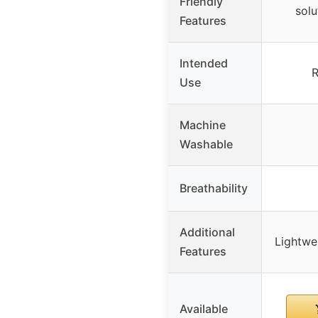
Friendly
solu
Features
Intended
R
Use
Machine
Washable
Breathability
Additional
Lightwe
Features
Available