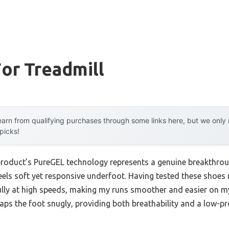
or Treadmill
arn from qualifying purchases through some links here, but we onl
 picks!
product’s PureGEL technology represents a genuine breakthroug
eels soft yet responsive underfoot. Having tested these shoes 
ly at high speeds, making my runs smoother and easier on my
s the foot snugly, providing both breathability and a low-pro