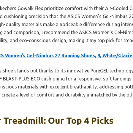
Skechers Gowalk Flex prioritize comfort with their Air-Cooled 
and cushioning precision that the ASICS Women’s Gel-Nimbus 2
h-quality materials make a noticeable difference during inte
ing and comparison, I recommend the ASICS Women’s Gel-Nimbus
lity, and eco-conscious design, making it my top pick for trea
S Women’s Gel-Nimbus 27 Running Shoes, 9, White/Glacie
 shoe stands out thanks to its innovative PureGEL technology
F BLAST PLUS ECO cushioning for a responsive, soft landings.
scious materials with excellent breathability, addressing bo
s create a level of comfort and durability unmatched by the oth
 Treadmill: Our Top 4 Picks