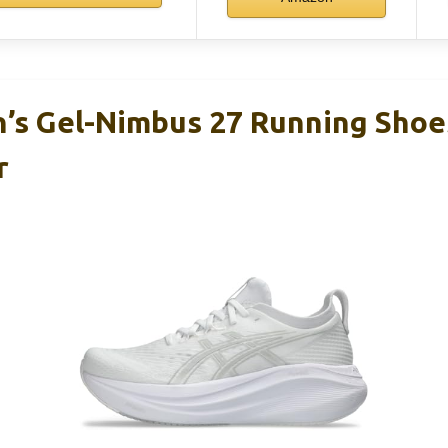
s Gel-Nimbus 27 Running Shoes
r