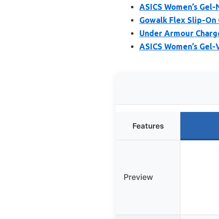
ASICS Women’s Gel-N
Gowalk Flex Slip-On
Under Armour Charge
ASICS Women’s Gel-V
Features
Preview