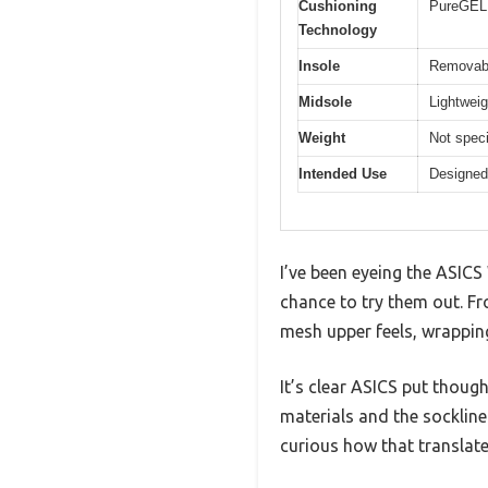
Cushioning
PureGEL 
Technology
Insole
Removabl
Midsole
Lightweig
Weight
Not speci
Intended Use
Designed 
I’ve been eyeing the ASICS
chance to try them out. F
mesh upper feels, wrappi
It’s clear ASICS put thoug
materials and the sockline
curious how that translat