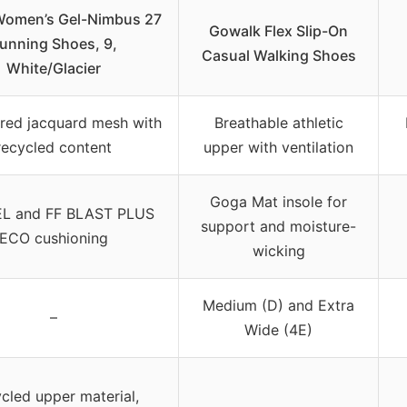
Women’s Gel-Nimbus 27
Gowalk Flex Slip-On
unning Shoes, 9,
Casual Walking Shoes
White/Glacier
red jacquard mesh with
Breathable athletic
recycled content
upper with ventilation
Goga Mat insole for
EL and FF BLAST PLUS
support and moisture-
ECO cushioning
wicking
Medium (D) and Extra
–
Wide (4E)
cled upper material,