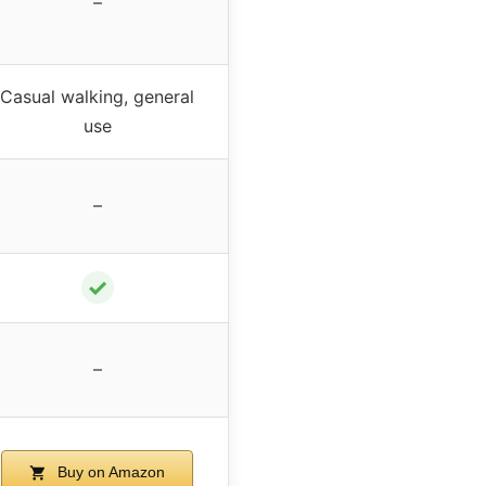
–
Casual walking, general
use
–
✓
–
Buy on Amazon