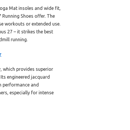
Goga Mat insoles and wide fit,
7 Running Shoes offer. The
nse workouts or extended use.
 27 – it strikes the best
dmill running.
r
, which provides superior
 Its engineered jacquard
th performance and
ers, especially for intense