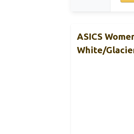
ASICS Women’
White/Glacie