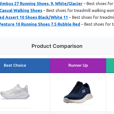
imbus 27 Running Shoes, 9, White/Glacier
– Best shoes for
 Casual Walking Shoes
– Best shoes for treadmill walking w
d Assert 10 Shoes Black/White 11
– Best shoes for treadmi
enture 10 Running Shoes 7.5 Rubble Red
– Best shoes for 
Product Comparison
Best Choice
Runner Up