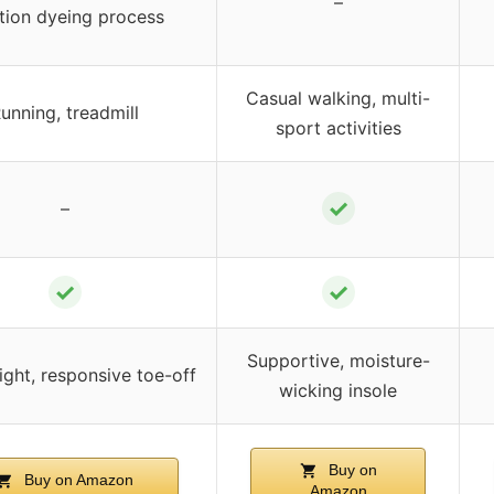
–
tion dyeing process
Casual walking, multi-
unning, treadmill
sport activities
✓
–
✓
✓
Supportive, moisture-
ight, responsive toe-off
wicking insole
Buy on
Buy on Amazon
Amazon