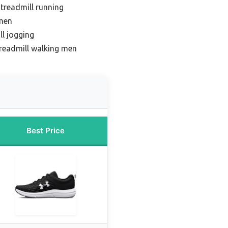
 treadmill running
omen
ll jogging
treadmill walking men
Best Price