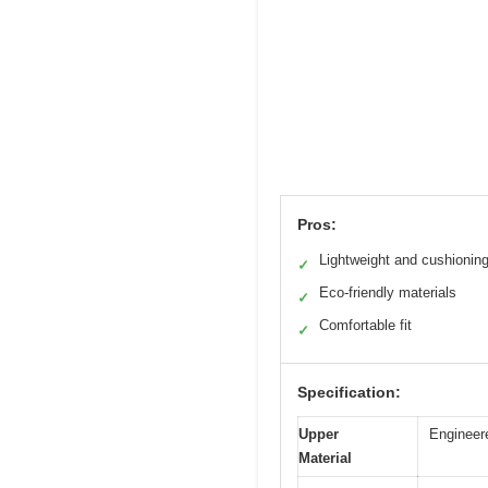
Pros:
Lightweight and cushionin
✓
Eco-friendly materials
✓
Comfortable fit
✓
Specification:
Upper
Engineer
Material