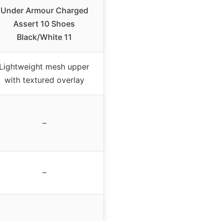
Under Armour Charged
Assert 10 Shoes
Black/White 11
Lightweight mesh upper
with textured overlay
–
–