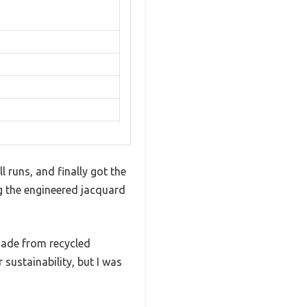
 runs, and finally got the
g the engineered jacquard
 made from recycled
 sustainability, but I was