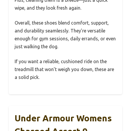
Plus, cleaning them is a breeze—just a quick
wipe, and they look fresh again.
Overall, these shoes blend comfort, support,
and durability seamlessly. They’re versatile
enough for gym sessions, daily errands, or even
just walking the dog.
If you want a reliable, cushioned ride on the
treadmill that won’t weigh you down, these are
a solid pick.
Under Armour Womens