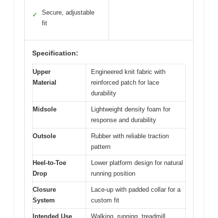
Secure, adjustable
✓
fit
Specification:
Upper
Engineered knit fabric with
Material
reinforced patch for lace
durability
Midsole
Lightweight density foam for
response and durability
Outsole
Rubber with reliable traction
pattern
Heel-to-Toe
Lower platform design for natural
Drop
running position
Closure
Lace-up with padded collar for a
System
custom fit
Intended Use
Walking, running, treadmill