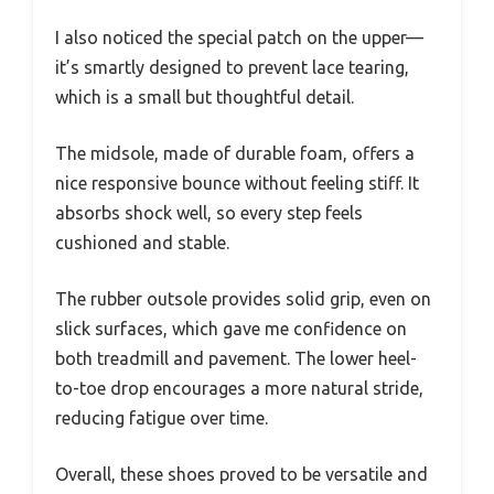
I also noticed the special patch on the upper—
it’s smartly designed to prevent lace tearing,
which is a small but thoughtful detail.
The midsole, made of durable foam, offers a
nice responsive bounce without feeling stiff. It
absorbs shock well, so every step feels
cushioned and stable.
The rubber outsole provides solid grip, even on
slick surfaces, which gave me confidence on
both treadmill and pavement. The lower heel-
to-toe drop encourages a more natural stride,
reducing fatigue over time.
Overall, these shoes proved to be versatile and