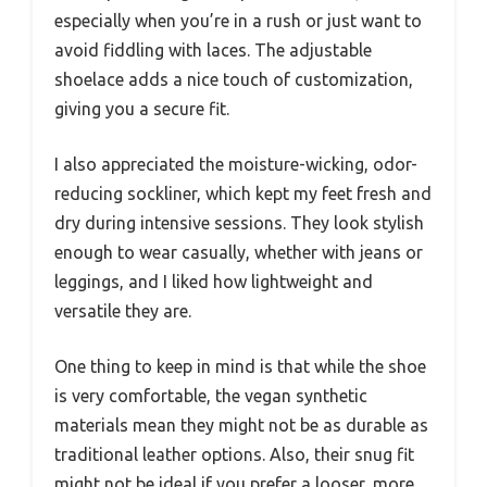
especially when you’re in a rush or just want to
avoid fiddling with laces. The adjustable
shoelace adds a nice touch of customization,
giving you a secure fit.
I also appreciated the moisture-wicking, odor-
reducing sockliner, which kept my feet fresh and
dry during intensive sessions. They look stylish
enough to wear casually, whether with jeans or
leggings, and I liked how lightweight and
versatile they are.
One thing to keep in mind is that while the shoe
is very comfortable, the vegan synthetic
materials mean they might not be as durable as
traditional leather options. Also, their snug fit
might not be ideal if you prefer a looser, more