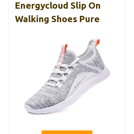
Energycloud Slip On
Walking Shoes Pure