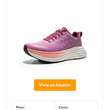
View on Amazon
Pros:
Cons: