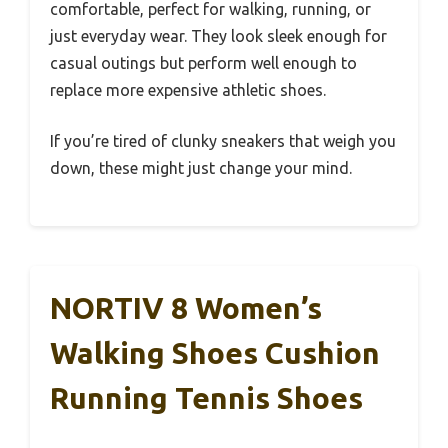
comfortable, perfect for walking, running, or
just everyday wear. They look sleek enough for
casual outings but perform well enough to
replace more expensive athletic shoes.
If you’re tired of clunky sneakers that weigh you
down, these might just change your mind.
NORTIV 8 Women’s
Walking Shoes Cushion
Running Tennis Shoes