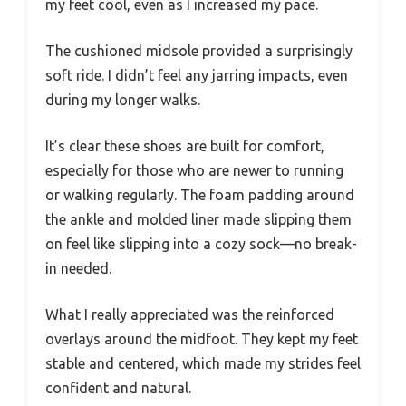
my feet cool, even as I increased my pace.
The cushioned midsole provided a surprisingly
soft ride. I didn’t feel any jarring impacts, even
during my longer walks.
It’s clear these shoes are built for comfort,
especially for those who are newer to running
or walking regularly. The foam padding around
the ankle and molded liner made slipping them
on feel like slipping into a cozy sock—no break-
in needed.
What I really appreciated was the reinforced
overlays around the midfoot. They kept my feet
stable and centered, which made my strides feel
confident and natural.