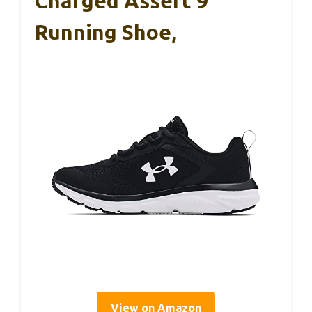
Charged Assert 9
Running Shoe,
View on Amazon