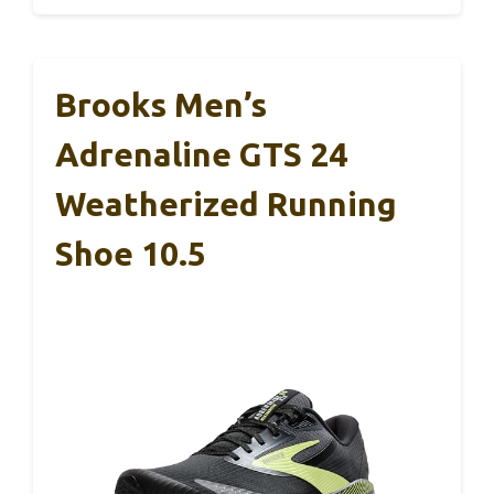
Brooks Men’s
Adrenaline GTS 24
Weatherized Running
Shoe 10.5