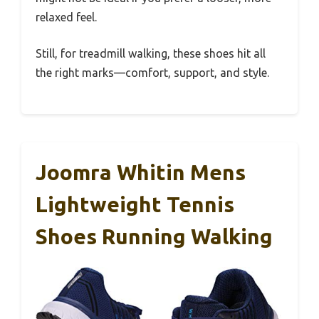
relaxed feel.
Still, for treadmill walking, these shoes hit all
the right marks—comfort, support, and style.
Joomra Whitin Mens
Lightweight Tennis
Shoes Running Walking