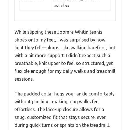
activities
While slipping these Joomra Whitin tennis
shoes onto my feet, I was surprised by how
light they felt—almost like walking barefoot, but
with a bit more support. I didn’t expect such a
breathable, knit upper to feel so structured, yet
flexible enough for my daily walks and treadmill
sessions.
The padded collar hugs your ankle comfortably
without pinching, making long walks feel
effortless. The lace-up closure allows for a
snug, customized fit that stays secure, even
during quick turns or sprints on the treadmill.