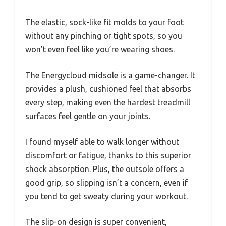
The elastic, sock-like fit molds to your foot
without any pinching or tight spots, so you
won’t even feel like you’re wearing shoes.
The Energycloud midsole is a game-changer. It
provides a plush, cushioned feel that absorbs
every step, making even the hardest treadmill
surfaces feel gentle on your joints.
I found myself able to walk longer without
discomfort or fatigue, thanks to this superior
shock absorption. Plus, the outsole offers a
good grip, so slipping isn’t a concern, even if
you tend to get sweaty during your workout.
The slip-on design is super convenient,