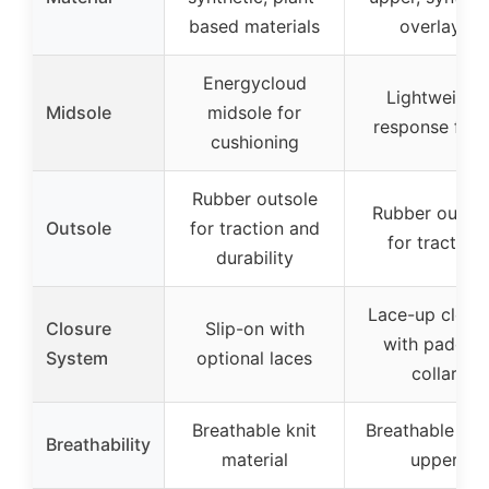
based materials
overlays
Energycloud
Lightweight
Midsole
midsole for
response foa
cushioning
Rubber outsole
Rubber outsol
Outsole
for traction and
for traction
durability
Lace-up closu
Closure
Slip-on with
with padded
System
optional laces
collar
Breathable knit
Breathable me
Breathability
material
upper