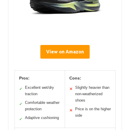
View on Amazon
Pros:
Cons:
Excellent wet/dry
Slightly heavier than
✓
✕
traction
non-weatherized
shoes
Comfortable weather
✓
protection
Price is on the higher
✕
side
Adaptive cushioning
✓