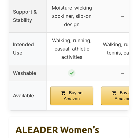
Moisture-wicking
Support &
sockliner, slip-on
–
Stability
design
Walking, running,
Intended
Walking, runnin
casual, athletic
Use
tennis, casua
activities
✓
Washable
–
Buy on
Buy on
Available
Amazon
Amazon
ALEADER Women’s