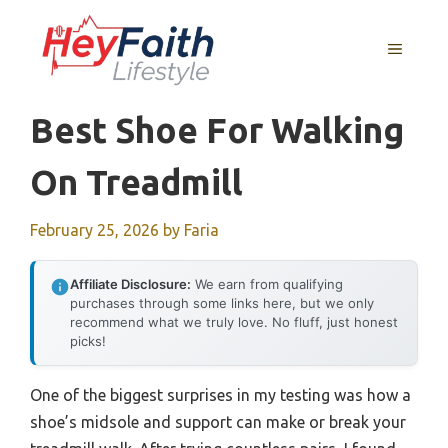
Skip
to
MENU
content
Best Shoe For Walking
On Treadmill
February 25, 2026
by
Faria
Affiliate Disclosure:
We earn from qualifying
purchases through some links here, but we only
recommend what we truly love. No fluff, just honest
picks!
One of the biggest surprises in my testing was how a
shoe’s midsole and support can make or break your