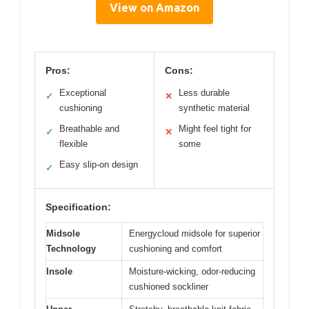
View on Amazon
Pros:
Cons:
Exceptional
Less durable
✓
✕
cushioning
synthetic material
Breathable and
Might feel tight for
✓
✕
flexible
some
Easy slip-on design
✓
Specification:
Midsole
Energycloud midsole for superior
Technology
cushioning and comfort
Insole
Moisture-wicking, odor-reducing
cushioned sockliner