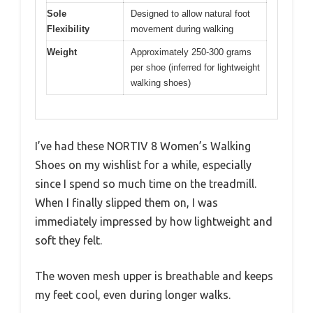
Sole
Designed to allow natural foot
Flexibility
movement during walking
Weight
Approximately 250-300 grams
per shoe (inferred for lightweight
walking shoes)
I’ve had these NORTIV 8 Women’s Walking
Shoes on my wishlist for a while, especially
since I spend so much time on the treadmill.
When I finally slipped them on, I was
immediately impressed by how lightweight and
soft they felt.
The woven mesh upper is breathable and keeps
my feet cool, even during longer walks.