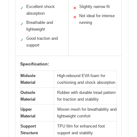
Excellent shock
Slightly narrow fit
✓
✕
absorption
Not ideal for intense
✕
Breathable and
running
✓
lightweight
Good traction and
✓
support
Specification:
Midsole
High-rebound EVA foam for
Material
cushioning and shock absorption
Outsole
Rubber with durable tread pattern
Material
for traction and stability
Upper
Woven mesh for breathability and
Material
lightweight comfort
Support
TPU film for enhanced foot
Structure
support and stability