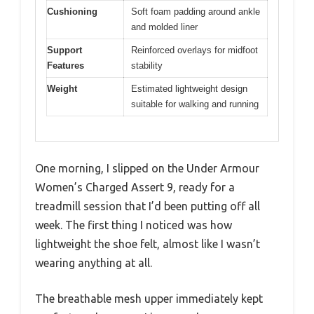
Cushioning
Soft foam padding around ankle
and molded liner
Support
Reinforced overlays for midfoot
Features
stability
Weight
Estimated lightweight design
suitable for walking and running
One morning, I slipped on the Under Armour
Women’s Charged Assert 9, ready for a
treadmill session that I’d been putting off all
week. The first thing I noticed was how
lightweight the shoe felt, almost like I wasn’t
wearing anything at all.
The breathable mesh upper immediately kept