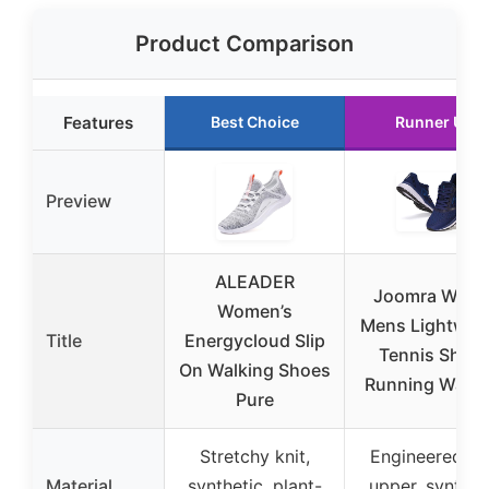
Product Comparison
Features
Best Choice
Runner Up
Preview
ALEADER
Joomra Whiti
Women’s
Mens Lightwei
Title
Energycloud Slip
Tennis Shoe
On Walking Shoes
Running Walki
Pure
Stretchy knit,
Engineered kn
Material
synthetic, plant-
upper, synthet