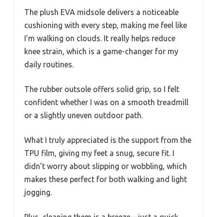
The plush EVA midsole delivers a noticeable
cushioning with every step, making me feel like
I’m walking on clouds. It really helps reduce
knee strain, which is a game-changer for my
daily routines.
The rubber outsole offers solid grip, so I felt
confident whether I was on a smooth treadmill
or a slightly uneven outdoor path.
What I truly appreciated is the support from the
TPU film, giving my feet a snug, secure fit. I
didn’t worry about slipping or wobbling, which
makes these perfect for both walking and light
jogging.