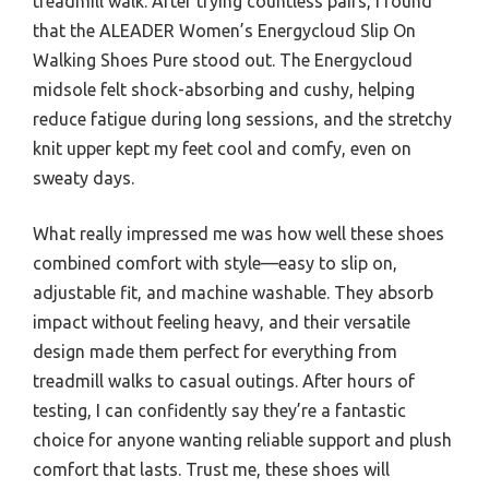
treadmill walk. After trying countless pairs, I found
that the ALEADER Women’s Energycloud Slip On
Walking Shoes Pure stood out. The Energycloud
midsole felt shock-absorbing and cushy, helping
reduce fatigue during long sessions, and the stretchy
knit upper kept my feet cool and comfy, even on
sweaty days.
What really impressed me was how well these shoes
combined comfort with style—easy to slip on,
adjustable fit, and machine washable. They absorb
impact without feeling heavy, and their versatile
design made them perfect for everything from
treadmill walks to casual outings. After hours of
testing, I can confidently say they’re a fantastic
choice for anyone wanting reliable support and plush
comfort that lasts. Trust me, these shoes will