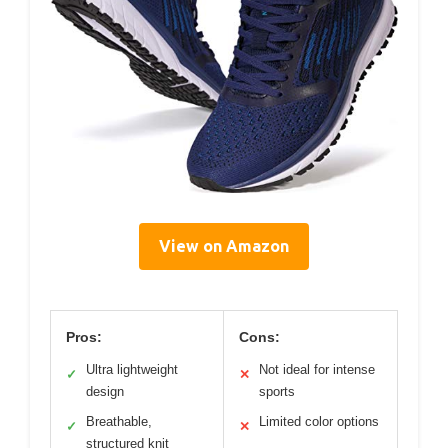
View on Amazon
Pros:
Cons:
Ultra lightweight
Not ideal for intense
✓
✕
design
sports
Breathable,
Limited color options
✓
✕
structured knit