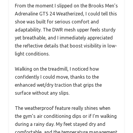
From the moment I slipped on the Brooks Men’s
Adrenaline GTS 24 Weatherized, I could tell this
shoe was built for serious comfort and
adaptability. The DWR mesh upper feels sturdy
yet breathable, and I immediately appreciated
the reflective details that boost visibility in low-
light conditions.
Walking on the treadmill, I noticed how
confidently I could move, thanks to the
enhanced wet/dry traction that grips the
surface without any slips.
The weatherproof feature really shines when
the gym’s air conditioning dips or if I’m walking
during a rainy day. My feet stayed dry and
comfortable, and the temperature management