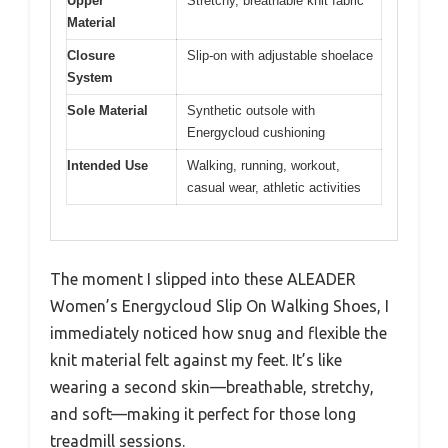
Upper
Stretchy, breathable knit fabric
Material
Closure
Slip-on with adjustable shoelace
System
Sole Material
Synthetic outsole with
Energycloud cushioning
Intended Use
Walking, running, workout,
casual wear, athletic activities
The moment I slipped into these ALEADER
Women’s Energycloud Slip On Walking Shoes, I
immediately noticed how snug and flexible the
knit material felt against my feet. It’s like
wearing a second skin—breathable, stretchy,
and soft—making it perfect for those long
treadmill sessions.