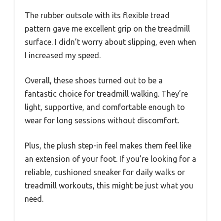
The rubber outsole with its flexible tread
pattern gave me excellent grip on the treadmill
surface. I didn’t worry about slipping, even when
I increased my speed.
Overall, these shoes turned out to be a
fantastic choice for treadmill walking. They’re
light, supportive, and comfortable enough to
wear for long sessions without discomfort.
Plus, the plush step-in feel makes them feel like
an extension of your foot. If you’re looking for a
reliable, cushioned sneaker for daily walks or
treadmill workouts, this might be just what you
need.