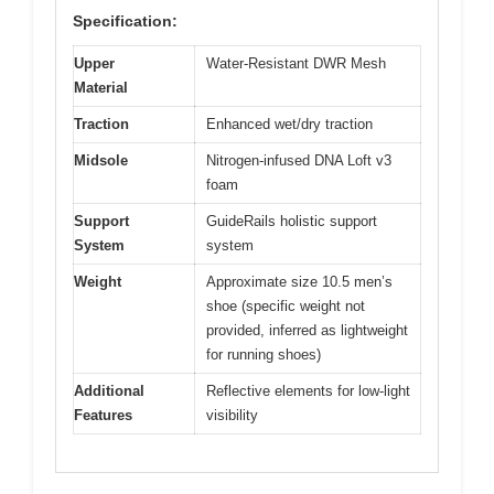
Specification:
Upper
Water-Resistant DWR Mesh
Material
Traction
Enhanced wet/dry traction
Midsole
Nitrogen-infused DNA Loft v3
foam
Support
GuideRails holistic support
System
system
Weight
Approximate size 10.5 men’s
shoe (specific weight not
provided, inferred as lightweight
for running shoes)
Additional
Reflective elements for low-light
Features
visibility