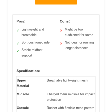
Pros:
Cons:
Lightweight and
Might be too
✓
✕
breathable
cushioned for some
Soft cushioned ride
Not ideal for running
✓
✕
longer distances
Stable midfoot
✓
support
Specification:
Upper
Breathable lightweight mesh
Material
Midsole
Charged foam midsole for impact
protection
Outsole
Rubber with flexible tread pattern