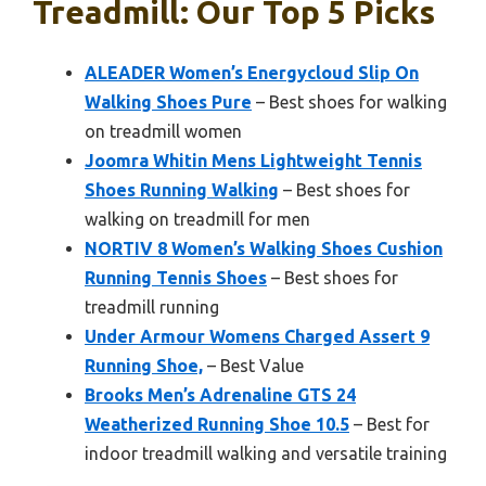
Treadmill: Our Top 5 Picks
ALEADER Women’s Energycloud Slip On
Walking Shoes Pure
– Best shoes for walking
on treadmill women
Joomra Whitin Mens Lightweight Tennis
Shoes Running Walking
– Best shoes for
walking on treadmill for men
NORTIV 8 Women’s Walking Shoes Cushion
Running Tennis Shoes
– Best shoes for
treadmill running
Under Armour Womens Charged Assert 9
Running Shoe,
– Best Value
Brooks Men’s Adrenaline GTS 24
Weatherized Running Shoe 10.5
– Best for
indoor treadmill walking and versatile training