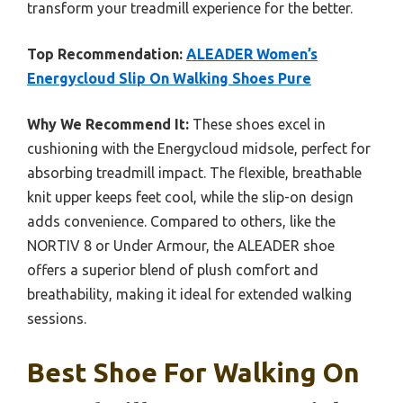
transform your treadmill experience for the better.
Top Recommendation:
ALEADER Women’s
Energycloud Slip On Walking Shoes Pure
Why We Recommend It:
These shoes excel in
cushioning with the Energycloud midsole, perfect for
absorbing treadmill impact. The flexible, breathable
knit upper keeps feet cool, while the slip-on design
adds convenience. Compared to others, like the
NORTIV 8 or Under Armour, the ALEADER shoe
offers a superior blend of plush comfort and
breathability, making it ideal for extended walking
sessions.
Best Shoe For Walking On