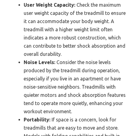
User Weight Capacity:
Check the maximum
user weight capacity of the treadmill to ensure
it can accommodate your body weight. A
treadmill with a higher weight limit often
indicates a more robust construction, which
can contribute to better shock absorption and
overall durability.
Noise Levels:
Consider the noise levels
produced by the treadmill during operation,
especially if you live in an apartment or have
noise-sensitive neighbors. Treadmills with
quieter motors and shock absorption features
tend to operate more quietly, enhancing your
workout environment.
Portability:
If space is a concern, look for
treadmills that are easy to move and store.
Models with folding capabilities and built-in