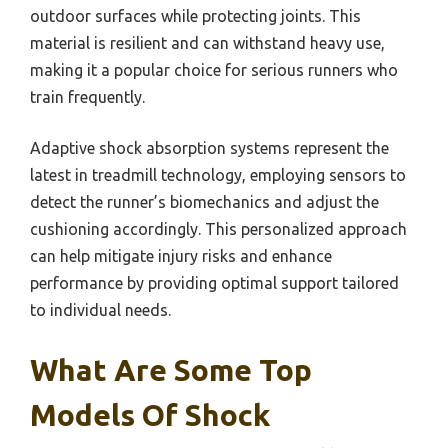
outdoor surfaces while protecting joints. This
material is resilient and can withstand heavy use,
making it a popular choice for serious runners who
train frequently.
Adaptive shock absorption systems represent the
latest in treadmill technology, employing sensors to
detect the runner’s biomechanics and adjust the
cushioning accordingly. This personalized approach
can help mitigate injury risks and enhance
performance by providing optimal support tailored
to individual needs.
What Are Some Top
Models Of Shock