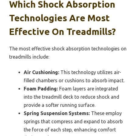
Which Shock Absorption
Technologies Are Most
Effective On Treadmills?
The most effective shock absorption technologies on
treadmills include:
Air Cushioning:
This technology utilizes air-
filled chambers or cushions to absorb impact.
Foam Padding:
Foam layers are integrated
into the treadmill deck to reduce shock and
provide a softer running surface.
Spring Suspension Systems:
These employ
springs that compress and expand to absorb
the force of each step, enhancing comfort