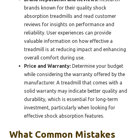
brands known for their quality shock
absorption treadmills and read customer
reviews for insights on performance and
reliability. User experiences can provide
valuable information on how effective a
treadmill is at reducing impact and enhancing
overall comfort during use.
Price and Warranty:
Determine your budget
while considering the warranty offered by the
manufacturer. A treadmill that comes with a
solid warranty may indicate better quality and
durability, which is essential for long-term
investment, particularly when looking for
effective shock absorption features.
What Common Mistakes