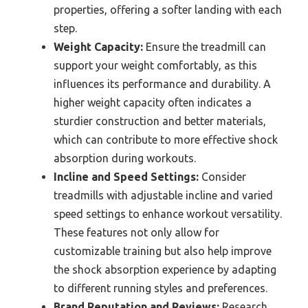
properties, offering a softer landing with each
step.
Weight Capacity:
Ensure the treadmill can
support your weight comfortably, as this
influences its performance and durability. A
higher weight capacity often indicates a
sturdier construction and better materials,
which can contribute to more effective shock
absorption during workouts.
Incline and Speed Settings:
Consider
treadmills with adjustable incline and varied
speed settings to enhance workout versatility.
These features not only allow for
customizable training but also help improve
the shock absorption experience by adapting
to different running styles and preferences.
Brand Reputation and Reviews:
Research