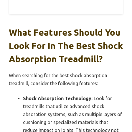
What Features Should You
Look For In The Best Shock
Absorption Treadmill?
When searching for the best shock absorption
treadmill, consider the following features:
Shock Absorption Technology:
Look for
treadmills that utilize advanced shock
absorption systems, such as multiple layers of
cushioning or specialized materials that
reduce impact on joints. This technology not