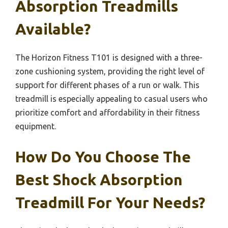
Absorption Treadmills
Available?
The Horizon Fitness T101 is designed with a three-
zone cushioning system, providing the right level of
support for different phases of a run or walk. This
treadmill is especially appealing to casual users who
prioritize comfort and affordability in their fitness
equipment.
How Do You Choose The
Best Shock Absorption
Treadmill For Your Needs?