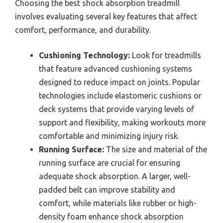
Choosing the best shock absorption treadmill
involves evaluating several key features that affect
comfort, performance, and durability.
Cushioning Technology:
Look for treadmills
that feature advanced cushioning systems
designed to reduce impact on joints. Popular
technologies include elastomeric cushions or
deck systems that provide varying levels of
support and flexibility, making workouts more
comfortable and minimizing injury risk.
Running Surface:
The size and material of the
running surface are crucial for ensuring
adequate shock absorption. A larger, well-
padded belt can improve stability and
comfort, while materials like rubber or high-
density foam enhance shock absorption