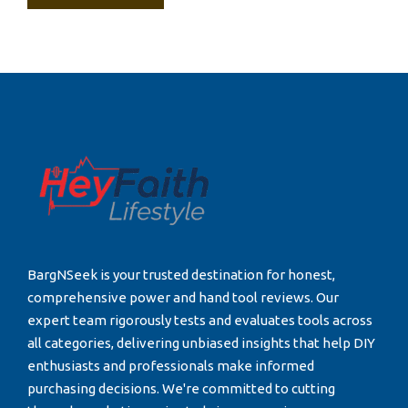
BargNSeek is your trusted destination for honest,
comprehensive power and hand tool reviews. Our
expert team rigorously tests and evaluates tools across
all categories, delivering unbiased insights that help DIY
enthusiasts and professionals make informed
purchasing decisions. We're committed to cutting