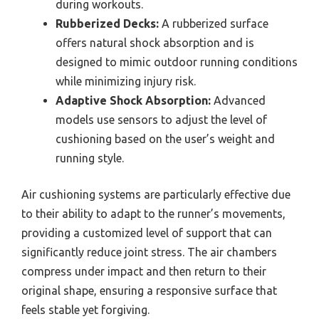
during workouts.
Rubberized Decks:
A rubberized surface
offers natural shock absorption and is
designed to mimic outdoor running conditions
while minimizing injury risk.
Adaptive Shock Absorption:
Advanced
models use sensors to adjust the level of
cushioning based on the user’s weight and
running style.
Air cushioning systems are particularly effective due
to their ability to adapt to the runner’s movements,
providing a customized level of support that can
significantly reduce joint stress. The air chambers
compress under impact and then return to their
original shape, ensuring a responsive surface that
feels stable yet forgiving.