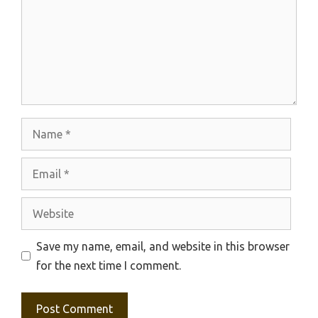
Name
Email
Website
Save my name, email, and website in this browser
for the next time I comment.