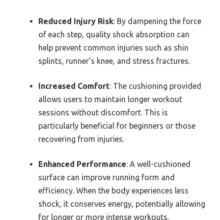
Reduced Injury Risk
: By dampening the force
of each step, quality shock absorption can
help prevent common injuries such as shin
splints, runner’s knee, and stress fractures.
Increased Comfort
: The cushioning provided
allows users to maintain longer workout
sessions without discomfort. This is
particularly beneficial for beginners or those
recovering from injuries.
Enhanced Performance
: A well-cushioned
surface can improve running form and
efficiency. When the body experiences less
shock, it conserves energy, potentially allowing
for longer or more intense workouts.