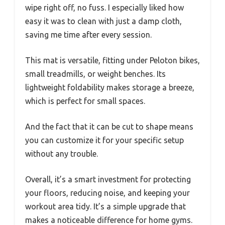
wipe right off, no fuss. I especially liked how
easy it was to clean with just a damp cloth,
saving me time after every session.
This mat is versatile, fitting under Peloton bikes,
small treadmills, or weight benches. Its
lightweight foldability makes storage a breeze,
which is perfect for small spaces.
And the fact that it can be cut to shape means
you can customize it for your specific setup
without any trouble.
Overall, it’s a smart investment for protecting
your floors, reducing noise, and keeping your
workout area tidy. It’s a simple upgrade that
makes a noticeable difference for home gyms.