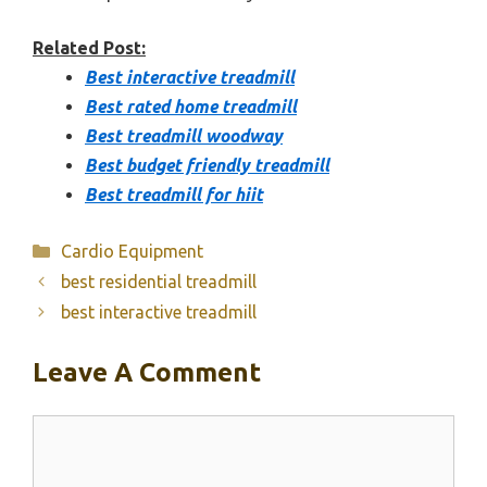
Related Post:
Best interactive treadmill
Best rated home treadmill
Best treadmill woodway
Best budget friendly treadmill
Best treadmill for hiit
Categories
Cardio Equipment
best residential treadmill
best interactive treadmill
Leave A Comment
Comment