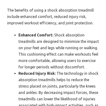
The benefits of using a shock absorption treadmill
include enhanced comfort, reduced injury risk,
improved workout efficiency, and joint protection.
Enhanced Comfort:
Shock absorption
treadmills are designed to minimize the impact
on your feet and legs while running or walking.
This cushioning effect can make workouts feel
more comfortable, allowing users to exercise
for longer periods without discomfort.
Reduced Injury Risk:
The technology in shock
absorption treadmills helps to reduce the
stress placed on joints, particularly the knees
and ankles. By decreasing impact forces, these
treadmills can lower the likelihood of injuries
associated with high-impact activities, such as