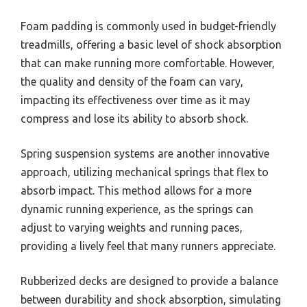
Foam padding is commonly used in budget-friendly
treadmills, offering a basic level of shock absorption
that can make running more comfortable. However,
the quality and density of the foam can vary,
impacting its effectiveness over time as it may
compress and lose its ability to absorb shock.
Spring suspension systems are another innovative
approach, utilizing mechanical springs that flex to
absorb impact. This method allows for a more
dynamic running experience, as the springs can
adjust to varying weights and running paces,
providing a lively feel that many runners appreciate.
Rubberized decks are designed to provide a balance
between durability and shock absorption, simulating