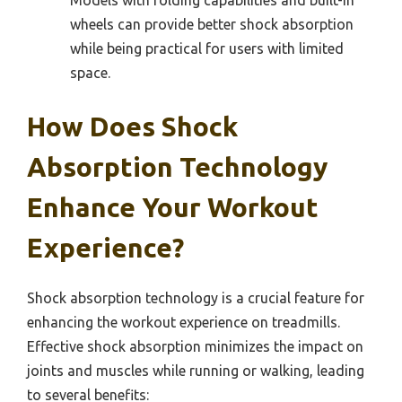
wheels can provide better shock absorption
while being practical for users with limited
space.
How Does Shock
Absorption Technology
Enhance Your Workout
Experience?
Shock absorption technology is a crucial feature for
enhancing the workout experience on treadmills.
Effective shock absorption minimizes the impact on
joints and muscles while running or walking, leading
to several benefits: