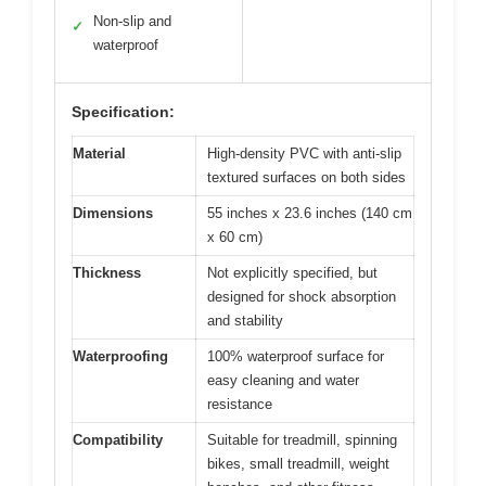
Non-slip and
✓
waterproof
Specification:
Material
High-density PVC with anti-slip
textured surfaces on both sides
Dimensions
55 inches x 23.6 inches (140 cm
x 60 cm)
Thickness
Not explicitly specified, but
designed for shock absorption
and stability
Waterproofing
100% waterproof surface for
easy cleaning and water
resistance
Compatibility
Suitable for treadmill, spinning
bikes, small treadmill, weight