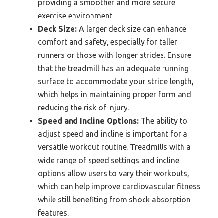
providing a smoother and more secure
exercise environment.
Deck Size:
A larger deck size can enhance
comfort and safety, especially for taller
runners or those with longer strides. Ensure
that the treadmill has an adequate running
surface to accommodate your stride length,
which helps in maintaining proper form and
reducing the risk of injury.
Speed and Incline Options:
The ability to
adjust speed and incline is important for a
versatile workout routine. Treadmills with a
wide range of speed settings and incline
options allow users to vary their workouts,
which can help improve cardiovascular fitness
while still benefiting from shock absorption
features.