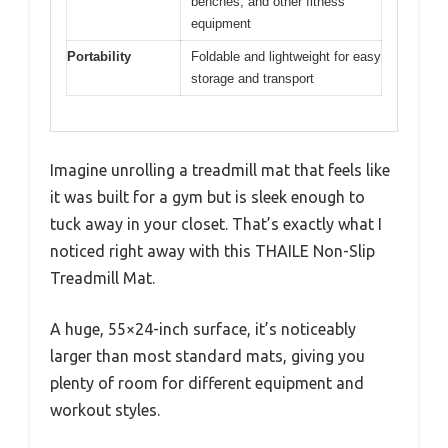
benches, and other fitness
equipment
Portability
Foldable and lightweight for easy
storage and transport
Imagine unrolling a treadmill mat that feels like
it was built for a gym but is sleek enough to
tuck away in your closet. That’s exactly what I
noticed right away with this THAILE Non-Slip
Treadmill Mat.
A huge, 55×24-inch surface, it’s noticeably
larger than most standard mats, giving you
plenty of room for different equipment and
workout styles.