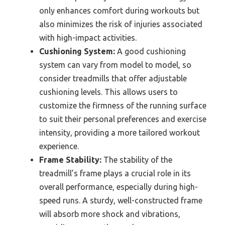
only enhances comfort during workouts but
also minimizes the risk of injuries associated
with high-impact activities.
Cushioning System:
A good cushioning
system can vary from model to model, so
consider treadmills that offer adjustable
cushioning levels. This allows users to
customize the firmness of the running surface
to suit their personal preferences and exercise
intensity, providing a more tailored workout
experience.
Frame Stability:
The stability of the
treadmill’s frame plays a crucial role in its
overall performance, especially during high-
speed runs. A sturdy, well-constructed frame
will absorb more shock and vibrations,