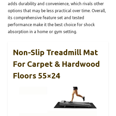
adds durability and convenience, which rivals other
options that may be less practical over time. Overall,
its comprehensive feature set and tested
performance make it the best choice for shock
absorption in a home or gym setting.
Non-Slip Treadmill Mat
For Carpet & Hardwood
Floors 55×24