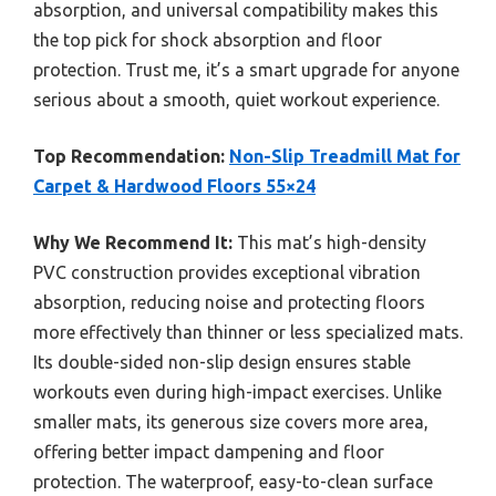
absorption, and universal compatibility makes this
the top pick for shock absorption and floor
protection. Trust me, it’s a smart upgrade for anyone
serious about a smooth, quiet workout experience.
Top Recommendation:
Non-Slip Treadmill Mat for
Carpet & Hardwood Floors 55×24
Why We Recommend It:
This mat’s high-density
PVC construction provides exceptional vibration
absorption, reducing noise and protecting floors
more effectively than thinner or less specialized mats.
Its double-sided non-slip design ensures stable
workouts even during high-impact exercises. Unlike
smaller mats, its generous size covers more area,
offering better impact dampening and floor
protection. The waterproof, easy-to-clean surface