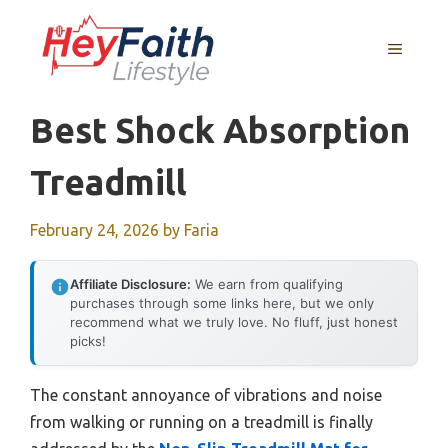
Skip
to
MENU
content
Best Shock Absorption
Treadmill
February 24, 2026
by
Faria
Affiliate Disclosure:
We earn from qualifying
purchases through some links here, but we only
recommend what we truly love. No fluff, just honest
picks!
The constant annoyance of vibrations and noise
from walking or running on a treadmill is finally