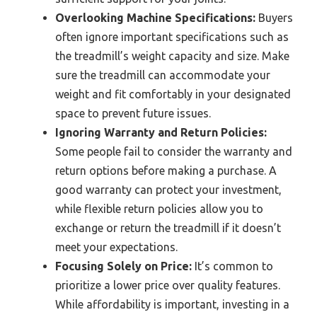
Overlooking Machine Specifications:
Buyers
often ignore important specifications such as
the treadmill’s weight capacity and size. Make
sure the treadmill can accommodate your
weight and fit comfortably in your designated
space to prevent future issues.
Ignoring Warranty and Return Policies:
Some people fail to consider the warranty and
return options before making a purchase. A
good warranty can protect your investment,
while flexible return policies allow you to
exchange or return the treadmill if it doesn’t
meet your expectations.
Focusing Solely on Price:
It’s common to
prioritize a lower price over quality features.
While affordability is important, investing in a