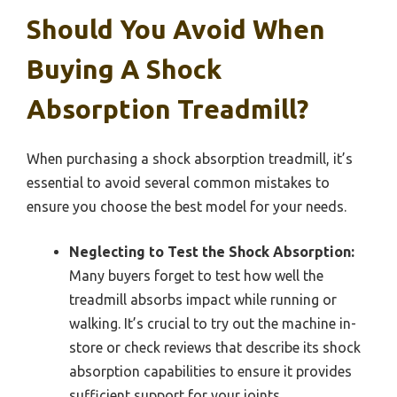
Should You Avoid When
Buying A Shock
Absorption Treadmill?
When purchasing a shock absorption treadmill, it’s
essential to avoid several common mistakes to
ensure you choose the best model for your needs.
Neglecting to Test the Shock Absorption:
Many buyers forget to test how well the
treadmill absorbs impact while running or
walking. It’s crucial to try out the machine in-
store or check reviews that describe its shock
absorption capabilities to ensure it provides
sufficient support for your joints.