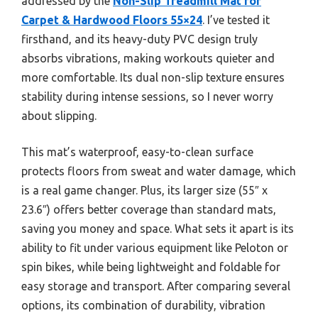
addressed by the
Non-Slip Treadmill Mat for
Carpet & Hardwood Floors 55×24
. I’ve tested it
firsthand, and its heavy-duty PVC design truly
absorbs vibrations, making workouts quieter and
more comfortable. Its dual non-slip texture ensures
stability during intense sessions, so I never worry
about slipping.
This mat’s waterproof, easy-to-clean surface
protects floors from sweat and water damage, which
is a real game changer. Plus, its larger size (55″ x
23.6″) offers better coverage than standard mats,
saving you money and space. What sets it apart is its
ability to fit under various equipment like Peloton or
spin bikes, while being lightweight and foldable for
easy storage and transport. After comparing several
options, its combination of durability, vibration