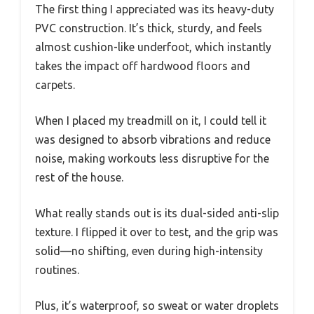
The first thing I appreciated was its heavy-duty
PVC construction. It’s thick, sturdy, and feels
almost cushion-like underfoot, which instantly
takes the impact off hardwood floors and
carpets.
When I placed my treadmill on it, I could tell it
was designed to absorb vibrations and reduce
noise, making workouts less disruptive for the
rest of the house.
What really stands out is its dual-sided anti-slip
texture. I flipped it over to test, and the grip was
solid—no shifting, even during high-intensity
routines.
Plus, it’s waterproof, so sweat or water droplets