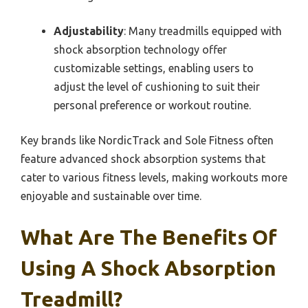
Adjustability
: Many treadmills equipped with
shock absorption technology offer
customizable settings, enabling users to
adjust the level of cushioning to suit their
personal preference or workout routine.
Key brands like NordicTrack and Sole Fitness often
feature advanced shock absorption systems that
cater to various fitness levels, making workouts more
enjoyable and sustainable over time.
What Are The Benefits Of
Using A Shock Absorption
Treadmill?