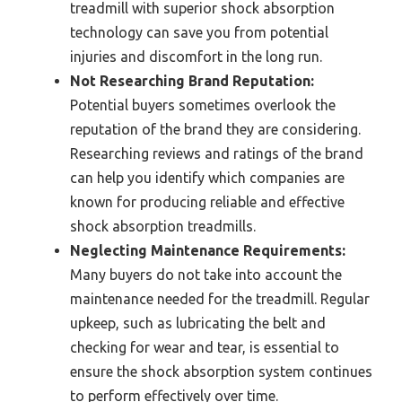
treadmill with superior shock absorption
technology can save you from potential
injuries and discomfort in the long run.
Not Researching Brand Reputation:
Potential buyers sometimes overlook the
reputation of the brand they are considering.
Researching reviews and ratings of the brand
can help you identify which companies are
known for producing reliable and effective
shock absorption treadmills.
Neglecting Maintenance Requirements:
Many buyers do not take into account the
maintenance needed for the treadmill. Regular
upkeep, such as lubricating the belt and
checking for wear and tear, is essential to
ensure the shock absorption system continues
to perform effectively over time.