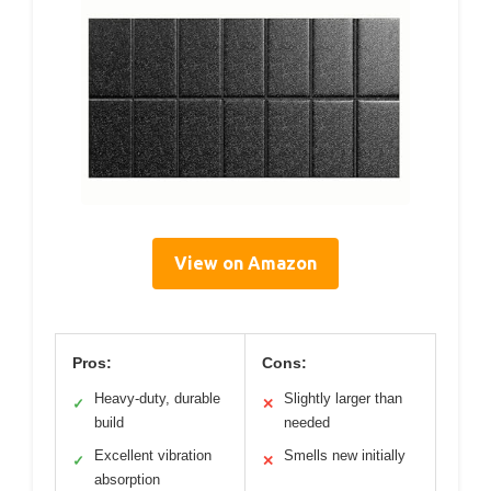
View on Amazon
Pros:
Cons:
Heavy-duty, durable
Slightly larger than
✓
✕
build
needed
Excellent vibration
Smells new initially
✓
✕
absorption