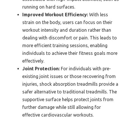
running on hard surfaces.
Improved Workout Efficiency:
With less
strain on the body, users can focus on their
workout intensity and duration rather than
dealing with discomfort or pain. This leads to
more efficient training sessions, enabling
individuals to achieve their fitness goals more
effectively.
Joint Protection:
For individuals with pre-
existing joint issues or those recovering from
injuries, shock absorption treadmills provide a
safer alternative to traditional treadmills. The
supportive surface helps protect joints from
further damage while still allowing for
effective cardiovascular workouts.