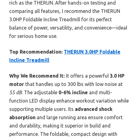
rich as the THERUN. After hands-on testing and
comparing all features, I recommend the THERUN
3.0HP Foldable Incline Treadmill for its perfect
balance of power, versatility, and convenience—ideal
for serious home use.
Top Recommendation:
THERUN 3.0HP Foldable
Incline Treadmill
Why We Recommend It:
It offers a powerful
3.0 HP
motor
that handles up to 300 lbs with low noise at
55 dB
. The adjustable
0-6% incline
and multi-
function LED display enhance workout variation while
supporting multiple users. Its
advanced shock
absorption
and large running area ensure comfort
and durability, making it superior in build and
performance. The foldable, compact design with