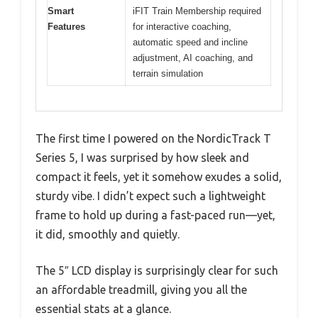
Smart
iFIT Train Membership required
Features
for interactive coaching,
automatic speed and incline
adjustment, AI coaching, and
terrain simulation
The first time I powered on the NordicTrack T
Series 5, I was surprised by how sleek and
compact it feels, yet it somehow exudes a solid,
sturdy vibe. I didn’t expect such a lightweight
frame to hold up during a fast-paced run—yet,
it did, smoothly and quietly.
The 5″ LCD display is surprisingly clear for such
an affordable treadmill, giving you all the
essential stats at a glance.