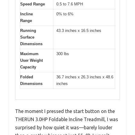
Speed Range
0.5 to 7.6 MPH
Incline
0% to 6%
Range
Running
43.3 inches x 16.5 inches
Surface
Dimensions
Maximum
300 lbs
User Weight
Capacity
Folded
36.7 inches x 26.3 inches x 48.6
Dimensions
inches
The moment I pressed the start button on the
THERUN 3.0HP Foldable Incline Treadmill, I was
surprised by how quiet it was—barely louder