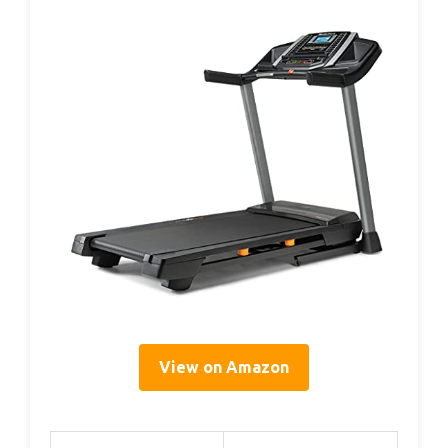
View on Amazon