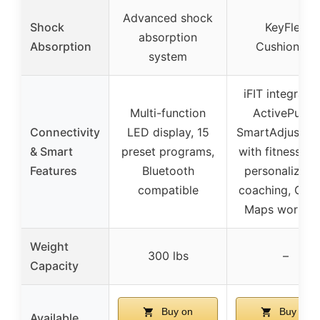
Advanced shock
Shock
KeyFlex
absorption
Absorption
Cushioning
system
iFIT integratio
Multi-function
ActivePulse,
Connectivity
LED display, 15
SmartAdjust, s
& Smart
preset programs,
with fitness ap
Features
Bluetooth
personalized 
compatible
coaching, Goo
Maps workou
Weight
300 lbs
–
Capacity
Buy on
Buy on
Available