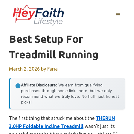
Skip
to
MENU
content
Best Setup For
Treadmill Running
March 2, 2026
by
Faria
Affiliate Disclosure:
We earn from qualifying
purchases through some links here, but we only
recommend what we truly love. No fluff, just honest
picks!
The first thing that struck me about the
THERUN
3.0HP Foldable Incline Treadmill
wasn’t just its