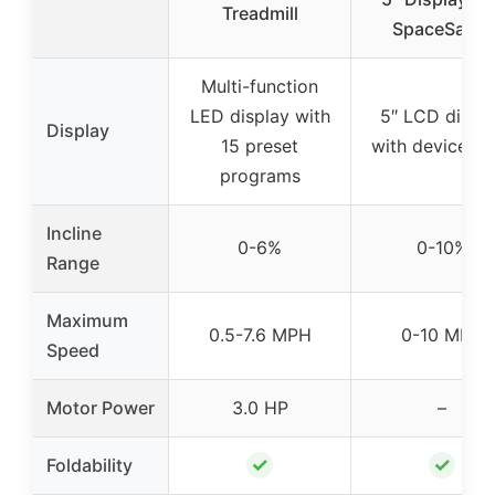
Treadmill
SpaceSaver
Multi-function
LED display with
5″ LCD displ
Display
15 preset
with device sh
programs
Incline
0-6%
0-10%
Range
Maximum
0.5-7.6 MPH
0-10 MPH
Speed
Motor Power
3.0 HP
–
✓
✓
Foldability