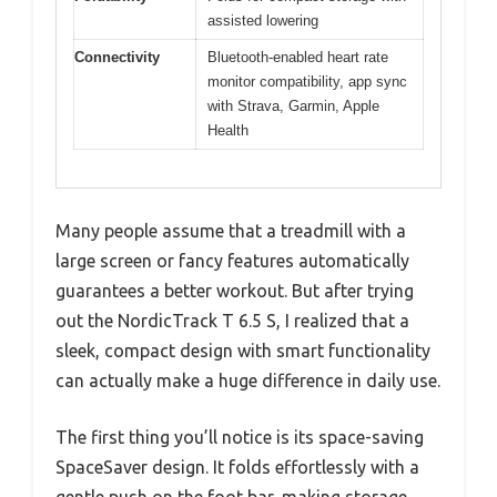
assisted lowering
Connectivity
Bluetooth-enabled heart rate
monitor compatibility, app sync
with Strava, Garmin, Apple
Health
Many people assume that a treadmill with a
large screen or fancy features automatically
guarantees a better workout. But after trying
out the NordicTrack T 6.5 S, I realized that a
sleek, compact design with smart functionality
can actually make a huge difference in daily use.
The first thing you’ll notice is its space-saving
SpaceSaver design. It folds effortlessly with a