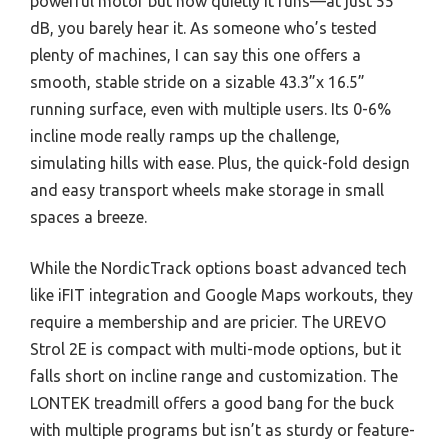
powerful motor but how quietly it runs—at just 55
dB, you barely hear it. As someone who’s tested
plenty of machines, I can say this one offers a
smooth, stable stride on a sizable 43.3”x 16.5”
running surface, even with multiple users. Its 0-6%
incline mode really ramps up the challenge,
simulating hills with ease. Plus, the quick-fold design
and easy transport wheels make storage in small
spaces a breeze.
While the NordicTrack options boast advanced tech
like iFIT integration and Google Maps workouts, they
require a membership and are pricier. The UREVO
Strol 2E is compact with multi-mode options, but it
falls short on incline range and customization. The
LONTEK treadmill offers a good bang for the buck
with multiple programs but isn’t as sturdy or feature-