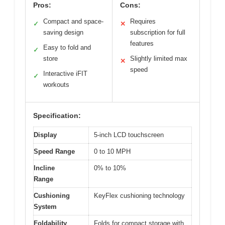
Pros:
Cons:
Compact and space-
Requires
✓
✕
saving design
subscription for full
features
Easy to fold and
✓
store
Slightly limited max
✕
speed
Interactive iFIT
✓
workouts
Specification:
Display
5-inch LCD touchscreen
Speed Range
0 to 10 MPH
Incline
0% to 10%
Range
Cushioning
KeyFlex cushioning technology
System
Foldability
Folds for compact storage with