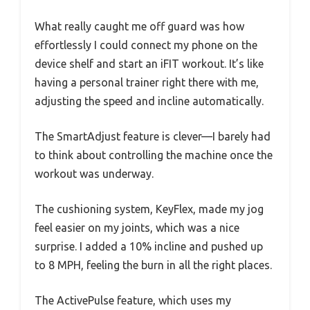
What really caught me off guard was how
effortlessly I could connect my phone on the
device shelf and start an iFIT workout. It’s like
having a personal trainer right there with me,
adjusting the speed and incline automatically.
The SmartAdjust feature is clever—I barely had
to think about controlling the machine once the
workout was underway.
The cushioning system, KeyFlex, made my jog
feel easier on my joints, which was a nice
surprise. I added a 10% incline and pushed up
to 8 MPH, feeling the burn in all the right places.
The ActivePulse feature, which uses my