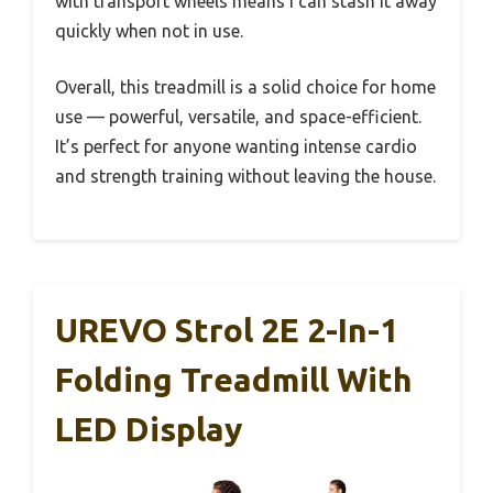
with transport wheels means I can stash it away
quickly when not in use.
Overall, this treadmill is a solid choice for home
use — powerful, versatile, and space-efficient.
It’s perfect for anyone wanting intense cardio
and strength training without leaving the house.
UREVO Strol 2E 2-In-1
Folding Treadmill With
LED Display