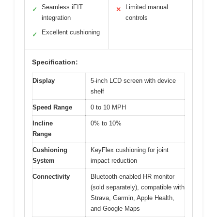
Seamless iFIT
Limited manual
✓
✕
integration
controls
Excellent cushioning
✓
Specification:
Display
5-inch LCD screen with device
shelf
Speed Range
0 to 10 MPH
Incline
0% to 10%
Range
Cushioning
KeyFlex cushioning for joint
System
impact reduction
Connectivity
Bluetooth-enabled HR monitor
(sold separately), compatible with
Strava, Garmin, Apple Health,
and Google Maps