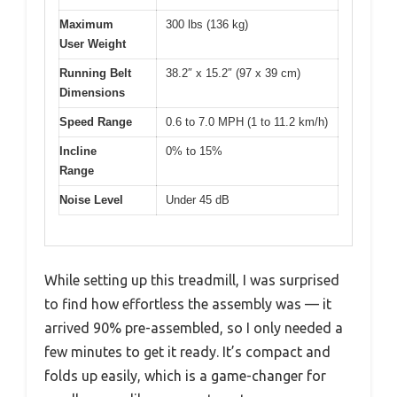
Maximum
300 lbs (136 kg)
User Weight
Running Belt
38.2″ x 15.2″ (97 x 39 cm)
Dimensions
Speed Range
0.6 to 7.0 MPH (1 to 11.2 km/h)
Incline
0% to 15%
Range
Noise Level
Under 45 dB
While setting up this treadmill, I was surprised
to find how effortless the assembly was — it
arrived 90% pre-assembled, so I only needed a
few minutes to get it ready. It’s compact and
folds up easily, which is a game-changer for