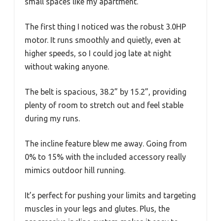
small spaces like my apartment.
The first thing I noticed was the robust 3.0HP
motor. It runs smoothly and quietly, even at
higher speeds, so I could jog late at night
without waking anyone.
The belt is spacious, 38.2” by 15.2”, providing
plenty of room to stretch out and feel stable
during my runs.
The incline feature blew me away. Going from
0% to 15% with the included accessory really
mimics outdoor hill running.
It’s perfect for pushing your limits and targeting
muscles in your legs and glutes. Plus, the