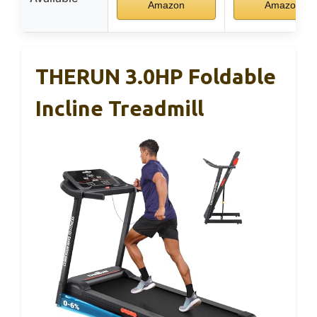
Amazon
Amazon
THERUN 3.0HP Foldable
Incline Treadmill