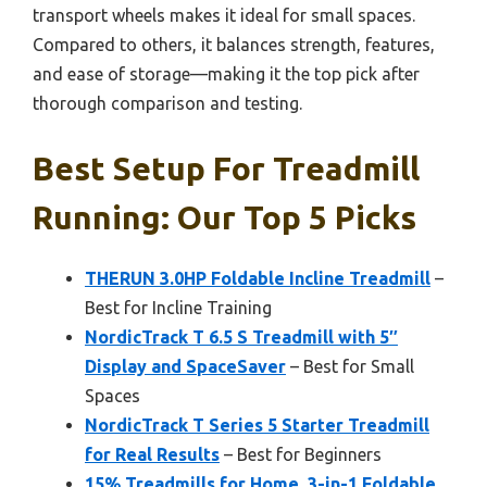
transport wheels makes it ideal for small spaces.
Compared to others, it balances strength, features,
and ease of storage—making it the top pick after
thorough comparison and testing.
Best Setup For Treadmill
Running: Our Top 5 Picks
THERUN 3.0HP Foldable Incline Treadmill
–
Best for Incline Training
NordicTrack T 6.5 S Treadmill with 5″
Display and SpaceSaver
– Best for Small
Spaces
NordicTrack T Series 5 Starter Treadmill
for Real Results
– Best for Beginners
15% Treadmills for Home, 3-in-1 Foldable