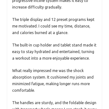
progressive incline system makes it easy to
increase difficulty gradually.
The triple display and 12 preset programs kept
me motivated. I could see my time, distance,
and calories burned at a glance.
The built-in cup holder and tablet stand made it
easy to stay hydrated and entertained, turning
a workout into a more enjoyable experience.
What really impressed me was the shock
absorption system. It cushioned my joints and
minimized fatigue, making longer runs more
comfortable.
The handles are sturdy, and the foldable design