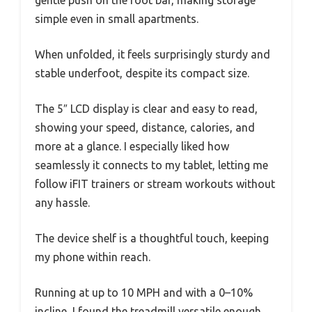
gentle push on the foot bar, making storage
simple even in small apartments.
When unfolded, it feels surprisingly sturdy and
stable underfoot, despite its compact size.
The 5″ LCD display is clear and easy to read,
showing your speed, distance, calories, and
more at a glance. I especially liked how
seamlessly it connects to my tablet, letting me
follow iFIT trainers or stream workouts without
any hassle.
The device shelf is a thoughtful touch, keeping
my phone within reach.
Running at up to 10 MPH and with a 0–10%
incline, I found the treadmill versatile enough