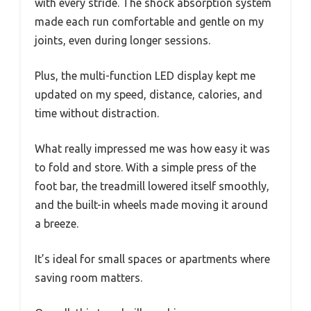
with every stride. The shock absorption system
made each run comfortable and gentle on my
joints, even during longer sessions.
Plus, the multi-function LED display kept me
updated on my speed, distance, calories, and
time without distraction.
What really impressed me was how easy it was
to fold and store. With a simple press of the
foot bar, the treadmill lowered itself smoothly,
and the built-in wheels made moving it around
a breeze.
It’s ideal for small spaces or apartments where
saving room matters.