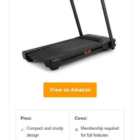
View on Amazon
Pros:
Cons:
Compact and sturdy
Membership required
✓
✕
design
for full features