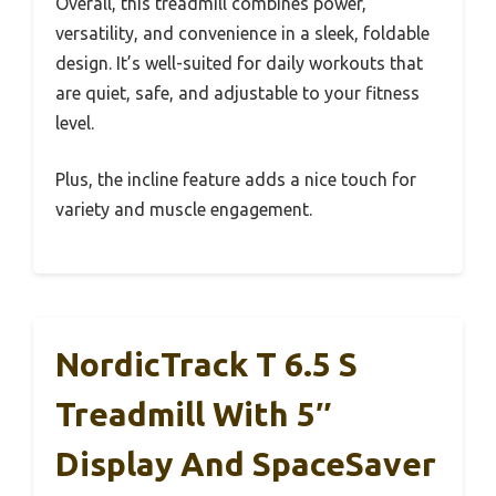
Overall, this treadmill combines power,
versatility, and convenience in a sleek, foldable
design. It’s well-suited for daily workouts that
are quiet, safe, and adjustable to your fitness
level.
Plus, the incline feature adds a nice touch for
variety and muscle engagement.
NordicTrack T 6.5 S
Treadmill With 5″
Display And SpaceSaver