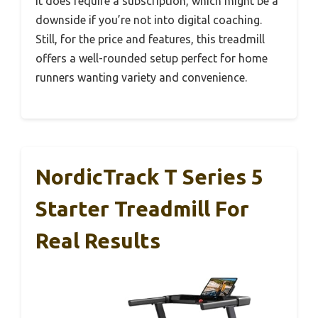
it does require a subscription, which might be a
downside if you’re not into digital coaching.
Still, for the price and features, this treadmill
offers a well-rounded setup perfect for home
runners wanting variety and convenience.
NordicTrack T Series 5
Starter Treadmill For
Real Results