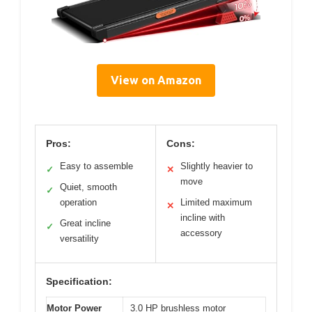
View on Amazon
Pros:
Cons:
Easy to assemble
Slightly heavier to
✓
✕
move
Quiet, smooth
✓
operation
Limited maximum
✕
incline with
Great incline
✓
accessory
versatility
Specification:
Motor Power
3.0 HP brushless motor