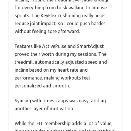
for everything from brisk walking to intense
sprints. The KeyFlex cushioning really helps
reduce joint impact, so I could push harder
without feeling sore afterward.
Features like ActivePulse and SmartAdjust
proved their worth during my sessions. The
treadmill automatically adjusted speed and
incline based on my heart rate and
performance, making workouts feel
personalized and smooth.
Syncing with fitness apps was easy, adding
another layer of motivation.
While the iFIT membership adds a lot of value,