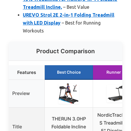
Treadmill Incline,
– Best Value
UREVO Strol 2E 2-in-1 Folding Treadmill
with LED Display
– Best for Running
Workouts
Product Comparison
Features
Best Choice
Runner Up
Preview
NordicTrack T 
THERUN 3.0HP
S Treadmill wi
Title
Foldable Incline
5″ Display an