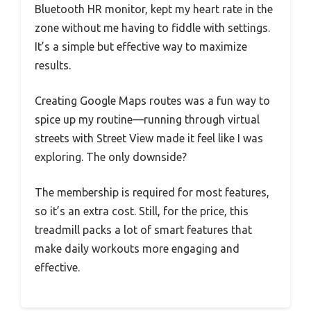
Bluetooth HR monitor, kept my heart rate in the
zone without me having to fiddle with settings.
It’s a simple but effective way to maximize
results.
Creating Google Maps routes was a fun way to
spice up my routine—running through virtual
streets with Street View made it feel like I was
exploring. The only downside?
The membership is required for most features,
so it’s an extra cost. Still, for the price, this
treadmill packs a lot of smart features that
make daily workouts more engaging and
effective.