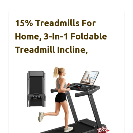
15% Treadmills For
Home, 3-In-1 Foldable
Treadmill Incline,