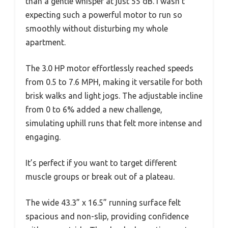
than a gentle whisper at just 55 dB. I wasn’t
expecting such a powerful motor to run so
smoothly without disturbing my whole
apartment.
The 3.0 HP motor effortlessly reached speeds
from 0.5 to 7.6 MPH, making it versatile for both
brisk walks and light jogs. The adjustable incline
from 0 to 6% added a new challenge,
simulating uphill runs that felt more intense and
engaging.
It’s perfect if you want to target different
muscle groups or break out of a plateau.
The wide 43.3” x 16.5” running surface felt
spacious and non-slip, providing confidence