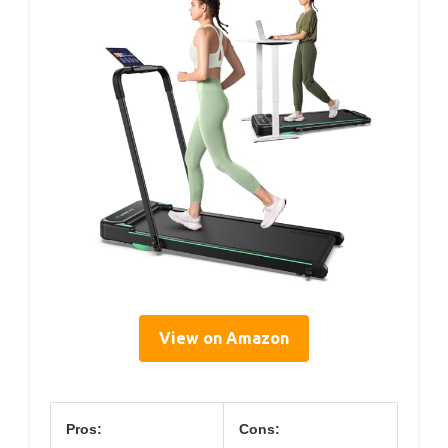
View on Amazon
Pros:
Cons: