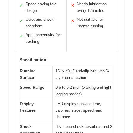
Space-saving fold
Needs lubrication
✓
✕
design
every 125 miles
Quiet and shock-
Not suitable for
✓
✕
absorbent
intense running
App connectivity for
✓
tracking
Specification:
Running
15″ x 40.1″ anti-slip belt with 5-
Surface
layer construction
Speed Range
0.6 to 6.2 mph (walking and light
jogging modes)
Display
LED display showing time,
Features
calories, steps, speed, and
distance
Shock
8 silicone shock absorbers and 2