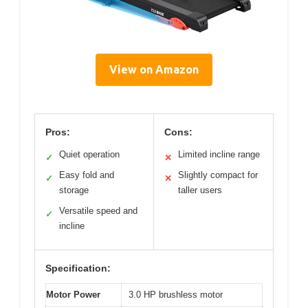
View on Amazon
Pros:
Cons:
Quiet operation
Limited incline range
✓
✕
Easy fold and
Slightly compact for
✓
✕
storage
taller users
Versatile speed and
✓
incline
Specification:
Motor Power
3.0 HP brushless motor